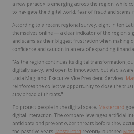
a new paradox is emerging across the region: while co
to navigate the digital world, fear of fraud and scams
According to a recent regional survey, eight in ten Lat
themselves online — a clear indicator of the region's gr
and scams as their biggest frustration when making dig
confidence and caution in an era of expanding financial
"As the region continues its digital transformation jour
digitally savvy, and open to innovation, but also awa
Lucia Magliano, Executive Vice President, Services,
Mas
reinforces the collective opportunity to close the tru
stay ahead of threats."
To protect people in the digital space,
Mastercard
goes
digital interaction. The company leverages artificial i
anticipate and prevent cyber threats before they occur
the past five years.
Mastercard
recently launched
Mast