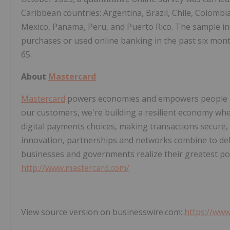
Caribbean countries: Argentina, Brazil, Chile, Colombi
Mexico, Panama, Peru, and Puerto Rico. The sample
purchases or used online banking in the past six mon
65.
About
Mastercard
Mastercard
powers economies and empowers people in 
our customers, we're building a resilient economy wh
digital payments choices, making transactions secure,
innovation, partnerships and networks combine to deli
businesses and governments realize their greatest pot
http://www.mastercard.com/
View source version on businesswire.com:
https://ww