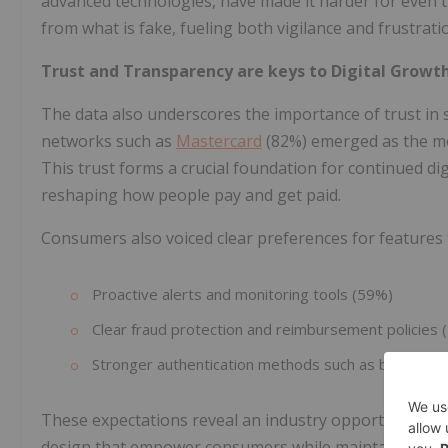
advanced technologies, have made it harder for even t
from what is fake, fueling both vigilance and frustrati
Trust and Transparency are keys to Digital Growt
The data also underscores the importance of trust in 
networks such as
Mastercard
(82%) emerged as the mos
This trust forms a crucial foundation for continued di
reshaping how people pay and get paid.
Consumers also voiced clear preferences for features 
Proactive alerts and monitoring tools (59%)
Clear fraud protection and reimbursement policies 
Stronger authentication methods such as biometric
These expectations reveal an industry opportunity: to
design that empower consumers while maintaining th