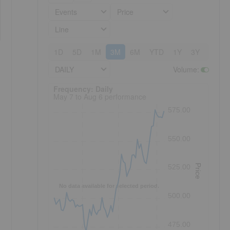
Events
Price
Line
1D
5D
1M
3M
6M
YTD
1Y
3Y
5Y
DAILY
Volume
:
Frequency: Daily. to performance.
Frequency: Daily
May 7 to Aug 6 performance
575.00
550.00
Price
525.00
No data available for selected period.
500.00
475.00