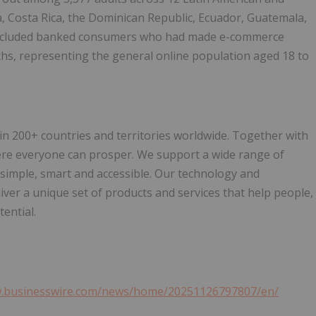
a, Costa Rica, the Dominican Republic, Ecuador, Guatemala,
 included banked consumers who had made e-commerce
ths, representing the general online population aged 18 to
200+ countries and territories worldwide. Together with
ere everyone can prosper. We support a wide range of
 simple, smart and accessible. Our technology and
ver a unique set of products and services that help people,
ential.
w.businesswire.com/news/home/20251126797807/en/