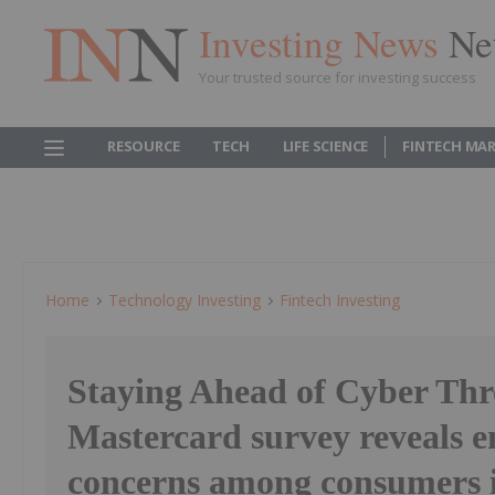
Investing News
Ne
Your trusted source for investing success
RESOURCE
TECH
LIFE SCIENCE
FINTECH MA
Home
Technology Investing
Fintech Investing
Staying Ahead of Cyber Thr
Mastercard survey reveals 
concerns among consumers 