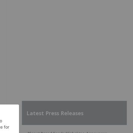
Latest Press Releases