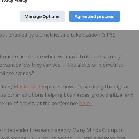
than half of consumers say they're most excited about
out enabled by biometrics and tokenization (31%),
ntinue to accelerate when we make trust and security
 want safety they can see — like alerts or biometrics —
nd the scenes."
ember,
Mastercard
explores how it is securing the digital
 as other solutions helping businesses grow, digitize, and
line-up of activity at the conference
here
.
e independent research agency Many Minds Group. In
d out among 3,577 adults across 12 Latin American and