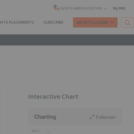
My INN
NORTH AMERICA EDITION
VATE PLACEMENTS
SUBSCRIBE
REPORTS & GUIDES
Interactive Chart
Charting
Fullscreen
MA