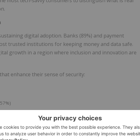
he most tech-savvy consumers to distinguish what is real
on.
h
sustaining digital adoption. Banks (89%) and payment
t trusted institutions for keeping money and data safe.
gital growth in a region where inclusion and innovation are
that enhance their sense of security:
(57%)
s or passkeys (53%)
 combine education, transparency, and intuitive security
e region's digital momentum.