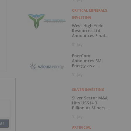
50 Percent
CRITICAL MINERALS
INVESTING
West High Yield
Resources Ltd.
Announces Final
Closing of Private
31 July
Placement
EnerCom
Announces SM
Energy as a
Keynote Speaker
31 July
at the 31st
EnerCom Denver -
The Energy
SILVER INVESTING
Investment
Conference, on
Silver Sector M&A
August 19, 2026, in
Hits US$14.3
Denver, Colorado
Billion As Miners
Hunt for Growth
31 July
SH
ARTIFICIAL