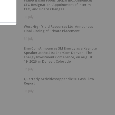
Planet Based Foods Global Inc. Announces
CFO Resignation, Appointment of Interim
CFO, and Board Changes
31 July
West High Yield Resources Ltd. Announces
Final Closing of Private Placement
31 July
EnerCom Announces SM Energy as a Keynote
Speaker at the 31st EnerCom Denver - The
Energy Investment Conference, on August
19, 2026, in Denver, Colorado
31 July
Quarterly Activities/Appendix 5B Cash Flow
Report
31 July