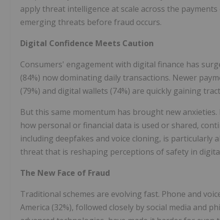
apply threat intelligence at scale across the payment
emerging threats before fraud occurs.
Digital Confidence Meets Caution
Consumers' engagement with digital finance has surged
(84%) now dominating daily transactions. Newer payme
(79%) and digital wallets (74%) are quickly gaining t
But this same momentum has brought new anxieties. B
how personal or financial data is used or shared, cont
including deepfakes and voice cloning, is particularl
threat that is reshaping perceptions of safety in digita
The New Face of Fraud
Traditional schemes are evolving fast. Phone and voi
America (32%), followed closely by social media and ph