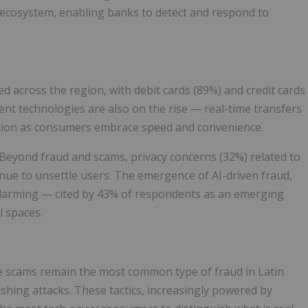
s ecosystem, enabling banks to detect and respond to
 across the region, with debit cards (89%) and credit cards
nt technologies are also on the rise — real-time transfers
raction as consumers embrace speed and convenience.
eyond fraud and scams, privacy concerns (32%) related to
inue to unsettle users. The emergence of AI-driven fraud,
y alarming — cited by 43% of respondents as an emerging
l spaces.
ce scams remain the most common type of fraud in Latin
ishing attacks. These tactics, increasingly powered by