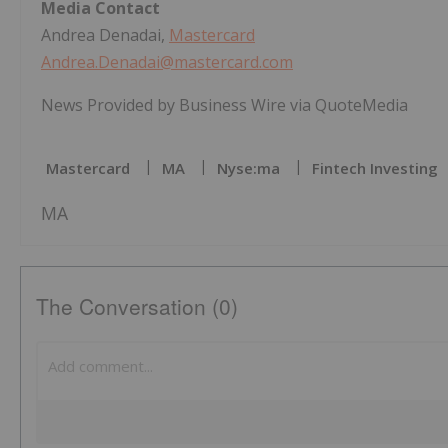
Media Contact
Andrea Denadai,
Mastercard
Andrea.Denadai@mastercard.com
News Provided by Business Wire via QuoteMedia
Mastercard
MA
Nyse:ma
Fintech Investing
MA
The Conversation (0)