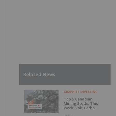
Related News
GRAPHITE INVESTING
Top 5 Canadian
Mining Stocks This
Week: Volt Carbon
Technologies Rises
31 July