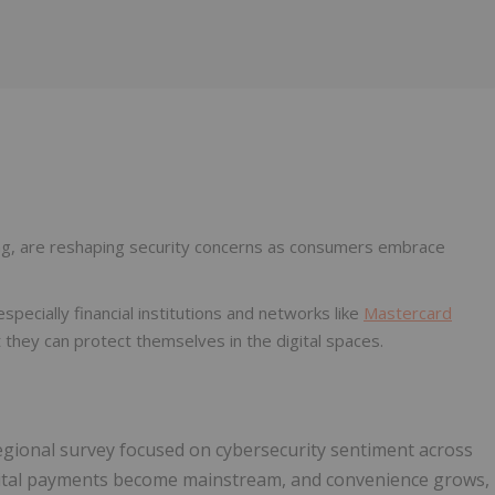
Follow
Alert
ning, are reshaping security concerns as consumers embrace
ecially financial institutions and networks like
Mastercard
 they can protect themselves in the digital spaces.
 regional survey focused on cybersecurity sentiment across
digital payments become mainstream, and convenience grows,