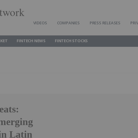
twork
VIDEOS
COMPANIES
PRESS RELEASES
PRI
RKET
FINTECH NEWS
FINTECH STOCKS
eats:
emerging
in Latin