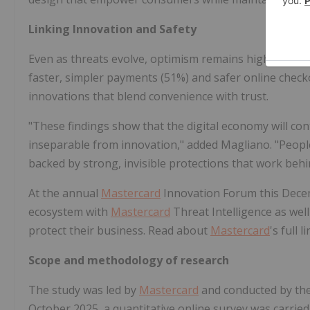
Linking Innovation and Safety
Even as threats evolve, optimism remains high. More 
faster, simpler payments (51%) and safer online check
innovations that blend convenience with trust.
"These findings show that the digital economy will co
inseparable from innovation," added Magliano. "People
backed by strong, invisible protections that work behi
At the annual
Mastercard
Innovation Forum this Dec
ecosystem with
Mastercard
Threat Intelligence as well
protect their business. Read about
Mastercard
's full 
Scope and methodology of research
The study was led by
Mastercard
and conducted by th
October 2025, a quantitative online survey was carrie