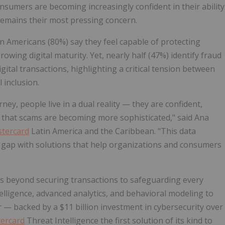
nsumers are becoming increasingly confident in their ability
 remains their most pressing concern.
in Americans (80%) say they feel capable of protecting
owing digital maturity. Yet, nearly half (47%) identify fraud
ital transactions, highlighting a critical tension between
 inclusion.
ney, people live in a dual reality — they are confident,
re that scams are becoming more sophisticated," said Ana
tercard
Latin America and the Caribbean. "This data
st gap with solutions that help organizations and consumers
 beyond securing transactions to safeguarding every
ntelligence, advanced analytics, and behavioral modeling to
 — backed by a $11 billion investment in cybersecurity over
ercard
Threat Intelligence the first solution of its kind to