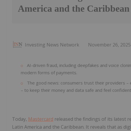
America and the Caribbean
Investing News Network
November 26, 2025
AI-driven fraud, including deepfakes and voice clo
modern forms of payments.
The good news: consumers trust their providers – esp
– to keep their money and data safe and feel confident
Today,
Mastercard
released the findings of its latest
Latin America and the Caribbean. It reveals that as 