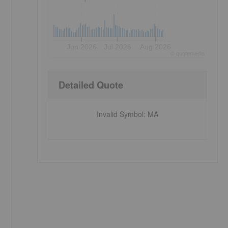
Jun 2026
Jul 2026
Aug 2026
©
quote
media
Detailed Quote
Invalid Symbol
:
MA