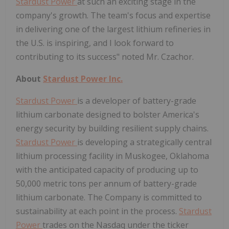
Stardust Power
at such an exciting stage in the
company's growth. The team's focus and expertise
in delivering one of the largest lithium refineries in
the U.S. is inspiring, and I look forward to
contributing to its success" noted Mr. Czachor.
About
Stardust Power Inc.
Stardust Power
is a developer of battery-grade
lithium carbonate designed to bolster America's
energy security by building resilient supply chains.
Stardust Power
is developing a strategically central
lithium processing facility in Muskogee, Oklahoma
with the anticipated capacity of producing up to
50,000 metric tons per annum of battery-grade
lithium carbonate. The Company is committed to
sustainability at each point in the process.
Stardust
Power
trades on the Nasdaq under the ticker