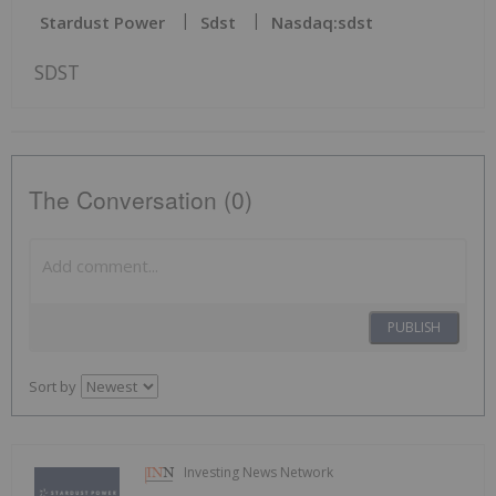
Stardust Power
Sdst
Nasdaq:sdst
SDST
The Conversation (0)
PUBLISH
Sort by
Investing News Network