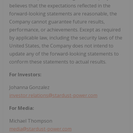
believes that the expectations reflected in the
forward-looking statements are reasonable, the
Company cannot guarantee future results,
performance, or achievements. Except as required
by applicable law, including the security laws of the
United States, the Company does not intend to
update any of the forward-looking statements to
conform these statements to actual results.
For Investors:
Johanna Gonzalez
investor.relations@stardust-power.com
For Media:
Michael Thompson
media@stardust-power.com