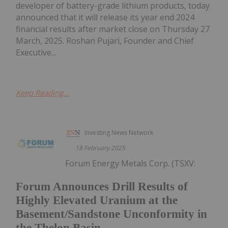
developer of battery-grade lithium products, today
announced that it will release its year end 2024
financial results after market close on Thursday 27
March, 2025. Roshan Pujari, Founder and Chief
Executive...
Keep Reading...
Investing News Network
18 February 2025
Forum Energy Metals Corp. (TSXV:
Forum Announces Drill Results of
Highly Elevated Uranium at the
Basement/Sandstone Unconformity in
the Thelon Basin