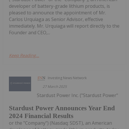
developer of battery-grade lithium products, is
pleased to announce the appointment of Mr.
Carlos Urquiaga as Senior Advisor, effective
immediately. Mr. Urquiaga will report directly to the
Founder and CEO,...
Keep Reading...
Investing News Network
27 March 2025
Stardust Power Inc. ("Stardust Power"
Stardust Power Announces Year End
2024 Financial Results
or the "Company") (Nasdaq: SDST), an American