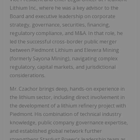
Lithium Inc., where he was a key advisor to the
Board and executive leadership on corporate
strategy, governance, securities, financing,
regulatory compliance, and M&A. In that role, he
led the successful cross-border public merger
between Piedmont Lithium and Elevera Mining
(formerly Sayona Mining), navigating complex
regulatory, capital markets, and jurisdictional
considerations.
Mr. Czachor brings deep, hands-on experience in
the lithium sector, including direct involvement in
the development of a lithium refinery project with
Piedmont. His combination of technical industry
knowledge, public company governance expertise,
and established global network further
strengthens Stardust Power's leadership team as