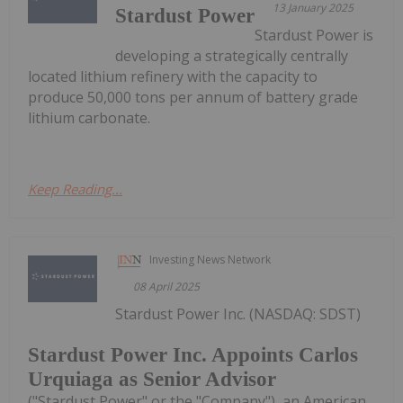
13 January 2025
Stardust Power
Stardust Power is
developing a strategically centrally
located lithium refinery with the capacity to
produce 50,000 tons per annum of battery grade
lithium carbonate.
Keep Reading...
Investing News Network
08 April 2025
Stardust Power Inc. (NASDAQ: SDST)
Stardust Power Inc. Appoints Carlos
Urquiaga as Senior Advisor
("Stardust Power" or the "Company"), an American