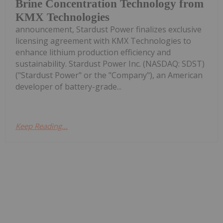
Brine Concentration Technology from
KMX Technologies
announcement, Stardust Power finalizes exclusive
licensing agreement with KMX Technologies to
enhance lithium production efficiency and
sustainability. Stardust Power Inc. (NASDAQ: SDST)
("Stardust Power" or the "Company"), an American
developer of battery-grade...
Keep Reading...