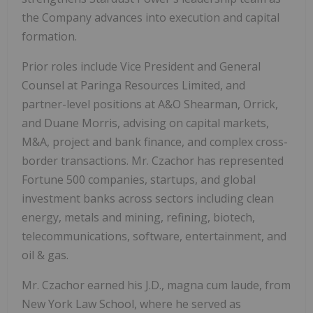
the Company advances into execution and capital
formation.
Prior roles include Vice President and General
Counsel at Paringa Resources Limited, and
partner-level positions at A&O Shearman, Orrick,
and Duane Morris, advising on capital markets,
M&A, project and bank finance, and complex cross-
border transactions. Mr. Czachor has represented
Fortune 500 companies, startups, and global
investment banks across sectors including clean
energy, metals and mining, refining, biotech,
telecommunications, software, entertainment, and
oil & gas.
Mr. Czachor earned his J.D., magna cum laude, from
New York Law School, where he served as