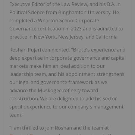
Executive Editor of the Law Review, and his B.A. in
Political Science from Binghamton University. He
completed a Wharton School Corporate
Governance certification in 2023 and is admitted to
practice in New York, New Jersey, and California.
Roshan Pujari commented, "Bruce's experience and
deep expertise in corporate governance and capital
markets make him an ideal addition to our
leadership team, and his appointment strengthens
our legal and governance framework as we
advance the Muskogee refinery toward
construction. We are delighted to add his sector
specific experience to our company's management
team."
"I am thrilled to join Roshan and the team at