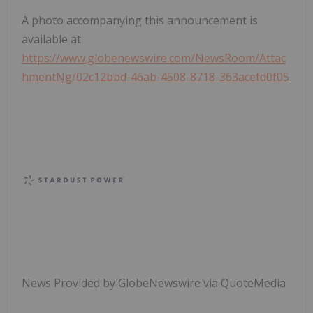
A photo accompanying this announcement is
available at
https://www.globenewswire.com/NewsRoom/Attac
hmentNg/02c12bbd-46ab-4508-8718-363acefd0f05
News Provided by GlobeNewswire via QuoteMedia