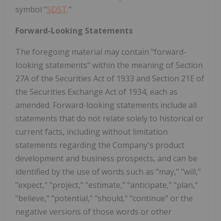
symbol "
SDST
."
Forward-Looking Statements
The foregoing material may contain "forward-
looking statements" within the meaning of Section
27A of the Securities Act of 1933 and Section 21E of
the Securities Exchange Act of 1934, each as
amended. Forward-looking statements include all
statements that do not relate solely to historical or
current facts, including without limitation
statements regarding the Company's product
development and business prospects, and can be
identified by the use of words such as "may," "will,"
"expect," "project," "estimate," "anticipate," "plan,"
"believe," "potential," "should," "continue" or the
negative versions of those words or other