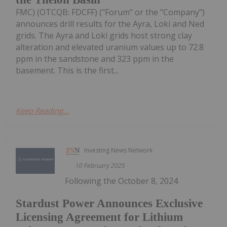
FMC) (OTCQB: FDCFF) ("Forum" or the "Company")
announces drill results for the Ayra, Loki and Ned
grids. The Ayra and Loki grids host strong clay
alteration and elevated uranium values up to 72.8
ppm in the sandstone and 323 ppm in the
basement. This is the first...
Keep Reading...
Investing News Network
10 February 2025
Following the October 8, 2024
Stardust Power Announces Exclusive
Licensing Agreement for Lithium