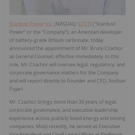
Stardust Power Inc.
(NASDAQ:
SDST
) ("Stardust
Power" or the "Company"), an American developer
of battery-grade lithium carbonate, today
announced the appointment of Mr. Bruce Czachor
as General Counsel, effective immediately. In this
role, Mr. Czachor will oversee legal, regulatory, and
corporate governance matters for the Company
and will report directly to Founder and CEO, Roshan
Pujari.
Mr. Czachor brings more than 30 years of legal,
corporate governance, and executive leadership
experience across publicly listed energy and mining
companies. Most recently, he served as Executive
Vice President and Chief Legal Officer at Piedmont