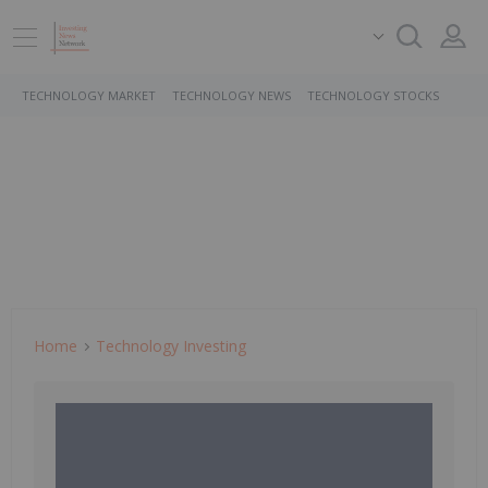
TECHNOLOGY MARKET
TECHNOLOGY NEWS
TECHNOLOGY STOCKS
Home
Technology Investing