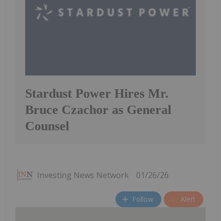
Stardust Power Hires Mr.
Bruce Czachor as General
Counsel
Investing News Network
01/26/26
Follow
Alert