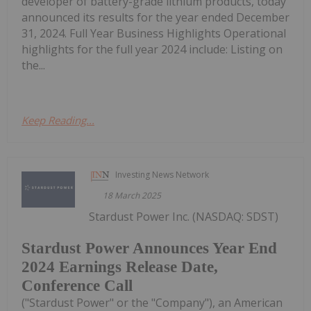
developer of battery-grade lithium products, today
announced its results for the year ended December
31, 2024. Full Year Business Highlights Operational
highlights for the full year 2024 include: Listing on
the...
Keep Reading...
Investing News Network
18 March 2025
Stardust Power Inc. (NASDAQ: SDST)
Stardust Power Announces Year End
2024 Earnings Release Date,
Conference Call
("Stardust Power" or the "Company"), an American