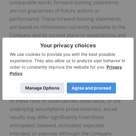
comparable words. Forward-looking statements
are not guarantees of future actions or
performance. These forward-looking statements
are based on information currently available to the
Company and its current plans or expectations and
are subject to a number of risks and uncertainties
that could significantly affect current plans,
including but not limited to: whether or not the
Company will be able to raise capital through the
sale of securities or consummate the offering; the
satisfaction of customary closing conditions and
prevailing market conditions. Should one or more
of these risks or uncertainties materialize, or the
underlying assumptions prove incorrect, actual
results may differ significantly from those
anticipated, believed, estimated, expected,
intended, or planned. Although the Company