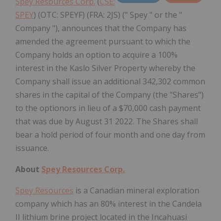
Spey Resources Corp.
(
CSE:
SPEY
) (OTC: SPEYF) (FRA: 2JS) (" Spey " or the "
Company "), announces that the Company has
amended the agreement pursuant to which the
Company holds an option to acquire a 100%
interest in the Kaslo Silver Property whereby the
Company shall issue an additional 342,302 common
shares in the capital of the Company (the "Shares")
to the optionors in lieu of a $70,000 cash payment
that was due by August 31 2022. The Shares shall
bear a hold period of four month and one day from
issuance.
About
Spey Resources Corp.
Spey Resources
is a Canadian mineral exploration
company which has an 80% interest in the Candela
II lithium brine project located in the Incahuasi