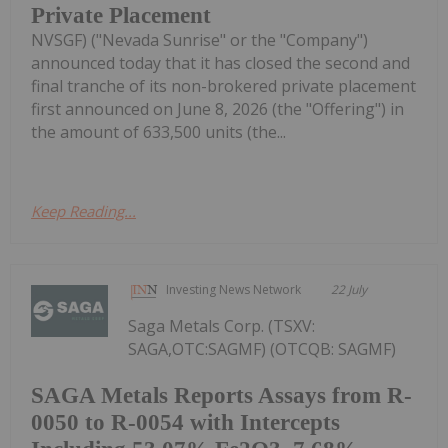
Private Placement
NVSGF) ("Nevada Sunrise" or the "Company")
announced today that it has closed the second and
final tranche of its non-brokered private placement
first announced on June 8, 2026 (the "Offering") in
the amount of 633,500 units (the...
Keep Reading...
Investing News Network
22 July
Saga Metals Corp. (TSXV:
SAGA,OTC:SAGMF) (OTCQB: SAGMF)
SAGA Metals Reports Assays from R-
0050 to R-0054 with Intercepts