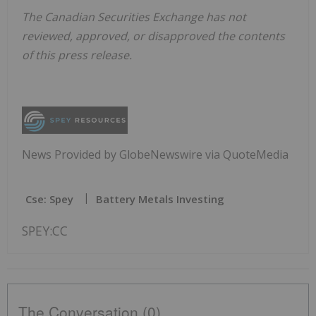
The Canadian Securities Exchange has not
reviewed, approved, or disapproved the contents
of this press release.
News Provided by GlobeNewswire via QuoteMedia
Cse: Spey
Battery Metals Investing
SPEY:CC
The Conversation (0)