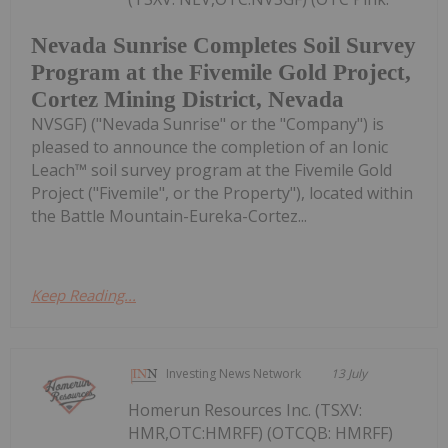
Nevada Sunrise Completes Soil Survey
Program at the Fivemile Gold Project,
Cortez Mining District, Nevada
NVSGF) ("Nevada Sunrise" or the "Company") is
pleased to announce the completion of an Ionic
Leach™ soil survey program at the Fivemile Gold
Project ("Fivemile", or the Property"), located within
the Battle Mountain-Eureka-Cortez...
Keep Reading...
Investing News Network
13 July
Homerun Resources Inc. (TSXV:
HMR,OTC:HMRFF) (OTCQB: HMRFF)