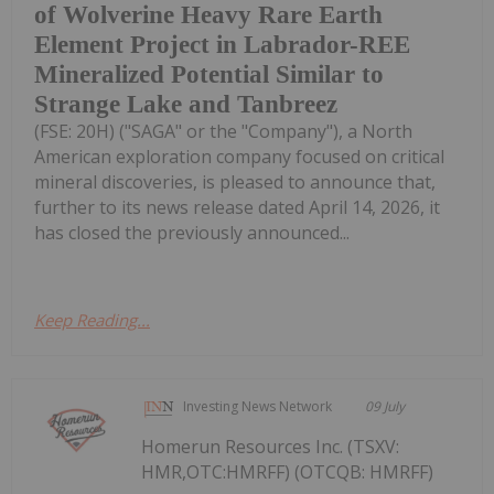
of Wolverine Heavy Rare Earth
Element Project in Labrador-REE
Mineralized Potential Similar to
Strange Lake and Tanbreez
(FSE: 20H) ("SAGA" or the "Company"), a North
American exploration company focused on critical
mineral discoveries, is pleased to announce that,
further to its news release dated April 14, 2026, it
has closed the previously announced...
Keep Reading...
Investing News Network
09 July
Homerun Resources Inc. (TSXV:
HMR,OTC:HMRFF) (OTCQB: HMRFF)