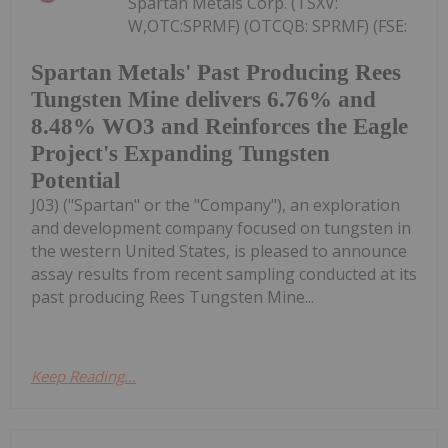
Spartan Metals Corp. (TSXV:
W,OTC:SPRMF) (OTCQB: SPRMF) (FSE:
Spartan Metals' Past Producing Rees
Tungsten Mine delivers 6.76% and
8.48% WO3 and Reinforces the Eagle
Project's Expanding Tungsten
Potential
J03) ("Spartan" or the "Company"), an exploration
and development company focused on tungsten in
the western United States, is pleased to announce
assay results from recent sampling conducted at its
past producing Rees Tungsten Mine...
Keep Reading...