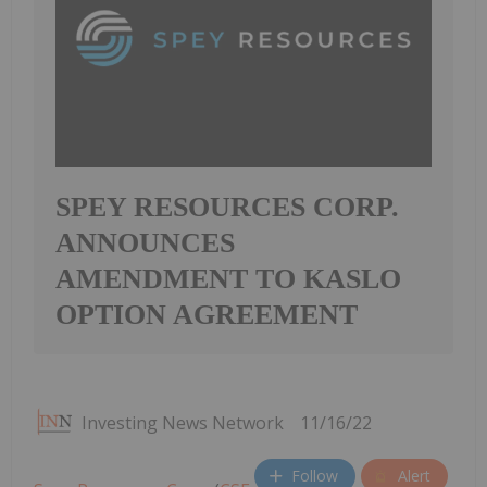
SPEY RESOURCES CORP.
ANNOUNCES
AMENDMENT TO KASLO
OPTION AGREEMENT
Investing News Network
11/16/22
Follow
Alert