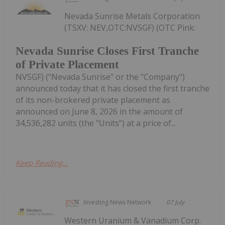
Nevada Sunrise Metals Corporation
(TSXV: NEV,OTC:NVSGF) (OTC Pink:
Nevada Sunrise Closes First Tranche
of Private Placement
NVSGF) ("Nevada Sunrise" or the "Company")
announced today that it has closed the first tranche
of its non-brokered private placement as
announced on June 8, 2026 in the amount of
34,536,282 units (the "Units") at a price of...
Keep Reading...
Investing News Network
07 July
Western Uranium & Vanadium Corp.