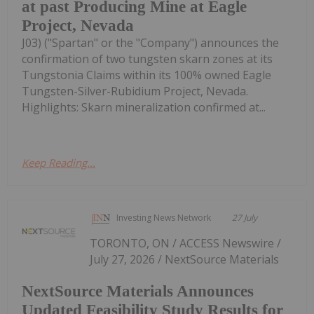
at past Producing Mine at Eagle
Project, Nevada
J03) ("Spartan" or the "Company") announces the
confirmation of two tungsten skarn zones at its
Tungstonia Claims within its 100% owned Eagle
Tungsten-Silver-Rubidium Project, Nevada.
Highlights: Skarn mineralization confirmed at...
Keep Reading...
Investing News Network
27 July
TORONTO, ON / ACCESS Newswire /
July 27, 2026 / NextSource Materials
NextSource Materials Announces
Updated Feasibility Study Results for