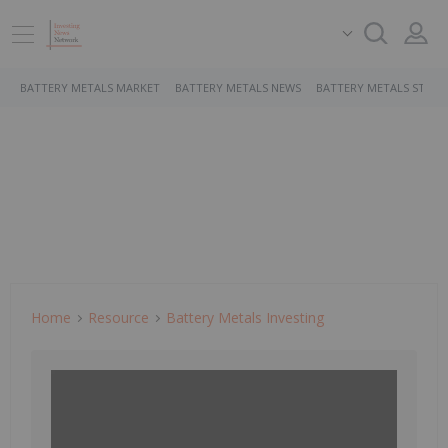
BATTERY METALS MARKET
BATTERY METALS NEWS
BATTERY METALS STOCK
Home
Resource
Battery Metals Investing