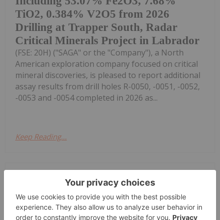
Including 53.07% Fe2O3, 7.68%
TiO2, 0.384% V2O5 from 2026
Drilling at Trapper South, Radar
Critical Minerals Project in Labrador
(FSE: 20H) ("SAGA" or the "Company"), a North
American exploration company focused on critical
mineral discoveries, is pleased to report additional
assay results from drill holes R-0050, -0051, -0052,
-0053 and -0054 completed in 2026 as...
Keep Reading...
Investing News Network
20 July
Apex Resources Inc. (TSXV:
APX,OTC:SLMLF) (OTCID: SLMLF)
("Apex"