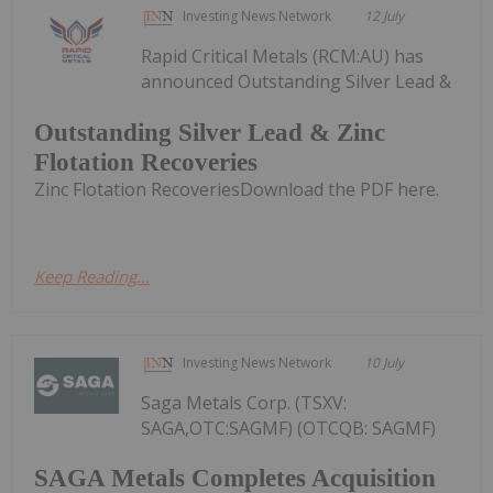
Investing News Network
12 July
Rapid Critical Metals (RCM:AU) has
announced Outstanding Silver Lead &
Outstanding Silver Lead & Zinc
Flotation Recoveries
Zinc Flotation RecoveriesDownload the PDF here.
Keep Reading...
Investing News Network
10 July
Saga Metals Corp. (TSXV:
SAGA,OTC:SAGMF) (OTCQB: SAGMF)
SAGA Metals Completes Acquisition