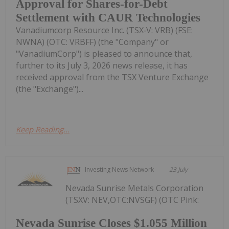
Approval for Shares-for-Debt
Settlement with CAUR Technologies
Vanadiumcorp Resource Inc. (TSX‑V: VRB) (FSE:
NWNA) (OTC: VRBFF) (the "Company" or
"VanadiumCorp") is pleased to announce that,
further to its July 3, 2026 news release, it has
received approval from the TSX Venture Exchange
(the "Exchange")...
Keep Reading...
Investing News Network
23 July
Nevada Sunrise Metals Corporation
(TSXV: NEV,OTC:NVSGF) (OTC Pink:
Nevada Sunrise Closes $1.055 Million