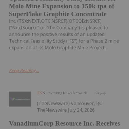
Molo Mine Expansion to 150k tpa of
SuperFlake Graphite Concentrate
Inc. (TSX:NEXT,OTC:NSRCF)(OTCQB:NSRCF)
("NextSource" or "the Company") is pleased to
announce the positive results of an updated
Technical Feasibility Study ("FS") for a Phase 2 mine
expansion of its Molo Graphite Mine Project...
Keep Reading...
Investing News Network
24 July
(TheNewswire) Vancouver, BC
TheNewswire July 24, 2026
VanadiumCorp Resource Inc. Receives