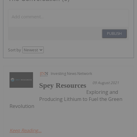
PUBLISH
Sort by
Investing News Network
09 August 2021
Spey Resources
Exploring and
Producing Lithium to Fuel the Green
Revolution
Keep Reading...