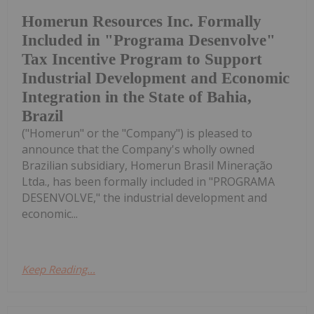
Homerun Resources Inc. Formally
Included in "Programa Desenvolve"
Tax Incentive Program to Support
Industrial Development and Economic
Integration in the State of Bahia,
Brazil
("Homerun" or the "Company") is pleased to
announce that the Company's wholly owned
Brazilian subsidiary, Homerun Brasil Mineração
Ltda., has been formally included in "PROGRAMA
DESENVOLVE," the industrial development and
economic...
Keep Reading...