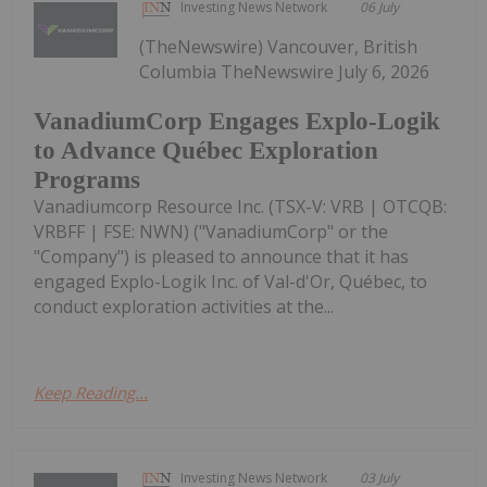
Investing News Network
06 July
(TheNewswire) Vancouver, British
Columbia TheNewswire July 6, 2026
VanadiumCorp Engages Explo-Logik
to Advance Québec Exploration
Programs
Vanadiumcorp Resource Inc. (TSX-V: VRB | OTCQB:
VRBFF | FSE: NWN) ("VanadiumCorp" or the
"Company") is pleased to announce that it has
engaged Explo-Logik Inc. of Val-d'Or, Québec, to
conduct exploration activities at the...
Keep Reading...
Investing News Network
03 July