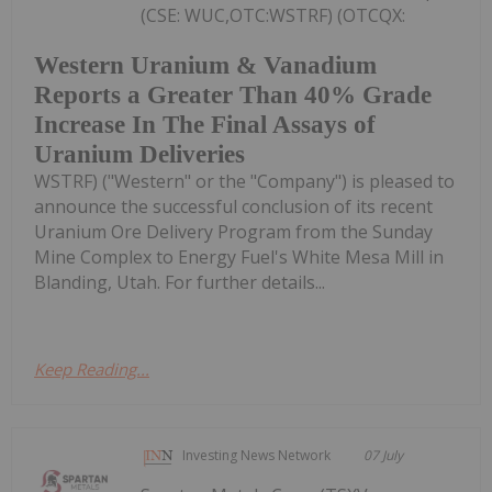
(CSE: WUC,OTC:WSTRF) (OTCQX:
Western Uranium & Vanadium
Reports a Greater Than 40% Grade
Increase In The Final Assays of
Uranium Deliveries
WSTRF) ("Western" or the "Company") is pleased to
announce the successful conclusion of its recent
Uranium Ore Delivery Program from the Sunday
Mine Complex to Energy Fuel's White Mesa Mill in
Blanding, Utah. For further details...
Keep Reading...
Investing News Network
07 July