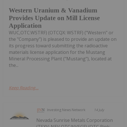
Western Uranium & Vanadium
Provides Update on Mill License
Application
WUC,OTC:WSTRF) (OTCQX: WSTRF) ("Western" or
the "Company") is pleased to provide an update on
its progress toward submitting the radioactive
materials license application for the Mustang
Mineral Processing Plant ("Mustang"), located at
the...
Keep Reading...
Investing News Network
14 July
Nevada Sunrise Metals Corporation
(TSXV: NEV,OTC:NVSGF) (OTC Pink: