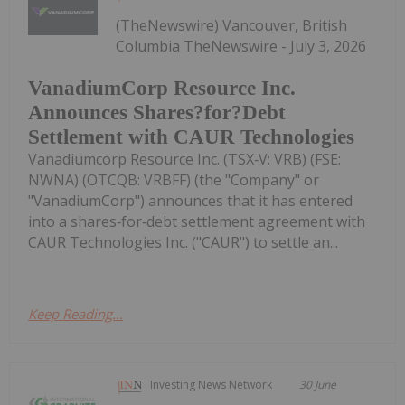
(TheNewswire) Vancouver, British
Columbia TheNewswire - July 3, 2026
VanadiumCorp Resource Inc.
Announces Shares?for?Debt
Settlement with CAUR Technologies
Vanadiumcorp Resource Inc. (TSX‑V: VRB) (FSE:
NWNA) (OTCQB: VRBFF) (the "Company" or
"VanadiumCorp") announces that it has entered
into a shares‑for‑debt settlement agreement with
CAUR Technologies Inc. ("CAUR") to settle an...
Keep Reading...
Investing News Network
30 June