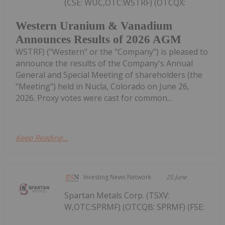
(CSE: WUC,OTC:WSTRF) (OTCQX:
Western Uranium & Vanadium
Announces Results of 2026 AGM
WSTRF) ("Western" or the "Company") is pleased to
announce the results of the Company's Annual
General and Special Meeting of shareholders (the
"Meeting") held in Nucla, Colorado on June 26,
2026. Proxy votes were cast for common...
Keep Reading...
Investing News Network
25 June
Spartan Metals Corp. (TSXV:
W,OTC:SPRMF) (OTCQB: SPRMF) (FSE: