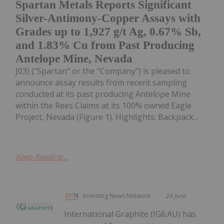
Spartan Metals Reports Significant
Silver-Antimony-Copper Assays with
Grades up to 1,927 g/t Ag, 0.67% Sb,
and 1.83% Cu from Past Producing
Antelope Mine, Nevada
J03) ("Spartan" or the "Company") is pleased to
announce assay results from recent sampling
conducted at its past producing Antelope Mine
within the Rees Claims at its 100% owned Eagle
Project, Nevada (Figure 1). Highlights: Backpack...
Keep Reading...
Investing News Network
24 June
International Graphite (IG6:AU) has