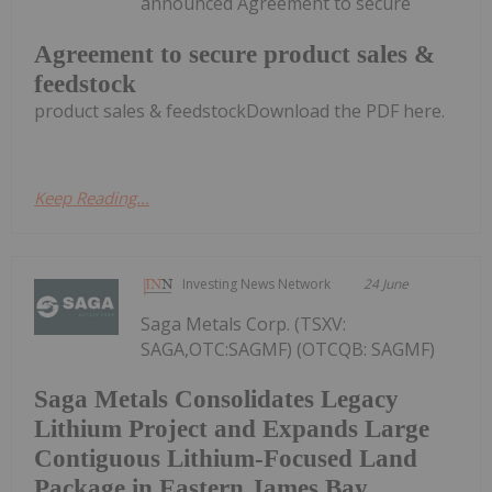
announced Agreement to secure
Agreement to secure product sales &
feedstock
product sales & feedstockDownload the PDF here.
Keep Reading...
Investing News Network
24 June
Saga Metals Corp. (TSXV:
SAGA,OTC:SAGMF) (OTCQB: SAGMF)
Saga Metals Consolidates Legacy
Lithium Project and Expands Large
Contiguous Lithium-Focused Land
Package in Eastern James Bay,