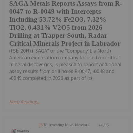
SAGA Metals Reports Assays from R-
0047 to R-0049 with Intercepts
Including 53.72% Fe2O3, 7.32%
TiO2, 0.431% V2O5 from 2026
Drilling at Trapper South, Radar
Critical Minerals Project in Labrador
(FSE: 20H) ("SAGA" or the "Company"), a North
American exploration company focused on critical
mineral discoveries, is pleased to report additional
assay results from drill holes R-0047, -0048 and
-0049 completed in 2026 as part of its...
Keep Reading...
Investing News Network
14 July