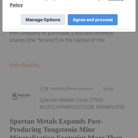
Apex Resources Grants Options
or the
"Company") announces that it has granted an
aggregate of 3,450,000 stock options (the
"Options") to directors, officers and consultants of
the Company to purchase 3,450,000 common
shares (the "Shares") in the capital of the...
Keep Reading...
Investing News Network
16 July
Spartan Metals Corp. (TSXV:
W,OTC:SPRMF) (OTCQB: SPRMF) (FSE:
Spartan Metals Expands Past-
Producing Tungstonia Mine
Mineralization Footprint More Than