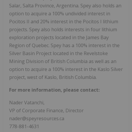
Salar, Salta Province, Argentina. Spey also holds an
option to acquire a 100% undivided interest in
Pocitos II and 20% interest in the Pocitos I lithium
projects. Spey also holds interests in four lithium
exploration projects located in the James Bay
Region of Quebec. Spey has a 100% interest in the
Silver Basin Project located in the Revelstoke
Mining Division of British Columbia as well as an
option to acquire a 100% interest in the Kaslo Silver
project, west of Kaslo, British Columbia.
For more information, please contact:
Nader Vatanchi,
VP of Corporate Finance, Director
nader@speyresources.ca
778-881-4631