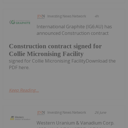
Investing News Network
4h
International Graphite (IG6:AU) has
announced Construction contract
Construction contract signed for
Collie Micronising Facility
signed for Collie Micronising FacilityDownload the
PDF here.
Keep Reading...
Investing News Network
26 June
Western Uranium & Vanadium Corp.