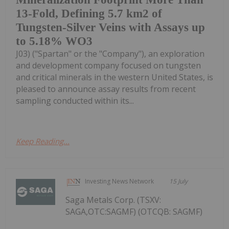
13-Fold, Defining 5.7 km2 of
Tungsten-Silver Veins with Assays up
to 5.18% WO3
J03) ("Spartan" or the "Company"), an exploration
and development company focused on tungsten
and critical minerals in the western United States, is
pleased to announce assay results from recent
sampling conducted within its...
Keep Reading...
Investing News Network
15 July
Saga Metals Corp. (TSXV:
SAGA,OTC:SAGMF) (OTCQB: SAGMF)