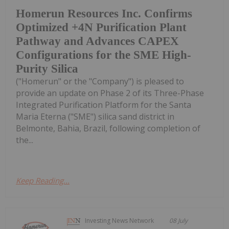
Homerun Resources Inc. Confirms
Optimized +4N Purification Plant
Pathway and Advances CAPEX
Configurations for the SME High-
Purity Silica
("Homerun" or the "Company") is pleased to
provide an update on Phase 2 of its Three-Phase
Integrated Purification Platform for the Santa
Maria Eterna ("SME") silica sand district in
Belmonte, Bahia, Brazil, following completion of
the...
Keep Reading...
Investing News Network
08 July