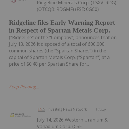
Ridgeline Minerals Corp. (TSXV: RDG)
(OTCQB: RDGMF) (FSE: 0GC0)
Ridgeline files Early Warning Report
in Respect of Spartan Metals Corp.
("Ridgeline" or the "Company") announces that on
July 13, 2026 it disposed of a total of 600,000
common shares (the "Spartan Shares") in the
capital of Spartan Metals Corp. ("Spartan") at a
price of $0.48 per Spartan Share for...
Keep Reading...
Investing News Network
14 July
July 14, 2026 Western Uranium &
Vanadium Corp. (CSE: