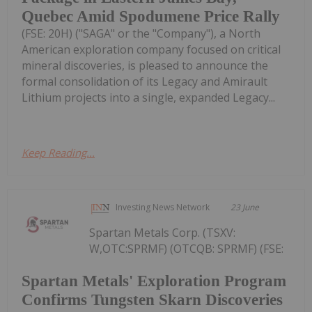
Quebec Amid Spodumene Price Rally
(FSE: 20H) ("SAGA" or the "Company"), a North
American exploration company focused on critical
mineral discoveries, is pleased to announce the
formal consolidation of its Legacy and Amirault
Lithium projects into a single, expanded Legacy...
Keep Reading...
Investing News Network
23 June
Spartan Metals Corp. (TSXV:
W,OTC:SPRMF) (OTCQB: SPRMF) (FSE:
Spartan Metals' Exploration Program
Confirms Tungsten Skarn Discoveries