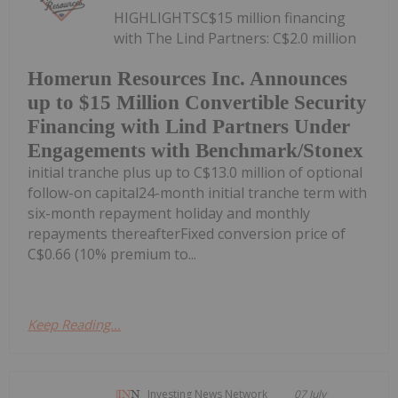
HIGHLIGHTSC$15 million financing
with The Lind Partners: C$2.0 million
Homerun Resources Inc. Announces
up to $15 Million Convertible Security
Financing with Lind Partners Under
Engagements with Benchmark/Stonex
initial tranche plus up to C$13.0 million of optional
follow-on capital24-month initial tranche term with
six-month repayment holiday and monthly
repayments thereafterFixed conversion price of
C$0.66 (10% premium to...
Keep Reading...
Investing News Network
07 July