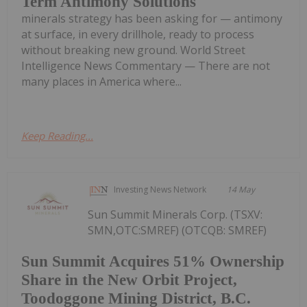
Term Antimony Solutions
minerals strategy has been asking for — antimony
at surface, in every drillhole, ready to process
without breaking new ground. World Street
Intelligence News Commentary — There are not
many places in America where...
Keep Reading...
Investing News Network
14 May
Sun Summit Minerals Corp. (TSXV:
SMN,OTC:SMREF) (OTCQB: SMREF)
Sun Summit Acquires 51% Ownership
Share in the New Orbit Project,
Toodoggone Mining District, B.C.