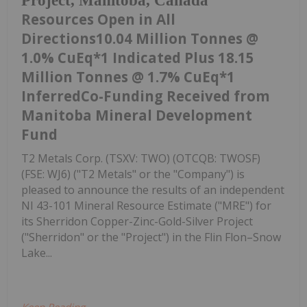
Project, Manitoba, Canada
Resources Open in All
Directions10.04 Million Tonnes @
1.0% CuEq*1 Indicated Plus 18.15
Million Tonnes @ 1.7% CuEq*1
InferredCo-Funding Received from
Manitoba Mineral Development
Fund
T2 Metals Corp. (TSXV: TWO) (OTCQB: TWOSF)
(FSE: WJ6) ("T2 Metals" or the "Company") is
pleased to announce the results of an independent
NI 43-101 Mineral Resource Estimate ("MRE") for
its Sherridon Copper-Zinc-Gold-Silver Project
("Sherridon" or the "Project") in the Flin Flon–Snow
Lake...
Keep Reading...