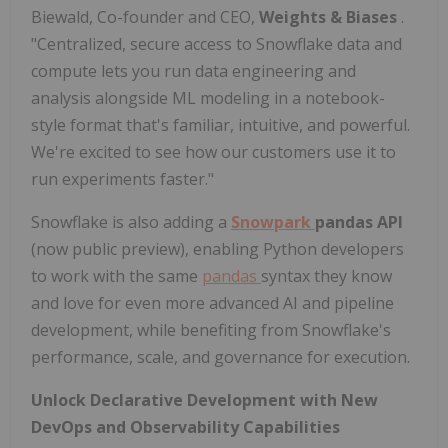
Biewald, Co-founder and CEO,
Weights & Biases
.
"Centralized, secure access to Snowflake data and
compute lets you run data engineering and
analysis alongside ML modeling in a notebook-
style format that's familiar, intuitive, and powerful.
We're excited to see how our customers use it to
run experiments faster."
Snowflake is also adding a
Snowpark
pandas API
(now public preview), enabling Python developers
to work with the same
pandas
syntax they know
and love for even more advanced AI and pipeline
development, while benefiting from Snowflake's
performance, scale, and governance for execution.
Unlock Declarative Development with
New
DevOps and Observability Capabilities