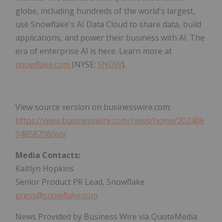
globe, including hundreds of the world's largest,
use Snowflake's AI Data Cloud to share data, build
applications, and power their business with AI. The
era of enterprise AI is here. Learn more at
snowflake.com
(NYSE:
SNOW
).
View source version on businesswire.com:
https://www.businesswire.com/news/home/202406
04858708/en/
Media Contacts:
Kaitlyn Hopkins
Senior Product PR Lead, Snowflake
press@snowflake.com
News Provided by Business Wire via QuoteMedia