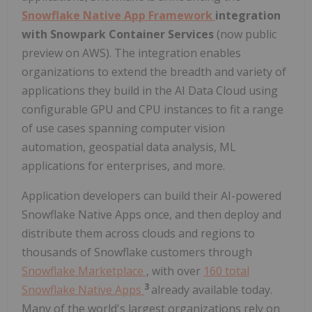
Snowflake Native App Framework
integration
with Snowpark Container Services
(now public
preview on AWS). The integration enables
organizations to extend the breadth and variety of
applications they build in the AI Data Cloud using
configurable GPU and CPU instances to fit a range
of use cases spanning computer vision
automation, geospatial data analysis, ML
applications for enterprises, and more.
Application developers can build their AI-powered
Snowflake Native Apps once, and then deploy and
distribute them across clouds and regions to
thousands of Snowflake customers through
Snowflake Marketplace
, with over
160 total
3
Snowflake Native Apps
already available today.
Many of the world's largest organizations rely on