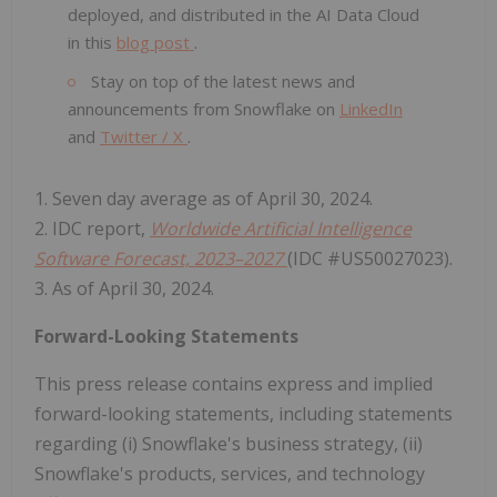
deployed, and distributed in the AI Data Cloud
in this
blog post
.
Stay on top of the latest news and
announcements from Snowflake on
LinkedIn
and
Twitter / X
.
1. Seven day average as of April 30, 2024.
2. IDC report,
Worldwide Artificial Intelligence
Software Forecast, 2023–2027
(IDC #US50027023).
3. As of April 30, 2024.
Forward-Looking Statements
This press release contains express and implied
forward-looking statements, including statements
regarding (i) Snowflake's business strategy, (ii)
Snowflake's products, services, and technology