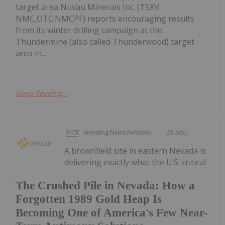
target area Nuvau Minerals Inc. (TSXV:
NMC,OTC:NMCPF) reports encouraging results
from its winter drilling campaign at the
Thundermine (also called Thunderwood) target
area in...
Keep Reading...
Investing News Network
25 May
A brownfield site in eastern Nevada is
delivering exactly what the U.S. critical
The Crushed Pile in Nevada: How a
Forgotten 1989 Gold Heap Is
Becoming One of America's Few Near-