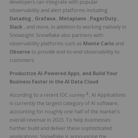
developers can integrate with popular
observability and alert platforms including
Datadog
,
Grafana
,
Metaplane
,
PagerDuty
,
Slack
, and more, in addition to working natively in
Snowsight. Snowflake also partners with
observability platforms such as
Monte Carlo
and
Observe
to provide end-to-end observability to
customers.
Productize AI-Powered Apps, and Build Your
Business Faster in the AI Data Cloud
2
According to a recent IDC survey
, AI Applications
is currently the largest category of AI software,
accounting for roughly one half of the market's
overall revenue in 2023. To help businesses
further build and deliver these sophisticated
applications, Snowflake is announcing the