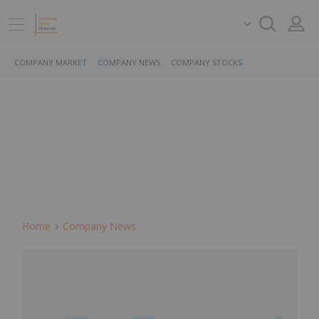
COMPANY MARKET
COMPANY NEWS
COMPANY STOCKS
Home
Company News