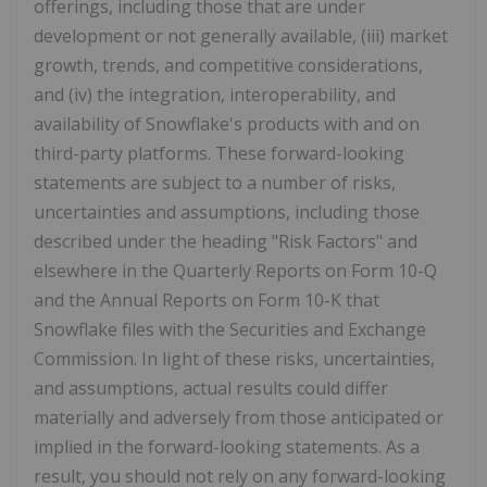
offerings, including those that are under
development or not generally available, (iii) market
growth, trends, and competitive considerations,
and (iv) the integration, interoperability, and
availability of Snowflake's products with and on
third-party platforms. These forward-looking
statements are subject to a number of risks,
uncertainties and assumptions, including those
described under the heading "Risk Factors" and
elsewhere in the Quarterly Reports on Form 10-Q
and the Annual Reports on Form 10-K that
Snowflake files with the Securities and Exchange
Commission. In light of these risks, uncertainties,
and assumptions, actual results could differ
materially and adversely from those anticipated or
implied in the forward-looking statements. As a
result, you should not rely on any forward-looking