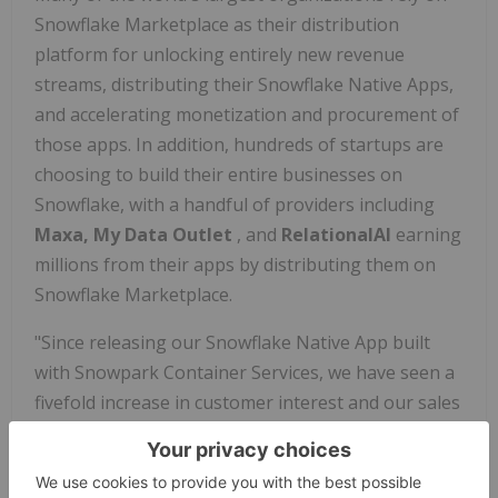
Snowflake Marketplace as their distribution
platform for unlocking entirely new revenue
streams, distributing their Snowflake Native Apps,
and accelerating monetization and procurement of
those apps. In addition, hundreds of startups are
choosing to build their entire businesses on
Snowflake, with a handful of providers including
Maxa, My Data Outlet
, and
RelationalAI
earning
millions from their apps by distributing them on
Snowflake Marketplace.
"Since releasing our Snowflake Native App built
with Snowpark Container Services, we have seen a
fivefold increase in customer interest and our sales
process has become much more streamlined," says
Molham Aref, Founder and CEO of
RelationalAI
.
"What used to take several months with