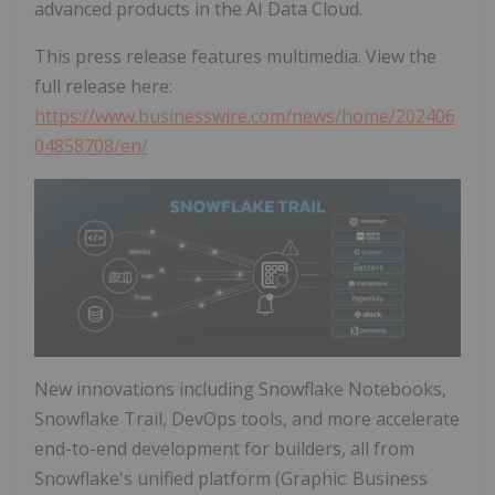
advanced products in the AI Data Cloud.
This press release features multimedia. View the
full release here:
https://www.businesswire.com/news/home/202406
04858708/en/
New innovations including Snowflake Notebooks,
Snowflake Trail, DevOps tools, and more accelerate
end-to-end development for builders, all from
Snowflake's unified platform (Graphic: Business