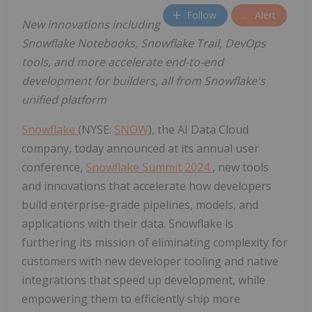
Follow
Alert
New innovations including
Snowflake Notebooks, Snowflake Trail, DevOps
tools, and more accelerate end-to-end
development for builders, all from Snowflake's
unified platform
Snowflake
(NYSE:
SNOW
), the AI Data Cloud
company, today announced at its annual user
conference,
Snowflake Summit 2024
, new tools
and innovations that accelerate how developers
build enterprise-grade pipelines, models, and
applications with their data. Snowflake is
furthering its mission of eliminating complexity for
customers with new developer tooling and native
integrations that speed up development, while
empowering them to efficiently ship more