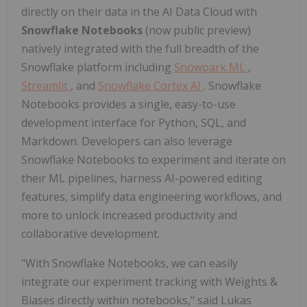
directly on their data in the AI Data Cloud with
Snowflake Notebooks
(now public preview)
natively integrated with the full breadth of the
Snowflake platform including
Snowpark ML
,
Streamlit
, and
Snowflake Cortex AI
. Snowflake
Notebooks provides a single, easy-to-use
development interface for Python, SQL, and
Markdown. Developers can also leverage
Snowflake Notebooks to experiment and iterate on
their ML pipelines, harness AI-powered editing
features, simplify data engineering workflows, and
more to unlock increased productivity and
collaborative development.
"With Snowflake Notebooks, we can easily
integrate our experiment tracking with Weights &
Biases directly within notebooks," said Lukas