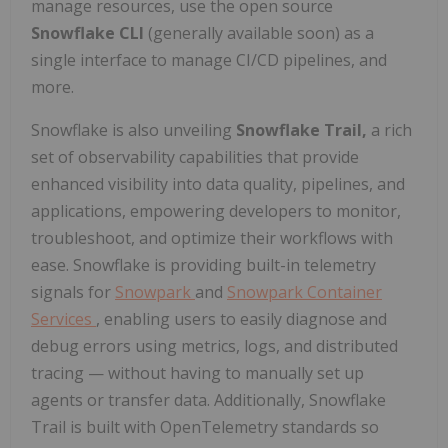
manage resources, use the open source
Snowflake CLI
(generally available soon) as a
single interface to manage CI/CD pipelines, and
more.
Snowflake is also unveiling
Snowflake Trail,
a rich
set of observability capabilities that provide
enhanced visibility into data quality, pipelines, and
applications, empowering developers to monitor,
troubleshoot, and optimize their workflows with
ease. Snowflake is providing built-in telemetry
signals for
Snowpark
and
Snowpark Container
Services
, enabling users to easily diagnose and
debug errors using metrics, logs, and distributed
tracing — without having to manually set up
agents or transfer data. Additionally, Snowflake
Trail is built with OpenTelemetry standards so