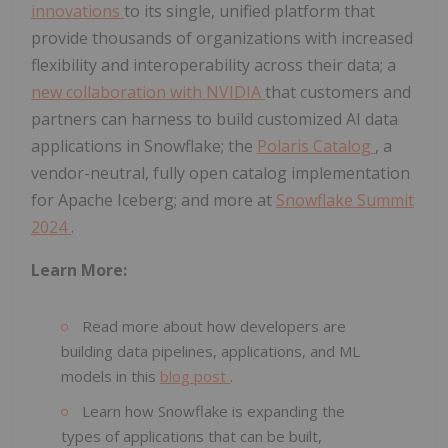
innovations
to its single, unified platform that
provide thousands of organizations with increased
flexibility and interoperability across their data; a
new collaboration with NVIDIA
that customers and
partners can harness to build customized AI data
applications in Snowflake; the
Polaris Catalog
, a
vendor-neutral, fully open catalog implementation
for Apache Iceberg; and more at
Snowflake Summit
2024
.
Learn More:
Read more about how developers are
building data pipelines, applications, and ML
models in this
blog post
.
Learn how Snowflake is expanding the
types of applications that can be built,