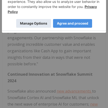
architecture, security, and procurement reviews,
now takes mere days, and the ability to monetize
our Snowflake Native App on Snowflake's platform
through the Marketplace Capacity Drawdown
program will further accelerate our customer
engagements. Our partnership with Snowflake is
providing incredible customer value and enables
organizations like Cash App to gain important
insights from their data in ways that were not
possible before."
Continued Innovation at Snowflake Summit
2024
Snowflake also announced
new advancements
to
Snowflake Cortex AI and Snowflake ML that unlock
the next wave of enterprise AI for customers;
new