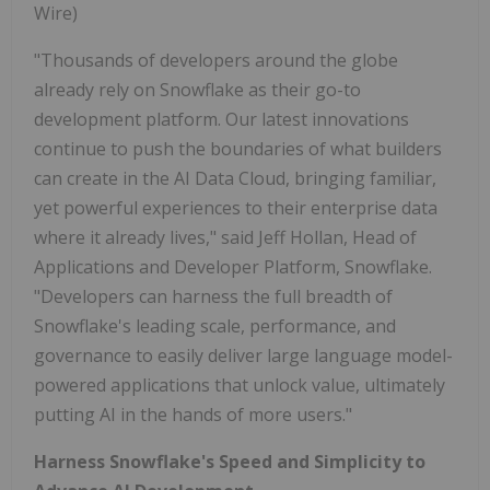
Wire)
"Thousands of developers around the globe
already rely on Snowflake as their go-to
development platform. Our latest innovations
continue to push the boundaries of what builders
can create in the AI Data Cloud, bringing familiar,
yet powerful experiences to their enterprise data
where it already lives," said Jeff Hollan, Head of
Applications and Developer Platform, Snowflake.
"Developers can harness the full breadth of
Snowflake's leading scale, performance, and
governance to easily deliver large language model-
powered applications that unlock value, ultimately
putting AI in the hands of more users."
Harness Snowflake's Speed and Simplicity to