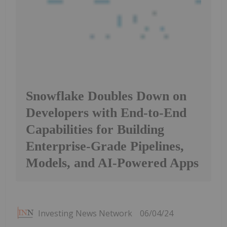
Snowflake Doubles Down on
Developers with End-to-End
Capabilities for Building
Enterprise-Grade Pipelines,
Models, and AI-Powered Apps
Investing News Network
06/04/24