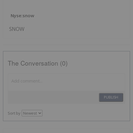
Nyse:snow
SNOW
The Conversation (0)
PUBLISH
Sort by