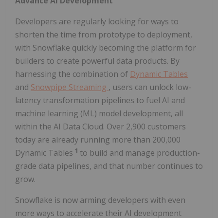
Advance AI Development
Developers are regularly looking for ways to
shorten the time from prototype to deployment,
with Snowflake quickly becoming the platform for
builders to create powerful data products. By
harnessing the combination of
Dynamic Tables
and
Snowpipe Streaming
, users can unlock low-
latency transformation pipelines to fuel AI and
machine learning (ML) model development, all
within the AI Data Cloud. Over 2,900 customers
today are already running more than 200,000
1
Dynamic Tables
to build and manage production-
grade data pipelines, and that number continues to
grow.
Snowflake is now arming developers with even
more ways to accelerate their AI development