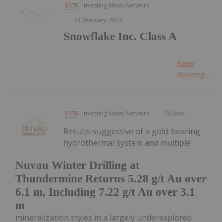
Investing News Network
15 February 2023
Snowflake Inc. Class A
Keep
Reading...
Investing News Network
26 June
Results suggestive of a gold-bearing
hydrothermal system and multiple
Nuvau Winter Drilling at
Thundermine Returns 5.28 g/t Au over
6.1 m, Including 7.22 g/t Au over 3.1
m
mineralization styles in a largely underexplored