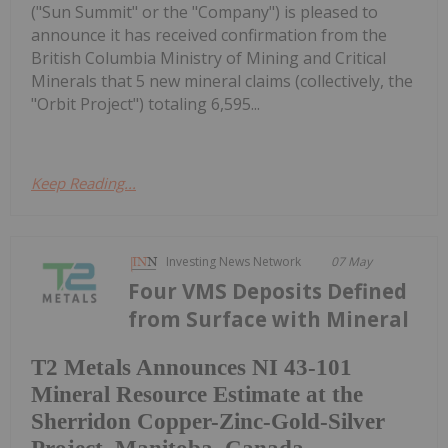
("Sun Summit" or the "Company") is pleased to
announce it has received confirmation from the
British Columbia Ministry of Mining and Critical
Minerals that 5 new mineral claims (collectively, the
"Orbit Project") totaling 6,595...
Keep Reading...
Investing News Network
07 May
Four VMS Deposits Defined
from Surface with Mineral
T2 Metals Announces NI 43-101
Mineral Resource Estimate at the
Sherridon Copper-Zinc-Gold-Silver