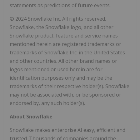
statements as predictions of future events.
© 2024 Snowflake Inc. All rights reserved.
Snowflake, the Snowflake logo, and all other
Snowflake product, feature and service names
mentioned herein are registered trademarks or
trademarks of Snowflake Inc. in the United States
and other countries. All other brand names or
logos mentioned or used herein are for
identification purposes only and may be the
trademarks of their respective holder(s). Snowflake
may not be associated with, or be sponsored or
endorsed by, any such holder(s).
About Snowflake
Snowflake makes enterprise AI easy, efficient and
trusted. Thousands of companies around the