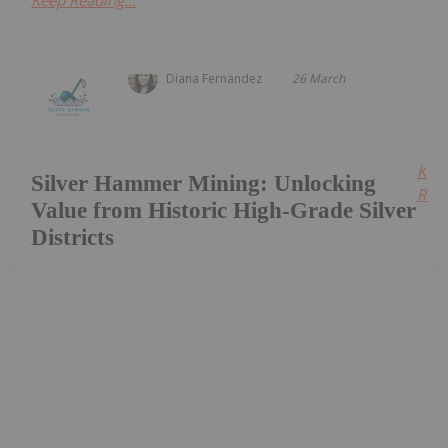
Diana Fernandez
26 March
Kee
Silver Hammer Mining: Unlocking
Read
Value from Historic High-Grade Silver
Districts