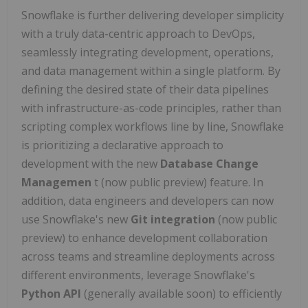
Snowflake is further delivering developer simplicity
with a truly data-centric approach to DevOps,
seamlessly integrating development, operations,
and data management within a single platform. By
defining the desired state of their data pipelines
with infrastructure-as-code principles, rather than
scripting complex workflows line by line, Snowflake
is prioritizing a declarative approach to
development with the new
Database Change
Managemen
t (now public preview) feature. In
addition, data engineers and developers can now
use Snowflake's new
Git integration
(now public
preview) to enhance development collaboration
across teams and streamline deployments across
different environments, leverage Snowflake's
Python API
(generally available soon) to efficiently