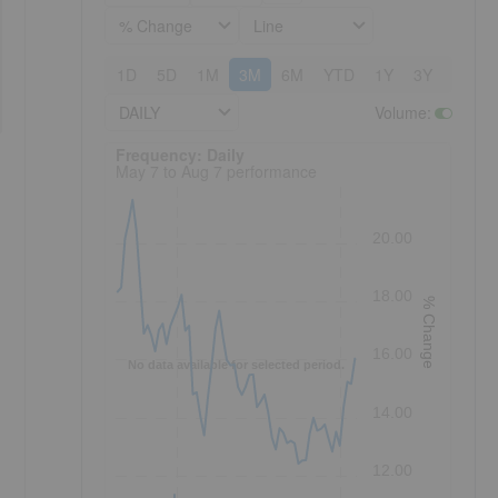
% Change
Line
1D
5D
1M
3M
6M
YTD
1Y
3Y
5Y
DAILY
Volume
:
Frequency: Daily. to performance.
Frequency: Daily
May 7 to Aug 7 performance
20.00
18.00
% Change
16.00
No data available for selected period.
14.00
12.00