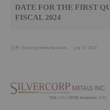
DATE FOR THE FIRST Q
FISCAL 2024
Investing News Network
July 13, 2023