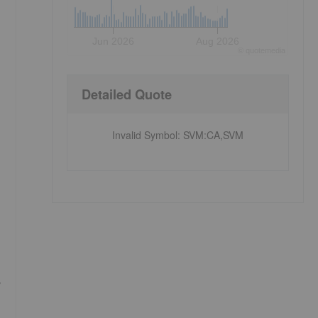
Jun 2026
Aug 2026
©
quote
media
Detailed Quote
Invalid Symbol
:
SVM:CA,SVM
,