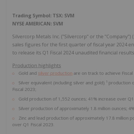
Trading Symbol:
TSX:
SVM
NYSE AMERICAN: SVM
Silvercorp Metals Inc. ("Silvercorp" or the "Company"
sales figures for the first quarter of fiscal year 2024
to release its Q1 Fiscal 2024 unaudited financial resul
Production highlights
Gold and
silver production
are on track to achieve Fiscal
1
Silver equivalent (including silver and gold)
production o
Fiscal 2023;
Gold production of 1,552 ounces; 41% increase over Q1 
Silver production of approximately 1.8 million ounces; 
Zinc and lead production of approximately 17.8 million 
over Q1 Fiscal 2023.