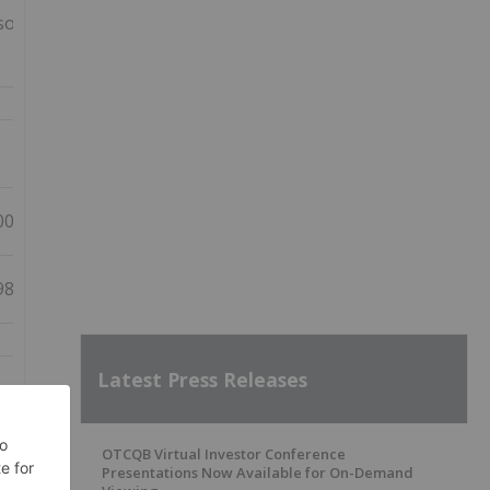
olidated
00,104
98,176
Latest Press Releases
OTCQB Virtual Investor Conference
Presentations Now Available for On-Demand