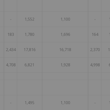
-
1,552
1,100
-
183
1,780
1,696
164
2,434
17,816
16,718
2,370
1
4,708
6,821
1,928
4,998
-
1,495
1,100
-