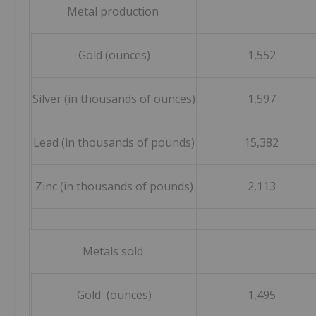
Metal production
Gold (ounces)
1,552
Silver (in thousands of ounces)
1,597
Lead (in thousands of pounds)
15,382
Zinc (in thousands of pounds)
2,113
Metals sold
Gold (ounces)
1,495