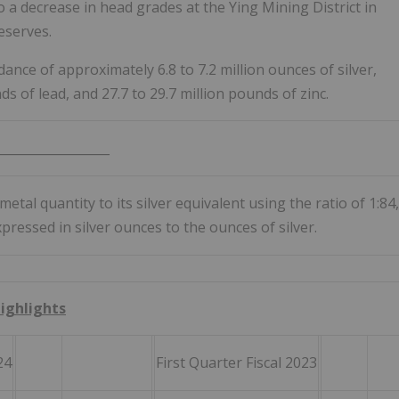
o a decrease in head grades at the Ying Mining District in
eserves.
ance of approximately 6.8 to 7.2 million ounces of silver,
ds of lead, and 27.7 to 29.7 million pounds of zinc.
__________________
metal quantity to its silver equivalent using the ratio of 1:84,
essed in silver ounces to the ounces of silver.
Highlights
24
First Quarter Fiscal 2023