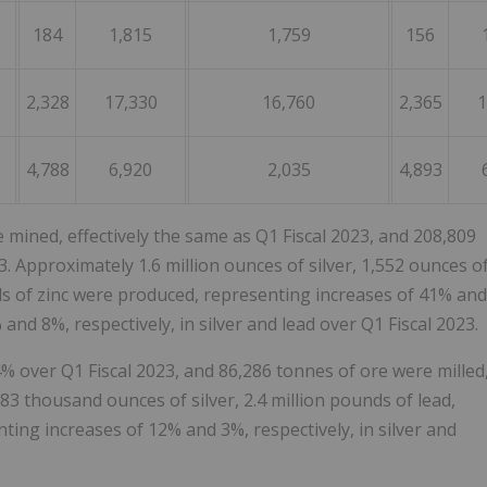
184
1,815
1,759
156
2,328
17,330
16,760
2,365
1
4,788
6,920
2,035
4,893
e mined, effectively the same as Q1 Fiscal 2023, and 208,809
. Approximately 1.6 million ounces of silver, 1,552 ounces o
nds of zinc were produced, representing increases of 41% and
and 8%, respectively, in silver and lead over Q1 Fiscal 2023.
% over Q1 Fiscal 2023, and 86,286 tonnes of ore were milled
83 thousand ounces of silver, 2.4 million pounds of lead,
ting increases of 12% and 3%, respectively, in silver and