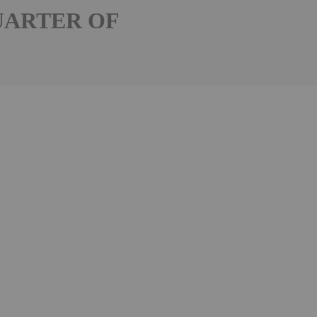
UARTER OF
Follow
Alert