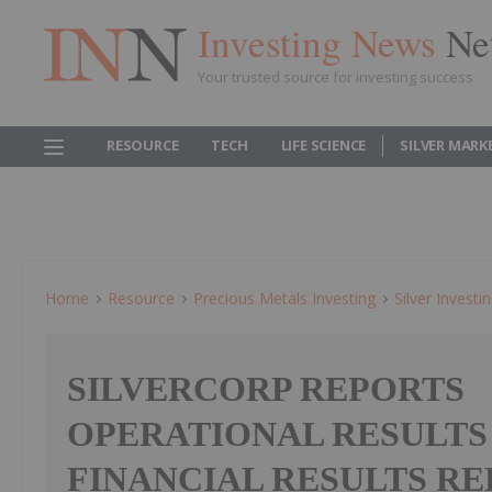
Investing News
Ne
Your trusted source for investing success
RESOURCE
TECH
LIFE SCIENCE
SILVER MARK
Home
Resource
Precious Metals Investing
Silver Investi
SILVERCORP REPORTS
OPERATIONAL RESULTS
FINANCIAL RESULTS R