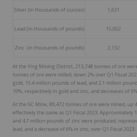
Silver (in thousands of ounces)
1,631
Lead (in thousands of pounds)
15,002
Zinc (in thousands of pounds)
2,132
At the Ying Mining District, 213,748 tonnes of ore wer
tonnes of ore were milled, down 2% over Q1 Fiscal 2023
gold, 15.4 million pounds of lead, and 2.1 million pou
10%, respectively in gold and zinc, and decreases of 6% 
At the GC Mine, 89,472 tonnes of ore were mined, up 4
effectively the same as Q1 Fiscal 2023. Approximately 1
and 4.7 million pounds of zinc were produced, represen
lead, and a decrease of 6% in zinc, over Q1 Fiscal 2023.