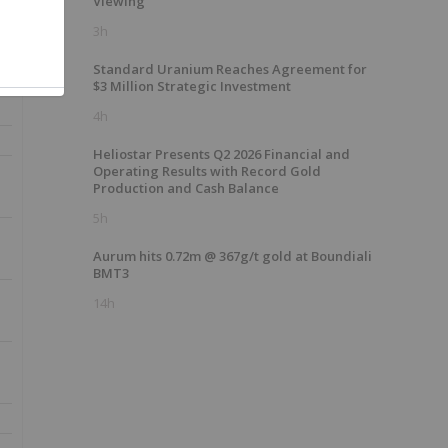
Viewing
3h
Standard Uranium Reaches Agreement for
$3 Million Strategic Investment
4h
Heliostar Presents Q2 2026 Financial and
Operating Results with Record Gold
Production and Cash Balance
5h
Aurum hits 0.72m @ 367g/t gold at Boundiali
BMT3
14h