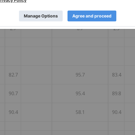
1.4
3.9
1.4
2.7
0.7
2.9
82.7
95.7
83.4
90.7
95.4
89.8
90.4
58.1
90.4