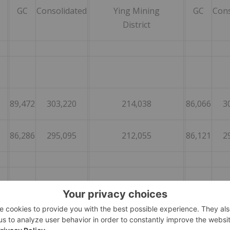
GC
Consolidated
Ying Mining
GC
Cons
District
89,472
303,220
214,038
86,066
3
86,286
295,095
212,055
86,121
2
80
267
71