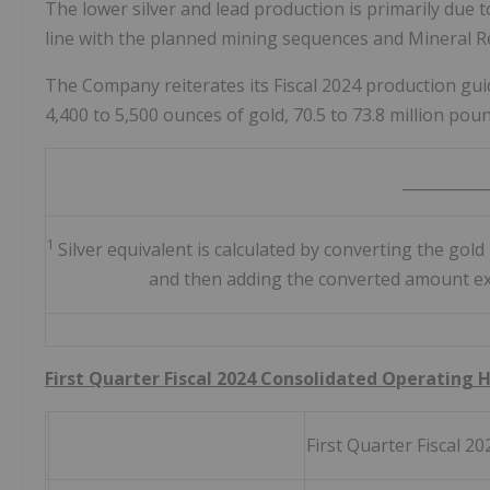
The lower silver and lead production is primarily due t
line with the planned mining sequences and Mineral R
The Company reiterates its Fiscal 2024 production guid
4,400 to 5,500 ounces of gold, 70.5 to 73.8 million poun
___________
1
Silver equivalent is calculated by converting the gold 
and then adding the converted amount expr
First Quarter Fiscal 2024 Consolidated Operating 
First Quarter Fiscal 20