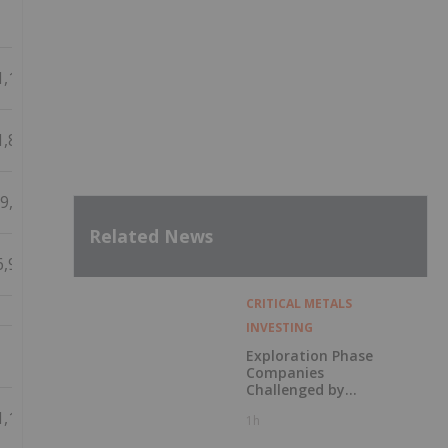
1,100
1,860
9,088
Related News
6,926
CRITICAL METALS
INVESTING
Exploration Phase
Companies
Challenged by
Labor Shortage
1,100
1h