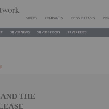
twork
VIDEOS
COMPANIES
PRESS RELEASES
PRI
ET
SILVER NEWS
SILVER STOCKS
SILVER PRICE
ng
 AND THE
ELEASE