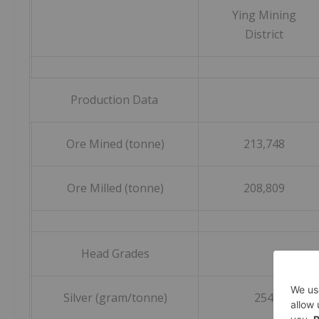
Ying Mining
District
Production Data
Ore Mined (tonne)
213,748
Ore Milled (tonne)
208,809
Head Grades
Silver (gram/tonne)
254