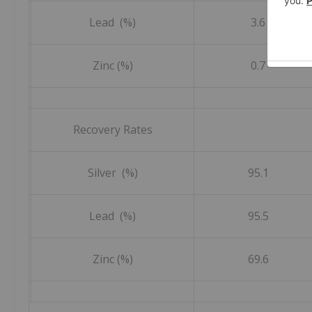
Lead (%)
3.6
Zinc (%)
0.7
Recovery Rates
Silver (%)
95.1
Lead (%)
95.5
Zinc (%)
69.6