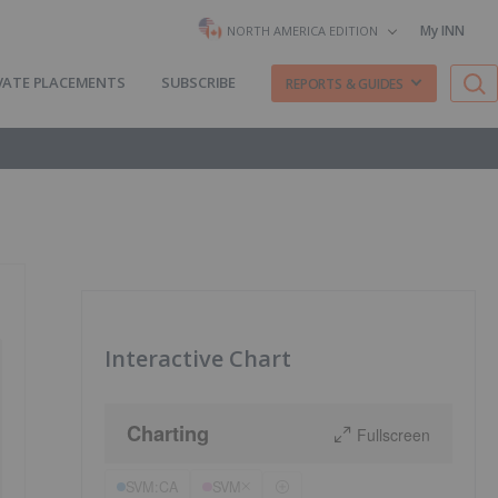
My INN
NORTH AMERICA EDITION
VATE PLACEMENTS
SUBSCRIBE
REPORTS & GUIDES
Interactive Chart
Charting
Fullscreen
SVM:CA
SVM