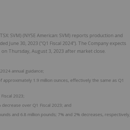
) (TSX: SVM) (NYSE American: SVM) reports production and
 ended June 30, 2023 ("Q1 Fiscal 2024"). The Company expects
ts on Thursday, August 3, 2023 after market close.
 2024 annual guidance;
f approximately 1.9 million ounces, effectively the same as Q1
Fiscal 2023;
4% decrease over Q1 Fiscal 2023; and
pounds and 6.8 million pounds; 7% and 2% decreases, respectively