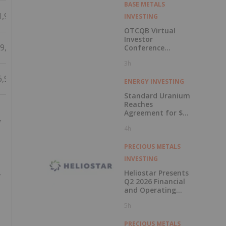
BASE METALS
1,915
INVESTING
OTCQB Virtual
Investor
9,125
Conference
Presentations
3h
Now Available for
On-Demand
6,928
Viewing
ENERGY INVESTING
Standard Uranium
Reaches
Agreement for $3
Million Strategic
f
4h
Investment
PRECIOUS METALS
INVESTING
,
Heliostar Presents
Q2 2026 Financial
and Operating
Results with
5h
Record Gold
Production and
Cash Balance
PRECIOUS METALS