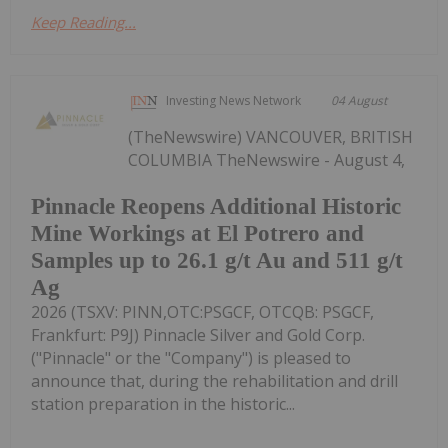
Keep Reading...
Investing News Network
04 August
(TheNewswire) VANCOUVER, BRITISH
COLUMBIA TheNewswire - August 4,
Pinnacle Reopens Additional Historic
Mine Workings at El Potrero and
Samples up to 26.1 g/t Au and 511 g/t
Ag
2026 (TSXV: PINN,OTC:PSGCF, OTCQB: PSGCF,
Frankfurt: P9J) Pinnacle Silver and Gold Corp.
("Pinnacle" or the "Company") is pleased to
announce that, during the rehabilitation and drill
station preparation in the historic...