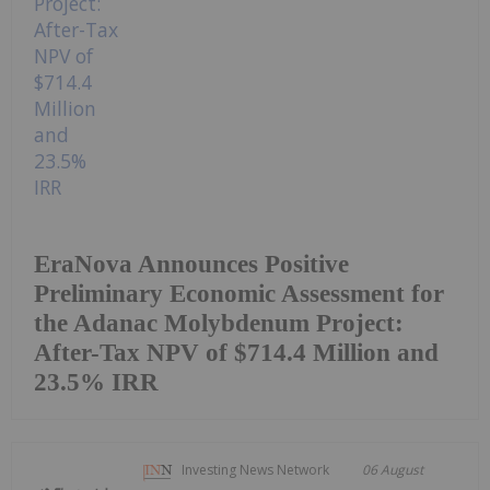
EraNova Announces Positive
Preliminary Economic Assessment for
the Adanac Molybdenum Project:
After-Tax NPV of $714.4 Million and
23.5% IRR
Investing News Network
06 August