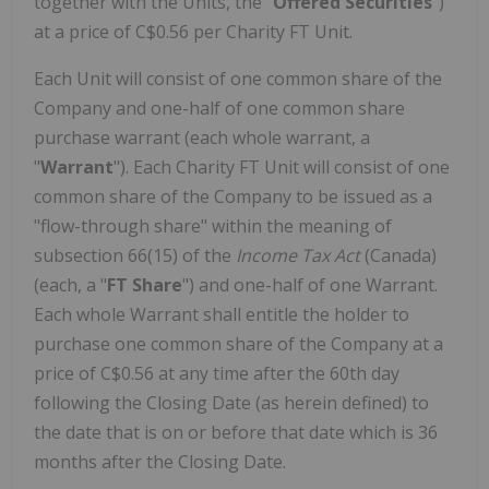
together with the Units, the "
Offered Securities
")
at a price of C$0.56 per Charity FT Unit.
Each Unit will consist of one common share of the
Company and one-half of one common share
purchase warrant (each whole warrant, a
"
Warrant
"). Each Charity FT Unit will consist of one
common share of the Company to be issued as a
"flow-through share" within the meaning of
subsection 66(15) of the
Income Tax Act
(Canada)
(each, a "
FT Share
") and one-half of one Warrant.
Each whole Warrant shall entitle the holder to
purchase one common share of the Company at a
price of C$0.56 at any time after the 60th day
following the Closing Date (as herein defined) to
the date that is on or before that date which is 36
months after the Closing Date.