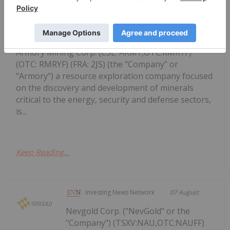
August 7, 2026 TheNewswire -
Armory Mining Options Happy Creek
Project In
Armory Mining Corp. (CSE: ARMY,OTC:RMRYF)
(OTC: RMRYF) (FRA: 2JS) (the "Company" or
"Armory") a resource exploration company focused
on the discovery and development of minerals
critical to the energy, security and defense sectors,
is...
Keep Reading...
Investing News Network
07 August
Nevgold Corp. ("NevGold" or the
"Company") (TSXV:NAU,OTC:NAUFF)