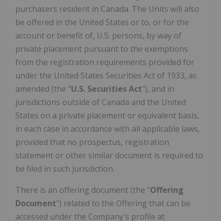
purchasers resident in Canada. The Units will also
be offered in the United States or to, or for the
account or benefit of, U.S. persons, by way of
private placement pursuant to the exemptions
from the registration requirements provided for
under the United States Securities Act of 1933, as
amended (the "
U.S. Securities Act
"), and in
jurisdictions outside of Canada and the United
States on a private placement or equivalent basis,
in each case in accordance with all applicable laws,
provided that no prospectus, registration
statement or other similar document is required to
be filed in such jurisdiction.
There is an offering document (the "
Offering
Document
") related to the Offering that can be
accessed under the Company's profile at