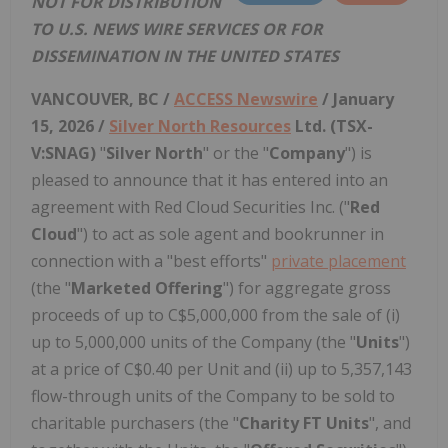
NOT FOR DISTRIBUTION
TO U.S. NEWS WIRE SERVICES OR FOR
DISSEMINATION IN THE UNITED STATES
VANCOUVER, BC /
ACCESS Newswire
/ January
15, 2026 /
Silver North Resources
Ltd. (TSX-
V:SNAG)
"
Silver North
" or the "
Company
") is
pleased to announce that it has entered into an
agreement with Red Cloud Securities Inc. ("
Red
Cloud
") to act as sole agent and bookrunner in
connection with a "best efforts"
private placement
(the "
Marketed Offering
") for aggregate gross
proceeds of up to C$5,000,000 from the sale of (i)
up to 5,000,000 units of the Company (the "
Units
")
at a price of C$0.40 per Unit and (ii) up to 5,357,143
flow-through units of the Company to be sold to
charitable purchasers (the "
Charity FT Units
", and