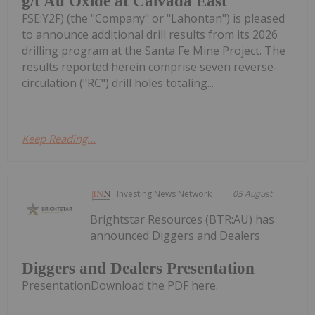
g/t Au Oxide at Calvada East
FSE:Y2F) (the "Company" or "Lahontan") is pleased
to announce additional drill results from its 2026
drilling program at the Santa Fe Mine Project. The
results reported herein comprise seven reverse-
circulation ("RC") drill holes totaling...
Keep Reading...
Investing News Network
05 August
Brightstar Resources (BTR:AU) has
announced Diggers and Dealers
Diggers and Dealers Presentation
PresentationDownload the PDF here.