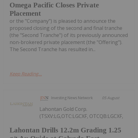
Omega Pacific Closes Private
Placement
or the "Company") is pleased to announce the
proposed closing of the second and final tranche
(the "Second Tranche") of its previously announced
non-brokered private placement (the "Offering").
The Second Tranche has resulted in...
Keep Reading...
Investing News Network
05 August
Lahontan Gold Corp.
(TSXV:LG,OTC:LGCXF, OTCQB:LGCXF,
Lahontan Drills 12.2m Grading 1.25