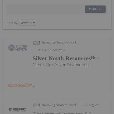
PUBLISH
Sort by
Investing News Network
25 December 2023
Next
Silver North Resources
Generation Silver Discoveries
Keep Reading...
Investing News Network
07 August
(TheNewswire) Vancouver, B.C.