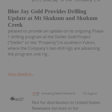
Blue Jay Gold Provides Drilling
Update at Mt Skukum and Skukum
Creek
pleased to provide an update on its ongoing Phase
1 drilling program at the Steller Gold Project
("Steller" or the "Property") in southern Yukon,
where the Company's two drill rigs are advancing
the program, one rig...
Keep Reading...
Investing News Network
05 August
Not for distribution to United States
Newswire Services or for