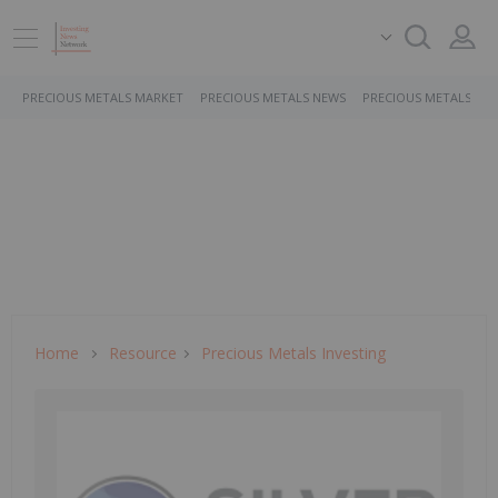
PRECIOUS METALS MARKET
PRECIOUS METALS NEWS
PRECIOUS METALS ST
Home
Resource
Precious Metals Investing