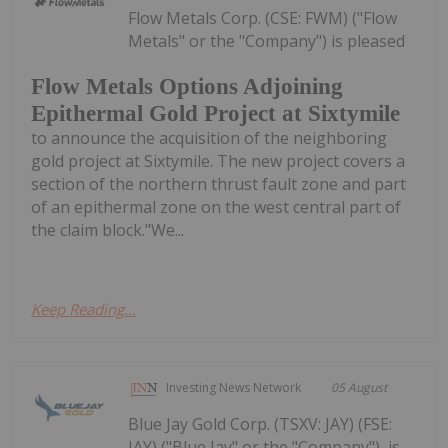
Flow Metals Corp. (CSE: FWM) ("Flow
Metals" or the "Company") is pleased
Flow Metals Options Adjoining
Epithermal Gold Project at Sixtymile
to announce the acquisition of the neighboring
gold project at Sixtymile. The new project covers a
section of the northern thrust fault zone and part
of an epithermal zone on the west central part of
the claim block."We...
Keep Reading...
Investing News Network
05 August
Blue Jay Gold Corp. (TSXV: JAY) (FSE:
JAY) ("Blue Jay" or the "Company"), is