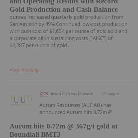
and Operating Results with Record
Gold Production and Cash Balance
ounces Increased quarterly gold production from
San Agustin by 49% Continued low-cost production
with cash cost of $1,654 per ounce of gold sold and
a corporate all-in sustaining costs ("AISC") of
$2,287 per ounce of gold...
Keep Reading...
Investing News Network
06 August
Aurum Resources (AUE:AU) has
announced Aurum hits 0.72m @
Aurum hits 0.72m @ 367g/t gold at
Boundiali BMT3