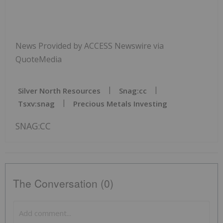
News Provided by ACCESS Newswire via
QuoteMedia
Silver North Resources
Snag:cc
Tsxv:snag
Precious Metals Investing
SNAG:CC
The Conversation (0)