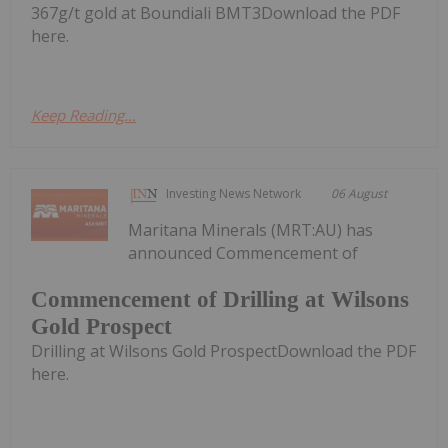
367g/t gold at Boundiali BMT3Download the PDF
here.
Keep Reading...
Investing News Network
06 August
Maritana Minerals (MRT:AU) has
announced Commencement of
Commencement of Drilling at Wilsons
Gold Prospect
Drilling at Wilsons Gold ProspectDownload the PDF
here.