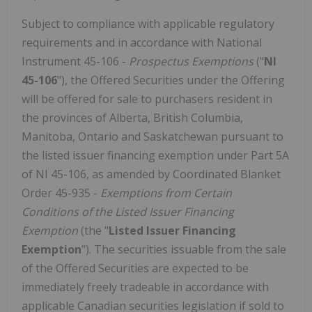
Subject to compliance with applicable regulatory
requirements and in accordance with National
Instrument 45-106 -
Prospectus Exemptions
("
NI
45-106
"), the Offered Securities under the Offering
will be offered for sale to purchasers resident in
the provinces of Alberta, British Columbia,
Manitoba, Ontario and Saskatchewan pursuant to
the listed issuer financing exemption under Part 5A
of NI 45-106, as amended by Coordinated Blanket
Order 45-935 -
Exemptions from Certain
Conditions of the Listed Issuer Financing
Exemption
(the "
Listed Issuer Financing
Exemption
"). The securities issuable from the sale
of the Offered Securities are expected to be
immediately freely tradeable in accordance with
applicable Canadian securities legislation if sold to