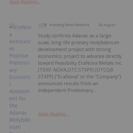
Keep Reading...
Investing News Network
06 August
Study confirms Adanac as a large-
scale, long-life primary molybdenum
development project with strong
economics; project to advance directly
toward Feasibility EraNova Metals Inc.
(TSXV: NOVA,OTC:STXPF) (OTCQB:
STXPF) ("EraNova" or the "Company")
announces results from an
independent Preliminary...
Keep Reading...