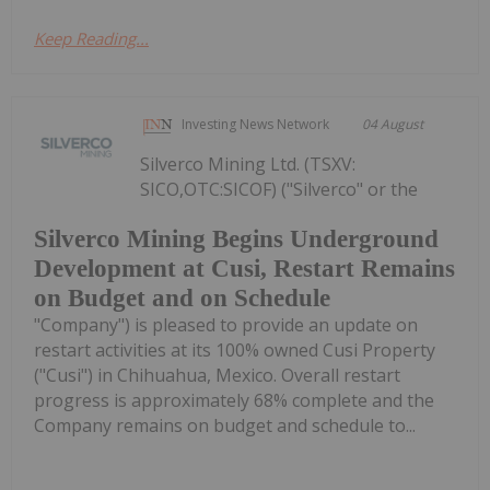
Keep Reading...
Investing News Network
04 August
Silverco Mining Ltd. (TSXV:
SICO,OTC:SICOF) ("Silverco" or the
Silverco Mining Begins Underground
Development at Cusi, Restart Remains
on Budget and on Schedule
"Company") is pleased to provide an update on
restart activities at its 100% owned Cusi Property
("Cusi") in Chihuahua, Mexico. Overall restart
progress is approximately 68% complete and the
Company remains on budget and schedule to...