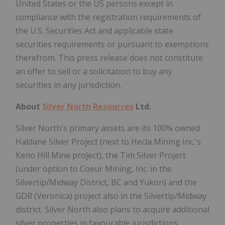
United States or the US persons except in
compliance with the registration requirements of
the U.S. Securities Act and applicable state
securities requirements or pursuant to exemptions
therefrom. This press release does not constitute
an offer to sell or a solicitation to buy any
securities in any jurisdiction.
About
Silver North Resources
Ltd.
Silver North's primary assets are its 100% owned
Haldane Silver Project (next to Hecla Mining Inc.'s
Keno Hill Mine project), the Tim Silver Project
(under option to Coeur Mining, Inc. in the
Silvertip/Midway District, BC and Yukon) and the
GDR (Veronica) project also in the Silvertip/Midway
district. Silver North also plans to acquire additional
silver properties in favourable jurisdictions.