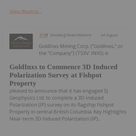
Keep Reading...
Investing News Network
04 August
GoldInxs Mining Corp. ("GoldInxs," or
the "Company") (TSXV: INXS) is
GoldInxs to Commence 3D Induced
Polarization Survey at Fishpot
Property
pleased to announce that it has engaged SJ
Geophysics Ltd. to complete a 3D Induced
Polarization (IP) survey on its flagship Fishpot
Property in central British Columbia. Key Highlights
Near-term 3D Induced Polarization (IP)...