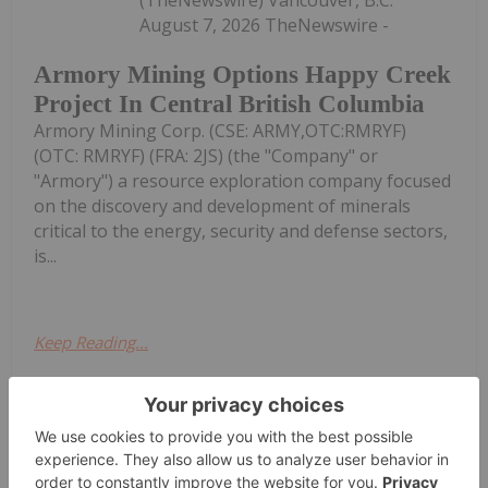
August 7, 2026 TheNewswire -
Armory Mining Options Happy Creek
Project In Central British Columbia
Armory Mining Corp. (CSE: ARMY,OTC:RMRYF)
(OTC: RMRYF) (FRA: 2JS) (the "Company" or
"Armory") a resource exploration company focused
on the discovery and development of minerals
critical to the energy, security and defense sectors,
is...
Keep Reading...
Investing News Network
07 August
(TheNewswire) Vancouver, B.C.