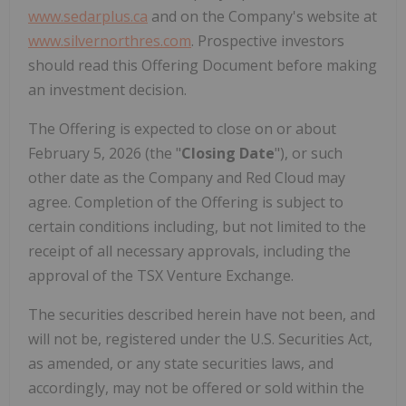
www.sedarplus.ca
and on the Company's website at
www.silvernorthres.com
. Prospective investors
should read this Offering Document before making
an investment decision.
The Offering is expected to close on or about
February 5, 2026 (the "
Closing Date
"), or such
other date as the Company and Red Cloud may
agree. Completion of the Offering is subject to
certain conditions including, but not limited to the
receipt of all necessary approvals, including the
approval of the TSX Venture Exchange.
The securities described herein have not been, and
will not be, registered under the U.S. Securities Act,
as amended, or any state securities laws, and
accordingly, may not be offered or sold within the