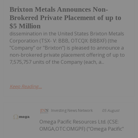
Brixton Metals Announces Non-
Brokered Private Placement of up to
$5 Million
dissemination in the United States Brixton Metals
Corporation (TSX- V: BBB, OTCQX: BBBXF) (the
"Company" or "Brixton") is pleased to announce a
non-brokered private placement offering of up to
7,575,757 units of the Company (each, a...
Keep Reading...
Investing News Network
05 August
Omega Pacific Resources Ltd. (CSE:
OMGA,OTC:OMGPF) ("Omega Pacific"