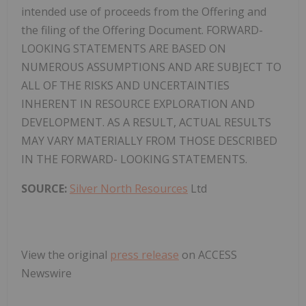
intended use of proceeds from the Offering and
the filing of the Offering Document. FORWARD-
LOOKING STATEMENTS ARE BASED ON
NUMEROUS ASSUMPTIONS AND ARE SUBJECT TO
ALL OF THE RISKS AND UNCERTAINTIES
INHERENT IN RESOURCE EXPLORATION AND
DEVELOPMENT. AS A RESULT, ACTUAL RESULTS
MAY VARY MATERIALLY FROM THOSE DESCRIBED
IN THE FORWARD- LOOKING STATEMENTS.
SOURCE:
Silver North Resources
Ltd
View the original
press release
on ACCESS
Newswire