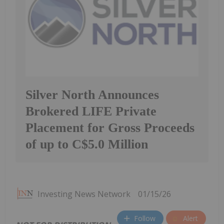
Silver North Announces
Brokered LIFE Private
Placement for Gross Proceeds
of up to C$5.0 Million
Investing News Network
01/15/26
Follow
Alert