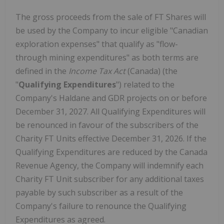
The gross proceeds from the sale of FT Shares will
be used by the Company to incur eligible "Canadian
exploration expenses" that qualify as "flow-
through mining expenditures" as both terms are
defined in the
Income Tax Act
(Canada) (the
"
Qualifying Expenditures
") related to the
Company's Haldane and GDR projects on or before
December 31, 2027. All Qualifying Expenditures will
be renounced in favour of the subscribers of the
Charity FT Units effective December 31, 2026. If the
Qualifying Expenditures are reduced by the Canada
Revenue Agency, the Company will indemnify each
Charity FT Unit subscriber for any additional taxes
payable by such subscriber as a result of the
Company's failure to renounce the Qualifying
Expenditures as agreed.