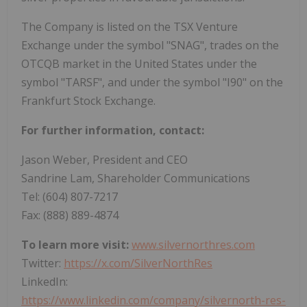
The Company is listed on the TSX Venture
Exchange under the symbol "SNAG", trades on the
OTCQB market in the United States under the
symbol "TARSF", and under the symbol "I90" on the
Frankfurt Stock Exchange.
For further information, contact:
Jason Weber, President and CEO
Sandrine Lam, Shareholder Communications
Tel: (604) 807-7217
Fax: (888) 889-4874
To learn more visit:
www.silvernorthres.com
Twitter:
https://x.com/SilverNorthRes
LinkedIn:
https://www.linkedin.com/company/silvernorth-res-