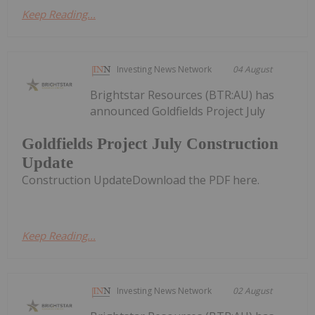
Keep Reading...
Investing News Network
04 August
Brightstar Resources (BTR:AU) has
announced Goldfields Project July
Goldfields Project July Construction
Update
Construction UpdateDownload the PDF here.
Keep Reading...
Investing News Network
02 August