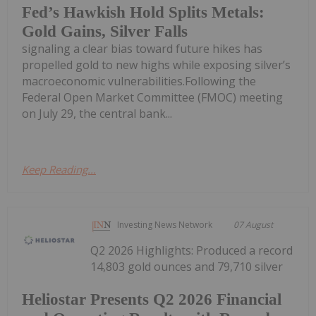
Fed’s Hawkish Hold Splits Metals:
Gold Gains, Silver Falls
signaling a clear bias toward future hikes has
propelled gold to new highs while exposing silver’s
macroeconomic vulnerabilities.Following the
Federal Open Market Committee (FMOC) meeting
on July 29, the central bank...
Keep Reading...
Investing News Network
07 August
Q2 2026 Highlights: Produced a record
14,803 gold ounces and 79,710 silver
Heliostar Presents Q2 2026 Financial