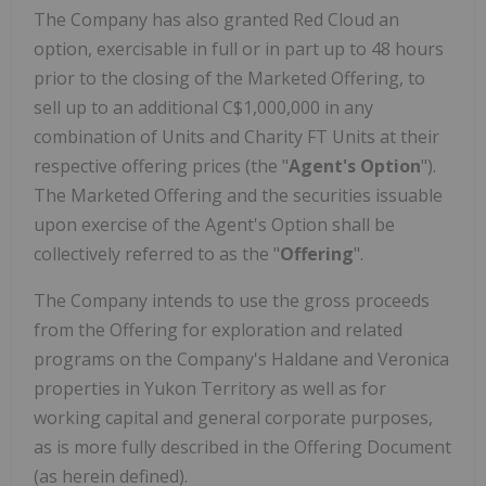
The Company has also granted Red Cloud an
option, exercisable in full or in part up to 48 hours
prior to the closing of the Marketed Offering, to
sell up to an additional C$1,000,000 in any
combination of Units and Charity FT Units at their
respective offering prices (the "
Agent's Option
").
The Marketed Offering and the securities issuable
upon exercise of the Agent's Option shall be
collectively referred to as the "
Offering
".
The Company intends to use the gross proceeds
from the Offering for exploration and related
programs on the Company's Haldane and Veronica
properties in Yukon Territory as well as for
working capital and general corporate purposes,
as is more fully described in the Offering Document
(as herein defined).