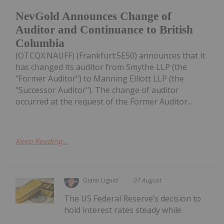
NevGold Announces Change of
Auditor and Continuance to British
Columbia
(OTCQX:NAUFF) (Frankfurt:5E50) announces that it
has changed its auditor from Smythe LLP (the
"Former Auditor") to Manning Elliott LLP (the
"Successor Auditor"). The change of auditor
occurred at the request of the Former Auditor...
Keep Reading...
Giann Liguid
07 August
The US Federal Reserve’s decision to
hold interest rates steady while