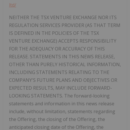
ltd/
NEITHER THE TSX VENTURE EXCHANGE NOR ITS
REGULATION SERVICES PROVIDER (AS THAT TERM
IS DEFINED IN THE POLICIES OF THE TSX
VENTURE EXCHANGE) ACCEPTS RESPONSIBILITY
FOR THE ADEQUACY OR ACCURACY OF THIS
RELEASE. STATEMENTS IN THIS NEWS RELEASE,
OTHER THAN PURELY HISTORICAL INFORMATION,
INCLUDING STATEMENTS RELATING TO THE
COMPANY'S FUTURE PLANS AND OBJECTIVES OR
EXPECTED RESULTS, MAY INCLUDE FORWARD-
LOOKING STATEMENTS. The forward-looking
statements and information in this news release
include, without limitation, statements regarding
the Offering, the closing of the Offering, the
anticipated closing date of the Offering, the