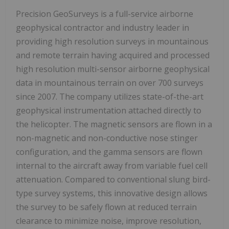
Precision GeoSurveys is a full-service airborne
geophysical contractor and industry leader in
providing high resolution surveys in mountainous
and remote terrain having acquired and processed
high resolution multi-sensor airborne geophysical
data in mountainous terrain on over 700 surveys
since 2007. The company utilizes state-of-the-art
geophysical instrumentation attached directly to
the helicopter. The magnetic sensors are flown in a
non-magnetic and non-conductive nose stinger
configuration, and the gamma sensors are flown
internal to the aircraft away from variable fuel cell
attenuation. Compared to conventional slung bird-
type survey systems, this innovative design allows
the survey to be safely flown at reduced terrain
clearance to minimize noise, improve resolution,