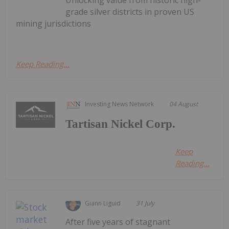
grade silver districts in proven US
mining jurisdictions
Keep Reading...
Investing News Network
04 August
Tartisan Nickel Corp.
Keep
Reading...
Giann Liguid
31 July
After five years of stagnant