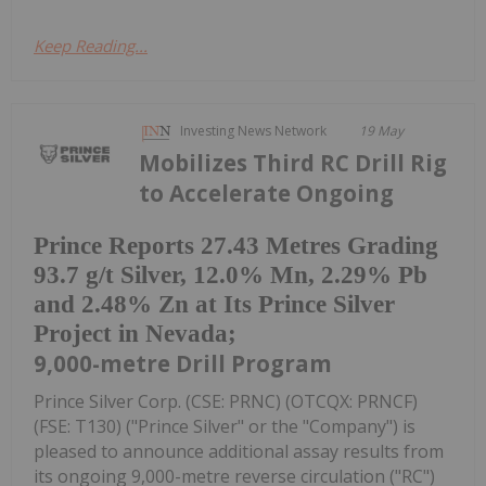
Keep Reading...
Investing News Network
19 May
Mobilizes Third RC Drill Rig
to Accelerate Ongoing
Prince Reports 27.43 Metres Grading
93.7 g/t Silver, 12.0% Mn, 2.29% Pb
and 2.48% Zn at Its Prince Silver
Project in Nevada;
9,000-metre Drill Program
Prince Silver Corp. (CSE: PRNC) (OTCQX: PRNCF)
(FSE: T130) ("Prince Silver" or the "Company") is
pleased to announce additional assay results from
its ongoing 9,000-metre reverse circulation ("RC")