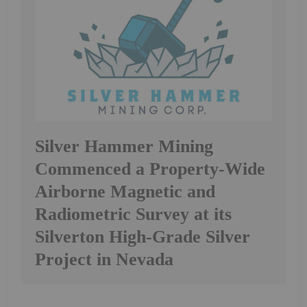
Silver Hammer Mining
Commenced a Property-Wide
Airborne Magnetic and
Radiometric Survey at its
Silverton High-Grade Silver
Project in Nevada