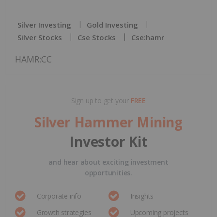
Silver Investing
Gold Investing
Silver Stocks
Cse Stocks
Cse:hamr
HAMR:CC
Sign up to get your
FREE
Silver Hammer Mining
Investor Kit
and hear about exciting investment
opportunities.
Corporate info
Insights
Growth strategies
Upcoming projects