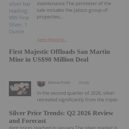
maintenance.The perimeter of the
sale includes the Jalisco group of
properties,...
Keep Reading...
First Majestic Offloads San Martin
Mine in US$90 Million Deal
Melissa Pistilli
03 July
In the second quarter of 2026, silver
retreated significantly from the triple-
Silver Price Trends: Q2 2026 Review
and Forecast
digit prices reached in January.The silver market is