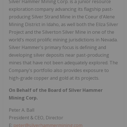
Silver Hammer Mining Corp. is a junior resource
exploration company advancing its flagship past-
producing Silver Strand Mine in the Coeur d'Alene
Mining District in Idaho, as well both the Eliza Silver
Project and the Silverton Silver Mine in one of the
world's most prolific mining jurisdictions in Nevada.
Silver Hammer's primary focus is defining and
developing silver deposits near past-producing
mines that have not been adequately explored. The
Company's portfolio also provides exposure to
high-grade copper and gold at its projects.
On Behalf of the Board of Silver Hammer
Mining Corp.
Peter A. Ball
President & CEO, Director
E:
peter@silverhammermining.com