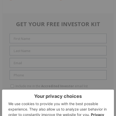
GET YOUR FREE INVESTOR KIT
Include me in the
Accredited Investor
email list
By completing this form, you are giving consent to receive
newsletters and other communication from INN. You will also receive