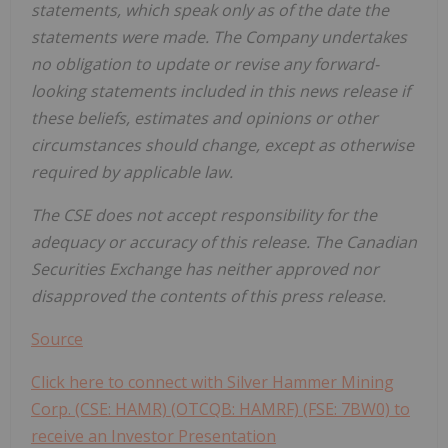
statements, which speak only as of the date the
statements were made. The Company undertakes
no obligation to update or revise any forward-
looking statements included in this news release if
these beliefs, estimates and opinions or other
circumstances should change, except as otherwise
required by applicable law.
The CSE does not accept responsibility for the
adequacy or accuracy of this release. The Canadian
Securities Exchange has neither approved nor
disapproved the contents of this press release.
Source
Click here to connect with Silver Hammer Mining
Corp. (CSE: HAMR) (OTCQB: HAMRF) (FSE: 7BW0) to
receive an Investor Presentation