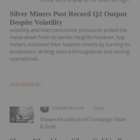
Silver Miners Post Record Q2 Output
Despite Volatility
volatility and macroeconomic pressures pulled the
metal down from its earlier heights.However, top
miners insulated their balance sheets by turning to
production, driving record throughputs and strong
operational...
Keep Reading...
Charlotte McLeod
22 July
Shawn Khunkhun of Contango Silver
& Gold