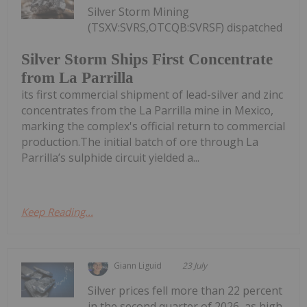
Silver Storm Mining
(TSXV:SVRS,OTCQB:SVRSF) dispatched
Silver Storm Ships First Concentrate
from La Parrilla
its first commercial shipment of lead-silver and zinc
concentrates from the La Parrilla mine in Mexico,
marking the complex's official return to commercial
production.The initial batch of ore through La
Parrilla’s sulphide circuit yielded a...
Keep Reading...
Giann Liguid
23 July
Silver prices fell more than 22 percent
in the second quarter of 2026, as high