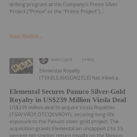
drilling program at the Company's Prince Silver
Project ("Prince" or the "Prince Project"),...
Keep Reading...
Giann Liguid
14 May
Elemental Royalty
(TSX:ELE,NASDAQ:ELE) has inked a
Elemental Secures Panuco Silver-Gold
Royalty in US$239 Million Vizsla Deal
US$239 million deal to acquire Vizsla Royalties
(TSXV:VROY,OTCQX:VROYF), securing long-life
exposure to the Panuco silver-gold project. The
acquisition grants Elemental an uncapped 2 to 3.5
percent net smelter return royalty on the Mexico-