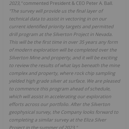
2023,"
commented President & CEO Peter A. Ball.
"The survey will provide us the final layer of
technical data to assist in vectoring in on our
current identified priority targets and permitted
drill program at the Silverton Project in Nevada.
This will be the first time in over 35 years any form
of modern exploration will be completed over the
Silverton Mine and property, and it will be exciting
to review the results of what lays beneath the mine
complex and property, where rock chip sampling
yielded high grade silver at surface. We are pleased
to commence this program ahead of schedule,
which will assist in accelerating our exploration
efforts across our portfolio. After the Silverton
geophysical survey, the Company looks forward to
completing a similar survey at the Eliza Silver
Project in the summer of 2023."