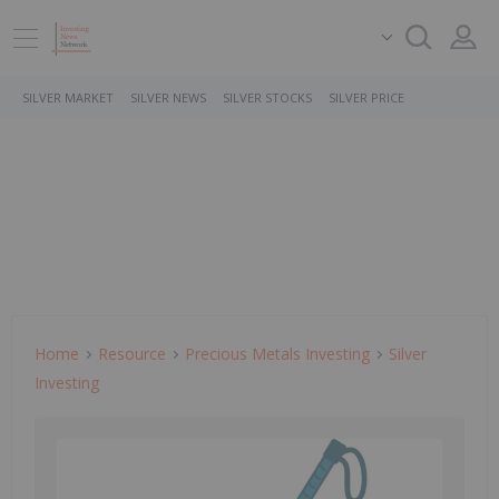
SILVER MARKET
SILVER NEWS
SILVER STOCKS
SILVER PRICE
Home
Resource
Precious Metals Investing
Silver
Investing