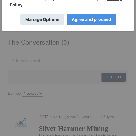
free investor kits and communication from Silver Hammer Mining
using the contact information you provide. And remember you can
unsubscribe at any time.
The Conversation (0)
PUBLISH
Sort by
Investing News Network
14 April
Silver Hammer Mining
Unlocking value from historic high-