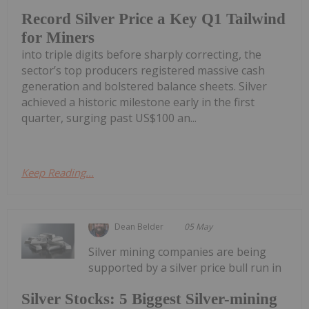
Record Silver Price a Key Q1 Tailwind
for Miners
into triple digits before sharply correcting, the
sector’s top producers registered massive cash
generation and bolstered balance sheets. Silver
achieved a historic milestone early in the first
quarter, surging past US$100 an...
Keep Reading...
Dean Belder
05 May
Silver mining companies are being
supported by a silver price bull run in
Silver Stocks: 5 Biggest Silver-mining