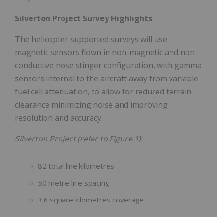
Silverton Project Survey Highlights
The helicopter supported surveys will use
magnetic sensors flown in non-magnetic and non-
conductive nose stinger configuration, with gamma
sensors internal to the aircraft away from variable
fuel cell attenuation, to allow for reduced terrain
clearance minimizing noise and improving
resolution and accuracy.
Silverton Project (refer to Figure 1):
82 total line kilometres
50 metre line spacing
3.6 square kilometres coverage