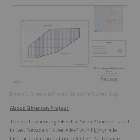
Figure 1. Silverton Project Airborne Survey Map
About Silverton Project
The past-producing Silverton Silver Mine is located
in East Nevada's "Silver Alley" with high-grade
historic production of up to 933 g/t Ag. Despite