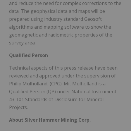
and reduce the need for complex corrections to the
data. The geophysical data and maps will be
prepared using industry standard Geosoft
algorithms and mapping software to show the
geomagnetic and radiometric properties of the
survey area.
Qualified Person
Technical aspects of this press release have been
reviewed and approved under the supervision of
Philip Mulholland, (CPG). Mr. Mulholland is a
Qualified Person (QP) under National Instrument
43-101 Standards of Disclosure for Mineral
Projects.
About Silver Hammer Mining Corp.