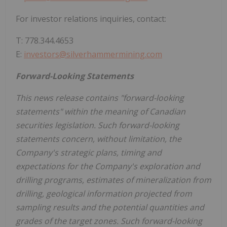
For investor relations inquiries, contact:
T: 778.344.4653
E:
investors@silverhammermining.com
Forward-Looking Statements
This news release contains "forward-looking
statements" within the meaning of Canadian
securities legislation. Such forward-looking
statements concern, without limitation, the
Company's strategic plans, timing and
expectations for the Company's exploration and
drilling programs, estimates of mineralization from
drilling, geological information projected from
sampling results and the potential quantities and
grades of the target zones. Such forward-looking