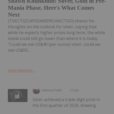
Shawn Khunkhun: Silver, Gold in Pre-
Mania Phase, Here's What Comes
Next
(TSX:CTGO,NYSEAMERICAN:CTGO) shares his
thoughts on the outlook for silver, saying that
while he expects higher prices long term, the white
metal could still go lower than where it is today.
"Could we see US$40 (per ounce) silver, could we
see US$50...
Keep Reading...
Melissa Pistilli
21 July
Silver achieved a triple-digit price in
the first quarter of 2026, drawing