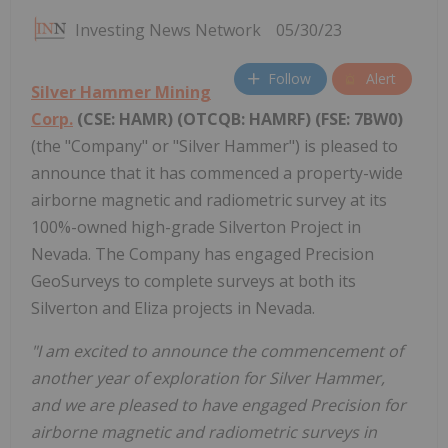
Investing News Network
05/30/23
Follow
Alert
Silver Hammer Mining
Corp.
(CSE: HAMR) (OTCQB: HAMRF) (FSE: 7BW0)
(the "Company" or "Silver Hammer") is pleased to
announce that it has commenced a property-wide
airborne magnetic and radiometric survey at its
100%-owned high-grade Silverton Project in
Nevada. The Company has engaged Precision
GeoSurveys to complete surveys at both its
Silverton and Eliza projects in Nevada.
"I am excited to announce the commencement of
another year of exploration for Silver Hammer,
and we are pleased to have engaged Precision for
airborne magnetic and radiometric surveys in