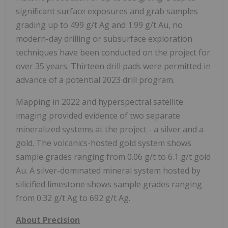
significant surface exposures and grab samples
grading up to 499 g/t Ag and 1.99 g/t Au, no
modern-day drilling or subsurface exploration
techniques have been conducted on the project for
over 35 years. Thirteen drill pads were permitted in
advance of a potential 2023 drill program.
Mapping in 2022 and hyperspectral satellite
imaging provided evidence of two separate
mineralized systems at the project - a silver and a
gold. The volcanics-hosted gold system shows
sample grades ranging from 0.06 g/t to 6.1 g/t gold
Au. A silver-dominated mineral system hosted by
silicified limestone shows sample grades ranging
from 0.32 g/t Ag to 692 g/t Ag.
About Precision