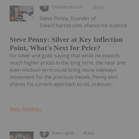
Charlotte McLeod
28 July
Steve Penny, founder of
SilverChartist.com, shares his outlook
Steve Penny: Silver at Key Inflection
Point, What's Next for Price?
for silver and gold, saying that while he expects
much higher prices in the long term, the near and
even medium term could bring more sideways
movement for the precious metals. Penny also
shares his current approach to oil, uranium...
Keep Reading...
Giann Liguid
28 July