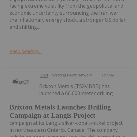
facing extreme volatility from the geopolitical and
economic uncertainty surrounding the Iran war,
the inflationary energy shock, a stronger US dollar
and shifting...
Keep Reading...
Investing News Network
18 June
Brixton Metals (TSXV:BBB) has
launched a 60,000-meter drilling
Brixton Metals Launches Drilling
Campaign at Langis Project
campaign at its Langis silver-cobalt-nickel project
in northeastern Ontario, Canada. The company