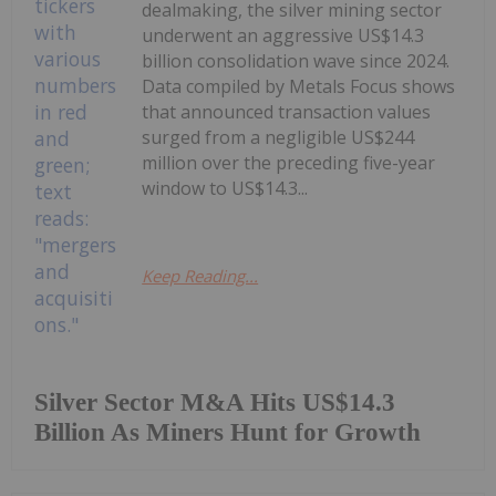
dealmaking, the silver mining sector
underwent an aggressive US$14.3
billion consolidation wave since 2024.
Data compiled by Metals Focus shows
that announced transaction values
surged from a negligible US$244
million over the preceding five-year
window to US$14.3...
Keep Reading...
Silver Sector M&A Hits US$14.3
Billion As Miners Hunt for Growth