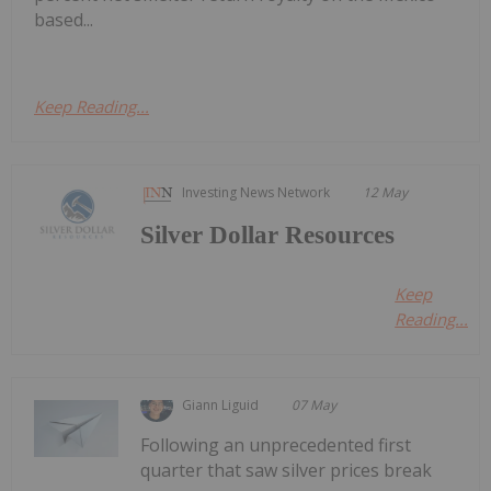
based...
Keep Reading...
Investing News Network
12 May
Silver Dollar Resources
Keep
Reading...
Giann Liguid
07 May
Following an unprecedented first
quarter that saw silver prices break