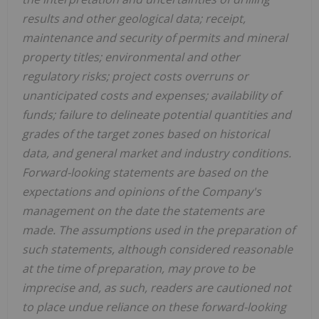
results and other geological data; receipt,
maintenance and security of permits and mineral
property titles; environmental and other
regulatory risks; project costs overruns or
unanticipated costs and expenses; availability of
funds; failure to delineate potential quantities and
grades of the target zones based on historical
data, and general market and industry conditions.
Forward-looking statements are based on the
expectations and opinions of the Company's
management on the date the statements are
made. The assumptions used in the preparation of
such statements, although considered reasonable
at the time of preparation, may prove to be
imprecise and, as such, readers are cautioned not
to place undue reliance on these forward-looking