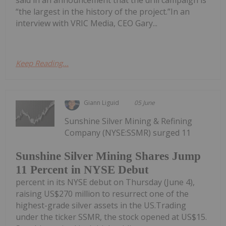
said in an announcement that the drill campaign is
“the largest in the history of the project.”In an
interview with VRIC Media, CEO Gary...
Keep Reading...
Giann Liguid
05 June
Sunshine Silver Mining & Refining
Company (NYSE:SSMR) surged 11
Sunshine Silver Mining Shares Jump
11 Percent in NYSE Debut
percent in its NYSE debut on Thursday (June 4),
raising US$270 million to resurrect one of the
highest-grade silver assets in the US.Trading
under the ticker SSMR, the stock opened at US$15.