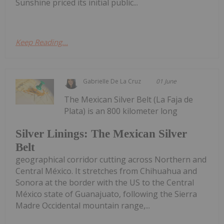
Sunshine priced its initial public...
Keep Reading...
Gabrielle De La Cruz
01 June
The Mexican Silver Belt (La Faja de
Plata) is an 800 kilometer long
Silver Linings: The Mexican Silver
Belt
geographical corridor cutting across Northern and
Central México. It stretches from Chihuahua and
Sonora at the border with the US to the Central
México state of Guanajuato, following the Sierra
Madre Occidental mountain range,...