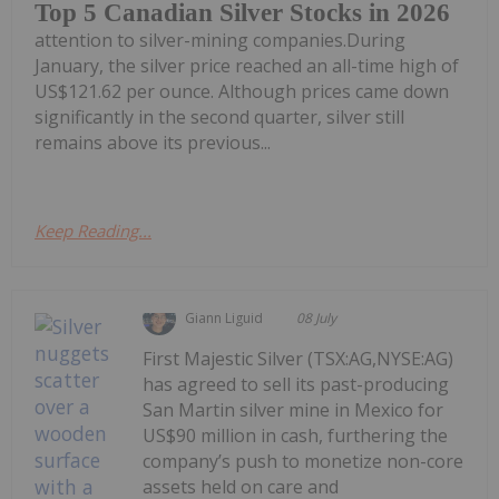
Top 5 Canadian Silver Stocks in 2026
attention to silver-mining companies.During
January, the silver price reached an all-time high of
US$121.62 per ounce. Although prices came down
significantly in the second quarter, silver still
remains above its previous...
Keep Reading...
Giann Liguid
08 July
First Majestic Silver (TSX:AG,NYSE:AG)
has agreed to sell its past-producing
San Martin silver mine in Mexico for
US$90 million in cash, furthering the
company’s push to monetize non-core
assets held on care and