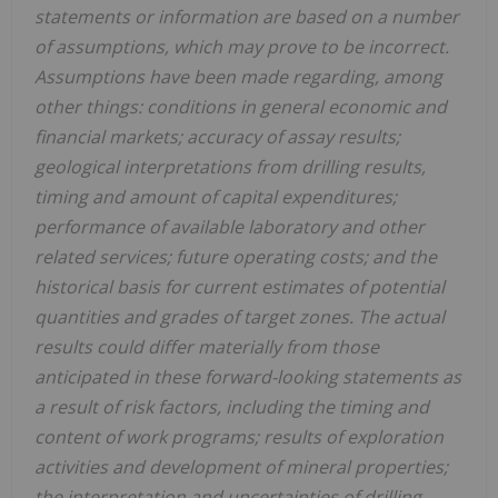
statements or information are based on a number
of assumptions, which may prove to be incorrect.
Assumptions have been made regarding, among
other things: conditions in general economic and
financial markets; accuracy of assay results;
geological interpretations from drilling results,
timing and amount of capital expenditures;
performance of available laboratory and other
related services; future operating costs; and the
historical basis for current estimates of potential
quantities and grades of target zones. The actual
results could differ materially from those
anticipated in these forward-looking statements as
a result of risk factors, including the timing and
content of work programs; results of exploration
activities and development of mineral properties;
the interpretation and uncertainties of drilling