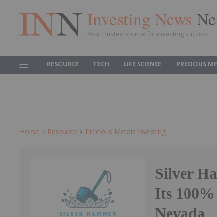
Investing News
Ne
Your trusted source for investing success
RESOURCE
TECH
LIFE SCIENCE
PRECIOUS M
Home
Resource
Precious Metals Investing
Silver H
Its 100%
Nevada