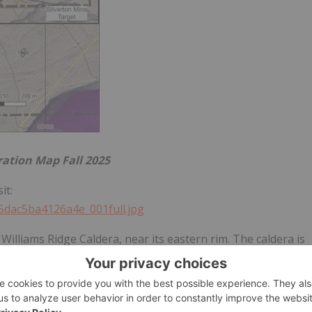
ration Map Fall 2025
it:
45dac5ba4126a4e_001full.jpg
 Williams Ridge Caldera, near its eastern rim. The caldera is
 ring faults, radial faults and low-angle faults providing
he Tertiary eruption of rhyolitic magmas, forming ash-flow
it overlying the caldera magma chamber was thick Devonian