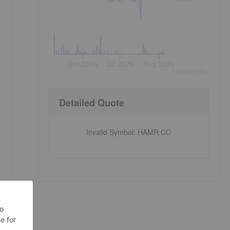
Jun 2026
Jul 2026
Aug 2026
©
quote
media
Detailed Quote
Invalid Symbol
:
HAMR:CC