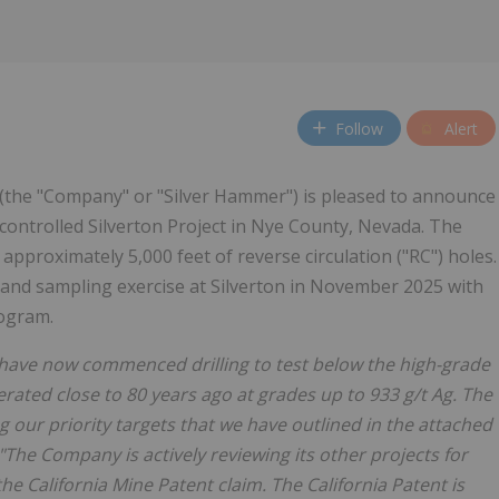
Follow
Alert
 (the "Company" or "Silver Hammer") is pleased to announce
controlled Silverton Project in Nye County, Nevada. The
approximately 5,000 feet of reverse circulation ("RC") holes.
nd sampling exercise at Silverton in November 2025 with
rogram.
e have now commenced drilling to test below the high-grade
ated close to 80 years ago at grades up to 933 g/t Ag. The
ng our priority targets that we have outlined in the attached
"The Company is actively reviewing its other projects for
e California Mine Patent claim. The California Patent is