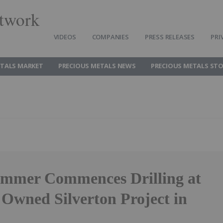
twork
VIDEOS
COMPANIES
PRESS RELEASES
PRI
ETALS MARKET
PRECIOUS METALS NEWS
PRECIOUS METALS ST
ammer Commences Drilling at
 Owned Silverton Project in