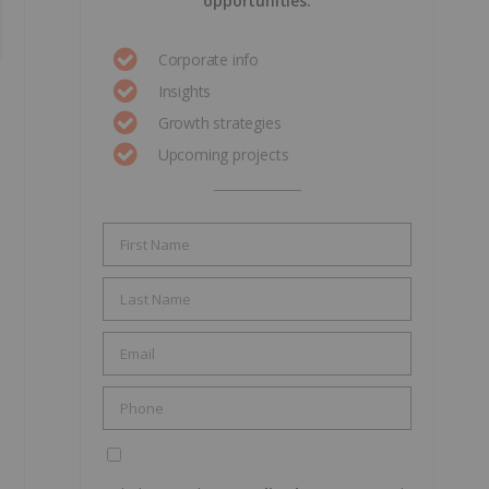
opportunities.
Corporate info
Insights
Growth strategies
Upcoming projects