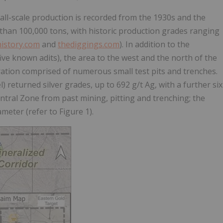
mall-scale production is recorded from the 1930s and the
s than 100,000 tons, with historic production grades ranging
istory.com
and
thediggings.com
). In addition to the
ve known adits), the area to the west and the north of the
ration comprised of numerous small test pits and trenches.
 returned silver grades, up to 692 g/t Ag, with a further six
ntral Zone from past mining, pitting and trenching; the
eter (refer to Figure 1).