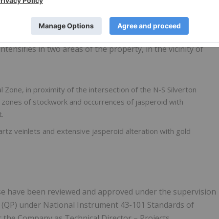
calated arenite, a setting which may be prospective for CRD-
al-type in the tuff units.
 weak silicification in the Devonian-aged carbonate units
intensifies in two areas of the property, in the vicinity of
l Zone, in proximity of the intersection of the N-S Silverton
s, zones of stockwork and occurrences of jasperoid with
t.
artz veinlets and extensive jasperoid alteration with gold
lease have been reviewed and approved under the supervision
n (QP) under National Instrument 43-101 Standards of
r the Company as Technical Director – Projects.