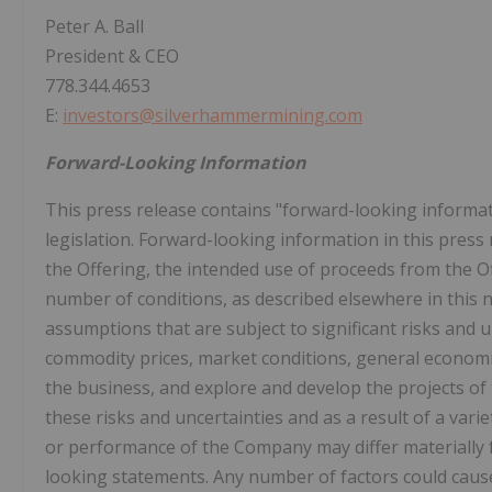
Peter A. Ball
President & CEO
778.344.4653
E:
investors@silverhammermining.com
Forward-Looking Information
This press release contains "forward-looking informat
legislation. Forward-looking information in this press 
the Offering, the intended use of proceeds from the O
number of conditions, as described elsewhere in this
assumptions that are subject to significant risks and u
commodity prices, market conditions, general economi
the business, and explore and develop the projects of
these risks and uncertainties and as a result of a varie
or performance of the Company may differ materially 
looking statements. Any number of factors could cause 