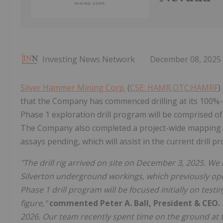
Investing News Network
December 08, 2025
Silver Hammer Mining Corp.
(
CSE: HAMR,OTC:HAMRF
)
that the Company has commenced drilling at its 100%-
Phase 1 exploration drill program will be comprised of 
The Company also completed a project-wide mapping a
assays pending, which will assist in the current drill p
"The drill rig arrived on site on December 3, 2025. W
Silverton underground workings, which previously oper
Phase 1 drill program will be focused initially on testi
figure,"
commented Peter A. Ball, President & CEO.
2026. Our team recently spent time on the ground at th