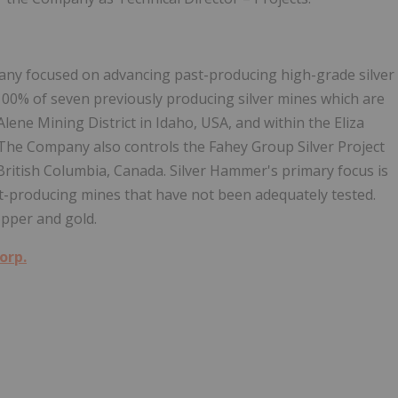
any focused on advancing past-producing high-grade silver
 100% of seven previously producing silver mines which are
Alene Mining District in Idaho, USA, and within the Eliza
. The Company also controls the Fahey Group Silver Project
n British Columbia, Canada. Silver Hammer's primary focus is
ast-producing mines that have not been adequately tested.
pper and gold.
orp.