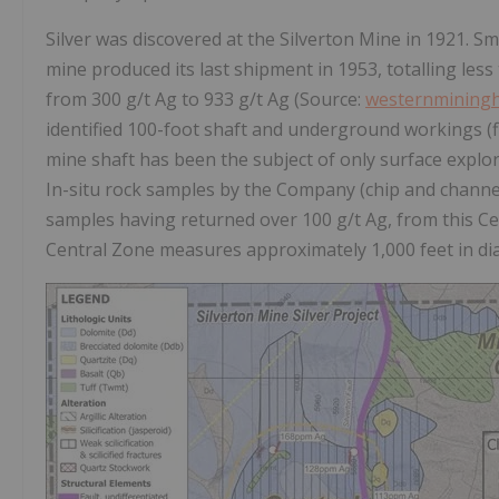
Silver was discovered at the Silverton Mine in 1921. S
mine produced its last shipment in 1953, totalling les
from 300 g/t Ag to 933 g/t Ag (Source:
westernminingh
identified 100-foot shaft and underground workings (fi
mine shaft has been the subject of only surface explo
In-situ rock samples by the Company (chip and channel)
samples having returned over 100 g/t Ag, from this Ce
Central Zone measures approximately 1,000 feet in diam