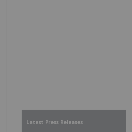
Latest Press Releases