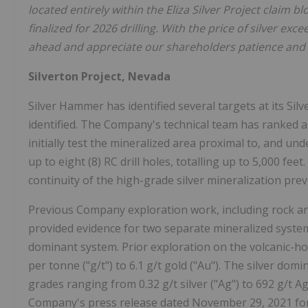
located entirely within the Eliza Silver Project claim b
finalized for 2026 drilling. With the price of silver e
ahead and appreciate our shareholders patience and 
Silverton Project, Nevada
Silver Hammer has identified several targets at its Silv
identified. The Company's technical team has ranked an
initially test the mineralized area proximal to, and un
up to eight (8) RC drill holes, totalling up to 5,000 fee
continuity of the high-grade silver mineralization pre
Previous Company exploration work, including rock and
provided evidence for two separate mineralized system
dominant system. Prior exploration on the volcanic-h
per tonne ("g/t") to 6.1 g/t gold ("Au"). The silver dom
grades ranging from 0.32 g/t silver ("Ag") to 692 g/t 
Company's press release dated November 29, 2021 for 