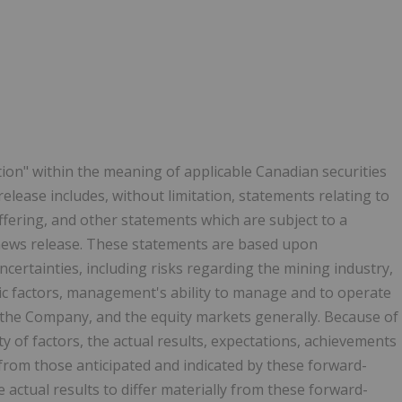
ion" within the meaning of applicable Canadian securities
release includes, without limitation, statements relating to
ffering, and other statements which are subject to a
 news release. These statements are based upon
ncertainties, including risks regarding the mining industry,
c factors, management's ability to manage and to operate
 the Company, and the equity markets generally. Because of
ty of factors, the actual results, expectations, achievements
from those anticipated and indicated by these forward-
actual results to differ materially from these forward-