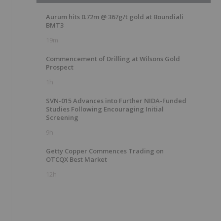
Aurum hits 0.72m @ 367g/t gold at Boundiali
BMT3
19m
Commencement of Drilling at Wilsons Gold
Prospect
1h
SVN-015 Advances into Further NIDA-Funded
Studies Following Encouraging Initial
Screening
9h
Getty Copper Commences Trading on
OTCQX Best Market
12h