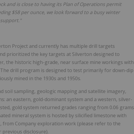
lock and is close to having its Plan of Operations permit
xceeding $58 per ounce, we look forward to a busy winter
support."
erton Project and currently has multiple drill targets
d prioritized the key targets at Silverton designed to
der, the historic high-grade, near surface mine workings with
t. The drill program is designed to test primarily for down-dip
viously mined in the 1930s and 1950s.
 soil sampling, geologic mapping and satellite imagery,
s: an eastern, gold-dominant system and a western, silver-
osted, gold system returned grades ranging from 0.06 grams
inated mineral system is hosted by silicified limestone with
Ag, from Company exploration work (please refer to the
previous disclosure).