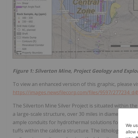
Figure 1: Silverton Mine, Project Geology and Explo
To view an enhanced version of this graphic, please vis
https://images.newsfilecorp.com/files/9597/277234_d
The Silverton Mine Silver Project is situated within the
a large-scale structure, over 30 miles in diameter, with
ample conduits for hydrothermal solutions following t
tuffs within the caldera structure. The lithologic un