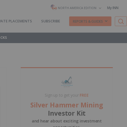
My INN
NORTH AMERICA EDITION
VATE PLACEMENTS
SUBSCRIBE
REPORTS & GUIDES
OCKS
Sign up to get your
FREE
Silver Hammer Mining
Investor Kit
and hear about exciting investment