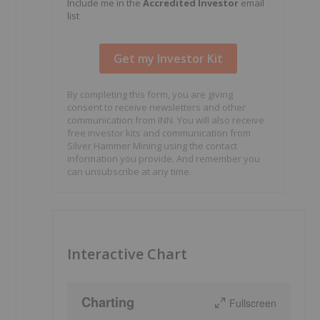
Include me in the
Accredited Investor
email
list
By completing this form, you are giving
consent to receive newsletters and other
communication from INN. You will also receive
free investor kits and communication from
Silver Hammer Mining using the contact
information you provide. And remember you
can unsubscribe at any time.
Interactive Chart
Charting
Fullscreen