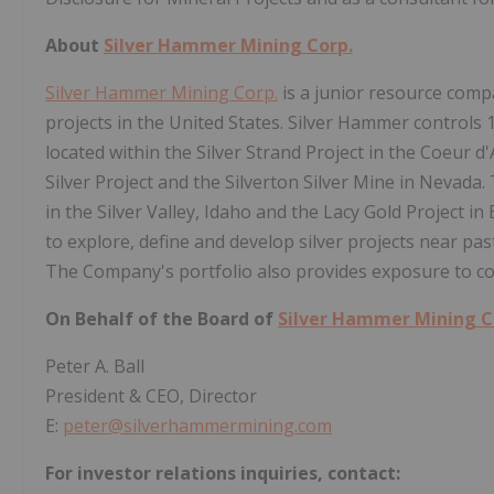
About
Silver Hammer Mining Corp.
Silver Hammer Mining Corp.
is a junior resource comp
projects in the United States. Silver Hammer controls
located within the Silver Strand Project in the Coeur d'
Silver Project and the Silverton Silver Mine in Nevada
in the Silver Valley, Idaho and the Lacy Gold Project i
to explore, define and develop silver projects near p
The Company's portfolio also provides exposure to co
On Behalf of the Board of
Silver Hammer Mining C
Peter A. Ball
President & CEO, Director
E:
peter@silverhammermining.com
For investor relations inquiries, contact: