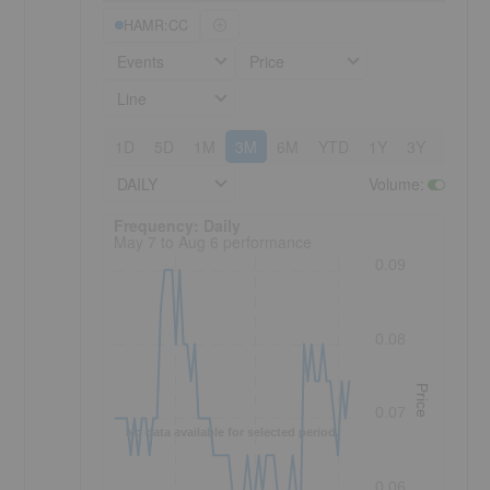
HAMR:CC
Events
Price
Line
1D
5D
1M
3M
6M
YTD
1Y
3Y
5Y
DAILY
Volume
:
Frequency: Daily. to performance.
Frequency: Daily
May 7 to Aug 6 performance
0.09
0.08
Price
0.07
No data available for selected period.
0.06