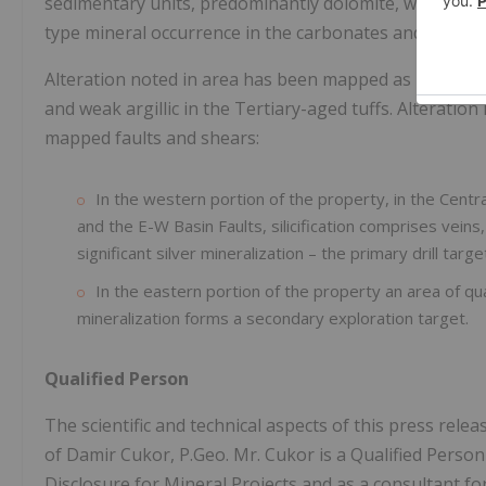
sedimentary units, predominantly dolomite, with inter
type mineral occurrence in the carbonates and epitherm
Alteration noted in area has been mapped as pervasive
and weak argillic in the Tertiary-aged tuffs. Alteration 
mapped faults and shears:
In the western portion of the property, in the Centra
and the E-W Basin Faults, silicification comprises vein
significant silver mineralization – the primary drill targe
In the eastern portion of the property an area of qu
mineralization forms a secondary exploration target.
Qualified Person
The scientific and technical aspects of this press re
of Damir Cukor, P.Geo. Mr. Cukor is a Qualified Perso
Disclosure for Mineral Projects and as a consultant fo