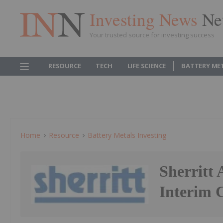
Investing News
Ne
Your trusted source for investing success
RESOURCE
TECH
LIFE SCIENCE
BATTERY ME
Home
Resource
Battery Metals Investing
Sherritt
Interim