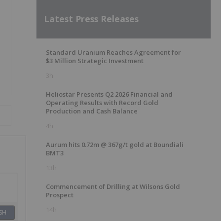
Latest Press Releases
Standard Uranium Reaches Agreement for
$3 Million Strategic Investment
3h
Heliostar Presents Q2 2026 Financial and
Operating Results with Record Gold
Production and Cash Balance
4h
Aurum hits 0.72m @ 367g/t gold at Boundiali
BMT3
13h
Commencement of Drilling at Wilsons Gold
Prospect
14h
SH