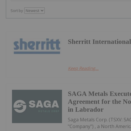
Sort by
Sherritt Internationa
Keep Reading...
SAGA Metals Execute
Agreement for the No
in Labrador
Saga Metals Corp. (TSXV: S
"Company") , a North Americ