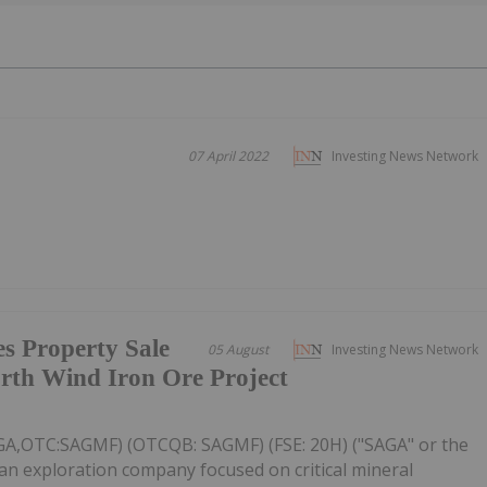
l
07 April 2022
Investing News Network
s Property Sale
05 August
Investing News Network
rth Wind Iron Ore Project
AGA,OTC:SAGMF) (OTCQB: SAGMF) (FSE: 20H) ("SAGA" or the
an exploration company focused on critical mineral