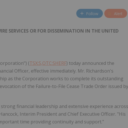
Follow
Alert
RE SERVICES OR FOR DISSEMINATION IN THE UNITED
Corporation") (
TSX:S,OTC:SHERF
) today announced the
ncial Officer, effective immediately. Mr. Richardson's
ship as the Corporation works to complete its outstanding
revocation of the Failure-to-File Cease Trade Order issued b
.
 strong financial leadership and extensive experience acros
Hancock, Interim President and Chief Executive Officer. "His
portant time providing continuity and support."