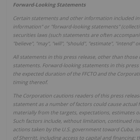
Forward-Looking Statements
Certain statements and other information included in 
information" or "forward-looking statements" (collect
securities laws (such statements are often accompanied
"believe", "may", "will", "should", "estimate", "intend" 
All statements in this press release, other than those 
statements. Forward-looking statements in this press 
the expected duration of the FFCTO and the Corporatio
timing thereof.
The Corporation cautions readers of this press releas
statement as a number of factors could cause actual fu
materially from the targets, expectations, estimates 
Such factors include, without limitation, continued ris
actions taken by the U.S. government toward Cuba, incl
of Sherritt, including access to capital and financing; t