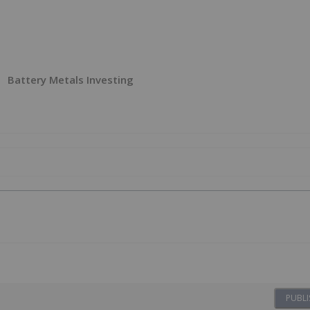
Battery Metals Investing
PUBLI