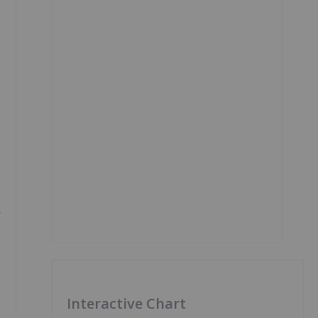
y
s
Interactive Chart