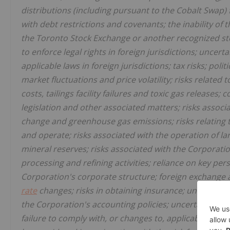
distributions (including pursuant to the Cobalt Swap) 
with debt restrictions and covenants; the inability of
the Toronto Stock Exchange or another recognized stoc
to enforce legal rights in foreign jurisdictions; uncert
applicable laws in foreign jurisdictions; tax risks; poli
market fluctuations and price volatility; risks related t
costs, tailings facility failures and toxic gas release
legislation and other associated matters; risks assoc
change and greenhouse gas emissions; risks relating t
and operate; risks associated with the operation of lar
mineral reserves; risks associated with the Corporatio
processing and refining activities; reliance on key per
Corporation's corporate structure; foreign exchange an
rate
changes; risks in obtaining insurance; uncertaintie
the Corporation's accounting policies; uncertainty in 
failure to comply with, or changes to, applicable gove