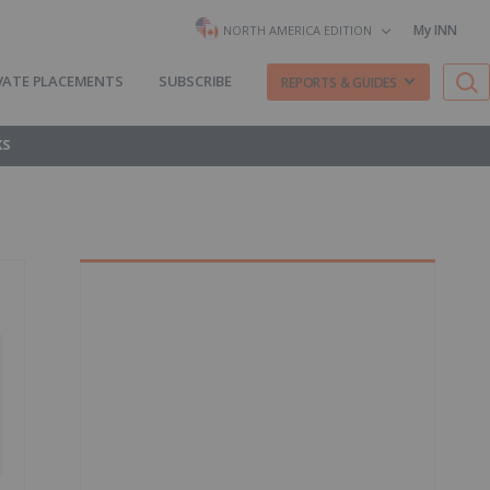
My INN
NORTH AMERICA EDITION
VATE PLACEMENTS
SUBSCRIBE
REPORTS & GUIDES
KS