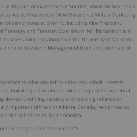
arly 30 years of experience at Sherritt, where he has held a
tly serves as President of New Providence Metals Marketing
ber of senior roles at Sherritt, including Vice President,
al Treasury and Treasury Operations. Mr. Richardson is a
of Business Administration from the University of Western
Bachelor of Science in Management from the University of
processes to mine and refine nickel and cobalt – metals
s technical expertise and decades of experience in critical
ng domestic refining capacity and reducing reliance on
lly important refinery in Alberta, Canada, recognized as
ee nickel refineries in North America.
tock Exchange under the symbol "S".