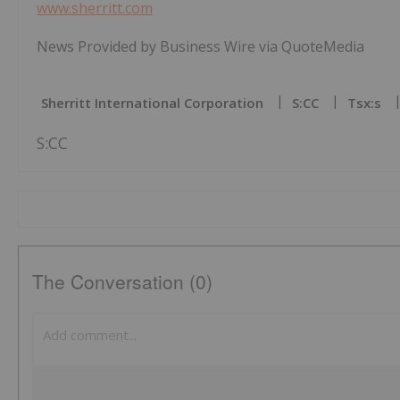
www.sherritt.com
News Provided by Business Wire via QuoteMedia
Sherritt International Corporation
S:CC
Tsx:s
S:CC
The Conversation (0)