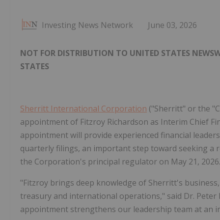
Investing News Network
June 03, 2026
NOT FOR DISTRIBUTION TO UNITED STATES NEWSWI
STATES
Sherritt International Corporation
("Sherritt" or the "
appointment of Fitzroy Richardson as Interim Chief Fina
appointment will provide experienced financial leader
quarterly filings, an important step toward seeking a 
the Corporation's principal regulator on May 21, 2026
"Fitzroy brings deep knowledge of Sherritt's business,
treasury and international operations," said Dr. Peter 
appointment strengthens our leadership team at an im