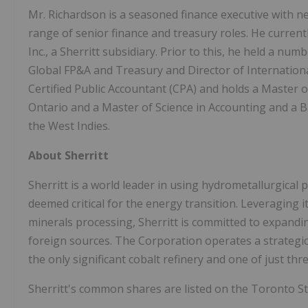
Mr. Richardson is a seasoned finance executive with ne
range of senior finance and treasury roles. He curren
Inc., a Sherritt subsidiary. Prior to this, he held a num
Global FP&A and Treasury and Director of Internation
Certified Public Accountant (CPA) and holds a Master 
Ontario and a Master of Science in Accounting and a 
the West Indies.
About Sherritt
Sherritt is a world leader in using hydrometallurgical 
deemed critical for the energy transition. Leveraging it
minerals processing, Sherritt is committed to expandi
foreign sources. The Corporation operates a strategica
the only significant cobalt refinery and one of just thr
Sherritt's common shares are listed on the Toronto S