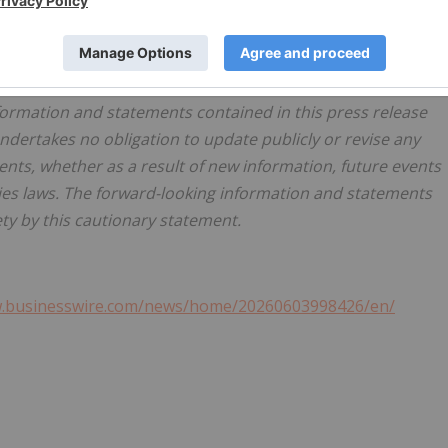
scribed in the Corporation's other documents filed with the
mitation the "Managing Risk" section of the Management's
ar ended December 31, 2025 and the Annual Information
 period ending December 31, 2025, which is available on
formation and statements contained in this press release
dertakes no obligation to update publicly or revise any
ents, whether as a result of new information, future events
ties laws. The forward-looking information and statements
ety by this cautionary statement.
w.businesswire.com/news/home/20260603998426/en/