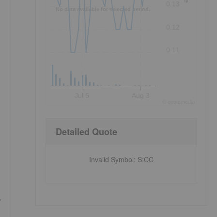
0.13
No data available for selected period.
0.12
0.11
Jul 6
Aug 3
©
quote
media
Detailed Quote
Invalid Symbol
:
S:CC