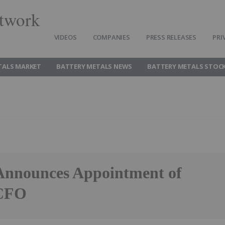
twork
VIDEOS
COMPANIES
PRESS RELEASES
PRI
TALS MARKET
BATTERY METALS NEWS
BATTERY METALS STOC
 Announces Appointment of
 CFO