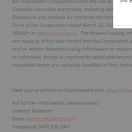
be considered in conjunction with the risk factors de
Canadian securities authorities, including without li
Discussion and Analysis for the three months and ye
Form of the Corporation dated March 23, 2026 for the
SEDAR+ at
www.sedarplus.ca
. The forward-looking in
are made as of the date hereof and the Corporation un
oral or written forward-looking information or statem
or otherwise, except as required by applicable securi
contained herein are expressly qualified in their entir
View source version on businesswire.com:
https://ww
For further information, please contact:
Investor Relations
Email:
investor@sherritt.com
Telephone: (416) 935-2451