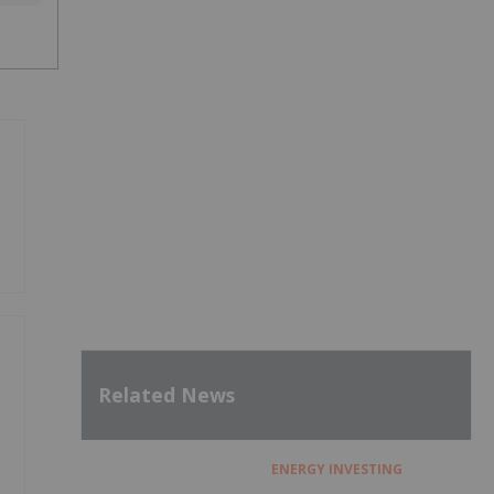
Related News
ENERGY INVESTING