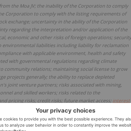
from the Moa JV; the inability of the Corporation to comply
 the Corporation to comply with the listing requirements of
k exchange; uncertainty in the ability of the Corporation
ainty regarding the interpretation and/or application of the
tical, economic and other risks of foreign operations; securit
o environmental liabilities including liability for reclamation
s; compliance with applicable environment, health and safety
iated with governmental regulations regarding climate
o community relations; maintaining social license to grow
ge projects generally; the ability to replace depleted
n's joint venture partners; risks associated with mining,
sonnel and skilled workers; risks related to the
d pricing risks; credit risks; future market access;
interest
s in labour relations; legal contingencies; risks related to
the ability of the Corporation to obtain government permits
rnment regulations. The key risks and uncertainties should