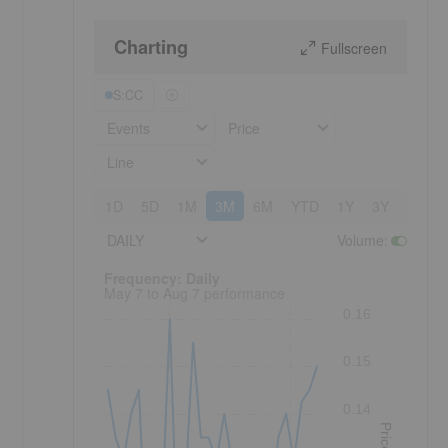
Charting
Fullscreen
S:CC
Events
Price
Line
1D
5D
1M
3M
6M
YTD
1Y
3Y
5Y
DAILY
Volume
:
Frequency: Daily. to performance.
Frequency: Daily
May 7 to Aug 7 performance
0.16
0.15
0.14
Price