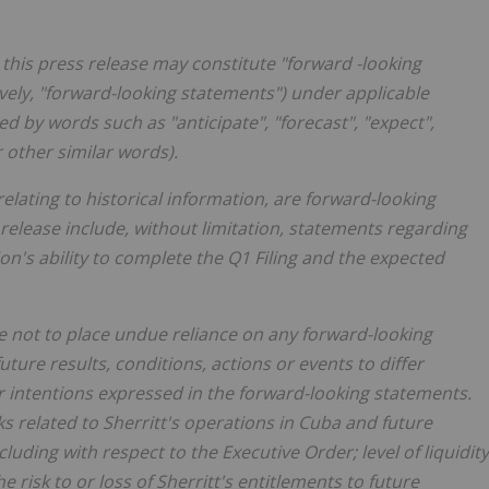
this press release may constitute "forward -looking
ively, "forward-looking statements") under applicable
 by words such as "anticipate", "forecast", "expect",
or other similar words).
relating to historical information, are forward-looking
release include, without limitation, statements regarding
n's ability to complete the Q1 Filing and the expected
e not to place undue reliance on any forward-looking
ture results, conditions, actions or events to differ
or intentions expressed in the forward-looking statements.
ks related to Sherritt's operations in Cuba and future
uding with respect to the Executive Order; level of liquidity
he risk to or loss of Sherritt's entitlements to future