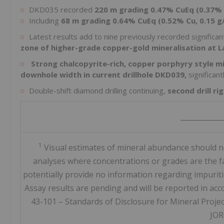
DKD035 recorded
220 m grading 0.47% CuEq (0.37% 
Including
68 m grading 0.64% CuEq (0.52% Cu, 0.15 g
Latest results add to nine previously recorded significant
zone of higher-grade copper-gold mineralisation at L
Strong chalcopyrite-rich, copper porphyry style m
downhole width in current drillhole DKD039,
significan
Double-shift diamond drilling continuing,
second drill r
____________
1
Visual estimates of mineral abundance should ne
analyses where concentrations or grades are the fac
potentially provide no information regarding impuritie
Assay results are pending and will be reported in ac
43-101 – Standards of Disclosure for Mineral Proje
JOR