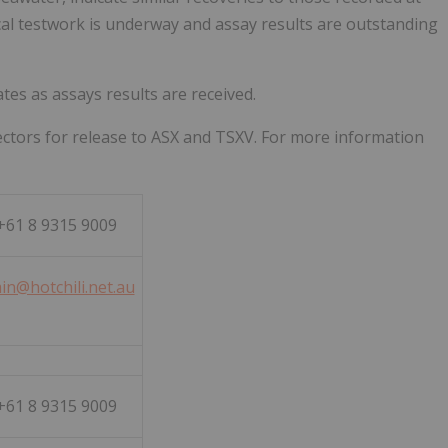
ical testwork is underway and assay results are outstanding
es as assays results are received.
ctors for release to ASX and TSXV. For more information
61 8 9315 9009
in@hotchili.net.au
61 8 9315 9009