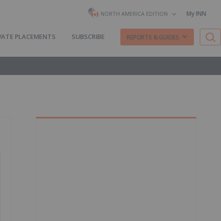
My INN
NORTH AMERICA EDITION
VATE PLACEMENTS
SUBSCRIBE
REPORTS & GUIDES