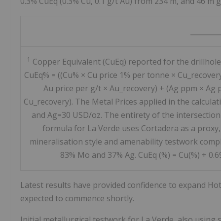
0.3% CuEq (0.3% Cu, 0.1 g/t Au) from 234 m, and 46 m g
________
1
Copper Equivalent (CuEq) reported for the drillhole
CuEq% = ((Cu% × Cu price 1% per tonne × Cu_recover
Au price per g/t × Au_recovery) + (Ag ppm × Ag p
Cu_recovery). The Metal Prices applied in the calcul
and Ag=30 USD/oz. The entirety of the intersection
formula for La Verde uses Cortadera as a proxy,
mineralisation style and amenability testwork compl
83% Mo and 37% Ag. CuEq (%) = Cu(%) + 0.69 
Latest results have provided confidence to expand Hot C
expected to commence shortly.
Initial metallurgical testwork for La Verde, also using 