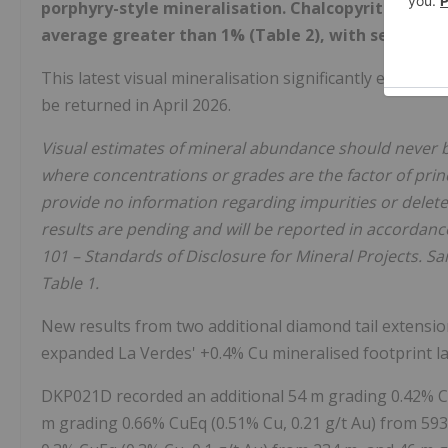
porphyry-style mineralisation. Chalcopyrite abund
average greater than 1% (Table 2), with several i
This latest visual mineralisation significantly expands
be returned in April 2026.
Visual estimates of mineral abundance should never b
where concentrations or grades are the factor of princ
provide no information regarding impurities or deleter
results are pending and will be reported in accordanc
101 – Standards of Disclosure for Mineral Projects. 
Table 1.
New results from two additional diamond tail extensio
expanded La Verdes' +0.4% Cu mineralised footprint lat
DKP021D recorded an additional 54 m grading 0.42% Cu
m grading 0.66% CuEq (0.51% Cu, 0.21 g/t Au) from 593