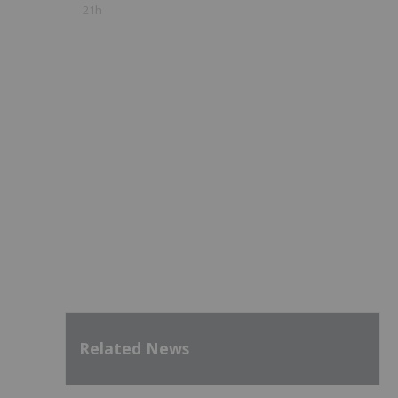
21h
Related News