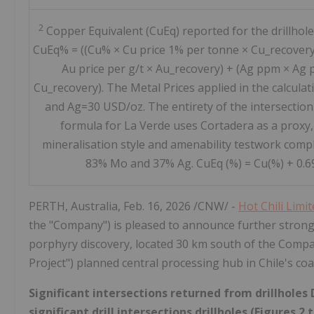
2
Copper Equivalent (CuEq) reported for the drillhole
CuEq% = ((Cu% × Cu price 1% per tonne × Cu_recovery
Au price per g/t × Au_recovery) + (Ag ppm × Ag p
Cu_recovery). The Metal Prices applied in the calcul
and Ag=30 USD/oz. The entirety of the intersection
formula for La Verde uses Cortadera as a proxy,
mineralisation style and amenability testwork compl
83% Mo and 37% Ag. CuEq (%) = Cu(%) + 0.69 
PERTH, Australia
,
Feb. 16, 2026
/CNW/ -
Hot Chili Limi
the "Company") is pleased to announce further strong 
porphyry discovery, located 30 km south of the Compa
Project") planned central processing hub in Chile's co
Significant intersections returned from drillhole
significant drill intersections drillholes (Figures 