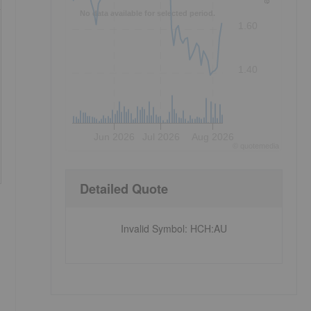
No data available for selected period.
1.60
1.40
Jun 2026
Jul 2026
Aug 2026
©
quote
media
Detailed Quote
Invalid Symbol
:
HCH:AU