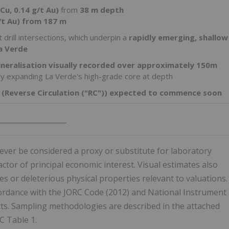
Cu, 0.14 g/t Au)
from
38 m depth
/t Au) from 187 m
 drill intersections, which underpin a
rapidly emerging, shallow
a Verde
ineralisation visually recorded over approximately 150m
tly expanding La Verde's high-grade core at depth
ig (Reverse Circulation ("RC")) expected to commence soon
___________________
ver be considered a proxy or substitute for laboratory
tor of principal economic interest. Visual estimates also
s or deleterious physical properties relevant to valuations.
cordance with the JORC Code (2012) and National Instrument
cts. Sampling methodologies are described in the attached
C Table 1.