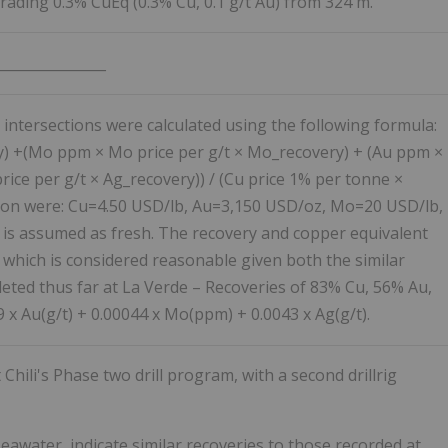
rading 0.3% CuEq (0.3% Cu, 0.1 g/t Au) from 324 m.
________________
 intersections were calculated using the following formula:
y) +(Mo ppm × Mo price per g/t × Mo_recovery) + (Au ppm ×
rice per g/t × Ag_recovery)) / (Cu price 1% per tonne ×
ation were: Cu=4.50 USD/lb, Au=3,150 USD/oz, Mo=20 USD/lb,
 is assumed as fresh. The recovery and copper equivalent
 which is considered reasonable given both the similar
eted thus far at La Verde – Recoveries of 83% Cu, 56% Au,
x Au(g/t) + 0.00044 x Mo(ppm) + 0.0043 x Ag(g/t).
hili's Phase two drill program, with a second drillrig
seawater, indicate similar recoveries to those recorded at