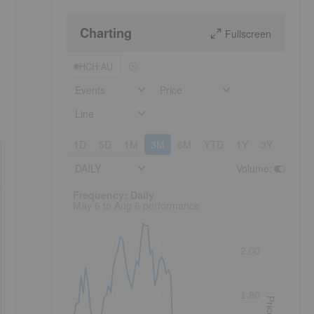
Charting
Fullscreen
HCH:AU
Events
Price
Line
1D
5D
1M
3M
6M
YTD
1Y
3Y
5Y
DAILY
Volume
:
Frequency: Daily. to performance.
Frequency: Daily
May 6 to Aug 6 performance
2.00
1.80
Price