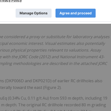
ance within the 580 m to 730 m interval is estimated to
ntervals recording chalcopyrite abundance above 3%.
 La Verde's high-grade core, with assay results expected to
e considered a proxy or substitute for laboratory analyses
ipal economic interest. Visual estimates also potentially
ious physical properties relevant to valuations. Assay
e with the JORC Code (2012) and National Instrument 43-
Sampling methodologies are described in the attached JORC
ns (DKP006D and DKP021D) of earlier RC drillholes also
erally toward the east (Figure 2).
Eq (0.34% Cu, 0.11 g/t Au) from 593 m depth, including 19
 m depth. The original RC drillhole recorded 80 m grading