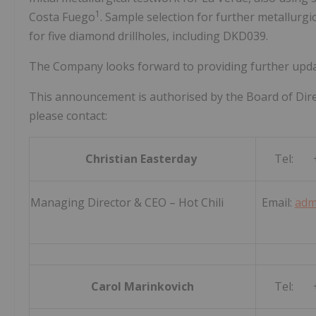
1
Costa Fuego
. Sample selection for further metallurg
for five diamond drillholes, including DKD039.
The Company looks forward to providing further updat
This announcement is authorised by the Board of Dire
please contact:
Christian Easterday
Tel: +
Managing Director & CEO – Hot Chili
Email:
adm
Carol Marinkovich
Tel: +