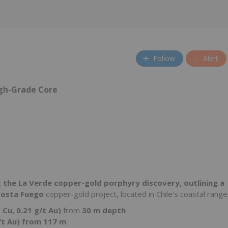
Follow
Alert
igh-Grade Core
at the La Verde copper-gold porphyry discovery, outlining a
osta Fuego
copper-gold project, located in Chile's coastal range
 Cu, 0.21 g/t Au)
from
30 m depth
/t Au) from 117 m