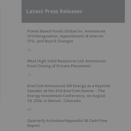
Latest Press Releases
Planet Based Foods Global Inc. Announces
CFO Resignation, Appointment of Interim
CFO, and Board Changes
6h
West High Yield Resources Ltd. Announces
Final Closing of Private Placement
7h
EnerCom Announces SM Energy as a Keynote
Speaker at the 31st EnerCom Denver - The
Energy Investment Conference, on August
19, 2026, in Denver, Colorado
8h
Quarterly Activities/Appendix 5B Cash Flow
Report