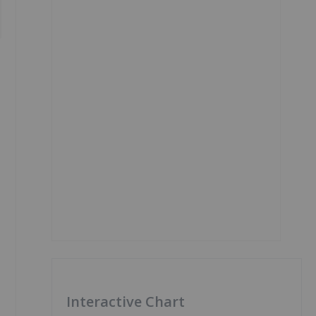
Interactive Chart