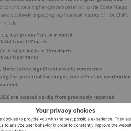
to contribute a higher-grade starter pit to the Costa Fuego
and positively impacting key financial metrics of Hot Chili's
 include:
 Cu, 0.21 g/t Au)
from
30 m depth
/t Au) from 117 m
, and
Cu, 0.14 g/t Au)
from
38 m depth
/t Au) from 187 m
s, these latest significant results commence
ing the potential for simple, cost-effective overburden
lopment.
0036 are located up-dip from previously reported
 grading 0.82% CuEq (0.60% Cu, 0.30 g/t Au) from 70 m
4), has recorded a visual intersection of strong copper