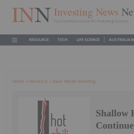
Investing News
Ne
Your trusted source for investing success
RESOURCE
TECH
LIFE SCIENCE
AUSTRALIA 
Home
Resource
Base Metals Investing
Shallow 
Continue