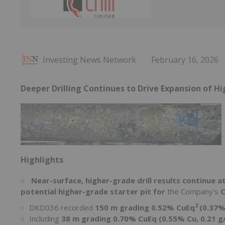
Investing News Network
February 16, 2026
Deeper Drilling Continues to Drive Expansion of H
Highlights
Near-surface, higher-grade drill results continue 
potential higher-grade starter pit for
the Company's
C
2
DKD036 recorded
150 m grading 0.52% CuEq
(0.37%
Including
38 m grading 0.70% CuEq (0.55% Cu, 0.21 g