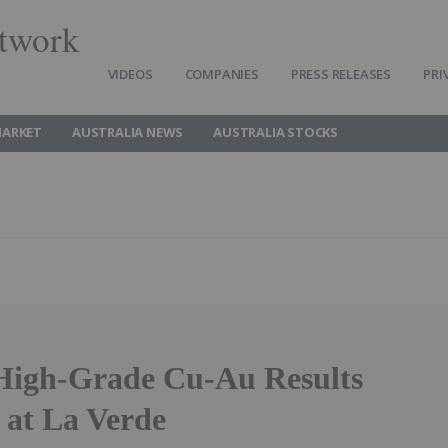
twork
VIDEOS
COMPANIES
PRESS RELEASES
PRI
MARKET
AUSTRALIA NEWS
AUSTRALIA STOCKS
High-Grade Cu-Au Results
 at La Verde