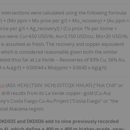
 intersections were calculated using the following formula:
) + (Mo ppm × Mo price per g/t × Mo_recovery) + (Au ppm ×
rice per g/t × Ag_recovery)) / (Cu price 1% per tonne ×
ation were: Cu=4.50 USD/lb, Au=3,150 USD/oz, Mo=20 USD/lb,
 is assumed as fresh. The recovery and copper equivalent
 which is considered reasonable given both the similar
eted thus far at La Verde – Recoveries of 83% Cu, 56% Au,
x Au(g/t) + 0.00044 x Mo(ppm) + 0.0043 x Ag(g/t).
ted
(ASX: HCH) (TSXV: HCH) (OTCQX: HHLKF) ("Hot Chili" or
drill results from its La Verde copper–gold (Cu-Au)
ny's Costa Fuego Cu-Au Project ("Costa Fuego" or "the
astal Atacama region.
s DKD035 and DKD036 add to nine previously recorded
2 to 4), which define a 400 m x 400 m higher-grade, near-