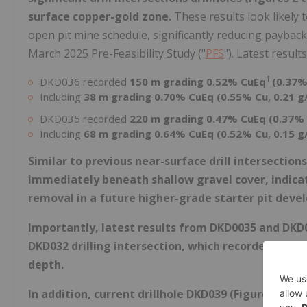
surface copper-gold zone.
These results look likely 
open pit mine schedule, significantly reducing payback 
March 2025 Pre-Feasibility Study ("
PFS
"). Latest results
1
DKD036 recorded
150 m grading 0.52% CuEq
(0.37%
Including
38 m grading 0.70% CuEq (0.55% Cu, 0.21 g
DKD035 recorded
220 m grading 0.47% CuEq (0.37% 
Including
68 m grading 0.64% CuEq (0.52% Cu, 0.15 g
Similar to previous near-surface drill intersection
immediately beneath shallow gravel cover, indicat
removal in a future higher-grade starter pit deve
Importantly, latest results from DKD0035 and DKD
DKD032 drilling intersection, which recorded 148 m
depth.
In addition, current drillhole DKD039 (Figures 2 to 