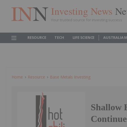
Investing News
Ne
Your trusted source for investing success
RESOURCE
TECH
LIFE SCIENCE
AUSTRALIA 
Home
Resource
Base Metals Investing
Shallow 
Continue