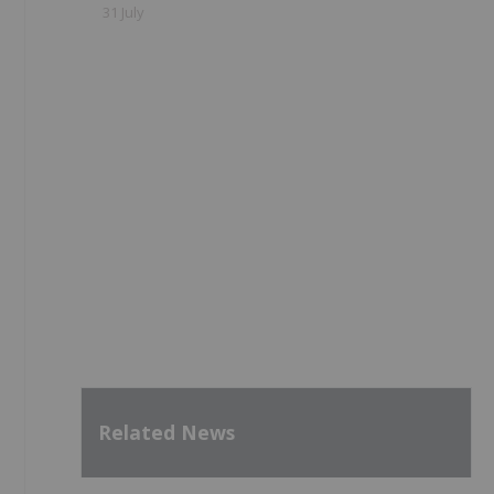
31 July
Related News