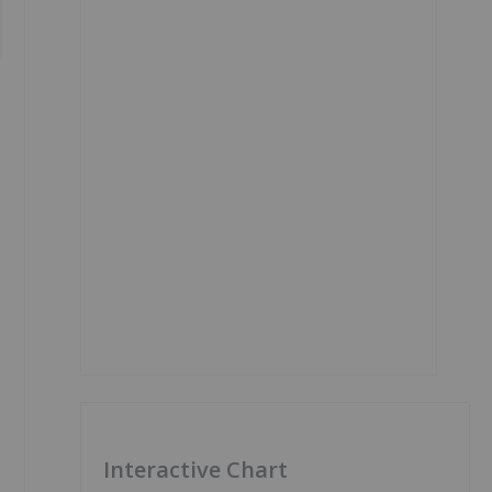
Interactive Chart