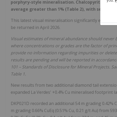
porphyry-style mineralisation. Chalcopyrite abund
average greater than 1% (Table 2), with several i
This latest visual mineralisation significantly expands
be returned in April 2026.
Visual estimates of mineral abundance should never b
where concentrations or grades are the factor of princ
provide no information regarding impurities or deleter
results are pending and will be reported in accordanc
101 – Standards of Disclosure for Mineral Projects. 
Table 1.
New results from two additional diamond tail extensio
expanded La Verdes' +0.4% Cu mineralised footprint lat
DKP021D recorded an additional 54 m grading 0.42% Cu
m grading 0.66% CuEq (0.51% Cu, 0.21 g/t Au) from 593