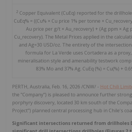
2
Copper Equivalent (CuEq) reported for the drillhole
CuEq% = ((Cu% × Cu price 1% per tonne × Cu_recovery
Au price per g/t × Au_recovery) + (Ag ppm × Ag p
Cu_recovery). The Metal Prices applied in the calcul
and Ag=30 USD/oz. The entirety of the intersection
formula for La Verde uses Cortadera as a proxy,
mineralisation style and amenability testwork compl
83% Mo and 37% Ag. CuEq (%) = Cu(%) + 0.69 
PERTH, Australia
,
Feb. 16, 2026
/CNW/ -
Hot Chili Limi
the "Company") is pleased to announce further strong 
porphyry discovery, located 30 km south of the Compa
Project") planned central processing hub in Chile's co
Significant intersections returned from drillhole
significant drill intersections drillholes (Figures 