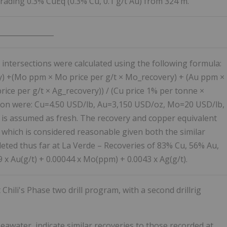
rading 0.3% CuEq (0.3% Cu, 0.1 g/t Au) from 324 m.
________________
 intersections were calculated using the following formula:
y) +(Mo ppm × Mo price per g/t × Mo_recovery) + (Au ppm ×
rice per g/t × Ag_recovery)) / (Cu price 1% per tonne ×
ation were: Cu=4.50 USD/lb, Au=3,150 USD/oz, Mo=20 USD/lb,
 is assumed as fresh. The recovery and copper equivalent
 which is considered reasonable given both the similar
eted thus far at La Verde – Recoveries of 83% Cu, 56% Au,
x Au(g/t) + 0.00044 x Mo(ppm) + 0.0043 x Ag(g/t).
hili's Phase two drill program, with a second drillrig
seawater, indicate similar recoveries to those recorded at