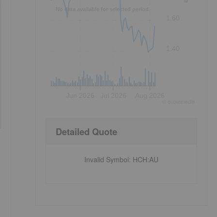
No data available for selected period.
1.60
1.40
Jun 2026
Jul 2026
Aug 2026
©
quote
media
Detailed Quote
Invalid Symbol
:
HCH:AU