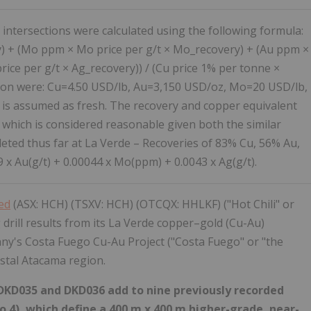
 intersections were calculated using the following formula:
) + (Mo ppm × Mo price per g/t × Mo_recovery) + (Au ppm ×
rice per g/t × Ag_recovery)) / (Cu price 1% per tonne ×
ation were: Cu=4.50 USD/lb, Au=3,150 USD/oz, Mo=20 USD/lb,
 is assumed as fresh. The recovery and copper equivalent
 which is considered reasonable given both the similar
eted thus far at La Verde – Recoveries of 83% Cu, 56% Au,
x Au(g/t) + 0.00044 x Mo(ppm) + 0.0043 x Ag(g/t).
ted
(ASX: HCH) (TSXV: HCH) (OTCQX: HHLKF) ("Hot Chili" or
drill results from its La Verde copper–gold (Cu-Au)
ny's Costa Fuego Cu-Au Project ("Costa Fuego" or "the
astal Atacama region.
s DKD035 and DKD036 add to nine previously recorded
2 to 4), which define a 400 m x 400 m higher-grade, near-