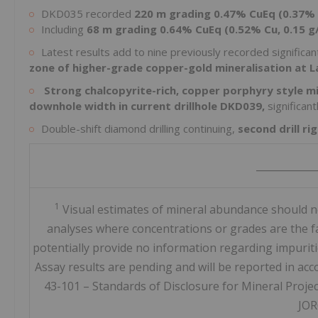
DKD035 recorded
220 m grading 0.47% CuEq (0.37% 
Including
68 m grading 0.64% CuEq (0.52% Cu, 0.15 g
Latest results add to nine previously recorded significant
zone of higher-grade copper-gold mineralisation at L
Strong chalcopyrite-rich, copper porphyry style m
downhole width in current drillhole DKD039,
significan
Double-shift diamond drilling continuing,
second drill r
____________
1
Visual estimates of mineral abundance should ne
analyses where concentrations or grades are the fac
potentially provide no information regarding impuritie
Assay results are pending and will be reported in ac
43-101 – Standards of Disclosure for Mineral Proje
JOR