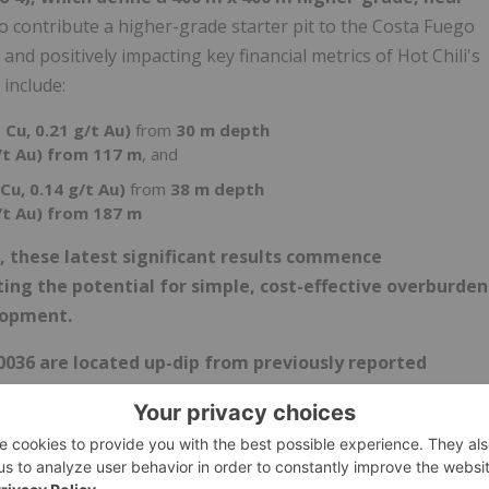
to contribute a higher-grade starter pit to the Costa Fuego
and positively impacting key financial metrics of Hot Chili's
 include:
 Cu, 0.21 g/t Au)
from
30 m depth
/t Au) from 117 m
, and
Cu, 0.14 g/t Au)
from
38 m depth
/t Au) from 187 m
s, these latest significant results commence
ing the potential for simple, cost-effective overburden
lopment.
0036 are located up-dip from previously reported
 grading 0.82% CuEq (0.60% Cu, 0.30 g/t Au) from 70 m
4), has recorded a visual intersection of strong copper