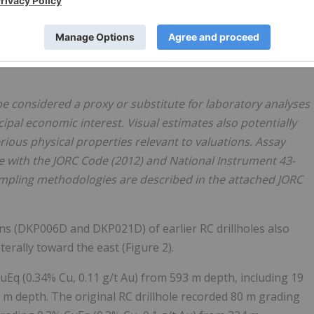
ance within the 580 m to 730 m interval is estimated to
ntervals recording chalcopyrite abundance above 3%.
 La Verde's high-grade core, with assay results expected to
e considered a proxy or substitute for laboratory analyses
ipal economic interest. Visual estimates also potentially
ious physical properties relevant to valuations. Assay
e with the JORC Code (2012) and National Instrument 43-
Sampling methodologies are described in the attached JORC
ns (DKP006D and DKP021D) of earlier RC drillholes also
erally toward the east (Figure 2).
Eq (0.34% Cu, 0.11 g/t Au) from 593 m depth, including 19
 m depth. The original RC drillhole recorded 80 m grading