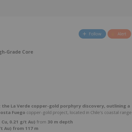
Follow
Alert
igh-Grade Core
at the La Verde copper-gold porphyry discovery, outlining a
osta Fuego
copper-gold project, located in Chile's coastal range
 Cu, 0.21 g/t Au)
from
30 m depth
/t Au) from 117 m