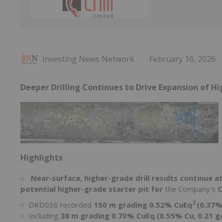
Investing News Network
February 16, 2026
Deeper Drilling Continues to Drive Expansion of H
Highlights
Near-surface, higher-grade drill results continue 
potential higher-grade starter pit for
the Company's
C
2
DKD036 recorded
150 m grading 0.52% CuEq
(0.37%
Including
38 m grading 0.70% CuEq (0.55% Cu, 0.21 g