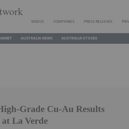
twork
VIDEOS
COMPANIES
PRESS RELEASES
PRI
MARKET
AUSTRALIA NEWS
AUSTRALIA STOCKS
High-Grade Cu-Au Results
 at La Verde