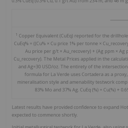
0.3% CuEq (0.3% Cu, 0.1 g/t Au) from 234 m, and 46 m g
________
1
Copper Equivalent (CuEq) reported for the drillhole
CuEq% = ((Cu% × Cu price 1% per tonne × Cu_recover
Au price per g/t × Au_recovery) + (Ag ppm × Ag p
Cu_recovery). The Metal Prices applied in the calcul
and Ag=30 USD/oz. The entirety of the intersection
formula for La Verde uses Cortadera as a proxy,
mineralisation style and amenability testwork compl
83% Mo and 37% Ag. CuEq (%) = Cu(%) + 0.69 
Latest results have provided confidence to expand Hot C
expected to commence shortly.
Initial metallurgical testwork for La Verde, also using 