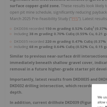
surface copper-gold zone.
These results look likely 
open pit mine schedule, significantly reducing payback 
March 2025 Pre-Feasibility Study ("
PFS
"). Latest results
1
DKD036 recorded
150 m grading 0.52% CuEq
(0.37%
Including
38 m grading 0.70% CuEq (0.55% Cu, 0.21 g
DKD035 recorded
220 m grading 0.47% CuEq (0.37% 
Including
68 m grading 0.64% CuEq (0.52% Cu, 0.15 g
Similar to previous near-surface drill intersection
immediately beneath shallow gravel cover, indicat
removal in a future higher-grade starter pit deve
Importantly, latest results from DKD0035 and DKD
DKD032 drilling intersection, which recorded 148 m
depth.
In addition, current drillhole DKD039 (Figures 2 to 