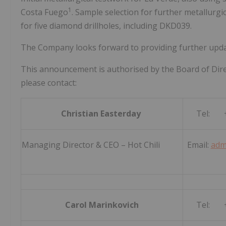
1
Costa Fuego
. Sample selection for further metallurg
for five diamond drillholes, including DKD039.
The Company looks forward to providing further updat
This announcement is authorised by the Board of Dire
please contact:
Christian Easterday
Tel: +
Managing Director & CEO – Hot Chili
Email:
adm
Carol Marinkovich
Tel: +