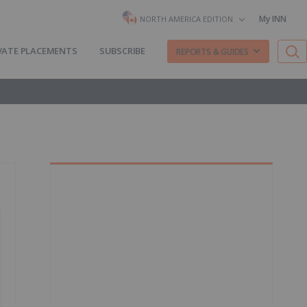
My INN
NORTH AMERICA EDITION
VATE PLACEMENTS
SUBSCRIBE
REPORTS & GUIDES