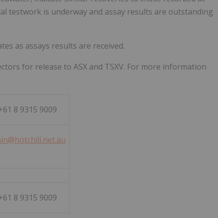
ical testwork is underway and assay results are outstanding
es as assays results are received.
ctors for release to ASX and TSXV. For more information
61 8 9315 9009
in@hotchili.net.au
61 8 9315 9009