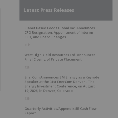
Latest Press Releases
Planet Based Foods Global Inc. Announces
CFO Resignation, Appointment of Interim
CFO, and Board Changes
10h
West High Yield Resources Ltd. Announces
Final Closing of Private Placement
12h
EnerCom Announces SM Energy as a Keynote
Speaker at the 31st EnerCom Denver - The
Energy Investment Conference, on August
19, 2026, in Denver, Colorado
13h
Quarterly Activities/Appendix 5B Cash Flow
Report