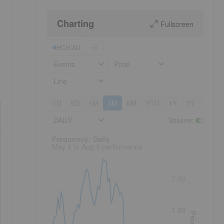
Charting
Fullscreen
HCH:AU
Events
Price
Line
1D
5D
1M
3M
6M
YTD
1Y
3Y
5Y
DAILY
Volume
:
Frequency: Daily. to performance.
Frequency: Daily
May 6 to Aug 5 performance
2.00
1.80
Price