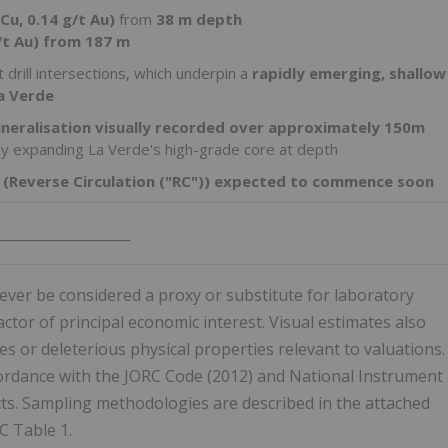
Cu, 0.14 g/t Au)
from
38 m depth
/t Au) from 187 m
 drill intersections, which underpin a
rapidly emerging, shallow
a Verde
ineralisation visually recorded over approximately 150m
tly expanding La Verde's high-grade core at depth
ig (Reverse Circulation ("RC")) expected to commence soon
___________________
ver be considered a proxy or substitute for laboratory
tor of principal economic interest. Visual estimates also
s or deleterious physical properties relevant to valuations.
cordance with the JORC Code (2012) and National Instrument
cts. Sampling methodologies are described in the attached
C Table 1.