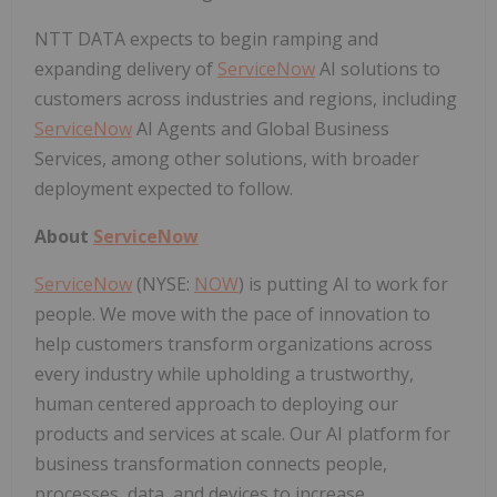
NTT DATA expects to begin ramping and
expanding delivery of
ServiceNow
AI solutions to
customers across industries and regions, including
ServiceNow
AI Agents and Global Business
Services, among other solutions, with broader
deployment expected to follow.
About
ServiceNow
ServiceNow
(NYSE:
NOW
) is putting AI to work for
people. We move with the pace of innovation to
help customers transform organizations across
every industry while upholding a trustworthy,
human centered approach to deploying our
products and services at scale. Our AI platform for
business transformation connects people,
processes, data, and devices to increase