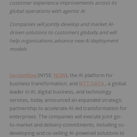
customer experience improvements across its
global operations with agentic AI
Companies will jointly develop and market AI-
driven solutions to customers globally and will
help organizations advance new AI deployment
models
ServiceNow
(NYSE:
NOW
), the AI platform for
business transformation, and
NTT DATA
, a global
leader in AI, digital business, and technology
services, today announced an expanded strategic
partnership to accelerate AI-led transformation for
enterprises. The companies will execute joint go-
to-market and delivery commitments, including co-
developing and co-selling AI-powered solutions to