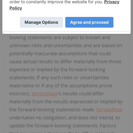
This press release contains "forward-looking
statements." Such statements include statements
regarding future product capabilities and offerings
and expected benefits to
ServiceNow
. Forward-
looking statements are subject to known and
unknown risks and uncertainties and are based on
potentially inaccurate assumptions that could
cause actual results to differ materially from those
expected or implied by the forward-looking
statements. If any such risks or uncertainties
materialize or if any of the assumptions prove
incorrect,
ServiceNow
's results could differ
materially from the results expressed or implied by
the forward-looking statements made.
ServiceNow
undertakes no obligation, and does not intend, to
update the forward-looking statements. Factors