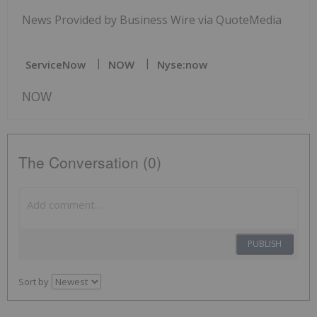
News Provided by Business Wire via QuoteMedia
ServiceNow
NOW
Nyse:now
NOW
The Conversation (0)
PUBLISH
Sort by