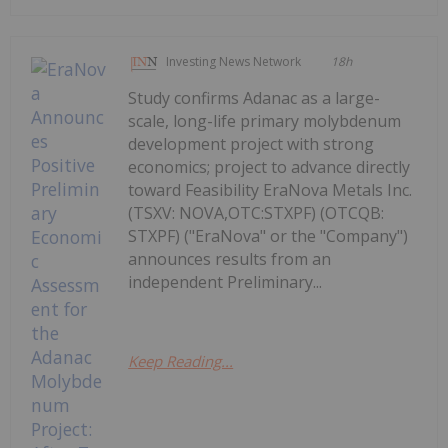
Investing News Network
18h
Study confirms Adanac as a large-
scale, long-life primary molybdenum
development project with strong
economics; project to advance directly
toward Feasibility EraNova Metals Inc.
(TSXV: NOVA,OTC:STXPF) (OTCQB:
STXPF) ("EraNova" or the "Company")
announces results from an
independent Preliminary...
Keep Reading...