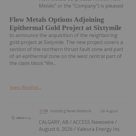
Metals" or the "Company") is pleased
Flow Metals Options Adjoining
Epithermal Gold Project at Sixtymile
to announce the acquisition of the neighboring
gold project at Sixtymile. The new project covers a
section of the northern thrust fault zone and part
of an epithermal zone on the west central part of
the claim block."We...
Keep Reading...
Investing News Network
06 August
CALGARY, AB / ACCESS Newswire /
August 6, 2026 / Valeura Energy Inc.