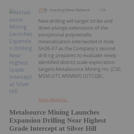
Investing News Network
17h
New drilling will target strike and
down plunge extensions of the
exceptional polymetallic
mineralization intersected in Hole
SH26-07 as the Company's second
drill rig prepares to evaluate newly
identified district scale exploration
targets.Metalsource Mining Inc. (CSE:
MSM,OTC:MSMMF) (OTCQB:...
Keep Reading...
Metalsource Mining Launches
Expansion Drilling Near Highest
Grade Intercept at Silver Hill