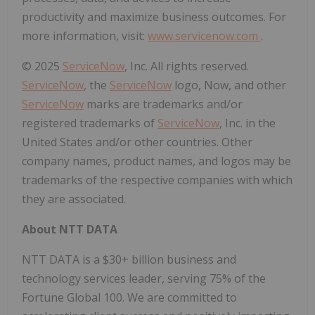
productivity and maximize business outcomes. For
more information, visit:
www.servicenow.com
.
© 2025
ServiceNow
, Inc. All rights reserved.
ServiceNow
, the
ServiceNow
logo, Now, and other
ServiceNow
marks are trademarks and/or
registered trademarks of
ServiceNow
, Inc. in the
United States and/or other countries. Other
company names, product names, and logos may be
trademarks of the respective companies with which
they are associated.
About NTT DATA
NTT DATA is a $30+ billion business and
technology services leader, serving 75% of the
Fortune Global 100. We are committed to