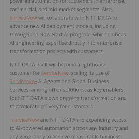
powered automation for customers in enterprise,
commercial, and mid-market segments. Also,
ServiceNow
will collaborate with NTT DATA to
advance new AI deployment models, including
through the Now Next AI program, which embeds
AI engineering expertise directly into enterprise
transformation projects with customers.
NTT DATA itself will become a lighthouse
customer for
ServiceNow
, scaling its use of
ServiceNow
AI Agents and Global Business
Services, among other solutions, as key enablers
for NTT DATA's own ongoing transformation and
to accelerate delivery for customers.
"
ServiceNow
and NTT DATA are expanding access
to AI-powered automation across any industry and
any geography to achieve measurable business