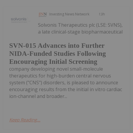
Investing News Network
13h
Solvonis Therapeutics plc (LSE: SVNS),
a late clinical-stage biopharmaceutical
SVN-015 Advances into Further
NIDA-Funded Studies Following
Encouraging Initial Screening
company developing novel small-molecule
therapeutics for high-burden central nervous
system ("CNS") disorders, is pleased to announce
encouraging results from the initial in vitro cardiac
ion-channel and broader...
Keep Reading...