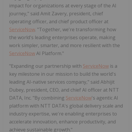
impact for organizations at every stage of the AI
journey," said Amit Zavery, president, chief
operating officer, and chief product officer at
ServiceNow
. "Together, we're transforming how
the world's leading enterprises operate, making
work simpler, smarter, and more resilient with the
ServiceNow
AI Platform."
"Expanding our partnership with
ServiceNow
is a
key milestone in our mission to build the world's
leading AI-native services company," said Abhijit
Dubey, president, CEO, and chief AI officer at NTT
DATA, Inc. "By combining
ServiceNow
's agentic AI
platform with NTT DATA's global delivery scale and
industry expertise, we're enabling enterprises to
accelerate innovation, enhance productivity, and
achieve sustainable growth."