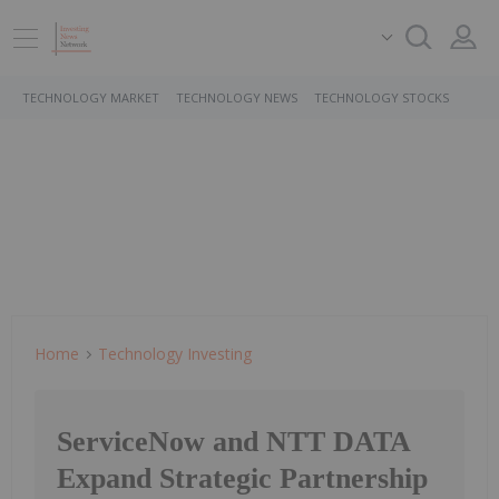
TECHNOLOGY MARKET
TECHNOLOGY NEWS
TECHNOLOGY STOCKS
Home
Technology Investing
ServiceNow and NTT DATA
Expand Strategic Partnership