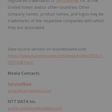
registered trademarks of
ServiceNow
, Inc. in the
United States and/or other countries. Other
company names, product names, and logos may be
trademarks of the respective companies with which
they are associated.
View source version on businesswire.com:
https://www.businesswire.com/news/home/202511
05318481/en/
Media Contacts
ServiceNow
press@servicenow.com
NTT DATA Inc.
public.relations@nttdata.com