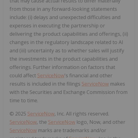
that may cause actual results to differ materially
from those in any forward-looking statements
include: (i) delays and unexpected difficulties and
expenses in executing the partnership or
delivering the product capabilities and offerings, (ii)
changes in the regulatory landscape related to AI
and (iii) uncertainty as to whether sales will justify
the investments in the product capabilities and
offerings. Further information on factors that
could affect
ServiceNow
's financial and other
results is included in the filings
ServiceNow
makes
with the Securities and Exchange Commission from
time to time.
© 2025
ServiceNow
, Inc. All rights reserved.
ServiceNow
, the
ServiceNow
logo, Now, and other
ServiceNow
marks are trademarks and/or