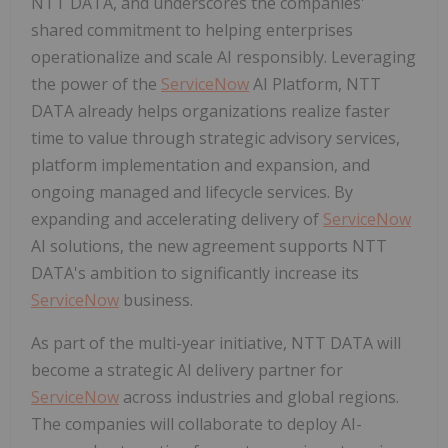
NTT DATA, and underscores the companies'
shared commitment to helping enterprises
operationalize and scale AI responsibly. Leveraging
the power of the
ServiceNow
AI Platform, NTT
DATA already helps organizations realize faster
time to value through strategic advisory services,
platform implementation and expansion, and
ongoing managed and lifecycle services. By
expanding and accelerating delivery of
ServiceNow
AI solutions, the new agreement supports NTT
DATA's ambition to significantly increase its
ServiceNow
business.
As part of the multi-year initiative, NTT DATA will
become a strategic AI delivery partner for
ServiceNow
across industries and global regions.
The companies will collaborate to deploy AI-