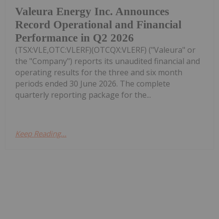
Valeura Energy Inc. Announces
Record Operational and Financial
Performance in Q2 2026
(TSX:VLE,OTC:VLERF)(OTCQX:VLERF) ("Valeura" or
the "Company") reports its unaudited financial and
operating results for the three and six month
periods ended 30 June 2026. The complete
quarterly reporting package for the...
Keep Reading...