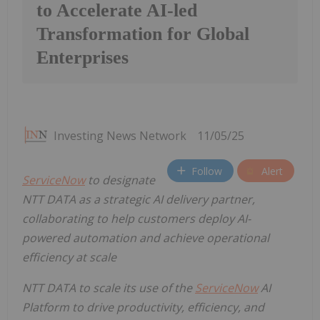
to Accelerate AI-led
Transformation for Global
Enterprises
Investing News Network
11/05/25
Follow
Alert
ServiceNow
to designate
NTT DATA as a strategic AI delivery partner,
collaborating to help customers deploy AI-
powered automation and achieve operational
efficiency at scale
NTT DATA to scale its use of the
ServiceNow
AI
Platform to
drive productivity, efficiency, and