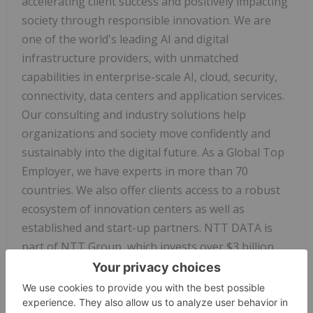
accelerating client success and positively impacting
society through responsible innovation. We are
one of the world's leading AI and digital
infrastructure providers, with unmatched
capabilities in enterprise-scale AI, cloud, security,
connectivity, data centers and application services.
Our consulting and industry solutions help
organizations and society move confidently and
sustainably into the digital future. As a Global Top
Employer, we have experts in more than 70
countries. We also offer clients access to a robust
ecosystem of innovation centers as well as
established and start-up partners. NTT DATA is
part of NTT Group, which invests over $3 billion
each year in R&D. Visit us at
nttdata.com
.
ServiceNow
Forward-looking Statements