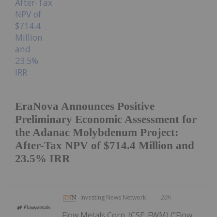
EraNova Announces Positive
Preliminary Economic Assessment for
the Adanac Molybdenum Project:
After-Tax NPV of $714.4 Million and
23.5% IRR
Investing News Network
20h
Flow Metals Corp. (CSE: FWM) ("Flow