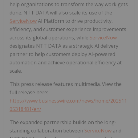
help organizations to transform the way work gets
done. NTT DATA will also scale its use of the
ServiceNow
AI Platform to drive productivity,
efficiency, and customer experience improvements
across its global operations, while
ServiceNow
designates NTT DATA as a strategic AI delivery
partner to help customers deploy AI-powered
automation and achieve operational efficiency at
scale.
This press release features multimedia. View the
full release here:
https://www.businesswire.com/news/home/202511
05318481/en/
The expanded partnership builds on the long-
standing collaboration between
ServiceNow
and