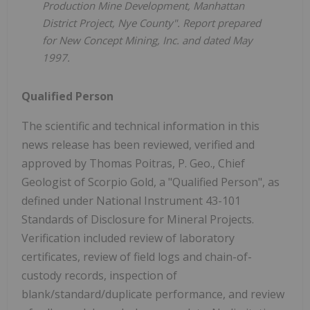
Production Mine Development, Manhattan
District Project, Nye County". Report prepared
for New Concept Mining, Inc. and dated May
1997.
Qualified Person
The scientific and technical information in this
news release has been reviewed, verified and
approved by Thomas Poitras, P. Geo., Chief
Geologist of Scorpio Gold, a "Qualified Person", as
defined under National Instrument 43-101
Standards of Disclosure for Mineral Projects.
Verification included review of laboratory
certificates, review of field logs and chain-of-
custody records, inspection of
blank/standard/duplicate performance, and review