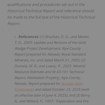
qualifications and procedures set out in the
Historical Technical Report and reference should
be made to the full text of the Historical Technical
Report.
References
: (1) Strachan, D. G., and Master,
T. D., 2005: Update and Revision of the Gold
Wedge Project Development, Nye County.
Report prepared for Nevada; Royal Standard
Minerals, Inc. and dated March 31, 2005; (2)
Dumala, M. R., and Lowry, P., 2025: Mineral
Resource Estimate and NI 43-101 Technical
Report, Manhattan Property, Nye County,
Nevada. Report prepared for
Scorpio Gold
Corporation
and dated October 23, 2025 (with
an effective date of June 4, 2025); and (3) Berry,
A., and Willard, P., 1997: "Exploration and Pre-