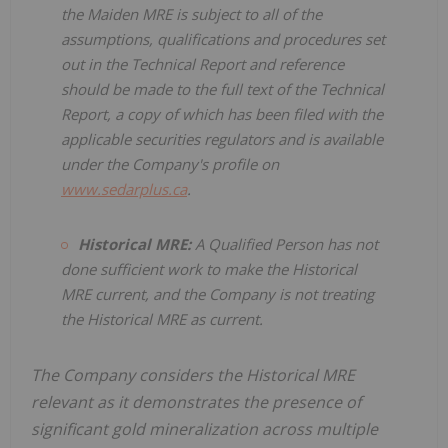
the Maiden MRE is subject to all of the
assumptions, qualifications and procedures set
out in the Technical Report and reference
should be made to the full text of the Technical
Report, a copy of which has been filed with the
applicable securities regulators and is available
under the Company's profile on
www.sedarplus.ca
.
Historical MRE:
A Qualified Person has not
done sufficient work to make the Historical
MRE current, and the Company is not treating
the Historical MRE as current.
The Company considers the Historical MRE
relevant as it demonstrates the presence of
significant gold mineralization across multiple