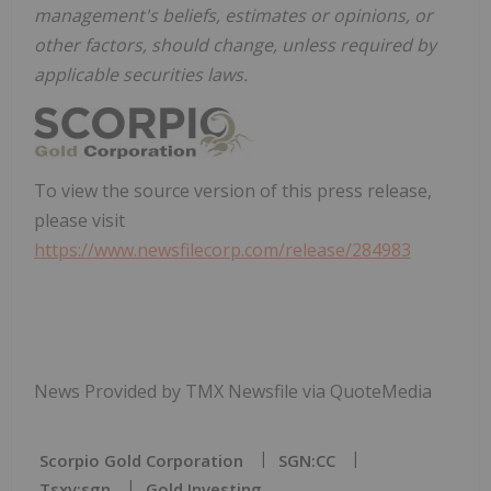
management's beliefs, estimates or opinions, or
other factors, should change, unless required by
applicable securities laws.
To view the source version of this press release,
please visit
https://www.newsfilecorp.com/release/284983
News Provided by TMX Newsfile via QuoteMedia
Scorpio Gold Corporation
SGN:CC
Tsxv:sgn
Gold Investing