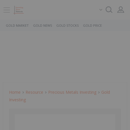
GOLD MARKET
GOLD NEWS
GOLD STOCKS
GOLD PRICE
Home
Resource
Precious Metals Investing
Gold
Investing