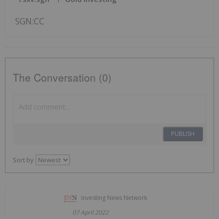
SGN:CC
The Conversation (0)
PUBLISH
Sort by
Investing News Network
07 April 2022