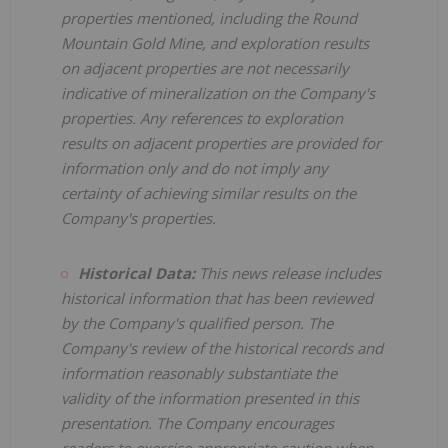
properties mentioned, including the Round
Mountain Gold Mine, and exploration results
on adjacent properties are not necessarily
indicative of mineralization on the Company's
properties. Any references to exploration
results on adjacent properties are provided for
information only and do not imply any
certainty of achieving similar results on the
Company's properties.
Historical Data:
This news release includes
historical information that has been reviewed
by the Company's qualified person. The
Company's review of the historical records and
information reasonably substantiate the
validity of the information presented in this
presentation. The Company encourages
readers to exercise appropriate caution when