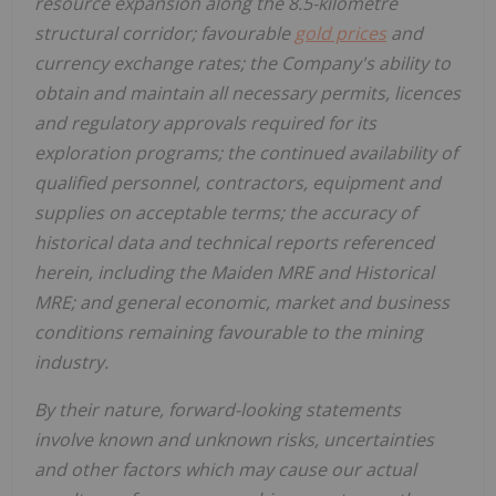
resource expansion along the 8.5-kilometre
structural corridor; favourable
gold prices
and
currency exchange rates; the Company's ability to
obtain and maintain all necessary permits, licences
and regulatory approvals required for its
exploration programs; the continued availability of
qualified personnel, contractors, equipment and
supplies on acceptable terms; the accuracy of
historical data and technical reports referenced
herein, including the Maiden MRE and Historical
MRE; and general economic, market and business
conditions remaining favourable to the mining
industry.
By their nature, forward-looking statements
involve known and unknown risks, uncertainties
and other factors which may cause our actual