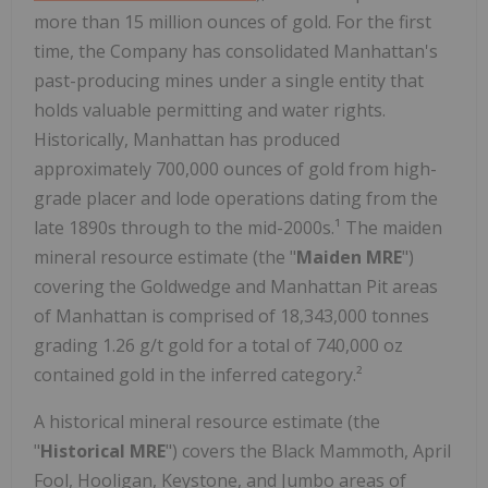
more than 15 million ounces of gold. For the first
time, the Company has consolidated Manhattan's
past-producing mines under a single entity that
holds valuable permitting and water rights.
Historically, Manhattan has produced
approximately 700,000 ounces of gold from high-
grade placer and lode operations dating from the
late 1890s through to the mid-2000s.¹ The maiden
mineral resource estimate (the "
Maiden MRE
")
covering the Goldwedge and Manhattan Pit areas
of Manhattan is comprised of 18,343,000 tonnes
grading 1.26 g/t gold for a total of 740,000 oz
contained gold in the inferred category.²
A historical mineral resource estimate (the
"
Historical MRE
") covers the Black Mammoth, April
Fool, Hooligan, Keystone, and Jumbo areas of