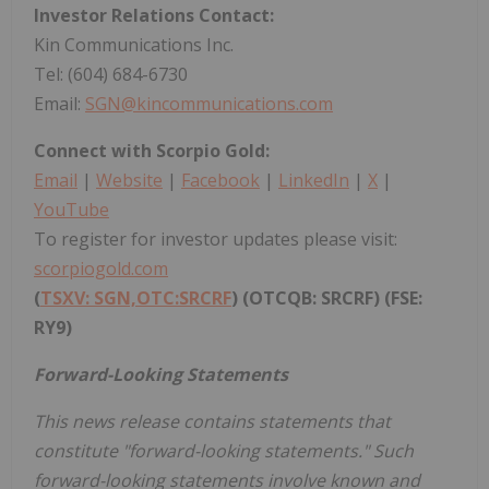
Investor Relations Contact:
Kin Communications Inc.
Tel: (604) 684-6730
Email:
SGN@kincommunications.com
Connect with Scorpio Gold:
Email
|
Website
|
Facebook
|
LinkedIn
|
X
|
YouTube
To register for investor updates please visit:
scorpiogold.com
(
TSXV: SGN,OTC:SRCRF
) (OTCQB: SRCRF)
(FSE:
RY9)
Forward-Looking Statements
This news release contains statements that
constitute "forward-looking statements." Such
forward-looking statements involve known and