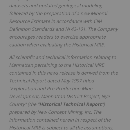
datasets and updated geological modeling
followed by the preparation of a new Mineral
Resource Estimate in accordance with CIM
Definition Standards and NI 43-101. The Company
encourages readers to exercise appropriate
caution when evaluating the Historical MRE.
All scientific and technical information relating to
Manhattan pertaining to the Historical MRE
contained in this news release is derived from the
Technical Report dated May 1997 titled
"Exploration and Pre-Production Mine
Development, Manhattan District Project, Nye
County" (the "
Historical Technical Report
")
prepared by New Concept Mining, Inc. The
information contained herein in respect of the
Historical MRE is subject to all the assumptions,