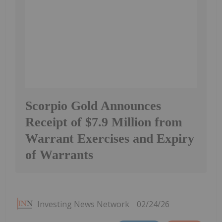
Scorpio Gold Announces
Receipt of $7.9 Million from
Warrant Exercises and Expiry
of Warrants
Investing News Network
02/24/26