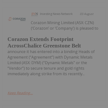
Investing News Network
03 August
Corazon Mining Limited (ASX: CZN)
(‘Corazon’ or ‘Company’) is pleased to
Corazon Extends Footprint
AcrossChalice Greenstone Belt
announce it has entered into a binding Heads of
Agreement (“Agreement”) with Dynamic Metals
Limited (ASX: DYM) (“Dynamic Metals” or the
“Vendor”) to secure tenure and gold rights
immediately along strike from its recently...
Keep Reading...