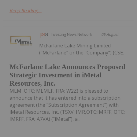
Keep Reading...
Investing News Network
05 August
McFarlane Lake Mining Limited
("McFarlane" or the "Company") (CSE:
McFarlane Lake Announces Proposed
Strategic Investment in iMetal
Resources, Inc.
MLM, OTC: MLMLF, FRA: W2Z) is pleased to
announce that it has entered into a subscription
agreement (the "Subscription Agreement") with
iMetal Resources, Inc. (TSXV: IMR,OTC:IMRFF, OTC:
IMRFF, FRA: A7VA) ("iMetal"), a...