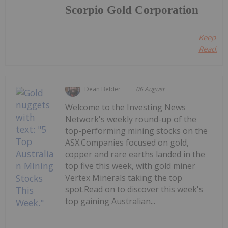
Scorpio Gold Corporation
Keep
Reading.
Dean Belder
06 August
Welcome to the Investing News
Network's weekly round-up of the
top-performing mining stocks on the
ASX.Companies focused on gold,
copper and rare earths landed in the
top five this week, with gold miner
Vertex Minerals taking the top
spot.Read on to discover this week's
top gaining Australian...