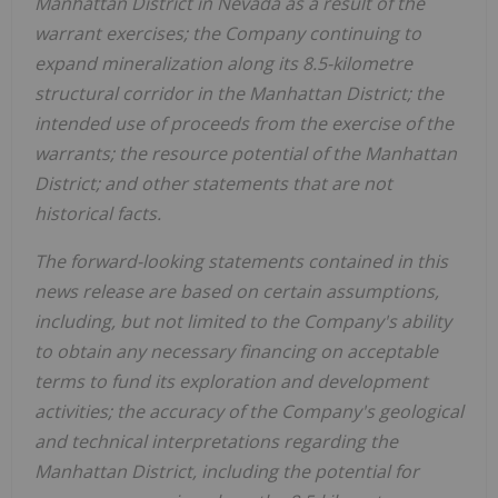
Manhattan District in Nevada as a result of the
warrant exercises; the Company continuing to
expand mineralization along its 8.5-kilometre
structural corridor in the Manhattan District; the
intended use of proceeds from the exercise of the
warrants; the resource potential of the Manhattan
District; and other statements that are not
historical facts.
The forward-looking statements contained in this
news release are based on certain assumptions,
including, but not limited to the Company's ability
to obtain any necessary financing on acceptable
terms to fund its exploration and development
activities; the accuracy of the Company's geological
and technical interpretations regarding the
Manhattan District, including the potential for