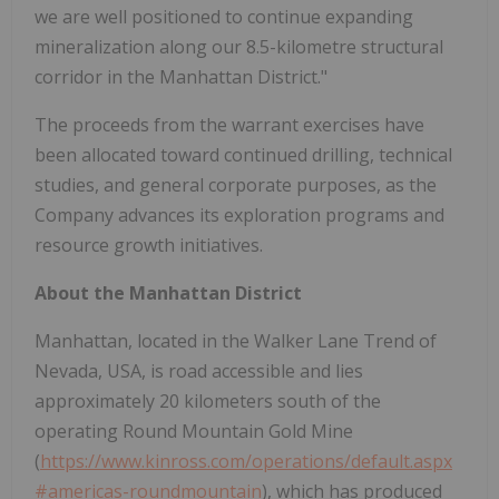
we are well positioned to continue expanding
mineralization along our 8.5-kilometre structural
corridor in the Manhattan District."
The proceeds from the warrant exercises have
been allocated toward continued drilling, technical
studies, and general corporate purposes, as the
Company advances its exploration programs and
resource growth initiatives.
About the Manhattan District
Manhattan, located in the Walker Lane Trend of
Nevada, USA, is road accessible and lies
approximately 20 kilometers south of the
operating Round Mountain Gold Mine
(
https://www.kinross.com/operations/default.aspx
#americas-roundmountain
), which has produced