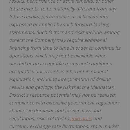
results, performance or achievements, or other
future events, to be materially different from any
future results, performance or achievements
expressed or implied by such forward-looking
statements. Such factors and risks include, among
others: the Company may require additional
financing from time to time in order to continue its
operations which may not be available when
needed or on acceptable terms and conditions
acceptable; uncertainties inherent in mineral
exploration, including interpretation of drilling
results and geology;
the risk that the Manhattan
District's resource potential may not be realised;
compliance with extensive government regulation;
changes in domestic and foreign laws and
regulations; risks related to
gold price
and
currency exchange rate fluctuations; stock market