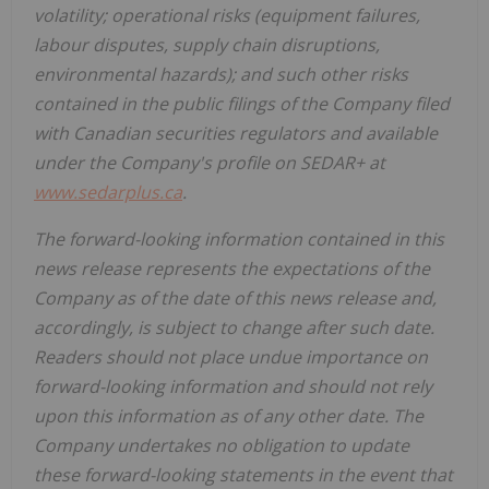
volatility; operational risks (equipment failures,
labour disputes, supply chain disruptions,
environmental hazards); and such other risks
contained in the public filings of the Company filed
with Canadian securities regulators and available
under the Company's profile on SEDAR+ at
www.sedarplus.ca
.
The forward-looking information contained in this
news release represents the expectations of the
Company as of the date of this news release and,
accordingly, is subject to change after such date.
Readers should not place undue importance on
forward-looking information and should not rely
upon this information as of any other date. The
Company undertakes no obligation to update
these forward-looking statements in the event that