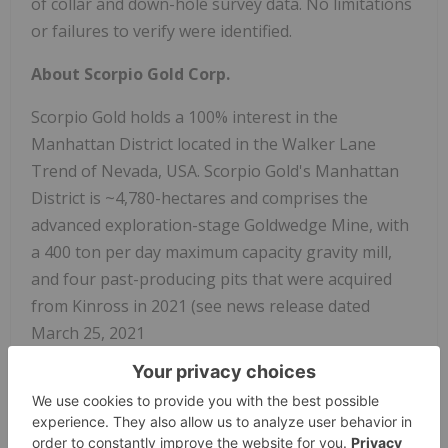
of collar and down-hole survey data. No limitations
or failures to verify were identified.
About Scorpio Gold Corp.
Scorpio Gold holds a 100% interest in the
Manhattan District located in the Walker Lane
Trend of Nevada, USA. Scorpio Gold's Manhattan
District is ~4,780-hectares and comprises the
advanced exploration-stage Goldwedge Mine, with
a 400 ton per day maximum capacity gravity mill,
and four past-producing pits that were acquired
from Kinross in 2021 (see news release dated
March 25, 2021
https://scorpiogold.com/news/scorpio-gold-closes-
purchase-of-kinross-manhattan-property-nye-
county-nevada/
). The consolidated Manhattan
District presents an exciting late-stage exploration