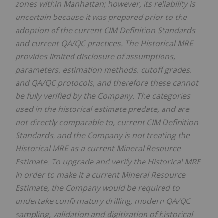
zones within Manhattan; however, its reliability is
uncertain because it was prepared prior to the
adoption of the current CIM Definition Standards
and current QA/QC practices. The Historical MRE
provides limited disclosure of assumptions,
parameters, estimation methods, cutoff grades,
and QA/QC protocols, and therefore these cannot
be fully verified by the Company. The categories
used in the historical estimate predate, and are
not directly comparable to, current CIM Definition
Standards, and the Company is not treating the
Historical MRE as a current Mineral Resource
Estimate. To upgrade and verify the Historical MRE
in order to make it a current Mineral Resource
Estimate, the Company would be required to
undertake confirmatory drilling, modern QA/QC
sampling, validation and digitization of historical