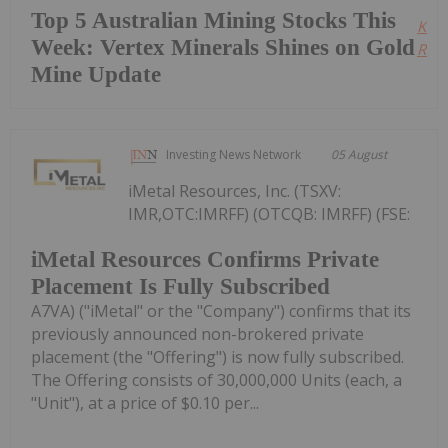
Top 5 Australian Mining Stocks This
Kee
Week: Vertex Minerals Shines on Gold
Read
Mine Update
Investing News Network
05 August
iMetal Resources, Inc. (TSXV:
IMR,OTC:IMRFF) (OTCQB: IMRFF) (FSE:
iMetal Resources Confirms Private
Placement Is Fully Subscribed
A7VA) ("iMetal" or the "Company") confirms that its
previously announced non-brokered private
placement (the "Offering") is now fully subscribed.
The Offering consists of 30,000,000 Units (each, a
"Unit"), at a price of $0.10 per...