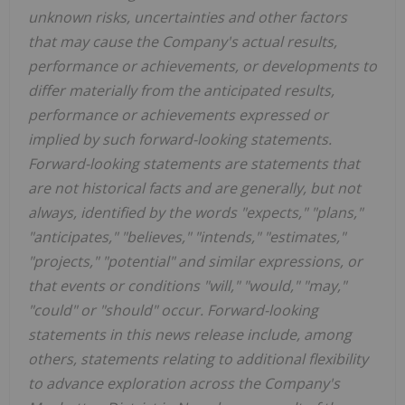
unknown risks, uncertainties and other factors
that may cause the Company's actual results,
performance or achievements, or developments to
differ materially from the anticipated results,
performance or achievements expressed or
implied by such forward-looking statements.
Forward-looking statements are statements that
are not historical facts and are generally, but not
always, identified by the words "expects," "plans,"
"anticipates," "believes," "intends," "estimates,"
"projects," "potential" and similar expressions, or
that events or conditions "will," "would," "may,"
"could" or "should" occur. Forward-looking
statements in this news release include, among
others, statements relating to additional flexibility
to advance exploration across the Company's