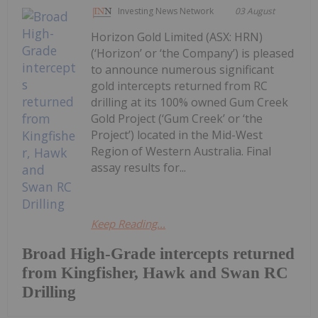
Investing News Network
03 August
Horizon Gold Limited (ASX: HRN)
(‘Horizon’ or ‘the Company’) is pleased
to announce numerous significant
gold intercepts returned from RC
drilling at its 100% owned Gum Creek
Gold Project (‘Gum Creek’ or ‘the
Project’) located in the Mid-West
Region of Western Australia. Final
assay results for...
Keep Reading...
Broad High-Grade intercepts returned
from Kingfisher, Hawk and Swan RC
Drilling