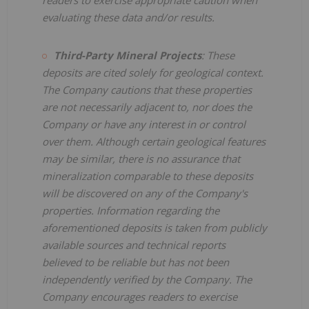
evaluating these data and/or results.
Third-Party Mineral Projects
: These
deposits are cited solely for geological context.
The Company cautions that these properties
are not necessarily adjacent to, nor does the
Company or have any interest in or control
over them. Although certain geological features
may be similar, there is no assurance that
mineralization comparable to these deposits
will be discovered on any of the Company's
properties. Information regarding the
aforementioned deposits is taken from publicly
available sources and technical reports
believed to be reliable but has not been
independently verified by the Company. The
Company encourages readers to exercise