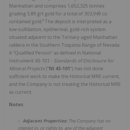
Manhattan and comprises 1,652,325 tonnes
grading 5.89 g/t gold for a total of 303,949 oz
contained gold.³ The deposit is interpreted as a
low-sulfidation, epithermal, gold-rich system
situated adjacent to the Tertiary-aged Manhattan
caldera in the Southern Toquima Range of Nevada.
A "Qualified Person" as defined in National
Instrument 43-101 -
Standards of Disclosure for
Mineral Projects
("
NI 43-101
") has not done
sufficient work to make the Historical MRE current,
and the Company is not treating the Historical MRE
as current.
Notes
Adjacent Properties:
The Company has no
interest in, or rights to, any of the adjacent