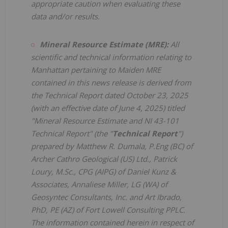
appropriate caution when evaluating these
data and/or results.
Mineral Resource Estimate (MRE):
All
scientific and technical information relating to
Manhattan pertaining to Maiden MRE
contained in this news release is derived from
the Technical Report dated October 23, 2025
(with an effective date of June 4, 2025) titled
"Mineral Resource Estimate and NI 43-101
Technical Report" (the "
Technical Report
")
prepared by Matthew R. Dumala, P.Eng (BC) of
Archer Cathro Geological (US) Ltd., Patrick
Loury, M.Sc., CPG (AIPG) of Daniel Kunz &
Associates, Annaliese Miller, LG (WA) of
Geosyntec Consultants, Inc. and Art Ibrado,
PhD, PE (AZ) of Fort Lowell Consulting PPLC.
The information contained herein in respect of