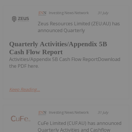
Investing News Network
31 July
Zeus Resources Limited (ZEU:AU) has
announced Quarterly
Quarterly Activities/Appendix 5B
Cash Flow Report
Activities/Appendix 5B Cash Flow ReportDownload
the PDF here.
Keep Reading...
Investing News Network
31 July
CuFe Limited (CUF:AU) has announced
Quarterly Activities and Cashflow