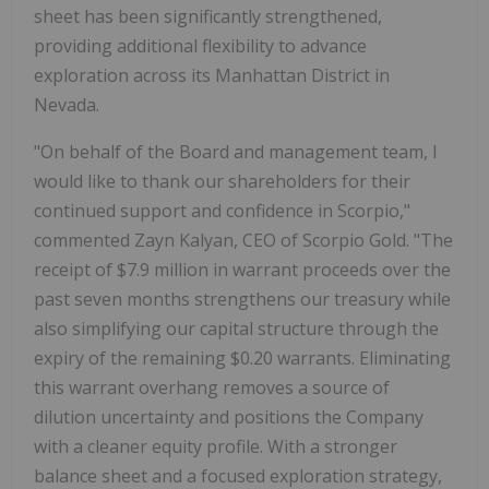
sheet has been significantly strengthened,
providing additional flexibility to advance
exploration across its Manhattan District in
Nevada.
"On behalf of the Board and management team, I
would like to thank our shareholders for their
continued support and confidence in Scorpio,"
commented Zayn Kalyan, CEO of Scorpio Gold. "The
receipt of $7.9 million in warrant proceeds over the
past seven months strengthens our treasury while
also simplifying our capital structure through the
expiry of the remaining $0.20 warrants. Eliminating
this warrant overhang removes a source of
dilution uncertainty and positions the Company
with a cleaner equity profile. With a stronger
balance sheet and a focused exploration strategy,