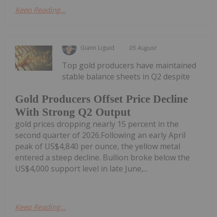
Keep Reading...
Giann Liguid
05 August
Top gold producers have maintained
stable balance sheets in Q2 despite
Gold Producers Offset Price Decline
With Strong Q2 Output
gold prices dropping nearly 15 percent in the
second quarter of 2026.Following an early April
peak of US$4,840 per ounce, the yellow metal
entered a steep decline. Bullion broke below the
US$4,000 support level in late June,...
Keep Reading...