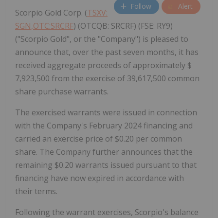
Follow
Alert
Scorpio Gold Corp. (
TSXV:
SGN,OTC:SRCRF
) (OTCQB: SRCRF) (FSE: RY9)
("Scorpio Gold", or the "Company") is pleased to
announce that, over the past seven months, it has
received aggregate proceeds of approximately $
7,923,500 from the exercise of 39,617,500 common
share purchase warrants.
The exercised warrants were issued in connection
with the Company's February 2024 financing and
carried an exercise price of $0.20 per common
share. The Company further announces that the
remaining $0.20 warrants issued pursuant to that
financing have now expired in accordance with
their terms.
Following the warrant exercises, Scorpio's balance