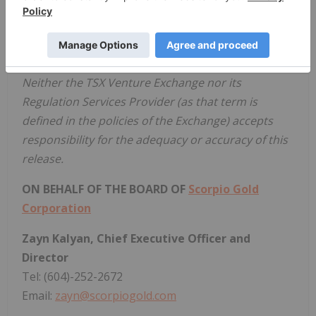
opportunity, with over 140,000 metres of historical
drilling, significant resource potential, and valuable
permitting and water rights.
Neither the TSX Venture Exchange nor its
Regulation Services Provider (as that term is
defined in the policies of the Exchange) accepts
responsibility for the adequacy or accuracy of this
release.
ON BEHALF OF THE BOARD OF
Scorpio Gold
Corporation
Zayn Kalyan, Chief Executive Officer and
Director
Tel: (604)-252-2672
Email:
zayn@scorpiogold.com