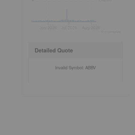
Jun 2026
Jul 2026
Aug 2026
©
quote
media
Detailed Quote
Invalid Symbol
:
ABBV