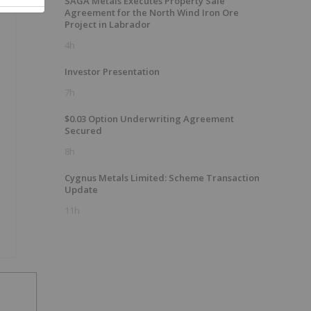
SAGA Metals Executes Property Sale
Agreement for the North Wind Iron Ore
Project in Labrador
4h
Investor Presentation
7h
$0.03 Option Underwriting Agreement
Secured
8h
Cygnus Metals Limited: Scheme Transaction
Update
11h