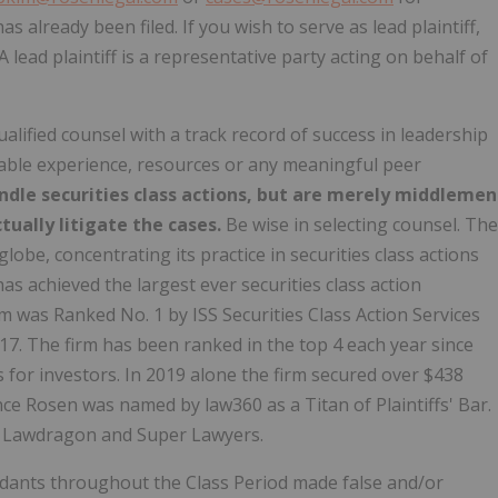
as already been filed. If you wish to serve as lead plaintiff,
 A lead plaintiff is a representative party acting on behalf of
alified counsel with a track record of success in leadership
rable experience, resources or any meaningful peer
ndle securities class actions, but are merely middlemen
tually litigate the cases.
Be wise in selecting counsel. The
be, concentrating its practice in securities class actions
as achieved the largest ever securities class action
 was Ranked No. 1 by ISS Securities Class Action Services
017. The firm has been ranked in the top 4 each year since
 for investors. In 2019 alone the firm secured over $438
nce Rosen was named by law360 as a Titan of Plaintiffs' Bar.
y Lawdragon and Super Lawyers.
ndants throughout the Class Period made false and/or