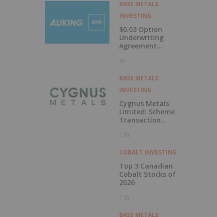
Labrador
BASE METALS
INVESTING
$0.03 Option
Underwriting
Agreement
Secured
8h
BASE METALS
INVESTING
Cygnus Metals
Limited: Scheme
Transaction
Update
11h
COBALT INVESTING
Top 3 Canadian
Cobalt Stocks of
2026
11h
BASE METALS