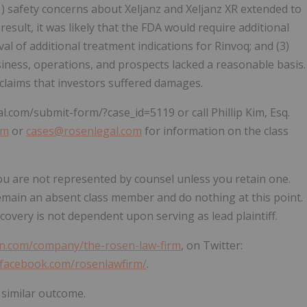
(1) safety concerns about Xeljanz and Xeljanz XR extended to
 result, it was likely that the FDA would require additional
l of additional treatment indications for Rinvoq; and (3)
iness, operations, and prospects lacked a reasonable basis.
 claims that investors suffered damages.
al.com/submit-form/?case_id=5119 or call Phillip Kim, Esq.
om
or
cases@rosenlegal.com
for information on the class
, you are not represented by counsel unless you retain one.
emain an absent class member and do nothing at this point.
ecovery is not dependent upon serving as lead plaintiff.
in.com/company/the-rosen-law-firm
, on Twitter:
.facebook.com/rosenlawfirm/
.
 similar outcome.