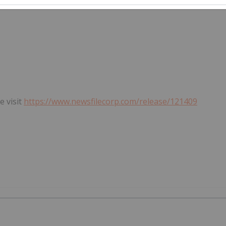
e visit
https://www.newsfilecorp.com/release/121409