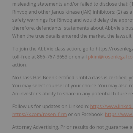
misleading statements and/or failed to disclose that: 
Rinvoq and other Janus kinase (JAK) inhibitors; (2) as a
safety warnings for Rinvoq and would delay the approva
therefore, defendants' statements about AbbVie's bus
When the true details entered the market, the lawsuit
To join the AbbVie class action, go to https://rosenleg
toll-free at 866-767-3653 or email
pkim@rosenlegal.c
action.
No Class Has Been Certified. Until a class is certified
You may select counsel of your choice. You may also r
An investor's ability to share in any potential future r
Follow us for updates on LinkedIn:
https://www.linked
https://x.com/rosen_firm
or on Facebook:
https://www
Attorney Advertising. Prior results do not guarantee a