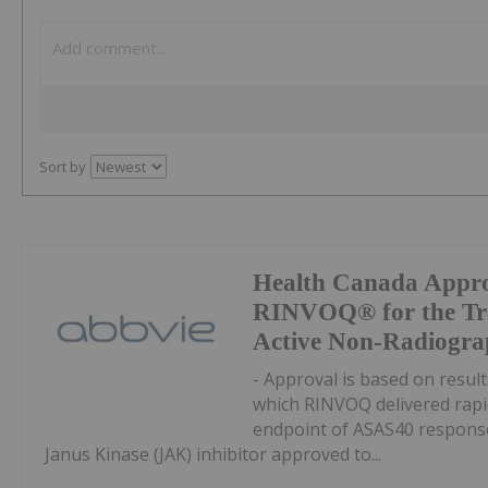
Sort by
Health Canada Appro
RINVOQ® for the Tre
Active Non-Radiograp
- Approval is based on result
which RINVOQ delivered rapi
endpoint of ASAS40 response 
Janus Kinase (JAK) inhibitor approved to...