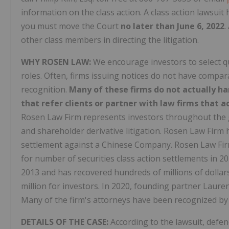
information on the class action. A class action lawsuit h
you must move the Court
no later than June 6, 2022
.
other class members in directing the litigation.
WHY ROSEN LAW:
We encourage investors to select qu
roles. Often, firms issuing notices do not have compa
recognition.
Many of these firms do not actually ha
that refer clients or partner with law firms that ac
Rosen Law Firm represents investors throughout the glo
and shareholder derivative litigation. Rosen Law Firm h
settlement against a Chinese Company. Rosen Law Firm
for number of securities class action settlements in 2
2013 and has recovered hundreds of millions of dollars
million for investors. In 2020, founding partner Laure
Many of the firm's attorneys have been recognized b
DETAILS OF THE CASE:
According to the lawsuit, defe