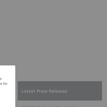
Latest Press Releases