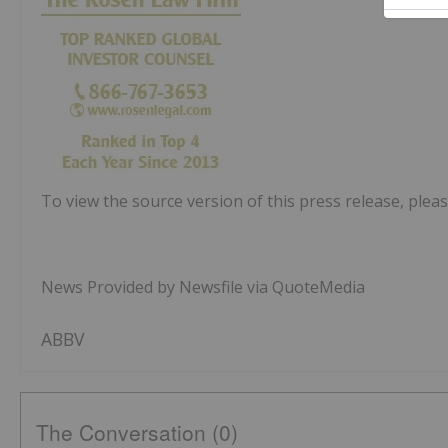
To view the source version of this press release, pleas
News Provided by Newsfile via QuoteMedia
ABBV
The Conversation (0)