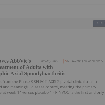
PUBLI
ves AbbVie's
09 May 2023
Investing News Network
atment of Adults with
hic Axial Spondyloarthritis
s from the Phase 3 SELECT-AXIS 2 pivotal clinical trial in
d and meaningful disease control, meeting the primary
at week 14 versus placebo 1 - RINVOQ is the first and only