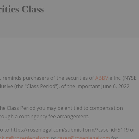
ities Class
Follow
Alert
, reminds purchasers of the securities of
ABBV
ie Inc. (NYSE:
lusive (the "Class Period"), of the important June 6, 2022
the Class Period you may be entitled to compensation
hrough a contingency fee arrangement.
 go to https://rosenlegal.com/submit-form/?case_id=5119 or
pkim@rosenlegal.com
or
cases@rosenlegal.com
for