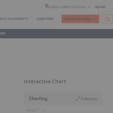
My INN
NORTH AMERICA EDITION
VATE PLACEMENTS
SUBSCRIBE
REPORTS & GUIDES
CKS
Interactive Chart
Charting
Fullscreen
ABBV