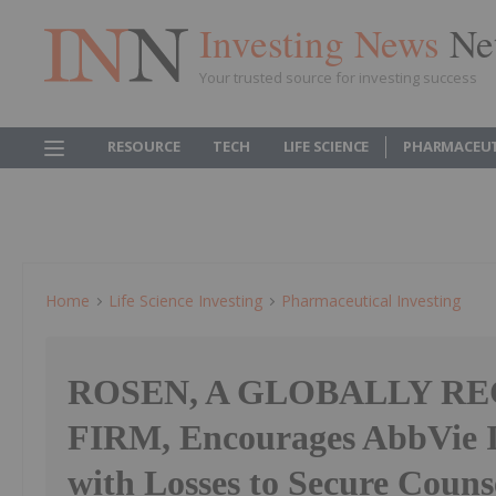
Investing News
Ne
Your trusted source for investing success
RESOURCE
TECH
LIFE SCIENCE
PHARMACEUT
Home
Life Science Investing
Pharmaceutical Investing
ROSEN, A GLOBALLY R
FIRM, Encourages AbbVie In
with Losses to Secure Couns