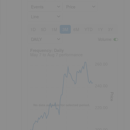
Events
Price
Line
1D
5D
1M
3M
6M
YTD
1Y
3Y
5Y
DAILY
Volume
:
Frequency: Daily. to performance.
Frequency: Daily
May 7 to Aug 7 performance
260.00
240.00
Price
No data available for selected period.
220.00
200.00