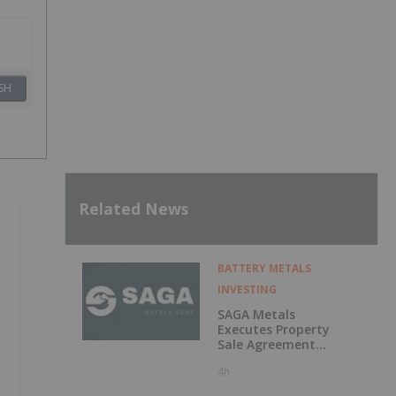
SH
Related News
BATTERY METALS
INVESTING
SAGA Metals
Executes Property
Sale Agreement
for the North
4h
Wind Iron Ore
Project in