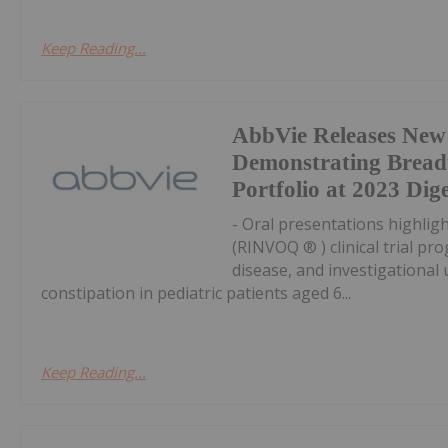
Keep Reading...
AbbVie Releases New
Demonstrating Breadt
Portfolio at 2023 Di
- Oral presentations highlig
(RINVOQ ® ) clinical trial pr
disease, and investigational 
constipation in pediatric patients aged 6...
Keep Reading...