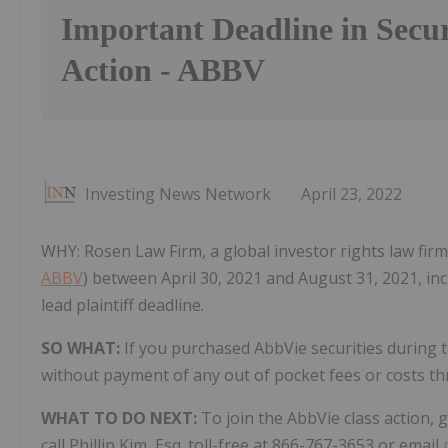
Important Deadline in Secur
Action - ABBV
Investing News Network
April 23, 2022
WHY: Rosen Law Firm, a global investor rights law firm
ABBV
) between April 30, 2021 and August 31, 2021, inc
lead plaintiff deadline.
SO WHAT:
If you purchased AbbVie securities during 
without payment of any out of pocket fees or costs t
WHAT TO DO NEXT:
To join the AbbVie class action,
call Phillip Kim, Esq. toll-free at 866-767-3653 or email