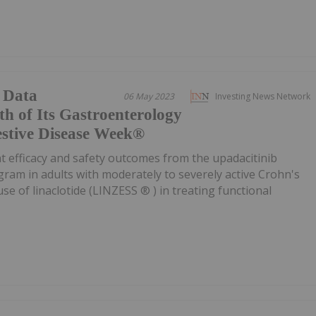
 Data
06 May 2023
Investing News Network
h of Its Gastroenterology
gestive Disease Week®
ht efficacy and safety outcomes from the upadacitinib
ogram in adults with moderately to severely active Crohn's
use of linaclotide (LINZESS ® ) in treating functional