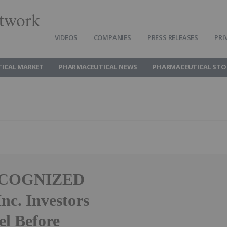
twork
VIDEOS
COMPANIES
PRESS RELEASES
PRI
ICAL MARKET
PHARMACEUTICAL NEWS
PHARMACEUTICAL STO
ECOGNIZED
c. Investors
el Before