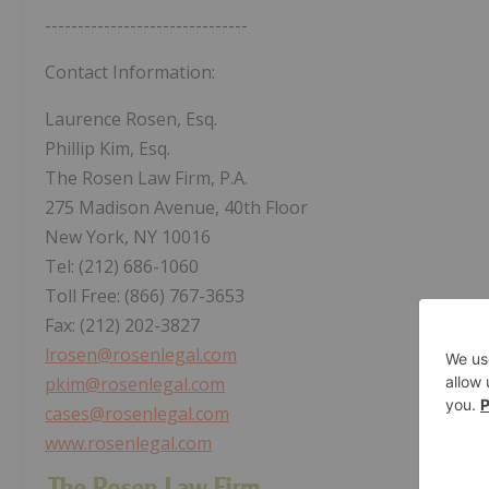
-------------------------------
Contact Information:
Laurence Rosen, Esq.
Phillip Kim, Esq.
The Rosen Law Firm, P.A.
275 Madison Avenue, 40th Floor
New York, NY 10016
Tel: (212) 686-1060
Toll Free: (866) 767-3653
Fax: (212) 202-3827
lrosen@rosenlegal.com
pkim@rosenlegal.com
cases@rosenlegal.com
www.rosenlegal.com