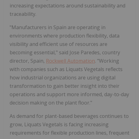
increasing expectations around sustainability and
traceability.
"Manufacturers in Spain are operating in
environments where production flexibility, data
visibility and efficient use of resources are
becoming essential," said Jose Paredes, country
director, Spain,
Rockwell Automation
. "Working
with companies such as Liquats Vegetals reflects
how industrial organizations are using digital
transformation to gain better insight into their
operations and support more informed, day-to-day
decision making on the plant floor."
As demand for plant-based beverages continues to
grow, Liquats Vegetals is facing increasing
requirements for flexible production lines, frequent