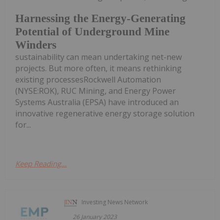
Harnessing the Energy-Generating
Potential of Underground Mine
Winders
sustainability can mean undertaking net-new
projects. But more often, it means rethinking
existing processesRockwell Automation
(NYSE:ROK), RUC Mining, and Energy Power
Systems Australia (EPSA) have introduced an
innovative regenerative energy storage solution
for...
Keep Reading...
Investing News Network
26 January 2023