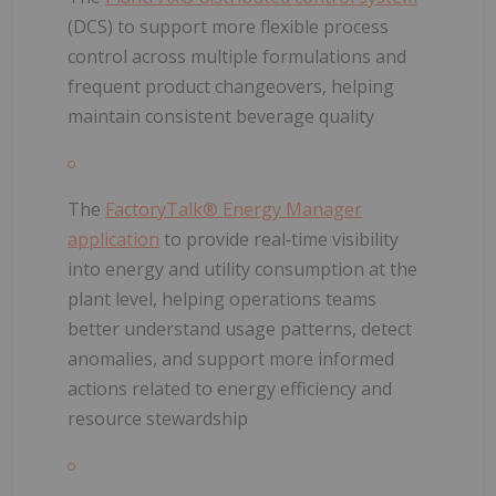
(DCS) to support more flexible process
control across multiple formulations and
frequent product changeovers, helping
maintain consistent beverage quality
The
FactoryTalk® Energy Manager
application
to provide real‑time visibility
into energy and utility consumption at the
plant level, helping operations teams
better understand usage patterns, detect
anomalies, and support more informed
actions related to energy efficiency and
resource stewardship