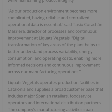
while maintaining product integrity.
"As our production environment becomes more
complicated, having reliable and centralized
operational data is essential," said Tasio Corachán
Masriera, director of processes and continuous
improvement at Liquats Vegetals. "Digital
transformation of key areas of the plant helps us
better understand process variability, energy
consumption, and operating costs, enabling more
informed decisions and continuous improvement
across our manufacturing operations."
Liquats Vegetals operates production facilities in
Catalonia and supplies a broad customer base that
includes major Spanish retailers, foodservice
operators and international distribution partners.
The company's manufacturing activities span