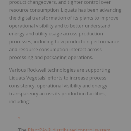
product changeovers, and tighter control over
resource consumption. Liquats has been advancing
the digital transformation of its plants to improve
operational visibility and to better understand
energy and utility usage across production
processes, including how production performance
and resource consumption interact across
processing and packaging operations.
Various Rockwell technologies are supporting
Liquats Vegetals' efforts to increase process
consistency, operational visibility and energy
transparency across its production facilities,
including:
The
PlantPAx® distributed control system