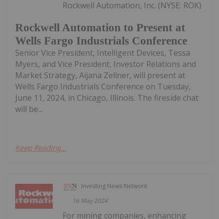
Rockwell Automation, Inc. (NYSE: ROK)
Rockwell Automation to Present at
Wells Fargo Industrials Conference
Senior Vice President, Intelligent Devices, Tessa
Myers, and Vice President, Investor Relations and
Market Strategy, Aijana Zellner, will present at
Wells Fargo Industrials Conference on Tuesday,
June 11, 2024, in Chicago, Illinois. The fireside chat
will be...
Keep Reading...
Investing News Network
16 May 2024
For mining companies, enhancing