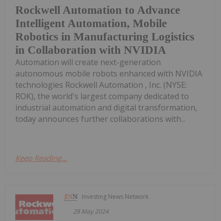
Rockwell Automation to Advance
Intelligent Automation, Mobile
Robotics in Manufacturing Logistics
in Collaboration with NVIDIA
Automation will create next-generation
autonomous mobile robots enhanced with NVIDIA
technologies Rockwell Automation , Inc. (NYSE:
ROK), the world's largest company dedicated to
industrial automation and digital transformation,
today announces further collaborations with...
Keep Reading...
Investing News Network
28 May 2024