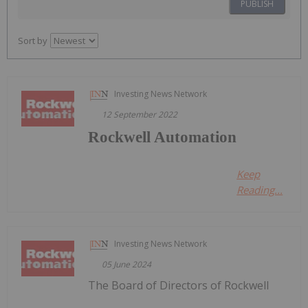
PUBLISH
Sort by
Investing News Network
12 September 2022
Rockwell Automation
Keep
Reading...
Investing News Network
05 June 2024
The Board of Directors of Rockwell