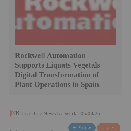
Rockwell Automation
Supports Liquats Vegetals'
Digital Transformation of
Plant Operations in Spain
Investing News Network
06/04/26
Follow
Alert