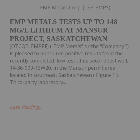
EMP Metals Corp. (CSE: EMPS)
EMP METALS TESTS UP TO 148
MG/L LITHIUM AT MANSUR
PROJECT, SASKATCHEWAN
(OTCQB: EMPPF) ("EMP Metals" or the "Company ")
is pleased to announce positive results from the
recently completed flow test of its second test well,
14-36-009-13W20, in the Mansur permit area
located in southeast Saskatchewan ( Figure 1 ).
Third-party laboratory...
Keep Reading...