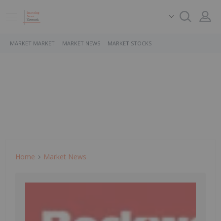
MARKET MARKET
MARKET NEWS
MARKET STOCKS
Home
Market News