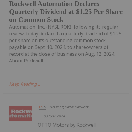
Rockwell Automation Declares
Quarterly Dividend at $1.25 Per Share
on Common Stock
Automation, Inc. (NYSE:ROK), following its regular
review, today declared a quarterly dividend of $1.25
per share on its outstanding common stock,
payable on Sept. 10, 2024, to shareowners of
record at the close of business on Aug. 12, 2024.
About Rockwell...
Keep Reading...
Investing News Network
03 June 2024
OTTO Motors by Rockwell