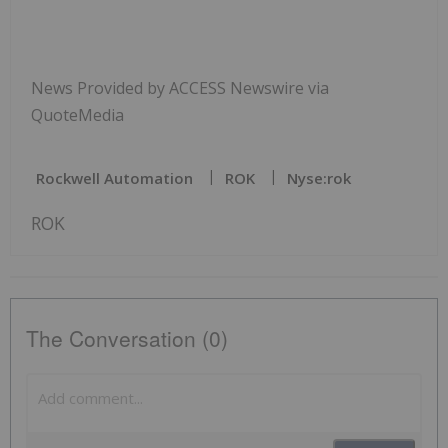
News Provided by ACCESS Newswire via
QuoteMedia
Rockwell Automation
ROK
Nyse:rok
ROK
The Conversation (0)