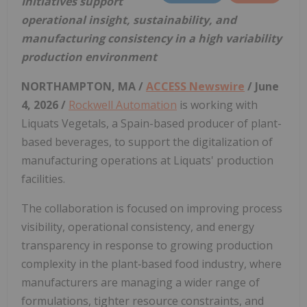
Initiatives support
operational insight, sustainability, and
manufacturing consistency in a high variability
production environment
NORTHAMPTON, MA /
ACCESS Newswire
/ June
4, 2026 /
Rockwell Automation
is working with
Liquats Vegetals, a Spain-based producer of plant-
based beverages, to support the digitalization of
manufacturing operations at Liquats' production
facilities.
The collaboration is focused on improving process
visibility, operational consistency, and energy
transparency in response to growing production
complexity in the plant‑based food industry, where
manufacturers are managing a wider range of
formulations, tighter resource constraints, and