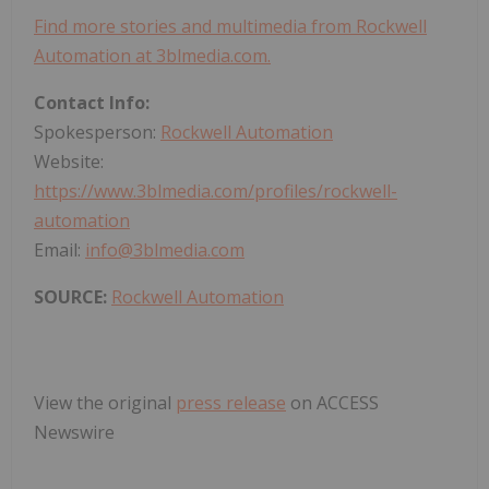
Find more stories and multimedia from Rockwell
Automation at 3blmedia.com.
Contact Info:
Spokesperson:
Rockwell Automation
Website:
https://www.3blmedia.com/profiles/rockwell-
automation
Email:
info@3blmedia.com
SOURCE:
Rockwell Automation
View the original
press release
on ACCESS
Newswire