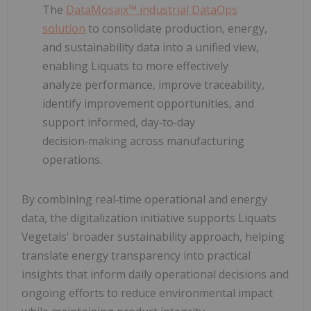
The
DataMosaix™ industrial DataOps
solution
to consolidate production, energy,
and sustainability data into a unified view,
enabling Liquats to more effectively
analyze performance, improve traceability,
identify improvement opportunities, and
support informed, day‑to‑day
decision‑making across manufacturing
operations.
By combining real‑time operational and energy
data, the digitalization initiative supports Liquats
Vegetals' broader sustainability approach, helping
translate energy transparency into practical
insights that inform daily operational decisions and
ongoing efforts to reduce environmental impact