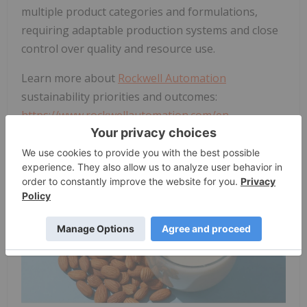
multiple product categories and formulations,
requiring adaptable production systems and close
control over quality and resource use.
Learn more about
Rockwell Automation
sustainability priorities and outcomes:
https://www.rockwellautomation.com/en-
us/sustainability.html