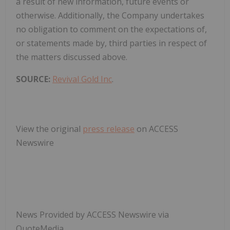
a result of new information, future events or
otherwise. Additionally, the Company undertakes
no obligation to comment on the expectations of,
or statements made by, third parties in respect of
the matters discussed above.
SOURCE:
Revival Gold Inc
.
View the original
press release
on ACCESS
Newswire
News Provided by ACCESS Newswire via
QuoteMedia