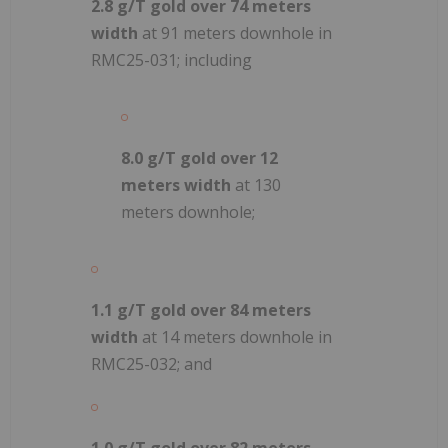
2.8 g/T gold over 74 meters
width
at 91 meters downhole in
RMC25-031; including
8.0 g/T gold over 12
meters width
at 130
meters downhole;
1.1 g/T gold over 84 meters
width
at 14 meters downhole in
RMC25-032; and
1.0 g/T gold over 82 meters