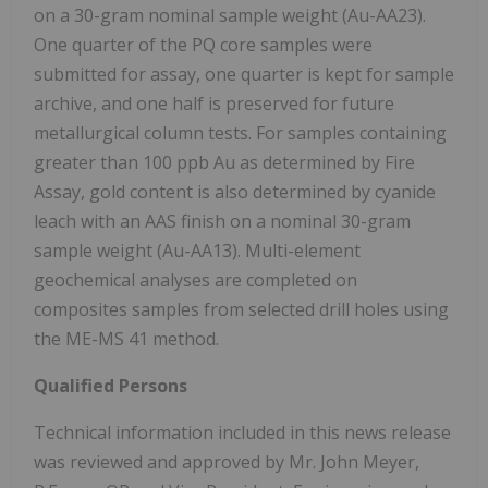
on a 30-gram nominal sample weight (Au-AA23).
One quarter of the PQ core samples were
submitted for assay, one quarter is kept for sample
archive, and one half is preserved for future
metallurgical column tests. For samples containing
greater than 100 ppb Au as determined by Fire
Assay, gold content is also determined by cyanide
leach with an AAS finish on a nominal 30-gram
sample weight (Au-AA13). Multi-element
geochemical analyses are completed on
composites samples from selected drill holes using
the ME-MS 41 method.
Qualified Persons
Technical information included in this news release
was reviewed and approved by Mr. John Meyer,