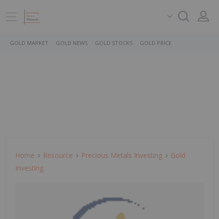
GOLD MARKET
GOLD NEWS
GOLD STOCKS
GOLD PRICE
Home
Resource
Precious Metals Investing
Gold
Investing