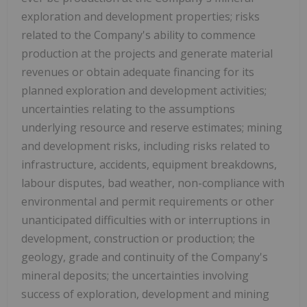
exploration and development properties; risks
related to the Company's ability to commence
production at the projects and generate material
revenues or obtain adequate financing for its
planned exploration and development activities;
uncertainties relating to the assumptions
underlying resource and reserve estimates; mining
and development risks, including risks related to
infrastructure, accidents, equipment breakdowns,
labour disputes, bad weather, non-compliance with
environmental and permit requirements or other
unanticipated difficulties with or interruptions in
development, construction or production; the
geology, grade and continuity of the Company's
mineral deposits; the uncertainties involving
success of exploration, development and mining