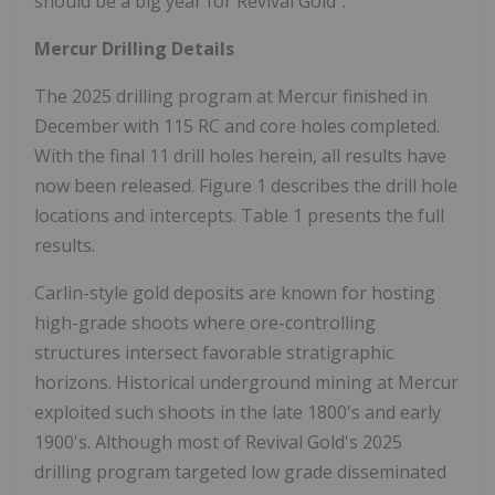
should be a big year for Revival Gold".
Mercur Drilling Details
The 2025 drilling program at Mercur finished in
December with 115 RC and core holes completed.
With the final 11 drill holes herein, all results have
now been released. Figure 1 describes the drill hole
locations and intercepts. Table 1 presents the full
results.
Carlin-style gold deposits are known for hosting
high-grade shoots where ore-controlling
structures intersect favorable stratigraphic
horizons. Historical underground mining at Mercur
exploited such shoots in the late 1800's and early
1900's. Although most of Revival Gold's 2025
drilling program targeted low grade disseminated