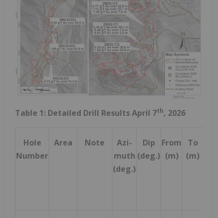
th
Table 1: Detailed Drill Results April 7
, 2026
Hole
Area
Note
Azi-
Dip
From
To
Dri
Number
muth
(deg.)
(m)
(m)
Wi
(deg.)
(m