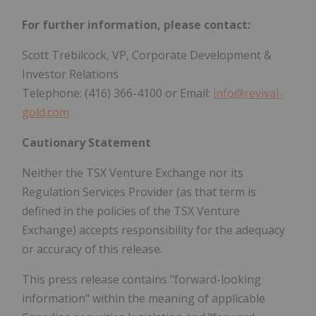
For further information, please contact:
Scott Trebilcock, VP, Corporate Development &
Investor Relations
Telephone: (416) 366-4100 or Email:
info@revival-
gold.com
Cautionary Statement
Neither the TSX Venture Exchange nor its
Regulation Services Provider (as that term is
defined in the policies of the TSX Venture
Exchange) accepts responsibility for the adequacy
or accuracy of this release.
This press release contains "forward-looking
information" within the meaning of applicable