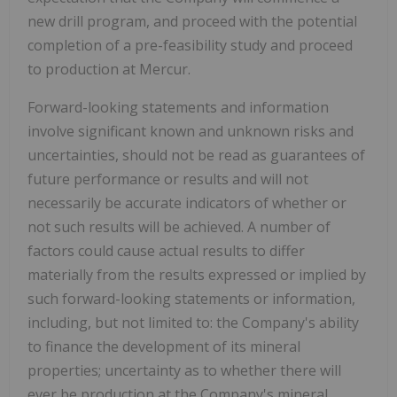
new drill program, and proceed with the potential
completion of a pre-feasibility study and proceed
to production at Mercur.
Forward-looking statements and information
involve significant known and unknown risks and
uncertainties, should not be read as guarantees of
future performance or results and will not
necessarily be accurate indicators of whether or
not such results will be achieved. A number of
factors could cause actual results to differ
materially from the results expressed or implied by
such forward-looking statements or information,
including, but not limited to: the Company's ability
to finance the development of its mineral
properties; uncertainty as to whether there will
ever be production at the Company's mineral