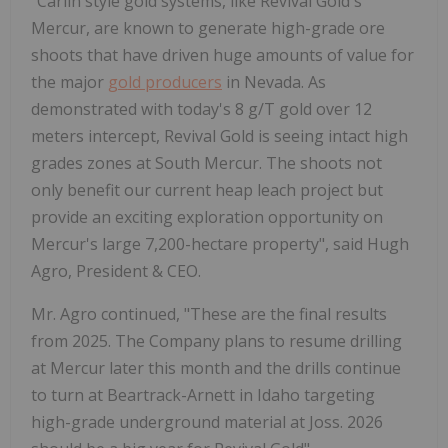
"Carlin style gold systems, like Revival Gold's
Mercur, are known to generate high-grade ore
shoots that have driven huge amounts of value for
the major
gold producers
in Nevada. As
demonstrated with today's 8 g/T gold over 12
meters intercept, Revival Gold is seeing intact high
grades zones at South Mercur. The shoots not
only benefit our current heap leach project but
provide an exciting exploration opportunity on
Mercur's large 7,200-hectare property", said Hugh
Agro, President & CEO.
Mr. Agro continued, "These are the final results
from 2025. The Company plans to resume drilling
at Mercur later this month and the drills continue
to turn at Beartrack-Arnett in Idaho targeting
high-grade underground material at Joss. 2026