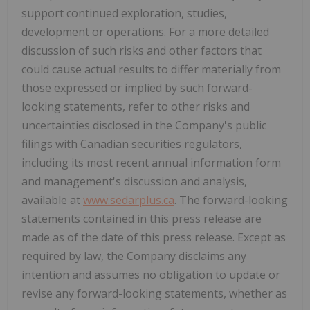
support continued exploration, studies,
development or operations. For a more detailed
discussion of such risks and other factors that
could cause actual results to differ materially from
those expressed or implied by such forward-
looking statements, refer to other risks and
uncertainties disclosed in the Company's public
filings with Canadian securities regulators,
including its most recent annual information form
and management's discussion and analysis,
available at
www.sedarplus.ca
. The forward-looking
statements contained in this press release are
made as of the date of this press release. Except as
required by law, the Company disclaims any
intention and assumes no obligation to update or
revise any forward-looking statements, whether as