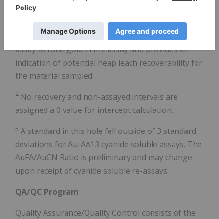
g/t cutoff grade allowing up to 2 intervals of
internal dilution.
3
AuCN/AuFA is the ratio of cyanide soluble gold
assay to total gold in fire assay and provides an
indication of potential heap leach recoverability for
the material sampled.
4
No recovery and non-assayed intervals are
assigned a 0 value for intercept calculation.
5
A standard in this hole fell outside of 3 standard
deviations for Au-AA13 cyanide soluble assays. The
AuFA/AuCN Ratio is preliminary and may change
upon receipt of cyanide soluble re-assays.
QA/QC Program
Quality Assurance/Quality Control consists of the