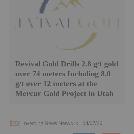
Revival Gold Drills 2.8 g/t gold
over 74 meters Including 8.0
g/t over 12 meters at the
Mercur Gold Project in Utah
Investing News Network
04/07/26