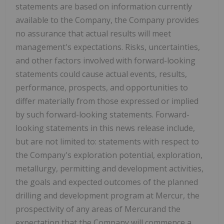
statements are based on information currently
available to the Company, the Company provides
no assurance that actual results will meet
management's expectations. Risks, uncertainties,
and other factors involved with forward-looking
statements could cause actual events, results,
performance, prospects, and opportunities to
differ materially from those expressed or implied
by such forward-looking statements. Forward-
looking statements in this news release include,
but are not limited to: statements with respect to
the Company's exploration potential, exploration,
metallurgy, permitting and development activities,
the goals and expected outcomes of the planned
drilling and development program at Mercur, the
prospectivity of any areas of Mercurand the
expectation that the Company will commence a