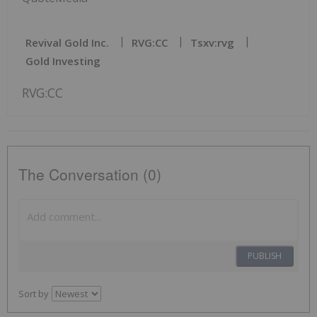
Revival Gold Inc.
RVG:CC
Tsxv:rvg
Gold Investing
RVG:CC
The Conversation (0)
PUBLISH
Sort by