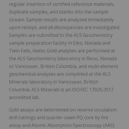
regular insertion of certified reference materials,
duplicate samples, and blanks into the sample
stream. Sample results are analyzed immediately
upon receipt, and all discrepancies are investigated.
Samples are submitted to the ALS Geochemistry
sample preparation facility in Elko, Nevada and
Twin Falls, Idaho. Gold analyses are performed at
the ALS Geochemistry laboratory in Reno, Nevada
or Vancouver, British Columbia, and multi-element
geochemical analyses are completed at the ALS
Minerals laboratory in Vancouver, British
Columbia. ALS Minerals is an ISO/IEC 17025:2017
accredited lab.
Gold assays are determined on reverse circulation
drill cuttings and quarter-sawn PQ core by fire
assay and Atomic Absorption Spectroscopy (AAS)