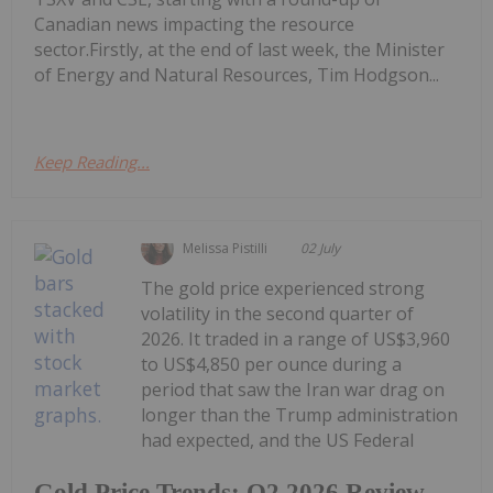
Canadian news impacting the resource
sector.Firstly, at the end of last week, the Minister
of Energy and Natural Resources, Tim Hodgson...
Keep Reading...
Melissa Pistilli
02 July
The gold price experienced strong
volatility in the second quarter of
2026. It traded in a range of US$3,960
to US$4,850 per ounce during a
period that saw the Iran war drag on
longer than the Trump administration
had expected, and the US Federal
Gold Price Trends: Q2 2026 Review