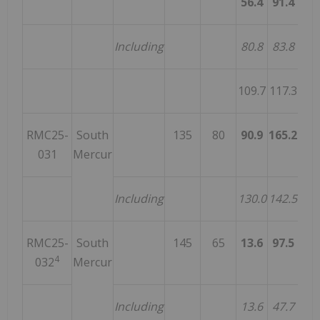
56.4
91.4
35
Including
80.8
83.8
3
109.7
117.3
7
RMC25-
South
135
80
90.9
165.2
74
031
Mercur
Including
130.0
142.5
12
RMC25-
South
145
65
13.6
97.5
83
4
032
Mercur
Including
13.6
47.7
34