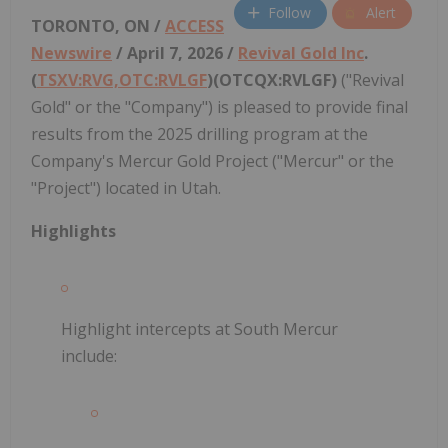
Follow
Alert
TORONTO, ON /
ACCESS
Newswire
/ April 7, 2026 /
Revival Gold Inc
.
(
TSXV:RVG,OTC:RVLGF
)(OTCQX:RVLGF)
("Revival
Gold" or the "Company") is pleased to provide final
results from the 2025 drilling program at the
Company's Mercur Gold Project ("Mercur" or the
"Project") located in Utah.
Highlights
Highlight intercepts at South Mercur
include: