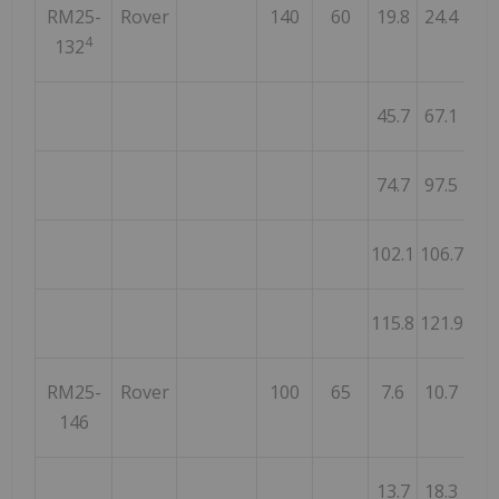
RM25-
Rover
140
60
19.8
24.4
4
4
132
45.7
67.1
21
74.7
97.5
22
102.1
106.7
4
115.8
121.9
6
RM25-
Rover
100
65
7.6
10.7
3
146
13.7
18.3
4