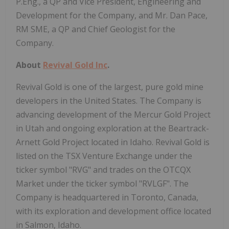
P.Eng., a QP and Vice President, Engineering and
Development for the Company, and Mr. Dan Pace,
RM SME, a QP and Chief Geologist for the
Company.
About
Revival Gold Inc
.
Revival Gold is one of the largest, pure gold mine
developers in the United States. The Company is
advancing development of the Mercur Gold Project
in Utah and ongoing exploration at the Beartrack-
Arnett Gold Project located in Idaho. Revival Gold is
listed on the TSX Venture Exchange under the
ticker symbol "RVG" and trades on the OTCQX
Market under the ticker symbol "RVLGF". The
Company is headquartered in Toronto, Canada,
with its exploration and development office located
in Salmon, Idaho.