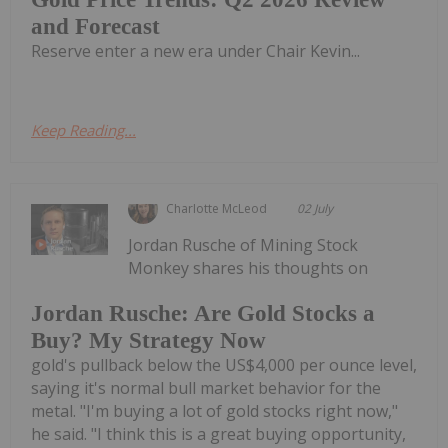
and Forecast
Reserve enter a new era under Chair Kevin...
Keep Reading...
Charlotte McLeod
02 July
Jordan Rusche of Mining Stock
Monkey shares his thoughts on
Jordan Rusche: Are Gold Stocks a
Buy? My Strategy Now
gold's pullback below the US$4,000 per ounce level,
saying it's normal bull market behavior for the
metal. "I'm buying a lot of gold stocks right now,"
he said. "I think this is a great buying opportunity,