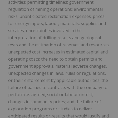
activities; permitting timelines; government
regulation of mining operations; environmental
risks; unanticipated reclamation expenses; prices
for energy inputs, labour, materials, supplies and
services; uncertainties involved in the
interpretation of drilling results and geological
tests and the estimation of reserves and resources;
unexpected cost increases in estimated capital and
operating costs; the need to obtain permits and
government approvals; material adverse changes,
unexpected changes in laws, rules or regulations,
or their enforcement by applicable authorities; the
failure of parties to contracts with the company to
perform as agreed; social or labour unrest;
changes in commodity prices; and the failure of
exploration programs or studies to deliver
anticipated results or results that would justify and