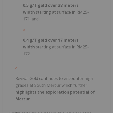
0.5 g/T gold over 38 meters
width
starting at surface in RM25-
171; and
0.4 g/T gold over 17 meters
width
starting at surface in RM25-
172.
Revival Gold continues to encounter high
grades at South Mercur which further
highlights the exploration potential of
Mercur
.