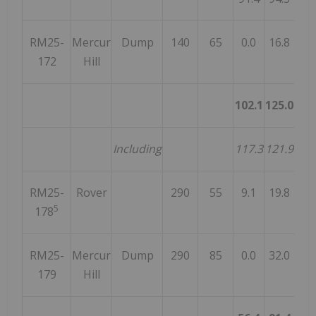
RM25-
Mercur
Dump
140
65
0.0
16.8
16
172
Hill
102.1
125.0
22
Including
117.3
121.9
4
RM25-
Rover
290
55
9.1
19.8
10
5
178
RM25-
Mercur
Dump
290
85
0.0
32.0
32
179
Hill