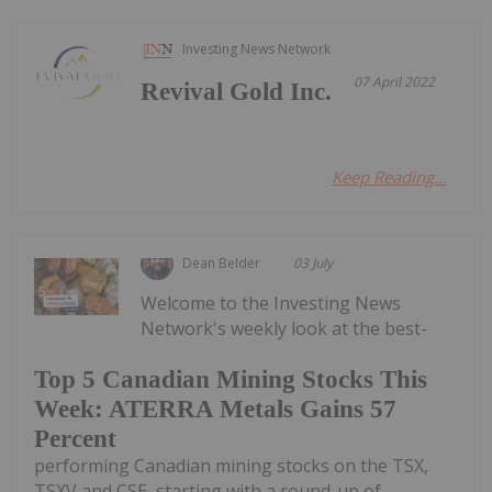
Investing News Network
07 April 2022
Revival Gold Inc.
Keep Reading...
Dean Belder
03 July
Welcome to the Investing News
Network's weekly look at the best-
Top 5 Canadian Mining Stocks This
Week: ATERRA Metals Gains 57
Percent
performing Canadian mining stocks on the TSX,
TSXV and CSE, starting with a round-up of