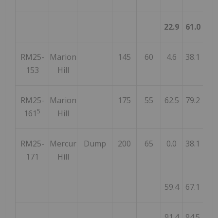
22.9
61.0
38
RM25-
Marion
145
60
4.6
38.1
33
153
Hill
RM25-
Marion
175
55
62.5
79.2
16
5
161
Hill
RM25-
Mercur
Dump
200
65
0.0
38.1
38
171
Hill
59.4
67.1
7
91.4
94.5
3