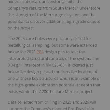
mineralization around historical pits, the
Company's results from South Mercur underscore
the strength of the Mercur gold system and the
potential to discover additional high-grade shoots
on the project.
The 2025 core holes were primarily drilled for
metallurgical sampling, but some were extended
below the 2025
PEA
design pits to test the
interpreted structural controls of the system. The
8.04 g/T intercept in RMC25-031 is located just
below the design pit and confirms the location of
one of these key structures which is an example of
the high-grade exploration potential at depth that
exists within the 7,200-hectare Mercur project.
Data collected from drilling in 2025 and 2026 will
support the Company's planned Pre-Feasibility