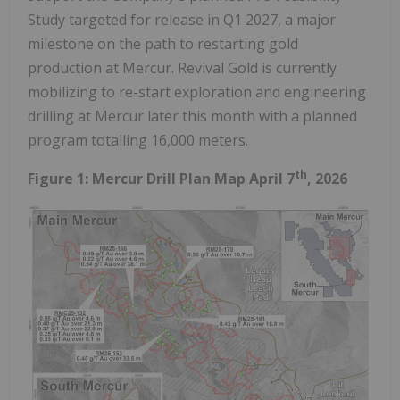
Study targeted for release in Q1 2027, a major
milestone on the path to restarting gold
production at Mercur. Revival Gold is currently
mobilizing to re-start exploration and engineering
drilling at Mercur later this month with a planned
program totalling 16,000 meters.
th
Figure 1: Mercur Drill Plan Map April 7
, 2026