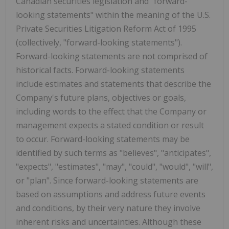
Canadian securities legislation and "forward-
looking statements" within the meaning of the U.S.
Private Securities Litigation Reform Act of 1995
(collectively, "forward-looking statements").
Forward-looking statements are not comprised of
historical facts. Forward-looking statements
include estimates and statements that describe the
Company's future plans, objectives or goals,
including words to the effect that the Company or
management expects a stated condition or result
to occur. Forward-looking statements may be
identified by such terms as "believes", "anticipates",
"expects", "estimates", "may", "could", "would", "will",
or "plan". Since forward-looking statements are
based on assumptions and address future events
and conditions, by their very nature they involve
inherent risks and uncertainties. Although these