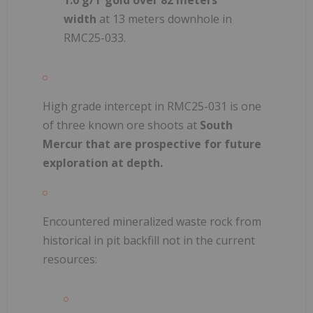
width
at 13 meters downhole in
RMC25-033.
High grade intercept in RMC25-031 is one
of three known ore shoots at
South
Mercur that are prospective for future
exploration at depth.
Encountered mineralized waste rock from
historical in pit backfill not in the current
resources: