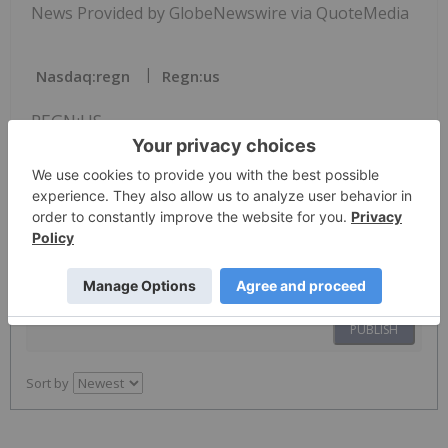
News Provided by GlobeNewswire via QuoteMedia
Nasdaq:regn
Regn:us
REGN:US
The Conversation (0)
PUBLISH
Sort by