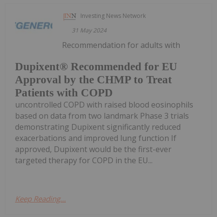
Investing News Network
31 May 2024
Recommendation for adults with
Dupixent® Recommended for EU
Approval by the CHMP to Treat
Patients with COPD
uncontrolled COPD with raised blood eosinophils
based on data from two landmark Phase 3 trials
demonstrating Dupixent significantly reduced
exacerbations and improved lung function If
approved, Dupixent would be the first-ever
targeted therapy for COPD in the EU...
Keep Reading...