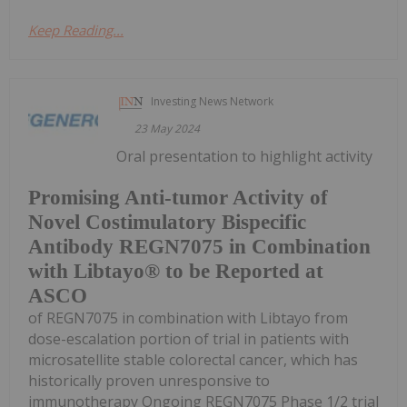
Keep Reading...
Investing News Network
23 May 2024
Oral presentation to highlight activity
Promising Anti-tumor Activity of
Novel Costimulatory Bispecific
Antibody REGN7075 in Combination
with Libtayo® to be Reported at
ASCO
of REGN7075 in combination with Libtayo from
dose-escalation portion of trial in patients with
microsatellite stable colorectal cancer, which has
historically proven unresponsive to
immunotherapy Ongoing REGN7075 Phase 1/2 trial