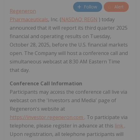
Follow
Alert
Regeneron
Pharmaceuticals
, Inc. (
NASDAQ: REGN
) today
announced that it will report its third quarter 2025
financial and operating results on Tuesday,
October 28, 2025, before the U.S. financial markets
open. The Company will host a conference call and
simultaneous webcast at 8:30 AM Eastern Time
that day.
Conference Call Information
Participants may access the conference call live via
webcast on the 'Investors and Media' page of
Regeneron's website at
https://investor.regeneron.com
. To participate via
telephone, please register in advance at this
link
.
Upon registration, all telephone participants will