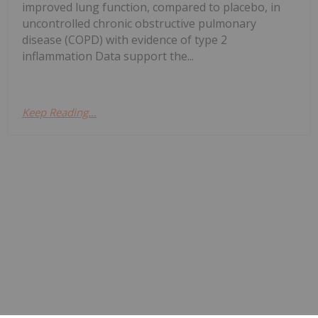
improved lung function, compared to placebo, in
uncontrolled chronic obstructive pulmonary
disease (COPD) with evidence of type 2
inflammation Data support the...
Keep Reading...