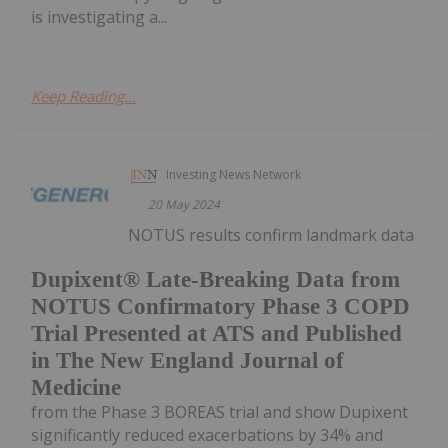
is investigating a...
Keep Reading...
Investing News Network
20 May 2024
NOTUS results confirm landmark data
Dupixent® Late-Breaking Data from
NOTUS Confirmatory Phase 3 COPD
Trial Presented at ATS and Published
in The New England Journal of
Medicine
from the Phase 3 BOREAS trial and show Dupixent
significantly reduced exacerbations by 34% and