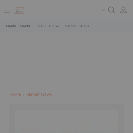
MARKET MARKET
MARKET NEWS
MARKET STOCKS
Home
Market News