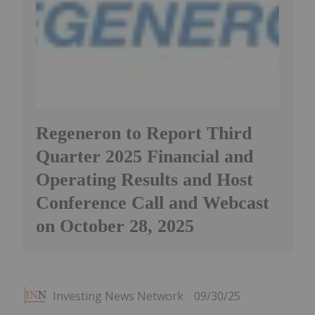
Regeneron to Report Third
Quarter 2025 Financial and
Operating Results and Host
Conference Call and Webcast
on October 28, 2025
Investing News Network
09/30/25