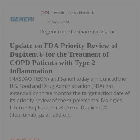
Investing News Network
31 May 2024
Regeneron Pharmaceuticals, Inc.
Update on FDA Priority Review of
Dupixent® for the Treatment of
COPD Patients with Type 2
Inflammation
(NASDAQ: REGN) and Sanofi today announced the
U.S. Food and Drug Administration (FDA) has
extended by three months the target action date of
its priority review of the supplemental Biologics
License Application (sBLA) for Dupixent ®
(dupilumab) as an add-on...
Keep Reading...