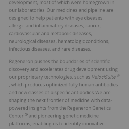
development, most of which were homegrown in
our laboratories. Our medicines and pipeline are
designed to help patients with eye diseases,
allergic and inflammatory diseases, cancer,
cardiovascular and metabolic diseases,
neurological diseases, hematologic conditions,
infectious diseases, and rare diseases.
Regeneron pushes the boundaries of scientific
discovery and accelerates drug development using
®
our proprietary technologies, such as
VelociSuite
, which produces optimized fully human antibodies
and new classes of bispecific antibodies. We are
shaping the next frontier of medicine with data-
powered insights from the Regeneron Genetics
®
Center
and pioneering genetic medicine
platforms, enabling us to identify innovative