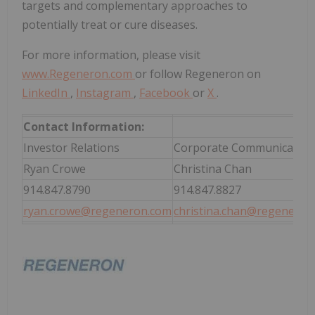
targets and complementary approaches to
potentially treat or cure diseases.
For more information, please visit
www.Regeneron.com
or follow Regeneron on
LinkedIn
,
Instagram
,
Facebook
or
X
.
Contact Information:
Investor Relations
Corporate Communication
Ryan Crowe
Christina Chan
914.847.8790
914.847.8827
ryan.crowe@regeneron.com
christina.chan@regeneron