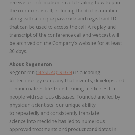
receive a confirmation email detailing how to join
the conference call, including the dial-in number
along with a unique passcode and registrant ID
that can be used to access the call. A replay and
transcript of the conference call and webcast will
be archived on the Company's website for at least
30 days.
About Regeneron
Regeneron (
NASDAQ: REGN
) is a leading
biotechnology company that invents, develops and
commercializes life-transforming medicines for
people with serious diseases. Founded and led by
physician-scientists, our unique ability
to repeatedly and consistently translate
science into medicine has led to numerous
approved treatments and product candidates in