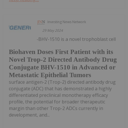
Investing News Network
29 May 2024
-BHV-1510 is a novel trophoblast cell
Biohaven Doses First Patient with its
Novel Trop-2 Directed Antibody Drug
Conjugate BHV-1510 in Advanced or
Metastatic Epithelial Tumors
surface antigen-2 (Trop-2) directed antibody drug
conjugate (ADC) that has demonstrated a highly
differentiated preclinical monotherapy efficacy
profile, the potential for broader therapeutic
margin than other Trop-2 ADCs currently in
development, and...