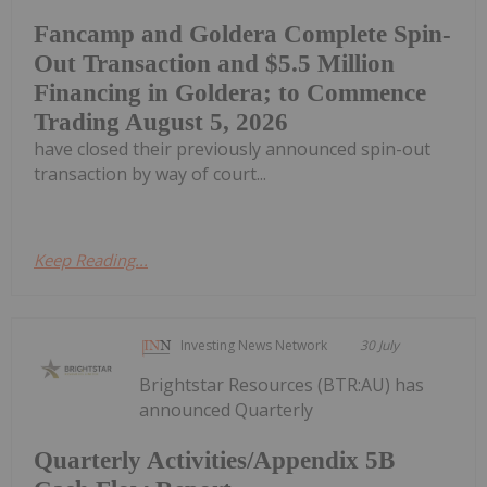
Fancamp and Goldera Complete Spin-
Out Transaction and $5.5 Million
Financing in Goldera; to Commence
Trading August 5, 2026
have closed their previously announced spin-out
transaction by way of court...
Keep Reading...
Investing News Network
30 July
Brightstar Resources (BTR:AU) has
announced Quarterly
Quarterly Activities/Appendix 5B