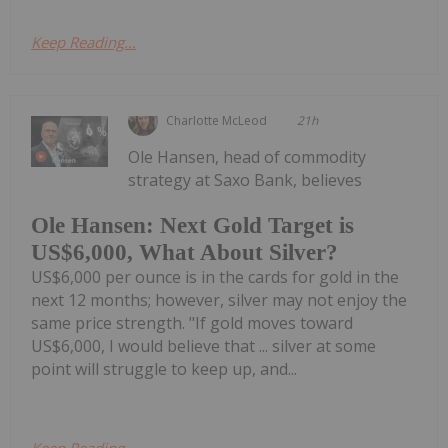
Keep Reading...
Charlotte McLeod
21h
Ole Hansen, head of commodity
strategy at Saxo Bank, believes
Ole Hansen: Next Gold Target is
US$6,000, What About Silver?
US$6,000 per ounce is in the cards for gold in the
next 12 months; however, silver may not enjoy the
same price strength. "If gold moves toward
US$6,000, I would believe that ... silver at some
point will struggle to keep up, and...