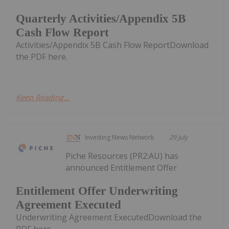
Quarterly Activities/Appendix 5B
Cash Flow Report
Activities/Appendix 5B Cash Flow ReportDownload
the PDF here.
Keep Reading...
Investing News Network
29 July
Piche Resources (PR2:AU) has
announced Entitlement Offer
Entitlement Offer Underwriting
Agreement Executed
Underwriting Agreement ExecutedDownload the