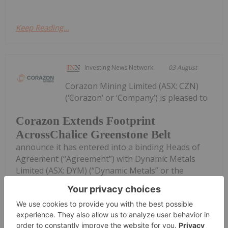
Keep Reading...
Investing News Network
03 August
Corazon Mining Limited (ASX: CZN)
(‘Corazon’ or ‘Company’) is pleased to
Corazon Extends Footprint
AcrossChalice Greenstone Belt
announce it has entered into a binding Heads of
Agreement (“Agreement”) with Dynamic Metals
Limited (ASX: DYM) (“Dynamic Metals” or the
“Vendor”) to secure tenure and gold rights
immediately along strike from its recently...