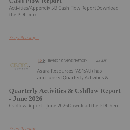
Cash Flow Report
Activities/Appendix 5B Cash Flow ReportDownload
the PDF here.
Keep Reading...
Investing News Network
29 July
Asara Resources (AS1:AU) has
announced Quarterly Activities &
Quarterly Activities & Cshflow Report
- June 2026
Cshflow Report - June 2026Download the PDF here.
Keep Reading...