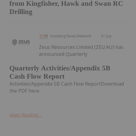
from Kingfisher, Hawk and Swan RC
Drilling
Investing News Network
31 July
Zeus Resources Limited (ZEU:AU) has
announced Quarterly
Quarterly Activities/Appendix 5B
Cash Flow Report
Activities/Appendix 5B Cash Flow ReportDownload
the PDF here.
Keep Reading...