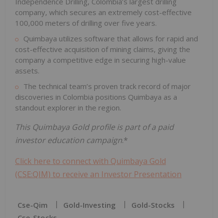
Independence Drilling, Colombia’s largest drilling
company, which secures an extremely cost-effective
100,000 meters of drilling over five years.
Quimbaya utilizes software that allows for rapid and
cost-effective acquisition of mining claims, giving the
company a competitive edge in securing high-value
assets.
The technical team’s proven track record of major
discoveries in Colombia positions Quimbaya as a
standout explorer in the region.
This Quimbaya Gold profile is part of a paid
investor education campaign
.*
Click here to connect with Quimbaya Gold
(CSE:QIM) to receive an Investor Presentation
Cse-Qim
Gold-Investing
Gold-Stocks
Cse-Stocks