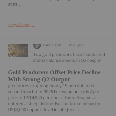
at its...
Keep Reading...
Giann Liguid
05 August
Top gold producers have maintained
stable balance sheets in Q2 despite
Gold Producers Offset Price Decline
With Strong Q2 Output
gold prices dropping nearly 15 percent in the
second quarter of 2026.Following an early April
peak of US$4,840 per ounce, the yellow metal
entered a steep decline. Bullion broke below the
US$4,000 support level in late June,...