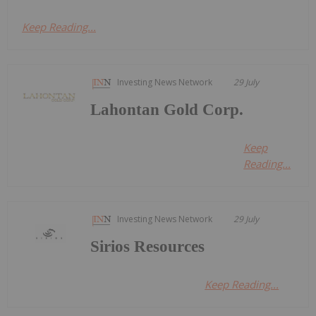
Keep Reading...
Investing News Network
29 July
Lahontan Gold Corp.
Keep
Reading...
Investing News Network
29 July
Sirios Resources
Keep Reading...