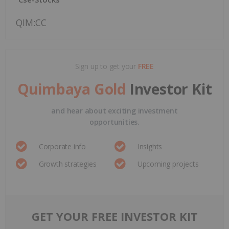
QIM:CC
Sign up to get your
FREE
Quimbaya Gold
Investor Kit
and hear about exciting investment
opportunities.
Corporate info
Insights
Growth strategies
Upcoming projects
GET YOUR FREE INVESTOR KIT