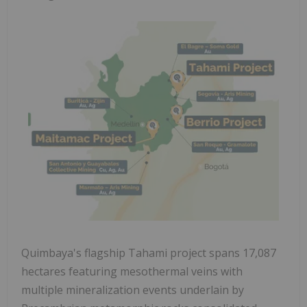
Quimbaya's flagship Tahami project spans 17,087
hectares featuring mesothermal veins with
multiple mineralization events underlain by