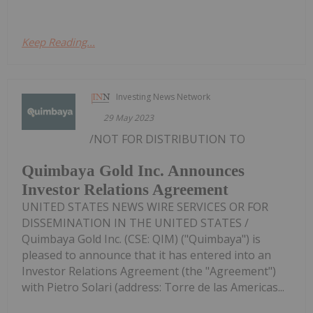
Keep Reading...
Investing News Network
29 May 2023
/NOT FOR DISTRIBUTION TO
Quimbaya Gold Inc. Announces
Investor Relations Agreement
UNITED STATES NEWS WIRE SERVICES OR FOR
DISSEMINATION IN THE UNITED STATES /
Quimbaya Gold Inc. (CSE: QIM) ("Quimbaya") is
pleased to announce that it has entered into an
Investor Relations Agreement (the "Agreement")
with Pietro Solari (address: Torre de las Americas...