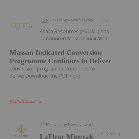
Investing News Network
22h
Asara Resources (AS1:AU) has
announced Massan indicated
Massan Indicated Conversion
Programme Continues to Deliver
conversion programme continues to
deliverDownload the PDF here.
Keep Reading...
Investing News Network
19 February
LaFleur Minerals