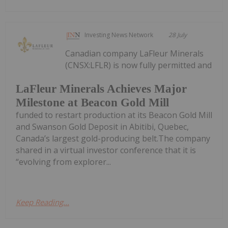
Investing News Network
28 July
Canadian company LaFleur Minerals
(CNSX:LFLR) is now fully permitted and
LaFleur Minerals Achieves Major
Milestone at Beacon Gold Mill
funded to restart production at its Beacon Gold Mill
and Swanson Gold Deposit in Abitibi, Quebec,
Canada’s largest gold-producing belt.The company
shared in a virtual investor conference that it is
“evolving from explorer...
Keep Reading...