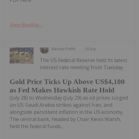
PDF here.
Keep Reading...
Melissa Pistilli
29 July
The US Federal Reserve held its latest
interest rate meeting from Tuesday
Gold Price Ticks Up Above US$4,100
as Fed Makes Hawkish Rate Hold
(July 28) to Wednesday (July 29) as oil prices surged
on US-Saudi Arabia strikes against Iran, and
alongside persistent inflation in the US economy.
The central bank, headed by Chair Kevin Warsh,
held the federal funds...