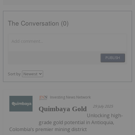
The Conversation (0)
PUBLISH
Sort by
Investing News Network
29 July 2025
Quimbaya Gold
Unlocking high-
grade gold potential in Antioquia,
Colombia’s premier mining district