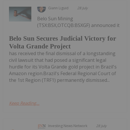
Giann Liguid
28 July
Belo Sun Mining
(TSX:BSX,OTCQB:BSXGF) announced it
Belo Sun Secures Judicial Victory for
Volta Grande Project
has received the final dismissal of a longstanding
civil lawsuit that had posed a significant legal
hurdle for its Volta Grande gold project in Brazil's
Amazon region.Brazil's Federal Regional Court of
the 1st Region (TRF1) permanently dismissed...
Keep Reading...
Investing News Network
28 July