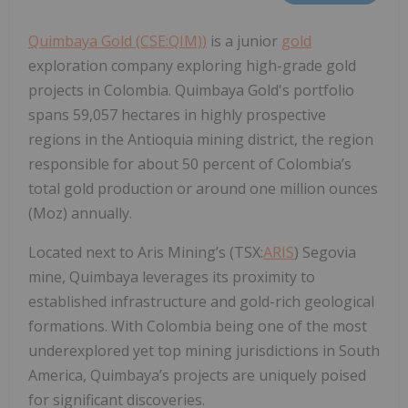
Quimbaya Gold (CSE:QIM)
)
is a junior
gold
exploration company exploring high-grade gold
projects in Colombia. Quimbaya Gold's portfolio
spans 59,057 hectares in highly prospective
regions in the Antioquia mining district, the region
responsible for about 50 percent of Colombia’s
total gold production or around one million ounces
(Moz) annually.
Located next to Aris Mining’s (TSX:
ARIS
) Segovia
mine, Quimbaya leverages its proximity to
established infrastructure and gold-rich geological
formations. With Colombia being one of the most
underexplored yet top mining jurisdictions in South
America, Quimbaya’s projects are uniquely poised
for significant discoveries.