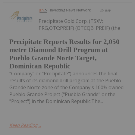
Investing News Network
29 July
Precipitate Gold Corp. (TSXV:
PRG,OTC:PREIF) (OTCQB: PREIF) (the
Precipitate Reports Results for 2,050
metre Diamond Drill Program at
Pueblo Grande Norte Target,
Dominican Republic
"Company" or "Precipitate") announces the final
results of its diamond drill program at the Pueblo
Grande Norte zone of the Company's 100% owned
Pueblo Grande Project ("Pueblo Grande" or the
"Project") in the Dominican Republic.The...
Keep Reading...