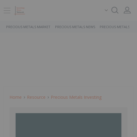
PRECIOUS METALS MARKET
PRECIOUS METALS NEWS
PRECIOUS METALS ST
Home
Resource
Precious Metals Investing