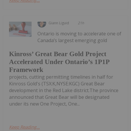
Keep Reading...
Giann Liguid
21h
Ontario is moving to accelerate one of
Canada’s largest emerging gold
Kinross’ Great Bear Gold Project
Accelerated Under Ontario’s 1P1P
Framework
projects, cutting permitting timelines in half for
Kinross Gold's (TSX:K,NYSE:KGC) Great Bear
development in the Red Lake district.The province
announced that Great Bear will be designated
under its new One Project, One...
Keep Reading...