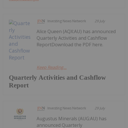
Investing News Network
29 July
Alice Queen (AQX:AU) has announced
Quarterly Activities and Cashflow
ReportDownload the PDF here.
Keep Reading...
Quarterly Activities and Cashflow
Report
Investing News Network
29 July
Augustus Minerals (AUG:AU) has
announced Quarterly