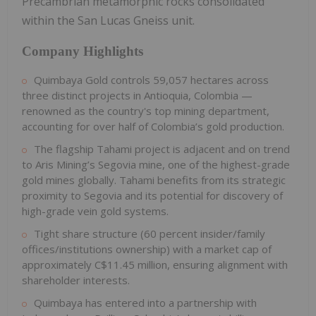
Precambrian metamorphic rocks consolidated
within the San Lucas Gneiss unit.
Company Highlights
Quimbaya Gold controls 59,057 hectares across
three distinct projects in Antioquia, Colombia —
renowned as the country's top mining department,
accounting for over half of Colombia’s gold production.
The flagship Tahami project is adjacent and on trend
to Aris Mining’s Segovia mine, one of the highest-grade
gold mines globally. Tahami benefits from its strategic
proximity to Segovia and its potential for discovery of
high-grade vein gold systems.
Tight share structure (60 percent insider/family
offices/institutions ownership) with a market cap of
approximately C$11.45 million, ensuring alignment with
shareholder interests.
Quimbaya has entered into a partnership with