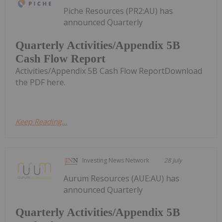
Piche Resources (PR2:AU) has
announced Quarterly
Quarterly Activities/Appendix 5B
Cash Flow Report
Activities/Appendix 5B Cash Flow ReportDownload
the PDF here.
Keep Reading...
Investing News Network
28 July
Aurum Resources (AUE:AU) has
announced Quarterly
Quarterly Activities/Appendix 5B