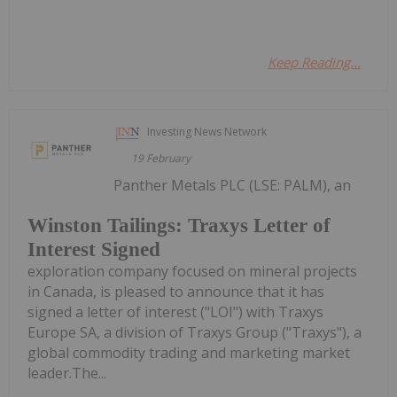
Keep Reading...
Investing News Network
19 February
Panther Metals PLC (LSE: PALM), an
Winston Tailings: Traxys Letter of
Interest Signed
exploration company focused on mineral projects
in Canada, is pleased to announce that it has
signed a letter of interest ("LOI") with Traxys
Europe SA, a division of Traxys Group ("Traxys"), a
global commodity trading and marketing market
leader.The...