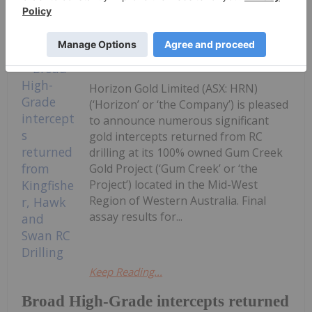
Keep Reading...
Investing News Network
03 August
Horizon Gold Limited (ASX: HRN)
(‘Horizon’ or ‘the Company’) is pleased
to announce numerous significant
gold intercepts returned from RC
drilling at its 100% owned Gum Creek
Gold Project (‘Gum Creek’ or ‘the
Project’) located in the Mid-West
Region of Western Australia. Final
assay results for...
Keep Reading...
Broad High-Grade intercepts returned