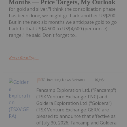
Months — Price Targets, My Outlook
for gold and silver."I think the consolidation phase
has been done; we might go back another US$200.
But in the next six months we anticipate gold to go
back to that US$4,500 to US$4,600 (per ounce)
range," he said. Don't forget to...
Keep Reading...
Investing News Network
30 July
Fancamp Exploration Ltd. ("Fancamp")
(TSX Venture Exchange: FNC) and
Goldera Exploration Ltd. ("Goldera")
(TSX Venture Exchange: GERA) are
pleased to announce that effective as
of July 30, 2026, Fancamp and Goldera