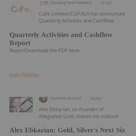
Investing News Network
31 July
CuFe Limited (CUF:AU) has announced
Quarterly Activities and Cashflow
Quarterly Activities and Cashflow
Report
ReportDownload the PDF here.
Keep Reading...
Charlotte McLeod
30 July
Alex Ebkarian, co-founder of
Allegiance Gold, shares his outlook
Alex Ebkarian: Gold, Silver's Next Six