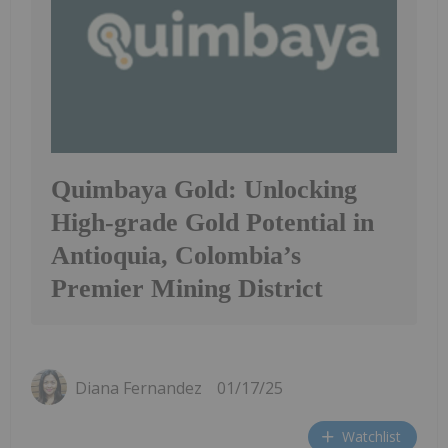
Quimbaya Gold: Unlocking
High-grade Gold Potential in
Antioquia, Colombia’s
Premier Mining District
Diana Fernandez
01/17/25
Watchlist