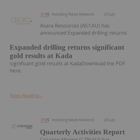
Investing News Network
29 July
Asara Resources (AS1:AU) has
announced Expanded drilling returns
Expanded drilling returns significant
gold results at Kada
significant gold results at KadaDownload the PDF
here.
Keep Reading...
Investing News Network
28 July
Quarterly Activities Report
Corazon Mining (CZN:AU) has