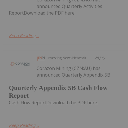
announced Quarterly Activities
ReportDownload the PDF here.
Keep Reading...
Investing News Network
28 July
Corazon Mining (CZN:AU) has
announced Quarterly Appendix 5B
Quarterly Appendix 5B Cash Flow
Report
Cash Flow ReportDownload the PDF here.
Keep Reading...