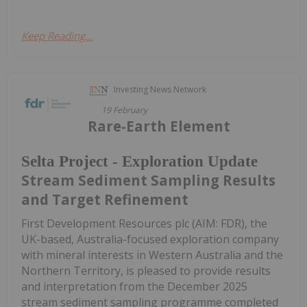
Keep Reading...
Investing News Network
19 February
Rare-Earth Element
Selta Project - Exploration Update
Stream Sediment Sampling Results
and Target Refinement
First Development Resources plc (AIM: FDR), the
UK-based, Australia-focused exploration company
with mineral interests in Western Australia and the
Northern Territory, is pleased to provide results
and interpretation from the December 2025
stream sediment sampling programme completed