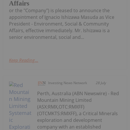
Affairs
or the "Company") is pleased to announce the
appointment of Ignacio Ishizawa Masuda as Vice
President - Environment, Social & Community
Affairs, effective immediately. Mr. Ishizawa is a
senior environmental, social and...
Keep Reading...
Investing News Network
28 July
Perth, Australia (ABN Newswire) - Red
Mountain Mining Limited
(ASX:RMX,OTC:RMXFF)
(OTCMKTS:RMXFF), a Critical Minerals
exploration and development
company with an established