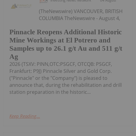
Investing News Network
04 August
(TheNewswire) VANCOUVER, BRITISH
COLUMBIA TheNewswire - August 4,
Pinnacle Reopens Additional Historic
Mine Workings at El Potrero and
Samples up to 26.1 g/t Au and 511 g/t
Ag
2026 (TSXV: PINN,OTC:PSGCF, OTCQB: PSGCF,
Frankfurt: P9J) Pinnacle Silver and Gold Corp.
("Pinnacle" or the "Company") is pleased to
announce that, during the rehabilitation and drill
station preparation in the historic...
Keep Reading...