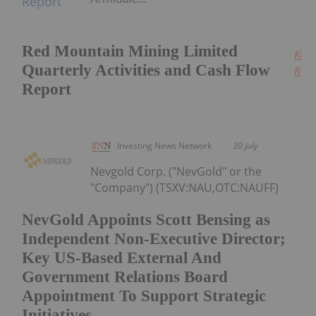
Red Mountain Mining Limited
Keep
Quarterly Activities and Cash Flow
Read
Report
Investing News Network
30 July
Nevgold Corp. ("NevGold" or the
"Company") (TSXV:NAU,OTC:NAUFF)
NevGold Appoints Scott Bensing as
Independent Non-Executive Director;
Key US-Based External And
Government Relations Board
Appointment To Support Strategic
Initiatives