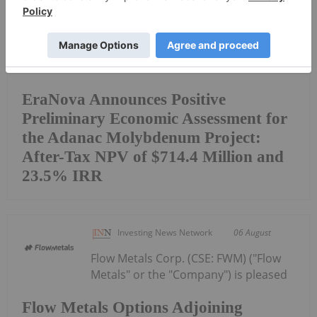
EraNova Announces Positive
Preliminary Economic Assessment for
the Adanac Molybdenum Project:
After-Tax NPV of $714.4 Million and
23.5% IRR
Investing News Network
06 August
Flow Metals Corp. (CSE: FWM) ("Flow
Metals" or the "Company") is pleased
Flow Metals Options Adjoining