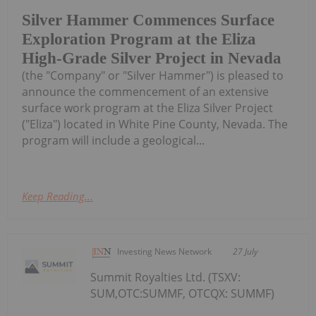
Silver Hammer Commences Surface
Exploration Program at the Eliza
High-Grade Silver Project in Nevada
(the "Company" or "Silver Hammer") is pleased to
announce the commencement of an extensive
surface work program at the Eliza Silver Project
("Eliza") located in White Pine County, Nevada. The
program will include a geological...
Keep Reading...
Investing News Network
27 July
Summit Royalties Ltd. (TSXV:
SUM,OTC:SUMMF, OTCQX: SUMMF)