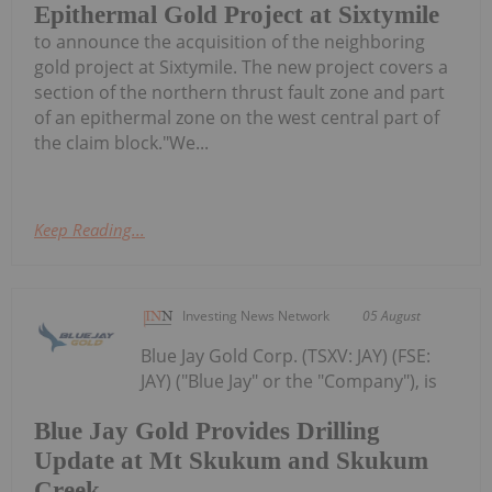
Epithermal Gold Project at Sixtymile
to announce the acquisition of the neighboring
gold project at Sixtymile. The new project covers a
section of the northern thrust fault zone and part
of an epithermal zone on the west central part of
the claim block."We...
Keep Reading...
Investing News Network
05 August
Blue Jay Gold Corp. (TSXV: JAY) (FSE:
JAY) ("Blue Jay" or the "Company"), is
Blue Jay Gold Provides Drilling
Update at Mt Skukum and Skukum
Creek