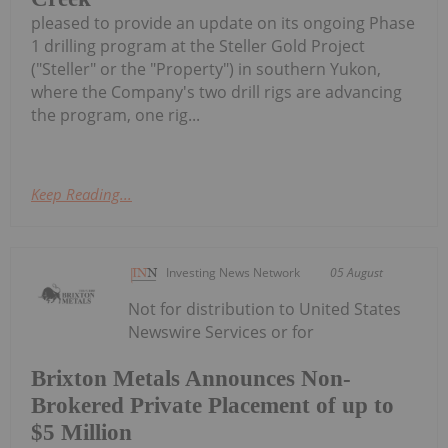
pleased to provide an update on its ongoing Phase
1 drilling program at the Steller Gold Project
("Steller" or the "Property") in southern Yukon,
where the Company's two drill rigs are advancing
the program, one rig...
Keep Reading...
Investing News Network
05 August
Not for distribution to United States
Newswire Services or for
Brixton Metals Announces Non-
Brokered Private Placement of up to
$5 Million