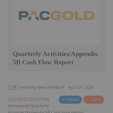
Quarterly Activities/Appendix
5B Cash Flow Report
Investing News Network
April 29, 2026
Pacgold
(
PGO:AU
) has
Follow
Alert
announced Quarterly
Activities/Appendix 5B Cash Flow Report