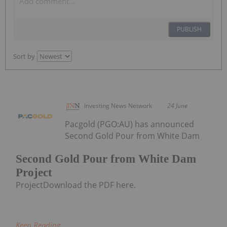
PUBLISH
Sort by
Investing News Network
24 June
Pacgold (PGO:AU) has announced
Second Gold Pour from White Dam
Second Gold Pour from White Dam
Project
ProjectDownload the PDF here.
Keep Reading...