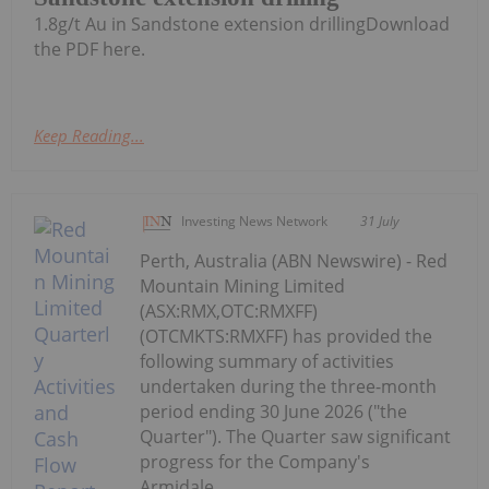
1.8g/t Au in Sandstone extension drillingDownload
the PDF here.
Keep Reading...
Investing News Network
31 July
Perth, Australia (ABN Newswire) - Red
Mountain Mining Limited
(ASX:RMX,OTC:RMXFF)
(OTCMKTS:RMXFF) has provided the
following summary of activities
undertaken during the three-month
period ending 30 June 2026 ("the
Quarter"). The Quarter saw significant
progress for the Company's
Armidale...