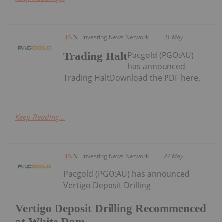
Investing News Network
31 May
Pacgold (PGO:AU)
Trading Halt
has announced
Trading HaltDownload the PDF here.
Keep Reading...
Investing News Network
27 May
Pacgold (PGO:AU) has announced
Vertigo Deposit Drilling
Vertigo Deposit Drilling Recommenced
at White Dam