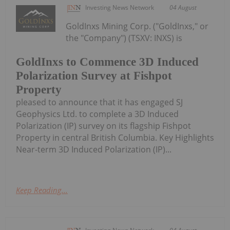
Investing News Network
04 August
GoldInxs Mining Corp. ("GoldInxs," or
the "Company") (TSXV: INXS) is
GoldInxs to Commence 3D Induced
Polarization Survey at Fishpot
Property
pleased to announce that it has engaged SJ
Geophysics Ltd. to complete a 3D Induced
Polarization (IP) survey on its flagship Fishpot
Property in central British Columbia. Key Highlights
Near-term 3D Induced Polarization (IP)...
Keep Reading...