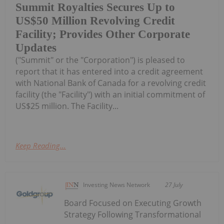
Summit Royalties Secures Up to
US$50 Million Revolving Credit
Facility; Provides Other Corporate
Updates
("Summit" or the "Corporation") is pleased to
report that it has entered into a credit agreement
with National Bank of Canada for a revolving credit
facility (the "Facility") with an initial commitment of
US$25 million. The Facility...
Keep Reading...
Investing News Network
27 July
Board Focused on Executing Growth
Strategy Following Transformational