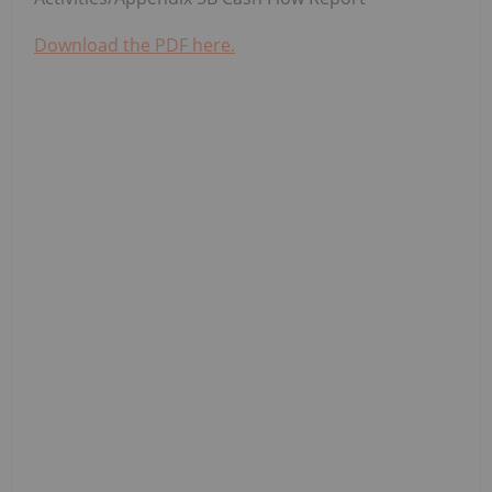
Download the PDF here.