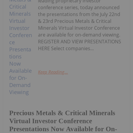
leading proprietary investor
conference series, today announced
the presentations from the July 22nd
& 23rd Precious Metals & Critical
Minerals Virtual Investor Conference
are available for on-demand viewing.
REGISTER AND VIEW PRESENTATIONS
HERE Select companies...
Keep Reading...
Precious Metals & Critical Minerals
Virtual Investor Conference
Presentations Now Available for On-