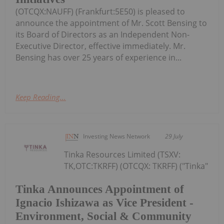
(OTCQX:NAUFF) (Frankfurt:5E50) is pleased to
announce the appointment of Mr. Scott Bensing to
its Board of Directors as an Independent Non-
Executive Director, effective immediately. Mr.
Bensing has over 25 years of experience in...
Keep Reading...
Investing News Network
29 July
Tinka Resources Limited (TSXV:
TK,OTC:TKRFF) (OTCQX: TKRFF) ("Tinka"
Tinka Announces Appointment of
Ignacio Ishizawa as Vice President -
Environment, Social & Community