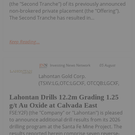
(the "Second Tranche") of its previously announced
non-brokered private placement (the "Offering").
The Second Tranche has resulted in...
Keep Reading...
Investing News Network
05 August
Lahontan Gold Corp.
(TSXV:LG,OTC:LGCXF, OTCQB:LGCXF,
Lahontan Drills 12.2m Grading 1.25
g/t Au Oxide at Calvada East
FSE:Y2F) (the "Company" or "Lahontan") is pleased
to announce additional drill results from its 2026
drilling program at the Santa Fe Mine Project. The
results reported herein comprise seven reverse-