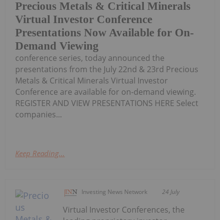
Precious Metals & Critical Minerals
Virtual Investor Conference
Presentations Now Available for On-
Demand Viewing
conference series, today announced the
presentations from the July 22nd & 23rd Precious
Metals & Critical Minerals Virtual Investor
Conference are available for on-demand viewing.
REGISTER AND VIEW PRESENTATIONS HERE Select
companies...
Keep Reading...
Investing News Network
24 July
Virtual Investor Conferences, the