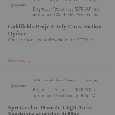
Brightstar Resources (BTR:AU) has
announced Goldfields Project July
Goldfields Project July Construction
Update
Construction UpdateDownload the PDF here.
Keep Reading...
Investing News Network
02 August
Brightstar Resources (BTR:AU) has
announced Spectacular 305m @
Spectacular 305m @ 1.8g/t Au in
Sandstone extension drilling