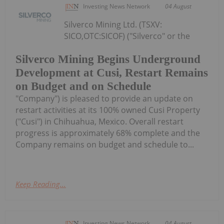
Investing News Network
04 August
Silverco Mining Ltd. (TSXV:
SICO,OTC:SICOF) ("Silverco" or the
Silverco Mining Begins Underground
Development at Cusi, Restart Remains
on Budget and on Schedule
"Company") is pleased to provide an update on
restart activities at its 100% owned Cusi Property
("Cusi") in Chihuahua, Mexico. Overall restart
progress is approximately 68% complete and the
Company remains on budget and schedule to...
Keep Reading...
Investing News Network
04 August