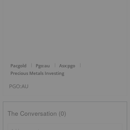
Pacgold
Pgo:au
Asx:pgo
Precious Metals Investing
PGO:AU
The Conversation (0)