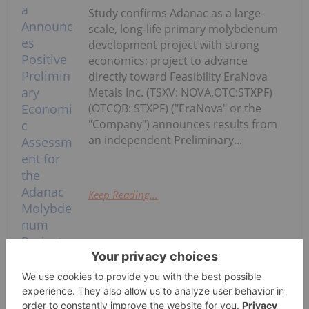
Study confirms Adanac as a large-
scale, long-life primary molybdenum
development project with strong
economics; project to advance
directly toward Feasibility EraNova
Metals Inc. (TSXV: NOVA,OTC:STXPF)
(OTCQB: STXPF) ("EraNova" or the
"Company") announces results from
an independent Preliminary...
Keep Reading...