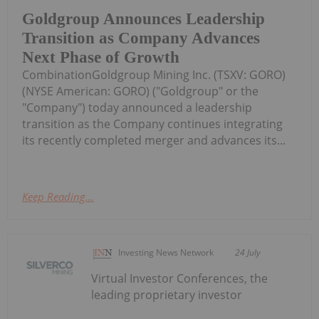
Goldgroup Announces Leadership
Transition as Company Advances
Next Phase of Growth
CombinationGoldgroup Mining Inc. (TSXV: GORO)
(NYSE American: GORO) ("Goldgroup" or the
"Company") today announced a leadership
transition as the Company continues integrating
its recently completed merger and advances its...
Keep Reading...
Investing News Network
24 July
Virtual Investor Conferences, the
leading proprietary investor