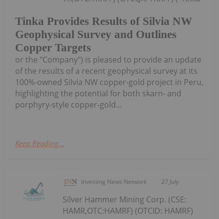
Tinka Provides Results of Silvia NW
Geophysical Survey and Outlines
Copper Targets
or the "Company") is pleased to provide an update
of the results of a recent geophysical survey at its
100%-owned Silvia NW copper-gold project in Peru,
highlighting the potential for both skarn- and
porphyry-style copper-gold...
Keep Reading...
Investing News Network
27 July
Silver Hammer Mining Corp. (CSE:
HAMR,OTC:HAMRF) (OTCID: HAMRF)