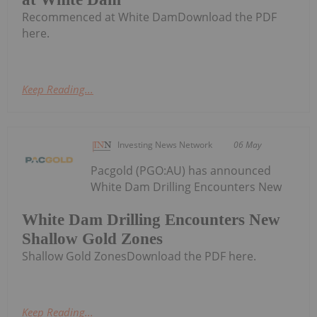
Recommenced at White DamDownload the PDF
here.
Keep Reading...
Investing News Network
06 May
Pacgold (PGO:AU) has announced
White Dam Drilling Encounters New
White Dam Drilling Encounters New
Shallow Gold Zones
Shallow Gold ZonesDownload the PDF here.
Keep Reading...