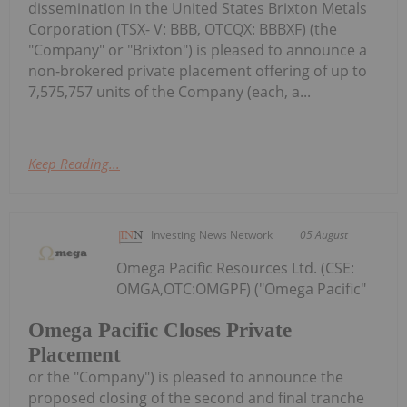
dissemination in the United States Brixton Metals
Corporation (TSX- V: BBB, OTCQX: BBBXF) (the
"Company" or "Brixton") is pleased to announce a
non-brokered private placement offering of up to
7,575,757 units of the Company (each, a...
Keep Reading...
Investing News Network
05 August
Omega Pacific Resources Ltd. (CSE:
OMGA,OTC:OMGPF) ("Omega Pacific"
Omega Pacific Closes Private
Placement
or the "Company") is pleased to announce the
proposed closing of the second and final tranche