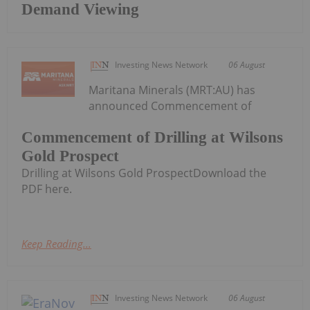
Demand Viewing
Investing News Network
06 August
Maritana Minerals (MRT:AU) has
announced Commencement of
Commencement of Drilling at Wilsons
Gold Prospect
Drilling at Wilsons Gold ProspectDownload the
PDF here.
Keep Reading...
Investing News Network
06 August