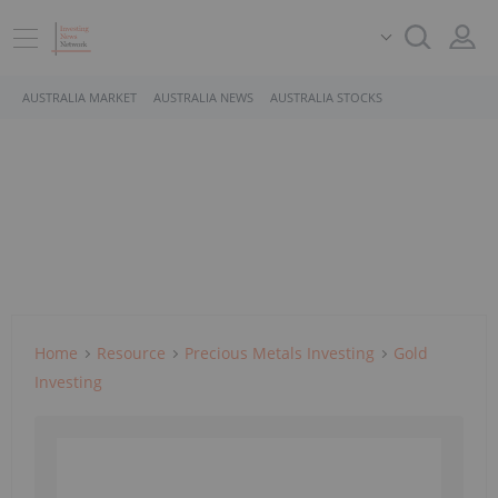
AUSTRALIA MARKET
AUSTRALIA NEWS
AUSTRALIA STOCKS
Home
Resource
Precious Metals Investing
Gold
Investing