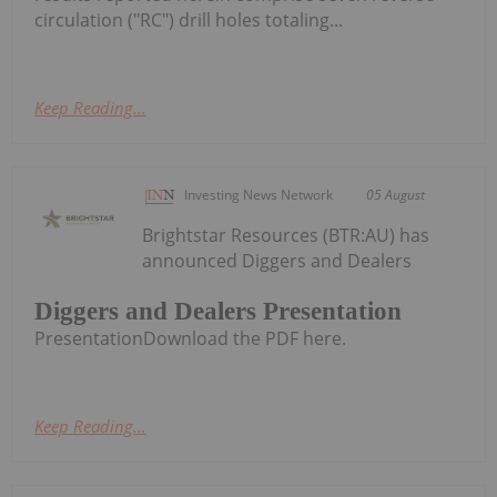
circulation ("RC") drill holes totaling...
Keep Reading...
Investing News Network
05 August
Brightstar Resources (BTR:AU) has
announced Diggers and Dealers
Diggers and Dealers Presentation
PresentationDownload the PDF here.
Keep Reading...