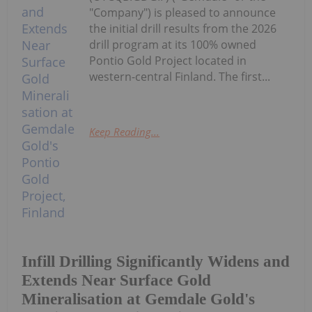
"Company") is pleased to announce
the initial drill results from the 2026
drill program at its 100% owned
Pontio Gold Project located in
western-central Finland. The first...
Keep Reading...
Infill Drilling Significantly Widens and
Extends Near Surface Gold
Mineralisation at Gemdale Gold's