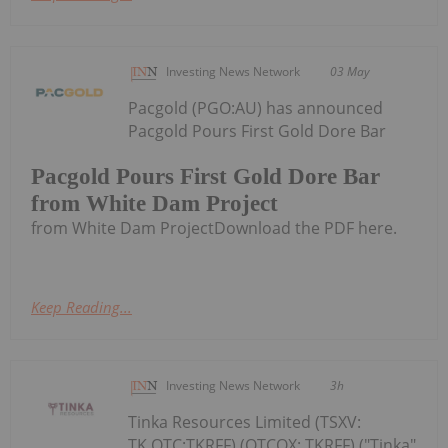
Investing News Network
03 May
Pacgold (PGO:AU) has announced
Pacgold Pours First Gold Dore Bar
Pacgold Pours First Gold Dore Bar
from White Dam Project
from White Dam ProjectDownload the PDF here.
Keep Reading...
Investing News Network
3h
Tinka Resources Limited (TSXV:
TK,OTC:TKRFF) (OTCQX: TKRFF) ("Tinka"