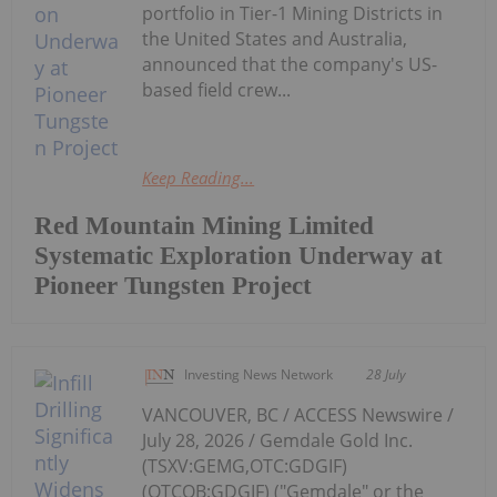
portfolio in Tier-1 Mining Districts in
the United States and Australia,
announced that the company's US-
based field crew...
Keep Reading...
Red Mountain Mining Limited
Systematic Exploration Underway at
Pioneer Tungsten Project
Investing News Network
28 July
VANCOUVER, BC / ACCESS Newswire /
July 28, 2026 / Gemdale Gold Inc.
(TSXV:GEMG,OTC:GDGIF)
(OTCQB:GDGIF) ("Gemdale" or the