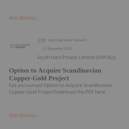
Keep Reading...
Investing News Network
27 November 2025
South Harz Potash Limited (SHP:AU)
Option to Acquire Scandinavian
Copper-Gold Project
has announced Option to Acquire Scandinavian
Copper-Gold ProjectDownload the PDF here.
Keep Reading...