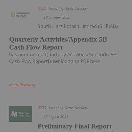
Investing News Network
20 October 2025
South Harz Potash Limited (SHP:AU)
Quarterly Activities/Appendix 5B
Cash Flow Report
has announced Quarterly Activities/Appendix 5B
Cash Flow ReportDownload the PDF here.
Keep Reading...
Investing News Network
29 August 2025
Preliminary Final Report