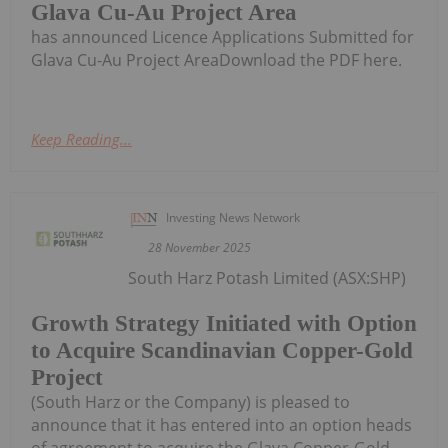
Glava Cu-Au Project Area
has announced Licence Applications Submitted for
Glava Cu-Au Project AreaDownload the PDF here.
Keep Reading...
Investing News Network
28 November 2025
South Harz Potash Limited (ASX:SHP)
Growth Strategy Initiated with Option
to Acquire Scandinavian Copper-Gold
Project
(South Harz or the Company) is pleased to
announce that it has entered into an option heads
of agreement to acquire the Glava Copper-Gold-