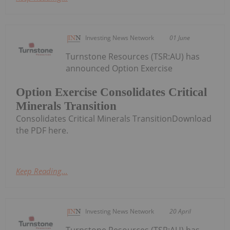
Investing News Network
01 June
Turnstone Resources (TSR:AU) has
announced Option Exercise
Option Exercise Consolidates Critical
Minerals Transition
Consolidates Critical Minerals TransitionDownload
the PDF here.
Keep Reading...
Investing News Network
20 April
Turnstone Resources (TSR:AU) has