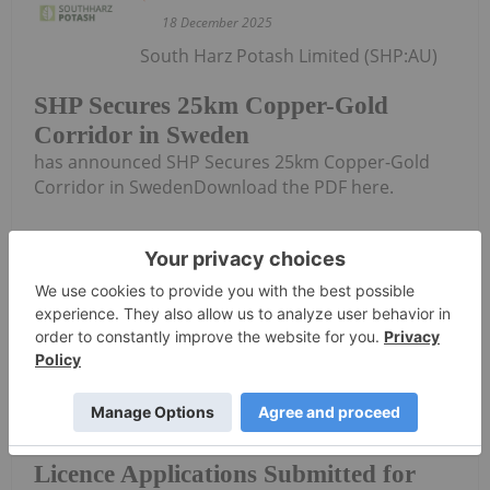
18 December 2025
South Harz Potash Limited (SHP:AU)
SHP Secures 25km Copper-Gold
Corridor in Sweden
has announced SHP Secures 25km Copper-Gold
Corridor in SwedenDownload the PDF here.
Keep Reading...
Investing News Network
11 December 2025
South Harz Potash Limited (SHP:AU)
Licence Applications Submitted for