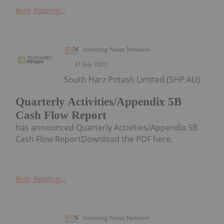
Keep Reading...
Investing News Network
31 July 2025
South Harz Potash Limited (SHP:AU)
Quarterly Activities/Appendix 5B
Cash Flow Report
has announced Quarterly Activities/Appendix 5B
Cash Flow ReportDownload the PDF here.
Keep Reading...
Investing News Network