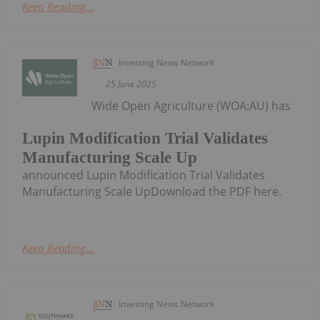
Keep Reading...
Investing News Network
25 June 2025
Wide Open Agriculture (WOA:AU) has
Lupin Modification Trial Validates
Manufacturing Scale Up
announced Lupin Modification Trial Validates
Manufacturing Scale UpDownload the PDF here.
Keep Reading...
Investing News Network