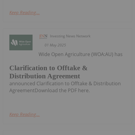
Keep Reading...
Investing News Network
01 May 2025
Wide Open Agriculture (WOA:AU) has
Clarification to Offtake &
Distribution Agreement
announced Clarification to Offtake & Distribution
AgreementDownload the PDF here.
Keep Reading...