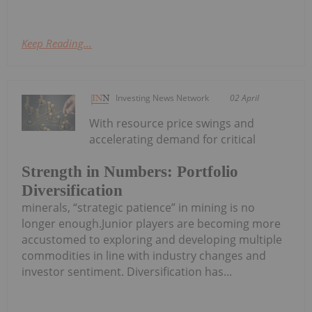
Keep Reading...
Investing News Network
02 April
With resource price swings and
accelerating demand for critical
Strength in Numbers: Portfolio
Diversification
minerals, “strategic patience” in mining is no
longer enough.Junior players are becoming more
accustomed to exploring and developing multiple
commodities in line with industry changes and
investor sentiment. Diversification has...