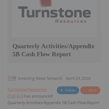
Quarterly Activities/Appendix
5B Cash Flow Report
Investing News Network
April 29, 2026
Turnstone Resources
Follow
Alert
(
TSR:AU
) has announced
Quarterly Activities/Appendix 5B Cash Flow Report