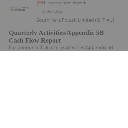
Investing News Network
30 April 2025
South Harz Potash Limited (SHP:AU)
Quarterly Activities/Appendix 5B
Cash Flow Report
has announced Quarterly Activities/Appendix 5B
Cash Flow ReportDownload the PDF here.
Keep Reading...
Investing News Network
30 April 2025
Trading Halt
Wide Open
Agriculture (WOA:AU) has announced