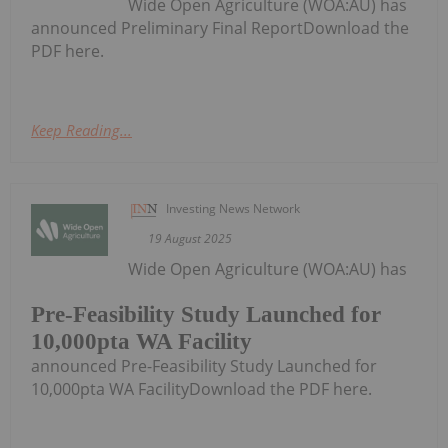
Wide Open Agriculture (WOA:AU) has
announced Preliminary Final ReportDownload the
PDF here.
Keep Reading...
Investing News Network
19 August 2025
Wide Open Agriculture (WOA:AU) has
Pre-Feasibility Study Launched for
10,000pta WA Facility
announced Pre-Feasibility Study Launched for
10,000pta WA FacilityDownload the PDF here.