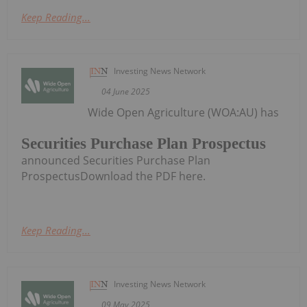
Keep Reading...
Investing News Network
04 June 2025
Wide Open Agriculture (WOA:AU) has
Securities Purchase Plan Prospectus
announced Securities Purchase Plan
ProspectusDownload the PDF here.
Keep Reading...
Investing News Network
09 May 2025