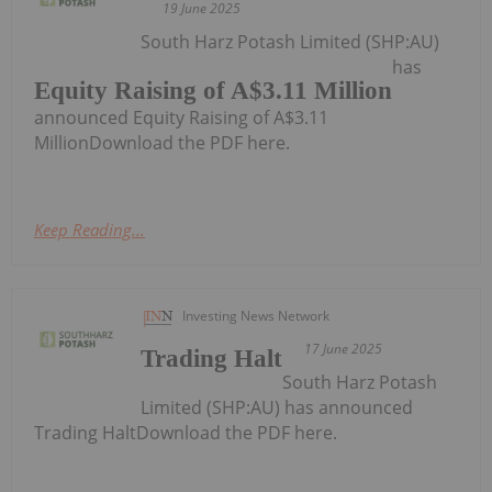
19 June 2025
South Harz Potash Limited (SHP:AU)
has
Equity Raising of A$3.11 Million
announced Equity Raising of A$3.11
MillionDownload the PDF here.
Keep Reading...
Investing News Network
17 June 2025
Trading Halt
South Harz Potash
Limited (SHP:AU) has announced
Trading HaltDownload the PDF here.