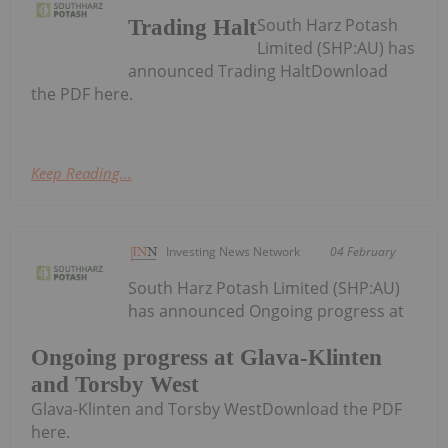
South Harz Potash
Trading Halt
Limited (SHP:AU) has
announced Trading HaltDownload
the PDF here.
Keep Reading...
Investing News Network
04 February
South Harz Potash Limited (SHP:AU)
has announced Ongoing progress at
Ongoing progress at Glava-Klinten
and Torsby West
Glava-Klinten and Torsby WestDownload the PDF
here.