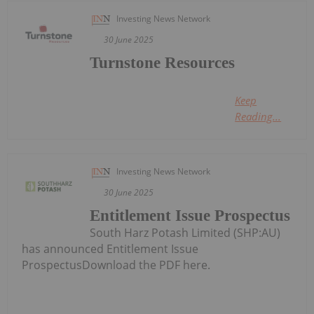
Investing News Network
30 June 2025
Turnstone Resources
Keep
Reading...
Investing News Network
30 June 2025
Entitlement Issue Prospectus
South Harz Potash Limited (SHP:AU)
has announced Entitlement Issue
ProspectusDownload the PDF here.