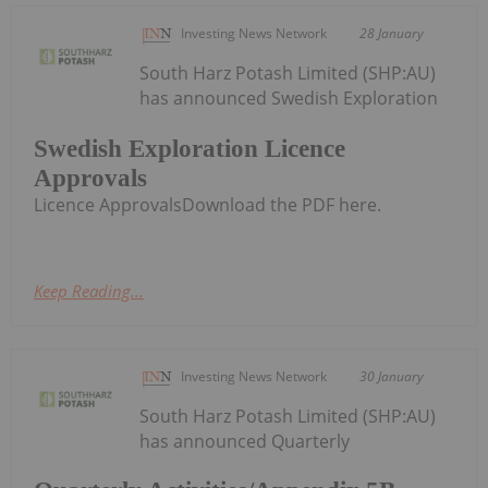
Investing News Network
28 January
South Harz Potash Limited (SHP:AU)
has announced Swedish Exploration
Swedish Exploration Licence
Approvals
Licence ApprovalsDownload the PDF here.
Keep Reading...
Investing News Network
30 January
South Harz Potash Limited (SHP:AU)
has announced Quarterly