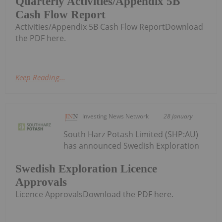
Quarterly Activities/Appendix 5B
Cash Flow Report
Activities/Appendix 5B Cash Flow ReportDownload
the PDF here.
Keep Reading...
Investing News Network
28 January
South Harz Potash Limited (SHP:AU)
has announced Swedish Exploration
Swedish Exploration Licence
Approvals
Licence ApprovalsDownload the PDF here.