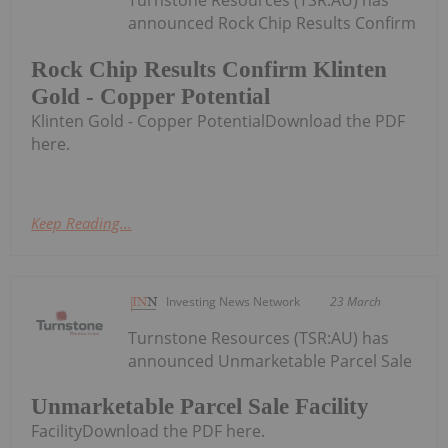
announced Rock Chip Results Confirm
Rock Chip Results Confirm Klinten
Gold - Copper Potential
Klinten Gold - Copper PotentialDownload the PDF
here.
Keep Reading...
Investing News Network
23 March
Turnstone Resources (TSR:AU) has
announced Unmarketable Parcel Sale
Unmarketable Parcel Sale Facility
FacilityDownload the PDF here.