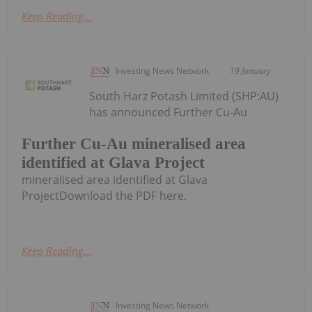
Keep Reading...
Investing News Network
19 January
South Harz Potash Limited (SHP:AU)
has announced Further Cu-Au
Further Cu-Au mineralised area
identified at Glava Project
mineralised area identified at Glava
ProjectDownload the PDF here.
Keep Reading...
Investing News Network