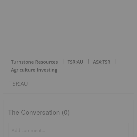
Turnstone Resources
TSR:AU
ASX:TSR
Agriculture Investing
TSR:AU
The Conversation (0)