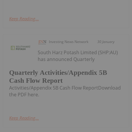
Keep Reading...
Investing News Network
30 January
South Harz Potash Limited (SHP:AU)
has announced Quarterly
Quarterly Activities/Appendix 5B
Cash Flow Report
Activities/Appendix 5B Cash Flow ReportDownload
the PDF here.
Keep Reading...