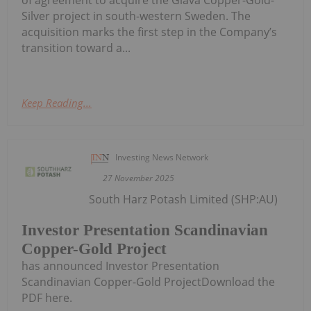
Silver project in south-western Sweden. The
acquisition marks the first step in the Company’s
transition toward a...
Keep Reading...
Investing News Network
27 November 2025
South Harz Potash Limited (SHP:AU)
Investor Presentation Scandinavian
Copper-Gold Project
has announced Investor Presentation
Scandinavian Copper-Gold ProjectDownload the
PDF here.