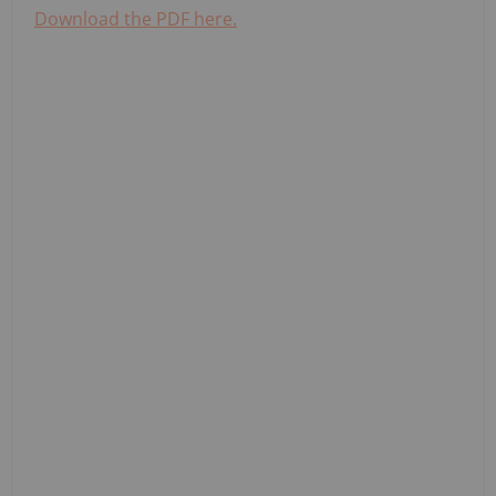
Download the PDF here.