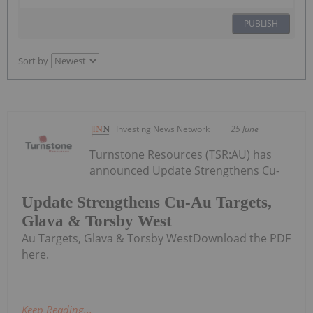
PUBLISH
Sort by
Investing News Network
25 June
Turnstone Resources (TSR:AU) has
announced Update Strengthens Cu-
Update Strengthens Cu-Au Targets,
Glava & Torsby West
Au Targets, Glava & Torsby WestDownload the PDF
here.
Keep Reading...