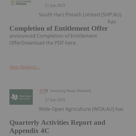
31 July 2025
South Harz Potash Limited (SHP:AU)
has
Completion of Entitlement Offer
announced Completion of Entitlement
OfferDownload the PDF here.
Keep Reading...
Investing News Network
27 July 2025
Wide Open Agriculture (WOA:AU) has
Quarterly Activities Report and
Appendix 4C