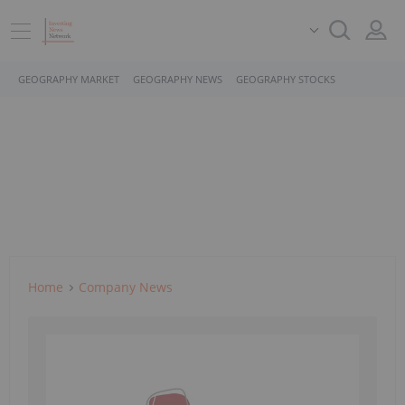
GEOGRAPHY MARKET
GEOGRAPHY NEWS
GEOGRAPHY STOCKS
Home
Company News