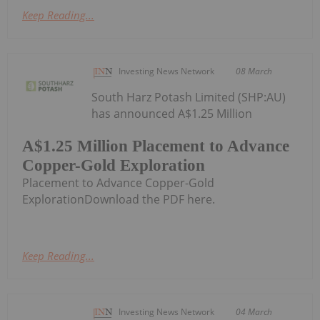
Keep Reading...
Investing News Network
08 March
South Harz Potash Limited (SHP:AU)
has announced A$1.25 Million
A$1.25 Million Placement to Advance
Copper-Gold Exploration
Placement to Advance Copper-Gold
ExplorationDownload the PDF here.
Keep Reading...
Investing News Network
04 March