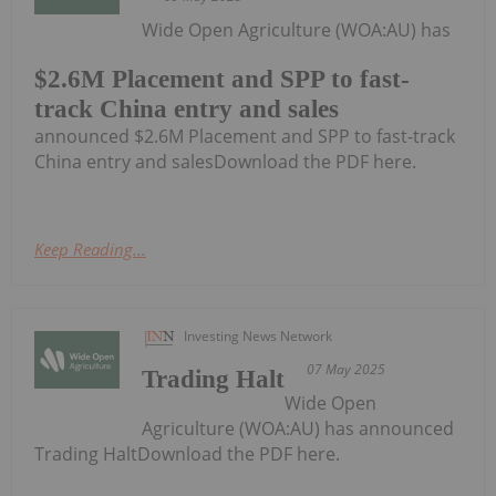
Wide Open Agriculture (WOA:AU) has
$2.6M Placement and SPP to fast-
track China entry and sales
announced $2.6M Placement and SPP to fast-track
China entry and salesDownload the PDF here.
Keep Reading...
Investing News Network
07 May 2025
Trading Halt
Wide Open
Agriculture (WOA:AU) has announced
Trading HaltDownload the PDF here.