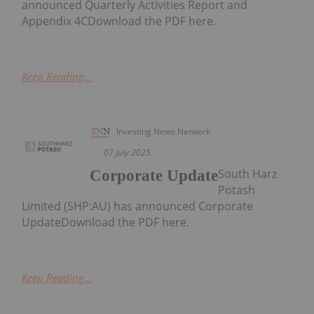
announced Quarterly Activities Report and
Appendix 4CDownload the PDF here.
Keep Reading...
Investing News Network
07 July 2025
South Harz
Corporate Update
Potash
Limited (SHP:AU) has announced Corporate
UpdateDownload the PDF here.
Keep Reading...