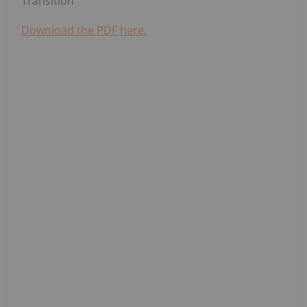
Transition
Download the PDF here.