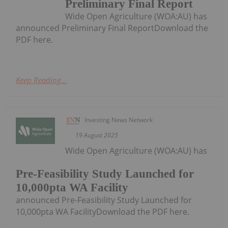
Preliminary Final Report
Wide Open Agriculture (WOA:AU) has
announced Preliminary Final ReportDownload the
PDF here.
Keep Reading...
Investing News Network
19 August 2025
Wide Open Agriculture (WOA:AU) has
Pre-Feasibility Study Launched for
10,000pta WA Facility
announced Pre-Feasibility Study Launched for
10,000pta WA FacilityDownload the PDF here.