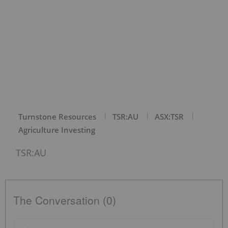
Turnstone Resources
TSR:AU
ASX:TSR
Agriculture Investing
TSR:AU
The Conversation (0)