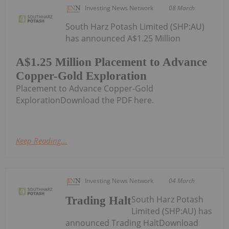
Investing News Network
08 March
South Harz Potash Limited (SHP:AU)
has announced A$1.25 Million
A$1.25 Million Placement to Advance
Copper-Gold Exploration
Placement to Advance Copper-Gold
ExplorationDownload the PDF here.
Keep Reading...
Investing News Network
04 March
South Harz Potash
Trading Halt
Limited (SHP:AU) has
announced Trading HaltDownload