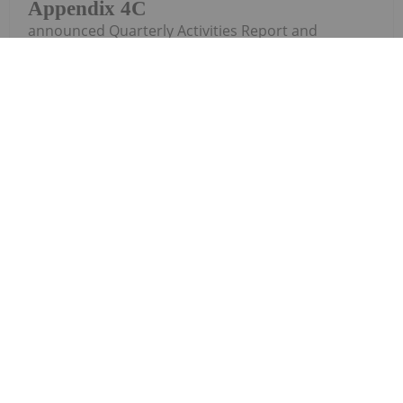
Appendix 4C
announced Quarterly Activities Report and
Appendix 4CDownload the PDF here.
Keep Reading...
Investing News Network
07 July 2025
South Harz
Corporate Update
Potash
Limited (SHP:AU) has announced Corporate
UpdateDownload the PDF here.
Keep Reading...