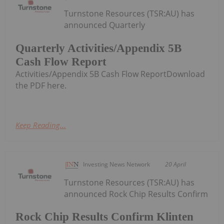
Turnstone Resources (TSR:AU) has
announced Quarterly
Quarterly Activities/Appendix 5B
Cash Flow Report
Activities/Appendix 5B Cash Flow ReportDownload
the PDF here.
Keep Reading...
Investing News Network
20 April
Turnstone Resources (TSR:AU) has
announced Rock Chip Results Confirm
Rock Chip Results Confirm Klinten