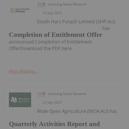
Investing News Network
31 July 2025
South Harz Potash Limited (SHP:AU)
has
Completion of Entitlement Offer
announced Completion of Entitlement
OfferDownload the PDF here.
Keep Reading...
Investing News Network
27 July 2025
Wide Open Agriculture (WOA:AU) has
Quarterly Activities Report and