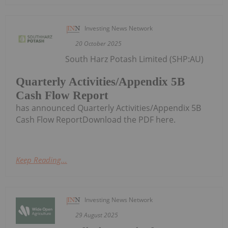
Investing News Network
20 October 2025
South Harz Potash Limited (SHP:AU)
Quarterly Activities/Appendix 5B
Cash Flow Report
has announced Quarterly Activities/Appendix 5B
Cash Flow ReportDownload the PDF here.
Keep Reading...
Investing News Network
29 August 2025