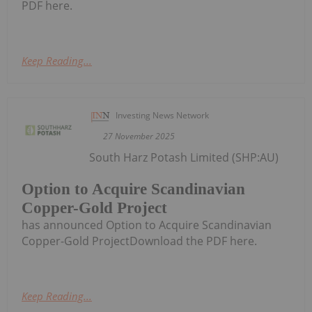
PDF here.
Keep Reading...
Investing News Network
27 November 2025
South Harz Potash Limited (SHP:AU)
Option to Acquire Scandinavian
Copper-Gold Project
has announced Option to Acquire Scandinavian
Copper-Gold ProjectDownload the PDF here.
Keep Reading...