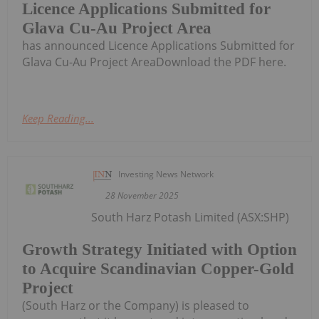
Licence Applications Submitted for
Glava Cu-Au Project Area
has announced Licence Applications Submitted for
Glava Cu-Au Project AreaDownload the PDF here.
Keep Reading...
Investing News Network
28 November 2025
South Harz Potash Limited (ASX:SHP)
Growth Strategy Initiated with Option
to Acquire Scandinavian Copper-Gold
Project
(South Harz or the Company) is pleased to