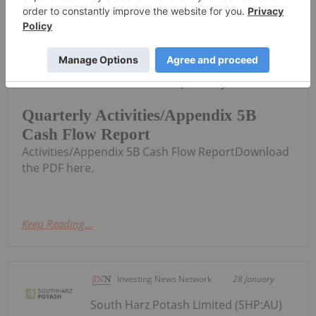
Investing News Network
30 January
South Harz Potash Limited (SHP:AU)
has announced Quarterly
Quarterly Activities/Appendix 5B
Cash Flow Report
Activities/Appendix 5B Cash Flow ReportDownload
the PDF here.
Keep Reading...
Investing News Network
28 January
South Harz Potash Limited (SHP:AU)