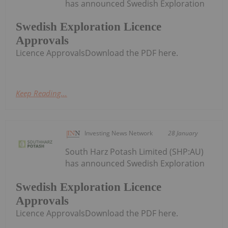
has announced Swedish Exploration
Swedish Exploration Licence
Approvals
Licence ApprovalsDownload the PDF here.
Keep Reading...
Investing News Network
28 January
South Harz Potash Limited (SHP:AU)
has announced Swedish Exploration
Swedish Exploration Licence
Approvals
Licence ApprovalsDownload the PDF here.