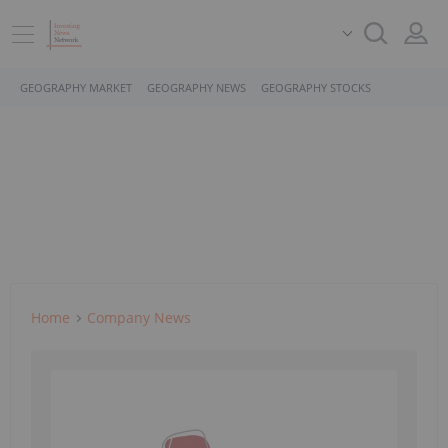
GEOGRAPHY MARKET
GEOGRAPHY NEWS
GEOGRAPHY STOCKS
Home
Company News