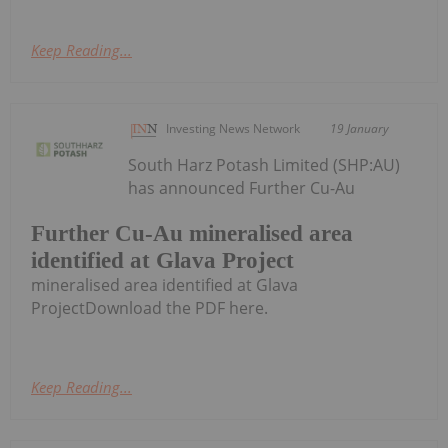
Keep Reading...
Investing News Network
19 January
South Harz Potash Limited (SHP:AU)
has announced Further Cu-Au
Further Cu-Au mineralised area
identified at Glava Project
mineralised area identified at Glava
ProjectDownload the PDF here.
Keep Reading...