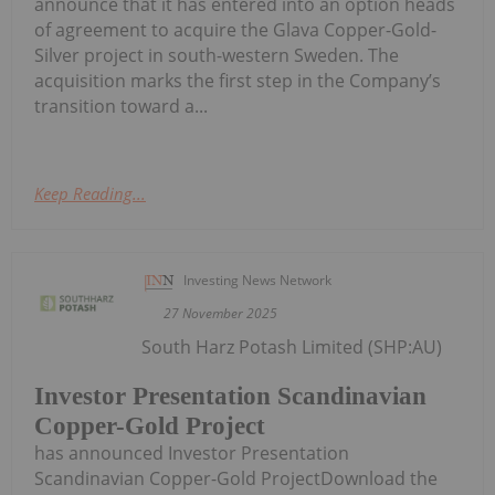
announce that it has entered into an option heads
of agreement to acquire the Glava Copper-Gold-
Silver project in south-western Sweden. The
acquisition marks the first step in the Company’s
transition toward a...
Keep Reading...
Investing News Network
27 November 2025
South Harz Potash Limited (SHP:AU)
Investor Presentation Scandinavian
Copper-Gold Project
has announced Investor Presentation
Scandinavian Copper-Gold ProjectDownload the