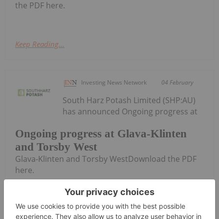
the PDF here.
Keep Reading...
Investing News Network
04 February
South Harz Potash Limited (SHP:AU)
has announced Ongoing progress at
Ongoing progress at Glava-Klinten
and Torsby West
Glava-Klinten and Torsby WestDownload the PDF
here.
Keep Reading...