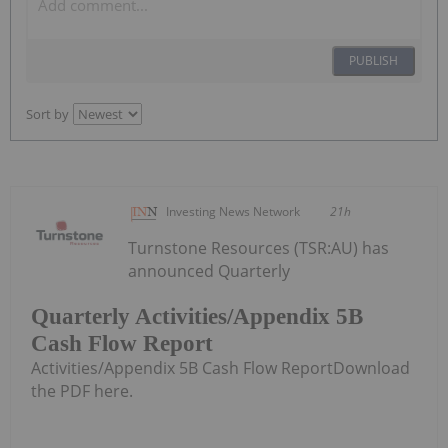
PUBLISH
Sort by
Investing News Network
21h
Turnstone Resources (TSR:AU) has
announced Quarterly
Quarterly Activities/Appendix 5B
Cash Flow Report
Activities/Appendix 5B Cash Flow ReportDownload
the PDF here.