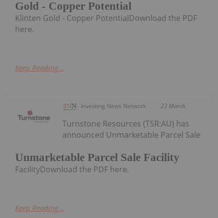
Gold - Copper Potential
Klinten Gold - Copper PotentialDownload the PDF
here.
Keep Reading...
Investing News Network
23 March
Turnstone Resources (TSR:AU) has
announced Unmarketable Parcel Sale
Unmarketable Parcel Sale Facility
FacilityDownload the PDF here.
Keep Reading...