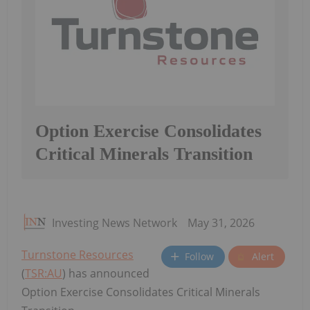
Option Exercise Consolidates
Critical Minerals Transition
Investing News Network
May 31, 2026
Turnstone Resources
Follow
Alert
(
TSR:AU
) has announced
Option Exercise Consolidates Critical Minerals