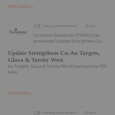
Keep Reading...
Investing News Network
25 June
Turnstone Resources (TSR:AU) has
announced Update Strengthens Cu-
Update Strengthens Cu-Au Targets,
Glava & Torsby West
Au Targets, Glava & Torsby WestDownload the PDF
here.
Keep Reading...
Investing News Network
30 April