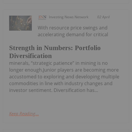
Investing News Network
02 April
With resource price swings and
accelerating demand for critical
Strength in Numbers: Portfolio
Diversification
minerals, “strategic patience” in mining is no
longer enough.Junior players are becoming more
accustomed to exploring and developing multiple
commodities in line with industry changes and
investor sentiment. Diversification has...
Keep Reading...