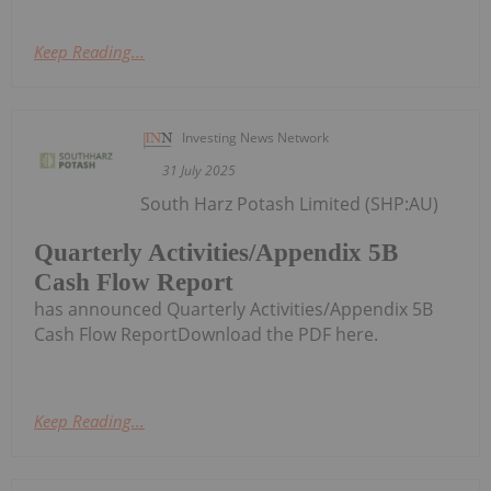
Keep Reading...
Investing News Network
31 July 2025
South Harz Potash Limited (SHP:AU)
Quarterly Activities/Appendix 5B
Cash Flow Report
has announced Quarterly Activities/Appendix 5B
Cash Flow ReportDownload the PDF here.
Keep Reading...