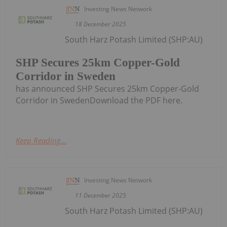
Investing News Network
18 December 2025
South Harz Potash Limited (SHP:AU)
SHP Secures 25km Copper-Gold
Corridor in Sweden
has announced SHP Secures 25km Copper-Gold
Corridor in SwedenDownload the PDF here.
Keep Reading...
Investing News Network
11 December 2025
South Harz Potash Limited (SHP:AU)