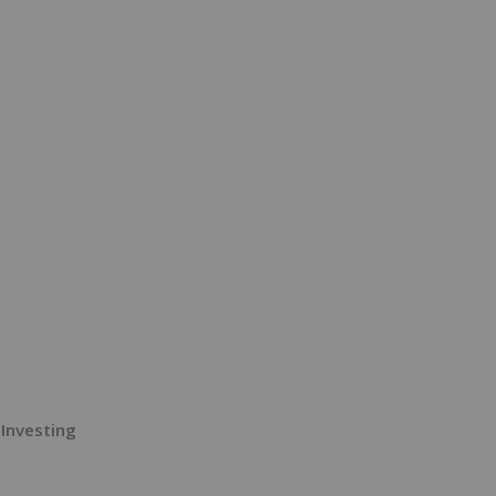
 Investing