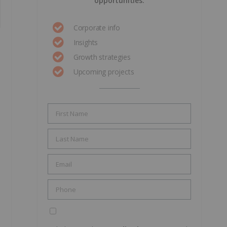
opportunities.
Corporate info
Insights
Growth strategies
Upcoming projects