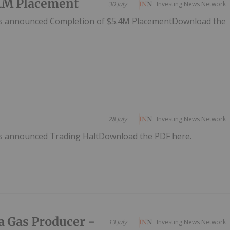
.4M Placement
30 July
Investing News Network
as announced Completion of $5.4M PlacementDownload the
28 July
Investing News Network
as announced Trading HaltDownload the PDF here.
a Gas Producer -
13 July
Investing News Network