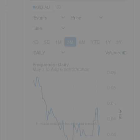
KKO:AU
Events
Price
Line
1D
5D
1M
3M
6M
YTD
1Y
3Y
5Y
DAILY
Volume
:
Frequency: Daily. to performance.
Frequency: Daily
May 7 to Aug 6 performance
0.06
0.05
0.05
Price
0.04
No data available for selected period.
0.04