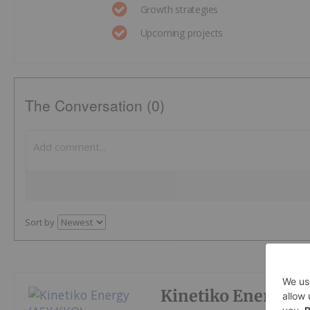
Growth strategies
Upcoming projects
The Conversation (0)
Sort by
Kinetiko Energy