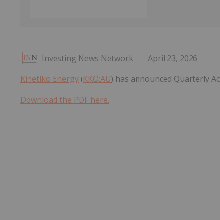
Investing News Network
April 23, 2026
Kinetiko Energy
(
KKO:AU
) has announced Quarterly Ac
Download the PDF here.