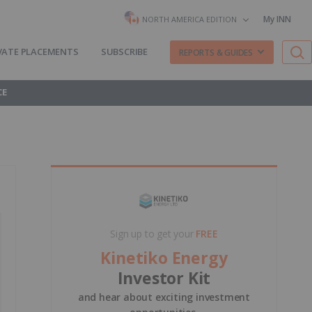
My INN
NORTH AMERICA EDITION
VATE PLACEMENTS
SUBSCRIBE
REPORTS & GUIDES
CE
Sign up to get your
FREE
Kinetiko Energy
Investor Kit
and hear about exciting investment