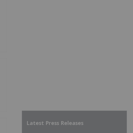
Latest Press Releases