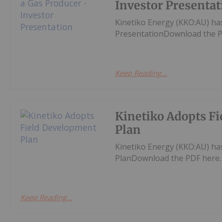
Investor Presentat
Kinetiko Energy (KKO:AU) ha
PresentationDownload the P
Keep Reading...
Kinetiko Adopts F
Plan
Kinetiko Energy (KKO:AU) h
PlanDownload the PDF here.
Keep Reading...