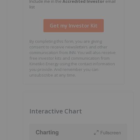
Include me in the
Accredited Investor
email
list
By completing this form, you are giving
consent to receive newsletters and other
communication from INN. You will also receive
free investor kits and communication from
Kinetiko Energy using the contact information
you provide. And remember you can
unsubscribe at any time.
Interactive Chart
Charting
Fullscreen