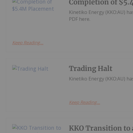
Completion of $5
Kinetiko Energy (KKO:AU) h
PDF here.
Keep Reading...
Trading Halt
Kinetiko Energy (KKO:AU) h
Keep Reading...
KKO Transition to 