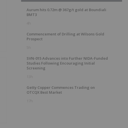
Aurum hits 0.72m @ 367g/t gold at Boundiali
BMT3
4h
Commencement of Drilling at Wilsons Gold
Prospect
5h
SVN-015 Advances into Further NIDA-Funded
Studies Following Encouraging Initial
Screening
13h
Getty Copper Commences Trading on
OTCQX Best Market
17h