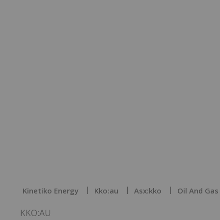
Kinetiko Energy
Kko:au
Asx:kko
Oil And Gas
KKO:AU