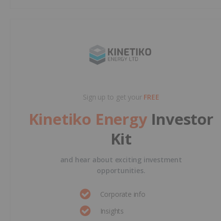
Sign up to get your
FREE
Kinetiko Energy
Investor
Kit
and hear about exciting investment
opportunities.
Corporate info
Insights