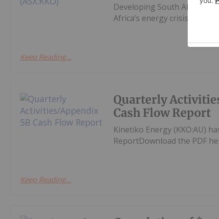
Developing South Africa’s la
Africa’s energy crisis.
Keep Reading...
Quarterly Activiti
Cash Flow Report
Kinetiko Energy (KKO:AU) ha
ReportDownload the PDF he
Keep Reading...