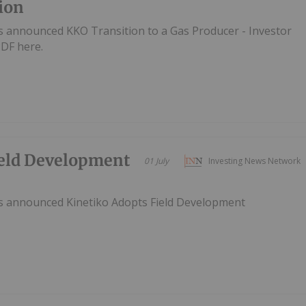
ion
s announced KKO Transition to a Gas Producer - Investor
DF here.
ield Development
01 July
Investing News Network
as announced Kinetiko Adopts Field Development