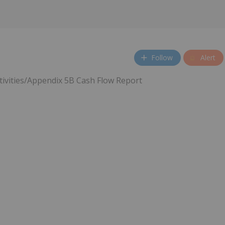
Follow
Alert
tivities/Appendix 5B Cash Flow Report