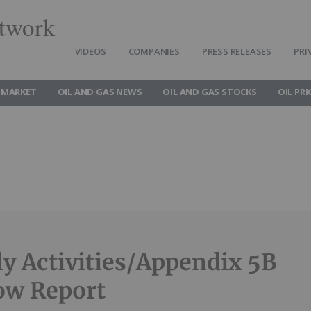
twork
VIDEOS
COMPANIES
PRESS RELEASES
PRI
 MARKET
OIL AND GAS NEWS
OIL AND GAS STOCKS
OIL PRI
ly Activities/Appendix 5B
ow Report