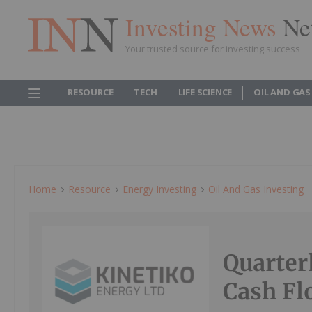
Investing News
Ne
Your trusted source for investing success
RESOURCE
TECH
LIFE SCIENCE
OIL AND GAS
Home
Resource
Energy Investing
Oil And Gas Investing
Quarter
Cash Fl