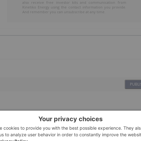
also receive free investor kits and communication from
Kinetiko Energy using the contact information you provide.
And remember you can unsubscribe at any time.
PUBLI
09 February
Investing News Network