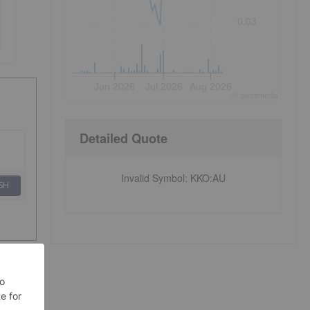
0.03
Jun 2026
Jul 2026
Aug 2026
©
quote
media
Detailed Quote
Invalid Symbol
:
KKO:AU
SH