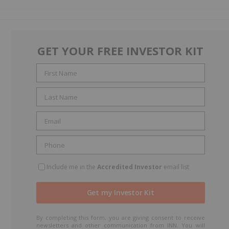
GET YOUR FREE INVESTOR KIT
Include me in the
Accredited Investor
email list
By completing this form, you are giving consent to receive
newsletters and other communication from INN. You will