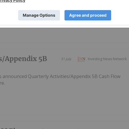
rgest onshore natural gas resource solution for South
es/Appendix 5B
31 July
Investing News Network
s announced Quarterly Activities/Appendix 5B Cash Flow
re.