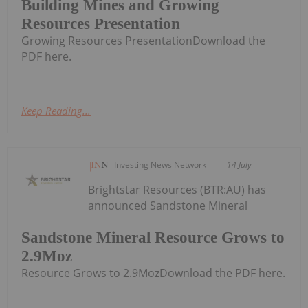
Building Mines and Growing
Resources Presentation
Growing Resources PresentationDownload the
PDF here.
Keep Reading...
Investing News Network
14 July
Brightstar Resources (BTR:AU) has
announced Sandstone Mineral
Sandstone Mineral Resource Grows to
2.9Moz
Resource Grows to 2.9MozDownload the PDF here.