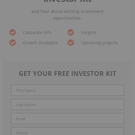
and hear about exciting investment
opportunities.
Corporate info
Insights
Growth strategies
Upcoming projects
GET YOUR FREE INVESTOR KIT