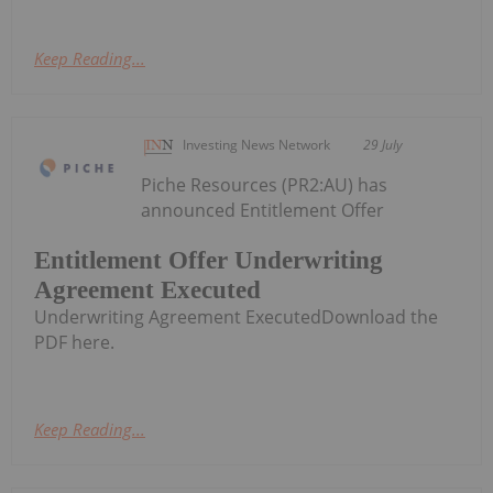
Keep Reading...
Investing News Network
29 July
Piche Resources (PR2:AU) has
announced Entitlement Offer
Entitlement Offer Underwriting
Agreement Executed
Underwriting Agreement ExecutedDownload the
PDF here.
Keep Reading...