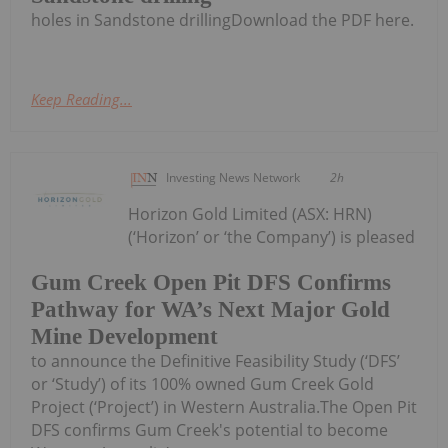
holes in Sandstone drillingDownload the PDF here.
Keep Reading...
Investing News Network
2h
Horizon Gold Limited (ASX: HRN)
(‘Horizon’ or ‘the Company’) is pleased
Gum Creek Open Pit DFS Confirms
Pathway for WA’s Next Major Gold
Mine Development
to announce the Definitive Feasibility Study (‘DFS’
or ‘Study’) of its 100% owned Gum Creek Gold
Project (‘Project’) in Western Australia.The Open Pit
DFS confirms Gum Creek's potential to become