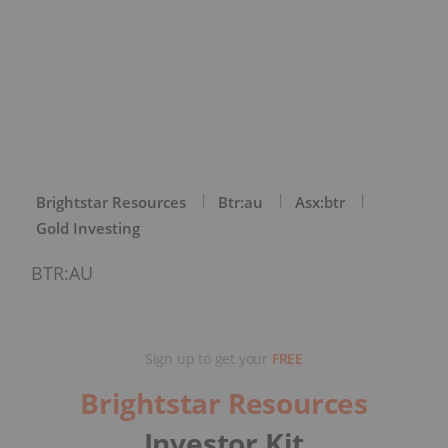
Brightstar Resources
Btr:au
Asx:btr
Gold Investing
BTR:AU
Sign up to get your
FREE
Brightstar Resources
Investor Kit