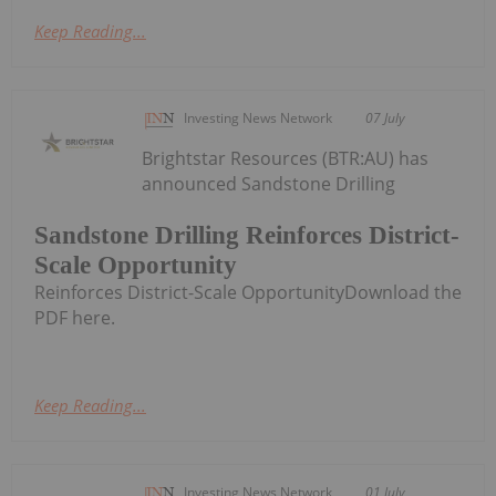
Keep Reading...
Investing News Network
07 July
Brightstar Resources (BTR:AU) has
announced Sandstone Drilling
Sandstone Drilling Reinforces District-
Scale Opportunity
Reinforces District-Scale OpportunityDownload the
PDF here.
Keep Reading...
Investing News Network
01 July