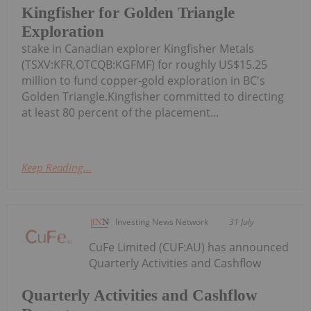
Kingfisher for Golden Triangle
Exploration
stake in Canadian explorer Kingfisher Metals
(TSXV:KFR,OTCQB:KGFMF) for roughly US$15.25
million to fund copper-gold exploration in BC's
Golden Triangle.Kingfisher committed to directing
at least 80 percent of the placement...
Keep Reading...
Investing News Network
31 July
CuFe Limited (CUF:AU) has announced
Quarterly Activities and Cashflow
Quarterly Activities and Cashflow