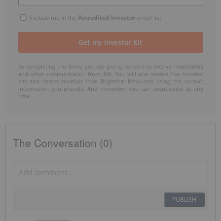
Include me in the
Accredited Investor
email list
By completing this form, you are giving consent to receive newsletters
and other communication from INN. You will also receive free investor
kits and communication from Brightstar Resources using the contact
information you provide. And remember you can unsubscribe at any
time.
The Conversation (0)
PUBLISH