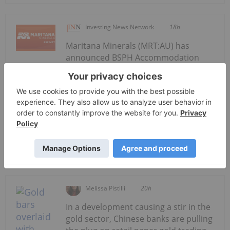
Investing News Network
18h
Maritana Minerals (MRT:AU) has
announced BSPH Accommodation
BSPH Accommodation Strategy
Progressing
Strategy ProgressingDownload the PDF here.
Keep Reading...
Melissa Pistilli
20h
In a development causing a stir in the
gold sector, Chinese banks are pulling