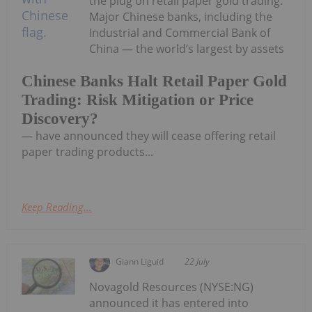
the plug on retail paper gold trading.
Major Chinese banks, including the
Industrial and Commercial Bank of
China — the world’s largest by assets
Chinese Banks Halt Retail Paper Gold
Trading: Risk Mitigation or Price
Discovery?
— have announced they will cease offering retail
paper trading products...
Keep Reading...
Giann Liguid
22 July
Novagold Resources (NYSE:NG)
announced it has entered into