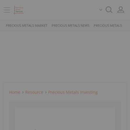
PRECIOUS METALS MARKET
PRECIOUS METALS NEWS
PRECIOUS METALS STO
Home
Resource
Precious Metals Investing