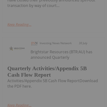
have closed their previously announced spin-out
transaction by way of court...
Keep Reading...
Investing News Network
30 July
Brightstar Resources (BTR:AU) has
announced Quarterly
Quarterly Activities/Appendix 5B
Cash Flow Report
Activities/Appendix 5B Cash Flow ReportDownload
the PDF here.
Keep Reading...