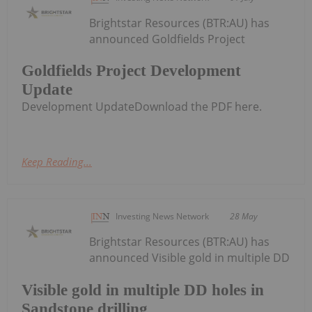
Brightstar Resources (BTR:AU) has
announced Goldfields Project
Goldfields Project Development
Update
Development UpdateDownload the PDF here.
Keep Reading...
Investing News Network
28 May
Brightstar Resources (BTR:AU) has
announced Visible gold in multiple DD
Visible gold in multiple DD holes in
Sandstone drilling