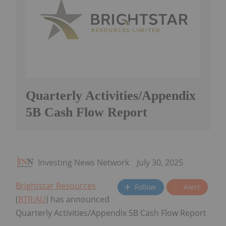
Quarterly Activities/Appendix
5B Cash Flow Report
Investing News Network
July 30, 2025
Brightstar Resources
Follow
Alert
(
BTR:AU
) has announced
Quarterly Activities/Appendix 5B Cash Flow Report