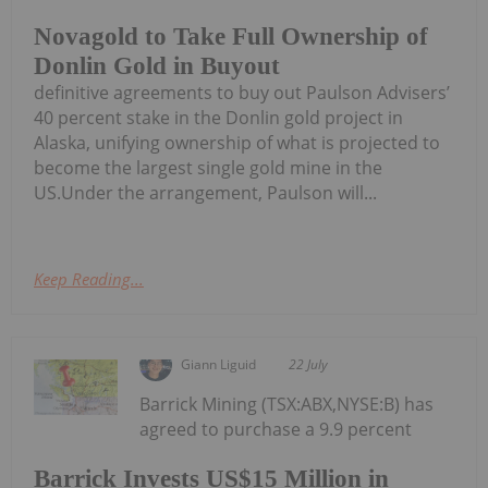
Novagold to Take Full Ownership of
Donlin Gold in Buyout
definitive agreements to buy out Paulson Advisers’
40 percent stake in the Donlin gold project in
Alaska, unifying ownership of what is projected to
become the largest single gold mine in the
US.Under the arrangement, Paulson will...
Keep Reading...
Giann Liguid
22 July
Barrick Mining (TSX:ABX,NYSE:B) has
agreed to purchase a 9.9 percent
Barrick Invests US$15 Million in