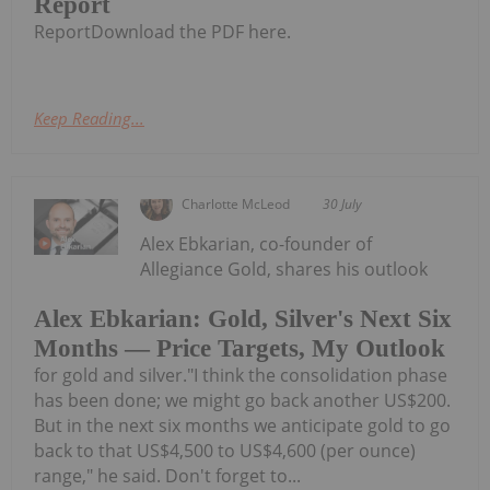
Report
ReportDownload the PDF here.
Keep Reading...
Charlotte McLeod
30 July
Alex Ebkarian, co-founder of
Allegiance Gold, shares his outlook
Alex Ebkarian: Gold, Silver's Next Six
Months — Price Targets, My Outlook
for gold and silver."I think the consolidation phase
has been done; we might go back another US$200.
But in the next six months we anticipate gold to go
back to that US$4,500 to US$4,600 (per ounce)
range," he said. Don't forget to...