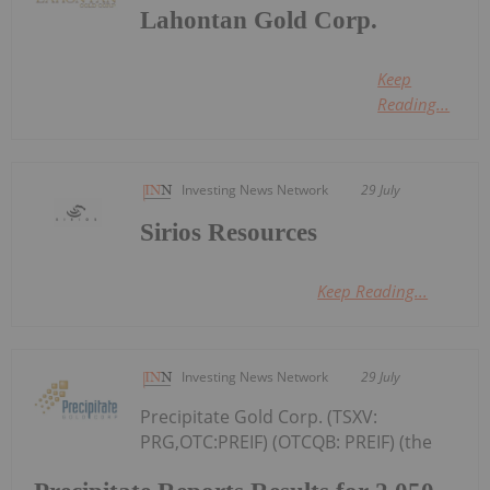
Lahontan Gold Corp.
Keep
Reading...
Investing News Network
29 July
Sirios Resources
Keep Reading...
Investing News Network
29 July
Precipitate Gold Corp. (TSXV:
PRG,OTC:PREIF) (OTCQB: PREIF) (the