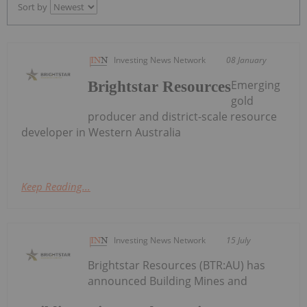
Sort by
Investing News Network
08 January
Emerging
Brightstar Resources
gold
producer and district-scale resource
developer in Western Australia
Keep Reading...
Investing News Network
15 July
Brightstar Resources (BTR:AU) has
announced Building Mines and