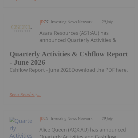
Investing News Network
29 July
Asara Resources (AS1:AU) has
announced Quarterly Activities &
Quarterly Activities & Cshflow Report
- June 2026
Cshflow Report - June 2026Download the PDF here.
Keep Reading...
Investing News Network
29 July
Alice Queen (AQX:AU) has announced
Quarterly Activities and Cashflow