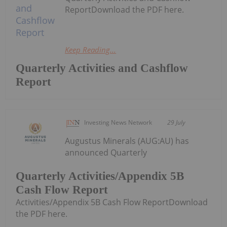
ReportDownload the PDF here.
Keep Reading...
Quarterly Activities and Cashflow
Report
Investing News Network
29 July
Augustus Minerals (AUG:AU) has
announced Quarterly
Quarterly Activities/Appendix 5B
Cash Flow Report
Activities/Appendix 5B Cash Flow ReportDownload
the PDF here.