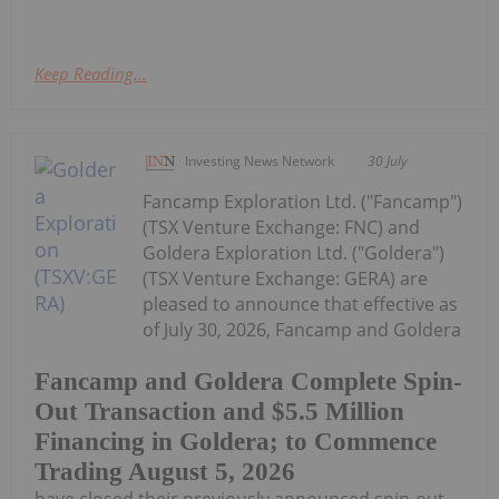
Keep Reading...
Investing News Network
30 July
Fancamp Exploration Ltd. ("Fancamp")
(TSX Venture Exchange: FNC) and
Goldera Exploration Ltd. ("Goldera")
(TSX Venture Exchange: GERA) are
pleased to announce that effective as
of July 30, 2026, Fancamp and Goldera
Fancamp and Goldera Complete Spin-
Out Transaction and $5.5 Million
Financing in Goldera; to Commence
Trading August 5, 2026