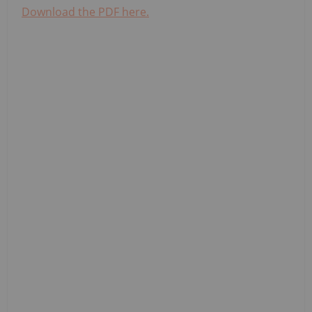
Download the PDF here.