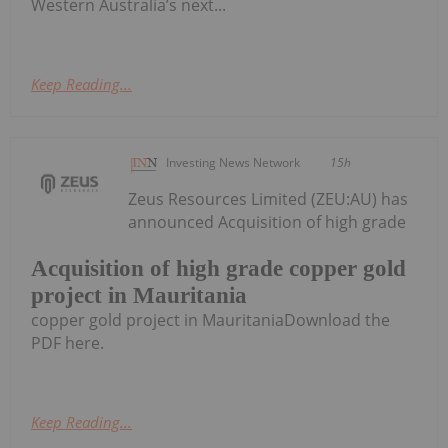
Western Australia’s next...
Keep Reading...
Investing News Network
15h
Zeus Resources Limited (ZEU:AU) has
announced Acquisition of high grade
Acquisition of high grade copper gold
project in Mauritania
copper gold project in MauritaniaDownload the
PDF here.
Keep Reading...