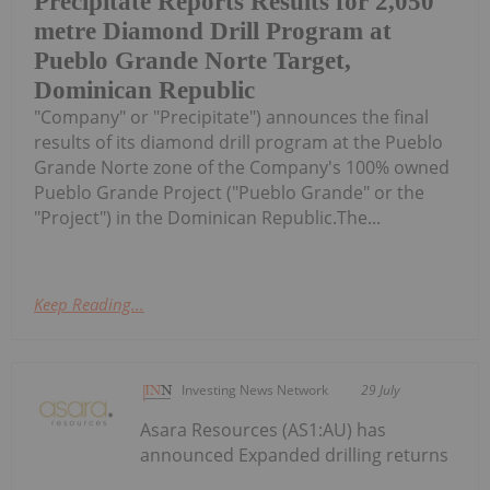
Precipitate Reports Results for 2,050
metre Diamond Drill Program at
Pueblo Grande Norte Target,
Dominican Republic
"Company" or "Precipitate") announces the final
results of its diamond drill program at the Pueblo
Grande Norte zone of the Company's 100% owned
Pueblo Grande Project ("Pueblo Grande" or the
"Project") in the Dominican Republic.The...
Keep Reading...
Investing News Network
29 July
Asara Resources (AS1:AU) has
announced Expanded drilling returns