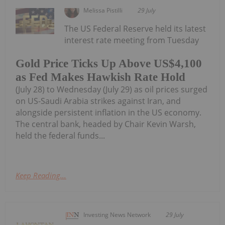
Melissa Pistilli
29 July
The US Federal Reserve held its latest
interest rate meeting from Tuesday
Gold Price Ticks Up Above US$4,100
as Fed Makes Hawkish Rate Hold
(July 28) to Wednesday (July 29) as oil prices surged
on US-Saudi Arabia strikes against Iran, and
alongside persistent inflation in the US economy.
The central bank, headed by Chair Kevin Warsh,
held the federal funds...
Keep Reading...
Investing News Network
29 July