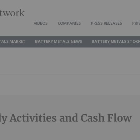
twork
VIDEOS
COMPANIES
PRESS RELEASES
PRI
TALS MARKET
BATTERY METALS NEWS
BATTERY METALS STOC
ly Activities and Cash Flow