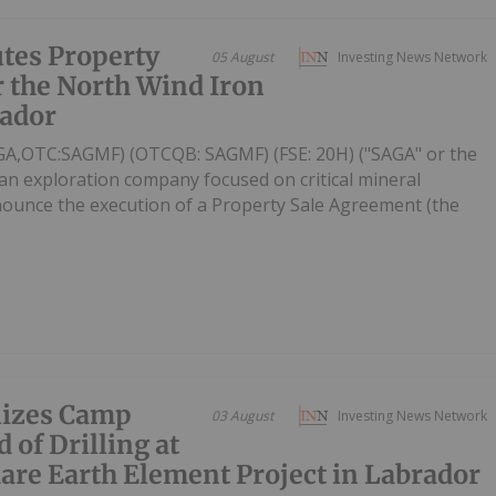
tes Property
05 August
Investing News Network
 the North Wind Iron
rador
AGA,OTC:SAGMF) (OTCQB: SAGMF) (FSE: 20H) ("SAGA" or the
an exploration company focused on critical mineral
nnounce the execution of a Property Sale Agreement (the
lizes Camp
03 August
Investing News Network
 of Drilling at
are Earth Element Project in Labrador