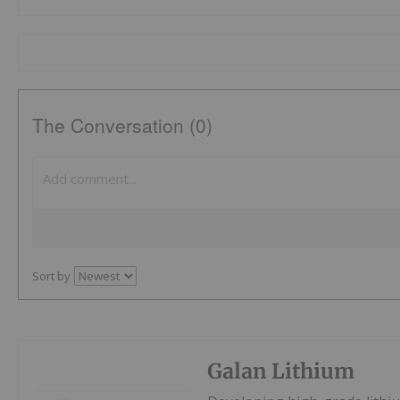
The Conversation (0)
Sort by
Galan Lithium