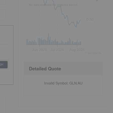
No data available for selected period.
0.30
Jun 2026
Jul 2026
Aug 2026
©
quote
media
SH
Detailed Quote
Invalid Symbol
:
GLN:AU