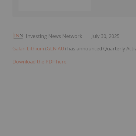
Investing News Network
July 30, 2025
Galan Lithium
(
GLN:AU
) has announced Quarterly Acti
Download the PDF here.