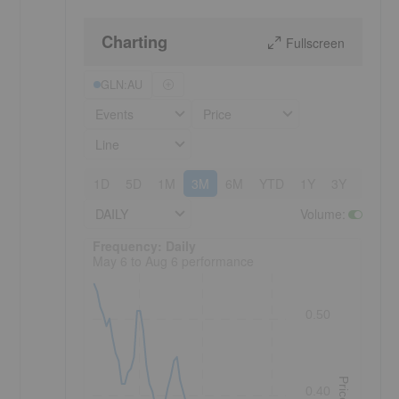
Charting
Fullscreen
GLN:AU
Events
Price
Line
1D
5D
1M
3M
6M
YTD
1Y
3Y
5Y
DAILY
Volume
:
Frequency: Daily. to performance.
Frequency: Daily
May 6 to Aug 6 performance
0.50
Price
0.40