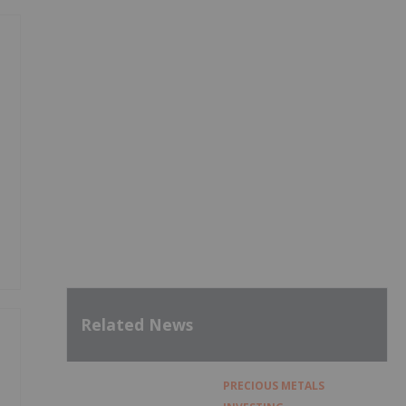
Related News
PRECIOUS METALS