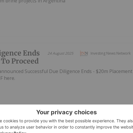
m brine projects in Argentina
ligence Ends
24 August 2025
Investing News Network
 To Proceed
announced Successful Due Diligence Ends - $20m Placement
F here.
et Raise for
01 August 2025
Investing News Network