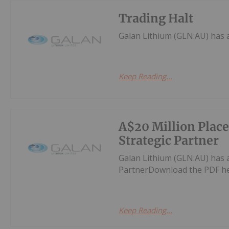
Trading Halt
Galan Lithium (GLN:AU) has
Keep Reading...
A$20 Million Plac
Strategic Partner
Galan Lithium (GLN:AU) has 
PartnerDownload the PDF he
Keep Reading...