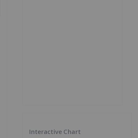
Interactive Chart