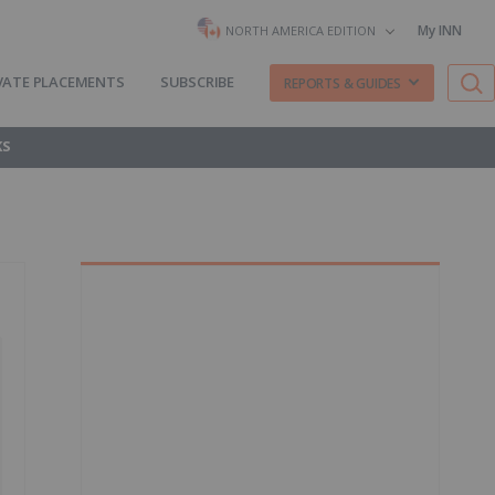
My INN
NORTH AMERICA EDITION
VATE PLACEMENTS
SUBSCRIBE
REPORTS & GUIDES
KS