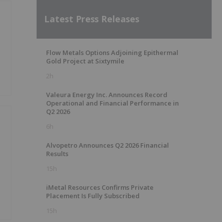
Latest Press Releases
Flow Metals Options Adjoining Epithermal
Gold Project at Sixtymile
2h
Valeura Energy Inc. Announces Record
Operational and Financial Performance in
Q2 2026
6h
Alvopetro Announces Q2 2026 Financial
Results
15h
iMetal Resources Confirms Private
Placement Is Fully Subscribed
15h