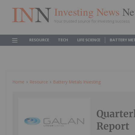
Investing News
Ne
Your trusted source for investing success
RESOURCE
TECH
LIFE SCIENCE
BATTERY ME
Home
Resource
Battery Metals Investing
Quarter
Report