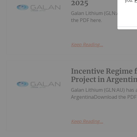
2025
Galan Lithium (GLN:AU) has
the PDF here.
Keep Reading...
Incentive Regime
Project in Argenti
Galan Lithium (GLN:AU) has
ArgentinaDownload the PDF 
Keep Reading...