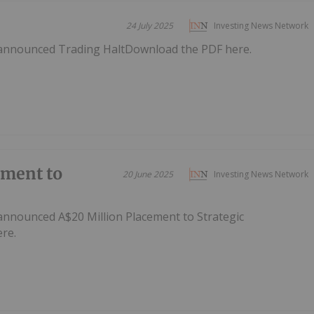
24 July 2025
Investing News Network
 announced Trading HaltDownload the PDF here.
ement to
20 June 2025
Investing News Network
announced A$20 Million Placement to Strategic
re.