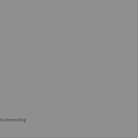
ls Investing