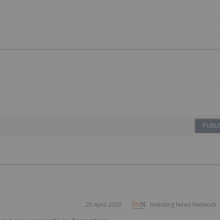
PUBLI
20 April 2025
Investing News Network