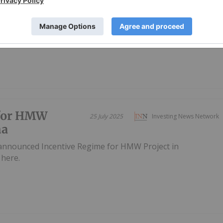
 announced Final At-The-Market Raise for 2025Download
 for HMW
25 July 2025
Investing News Network
na
 announced Incentive Regime for HMW Project in
here.