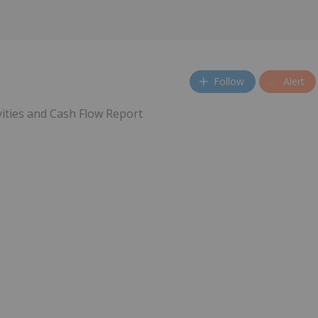
Follow
Alert
vities and Cash Flow Report