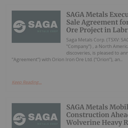
SAGA Metals Execu
Sale Agreement for
Ore Project in Lab
Saga Metals Corp. (TSXV: S
"Company") , a North Americ
discoveries, is pleased to a
"Agreement") with Orion Iron Ore Ltd. ("Orion"), an...
Keep Reading...
SAGA Metals Mobi
Construction Ahead
Wolverine Heavy R