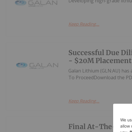
Developing high-grade lithiu
Keep Reading...
Successful Due Di
- $20M Placement
Galan Lithium (GLN:AU) has 
To ProceedDownload the PD
Keep Reading...
Final At-The-Mark