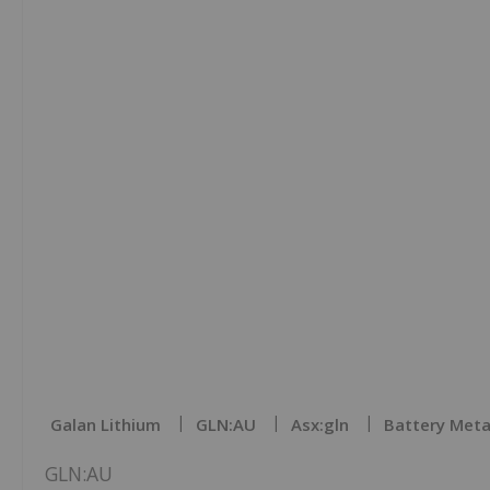
Galan Lithium
GLN:AU
Asx:gln
Battery Meta
GLN:AU