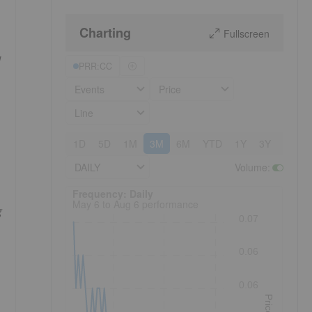
Charting
Fullscreen
PRR:CC
Events
Price
Line
1D
5D
1M
3M
6M
YTD
1Y
3Y
5Y
DAILY
Volume
:
Frequency: Daily. to performance.
Frequency: Daily
May 6 to Aug 6 performance
g
0.07
0.06
0.06
Price