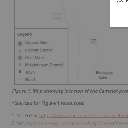
Figure 1: Map showing location of the Camelot pro
*Sources for Figure 1 resources:
1. Mt. Polley:
https://www.imperialmetals.com/assets/d
2.
QR:
https://osiskogr.com/en/osisko-gold-royalties-