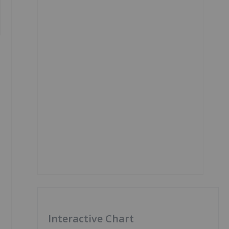
Interactive Chart