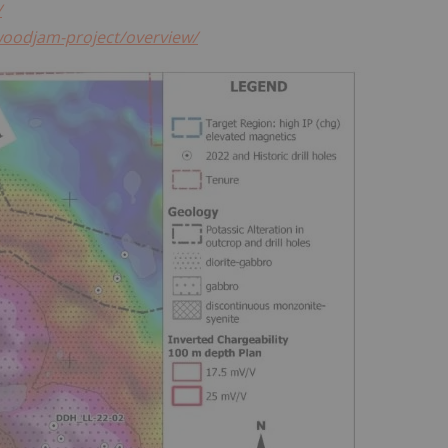
/
woodjam-project/overview/