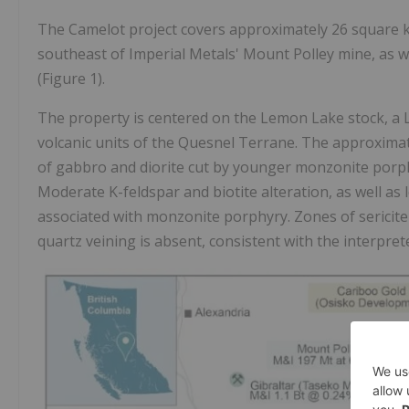
The Camelot project covers approximately 26 square ki
southeast of Imperial Metals' Mount Polley mine, as w
(Figure 1).
The property is centered on the Lemon Lake stock, a La
volcanic units of the Quesnel Terrane. The approxima
of gabbro and diorite cut by younger monzonite porphy
Moderate K-feldspar and biotite alteration, as well as l
associated with monzonite porphyry. Zones of sericite-
quartz veining is absent, consistent with the interpret