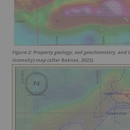
Figure 2: Property geology, soil geochemistry, and 
intensity) map (after Baknes, 2023).