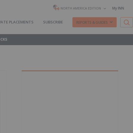
My INN
NORTH AMERICA EDITION
VATE PLACEMENTS
SUBSCRIBE
REPORTS & GUIDES
OCKS