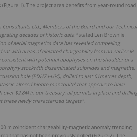
 (Figure 1). The project area benefits from year-round road
on Consultants Ltd., Members of the Board and our Technical
rating decades of historic data,"
stated Len Brownlie,
sion of aerial magnetics data has revealed compelling
nt with areas of elevated chargeability from an earlier IP
 consistent with potential apophyses on the shoulder of a
 porphyry stockwith disseminated sulphides and magnetite.
ercussion hole (PDH74-L04), drilled to just 61metres depth,
i
tassic-altered biotite monzonite
that appears to have
 over $2.8M in our treasury, all permits in place and drillin
t these newly characterized targets".
500 m coincident chargeability-magnetic anomaly trending
rea that has not been previously drilled (Figure 2). The