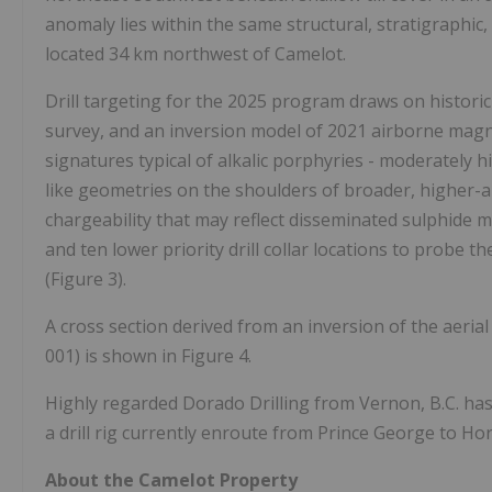
anomaly lies within the same structural, stratigraphic
located 34 km northwest of Camelot.
Drill targeting for the 2025 program draws on historic
survey, and an inversion model of 2021 airborne magne
signatures typical of alkalic porphyries - moderately
like geometries on the shoulders of broader, higher-
chargeability that may reflect disseminated sulphide mi
and ten lower priority drill collar locations to probe t
(Figure 3).
A cross section derived from an inversion of the aerial
001) is shown in Figure 4.
Highly regarded Dorado Drilling from Vernon, B.C. has
a drill rig currently enroute from Prince George to Hors
About the Camelot Property