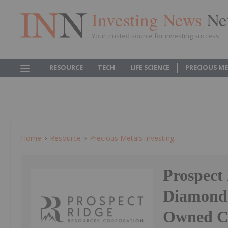
Investing News
Ne
Your trusted source for investing success
RESOURCE
TECH
LIFE SCIENCE
PRECIOUS M
Home
Resource
Precious Metals Investing
Prospect
Diamond 
Owned Ca