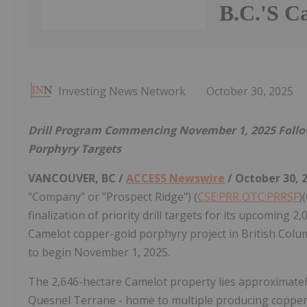
B.C.'S Ca
Investing News Network
October 30, 2025
Drill Program Commencing November 1, 2025 Followi
Porphyry Targets
VANCOUVER, BC /
ACCESS Newswire
/ October 30, 
"Company" or "Prospect Ridge") (
CSE:PRR,OTC:PRRSF
)
finalization of priority drill targets for its upcomin
Camelot copper-gold porphyry project in British Columbi
to begin November 1, 2025.
The 2,646-hectare Camelot property lies approximately 
Quesnel Terrane - home to multiple producing coppe