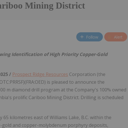
riboo Mining District
Follow
Alert
ng Identification of High Priority Copper-Gold
2025 /
Prospect Ridge Resources
Corporation (the
(OTC:PRRSF)(FRA:OED) is pleased to announce the
g 2,000 m diamond drill program at the Company's 100% owned
a's prolific Cariboo Mining District. Drilling is scheduled
65 kilometres east of Williams Lake, B.C. within the
r-gold and copper-molybdenum porphyry deposits,