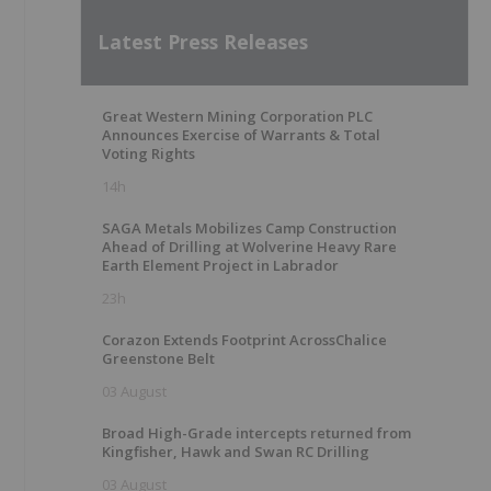
Latest Press Releases
Great Western Mining Corporation PLC
Announces Exercise of Warrants & Total
Voting Rights
14h
SAGA Metals Mobilizes Camp Construction
Ahead of Drilling at Wolverine Heavy Rare
Earth Element Project in Labrador
23h
Corazon Extends Footprint AcrossChalice
Greenstone Belt
03 August
Broad High-Grade intercepts returned from
Kingfisher, Hawk and Swan RC Drilling
03 August