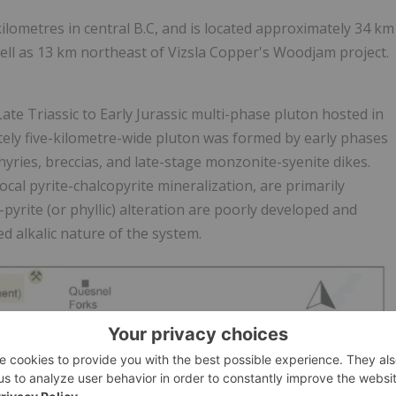
lometres in central B.C, and is located approximately 34 km
ell as 13 km northeast of Vizsla Copper's Woodjam project.
te Triassic to Early Jurassic multi-phase pluton hosted in
tely five-kilometre-wide pluton was formed by early phases
ries, breccias, and late-stage monzonite-syenite dikes.
ocal pyrite-chalcopyrite mineralization, are primarily
pyrite (or phyllic) alteration are poorly developed and
ed alkalic nature of the system.