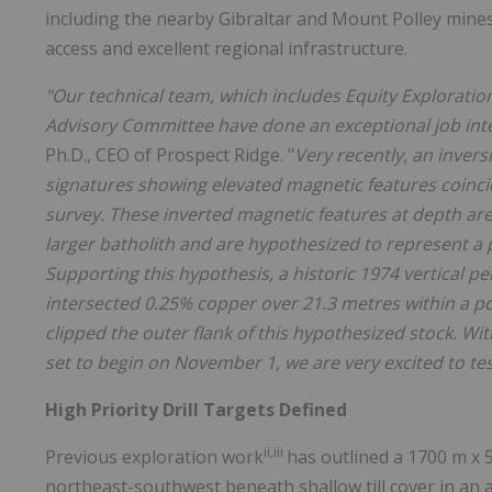
including the nearby Gibraltar and Mount Polley mines
access and excellent regional infrastructure.
"Our technical team, which includes Equity Explorati
Advisory Committee have done an exceptional job integ
Ph.D., CEO of Prospect Ridge. "
Very recently, an inver
signatures showing elevated magnetic features coincide
survey. These inverted magnetic features at depth are
larger batholith and are hypothesized to represent a
Supporting this hypothesis, a historic 1974 vertical p
intersected 0.25% copper over 21.3 metres within a po
clipped the outer flank of this hypothesized stock. With
set to begin on November 1, we are very excited to tes
High Priority Drill Targets Defined
ii,iii
Previous exploration work
has outlined a 1700 m x 
northeast-southwest beneath shallow till cover in an a