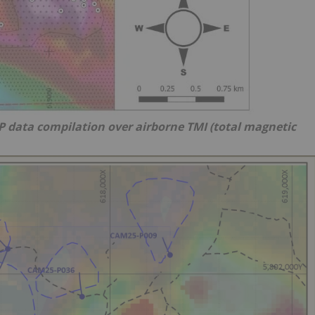
IP data compilation over airborne TMI (total magnetic