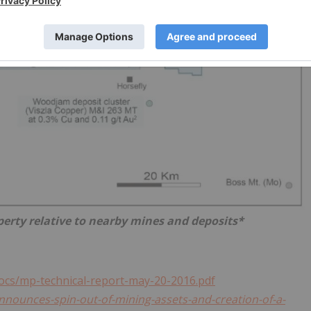
perty relative to nearby mines and deposits*
ocs/mp-technical-report-may-20-2016.pdf
announces-spin-out-of-mining-assets-and-creation-of-a-