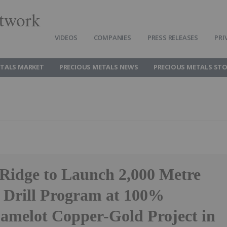
twork
VIDEOS
COMPANIES
PRESS RELEASES
PRI
ETALS MARKET
PRECIOUS METALS NEWS
PRECIOUS METALS ST
 Ridge to Launch 2,000 Metre
Drill Program at 100%
melot Copper-Gold Project in