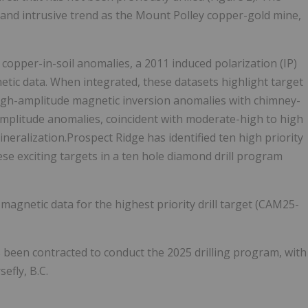
, and intrusive trend as the Mount Polley copper-gold mine,
 copper-in-soil anomalies, a 2011 induced polarization (IP)
tic data. When integrated, these datasets highlight target
 high-amplitude magnetic inversion anomalies with chimney-
amplitude anomalies, coincident with moderate-high to high
neralization.Prospect Ridge has identified ten high priority
hese exciting targets in a ten hole diamond drill program
 magnetic data for the highest priority drill target (CAM25-
 been contracted to conduct the 2025 drilling program, with
efly, B.C.