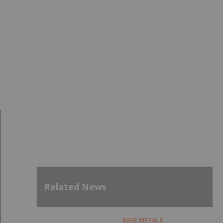
Related News
BASE METALS