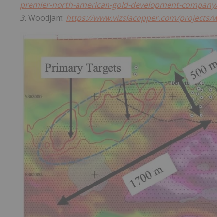
premier-north-american-gold-development-company
3.
Woodjam:
https://www.vizslacopper.com/projects/