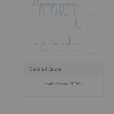
0.05
No data available for selected period.
0.05
0.04
Jun 2026
Jul 2026
Aug 2026
©
quote
media
Detailed Quote
Invalid Symbol
:
PRR:CC