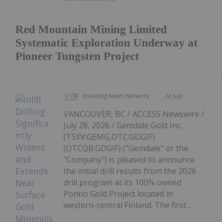
Red Mountain Mining Limited
Systematic Exploration Underway at
Pioneer Tungsten Project
Investing News Network
28 July
VANCOUVER, BC / ACCESS Newswire /
July 28, 2026 / Gemdale Gold Inc.
(TSXV:GEMG,OTC:GDGIF)
(OTCQB:GDGIF) ("Gemdale" or the
"Company") is pleased to announce
the initial drill results from the 2026
drill program at its 100% owned
Pontio Gold Project located in
western-central Finland. The first...