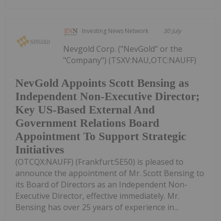
Investing News Network
30 July
Nevgold Corp. ("NevGold" or the
"Company") (TSXV:NAU,OTC:NAUFF)
NevGold Appoints Scott Bensing as
Independent Non-Executive Director;
Key US-Based External And
Government Relations Board
Appointment To Support Strategic
Initiatives
(OTCQX:NAUFF) (Frankfurt:5E50) is pleased to
announce the appointment of Mr. Scott Bensing to
its Board of Directors as an Independent Non-
Executive Director, effective immediately. Mr.
Bensing has over 25 years of experience in...