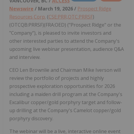
VANCOUVER, BC /
ACCESS
Newswire
/ March 19, 2026 /
Prospect Ridge
Resources Corp.
(
CSE:PRR,OTC:PRRSF
)
(OTCQB:PRRSF)(FRA:OED) ("Prospect Ridge" or the
"Company"), is pleased to invite investors and
other interested parties to attend the Company's
upcoming live webinar presentation, audience Q&A
and interview.
CEO Len Brownlie and Chairman Mike Iverson will
review the portfolio of projects and highly
prospective exploration opportunities for 2026
including a maiden drill program at the Company's
Excalibur copper/gold porphyry target and follow-
up drilling at the Company's Camelot copper/gold
porphyry discovery.
The webinar will be a live, interactive online event