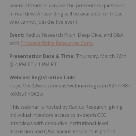
where attendees can ask the presenters questions
in real time. A recording will be available for those
who cannot join the live event.
Event:
Radius Research Pitch, Deep Dive, and Q&A
with
Prospect Ridge Resources Corp.
Presentation Date & Time:
Thursday, March 26th
@ 4 PM ET / 1 PM PT
Webcast Registration Link:
https://us02web.zoom.us/webinar/register/62177387
k6XNsThO62w
This webinar is hosted by Radius Research, giving
individual investors access to in-depth CEO
interviews with deep-dive institutional-level
discussion and Q&A. Radius Research is part of