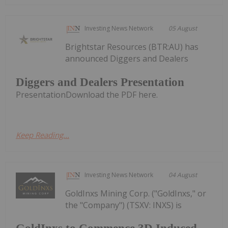
Investing News Network
05 August
Brightstar Resources (BTR:AU) has
announced Diggers and Dealers
Diggers and Dealers Presentation
PresentationDownload the PDF here.
Keep Reading...
Investing News Network
04 August
GoldInxs Mining Corp. ("GoldInxs," or
the "Company") (TSXV: INXS) is