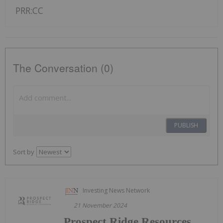
PRR:CC
The Conversation (0)
PUBLISH
Sort by
Investing News Network
21 November 2024
Prospect Ridge Resources