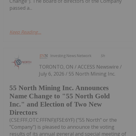
Change"). The board of directors of the Company
passed a...
Keep Reading...
Investing News Network
5h
TORONTO, ON / ACCESS Newswire /
July 6, 2026 / 55 North Mining Inc.
55 North Mining Inc. Announces
Name Change to "55 North Gold
Inc." and Election of Two New
Directors
(CSE:FFF,OTC:FFFNF)(FSE:6YF) ("55 North" or the
"Company") is pleased to announce the voting
results of its annual general and special meeting of