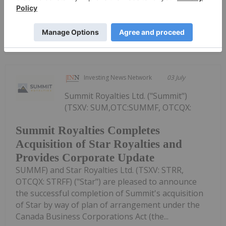
Keep Reading...
Investing News Network
03 July
Summit Royalties Ltd. ("Summit")
(TSXV: SUM,OTC:SUMMF, OTCQX:
Summit Royalties Completes
Acquisition of Star Royalties and
Provides Corporate Update
SUMMF) and Star Royalties Ltd. (TSXV: STRR,
OTCQX: STRFF) ("Star") are pleased to announce
the successful completion of Summit's acquisition
of Star by way of plan of arrangement under the
Canada Business Corporations Act (the...