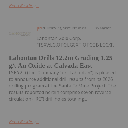
Keep Reading...
Investing News Network
05 August
Lahontan Gold Corp.
(TSXV:LG,OTC:LGCXF, OTCQB:LGCXF,
Lahontan Drills 12.2m Grading 1.25
g/t Au Oxide at Calvada East
FSE:Y2F) (the "Company" or "Lahontan") is pleased
to announce additional drill results from its 2026
drilling program at the Santa Fe Mine Project. The
results reported herein comprise seven reverse-
circulation ("RC") drill holes totaling...
Keep Reading...