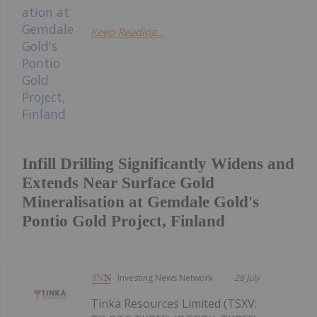
Keep Reading...
Infill Drilling Significantly Widens and
Extends Near Surface Gold
Mineralisation at Gemdale Gold's
Pontio Gold Project, Finland
Investing News Network
28 July
Tinka Resources Limited (TSXV: