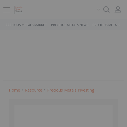
PRECIOUS METALS MARKET
PRECIOUS METALS NEWS
PRECIOUS METALS ST
Home
Resource
Precious Metals Investing