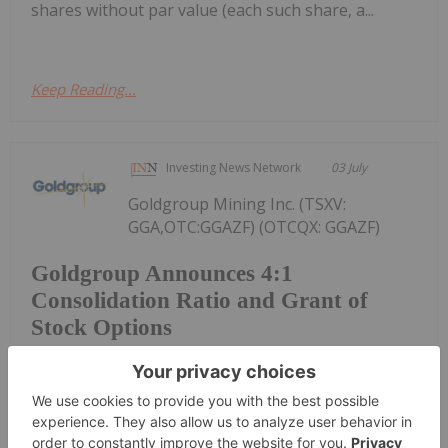
shares without par value (each such share, a...
Keep Reading...
Investing News Network
03 July
Goldgroup Mining Inc. (TSXV:
GGA,OTC:GGAZF) (OTCQX: GGAZF)
Goldgroup Announces 4:1
Consolidation Ratio and Grant of
Stock Options
(FSE: 55G0) ("Goldgroup" or the "Company") is
pleased to confirm the ratio for the previously
announced consolidation (the "Consolidation") of
Goldgroup's issued and outstanding common
shares without par value (each such share, a...