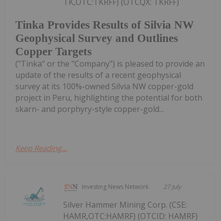
TK,OTC:TKRFF) (OTCQX: TKRFF)
Tinka Provides Results of Silvia NW
Geophysical Survey and Outlines
Copper Targets
("Tinka" or the "Company") is pleased to provide an
update of the results of a recent geophysical
survey at its 100%-owned Silvia NW copper-gold
project in Peru, highlighting the potential for both
skarn- and porphyry-style copper-gold...
Keep Reading...
Investing News Network
27 July
Silver Hammer Mining Corp. (CSE:
HAMR,OTC:HAMRF) (OTCID: HAMRF)