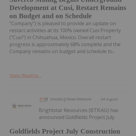
Development at Cusi, Restart Remains
on Budget and on Schedule
"Company") is pleased to provide an update on
restart activities at its 100% owned Cusi Property
("Cusi") in Chihuahua, Mexico. Overall restart
progress is approximately 68% complete and the
Company remains on budget and schedule to...
Keep Reading...
Investing News Network
04 August
Brightstar Resources (BTR:AU) has
announced Goldfields Project July
Goldfields Project July Construction