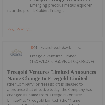
Emerging precious metals explorer
near the prolific Golden Triangle
Keep Reading...
Investing News Network
4h
Freegold Ventures Limited
(TSX:FVL,OTC:FGOVF, OTCQX:FGOVF)
Freegold Ventures Limited Announces
Name Change to Freegold Limited
(the "Company" or "Freegold") is pleased to
announce that effective today, the Company has
changed its name from "Freegold Ventures
Limited" to "Freegold Limited" (the "Name