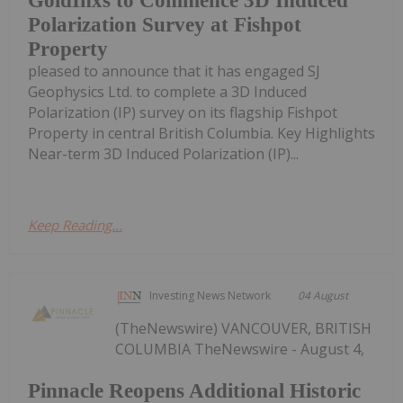
GoldInxs to Commence 3D Induced
Polarization Survey at Fishpot
Property
pleased to announce that it has engaged SJ
Geophysics Ltd. to complete a 3D Induced
Polarization (IP) survey on its flagship Fishpot
Property in central British Columbia. Key Highlights
Near-term 3D Induced Polarization (IP)...
Keep Reading...
Investing News Network
04 August
(TheNewswire) VANCOUVER, BRITISH
COLUMBIA TheNewswire - August 4,
Pinnacle Reopens Additional Historic