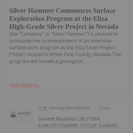
Silver Hammer Commences Surface
Exploration Program at the Eliza
High-Grade Silver Project in Nevada
(the "Company" or "Silver Hammer") is pleased to
announce the commencement of an extensive
surface work program at the Eliza Silver Project
("Eliza") located in White Pine County, Nevada. The
program will include a geological...
Keep Reading...
Investing News Network
27 July
Summit Royalties Ltd. (TSXV:
SUM,OTC:SUMMF, OTCQX: SUMMF)