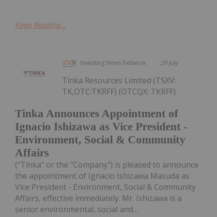
Keep Reading...
Investing News Network
29 July
Tinka Resources Limited (TSXV:
TK,OTC:TKRFF) (OTCQX: TKRFF)
Tinka Announces Appointment of
Ignacio Ishizawa as Vice President -
Environment, Social & Community
Affairs
("Tinka" or the "Company") is pleased to announce
the appointment of Ignacio Ishizawa Masuda as
Vice President - Environment, Social & Community
Affairs, effective immediately. Mr. Ishizawa is a
senior environmental, social and...