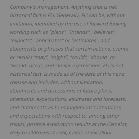
Company's management. Anything that is not
historical fact is FLI. Generally, FLI can be, without
limitation, identified by the use of forward-looking
wording such as "plans", "intends", "believes",
"expects", "anticipates" or "estimates", and
statements or phrases that certain actions, events
or results "may", "might", "could", "should" or
"would" occur, and similar expressions. FLI is not
historical fact, is made as of the date of this news
release and includes, without limitation,
statements and discussions of future plans,
intentions, expectations, estimates and forecasts,
and statements as to management's intentions
and expectations with respect to, among other
things, positive exploration results at the Camelot,
Holy Grail/Knauss Creek, Castle or Excalibur