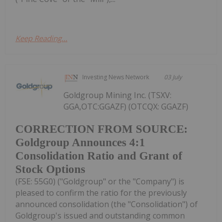
Keep Reading...
Investing News Network
03 July
Goldgroup Mining Inc. (TSXV:
GGA,OTC:GGAZF) (OTCQX: GGAZF)
CORRECTION FROM SOURCE:
Goldgroup Announces 4:1
Consolidation Ratio and Grant of
Stock Options
(FSE: 55G0) ("Goldgroup" or the "Company") is
pleased to confirm the ratio for the previously
announced consolidation (the "Consolidation") of
Goldgroup's issued and outstanding common