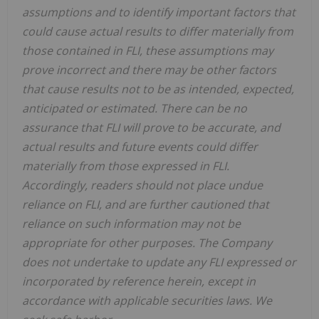
assumptions and to identify important factors that
could cause actual results to differ materially from
those contained in FLI, these assumptions may
prove incorrect and there may be other factors
that cause results not to be as intended, expected,
anticipated or estimated. There can be no
assurance that FLI will prove to be accurate, and
actual results and future events could differ
materially from those expressed in FLI.
Accordingly, readers should not place undue
reliance on FLI, and are further cautioned that
reliance on such information may not be
appropriate for other purposes. The Company
does not undertake to update any FLI expressed or
incorporated by reference herein, except in
accordance with applicable securities laws. We