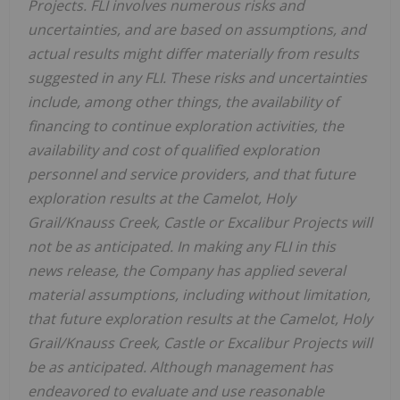
Projects. FLI involves numerous risks and
uncertainties, and are based on assumptions, and
actual results might differ materially from results
suggested in any FLI. These risks and uncertainties
include, among other things, the availability of
financing to continue exploration activities, the
availability and cost of qualified exploration
personnel and service providers, and that future
exploration results at the Camelot, Holy
Grail/Knauss Creek, Castle or Excalibur Projects will
not be as anticipated. In making any FLI in this
news release, the Company has applied several
material assumptions, including without limitation,
that future exploration results at the Camelot, Holy
Grail/Knauss Creek, Castle or Excalibur Projects will
be as anticipated. Although management has
endeavored to evaluate and use reasonable