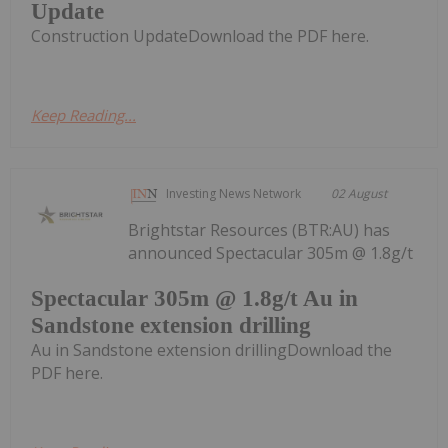
Update
Construction UpdateDownload the PDF here.
Keep Reading...
Investing News Network
02 August
Brightstar Resources (BTR:AU) has
announced Spectacular 305m @ 1.8g/t
Spectacular 305m @ 1.8g/t Au in
Sandstone extension drilling
Au in Sandstone extension drillingDownload the
PDF here.