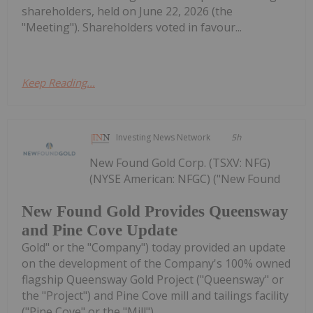
shareholders, held on June 22, 2026 (the
"Meeting"). Shareholders voted in favour...
Keep Reading...
Investing News Network
5h
New Found Gold Corp. (TSXV: NFG)
(NYSE American: NFGC) ("New Found
New Found Gold Provides Queensway
and Pine Cove Update
Gold" or the "Company") today provided an update
on the development of the Company's 100% owned
flagship Queensway Gold Project ("Queensway" or
the "Project") and Pine Cove mill and tailings facility
("Pine Cove" or the "Mill"),...