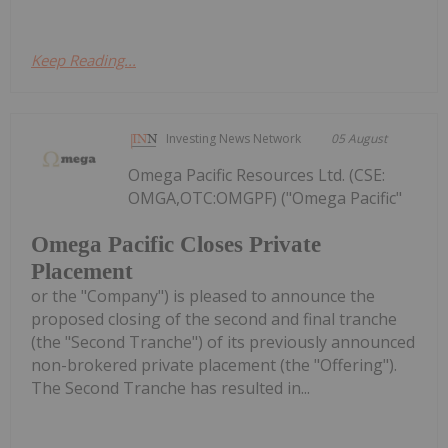
Keep Reading...
Investing News Network
05 August
Omega Pacific Resources Ltd. (CSE:
OMGA,OTC:OMGPF) ("Omega Pacific"
Omega Pacific Closes Private
Placement
or the "Company") is pleased to announce the
proposed closing of the second and final tranche
(the "Second Tranche") of its previously announced
non-brokered private placement (the "Offering").
The Second Tranche has resulted in...