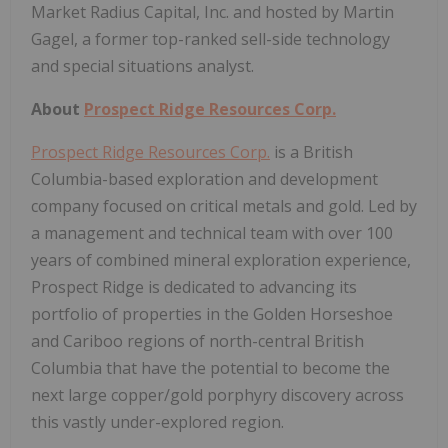
Market Radius Capital, Inc. and hosted by Martin
Gagel, a former top-ranked sell-side technology
and special situations analyst.
About
Prospect Ridge Resources Corp.
Prospect Ridge Resources Corp.
is a British
Columbia-based exploration and development
company focused on critical metals and gold. Led by
a management and technical team with over 100
years of combined mineral exploration experience,
Prospect Ridge is dedicated to advancing its
portfolio of properties in the Golden Horseshoe
and Cariboo regions of north-central British
Columbia that have the potential to become the
next large copper/gold porphyry discovery across
this vastly under-explored region.