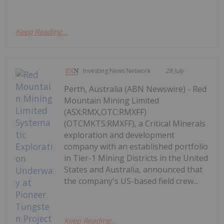
Keep Reading...
Investing News Network
28 July
Perth, Australia (ABN Newswire) - Red
Mountain Mining Limited
(ASX:RMX,OTC:RMXFF)
(OTCMKTS:RMXFF), a Critical Minerals
exploration and development
company with an established portfolio
in Tier-1 Mining Districts in the United
States and Australia, announced that
the company's US-based field crew...
Keep Reading...