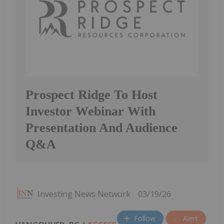
Prospect Ridge To Host
Investor Webinar With
Presentation And Audience
Q&A
Investing News Network
03/19/26
Follow
Alert