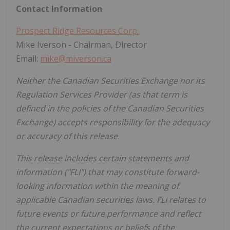
Contact Information
Prospect Ridge Resources Corp.
Mike Iverson - Chairman, Director
Email:
mike@miverson.ca
Neither the Canadian Securities Exchange nor its
Regulation Services Provider (as that term is
defined in the policies of the Canadian Securities
Exchange) accepts responsibility for the adequacy
or accuracy of this release.
This release includes certain statements and
information ("FLI") that may constitute forward-
looking information within the meaning of
applicable Canadian securities laws. FLI relates to
future events or future performance and reflect
the current expectations or beliefs of the