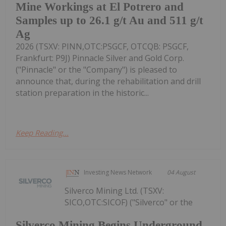
Mine Workings at El Potrero and
Samples up to 26.1 g/t Au and 511 g/t
Ag
2026 (TSXV: PINN,OTC:PSGCF, OTCQB: PSGCF,
Frankfurt: P9J) Pinnacle Silver and Gold Corp.
("Pinnacle" or the "Company") is pleased to
announce that, during the rehabilitation and drill
station preparation in the historic...
Keep Reading...
Investing News Network
04 August
Silverco Mining Ltd. (TSXV:
SICO,OTC:SICOF) ("Silverco" or the
Silverco Mining Begins Underground