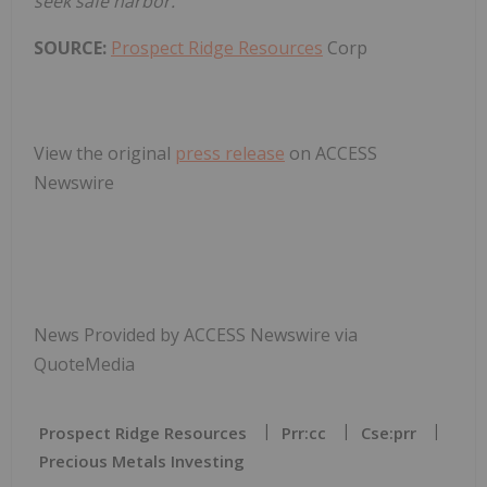
seek safe harbor.
SOURCE:
Prospect Ridge Resources
Corp
View the original
press release
on ACCESS
Newswire
News Provided by ACCESS Newswire via
QuoteMedia
Prospect Ridge Resources
Prr:cc
Cse:prr
Precious Metals Investing