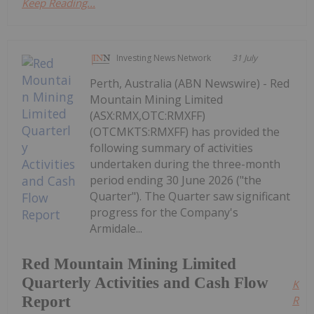
Keep Reading...
Investing News Network
31 July
Perth, Australia (ABN Newswire) - Red
Mountain Mining Limited
(ASX:RMX,OTC:RMXFF)
(OTCMKTS:RMXFF) has provided the
following summary of activities
undertaken during the three-month
period ending 30 June 2026 ("the
Quarter"). The Quarter saw significant
progress for the Company's
Armidale...
Red Mountain Mining Limited
Quarterly Activities and Cash Flow
Kee
Report
Read