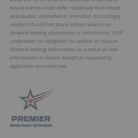
future events could differ materially from those
anticipated, estimated or intended. Accordingly,
readers should not place undue reliance on
forward-looking statements or information. PUR
undertakes no obligation to update or reissue
forward-looking information as a result of new
information or events except as required by
applicable securities law.