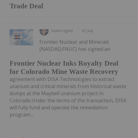
Trade Deal
Giann Liguid
07 July
Frontier Nuclear and Minerals
(NASDAQ:FNUC) has signed an
Frontier Nuclear Inks Royalty Deal
for Colorado Mine Waste Recovery
agreement with DISA Technologies to extract
uranium and critical minerals from historical waste
dumps at the Maybell uranium project in
Colorado.Under the terms of the transaction, DISA
will fully fund and operate the remediation
program....