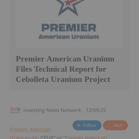
Premier American Uranium
Files Technical Report for
Cebolleta Uranium Project
Investing News Network
12/09/25
Follow
Alert
Premier American
Uranium Inc.
("PUR" or "
Premier American