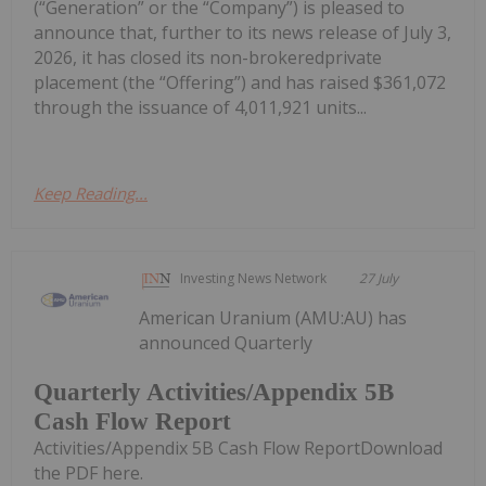
(“Generation” or the “Company”) is pleased to
announce that, further to its news release of July 3,
2026, it has closed its non-brokeredprivate
placement (the “Offering”) and has raised $361,072
through the issuance of 4,011,921 units...
Keep Reading...
Investing News Network
27 July
American Uranium (AMU:AU) has
announced Quarterly
Quarterly Activities/Appendix 5B
Cash Flow Report
Activities/Appendix 5B Cash Flow ReportDownload
the PDF here.