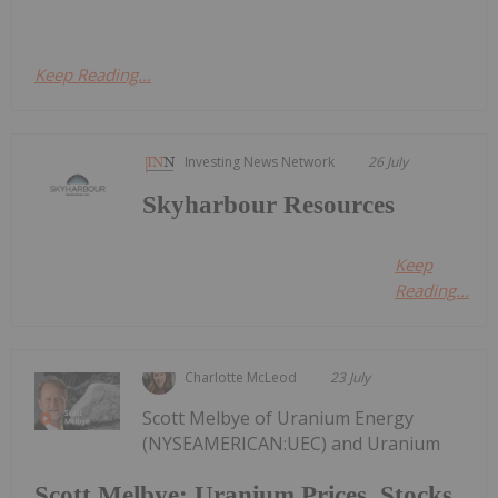
Keep Reading...
Investing News Network
26 July
Skyharbour Resources
Keep
Reading...
Charlotte McLeod
23 July
Scott Melbye of Uranium Energy
(NYSEAMERICAN:UEC) and Uranium
Scott Melbye: Uranium Prices, Stocks