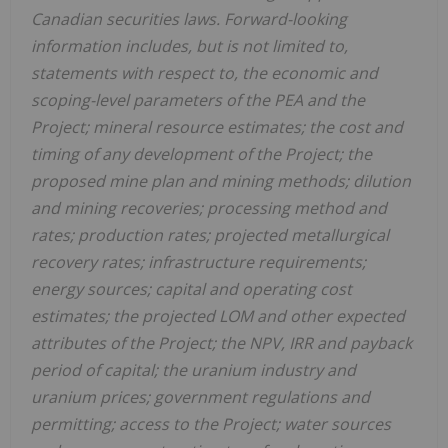
Canadian securities laws. Forward-looking
information includes, but is not limited to,
statements with respect to, the economic and
scoping-level parameters of the PEA and the
Project; mineral resource estimates; the cost and
timing of any development of the Project; the
proposed mine plan and mining methods; dilution
and mining recoveries; processing method and
rates; production rates; projected metallurgical
recovery rates; infrastructure requirements;
energy sources; capital and operating cost
estimates; the projected LOM and other expected
attributes of the Project; the NPV, IRR and payback
period of capital; the uranium industry and
uranium prices; government regulations and
permitting; access to the Project; water sources