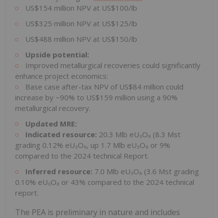
US$154 million NPV at US$100/lb
US$325 million NPV at US$125/lb
US$488 million NPV at US$150/lb
Upside potential:
Improved metallurgical recoveries could significantly
enhance project economics:
Base case after-tax NPV of US$84 million could
increase by ~90% to US$159 million using a 90%
metallurgical recovery.
Updated MRE:
Indicated resource:
20.3 Mlb eU₃O₈ (8.3 Mst
grading 0.12% eU₃O₈, up 1.7 Mlb eU₃O₈ or 9%
compared to the 2024 technical Report.
Inferred resource:
7.0 Mlb eU₃O₈ (3.6 Mst grading
0.10% eU₃O₈ or 43% compared to the 2024 technical
report.
The PEA is preliminary in nature and includes