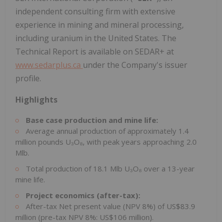
independent consulting firm with extensive
experience in mining and mineral processing,
including uranium in the United States. The
Technical Report is available on SEDAR+ at
www.sedarplus.ca
under the Company's issuer
profile.
Highlights
Base case production and mine life:
Average annual production of approximately 1.4
million pounds U₃O₈, with peak years approaching 2.0
Mlb.
Total production of 18.1 Mlb U₃O₈ over a 13-year
mine life.
Project economics (after-tax):
After-tax Net present value (NPV 8%) of US$83.9
million (pre-tax NPV 8%: US$106 million).