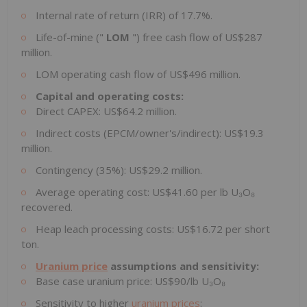
Internal rate of return (IRR) of 17.7%.
Life-of-mine ("
LOM
") free cash flow of US$287
million.
LOM operating cash flow of US$496 million.
Capital and operating costs:
Direct CAPEX: US$64.2 million.
Indirect costs (EPCM/owner's/indirect): US$19.3
million.
Contingency (35%): US$29.2 million.
Average operating cost: US$41.60 per lb U₃O₈
recovered.
Heap leach processing costs: US$16.72 per short
ton.
Uranium price
assumptions and sensitivity:
Base case uranium price: US$90/lb U₃O₈
Sensitivity to higher
uranium prices
: