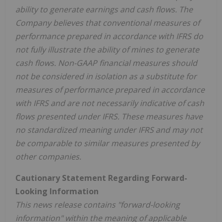
ability to generate earnings and cash flows. The
Company believes that conventional measures of
performance prepared in accordance with IFRS do
not fully illustrate the ability of mines to generate
cash flows. Non-GAAP financial measures should
not be considered in isolation as a substitute for
measures of performance prepared in accordance
with IFRS and are not necessarily indicative of cash
flows presented under IFRS. These measures have
no standardized meaning under IFRS and may not
be comparable to similar measures presented by
other companies.
Cautionary Statement Regarding Forward-
Looking Information
This news release contains "forward-looking
information" within the meaning of applicable