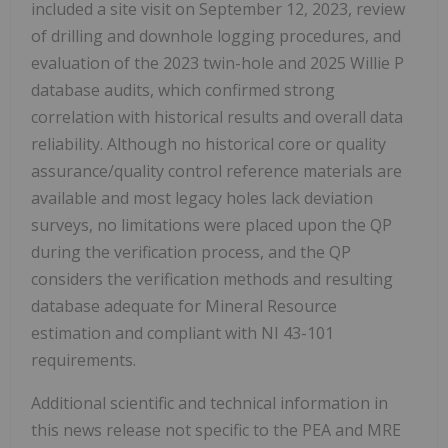
included a site visit on September 12, 2023, review
of drilling and downhole logging procedures, and
evaluation of the 2023 twin-hole and 2025 Willie P
database audits, which confirmed strong
correlation with historical results and overall data
reliability. Although no historical core or quality
assurance/quality control reference materials are
available and most legacy holes lack deviation
surveys, no limitations were placed upon the QP
during the verification process, and the QP
considers the verification methods and resulting
database adequate for Mineral Resource
estimation and compliant with NI 43-101
requirements.
Additional scientific and technical information in
this news release not specific to the PEA and MRE