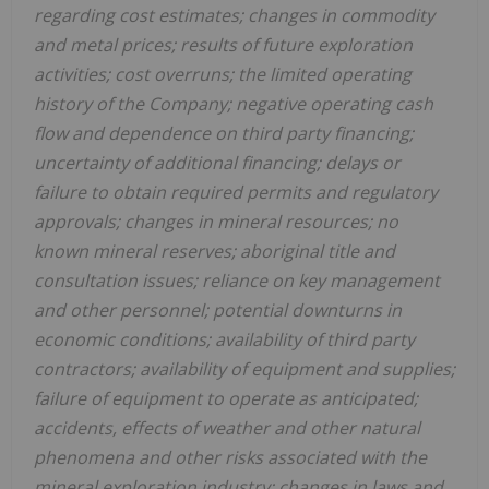
regarding cost estimates; changes in commodity
and metal prices; results of future exploration
activities; cost overruns; the limited operating
history of the Company; negative operating cash
flow and dependence on third party financing;
uncertainty of additional financing; delays or
failure to obtain required permits and regulatory
approvals; changes in mineral resources; no
known mineral reserves; aboriginal title and
consultation issues; reliance on key management
and other personnel; potential downturns in
economic conditions; availability of third party
contractors; availability of equipment and supplies;
failure of equipment to operate as anticipated;
accidents, effects of weather and other natural
phenomena and other risks associated with the
mineral exploration industry; changes in laws and