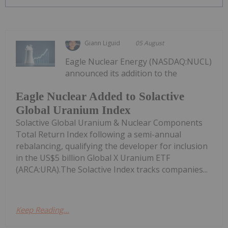
Giann Liguid
05 August
Eagle Nuclear Energy (NASDAQ:NUCL)
announced its addition to the
Eagle Nuclear Added to Solactive
Global Uranium Index
Solactive Global Uranium & Nuclear Components
Total Return Index following a semi-annual
rebalancing, qualifying the developer for inclusion
in the US$5 billion Global X Uranium ETF
(ARCA:URA).The Solactive Index tracks companies...
Keep Reading...