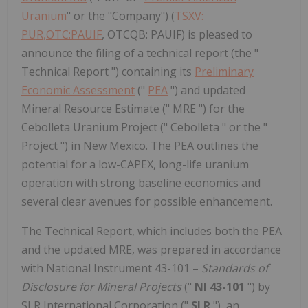
Uranium
" or the "Company") (
TSXV:
PUR,OTC:PAUIF
, OTCQB: PAUIF) is pleased to
announce the filing of a technical report (the "
Technical Report ") containing its
Preliminary
Economic Assessment
("
PEA
") and updated
Mineral Resource Estimate (" MRE ") for the
Cebolleta Uranium Project (" Cebolleta " or the "
Project ") in New Mexico. The PEA outlines the
potential for a low-CAPEX, long-life uranium
operation with strong baseline economics and
several clear avenues for possible enhancement.
The Technical Report, which includes both the PEA
and the updated MRE, was prepared in accordance
with National Instrument 43-101 –
Standards of
Disclosure for Mineral Projects
("
NI 43-101
") by
SLR International Corporation ("
SLR
"), an