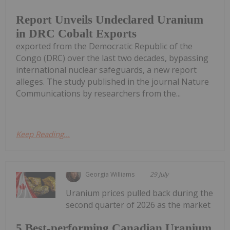
Report Unveils Undeclared Uranium
in DRC Cobalt Exports
exported from the Democratic Republic of the
Congo (DRC) over the last two decades, bypassing
international nuclear safeguards, a new report
alleges. The study published in the journal Nature
Communications by researchers from the...
Keep Reading...
Georgia Williams
29 July
Uranium prices pulled back during the
second quarter of 2026 as the market
5 Best-performing Canadian Uranium