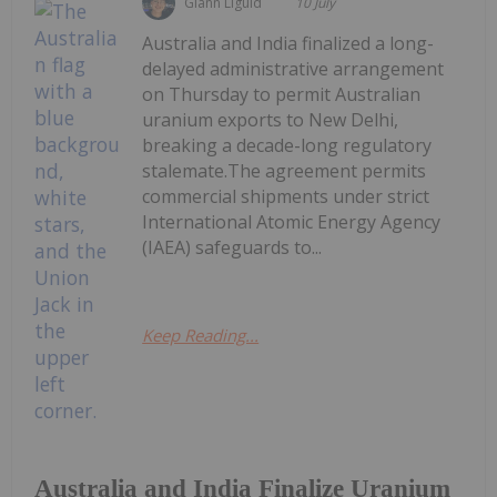
Giann Liguid
10 July
Australia and India finalized a long-
delayed administrative arrangement
on Thursday to permit Australian
uranium exports to New Delhi,
breaking a decade-long regulatory
stalemate.The agreement permits
commercial shipments under strict
International Atomic Energy Agency
(IAEA) safeguards to...
Keep Reading...
Australia and India Finalize Uranium