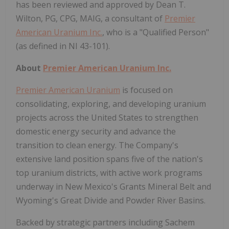
has been reviewed and approved by Dean T.
Wilton, PG, CPG, MAIG, a consultant of
Premier
American Uranium Inc.
, who is a "Qualified Person"
(as defined in NI 43-101).
About
Premier American Uranium Inc.
Premier American Uranium
is focused on
consolidating, exploring, and developing uranium
projects across the United States to strengthen
domestic energy security and advance the
transition to clean energy. The Company's
extensive land position spans five of the nation's
top uranium districts, with active work programs
underway in New Mexico's Grants Mineral Belt and
Wyoming's Great Divide and Powder River Basins.
Backed by strategic partners including Sachem