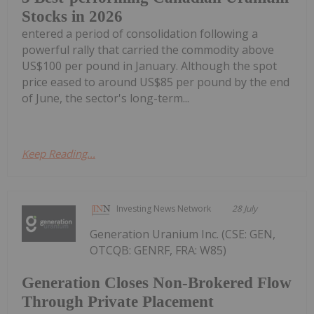
Stocks in 2026
entered a period of consolidation following a
powerful rally that carried the commodity above
US$100 per pound in January. Although the spot
price eased to around US$85 per pound by the end
of June, the sector's long-term...
Keep Reading...
Investing News Network
28 July
Generation Uranium Inc. (CSE: GEN,
OTCQB: GENRF, FRA: W85)
Generation Closes Non-Brokered Flow
Through Private Placement