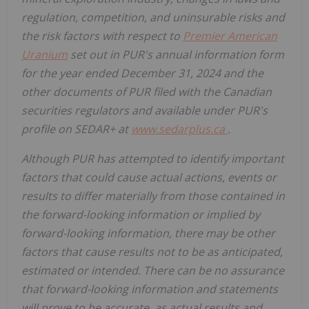
regulation, competition, and uninsurable risks and
the risk factors with respect to
Premier American
Uranium
set out in PUR's annual information form
for the year ended December 31, 2024 and the
other documents of PUR filed with the Canadian
securities regulators and available under PUR's
profile on SEDAR+ at
www.sedarplus.ca
.
Although PUR has attempted to identify important
factors that could cause actual actions, events or
results to differ materially from those contained in
the forward-looking information or implied by
forward-looking information, there may be other
factors that cause results not to be as anticipated,
estimated or intended. There can be no assurance
that forward-looking information and statements
will prove to be accurate, as actual results and