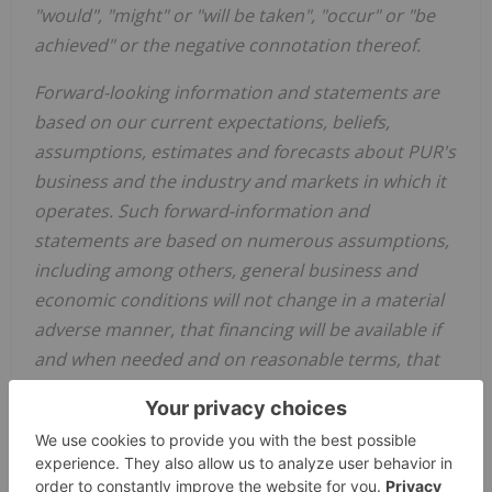
"would", "might" or "will be taken", "occur" or "be
achieved" or the negative connotation thereof.
Forward-looking information and statements are
based on our current expectations, beliefs,
assumptions, estimates and forecasts about PUR's
business and the industry and markets in which it
operates. Such forward-information and
statements are based on numerous assumptions,
including among others, general business and
economic conditions will not change in a material
adverse manner, that financing will be available if
and when needed and on reasonable terms, that
third party contractors, equipment and supplies
and governmental and other approvals required
to conduct the Company's planned exploration
activities will be available on reasonable terms and