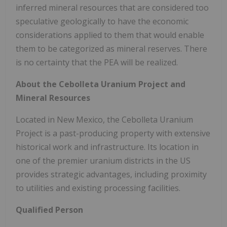
inferred mineral resources that are considered too
speculative geologically to have the economic
considerations applied to them that would enable
them to be categorized as mineral reserves. There
is no certainty that the PEA will be realized.
About the Cebolleta Uranium Project and
Mineral Resources
Located in New Mexico, the Cebolleta Uranium
Project is a past-producing property with extensive
historical work and infrastructure. Its location in
one of the premier uranium districts in the US
provides strategic advantages, including proximity
to utilities and existing processing facilities.
Qualified Person