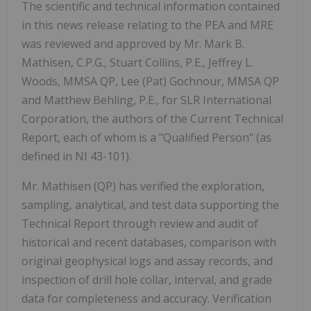
The scientific and technical information contained
in this news release relating to the PEA and MRE
was reviewed and approved by Mr. Mark B.
Mathisen, C.P.G., Stuart Collins, P.E., Jeffrey L.
Woods, MMSA QP, Lee (Pat) Gochnour, MMSA QP
and Matthew Behling, P.E., for SLR International
Corporation, the authors of the Current Technical
Report, each of whom is a "Qualified Person" (as
defined in NI 43-101).
Mr. Mathisen (QP) has verified the exploration,
sampling, analytical, and test data supporting the
Technical Report through review and audit of
historical and recent databases, comparison with
original geophysical logs and assay records, and
inspection of drill hole collar, interval, and grade
data for completeness and accuracy. Verification