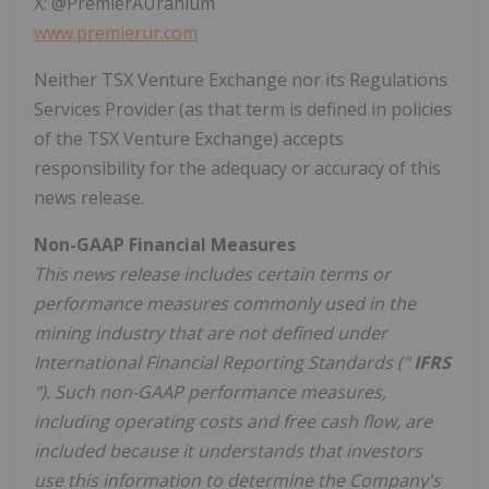
X: @PremierAUranium
www.premierur.com
Neither TSX Venture Exchange nor its Regulations
Services Provider (as that term is defined in policies
of the TSX Venture Exchange) accepts
responsibility for the adequacy or accuracy of this
news release.
Non-GAAP Financial Measures
This news release includes certain terms or
performance measures commonly used in the
mining industry that are not defined under
International Financial Reporting Standards ("
IFRS
"). Such non-GAAP performance measures,
including operating costs and free cash flow, are
included because it understands that investors
use this information to determine the Company's