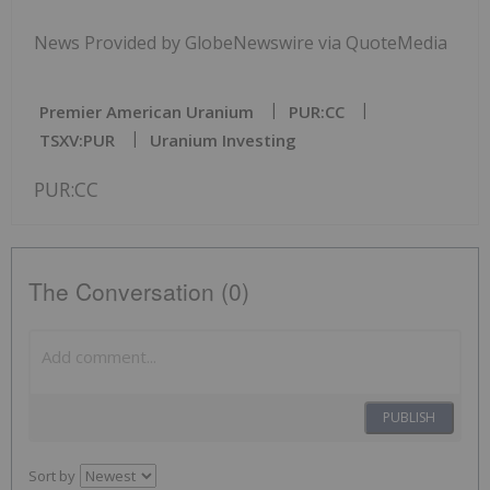
News Provided by GlobeNewswire via QuoteMedia
Premier American Uranium
PUR:CC
TSXV:PUR
Uranium Investing
PUR:CC
The Conversation (0)
PUBLISH
Sort by