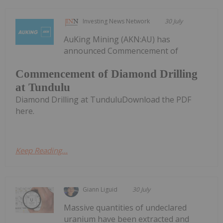
Investing News Network
30 July
AuKing Mining (AKN:AU) has
announced Commencement of
Commencement of Diamond Drilling
at Tundulu
Diamond Drilling at TunduluDownload the PDF
here.
Keep Reading...
Giann Liguid
30 July
Massive quantities of undeclared
uranium have been extracted and