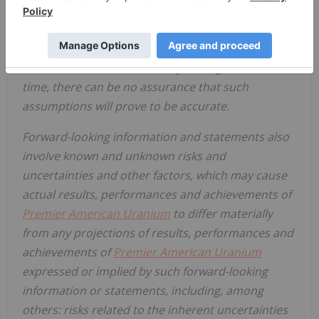
in a timely manner. Although the assumptions
made by PUR in providing forward-looking
information or making forward-looking statements
are considered reasonable by management at the
time, there can be no assurance that such
assumptions will prove to be accurate.
Forward-looking information and statements also
involve known and unknown risks and
uncertainties and other factors, which may cause
actual results, performances and achievements of
Premier American Uranium
to differ materially
from any projections of results, performances and
achievements of
Premier American Uranium
expressed or implied by such forward-looking
information or statements, including, among
others: risks related to the inherent uncertainties