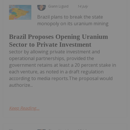
Giann Liguid
14 July
Brazil plans to break the state
monopoly on its uranium mining
Brazil Proposes Opening Uranium
Sector to Private Investment
sector by allowing private investment and
operational partnerships, provided the
government retains at least a 20 percent stake in
each venture, as noted in a draft regulation
according to media reports.The proposal would
authorize...
Keep Reading...