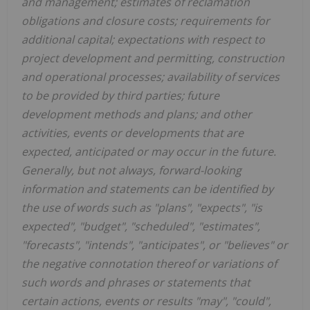
and management; estimates of reclamation
obligations and closure costs; requirements for
additional capital; expectations with respect to
project development and permitting, construction
and operational processes; availability of services
to be provided by third parties; future
development methods and plans; and other
activities, events or developments that are
expected, anticipated or may occur in the future.
Generally, but not always, forward-looking
information and statements can be identified by
the use of words such as "plans", "expects", "is
expected", "budget", "scheduled", "estimates",
"forecasts", "intends", "anticipates", or "believes" or
the negative connotation thereof or variations of
such words and phrases or statements that
certain actions, events or results "may", "could",