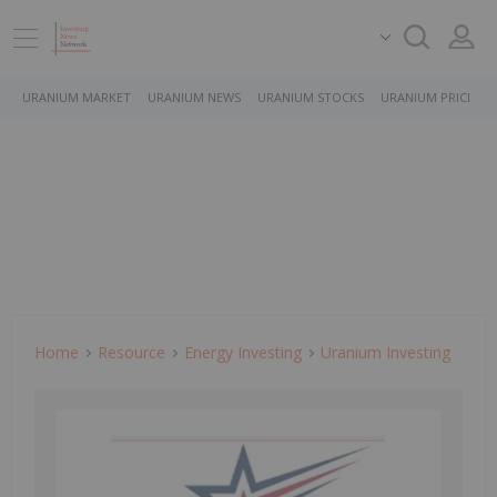
URANIUM MARKET
URANIUM NEWS
URANIUM STOCKS
URANIUM PRICE
Home
Resource
Energy Investing
Uranium Investing