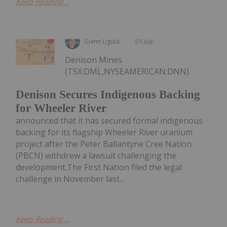
Keep Reading...
Giann Liguid
03 July
Denison Mines
(TSX:DML,NYSEAMERICAN:DNN)
Denison Secures Indigenous Backing
for Wheeler River
announced that it has secured formal indigenous
backing for its flagship Wheeler River uranium
project after the Peter Ballantyne Cree Nation
(PBCN) withdrew a lawsuit challenging the
development.The First Nation filed the legal
challenge in November last...
Keep Reading...