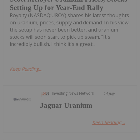
Setting Up for Year-End Rally
Royalty (NASDAQ:UROY) shares his latest thoughts
on uranium, prices, supply and demand. In his view,
the setup has never been better, and uranium
stocks will soon start to pick up steam. "It's
incredibly bullish. I think it's a great...
Keep Reading...
Investing News Network
14 July
Jaguar Uranium
Keep Reading...