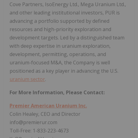
Cove Partners, IsoEnergy Ltd., Mega Uranium Ltd.,
and other leading institutional investors, PUR is
advancing a portfolio supported by defined
resources and high-priority exploration and
development targets. Led by a distinguished team
with deep expertise in uranium exploration,
development, permitting, operations, and
uranium-focused M&A, the Company is well
positioned as a key player in advancing the U.S.
uranium sector
.
For More Information, Please Contact:
Premier American Uranium Inc.
Colin Healey, CEO and Director
info@premierur.com
Toll-Free: 1-833-223-4673