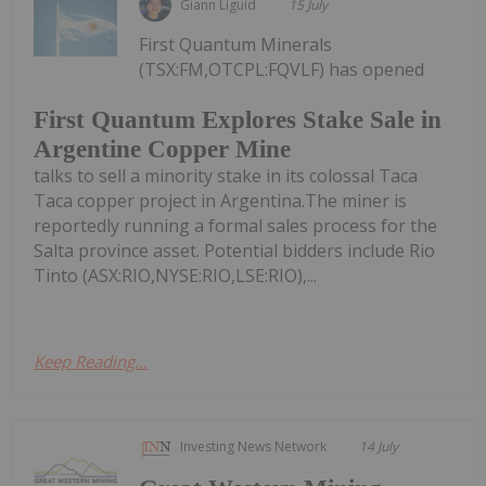
Giann Liguid
15 July
First Quantum Minerals
(TSX:FM,OTCPL:FQVLF) has opened
First Quantum Explores Stake Sale in
Argentine Copper Mine
talks to sell a minority stake in its colossal Taca
Taca copper project in Argentina.The miner is
reportedly running a formal sales process for the
Salta province asset. Potential bidders include Rio
Tinto (ASX:RIO,NYSE:RIO,LSE:RIO),...
Keep Reading...
Investing News Network
14 July