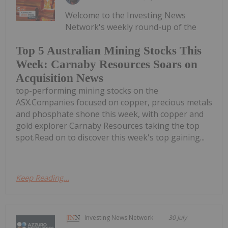
Welcome to the Investing News
Network's weekly round-up of the
Top 5 Australian Mining Stocks This
Week: Carnaby Resources Soars on
Acquisition News
top-performing mining stocks on the
ASX.Companies focused on copper, precious metals
and phosphate shone this week, with copper and
gold explorer Carnaby Resources taking the top
spot.Read on to discover this week's top gaining...
Keep Reading...
Investing News Network
30 July