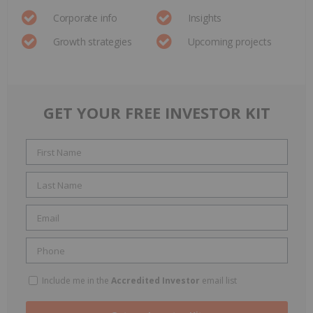
Corporate info
Insights
Growth strategies
Upcoming projects
GET YOUR FREE INVESTOR KIT
Include me in the
Accredited Investor
email list