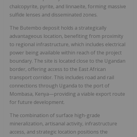
chalcopyrite, pyrite, and linnaeite, forming massive
sulfide lenses and disseminated zones.
The Butembo deposit holds a strategically
advantageous location, benefiting from proximity
to regional infrastructure, which includes electrical
power being available within reach of the project
boundary. The site is located close to the Ugandan
border, offering access to the East African
transport corridor. This includes road and rail
connections through Uganda to the port of
Mombasa, Kenya—providing a viable export route
for future development.
The combination of surface high-grade
mineralization, artisanal activity, infrastructure
access, and strategic location positions the