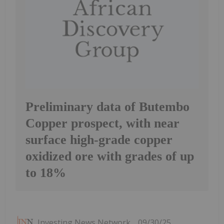
Preliminary data of Butembo
Copper prospect, with near
surface high-grade copper
oxidized ore with grades of up
to 18%
Investing News Network
09/30/25