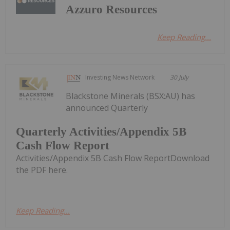
Azzuro Resources
Keep Reading...
Investing News Network
30 July
Blackstone Minerals (BSX:AU) has
announced Quarterly
Quarterly Activities/Appendix 5B
Cash Flow Report
Activities/Appendix 5B Cash Flow ReportDownload
the PDF here.
Keep Reading...