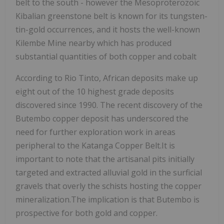
belt to the south - however the Mesoproterozoic
Kibalian greenstone belt is known for its tungsten-
tin-gold occurrences, and it hosts the well-known
Kilembe Mine nearby which has produced
substantial quantities of both copper and cobalt
According to Rio Tinto, African deposits make up
eight out of the 10 highest grade deposits
discovered since 1990. The recent discovery of the
Butembo copper deposit has underscored the
need for further exploration work in areas
peripheral to the Katanga Copper Belt.It is
important to note that the artisanal pits initially
targeted and extracted alluvial gold in the surficial
gravels that overly the schists hosting the copper
mineralization.The implication is that Butembo is
prospective for both gold and copper.