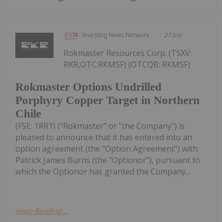
Investing News Network
27 July
Rokmaster Resources Corp. (TSXV:
RKR,OTC:RKMSF) (OTCQB: RKMSF)
Rokmaster Options Undrilled
Porphyry Copper Target in Northern
Chile
(FSE: 1RR1) ("Rokmaster" or "the Company") is
pleased to announce that it has entered into an
option agreement (the "Option Agreement") with
Patrick James Burns (the "Optionor"), pursuant to
which the Optionor has granted the Company...
Keep Reading...