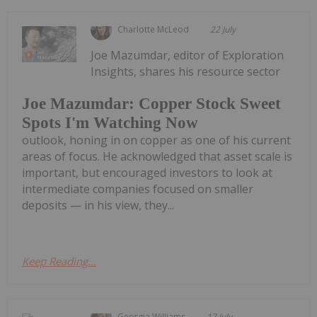
Charlotte McLeod
22 July
Joe Mazumdar, editor of Exploration
Insights, shares his resource sector
Joe Mazumdar: Copper Stock Sweet
Spots I'm Watching Now
outlook, honing in on copper as one of his current
areas of focus. He acknowledged that asset scale is
important, but encouraged investors to look at
intermediate companies focused on smaller
deposits — in his view, they...
Keep Reading...
Georgia Williams
17 July