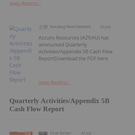
Keep Reading...
Investing News Network
30 July
Azzuro Resources (AZ9:AU) has
announced Quarterly
Activities/Appendix 5B Cash Flow
ReportDownload the PDF here.
Keep Reading...
Quarterly Activities/Appendix 5B
Cash Flow Report
Dean Belder
30 July