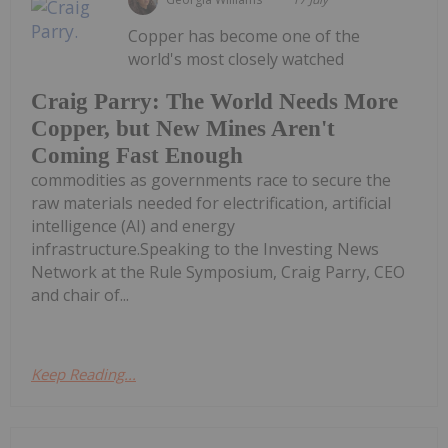
Copper has become one of the
world's most closely watched
Craig Parry: The World Needs More
Copper, but New Mines Aren't
Coming Fast Enough
commodities as governments race to secure the
raw materials needed for electrification, artificial
intelligence (AI) and energy
infrastructure.Speaking to the Investing News
Network at the Rule Symposium, Craig Parry, CEO
and chair of...
Keep Reading...