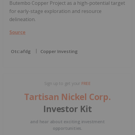
Butembo Copper Project as a high-potential target
for early-stage exploration and resource
delineation.
Source
Otc:afdg
Copper Investing
Sign up to get your
FREE
Tartisan Nickel Corp.
Investor Kit
and hear about exciting investment
opportunities.