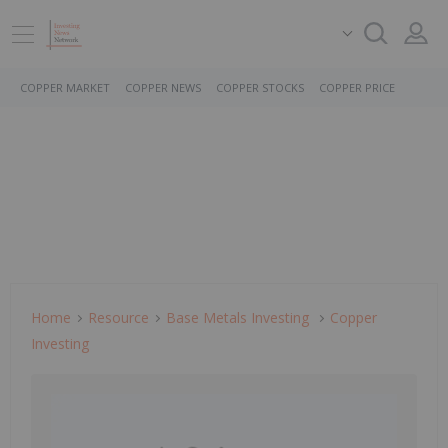
COPPER MARKET
COPPER NEWS
COPPER STOCKS
COPPER PRICE
Home
Resource
Base Metals Investing
Copper
Investing