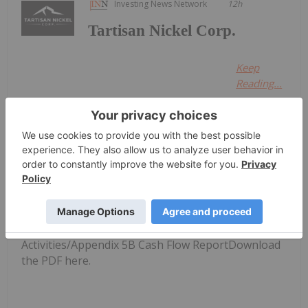
Investing News Network
12h
Tartisan Nickel Corp.
Keep
Reading...
Investing News Network
31 July
Raptor Metals (RAP:AU) has
announced Quarterly
Quarterly Activities/Appendix 5B
Cash Flow Report
Activities/Appendix 5B Cash Flow ReportDownload
the PDF here.