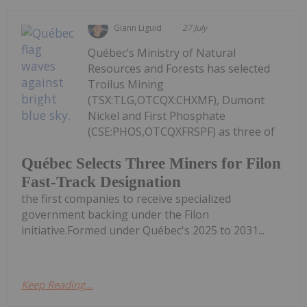
Giann Liguid
27 July
Québec’s Ministry of Natural
Resources and Forests has selected
Troilus Mining
(TSX:TLG,OTCQX:CHXMF), Dumont
Nickel and First Phosphate
(CSE:PHOS,OTCQXFRSPF) as three of
Québec Selects Three Miners for Filon
Fast-Track Designation
the first companies to receive specialized
government backing under the Filon
initiative.Formed under Québec's 2025 to 2031...
Keep Reading...