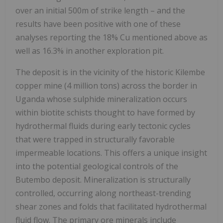
over an initial 500m of strike length – and the
results have been positive with one of these
analyses reporting the 18% Cu mentioned above as
well as 16.3% in another exploration pit.
The deposit is in the vicinity of the historic Kilembe
copper mine (4 million tons) across the border in
Uganda whose sulphide mineralization occurs
within biotite schists thought to have formed by
hydrothermal fluids during early tectonic cycles
that were trapped in structurally favorable
impermeable locations. This offers a unique insight
into the potential geological controls of the
Butembo deposit. Mineralization is structurally
controlled, occurring along northeast-trending
shear zones and folds that facilitated hydrothermal
fluid flow. The primary ore minerals include