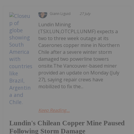
Giann Liguid
27 July
Lundin Mining
(TSX:LUN,OTCPL:LUNMF) expects a
two to three week outage at its
Caserones copper mine in Northern
Chile after a severe winter storm
damaged two powerline towers
onsite.The Vancouver-based miner
provided an update on Monday (July
27), saying repair crews have
mobilized to fix the...
Keep Reading...
Lundin's Chilean Copper Mine Paused
Following Storm Damage