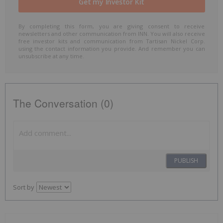
By completing this form, you are giving consent to receive
newsletters and other communication from INN. You will also receive
free investor kits and communication from Tartisan Nickel Corp.
using the contact information you provide. And remember you can
unsubscribe at any time.
The Conversation (0)
PUBLISH
Sort by