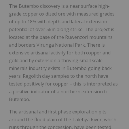
The Butembo discovery is a near surface high-
grade copper oxidized ore with measured grades
of up to 18% with depth and lateral extension
potential of over 5km along strike. The project is
located at the base of the Ruwenzori mountains
and borders Virunga National Park. There is
extensive artisanal activity for both copper and
gold and by extension a thriving small scale
minerals industry exists in Butembo going back
years. Regolith clay samples to the north have
tested positively for copper – this is interpreted as
a positive indicator of a northern extension to
Butembo.
The artisanal and first phase exploration pits
around the flood plain of the Talehya River, which
runs through the concession, have been tested