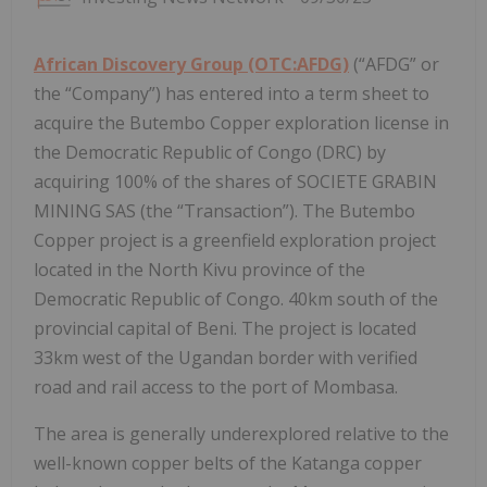
African Discovery Group (OTC:AFDG)
(“AFDG” or
the “Company”) has entered into a term sheet to
acquire the Butembo Copper exploration license in
the Democratic Republic of Congo (DRC) by
acquiring 100% of the shares of SOCIETE GRABIN
MINING SAS (the “Transaction”). The Butembo
Copper project is a greenfield exploration project
located in the North Kivu province of the
Democratic Republic of Congo. 40km south of the
provincial capital of Beni. The project is located
33km west of the Ugandan border with verified
road and rail access to the port of Mombasa.
The area is generally underexplored relative to the
well-known copper belts of the Katanga copper