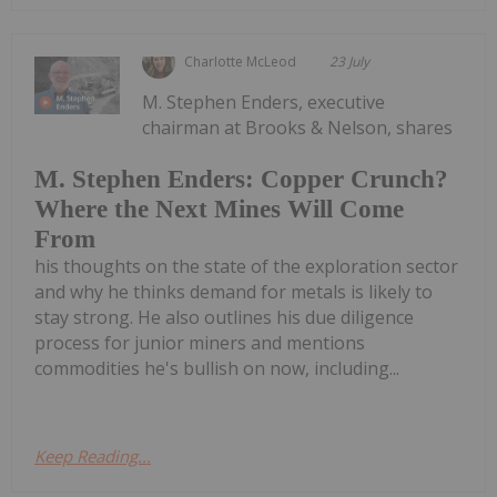
Charlotte McLeod
23 July
M. Stephen Enders, executive
chairman at Brooks & Nelson, shares
M. Stephen Enders: Copper Crunch?
Where the Next Mines Will Come
From
his thoughts on the state of the exploration sector
and why he thinks demand for metals is likely to
stay strong. He also outlines his due diligence
process for junior miners and mentions
commodities he's bullish on now, including...
Keep Reading...