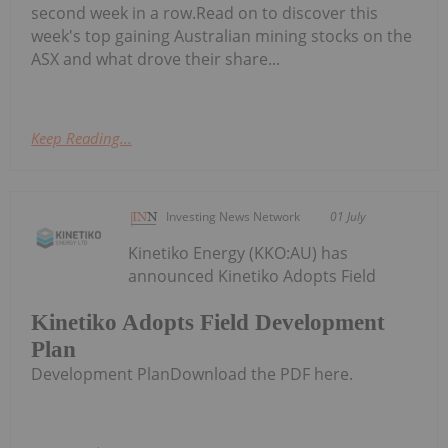
second week in a row.Read on to discover this
week's top gaining Australian mining stocks on the
ASX and what drove their share...
Keep Reading...
Investing News Network
01 July
Kinetiko Energy (KKO:AU) has
announced Kinetiko Adopts Field
Kinetiko Adopts Field Development
Plan
Development PlanDownload the PDF here.