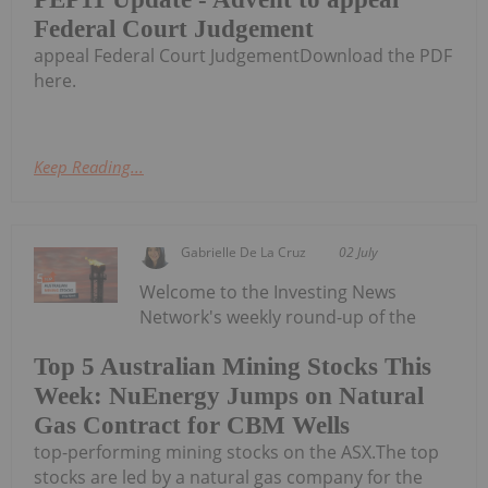
Federal Court Judgement
appeal Federal Court JudgementDownload the PDF
here.
Keep Reading...
Gabrielle De La Cruz
02 July
Welcome to the Investing News
Network's weekly round-up of the
Top 5 Australian Mining Stocks This
Week: NuEnergy Jumps on Natural
Gas Contract for CBM Wells
top-performing mining stocks on the ASX.The top
stocks are led by a natural gas company for the