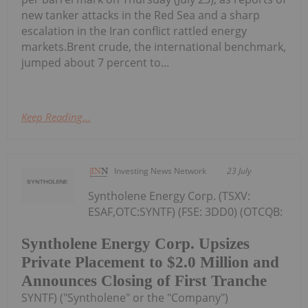
new tanker attacks in the Red Sea and a sharp
escalation in the Iran conflict rattled energy
markets.Brent crude, the international benchmark,
jumped about 7 percent to...
Keep Reading...
Investing News Network
23 July
Syntholene Energy Corp. (TSXV:
ESAF,OTC:SYNTF) (FSE: 3DD0) (OTCQB:
Syntholene Energy Corp. Upsizes
Private Placement to $2.0 Million and
Announces Closing of First Tranche
SYNTF) ("Syntholene" or the "Company")