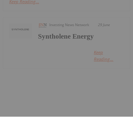
Keep Reading...
Investing News Network
29 June
Syntholene Energy
Keep
Reading...