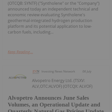
(OTCQB: SYNTF) ("Syntholene" or the "Company")
announced today an independent technical and
economic review evaluating Syntholene's
geothermal-integrated hydrogen production
platform and its potential application to low-
carbon fuels, including...
Keep Reading...
Investing News Network
06 July
Alvopetro Energy Ltd. (TSXV:
ALV,OTC:ALVOF) (OTCQX: ALVOF)
Alvopetro Announces June Sales
Volumes, an Operational Update and
Quarterly Natural Gas Pricing Update