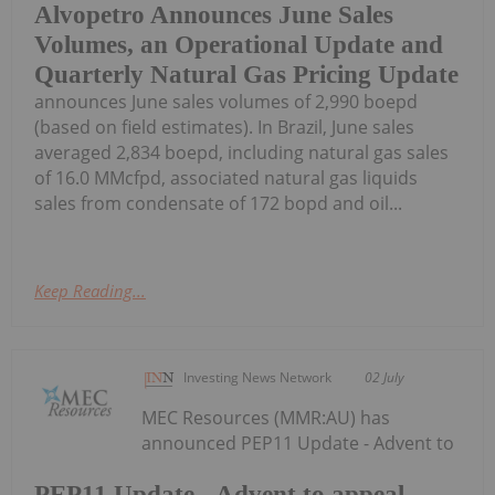
Alvopetro Announces June Sales
Volumes, an Operational Update and
Quarterly Natural Gas Pricing Update
announces June sales volumes of 2,990 boepd
(based on field estimates). In Brazil, June sales
averaged 2,834 boepd, including natural gas sales
of 16.0 MMcfpd, associated natural gas liquids
sales from condensate of 172 bopd and oil...
Keep Reading...
Investing News Network
02 July
MEC Resources (MMR:AU) has
announced PEP11 Update - Advent to
PEP11 Update - Advent to appeal