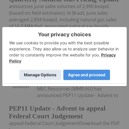
announces June sales volumes of 2,990 boepd
(based on field estimates). In Brazil, June sales
averaged 2,834 boepd, including natural gas sales
of 16.0 MMcfpd, associated natural gas liquids
sales from condensate of 172 bopd and oil...
Keep Reading...
Investing News Network
02 July
MEC Resources (MMR:AU) has
announced PEP11 Update - Advent to
PEP11 Update - Advent to appeal
Federal Court Judgement
appeal Federal Court JudgementDownload the PDF