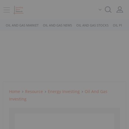
OIL AND GAS MARKET
OIL AND GAS NEWS
OIL AND GAS STOCKS
OIL PRICE
Home
Resource
Energy Investing
Oil And Gas
Investing