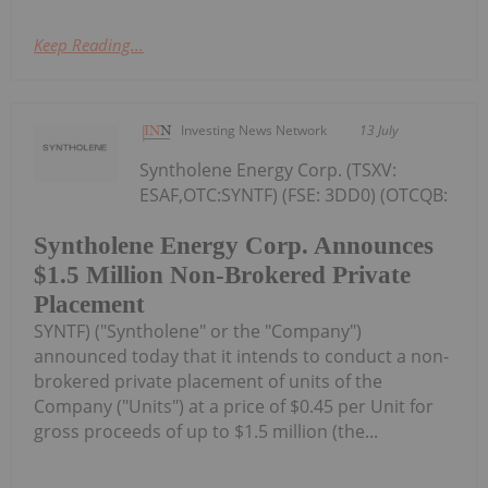
Keep Reading...
Investing News Network
13 July
Syntholene Energy Corp. (TSXV:
ESAF,OTC:SYNTF) (FSE: 3DD0) (OTCQB:
Syntholene Energy Corp. Announces
$1.5 Million Non-Brokered Private
Placement
SYNTF) ("Syntholene" or the "Company")
announced today that it intends to conduct a non-
brokered private placement of units of the
Company ("Units") at a price of $0.45 per Unit for
gross proceeds of up to $1.5 million (the...