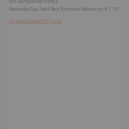
has announced Piedra
Redonda Gas Field Best Estimate Resource of 1 Tcf
Download the PDF here.