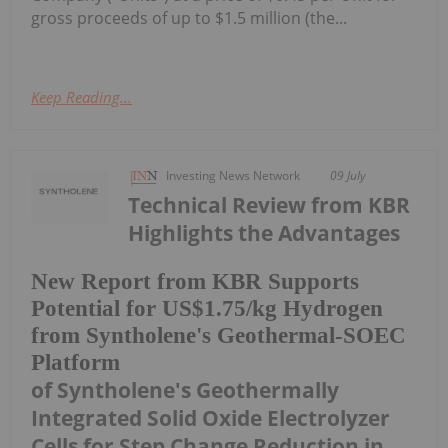
gross proceeds of up to $1.5 million (the...
Keep Reading...
Investing News Network
09 July
Technical Review from KBR
Highlights the Advantages
New Report from KBR Supports
Potential for US$1.75/kg Hydrogen
from Syntholene's Geothermal-SOEC
Platform
of Syntholene's Geothermally
Integrated Solid Oxide Electrolyzer
Cells for Step Change Reduction in