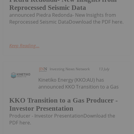
Reprocessed Seismic Data
announced Piedra Redonda- New Insights from
Reprocessed Seismic DataDownload the PDF here.
Keep Reading...
Investing News Network
13 July
Kinetiko Energy (KKO:AU) has
announced KKO Transition to a Gas
KKO Transition to a Gas Producer -
Investor Presentation
Producer - Investor PresentationDownload the
PDF here.