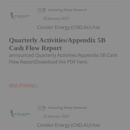
Investing News Network
29 January 2025
Condor Energy (CND:AU) has
Quarterly Activities/Appendix 5B
Cash Flow Report
announced Quarterly Activities/Appendix 5B Cash
Flow ReportDownload the PDF here.
Keep Reading...
Investing News Network
22 January 2025
Condor Energy (CND:AU) has