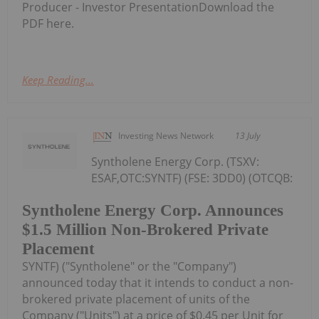
Producer - Investor PresentationDownload the
PDF here.
Keep Reading...
Investing News Network
13 July
Syntholene Energy Corp. (TSXV:
ESAF,OTC:SYNTF) (FSE: 3DD0) (OTCQB:
Syntholene Energy Corp. Announces
$1.5 Million Non-Brokered Private
Placement
SYNTF) ("Syntholene" or the "Company")
announced today that it intends to conduct a non-
brokered private placement of units of the
Company ("Units") at a price of $0.45 per Unit for