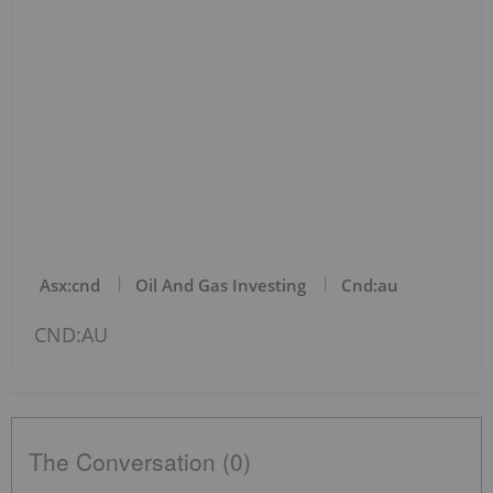
Asx:cnd
Oil And Gas Investing
Cnd:au
CND:AU
The Conversation (0)