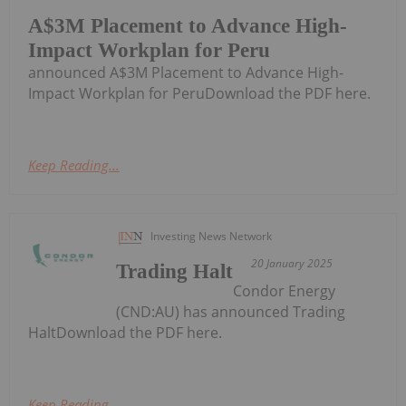
A$3M Placement to Advance High-
Impact Workplan for Peru
announced A$3M Placement to Advance High-
Impact Workplan for PeruDownload the PDF here.
Keep Reading...
Investing News Network
20 January 2025
Trading Halt
Condor Energy
(CND:AU) has announced Trading
HaltDownload the PDF here.
Keep Reading...