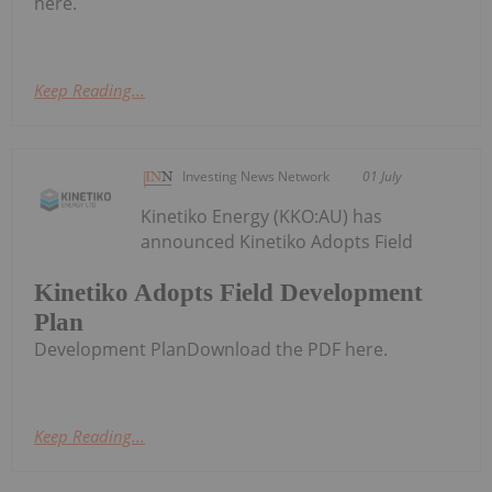
here.
Keep Reading...
Investing News Network
01 July
Kinetiko Energy (KKO:AU) has
announced Kinetiko Adopts Field
Kinetiko Adopts Field Development
Plan
Development PlanDownload the PDF here.
Keep Reading...