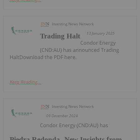
Investing News Network
13 January 2025
Trading Halt
Condor Energy
(CND:AU) has announced Trading
HaltDownload the PDF here.
Keep Reading...
Investing News Network
09 December 2024
Condor Energy (CND:AU) has
Piedra Redonda- New Insights from