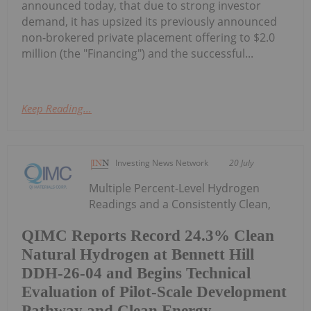
announced today, that due to strong investor
demand, it has upsized its previously announced
non-brokered private placement offering to $2.0
million (the "Financing") and the successful...
Keep Reading...
Investing News Network
20 July
Multiple Percent-Level Hydrogen
Readings and a Consistently Clean,
QIMC Reports Record 24.3% Clean
Natural Hydrogen at Bennett Hill
DDH-26-04 and Begins Technical
Evaluation of Pilot-Scale Development
Pathway and Clean Energy