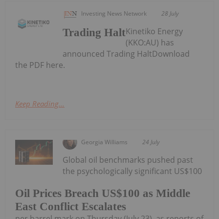
Investing News Network
28 July
Kinetiko Energy
Trading Halt
(KKO:AU) has
announced Trading HaltDownload
the PDF here.
Keep Reading...
Georgia Williams
24 July
Global oil benchmarks pushed past
the psychologically significant US$100
Oil Prices Breach US$100 as Middle
East Conflict Escalates
per barrel mark on Thursday (July 23), as reports of