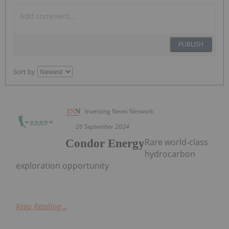
PUBLISH
Sort by
Investing News Network
26 September 2024
Rare world-class
Condor Energy
hydrocarbon
exploration opportunity
Keep Reading...