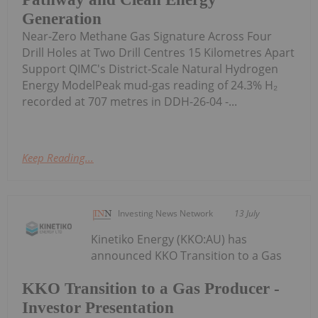
Generation
Near-Zero Methane Gas Signature Across Four
Drill Holes at Two Drill Centres 15 Kilometres Apart
Support QIMC's District-Scale Natural Hydrogen
Energy ModelPeak mud-gas reading of 24.3% H₂
recorded at 707 metres in DDH-26-04 -...
Keep Reading...
Investing News Network
13 July
Kinetiko Energy (KKO:AU) has
announced KKO Transition to a Gas
KKO Transition to a Gas Producer -
Investor Presentation