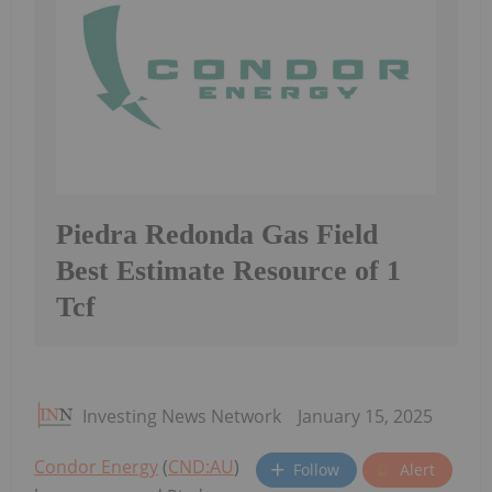
Piedra Redonda Gas Field
Best Estimate Resource of 1
Tcf
Investing News Network
January 15, 2025
Condor Energy
(
CND:AU
)
Follow
Alert