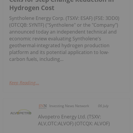
Hydrogen Cost
Syntholene Energy Corp. (TSXV: ESAF) (FSE: 3DD0)
(OTCQB: SYNTF) ("Syntholene" or the "Company")
announced today an independent technical and
economic review evaluating Syntholene's
geothermal-integrated hydrogen production
platform and its potential application to low-
carbon fuels, including...
Keep Reading...
Investing News Network
06 July
Alvopetro Energy Ltd. (TSXV:
ALV,OTC:ALVOF) (OTCQX: ALVOF)