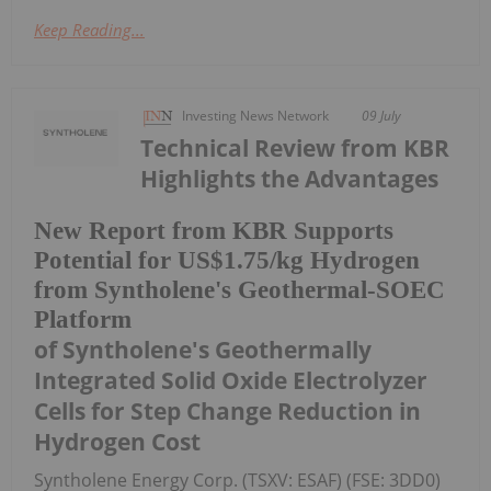
Keep Reading...
Investing News Network
09 July
Technical Review from KBR
Highlights the Advantages
New Report from KBR Supports
Potential for US$1.75/kg Hydrogen
from Syntholene's Geothermal-SOEC
Platform
of Syntholene's Geothermally
Integrated Solid Oxide Electrolyzer
Cells for Step Change Reduction in
Hydrogen Cost
Syntholene Energy Corp. (TSXV: ESAF) (FSE: 3DD0)