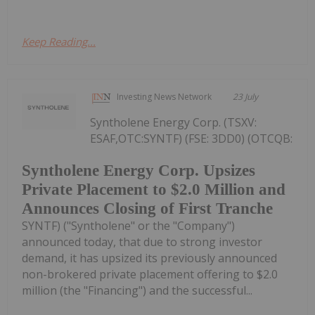
Keep Reading...
Investing News Network
23 July
Syntholene Energy Corp. (TSXV:
ESAF,OTC:SYNTF) (FSE: 3DD0) (OTCQB:
Syntholene Energy Corp. Upsizes
Private Placement to $2.0 Million and
Announces Closing of First Tranche
SYNTF) ("Syntholene" or the "Company")
announced today, that due to strong investor
demand, it has upsized its previously announced
non-brokered private placement offering to $2.0
million (the "Financing") and the successful...