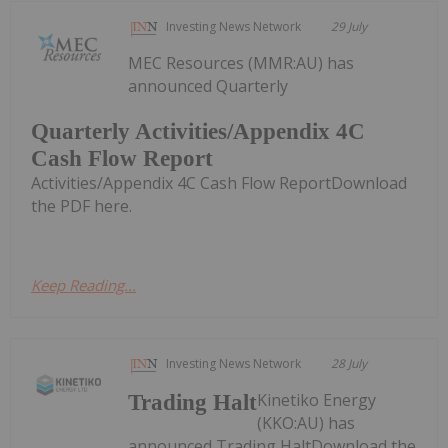
Investing News Network
29 July
MEC Resources (MMR:AU) has
announced Quarterly
Quarterly Activities/Appendix 4C
Cash Flow Report
Activities/Appendix 4C Cash Flow ReportDownload
the PDF here.
Keep Reading...
Investing News Network
28 July
Kinetiko Energy
Trading Halt
(KKO:AU) has
announced Trading HaltDownload the