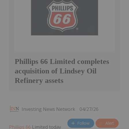
Phillips 66 Limited completes
acquisition of Lindsey Oil
Refinery assets
Investing News Network
04/27/26
Follow
Alert
Phillips 66
Limited today