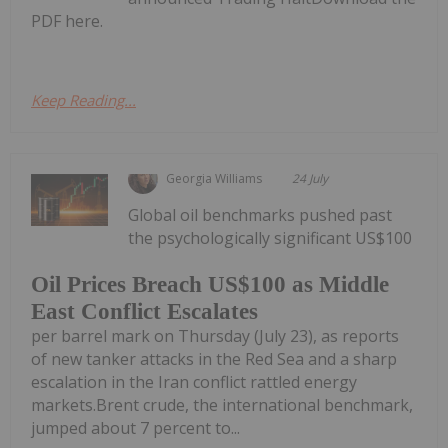
PDF here.
Keep Reading...
Georgia Williams
24 July
Global oil benchmarks pushed past
the psychologically significant US$100
Oil Prices Breach US$100 as Middle
East Conflict Escalates
per barrel mark on Thursday (July 23), as reports
of new tanker attacks in the Red Sea and a sharp
escalation in the Iran conflict rattled energy
markets.Brent crude, the international benchmark,
jumped about 7 percent to...