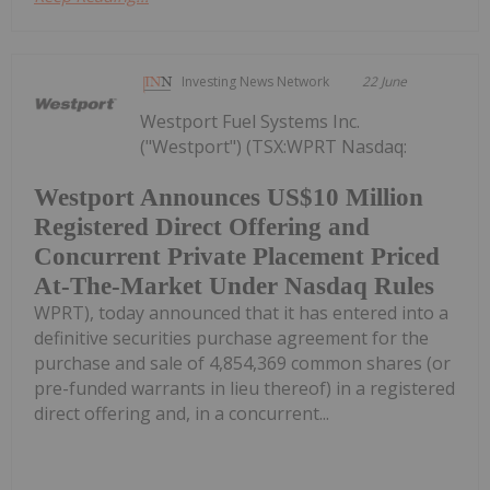
Investing News Network
22 June
Westport Fuel Systems Inc.
("Westport") (TSX:WPRT Nasdaq:
Westport Announces US$10 Million
Registered Direct Offering and
Concurrent Private Placement Priced
At-The-Market Under Nasdaq Rules
WPRT), today announced that it has entered into a
definitive securities purchase agreement for the
purchase and sale of 4,854,369 common shares (or
pre-funded warrants in lieu thereof) in a registered
direct offering and, in a concurrent...