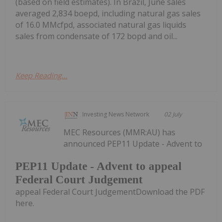
(based on field estimates). In Brazil, June sales
averaged 2,834 boepd, including natural gas sales
of 16.0 MMcfpd, associated natural gas liquids
sales from condensate of 172 bopd and oil...
Keep Reading...
Investing News Network
02 July
MEC Resources (MMR:AU) has
announced PEP11 Update - Advent to
PEP11 Update - Advent to appeal
Federal Court Judgement
appeal Federal Court JudgementDownload the PDF
here.