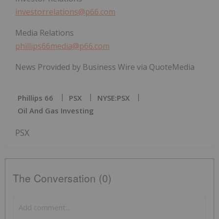
investorrelations@p66.com
Media Relations
phillips66media@p66.com
News Provided by Business Wire via QuoteMedia
Phillips 66
PSX
NYSE:PSX
Oil And Gas Investing
PSX
The Conversation (0)