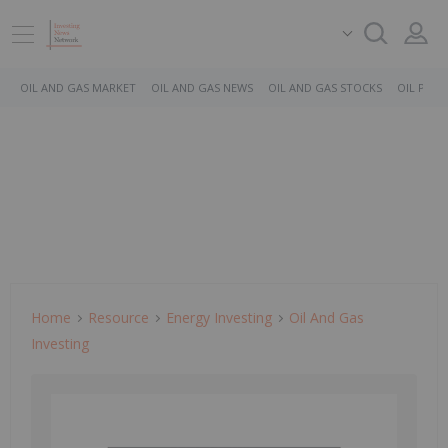
OIL AND GAS MARKET
OIL AND GAS NEWS
OIL AND GAS STOCKS
OIL PRICE
Home
Resource
Energy Investing
Oil And Gas
Investing