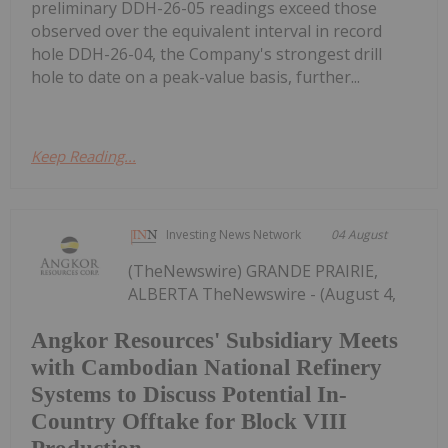
preliminary DDH-26-05 readings exceed those
observed over the equivalent interval in record
hole DDH-26-04, the Company's strongest drill
hole to date on a peak-value basis, further...
Keep Reading...
Investing News Network
04 August
(TheNewswire) GRANDE PRAIRIE,
ALBERTA TheNewswire - (August 4,
Angkor Resources' Subsidiary Meets
with Cambodian National Refinery
Systems to Discuss Potential In-
Country Offtake for Block VIII