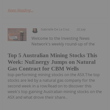
Keep Reading...
Gabrielle De La Cruz
02 July
Welcome to the Investing News
Network's weekly round-up of the
Top 5 Australian Mining Stocks This
Week: NuEnergy Jumps on Natural
Gas Contract for CBM Wells
top-performing mining stocks on the ASX.The top
stocks are led by a natural gas company for the
second week in a row.Read on to discover this
week's top gaining Australian mining stocks on the
ASX and what drove their share...