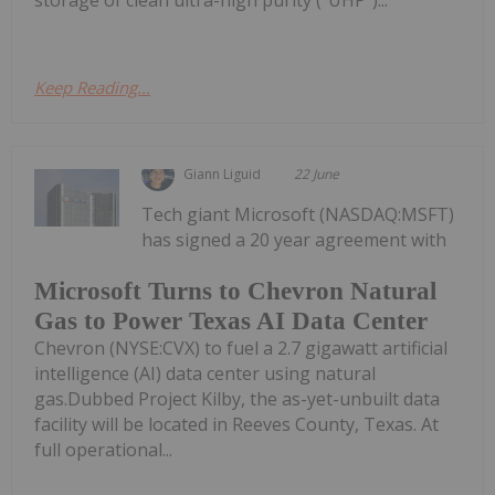
storage of clean ultra-high purity ("UHP")...
Keep Reading...
Giann Liguid
22 June
Tech giant Microsoft (NASDAQ:MSFT)
has signed a 20 year agreement with
Microsoft Turns to Chevron Natural
Gas to Power Texas AI Data Center
Chevron (NYSE:CVX) to fuel a 2.7 gigawatt artificial
intelligence (AI) data center using natural
gas.Dubbed Project Kilby, the as-yet-unbuilt data
facility will be located in Reeves County, Texas. At
full operational...