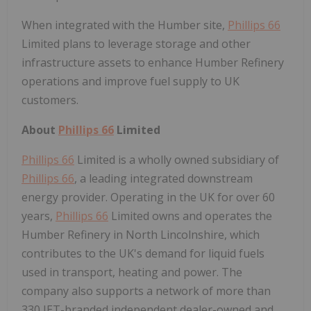
When integrated with the Humber site,
Phillips 66
Limited plans to leverage storage and other
infrastructure assets to enhance Humber Refinery
operations and improve fuel supply to UK
customers.
About
Phillips 66
Limited
Phillips 66
Limited is a wholly owned subsidiary of
Phillips 66
, a leading integrated downstream
energy provider. Operating in the UK for over 60
years,
Phillips 66
Limited owns and operates the
Humber Refinery in North Lincolnshire, which
contributes to the UK's demand for liquid fuels
used in transport, heating and power. The
company also supports a network of more than
330 JET-branded independent dealer-owned and