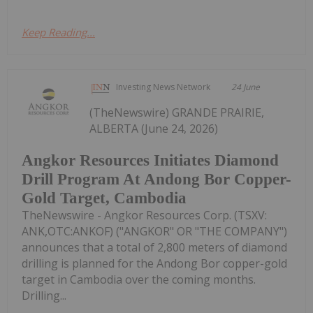
Keep Reading...
Investing News Network
24 June
(TheNewswire) GRANDE PRAIRIE,
ALBERTA (June 24, 2026)
Angkor Resources Initiates Diamond
Drill Program At Andong Bor Copper-
Gold Target, Cambodia
TheNewswire - Angkor Resources Corp. (TSXV:
ANK,OTC:ANKOF) ("ANGKOR" OR "THE COMPANY")
announces that a total of 2,800 meters of diamond
drilling is planned for the Andong Bor copper-gold
target in Cambodia over the coming months.
Drilling...