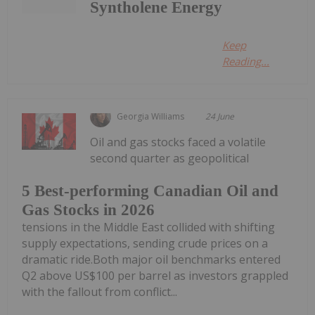
Syntholene Energy
Keep
Reading...
Georgia Williams
24 June
Oil and gas stocks faced a volatile
second quarter as geopolitical
5 Best-performing Canadian Oil and
Gas Stocks in 2026
tensions in the Middle East collided with shifting
supply expectations, sending crude prices on a
dramatic ride.Both major oil benchmarks entered
Q2 above US$100 per barrel as investors grappled
with the fallout from conflict...