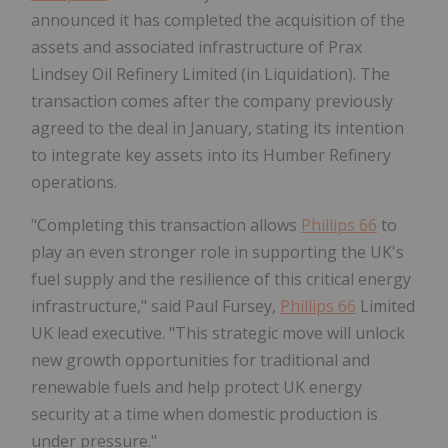
announced it has completed the acquisition of the
assets and associated infrastructure of Prax
Lindsey Oil Refinery Limited (in Liquidation). The
transaction comes after the company previously
agreed to the deal in January, stating its intention
to integrate key assets into its Humber Refinery
operations.
"Completing this transaction allows
Phillips 66
to
play an even stronger role in supporting the UK's
fuel supply and the resilience of this critical energy
infrastructure," said Paul Fursey,
Phillips 66
Limited
UK lead executive. "This strategic move will unlock
new growth opportunities for traditional and
renewable fuels and help protect UK energy
security at a time when domestic production is
under pressure."