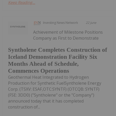
Keep Reading...
Investing News Network
22 June
Achievement of Milestone Positions
Company as First to Demonstrate
Syntholene Completes Construction of
Iceland Demonstration Facility Six
Months Ahead of Schedule,
Commences Operations
Geothermal Heat Integrated to Hydrogen
Production for Synthetic FuelSyntholene Energy
Corp. (TSXV: ESAF,OTC:SYNTF) (OTCQB: SYNTF)
(FSE: 3DD0) ("Syntholene" or the "Company")
announced today that it has completed
construction of...