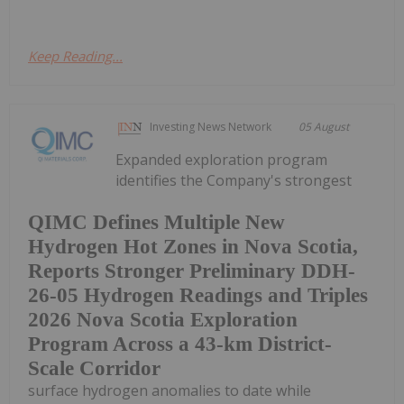
Keep Reading...
Investing News Network
05 August
Expanded exploration program
identifies the Company's strongest
QIMC Defines Multiple New
Hydrogen Hot Zones in Nova Scotia,
Reports Stronger Preliminary DDH-
26-05 Hydrogen Readings and Triples
2026 Nova Scotia Exploration
Program Across a 43-km District-
Scale Corridor
surface hydrogen anomalies to date while