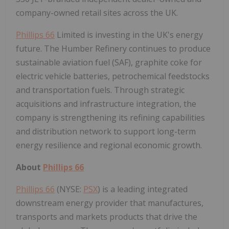
company-owned retail sites across the UK.
Phillips 66
Limited is investing in the UK's energy
future. The Humber Refinery continues to produce
sustainable aviation fuel (SAF), graphite coke for
electric vehicle batteries, petrochemical feedstocks
and transportation fuels. Through strategic
acquisitions and infrastructure integration, the
company is strengthening its refining capabilities
and distribution network to support long-term
energy resilience and regional economic growth.
About
Phillips 66
Phillips 66
(NYSE:
PSX
) is a leading integrated
downstream energy provider that manufactures,
transports and markets products that drive the