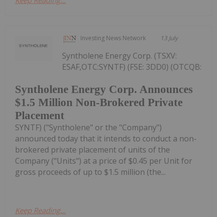
Keep Reading...
Investing News Network
13 July
Syntholene Energy Corp. (TSXV:
ESAF,OTC:SYNTF) (FSE: 3DD0) (OTCQB:
Syntholene Energy Corp. Announces
$1.5 Million Non-Brokered Private
Placement
SYNTF) ("Syntholene" or the "Company")
announced today that it intends to conduct a non-
brokered private placement of units of the
Company ("Units") at a price of $0.45 per Unit for
gross proceeds of up to $1.5 million (the...
Keep Reading...