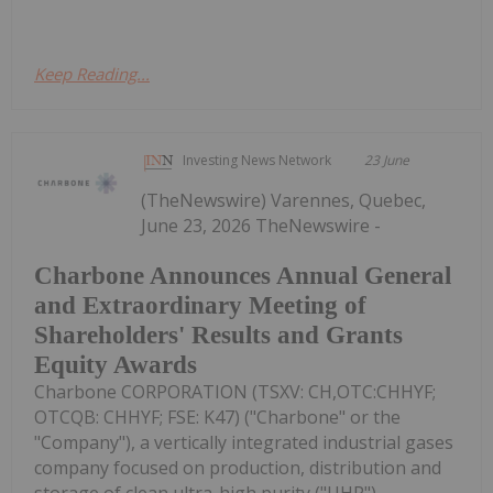
Keep Reading...
Investing News Network
23 June
(TheNewswire) Varennes, Quebec,
June 23, 2026 TheNewswire -
Charbone Announces Annual General
and Extraordinary Meeting of
Shareholders' Results and Grants
Equity Awards
Charbone CORPORATION (TSXV: CH,OTC:CHHYF;
OTCQB: CHHYF; FSE: K47) ("Charbone" or the
"Company"), a vertically integrated industrial gases
company focused on production, distribution and