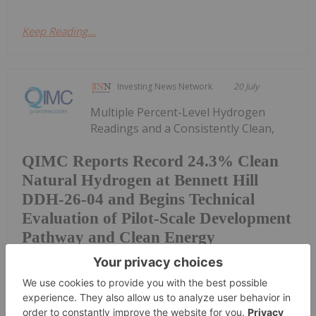
Keep Reading...
Investing News Network
20 July
Multiple Percent-Level Hydrogen
Readings and a Consistently Clean,
QIMC Reports Record 24.3% Clean
Natural Hydrogen at Bennett Hill
DDH-26-04 and Begins Technical
Evaluation of Pilot-Scale Development
Pathway and Clean Energy
Generation
Near-Zero Methane Gas Signature Across Four
Drill Holes at Two Drill Centres 15 Kilometres Apart
Support QIMC's District-Scale Natural Hydrogen