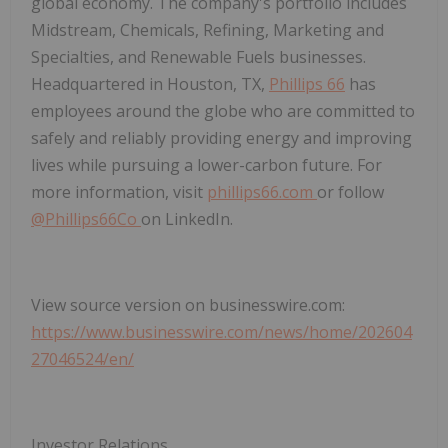
global economy. The company's portfolio includes
Midstream, Chemicals, Refining, Marketing and
Specialties, and Renewable Fuels businesses.
Headquartered in Houston, TX,
Phillips 66
has
employees around the globe who are committed to
safely and reliably providing energy and improving
lives while pursuing a lower-carbon future. For
more information, visit
phillips66.com
or follow
@Phillips66Co
on LinkedIn.
View source version on businesswire.com:
https://www.businesswire.com/news/home/202604
27046524/en/
Investor Relations