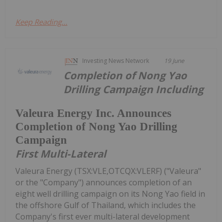
Keep Reading...
Investing News Network
19 June
Completion of Nong Yao
Drilling Campaign Including
Valeura Energy Inc. Announces
Completion of Nong Yao Drilling
Campaign
First Multi-Lateral
Valeura Energy (TSX:VLE,OTCQX:VLERF) ("Valeura"
or the "Company") announces completion of an
eight well drilling campaign on its Nong Yao field in
the offshore Gulf of Thailand, which includes the
Company's first ever multi-lateral development