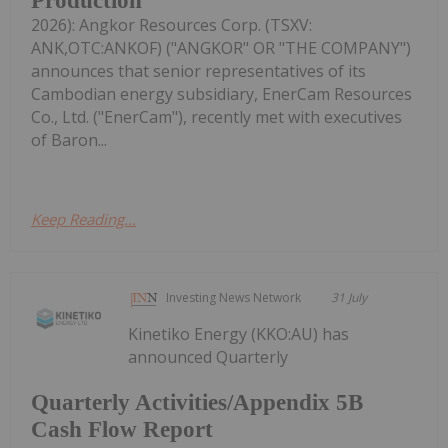
Production
2026): Angkor Resources Corp. (TSXV:
ANK,OTC:ANKOF) ("ANGKOR" OR "THE COMPANY")
announces that senior representatives of its
Cambodian energy subsidiary, EnerCam Resources
Co., Ltd. ("EnerCam"), recently met with executives
of Baron...
Keep Reading...
Investing News Network
31 July
Kinetiko Energy (KKO:AU) has
announced Quarterly
Quarterly Activities/Appendix 5B
Cash Flow Report