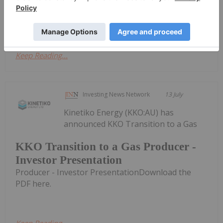
Energy ModelPeak mud-gas reading of 24.3% H₂
recorded at 707 metres in DDH-26-04 -...
Keep Reading...
Investing News Network
13 July
Kinetiko Energy (KKO:AU) has
announced KKO Transition to a Gas
KKO Transition to a Gas Producer -
Investor Presentation
Producer - Investor PresentationDownload the
PDF here.