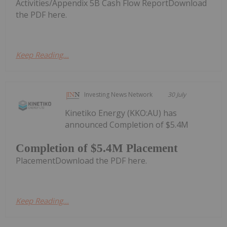
Activities/Appendix 5B Cash Flow ReportDownload
the PDF here.
Keep Reading...
Investing News Network
30 July
Kinetiko Energy (KKO:AU) has
announced Completion of $5.4M
Completion of $5.4M Placement
PlacementDownload the PDF here.
Keep Reading...