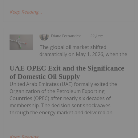
Keep Reading...
Diana Fernandez
22 June
The global oil market shifted
dramatically on May 1, 2026, when the
UAE OPEC Exit and the Significance
of Domestic Oil Supply
United Arab Emirates (UAE) formally exited the
Organization of the Petroleum Exporting
Countries (OPEC) after nearly six decades of
membership. The decision sent shockwaves
through the energy market and delivered an...
Keep Reading...