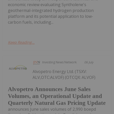
economic review evaluating Syntholene's
geothermal-integrated hydrogen production
platform and its potential application to low-
carbon fuels, including...
Keep Reading...
Investing News Network
06 July
Alvopetro Energy Ltd. (TSXV:
ALV,OTC:ALVOF) (OTCQX: ALVOF)
Alvopetro Announces June Sales
Volumes, an Operational Update and
Quarterly Natural Gas Pricing Update
announces June sales volumes of 2,990 boepd