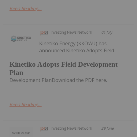
Keep Reading...
Investing News Network
01 July
Kinetiko Energy (KKO:AU) has
announced Kinetiko Adopts Field
Kinetiko Adopts Field Development
Plan
Development PlanDownload the PDF here.
Keep Reading...
Investing News Network
29 June