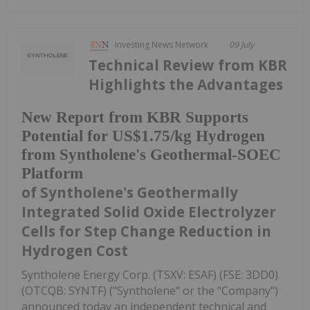
Investing News Network
09 July
Technical Review from KBR
Highlights the Advantages
New Report from KBR Supports
Potential for US$1.75/kg Hydrogen
from Syntholene's Geothermal-SOEC
Platform
of Syntholene's Geothermally
Integrated Solid Oxide Electrolyzer
Cells for Step Change Reduction in
Hydrogen Cost
Syntholene Energy Corp. (TSXV: ESAF) (FSE: 3DD0)
(OTCQB: SYNTF) ("Syntholene" or the "Company")
announced today an independent technical and