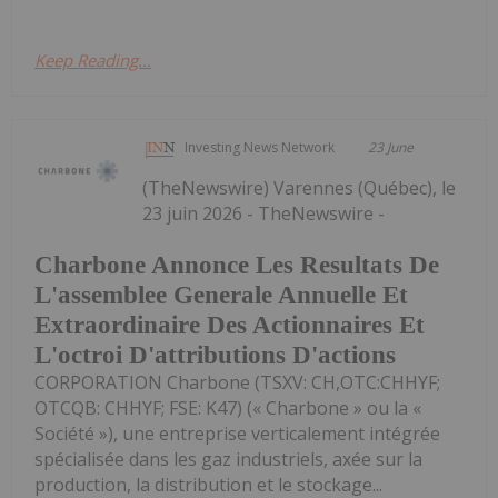
Keep Reading...
Investing News Network
23 June
(TheNewswire) Varennes (Québec), le
23 juin 2026 - TheNewswire -
Charbone Annonce Les Resultats De
L'assemblee Generale Annuelle Et
Extraordinaire Des Actionnaires Et
L'octroi D'attributions D'actions
CORPORATION Charbone (TSXV: CH,OTC:CHHYF;
OTCQB: CHHYF; FSE: K47) (« Charbone » ou la «
Société »), une entreprise verticalement intégrée
spécialisée dans les gaz industriels, axée sur la
production, la distribution et le stockage...