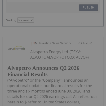
PUBLISH
Sort by
Investing News Network
05 August
Alvopetro Energy Ltd. (TSXV:
ALV,OTC:ALVOF) (OTCQX: ALVOF)
Alvopetro Announces Q2 2026
Financial Results
("Alvopetro" or the "Company") announces an
operational update, our financial results for the
three and six months ended June 30, 2026, and
details for our Q2 2026 earnings call. All references
herein to $ refer to United States dollars,...