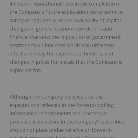
limitation, operational risks in the completion of
the Company's future exploration work; technical,
safety or regulatory issues; availability of capital;
changes in general economic conditions and
financial markets; the imposition of government
restrictions on business which may ultimately
affect and delay the exploration timeline; and
changes in prices for metals that the Company is
exploring for
.
Although the Company believes that the
expectations reflected in the forward-looking
information or statements are reasonable,
prospective investors in the Company's securities
should not place undue reliance on forward-