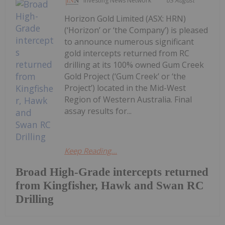
Investing News Network
03 August
Horizon Gold Limited (ASX: HRN)
(‘Horizon’ or ‘the Company’) is pleased
to announce numerous significant
gold intercepts returned from RC
drilling at its 100% owned Gum Creek
Gold Project (‘Gum Creek’ or ‘the
Project’) located in the Mid-West
Region of Western Australia. Final
assay results for...
Keep Reading...
Broad High-Grade intercepts returned
from Kingfisher, Hawk and Swan RC
Drilling