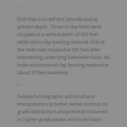
Drill step outs will test laterally and at
greater depth.
Three of the holes were
stopped at a vertical depth of 500 feet
while still in clay-bearing material. One of
the holes was stopped at
325 feet after
intersecting underlying basement rocks. All
holes encountered clay-bearing material at
about 20 feet downhole.
Detailed stratigraphic and structural
interpretation to better define controls on
grade distribution and potential thickened
or higher‑grade panels within the basin.