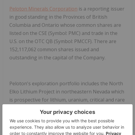
Peloton Minerals Corporation
is a reporting issuer
in good standing in the Provinces of British
Columbia and Ontario whose common shares are
listed on the CSE (Symbol: PMC) and trade in the
U.S. on the
OTC QB (Symbol: PMCCF)
. There are
152,117,062 common shares issued and
outstanding in the capital of the Company.
Peloton's exploration portfolio includes the North
Elko Lithium Project in northeastern Nevada which
is prospective for lithium, uranium, critical and rare
earth minerals, as well the Golden Trail
and
Independence Valley Carlin style gold projects in
northeastern Nevada, and a non-controlling
interest in a copper porphyry project near Butte,