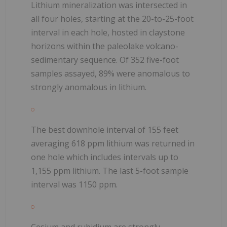
Lithium mineralization was intersected in
all four holes, starting at the 20-to-25-foot
interval in each hole, hosted in claystone
horizons within the paleolake volcano-
sedimentary sequence. Of 352 five-foot
samples assayed, 89% were anomalous to
strongly anomalous in lithium.
The best downhole interval of 155 feet
averaging 618 ppm lithium was returned in
one hole which includes intervals up to
1,155 ppm lithium. The last 5-foot sample
interval was 1150 ppm.