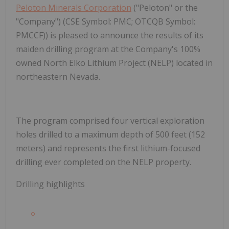
Peloton Minerals Corporation
("Peloton" or the
"Company") (CSE Symbol: PMC; OTCQB Symbol:
PMCCF)) is pleased to announce the results of its
maiden drilling program at the Company's 100%
owned North Elko Lithium Project (NELP) located in
northeastern Nevada.
The program comprised four vertical exploration
holes drilled to a maximum depth of 500 feet (152
meters) and represents the first lithium-focused
drilling ever completed on the NELP property.
Drilling highlights