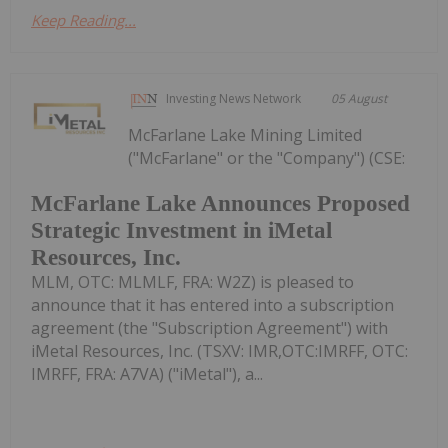
Keep Reading...
Investing News Network
05 August
McFarlane Lake Mining Limited
("McFarlane" or the "Company") (CSE:
McFarlane Lake Announces Proposed
Strategic Investment in iMetal
Resources, Inc.
MLM, OTC: MLMLF, FRA: W2Z) is pleased to
announce that it has entered into a subscription
agreement (the "Subscription Agreement") with
iMetal Resources, Inc. (TSXV: IMR,OTC:IMRFF, OTC:
IMRFF, FRA: A7VA) ("iMetal"), a...