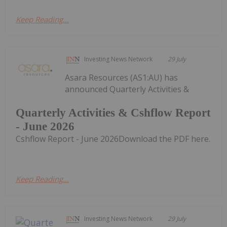
Keep Reading...
Investing News Network
29 July
Asara Resources (AS1:AU) has
announced Quarterly Activities &
Quarterly Activities & Cshflow Report
- June 2026
Cshflow Report - June 2026Download the PDF here.
Keep Reading...
Investing News Network
29 July