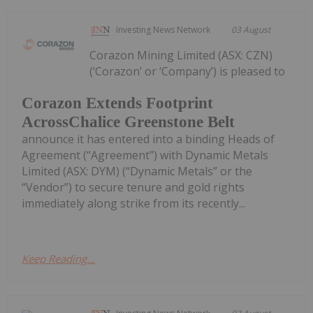
Investing News Network
03 August
Corazon Mining Limited (ASX: CZN)
(‘Corazon’ or ‘Company’) is pleased to
Corazon Extends Footprint
AcrossChalice Greenstone Belt
announce it has entered into a binding Heads of
Agreement (“Agreement”) with Dynamic Metals
Limited (ASX: DYM) (“Dynamic Metals” or the
“Vendor”) to secure tenure and gold rights
immediately along strike from its recently...
Keep Reading...