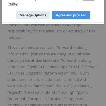
Montana
.
CSE has not reviewed and does not accept
responsibility for the adequacy or accuracy of this
release.
This news release contains "forward-looking
information" (within the meaning of applicable
Canadian securities laws) and "forward-looking
statements" (within the meaning of the U.S. Private
Securities Litigation Reform Act of 1995). Such
statements or information are identified with
words such as "anticipate", "believe", "estimate",
"expect", "foresee", "intend", "looking", "plan",
"potential", "propose", "project"," suggests",
"outlook" or similar words suggesting future