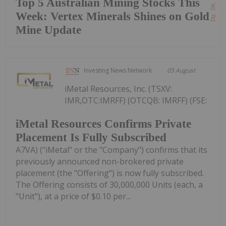
Top 5 Australian Mining Stocks This
Kee
Week: Vertex Minerals Shines on Gold
Read
Mine Update
Investing News Network
05 August
iMetal Resources, Inc. (TSXV:
IMR,OTC:IMRFF) (OTCQB: IMRFF) (FSE:
iMetal Resources Confirms Private
Placement Is Fully Subscribed
A7VA) ("iMetal" or the "Company") confirms that its
previously announced non-brokered private
placement (the "Offering") is now fully subscribed.
The Offering consists of 30,000,000 Units (each, a
"Unit"), at a price of $0.10 per...