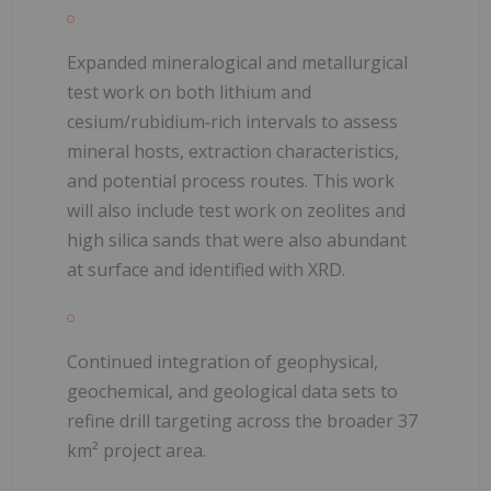
Expanded mineralogical and metallurgical
test work on both lithium and
cesium/rubidium‑rich intervals to assess
mineral hosts, extraction characteristics,
and potential process routes. This work
will also include test work on zeolites and
high silica sands that were also abundant
at surface and identified with XRD.
Continued integration of geophysical,
geochemical, and geological data sets to
refine drill targeting across the broader 37
km² project area.