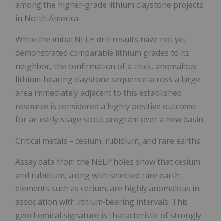
among the higher‑grade lithium claystone projects
in North America.
While the initial NELP drill results have not yet
demonstrated comparable lithium grades to its
neighbor, the confirmation of a thick, anomalous
lithium‑bearing claystone sequence across a large
area immediately adjacent to this established
resource is considered a highly positive outcome
for an early‑stage scout program over a new basin.
Critical metals – cesium, rubidium, and rare earths
Assay data from the NELP holes show that cesium
and rubidium, along with selected rare earth
elements such as cerium, are highly anomalous in
association with lithium‑bearing intervals. This
geochemical signature is characteristic of strongly