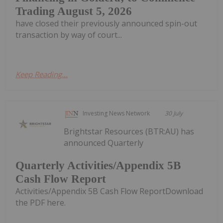
Trading August 5, 2026
have closed their previously announced spin-out
transaction by way of court...
Keep Reading...
Investing News Network
30 July
Brightstar Resources (BTR:AU) has
announced Quarterly
Quarterly Activities/Appendix 5B
Cash Flow Report
Activities/Appendix 5B Cash Flow ReportDownload
the PDF here.