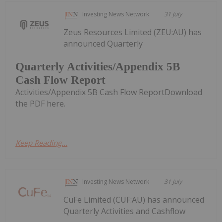
Investing News Network
31 July
Zeus Resources Limited (ZEU:AU) has
announced Quarterly
Quarterly Activities/Appendix 5B
Cash Flow Report
Activities/Appendix 5B Cash Flow ReportDownload
the PDF here.
Keep Reading...
Investing News Network
31 July
CuFe Limited (CUF:AU) has announced
Quarterly Activities and Cashflow