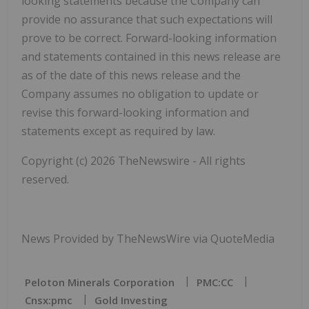
looking statements because the Company can
provide no assurance that such expectations will
prove to be correct. Forward-looking information
and statements contained in this news release are
as of the date of this news release and the
Company assumes no obligation to update or
revise this forward-looking information and
statements except as required by law.
Copyright (c) 2026 TheNewswire - All rights
reserved.
News Provided by TheNewsWire via QuoteMedia
Peloton Minerals Corporation
PMC:CC
Cnsx:pmc
Gold Investing