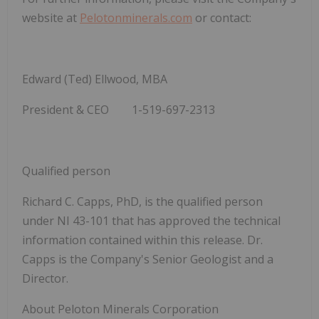
website at
Pelotonminerals.com
or contact:
Edward (Ted) Ellwood, MBA
President & CEO
1-519-697-2313
Qualified person
Richard C. Capps, PhD, is the qualified person
under NI 43-101 that has approved the technical
information contained within this release. Dr.
Capps is the Company's Senior Geologist and a
Director.
About Peloton Minerals Corporation