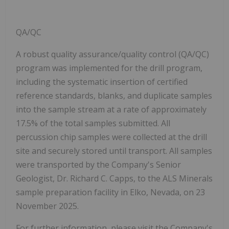
QA/QC
A robust quality assurance/quality control (QA/QC)
program was implemented for the drill program,
including the systematic insertion of certified
reference standards, blanks, and duplicate samples
into the sample stream at a rate of approximately
17.5% of the total samples submitted. All
percussion chip samples were collected at the drill
site and securely stored until transport. All samples
were transported by the Company's Senior
Geologist, Dr. Richard C. Capps, to the ALS Minerals
sample preparation facility in Elko, Nevada, on 23
November 2025.
For further information, please visit the Company's