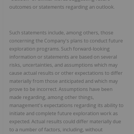
outcomes or statements regarding an outlook.
Such statements include, among others, those
concerning the Company's plans to conduct future
exploration programs.
Such forward-looking
information or statements are based on several
risks, uncertainties, and assumptions which may
cause actual results or other expectations to differ
materially from those anticipated and which may
prove to be incorrect. Assumptions have been
made regarding, among other things,
management's expectations regarding its ability to
initiate and complete future exploration work as
expected. Actual results could differ materially due
to a number of factors, including, without