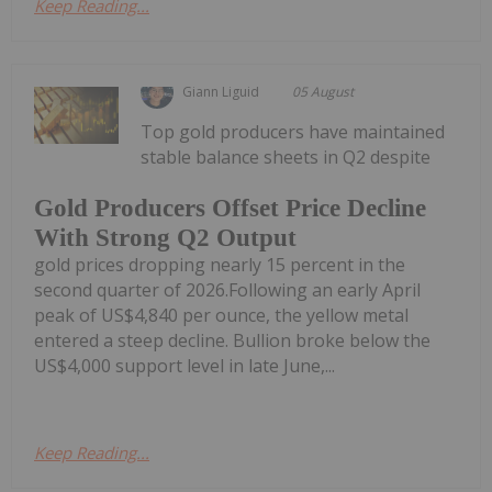
Keep Reading...
Giann Liguid
05 August
Top gold producers have maintained
stable balance sheets in Q2 despite
Gold Producers Offset Price Decline
With Strong Q2 Output
gold prices dropping nearly 15 percent in the
second quarter of 2026.Following an early April
peak of US$4,840 per ounce, the yellow metal
entered a steep decline. Bullion broke below the
US$4,000 support level in late June,...
Keep Reading...