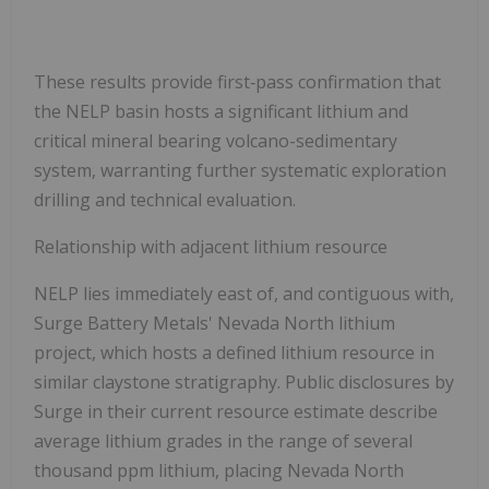
These results provide first‑pass confirmation that
the NELP basin hosts a significant lithium and
critical mineral bearing volcano-sedimentary
system, warranting further systematic exploration
drilling and technical evaluation.
Relationship with adjacent lithium resource
NELP lies immediately east of, and contiguous with,
Surge Battery Metals' Nevada North lithium
project, which hosts a defined lithium resource in
similar claystone stratigraphy. Public disclosures by
Surge in their current resource estimate describe
average lithium grades in the range of several
thousand ppm lithium, placing Nevada North