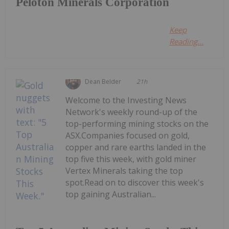
Peloton Minerals Corporation
Keep
Reading...
Dean Belder
21h
Welcome to the Investing News
Network's weekly round-up of the
top-performing mining stocks on the
ASX.Companies focused on gold,
copper and rare earths landed in the
top five this week, with gold miner
Vertex Minerals taking the top
spot.Read on to discover this week's
top gaining Australian...