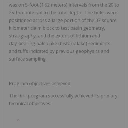
was on 5-foot (1.52 meters) intervals from the 20 to
25-foot interval to the total depth. The holes were
positioned across a large portion of the 37 square
kilometer claim block to test basin geometry,
stratigraphy, and the extent of lithium and
clay‑bearing paleolake (historic lake) sediments
and tuffs indicated by previous geophysics and
surface sampling.
Program objectives achieved
The drill program successfully achieved its primary
technical objectives: