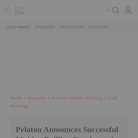
GOLD MARKET
GOLD NEWS
GOLD STOCKS
GOLD PRICE
Home
Resource
Precious Metals Investing
Gold
Investing
Peloton Announces Successful