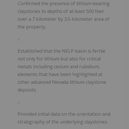
Confirmed the presence of lithium‑bearing
claystones to depths of at least 500 feet
over a 7 kilometer by 3.5-kilometer area of
the property.
Established that the NELP basin is fertile
not only for lithium but also for critical
metals including cesium and rubidium,
elements that have been highlighted at
other advanced Nevada lithium claystone
deposits.
Provided initial data on the orientation and
stratigraphy of the underlying claystones.