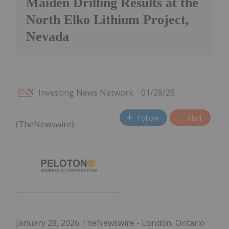
Maiden Drilling Results at the
North Elko Lithium Project,
Nevada
Investing News Network
01/28/26
Follow
Alert
(TheNewswire)
January 28, 2026 TheNewswire - London, Ontario