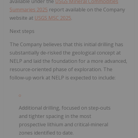
available under the
USGS Mineral Commodities
Summaries 2025
report available on the Company
website at
USGS MSC 2025
.
Next steps
The Company believes that this initial drilling has
substantially de‑risked the geological concept at
NELP and laid the foundation for a more advanced,
resource‑oriented phase of exploration. The
follow‑up work at NELP is expected to include
:
Additional drilling, focused on step‑outs
and tighter spacing in the most
prospective lithium and critical‑mineral
zones identified to date.