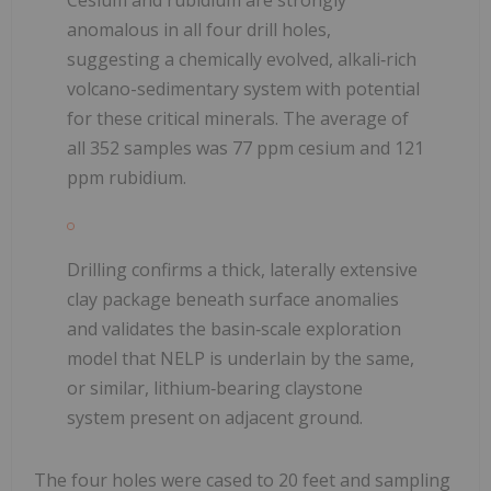
Cesium and rubidium are strongly
anomalous in all four drill holes,
suggesting a chemically evolved, alkali‑rich
volcano-sedimentary system with potential
for these critical minerals. The average of
all 352 samples was 77 ppm cesium and 121
ppm rubidium.
Drilling confirms a thick, laterally extensive
clay package beneath surface anomalies
and validates the basin‑scale exploration
model that NELP is underlain by the same,
or similar, lithium‑bearing claystone
system present on adjacent ground.
The four holes were cased to 20 feet and sampling