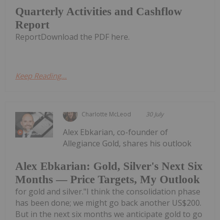
Quarterly Activities and Cashflow
Report
ReportDownload the PDF here.
Keep Reading...
Charlotte McLeod
30 July
Alex Ebkarian, co-founder of
Allegiance Gold, shares his outlook
Alex Ebkarian: Gold, Silver's Next Six
Months — Price Targets, My Outlook
for gold and silver."I think the consolidation phase
has been done; we might go back another US$200.
But in the next six months we anticipate gold to go