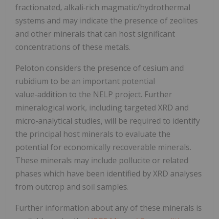
fractionated, alkali‑rich magmatic/hydrothermal
systems and may indicate the presence of zeolites
and other minerals that can host significant
concentrations of these metals.
Peloton considers the presence of cesium and
rubidium to be an important potential
value‑addition to the NELP project. Further
mineralogical work, including targeted XRD and
micro‑analytical studies, will be required to identify
the principal host minerals to evaluate the
potential for economically recoverable minerals.
These minerals may include pollucite or related
phases which have been identified by XRD analyses
from outcrop and soil samples.
Further information about any of these minerals is