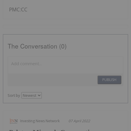
PMC:CC
The Conversation (0)
PUBLISH
Sort by
Investing News Network
07 April 2022