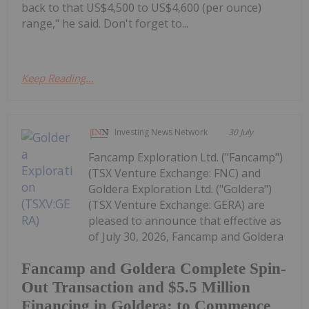
back to that US$4,500 to US$4,600 (per ounce)
range," he said. Don't forget to...
Keep Reading...
Investing News Network
30 July
Fancamp Exploration Ltd. ("Fancamp")
(TSX Venture Exchange: FNC) and
Goldera Exploration Ltd. ("Goldera")
(TSX Venture Exchange: GERA) are
pleased to announce that effective as
of July 30, 2026, Fancamp and Goldera
Fancamp and Goldera Complete Spin-
Out Transaction and $5.5 Million
Financing in Goldera; to Commence