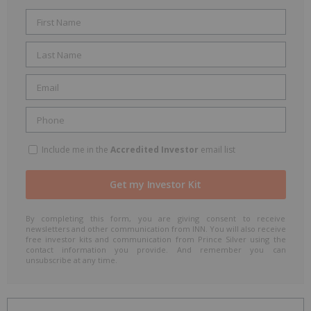
Include me in the
Accredited Investor
email list
By completing this form, you are giving consent to receive
newsletters and other communication from INN. You will also receive
free investor kits and communication from Prince Silver using the
contact information you provide. And remember you can
unsubscribe at any time.