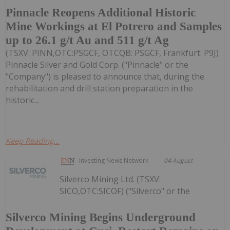
Pinnacle Reopens Additional Historic
Mine Workings at El Potrero and Samples
up to 26.1 g/t Au and 511 g/t Ag
(TSXV: PINN,OTC:PSGCF, OTCQB: PSGCF, Frankfurt: P9J)
Pinnacle Silver and Gold Corp. ("Pinnacle" or the
"Company") is pleased to announce that, during the
rehabilitation and drill station preparation in the
historic...
Keep Reading...
Investing News Network
04 August
Silverco Mining Ltd. (TSXV:
SICO,OTC:SICOF) ("Silverco" or the
Silverco Mining Begins Underground