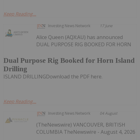
Keep Reading...
Investing News Network
17 June
Alice Queen (AQX:AU) has announced
DUAL PURPOSE RIG BOOKED FOR HORN
Dual Purpose Rig Booked for Horn Island
Drilling
ISLAND DRILLINGDownload the PDF here.
Keep Reading...
Investing News Network
04 August
(TheNewswire) VANCOUVER, BRITISH
COLUMBIA TheNewswire - August 4, 2026