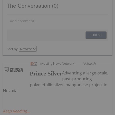
The Conversation (0)
PUBLISH
Sort by
Investing News Network
10 March
Advancing a large-scale,
Prince Silver
past-producing
polymetallic silver-manganese project in
Nevada.
Keep Reading...