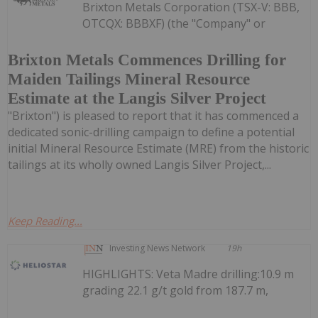
Brixton Metals Corporation (TSX-V: BBB,
OTCQX: BBBXF) (the "Company" or
Brixton Metals Commences Drilling for
Maiden Tailings Mineral Resource
Estimate at the Langis Silver Project
"Brixton") is pleased to report that it has commenced a
dedicated sonic-drilling campaign to define a potential
initial Mineral Resource Estimate (MRE) from the historic
tailings at its wholly owned Langis Silver Project,...
Keep Reading...
Investing News Network
19h
HIGHLIGHTS: Veta Madre drilling:10.9 m
grading 22.1 g/t gold from 187.7 m,