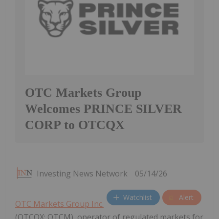
OTC Markets Group
Welcomes PRINCE SILVER
CORP to OTCQX
Investing News Network
05/14/26
Watchlist
Alert
OTC Markets Group Inc.
(OTCQX: OTCM), operator of regulated markets for