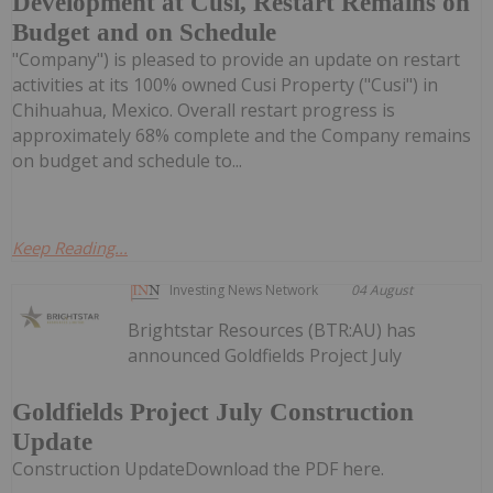
Development at Cusi, Restart Remains on
Budget and on Schedule
"Company") is pleased to provide an update on restart
activities at its 100% owned Cusi Property ("Cusi") in
Chihuahua, Mexico. Overall restart progress is
approximately 68% complete and the Company remains
on budget and schedule to...
Keep Reading...
Investing News Network
04 August
Brightstar Resources (BTR:AU) has
announced Goldfields Project July
Goldfields Project July Construction
Update
Construction UpdateDownload the PDF here.