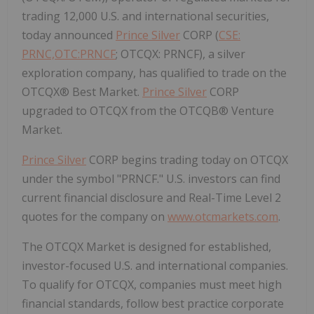
trading 12,000 U.S. and international securities,
today announced
Prince Silver
CORP (
CSE:
PRNC,OTC:PRNCF
; OTCQX: PRNCF), a silver
exploration company, has qualified to trade on the
OTCQX® Best Market.
Prince Silver
CORP
upgraded to OTCQX from the OTCQB® Venture
Market.
Prince Silver
CORP begins trading today on OTCQX
under the symbol "PRNCF." U.S. investors can find
current financial disclosure and Real-Time Level 2
quotes for the company on
www.otcmarkets.com
.
The OTCQX Market is designed for established,
investor-focused U.S. and international companies.
To qualify for OTCQX, companies must meet high
financial standards, follow best practice corporate