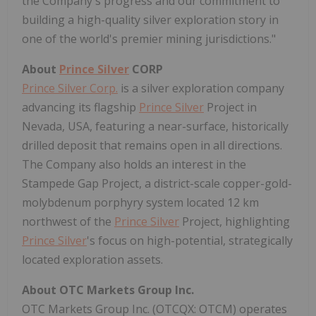
the Company's progress and our commitment to
building a high-quality silver exploration story in
one of the world's premier mining jurisdictions."
About
Prince Silver
CORP
Prince Silver Corp.
is a silver exploration company
advancing its flagship
Prince Silver
Project in
Nevada, USA, featuring a near-surface, historically
drilled deposit that remains open in all directions.
The Company also holds an interest in the
Stampede Gap Project, a district-scale copper-gold-
molybdenum porphyry system located 12 km
northwest of the
Prince Silver
Project, highlighting
Prince Silver
's focus on high-potential, strategically
located exploration assets.
About OTC Markets Group Inc.
OTC Markets Group Inc. (OTCQX: OTCM) operates