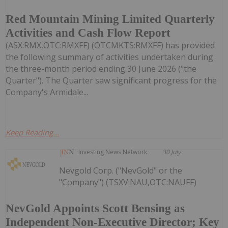
Red Mountain Mining Limited Quarterly
Activities and Cash Flow Report
(ASX:RMX,OTC:RMXFF) (OTCMKTS:RMXFF) has provided
the following summary of activities undertaken during
the three-month period ending 30 June 2026 ("the
Quarter"). The Quarter saw significant progress for the
Company's Armidale...
Keep Reading...
Investing News Network
30 July
Nevgold Corp. ("NevGold" or the
"Company") (TSXV:NAU,OTC:NAUFF)
NevGold Appoints Scott Bensing as
Independent Non-Executive Director; Key