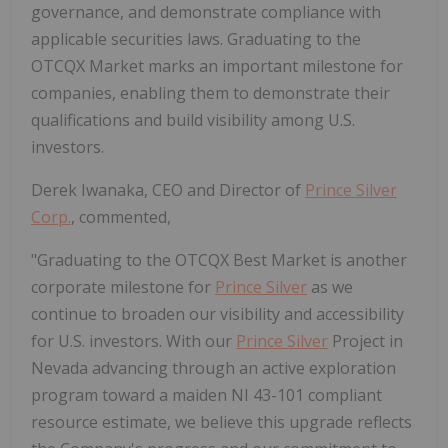
governance, and demonstrate compliance with
applicable securities laws. Graduating to the
OTCQX Market marks an important milestone for
companies, enabling them to demonstrate their
qualifications and build visibility among U.S.
investors.
Derek Iwanaka, CEO and Director of
Prince Silver
Corp.
, commented,
"Graduating to the OTCQX Best Market is another
corporate milestone for
Prince Silver
as we
continue to broaden our visibility and accessibility
for U.S. investors. With our
Prince Silver
Project in
Nevada advancing through an active exploration
program toward a maiden NI 43-101 compliant
resource estimate, we believe this upgrade reflects