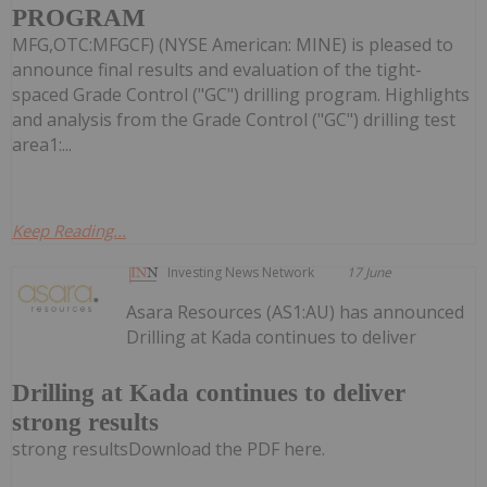
PROGRAM
MFG,OTC:MFGCF) (NYSE American: MINE) is pleased to
announce final results and evaluation of the tight-
spaced Grade Control ("GC") drilling program. Highlights
and analysis from the Grade Control ("GC") drilling test
area1:...
Keep Reading...
Investing News Network
17 June
Asara Resources (AS1:AU) has announced
Drilling at Kada continues to deliver
Drilling at Kada continues to deliver
strong results
strong resultsDownload the PDF here.