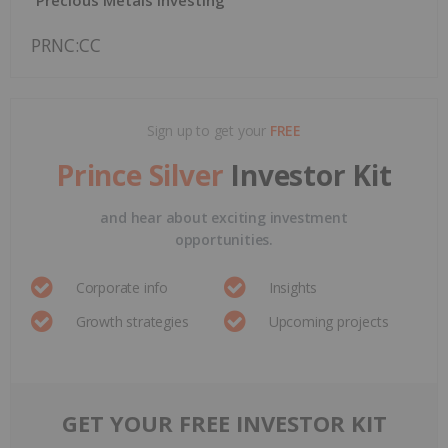
PRNC:CC
Sign up to get your
FREE
Prince Silver
Investor Kit
and hear about exciting investment
opportunities.
Corporate info
Insights
Growth strategies
Upcoming projects
GET YOUR FREE INVESTOR KIT