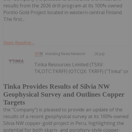
results from the 2026 drill program at its 100% owned
Pontio Gold Project located in western-central Finland.
The first...
Keep Reading...
Investing News Network
28 July
Tinka Resources Limited (TSXV:
TK,OTC:TKRFF) (OTCQX: TKRFF) ("Tinka" or
Tinka Provides Results of Silvia NW
Geophysical Survey and Outlines Copper
Targets
the "Company") is pleased to provide an update of the
results of a recent geophysical survey at its 100%-owned
Silvia NW copper-gold project in Peru, highlighting the
potential for both skarn- and porphyry-style copper-