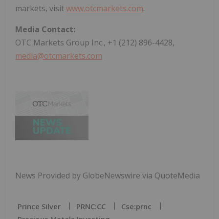
markets, visit
www.otcmarkets.com
.
Media Contact:
OTC Markets Group Inc., +1 (212) 896-4428,
media@otcmarkets.com
News Provided by GlobeNewswire via QuoteMedia
Prince Silver
PRNC:CC
Cse:prnc
Precious Metals Investing