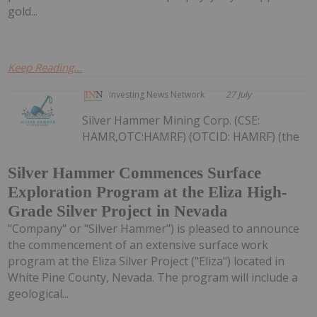
gold...
Keep Reading...
Investing News Network
27 July
Silver Hammer Mining Corp. (CSE:
HAMR,OTC:HAMRF) (OTCID: HAMRF) (the
Silver Hammer Commences Surface
Exploration Program at the Eliza High-
Grade Silver Project in Nevada
"Company" or "Silver Hammer") is pleased to announce
the commencement of an extensive surface work
program at the Eliza Silver Project ("Eliza") located in
White Pine County, Nevada. The program will include a
geological...