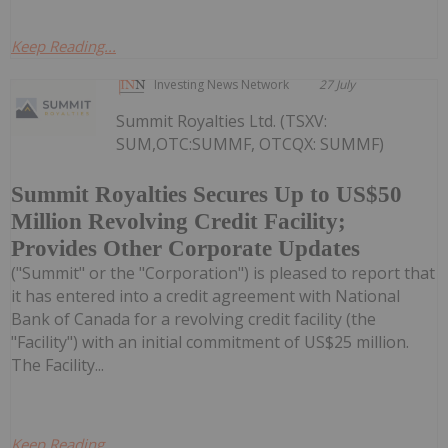
Keep Reading...
Investing News Network
27 July
Summit Royalties Ltd. (TSXV:
SUM,OTC:SUMMF, OTCQX: SUMMF)
Summit Royalties Secures Up to US$50
Million Revolving Credit Facility;
Provides Other Corporate Updates
("Summit" or the "Corporation") is pleased to report that
it has entered into a credit agreement with National
Bank of Canada for a revolving credit facility (the
"Facility") with an initial commitment of US$25 million.
The Facility...
Keep Reading...