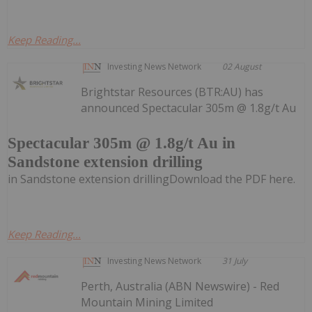
Keep Reading...
Investing News Network
02 August
Brightstar Resources (BTR:AU) has
announced Spectacular 305m @ 1.8g/t Au
Spectacular 305m @ 1.8g/t Au in
Sandstone extension drilling
in Sandstone extension drillingDownload the PDF here.
Keep Reading...
Investing News Network
31 July
Perth, Australia (ABN Newswire) - Red
Mountain Mining Limited