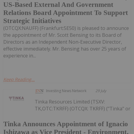
US-Based External And Government
Relations Board Appointment To Support
Strategic Initiatives
(OTCQX:NAUFF) (Frankfurt:5E50) is pleased to announce
the appointment of Mr. Scott Bensing to its Board of
Directors as an Independent Non-Executive Director,
effective immediately. Mr. Bensing has over 25 years of
experience in...
Keep Reading...
Investing News Network
29 July
Tinka Resources Limited (TSXV:
TK,OTC:TKRFF) (OTCQX: TKRFF) ("Tinka" or
Tinka Announces Appointment of Ignacio
Ishizawa as Vice President - Environment,