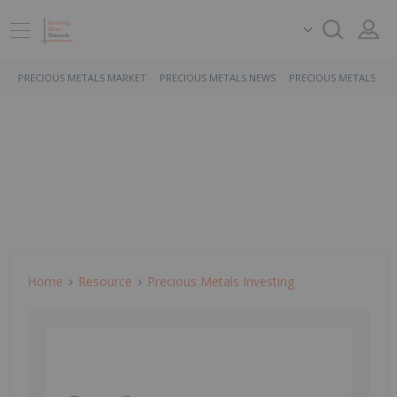
PRECIOUS METALS MARKET
PRECIOUS METALS NEWS
PRECIOUS METALS ST
Home
Resource
Precious Metals Investing