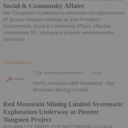
Social & Community Affairs
the "Company") is pleased to announce the appointment
of Ignacio Ishizawa Masuda as Vice President -
Environment, Social & Community Affairs, effective
immediately. Mr. Ishizawa is a senior environmental,
social and...
Keep Reading...
Investing News Network
28 July
Perth, Australia (ABN Newswire) - Red
Mountain Mining Limited
Red Mountain Mining Limited Systematic
Exploration Underway at Pioneer
Tungsten Project
(ASX:RMX,OTC:RMXFF) (OTCMKTS:RMXFF), a Critical