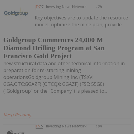
Investing News Network
17h
Key objectives are to update the resource
model, optimize the mine plan, provide
Goldgroup Commences 24,000 M
Diamond Drilling Program at San
Francisco Gold Project
new structural data and other technical information in
preparation for re-starting mining
operationsGoldgroup Mining Inc. (TSXV:
GGA,OTC:GGAZF) (OTCQX: GGAZF) (FSE: 55G0)
("Goldgroup" or the "Company") is pleased to...
Keep Reading...
Investing News Network
18h