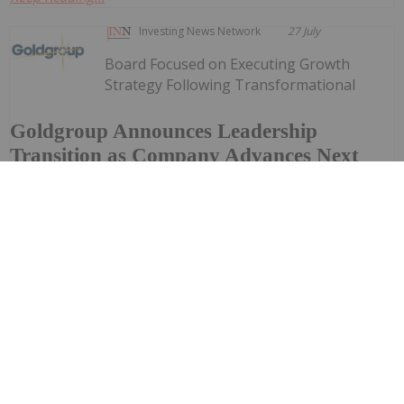
Investing News Network
27 July
Board Focused on Executing Growth
Strategy Following Transformational
Goldgroup Announces Leadership
Transition as Company Advances Next
Phase of Growth
CombinationGoldgroup Mining Inc. (TSXV: GORO) (NYSE
American: GORO) ("Goldgroup" or the "Company") today
announced a leadership transition as the Company
continues integrating its recently completed merger and
advances its...
Keep Reading...
Investing News Network
24 July