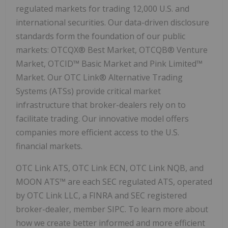
regulated markets for trading 12,000 U.S. and
international securities. Our data-driven disclosure
standards form the foundation of our public
markets: OTCQX® Best Market, OTCQB® Venture
Market, OTCID™ Basic Market and Pink Limited™
Market. Our OTC Link® Alternative Trading
Systems (ATSs) provide critical market
infrastructure that broker-dealers rely on to
facilitate trading. Our innovative model offers
companies more efficient access to the U.S.
financial markets.
OTC Link ATS, OTC Link ECN, OTC Link NQB, and
MOON ATS™ are each SEC regulated ATS, operated
by OTC Link LLC, a FINRA and SEC registered
broker-dealer, member SIPC. To learn more about
how we create better informed and more efficient