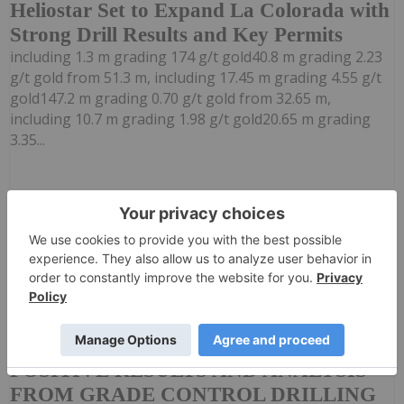
Heliostar Set to Expand La Colorada with
Strong Drill Results and Key Permits
including 1.3 m grading 174 g/t gold40.8 m grading 2.23
g/t gold from 51.3 m, including 17.45 m grading 4.55 g/t
gold147.2 m grading 0.70 g/t gold from 32.65 m,
including 10.7 m grading 1.98 g/t gold20.65 m grading
3.35...
Keep Reading...
Investing News Network
19h
Mayfair Gold Corp. ("Mayfair", "Mayfair
Gold", or the "Company") (TSXV:
MAYFAIR GOLD REPORTS FINAL
POSITIVE RESULTS AND ANALYSIS
FROM GRADE CONTROL DRILLING