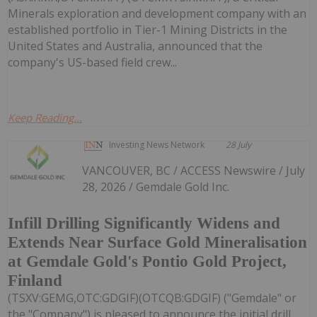
Minerals exploration and development company with an
established portfolio in Tier-1 Mining Districts in the
United States and Australia, announced that the
company's US-based field crew...
Keep Reading...
Investing News Network
28 July
VANCOUVER, BC / ACCESS Newswire / July
28, 2026 / Gemdale Gold Inc.
Infill Drilling Significantly Widens and
Extends Near Surface Gold Mineralisation
at Gemdale Gold's Pontio Gold Project,
Finland
(TSXV:GEMG,OTC:GDGIF)(OTCQB:GDGIF) ("Gemdale" or
the "Company") is pleased to announce the initial drill