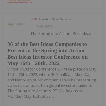
Keep Reading...
Investing News Network
16 May 2022
The Spring into Action- Best Ideas
36 of the Best Ideas Companies to
Present at the Spring into Action -
Best Ideas Investor Conference on
May 16th - 20th, 2022
Virtual Investor Conference will take place on May
16th - 20th, 2022, where 36 SmallCap, MicroCap
and NanoCap public companies will be presenting
via virtual webcast to a global investor audience
The Spring into Action: VIRTUAL begins on
Monday, May 16th, 2022,...