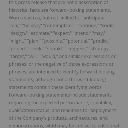
this press release that are not a description of
historical facts are forward-looking statements.
Words such as, but not limited to, "anticipate,"
"aim," "believe," "contemplate," "continue," "could,"
"design," "estimate," "expect," "intend," "may,"
"might," "plan," "possible," "potential," "predict,"
"project," "seek," "should," "suggest," "strategy,"
"target," "will," "would," and similar expressions or
phrases, or the negative of those expressions or
phrases, are intended to identify forward-looking
statements, although not all forward-looking
statements contain these identifying words.
Forward-looking statements include statements
regarding the expected performance, scalability,
qualification status, and readiness for deployment
of the Company's products, architectures, and
demonstrations, which may be subject to additional