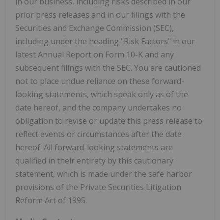
in our business, including risks described in our
prior press releases and in our filings with the
Securities and Exchange Commission (SEC),
including under the heading "Risk Factors" in our
latest Annual Report on Form 10-K and any
subsequent filings with the SEC. You are cautioned
not to place undue reliance on these forward-
looking statements, which speak only as of the
date hereof, and the company undertakes no
obligation to revise or update this press release to
reflect events or circumstances after the date
hereof. All forward-looking statements are
qualified in their entirety by this cautionary
statement, which is made under the safe harbor
provisions of the Private Securities Litigation
Reform Act of 1995.