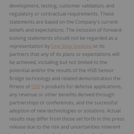
development, testing, customer validation, and
regulatory or contractual requirements. These
statements are based on the Company's current
beliefs and expectations. The inclusion of forward-
looking statements should not be regarded as a
representation by
One Stop Systems
or its
partners that any of its plans or expectations will
be achieved, including but not limited to the
potential and/or the results of the HSB Sensor
Bridge technology and related demonstration the
fitness of
OSS
's products for defense applications,
any revenue or other benefits derived through
partnerships or conferences, and the successful
adoption of new technologies or solutions. Actual
results may differ from those set forth in this press
release due to the risk and uncertainties inherent