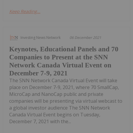
Keep Reading...
Investing News Network
06 December 2021
Keynotes, Educational Panels and 70
Companies to Present at the SNN
Network Canada Virtual Event on
December 7-9, 2021
The SNN Network Canada Virtual Event will take
place on December 7-9, 2021, where 70 SmallCap,
MicroCap and NanoCap public and private
companies will be presenting via virtual webcast to
a global investor audience The SNN Network
Canada Virtual Event begins on Tuesday,
December 7, 2021 with the...