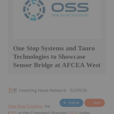
One Stop Systems and Tauro
Technologies to Showcase
Sensor Bridge at AFCEA West
Investing News Network
02/09/26
Follow
Alert
One Stop Systems
, Inc.
(
OSS
or the Company) (Nasdaq:
OSS
), today