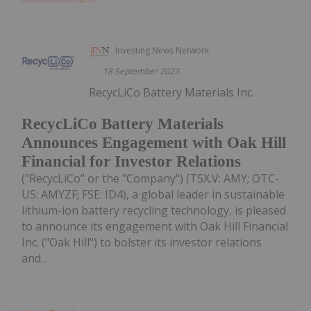
Investing News Network
18 September 2023
RecycLiCo Battery Materials Inc.
RecycLiCo Battery Materials
Announces Engagement with Oak Hill
Financial for Investor Relations
("RecycLiCo" or the "Company") (TSX.V: AMY; OTC-
US: AMYZF; FSE: ID4), a global leader in sustainable
lithium-ion battery recycling technology, is pleased
to announce its engagement with Oak Hill Financial
Inc. ("Oak Hill") to bolster its investor relations
and...