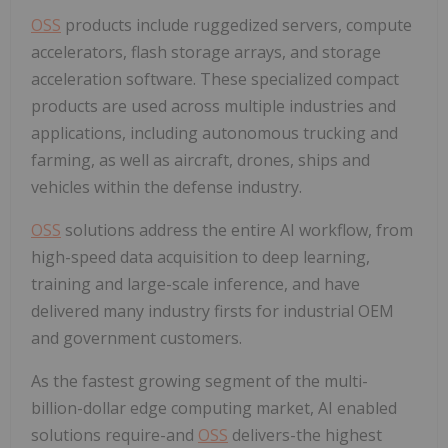
OSS
products include ruggedized servers, compute
accelerators, flash storage arrays, and storage
acceleration software. These specialized compact
products are used across multiple industries and
applications, including autonomous trucking and
farming, as well as aircraft, drones, ships and
vehicles within the defense industry.
OSS
solutions address the entire AI workflow, from
high-speed data acquisition to deep learning,
training and large-scale inference, and have
delivered many industry firsts for industrial OEM
and government customers.
As the fastest growing segment of the multi-
billion-dollar edge computing market, AI enabled
solutions require-and
OSS
delivers-the highest