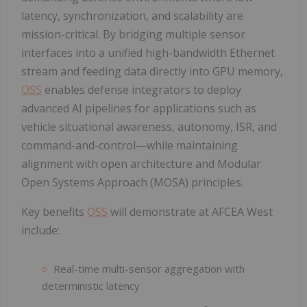
latency, synchronization, and scalability are
mission-critical. By bridging multiple sensor
interfaces into a unified high-bandwidth Ethernet
stream and feeding data directly into GPU memory,
OSS
enables defense integrators to deploy
advanced AI pipelines for applications such as
vehicle situational awareness, autonomy, ISR, and
command-and-control—while maintaining
alignment with open architecture and Modular
Open Systems Approach (MOSA) principles.
Key benefits
OSS
will demonstrate at AFCEA West
include:
Real-time multi-sensor aggregation with
deterministic latency