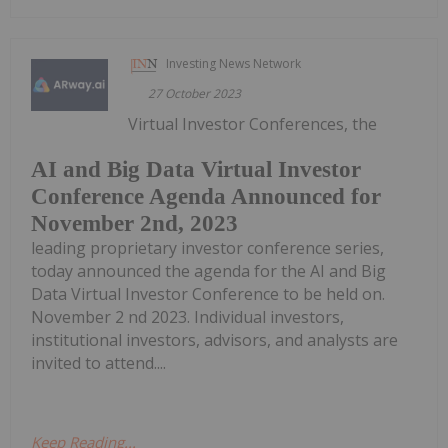
Investing News Network
27 October 2023
Virtual Investor Conferences, the
AI and Big Data Virtual Investor
Conference Agenda Announced for
November 2nd, 2023
leading proprietary investor conference series,
today announced the agenda for the AI and Big
Data Virtual Investor Conference to be held on.
November 2 nd 2023. Individual investors,
institutional investors, advisors, and analysts are
invited to attend....
Keep Reading...