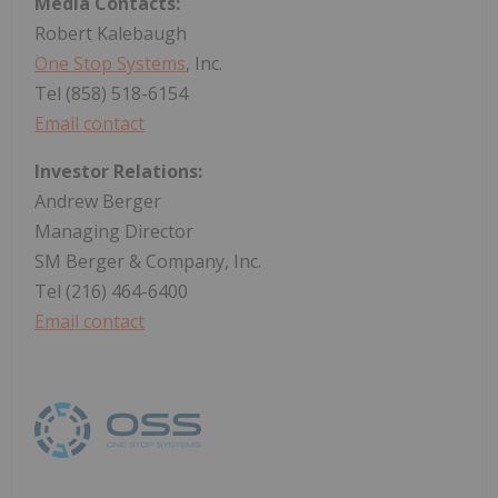
Media Contacts:
Robert Kalebaugh
One Stop Systems
, Inc.
Tel (858) 518-6154
Email contact
Investor Relations:
Andrew Berger
Managing Director
SM Berger & Company, Inc.
Tel (216) 464-6400
Email contact