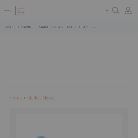
MARKET MARKET
MARKET NEWS
MARKET STOCKS
Home
Market News