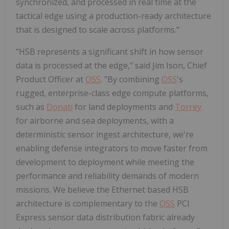
synchronized, and processed in real time at the
tactical edge using a production-ready architecture
that is designed to scale across platforms."
"HSB represents a significant shift in how sensor
data is processed at the edge," said Jim Ison, Chief
Product Officer at
OSS
. "By combining
OSS
's
rugged, enterprise-class edge compute platforms,
such as
Donati
for land deployments and
Torrey
for airborne and sea deployments, with a
deterministic sensor ingest architecture, we're
enabling defense integrators to move faster from
development to deployment while meeting the
performance and reliability demands of modern
missions. We believe the Ethernet based HSB
architecture is complementary to the
OSS
PCI
Express sensor data distribution fabric already