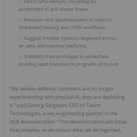
Direct GPU memory streaming for
accelerated AI and sensor fusion
Precision time synchronization to support
distributed sensing and C5ISR workflows
Rugged, modular systems deployed across
air, land, and maritime platforms
Scalability from prototype to production,
enabling rapid transition to programs of record
"We believe defense customers are no longer
experimenting with physical AI, they are deploying
it," said Gevorg Sargsyan, CEO of Tauro
Technologies, a key engineering partner in the
HSB demonstration. "This demonstration will show
how complex, multi-sensor data can be ingested,