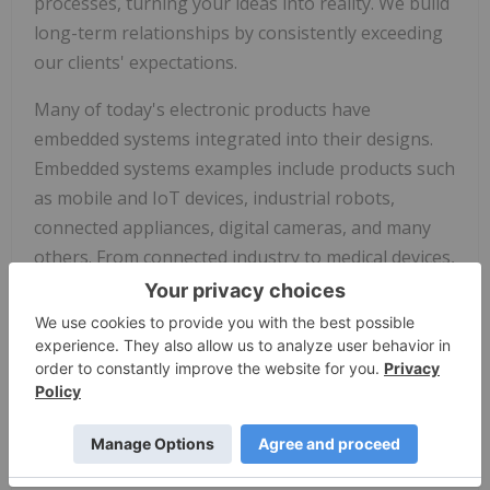
processes, turning your ideas into reality. We build
long-term relationships by consistently exceeding
our clients' expectations.
Many of today's electronic products have
embedded systems integrated into their designs.
Embedded systems examples include products such
as mobile and IoT devices, industrial robots,
connected appliances, digital cameras, and many
others. From connected industry to medical devices,
Tauro Technologies makes it easier for you to
engage in this complex technology frontier.
For more information, go to
www.taurotech.com
and follow us on
LinkedIn
.
Forward-Looking Statements
One Stop Systems
cautions you that statements in