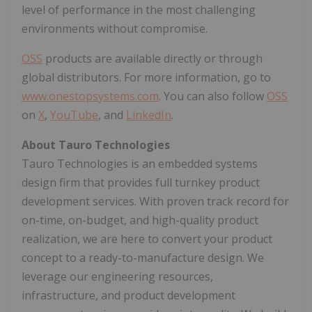
level of performance in the most challenging
environments without compromise.
OSS
products are available directly or through
global distributors. For more information, go to
www.onestopsystems.com
. You can also follow
OSS
on
X
,
YouTube
, and
LinkedIn
.
About Tauro Technologies
Tauro Technologies is an embedded systems
design firm that provides full turnkey product
development services. With proven track record for
on-time, on-budget, and high-quality product
realization, we are here to convert your product
concept to a ready-to-manufacture design. We
leverage our engineering resources,
infrastructure, and product development