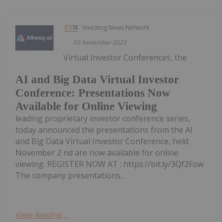
Investing News Network
03 November 2023
Virtual Investor Conferences, the
AI and Big Data Virtual Investor
Conference: Presentations Now
Available for Online Viewing
leading proprietary investor conference series,
today announced the presentations from the AI
and Big Data Virtual Investor Conference, held
November 2 nd are now available for online
viewing. REGISTER NOW AT : https://bit.ly/3Qf2Fow
The company presentations...
Keep Reading...