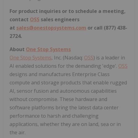
For product inquiries or to schedule a meeting,
contact
OSS
sales engineers
at
sales@onestopsystems.com
or call (877) 438-
2724.
About
One Stop Systems
One Stop Systems
, Inc. (Nasdaq:
OSS
) is a leader in
AI enabled solutions for the demanding 'edge'.
OSS
designs and manufactures Enterprise Class
compute and storage products that enable rugged
AI, sensor fusion and autonomous capabilities
without compromise. These hardware and
software platforms bring the latest data center
performance to harsh and challenging
applications, whether they are on land, sea or in
the air.