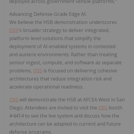
deployed across government vehicle platforms."
Advancing Defense-Grade Edge AI:
We believe the HSB demonstration underscores
OSS
's broader strategy to deliver integrated,
platform-level solutions that simplify the
deployment of AI-enabled systems in contested
and austere environments. Rather than treating
sensor ingest, compute, and software as separate
problems,
OSS
is focused on delivering cohesive
architectures that reduce integration risk and
accelerate operational readiness.
OSS
will demonstrate the HSB at AFCEA West in San
Diego. Attendees are invited to visit the
OSS
booth
#4414 to see the live system and discuss how the
architecture can be adapted to current and future
defense programs.