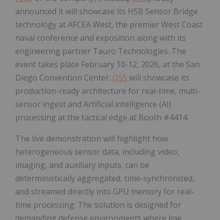
announced it will showcase its HSB Sensor Bridge
technology at AFCEA West, the premier West Coast
naval conference and exposition along with its
engineering partner Tauro Technologies. The
event takes place February 10-12, 2026, at the San
Diego Convention Center.
OSS
will showcase its
production-ready architecture for real-time, multi-
sensor ingest and Artificial intelligence (AI)
processing at the tactical edge at Booth #4414.
The live demonstration will highlight how
heterogeneous sensor data, including video,
imaging, and auxiliary inputs, can be
deterministically aggregated, time-synchronized,
and streamed directly into GPU memory for real-
time processing. The solution is designed for
demanding defense environments where low