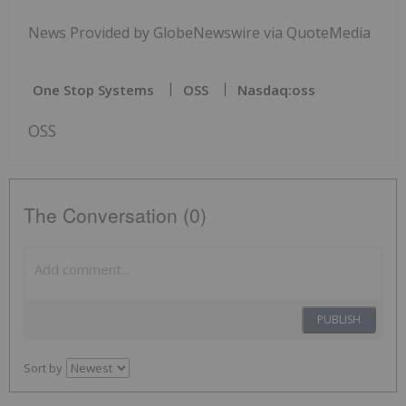
News Provided by GlobeNewswire via QuoteMedia
One Stop Systems
OSS
Nasdaq:oss
OSS
The Conversation (0)
PUBLISH
Sort by