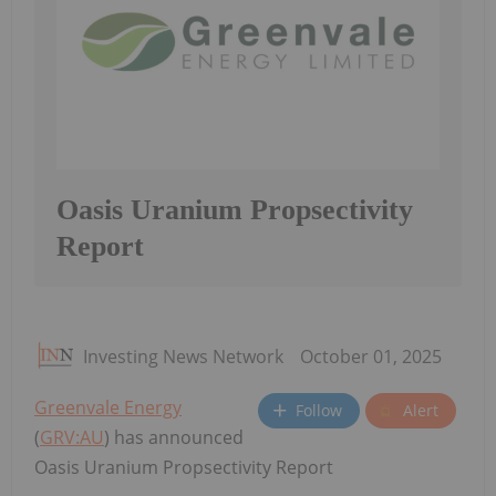
Oasis Uranium Propsectivity
Report
Investing News Network
October 01, 2025
Greenvale Energy
Follow
Alert
(
GRV:AU
) has announced
Oasis Uranium Propsectivity Report