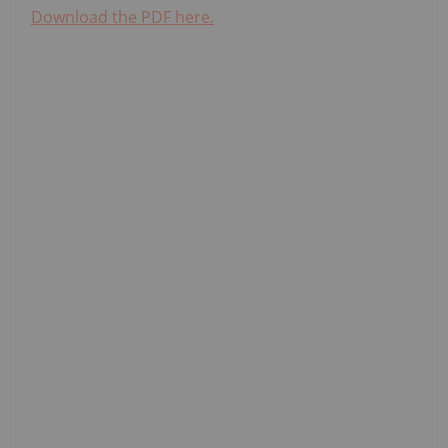
Download the PDF here.