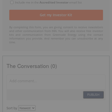
Include me in the
Accredited Investor
email list
By completing this form, you are giving consent to receive newsletters
and other communication from INN. You will also receive free investor
kits and communication from Greenvale Energy using the contact
information you provide. And remember you can unsubscribe at any
time.
The Conversation (0)
PUBLISH
Sort by