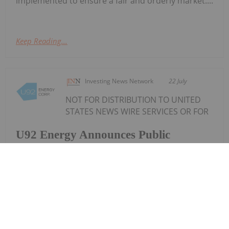
implemented to ensure a fair and orderly market....
Keep Reading...
Investing News Network
22 July
NOT FOR DISTRIBUTION TO UNITED
STATES NEWS WIRE SERVICES OR FOR
U92 Energy Announces Public
Offering of up to $6 Million
DISSEMINATION IN THE UNITED STATES U92 Energy
Corp. ("U92" or the "Company") (TSXV:
UTWO,OTC:UNTEF) is pleased to announce that it
has filed a preliminary short form prospectus (the
"Preliminary Prospectus") with the securities...