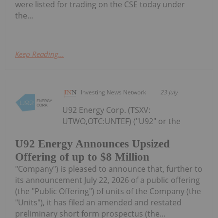
were listed for trading on the CSE today under
the...
Keep Reading...
Investing News Network
23 July
U92 Energy Corp. (TSXV:
UTWO,OTC:UNTEF) ("U92" or the
U92 Energy Announces Upsized
Offering of up to $8 Million
"Company") is pleased to announce that, further to
its announcement July 22, 2026 of a public offering
(the "Public Offering") of units of the Company (the
"Units"), it has filed an amended and restated
preliminary short form prospectus (the...