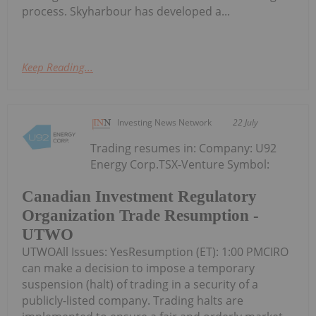
process. Skyharbour has developed a...
Keep Reading...
Investing News Network
22 July
Trading resumes in: Company: U92
Energy Corp.TSX-Venture Symbol:
Canadian Investment Regulatory
Organization Trade Resumption -
UTWO
UTWOAll Issues: YesResumption (ET): 1:00 PMCIRO
can make a decision to impose a temporary
suspension (halt) of trading in a security of a
publicly-listed company. Trading halts are