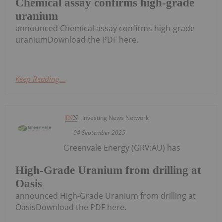
Chemical assay confirms high-grade
uranium
announced Chemical assay confirms high-grade
uraniumDownload the PDF here.
Keep Reading...
Investing News Network
04 September 2025
Greenvale Energy (GRV:AU) has
High-Grade Uranium from drilling at
Oasis
announced High-Grade Uranium from drilling at
OasisDownload the PDF here.