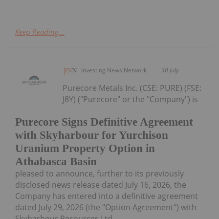
Keep Reading...
Investing News Network
30 July
Purecore Metals Inc. (CSE: PURE) (FSE:
J8Y) ("Purecore" or the "Company") is
Purecore Signs Definitive Agreement
with Skyharbour for Yurchison
Uranium Property Option in
Athabasca Basin
pleased to announce, further to its previously
disclosed news release dated July 16, 2026, the
Company has entered into a definitive agreement
dated July 29, 2026 (the "Option Agreement") with
Skyharbour Resources Ltd....