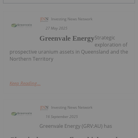
Investing News Network
27 May 2025
Strategic
Greenvale Energy
exploration of
prospective uranium assets in Queensland and the
Northern Territory
Keep Reading...
Investing News Network
16 September 2025
Greenvale Energy (GRV:AU) has