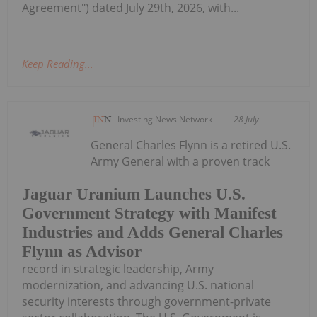
Agreement") dated July 29th, 2026, with...
Keep Reading...
Investing News Network
28 July
General Charles Flynn is a retired U.S.
Army General with a proven track
Jaguar Uranium Launches U.S.
Government Strategy with Manifest
Industries and Adds General Charles
Flynn as Advisor
record in strategic leadership, Army
modernization, and advancing U.S. national
security interests through government-private