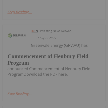
Keep Reading...
Investing News Network
31 August 2025
Greenvale Energy (GRV:AU) has
Commencement of Henbury Field
Program
announced Commencement of Henbury Field
ProgramDownload the PDF here.
Keep Reading...