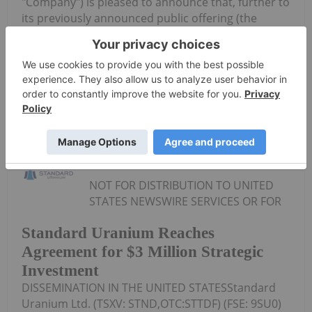
"Company") is pleased to announce that, further to
its previously announced public offering (the
"Public Offering") of units of the Company (the
"Units"), as announced on July 22, 2026 and...
Keep Reading...
Investing News Network
07 August
NOT FOR DISTRIBUTION TO UNITED
STATES NEWSWIRE SERVICES OR FOR
Standard Uranium Reaches
Agreement for $3 Million Strategic
Investment
DISSEMINATION IN THE UNITED STATESStandard
Uranium Ltd. (TSXV: STND,OTC:STTDF) (FSE: 9SU0)