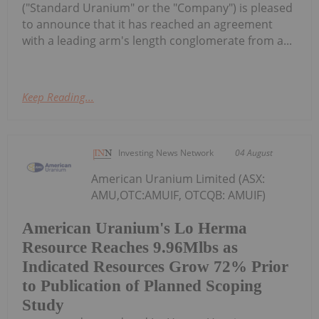
("Standard Uranium" or the "Company") is pleased
to announce that it has reached an agreement
with a leading arm's length conglomerate from a...
Keep Reading...
Investing News Network
04 August
American Uranium Limited (ASX:
AMU,OTC:AMUIF, OTCQB: AMUIF)
American Uranium's Lo Herma
Resource Reaches 9.96Mlbs as
Indicated Resources Grow 72% Prior
to Publication of Planned Scoping
Study