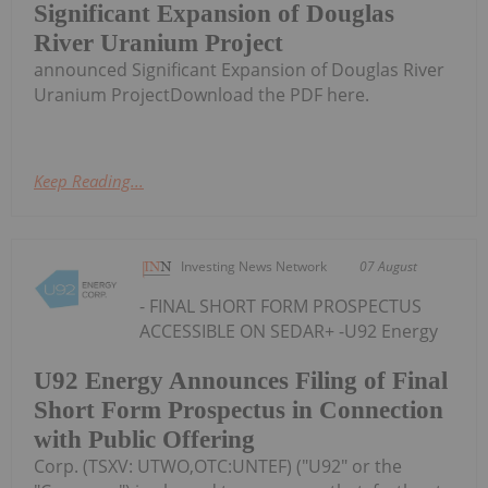
Significant Expansion of Douglas
River Uranium Project
announced Significant Expansion of Douglas River
Uranium ProjectDownload the PDF here.
Keep Reading...
Investing News Network
07 August
- FINAL SHORT FORM PROSPECTUS
ACCESSIBLE ON SEDAR+ -U92 Energy
U92 Energy Announces Filing of Final
Short Form Prospectus in Connection
with Public Offering
Corp. (TSXV: UTWO,OTC:UNTEF) ("U92" or the