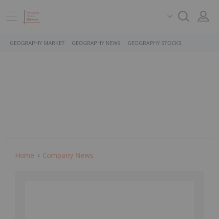
GEOGRAPHY MARKET
GEOGRAPHY NEWS
GEOGRAPHY STOCKS
Home
Company News