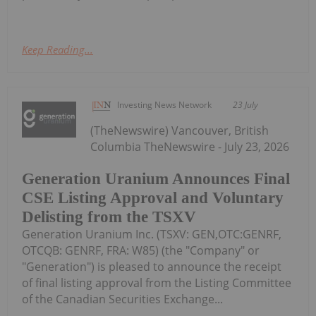
Keep Reading...
Investing News Network
23 July
(TheNewswire) Vancouver, British
Columbia TheNewswire - July 23, 2026
Generation Uranium Announces Final
CSE Listing Approval and Voluntary
Delisting from the TSXV
Generation Uranium Inc. (TSXV: GEN,OTC:GENRF,
OTCQB: GENRF, FRA: W85) (the "Company" or
"Generation") is pleased to announce the receipt
of final listing approval from the Listing Committee
of the Canadian Securities Exchange...