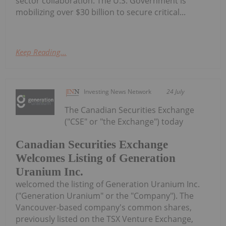
sector collaboration. The U.S. Government is
mobilizing over $30 billion to secure critical...
Keep Reading...
Investing News Network
24 July
The Canadian Securities Exchange
("CSE" or "the Exchange") today
Canadian Securities Exchange
Welcomes Listing of Generation
Uranium Inc.
welcomed the listing of Generation Uranium Inc.
("Generation Uranium" or the "Company"). The
Vancouver-based company's common shares,
previously listed on the TSX Venture Exchange,