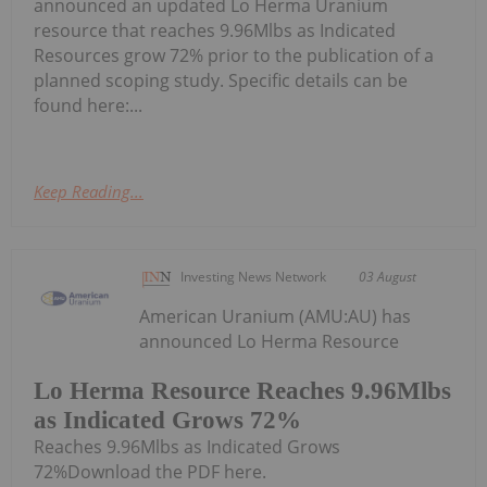
announced an updated Lo Herma Uranium
resource that reaches 9.96Mlbs as Indicated
Resources grow 72% prior to the publication of a
planned scoping study. Specific details can be
found here:...
Keep Reading...
Investing News Network
03 August
American Uranium (AMU:AU) has
announced Lo Herma Resource
Lo Herma Resource Reaches 9.96Mlbs
as Indicated Grows 72%
Reaches 9.96Mlbs as Indicated Grows
72%Download the PDF here.