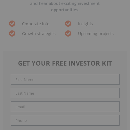
and hear about exciting investment
opportunities.
Corporate info
Insights
Growth strategies
Upcoming projects
GET YOUR FREE INVESTOR KIT