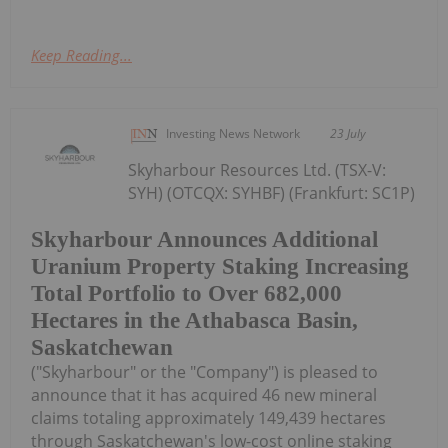
Keep Reading...
Investing News Network
23 July
Skyharbour Resources Ltd. (TSX-V:
SYH) (OTCQX: SYHBF) (Frankfurt: SC1P)
Skyharbour Announces Additional
Uranium Property Staking Increasing
Total Portfolio to Over 682,000
Hectares in the Athabasca Basin,
Saskatchewan
("Skyharbour" or the "Company") is pleased to
announce that it has acquired 46 new mineral
claims totaling approximately 149,439 hectares
through Saskatchewan's low-cost online staking