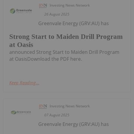
Investing News Network
26 August 2025
Greenvale Energy (GRV:AU) has
Strong Start to Maiden Drill Program
at Oasis
announced Strong Start to Maiden Drill Program
at OasisDownload the PDF here.
Keep Reading...
Investing News Network
07 August 2025
Greenvale Energy (GRV:AU) has