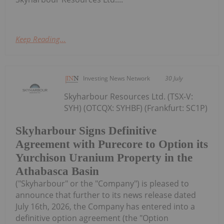
Keep Reading...
Investing News Network
30 July
Skyharbour Resources Ltd. (TSX-V:
SYH) (OTCQX: SYHBF) (Frankfurt: SC1P)
Skyharbour Signs Definitive
Agreement with Purecore to Option its
Yurchison Uranium Property in the
Athabasca Basin
("Skyharbour" or the "Company") is pleased to
announce that further to its news release dated
July 16th, 2026, the Company has entered into a
definitive option agreement (the "Option