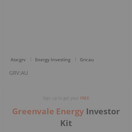
Asx:grv
Energy Investing
Grv:au
GRV:AU
Sign up to get your
FREE
Greenvale Energy
Investor
Kit