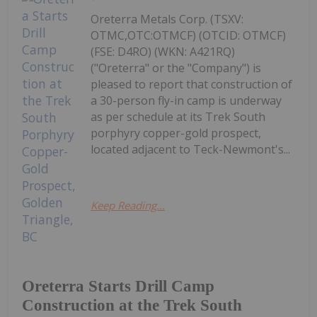
Oreterra Metals Corp. (TSXV:
OTMC,OTC:OTMCF) (OTCID: OTMCF)
(FSE: D4RO) (WKN: A421RQ)
("Oreterra" or the "Company") is
pleased to report that construction of
a 30-person fly-in camp is underway
as per schedule at its Trek South
porphyry copper-gold prospect,
located adjacent to Teck-Newmont's...
Keep Reading...
Oreterra Starts Drill Camp
Construction at the Trek South