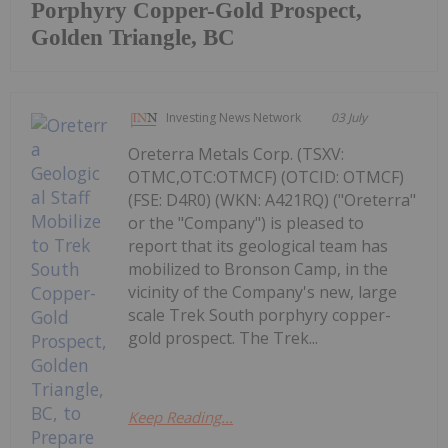
Porphyry Copper-Gold Prospect,
Golden Triangle, BC
Investing News Network
03 July
Oreterra Metals Corp. (TSXV:
OTMC,OTC:OTMCF) (OTCID: OTMCF)
(FSE: D4R0) (WKN: A421RQ) ("Oreterra"
or the "Company") is pleased to
report that its geological team has
mobilized to Bronson Camp, in the
vicinity of the Company's new, large
scale Trek South porphyry copper-
gold prospect. The Trek...
Keep Reading...