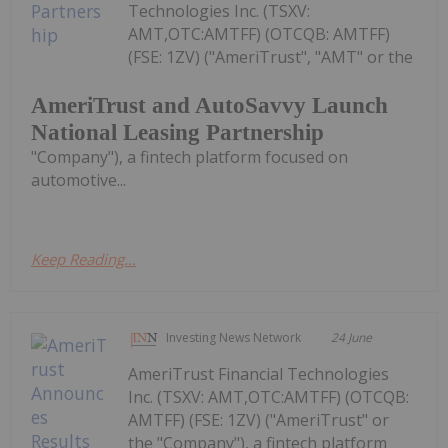
Technologies Inc. (TSXV:
AMT,OTC:AMTFF) (OTCQB: AMTFF)
(FSE: 1ZV) ("AmeriTrust", "AMT" or the
AmeriTrust and AutoSavvy Launch
National Leasing Partnership
"Company"), a fintech platform focused on
automotive...
Keep Reading...
Investing News Network
24 June
AmeriTrust Financial Technologies
Inc. (TSXV: AMT,OTC:AMTFF) (OTCQB:
AMTFF) (FSE: 1ZV) ("AmeriTrust" or
the "Company"), a fintech platform