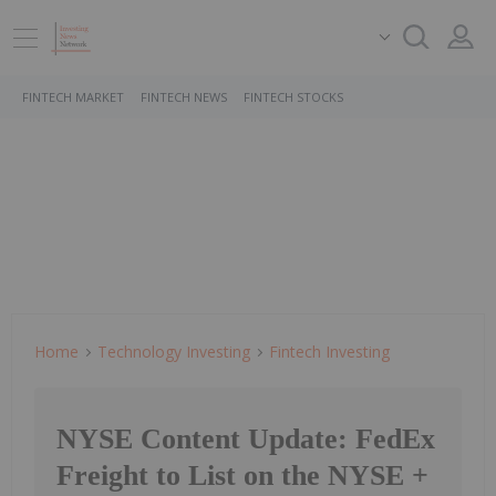
FINTECH MARKET
FINTECH NEWS
FINTECH STOCKS
Home
Technology Investing
Fintech Investing
NYSE Content Update: FedEx
Freight to List on the NYSE +