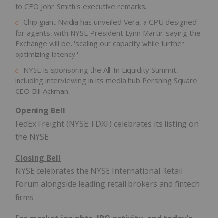
to CEO John Smith's executive remarks.
Chip giant Nvidia has unveiled Vera, a CPU designed
for agents, with NYSE President Lynn Martin saying the
Exchange will be, 'scaling our capacity while further
optimizing latency.'
NYSE is sponsoring the All-In Liquidity Summit,
including interviewing in its media hub Pershing Square
CEO Bill Ackman.
Opening Bell
FedEx Freight (NYSE: FDXF) celebrates its listing on
the NYSE
Closing Bell
NYSE celebrates the NYSE International Retail
Forum alongside leading retail brokers and
fintech
firms