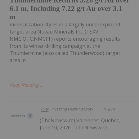
Thundermine Returns 5.28 g/t Au over
6.1 m, Including 7.22 g/t Au over 3.1
m
mineralization styles in a largely underexplored
target area Nuvau Minerals Inc. (TSXV:
NMC,OTC:NMCPF) reports encouraging results
from its winter drilling campaign at the
Thundermine (also called Thunderwood) target
area in...
Keep Reading...
Investing News Network
10 June
(TheNewswire) Varennes, Quebec,
June 10, 2026 - TheNewswire