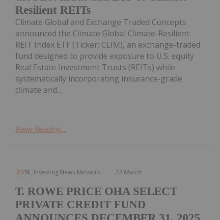
Resilient REITs
Climate Global and Exchange Traded Concepts
announced the Climate Global Climate-Resilient
REIT Index ETF (Ticker: CLIM), an exchange-traded
fund designed to provide exposure to U.S. equity
Real Estate Investment Trusts (REITs) while
systematically incorporating insurance-grade
climate and...
Keep Reading...
Investing News Network
12 March
T. ROWE PRICE OHA SELECT
PRIVATE CREDIT FUND
ANNOUNCES DECEMBER 31, 2025