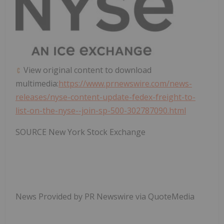
View original content to download
multimedia:
https://www.prnewswire.com/news-
releases/nyse-content-update-fedex-freight-to-
list-on-the-nyse--join-sp-500-302787090.html
SOURCE New York Stock Exchange
News Provided by PR Newswire via QuoteMedia