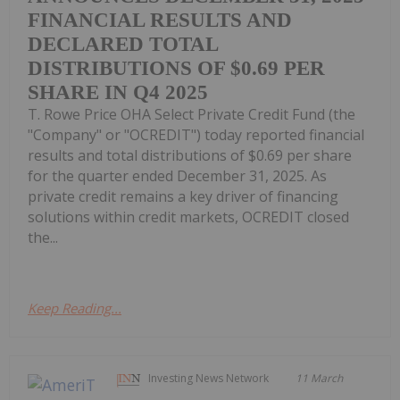
FINANCIAL RESULTS AND
DECLARED TOTAL
DISTRIBUTIONS OF $0.69 PER
SHARE IN Q4 2025
T. Rowe Price OHA Select Private Credit Fund (the
"Company" or "OCREDIT") today reported financial
results and total distributions of $0.69 per share
for the quarter ended December 31, 2025. As
private credit remains a key driver of financing
solutions within credit markets, OCREDIT closed
the...
Keep Reading...
Investing News Network
11 March