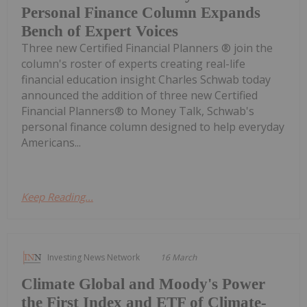
Personal Finance Column Expands
Bench of Expert Voices
Three new Certified Financial Planners ® join the
column's roster of experts creating real-life
financial education insight Charles Schwab today
announced the addition of three new Certified
Financial Planners® to Money Talk, Schwab's
personal finance column designed to help everyday
Americans...
Keep Reading...
Investing News Network
16 March
Climate Global and Moody's Power
the First Index and ETF of Climate-