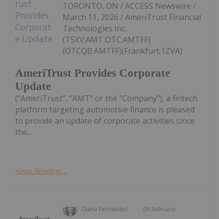
TORONTO, ON / ACCESS Newswire /
March 11, 2026 / AmeriTrust Financial
Technologies Inc.
(TSXV:AMT,OTC:AMTFF)
(OTCQB:AMTFF)(Frankfurt:1ZVA)
AmeriTrust Provides Corporate
Update
("AmeriTrust", "AMT" or the "Company"), a fintech
platform targeting automotive finance is pleased
to provide an update of corporate activities since
the...
Keep Reading...
Diana Fernandez
09 February