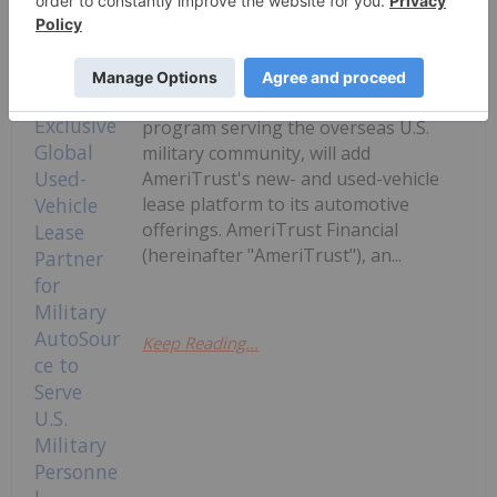
Investing News Network
14 July
Military AutoSource, the only
Department of Defense (DoD) and
Exchange-authorized vehicle-buying
program serving the overseas U.S.
military community, will add
AmeriTrust's new- and used-vehicle
lease platform to its automotive
offerings. AmeriTrust Financial
(hereinafter "AmeriTrust"), an...
Keep Reading...