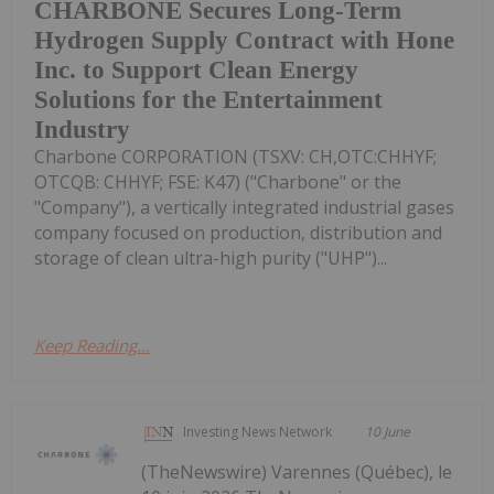
CHARBONE Secures Long-Term
Hydrogen Supply Contract with Hone
Inc. to Support Clean Energy
Solutions for the Entertainment
Industry
Charbone CORPORATION (TSXV: CH,OTC:CHHYF;
OTCQB: CHHYF; FSE: K47) ("Charbone" or the
"Company"), a vertically integrated industrial gases
company focused on production, distribution and
storage of clean ultra-high purity ("UHP")...
Keep Reading...
Investing News Network
10 June
(TheNewswire) Varennes (Québec), le