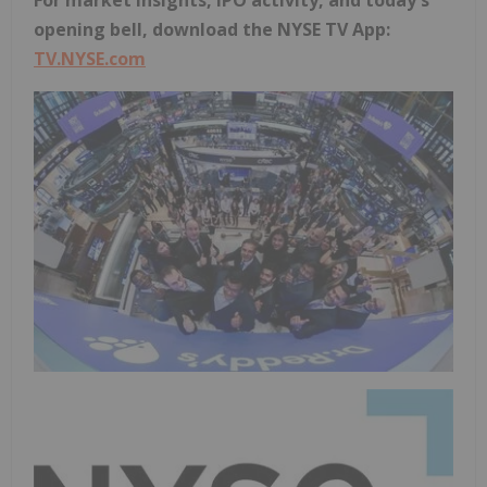
For market insights, IPO activity, and today's
opening bell, download the NYSE TV App:
TV.NYSE.com