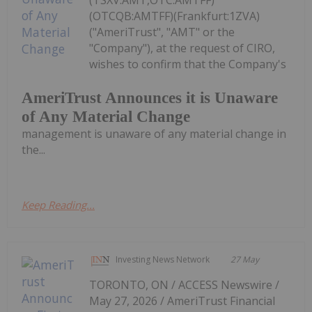
(TSXV:AMT,OTC:AMTFF)
(OTCQB:AMTFF)(Frankfurt:1ZVA)
("AmeriTrust", "AMT" or the
"Company"), at the request of CIRO,
wishes to confirm that the Company's
AmeriTrust Announces it is Unaware
of Any Material Change
management is unaware of any material change in
the...
Keep Reading...
Investing News Network
27 May
TORONTO, ON / ACCESS Newswire /
May 27, 2026 / AmeriTrust Financial