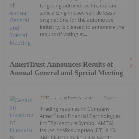
targeting automotive finance and
specializing in used vehicle lease
originations for the automotive
industry, is pleased to announce the
results of voting at...
Kee
AmeriTrust Announces Results of
Read
Annual General and Special Meeting
Investing News Network
12 June
Trading resumes in: Company:
AmeriTrust Financial Technologies
Inc.TSX-Venture Symbol: AMTAll
Issues: YesResumption (ET): 8:15
AMCIRO can make a decision to