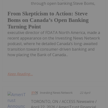
through open banking.Steve Boms,
From Skepticism to Action: Steve
Boms on Canada’s Open Banking
Turning Point
executive director of FDATA North America, made a
recent appearance on the Investing News Network
podcast, where he detailed Canada’s long-awaited
transition toward consumer-driven banking and
how placing the Bank of Canada...
Keep Reading...
Investing News Network
22 April
TORONTO, ON / ACCESS Newswire /
April 22, 2026 / AmeriTrust Financial