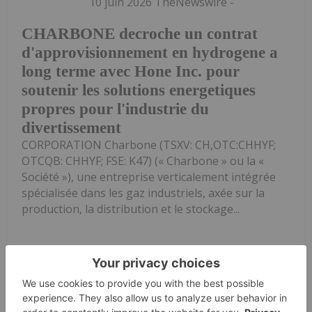
10 juin 2026 TheNewswire -
CHARBONE decroche un contrat
d'approvisionnement en hydrogene a
long terme avec Hone Inc. pour
soutenir les solutions energetiques
propres pour l'industrie du
divertissement
CORPORATION Charbone (TSXV: CH,OTC:CHHYF;
OTCQB: CHHYF; FSE: K47) (« Charbone » ou la «
Société »), une entreprise verticalement intégrée
spécialisée dans les gaz industriels, axée sur la
production, la distribution et le stockage...
Keep Reading...