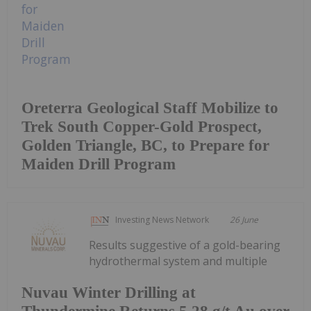
Oreterra Geological Staff Mobilize to
Trek South Copper-Gold Prospect,
Golden Triangle, BC, to Prepare for
Maiden Drill Program
Investing News Network
26 June
Results suggestive of a gold-bearing
hydrothermal system and multiple
Nuvau Winter Drilling at