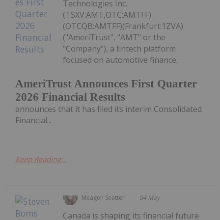
Technologies Inc.
(TSXV:AMT,OTC:AMTFF)
(OTCQB:AMTFF)(Frankfurt:1ZVA)
("AmeriTrust", "AMT" or the
"Company"), a fintech platform
focused on automotive finance,
AmeriTrust Announces First Quarter
2026 Financial Results
announces that it has filed its interim Consolidated
Financial...
Keep Reading...
Meagen Seatter
04 May
Canada is shaping its financial future