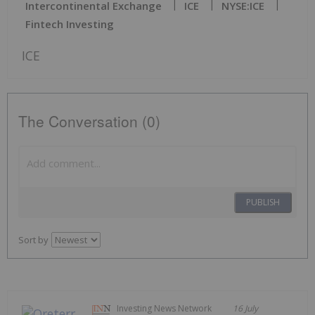
Intercontinental Exchange
ICE
NYSE:ICE
Fintech Investing
ICE
The Conversation (0)
PUBLISH
Sort by
Investing News Network
16 July