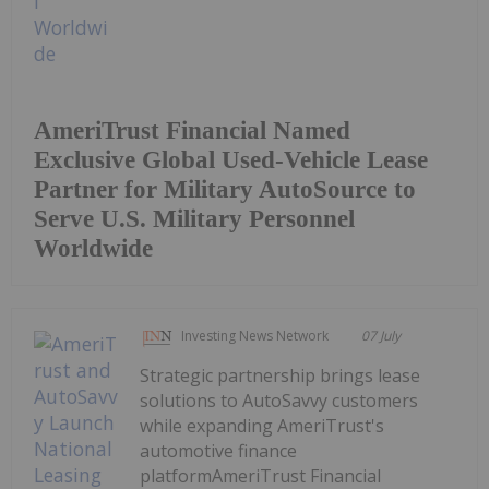
AmeriTrust Financial Named
Exclusive Global Used-Vehicle Lease
Partner for Military AutoSource to
Serve U.S. Military Personnel
Worldwide
Investing News Network
07 July
Strategic partnership brings lease
solutions to AutoSavvy customers
while expanding AmeriTrust's
automotive finance
platformAmeriTrust Financial