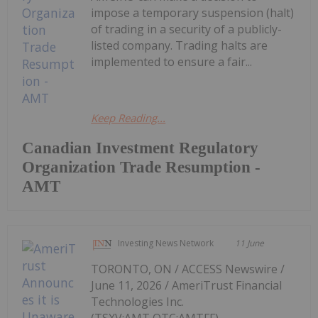
impose a temporary suspension (halt)
of trading in a security of a publicly-
listed company. Trading halts are
implemented to ensure a fair...
Keep Reading...
Canadian Investment Regulatory
Organization Trade Resumption -
AMT
Investing News Network
11 June
TORONTO, ON / ACCESS Newswire /
June 11, 2026 / AmeriTrust Financial
Technologies Inc.