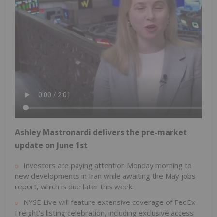
Ashley Mastronardi delivers the pre-market
update on June 1st
Investors are paying attention Monday morning to
new developments in Iran while awaiting the May jobs
report, which is due later this week.
NYSE Live will feature extensive coverage of FedEx
Freight's listing celebration, including exclusive access