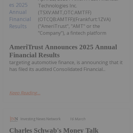
Technologies Inc.
(TSXV:AMT,OTC:AMTFF)
(OTCQB:AMTFF)(Frankfurt:1ZVA)
("AmeriTrust", "AMT" or the
"Company"), a fintech platform
AmeriTrust Announces 2025 Annual
Financial Results
targeting automotive finance, is announcing that it
has filed its audited Consolidated Financial...
Keep Reading...
Investing News Network
16 March
Charles Schwab's Money Talk