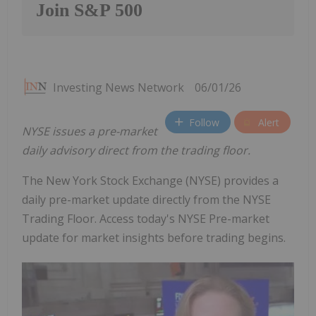
Join S&P 500
Investing News Network
06/01/26
Follow
Alert
NYSE issues a pre-market
daily advisory direct from the trading floor.
The New York Stock Exchange (NYSE) provides a
daily pre-market update directly from the NYSE
Trading Floor. Access today's NYSE Pre-market
update for market insights before trading begins.