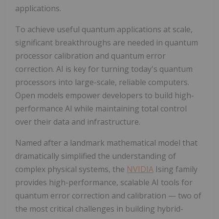
applications.
To achieve useful quantum applications at scale,
significant breakthroughs are needed in quantum
processor calibration and quantum error
correction. AI is key for turning today's quantum
processors into large-scale, reliable computers.
Open models empower developers to build high-
performance AI while maintaining total control
over their data and infrastructure.
Named after a landmark mathematical model that
dramatically simplified the understanding of
complex physical systems, the
NVIDIA
Ising family
provides high-performance, scalable AI tools for
quantum error correction and calibration — two of
the most critical challenges in building hybrid-