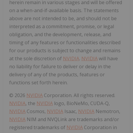
herein remain in various stages and will be offered
on a when-and-if-available basis. The statements
above are not intended to be, and should not be
interpreted as a commitment, promise, or legal
obligation, and the development, release, and
timing of any features or functionalities described
for our products is subject to change and remains
at the sole discretion of
NVIDIA
.
NVIDIA
will have
no liability for failure to deliver or delay in the
delivery of any of the products, features or
functions set forth herein.
© 2026
NVIDIA
Corporation. All rights reserved.
NVIDIA
, the
NVIDIA
logo, BioNeMo, CUDA-Q,
NVIDIA
Cosmos,
NVIDIA
Isaac,
NVIDIA
Nemotron,
NVIDIA
NIM and NVQLink are trademarks and/or
registered trademarks of
NVIDIA
Corporation in