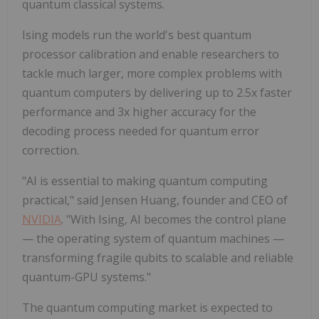
quantum classical systems.
Ising models run the world's best quantum
processor calibration and enable researchers to
tackle much larger, more complex problems with
quantum computers by delivering up to 2.5x faster
performance and 3x higher accuracy for the
decoding process needed for quantum error
correction.
"AI is essential to making quantum computing
practical," said Jensen Huang, founder and CEO of
NVIDIA
. "With Ising, AI becomes the control plane
— the operating system of quantum machines —
transforming fragile qubits to scalable and reliable
quantum-GPU systems."
The quantum computing market is expected to