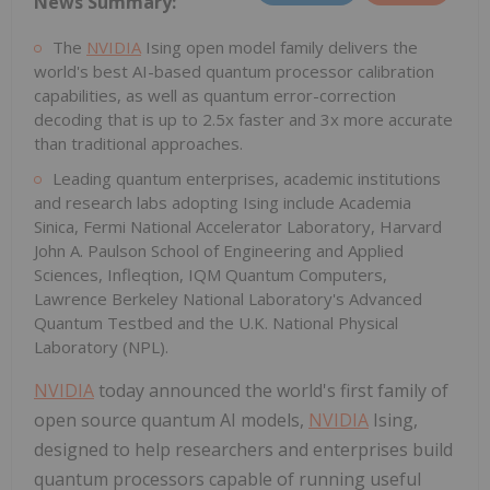
News Summary:
The
NVIDIA
Ising open model family delivers the
world's best AI-based quantum processor calibration
capabilities, as well as quantum error-correction
decoding that is up to 2.5x faster and 3x more accurate
than traditional approaches.
Leading quantum enterprises, academic institutions
and research labs adopting Ising include Academia
Sinica, Fermi National Accelerator Laboratory, Harvard
John A. Paulson School of Engineering and Applied
Sciences, Infleqtion, IQM Quantum Computers,
Lawrence Berkeley National Laboratory's Advanced
Quantum Testbed and the U.K. National Physical
Laboratory (NPL).
NVIDIA
today announced the world's first family of
open source quantum AI models,
NVIDIA
Ising,
designed to help researchers and enterprises build
quantum processors capable of running useful