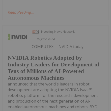
Keep Reading...
Investing News Network
02 June 2024
COMPUTEX -- NVIDIA today
NVIDIA Robotics Adopted by
Industry Leaders for Development of
Tens of Millions of AI-Powered
Autonomous Machines
announced that the world's leaders in robot
development are adopting the NVIDIA Isaac™
robotics platform for the research, development
and production of the next generation of AI-
enabled autonomous machines and robots. BYD