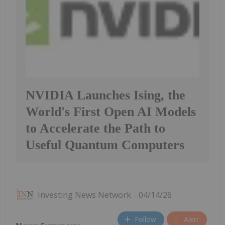
NVIDIA Launches Ising, the
World's First Open AI Models
to Accelerate the Path to
Useful Quantum Computers
Investing News Network
04/14/26
Follow
Alert