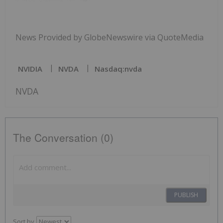
News Provided by GlobeNewswire via QuoteMedia
NVIDIA
NVDA
Nasdaq:nvda
NVDA
The Conversation (0)
PUBLISH
Sort by