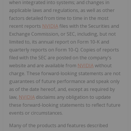
when integrated into systems; and changes in
applicable laws and regulations, as well as other
factors detailed from time to time in the most
recent reports
NVIDIA
files with the Securities and
Exchange Commission, or SEC, including, but not
limited to, its annual report on Form 10-K and
quarterly reports on Form 10-Q. Copies of reports
filed with the SEC are posted on the company's
website and are available from
NVIDIA
without
charge. These forward-looking statements are not
guarantees of future performance and speak only
as of the date hereof, and, except as required by
law,
NVIDIA
disclaims any obligation to update
these forward-looking statements to reflect future
events or circumstances.
Many of the products and features described