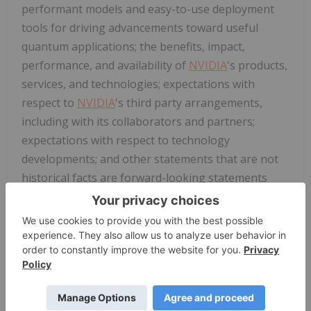
performant models and easy-to-use deployment
tools for driving advancements toward useful
quantum applications; the benefits, impact,
performance, and availability of
NVIDIA
's products,
services, and technologies; expectations with
respect to
NVIDIA
's third party arrangements,
including with its collaborators and partners;
expectations with respect to technology
developments; and other statements that are not
historical facts are forward-looking statements
within the meaning of Section 27A of the Securities
Act of 1933, as amended, and Section 21E of the
Securities Exchange Act of 1934, as amended, which
are subject to the "safe harbor" created by those
sections based on management's beliefs and
assumptions and on information currently
available to management and are subject to risks