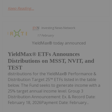
Keep Reading...
Investing News Network
17 February
YieldMax® today announced
YieldMax® ETFs Announces
Distributions on MSST, NVIT, and
TEST
distributions for the YieldMax® Performance &
Distribution Target 25™ ETFs listed in the table
below. The Fund seeks to generate income with a
25% target annual income level. Group 3
Distribution Announcement: Ex. & Record Date:
February 18, 2026Payment Date: February...