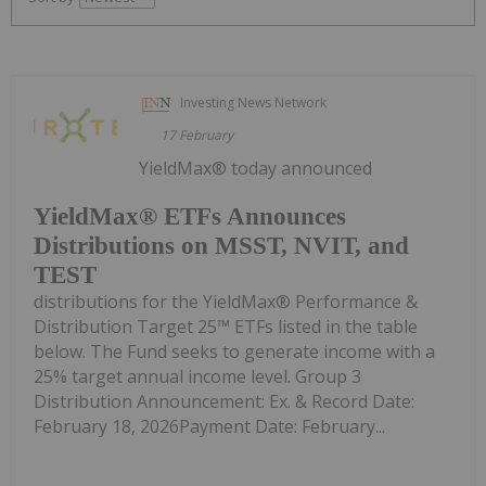
Investing News Network
17 February
YieldMax® today announced
YieldMax® ETFs Announces
Distributions on MSST, NVIT, and
TEST
distributions for the YieldMax® Performance &
Distribution Target 25™ ETFs listed in the table
below. The Fund seeks to generate income with a
25% target annual income level. Group 3
Distribution Announcement: Ex. & Record Date:
February 18, 2026Payment Date: February...