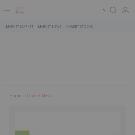
MARKET MARKET
MARKET NEWS
MARKET STOCKS
Home
Market News