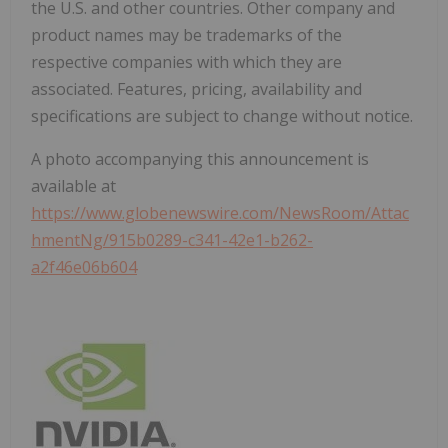
the U.S. and other countries. Other company and
product names may be trademarks of the
respective companies with which they are
associated. Features, pricing, availability and
specifications are subject to change without notice.
A photo accompanying this announcement is
available at
https://www.globenewswire.com/NewsRoom/Attac
hmentNg/915b0289-c341-42e1-b262-
a2f46e06b604