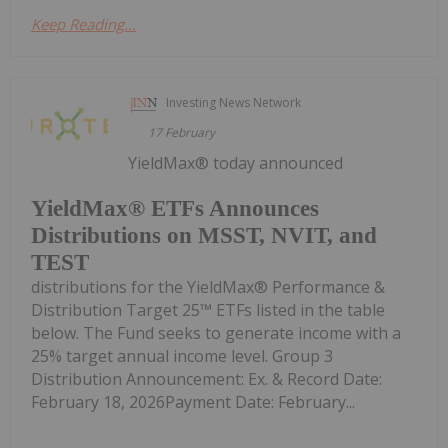
Keep Reading...
Investing News Network
17 February
YieldMax® today announced
YieldMax® ETFs Announces
Distributions on MSST, NVIT, and
TEST
distributions for the YieldMax® Performance &
Distribution Target 25™ ETFs listed in the table
below. The Fund seeks to generate income with a
25% target annual income level. Group 3
Distribution Announcement: Ex. & Record Date:
February 18, 2026Payment Date: February...