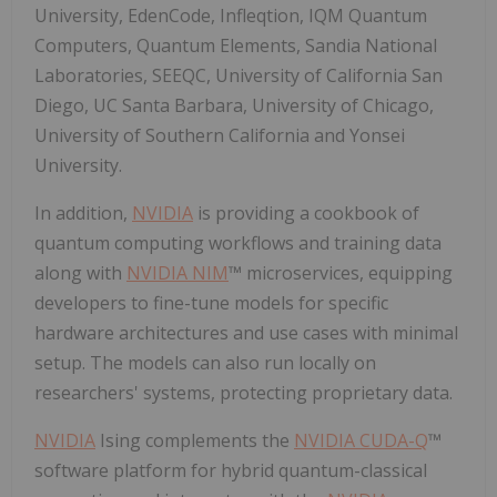
University, EdenCode, Infleqtion, IQM Quantum
Computers, Quantum Elements, Sandia National
Laboratories, SEEQC, University of California San
Diego, UC Santa Barbara, University of Chicago,
University of Southern California and Yonsei
University.
In addition,
NVIDIA
is providing a cookbook of
quantum computing workflows and training data
along with
NVIDIA NIM
™ microservices, equipping
developers to fine-tune models for specific
hardware architectures and use cases with minimal
setup. The models can also run locally on
researchers' systems, protecting proprietary data.
NVIDIA
Ising complements the
NVIDIA CUDA-Q
™
software platform for hybrid quantum-classical