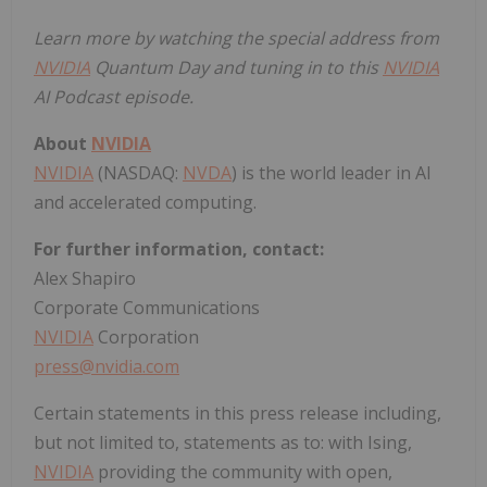
Learn more by watching the special address from
NVIDIA
Quantum Day
and tuning in to this
NVIDIA
AI Podcast episode
.
About
NVIDIA
NVIDIA
(NASDAQ:
NVDA
) is the world leader in AI
and accelerated computing.
For further information, contact:
Alex Shapiro
Corporate Communications
NVIDIA
Corporation
press@nvidia.com
Certain statements in this press release including,
but not limited to, statements as to: with Ising,
NVIDIA
providing the community with open,