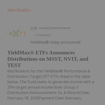
Keep Reading...
Investing News Network
17 February
YieldMax® today announced
YieldMax® ETFs Announces
Distributions on MSST, NVIT, and
TEST
distributions for the YieldMax® Performance &
Distribution Target 25™ ETFs listed in the table
below. The Fund seeks to generate income with a
25% target annual income level. Group 3
Distribution Announcement: Ex. & Record Date:
February 18, 2026Payment Date: February...