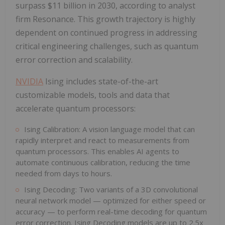
surpass $11 billion in 2030, according to analyst
firm Resonance. This growth trajectory is highly
dependent on continued progress in addressing
critical engineering challenges, such as quantum
error correction and scalability.
NVIDIA
Ising includes state-of-the-art
customizable models, tools and data that
accelerate quantum processors:
Ising Calibration: A vision language model that can
rapidly interpret and react to measurements from
quantum processors. This enables AI agents to
automate continuous calibration, reducing the time
needed from days to hours.
Ising Decoding: Two variants of a 3D convolutional
neural network model — optimized for either speed or
accuracy — to perform real-time decoding for quantum
error correction. Ising Decoding models are up to 2.5x