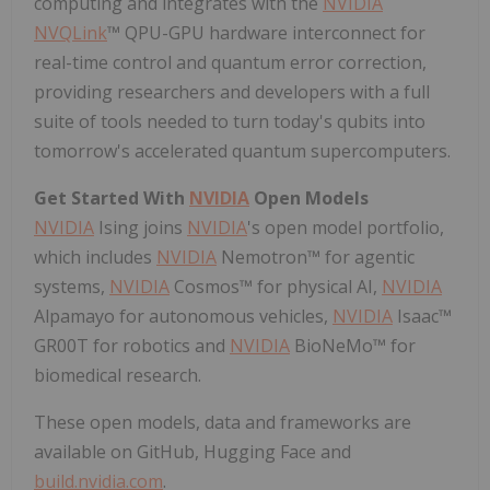
computing and integrates with the
NVIDIA
NVQLink
™ QPU-GPU hardware interconnect for
real-time control and quantum error correction,
providing researchers and developers with a full
suite of tools needed to turn today's qubits into
tomorrow's accelerated quantum supercomputers.
Get Started With
NVIDIA
Open Models
NVIDIA
Ising joins
NVIDIA
's open model portfolio,
which includes
NVIDIA
Nemotron™ for agentic
systems,
NVIDIA
Cosmos™ for physical AI,
NVIDIA
Alpamayo for autonomous vehicles,
NVIDIA
Isaac™
GR00T for robotics and
NVIDIA
BioNeMo™ for
biomedical research.
These open models, data and frameworks are
available on GitHub, Hugging Face and
build.nvidia.com
.