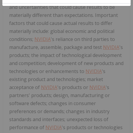
and uncertainties that could cause results to be
materially different than expectations. Important
factors that could cause actual results to differ
materially include: global economic and political
conditions;
NVIDIA
's reliance on third parties to
manufacture, assemble, package and test
NVIDIA
's
products; the impact of technological development
and competition; development of new products and
technologies or enhancements to
NVIDIA
's
existing product and technologies; market
acceptance of
NVIDIA
's products or
NVIDIA
's
partners' products; design, manufacturing or
software defects; changes in consumer
preferences or demands; changes in industry
standards and interfaces; unexpected loss of
performance of
NVIDIA
's products or technologies