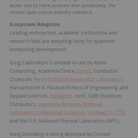
faster and 3x more accurate than pyMatching, the
current open source industry standard.
Ecosystem Adoption
Leading enterprises, academic institutions and
research labs are adopting Ising for quantum
computing development.
Ising Calibration is already in use by Atom
Computing, Academia Sinica,
EeroQ
, Conductor
Quantum,
Fermi National Accelerator Laboratory
,
Harvard John A. Paulson School of Engineering and
Applied Sciences,
Infleqtion
, IonQ, IQM Quantum
Computers,
Lawrence Berkeley National
Laboratory's Advanced Quantum Testbed
,
Q-CTRL
and the U.K. National Physical Laboratory (NPL).
Ising Decoding is being deployed by Cornell