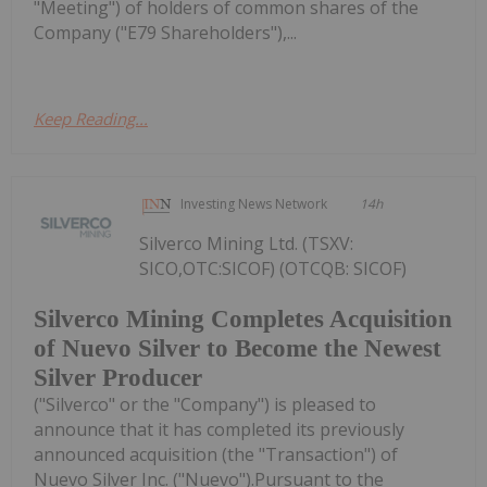
"Meeting") of holders of common shares of the
Company ("E79 Shareholders"),...
Keep Reading...
Investing News Network
14h
Silverco Mining Ltd. (TSXV:
SICO,OTC:SICOF) (OTCQB: SICOF)
Silverco Mining Completes Acquisition
of Nuevo Silver to Become the Newest
Silver Producer
("Silverco" or the "Company") is pleased to
announce that it has completed its previously
announced acquisition (the "Transaction") of
Nuevo Silver Inc. ("Nuevo").Pursuant to the