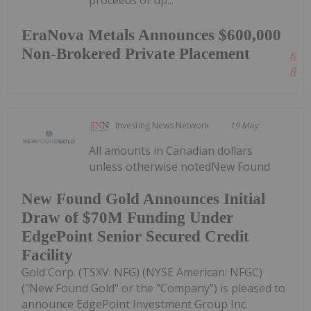
proceeds of up...
EraNova Metals Announces $600,000
Non-Brokered Private Placement
Kee
Read
Investing News Network
19 May
All amounts in Canadian dollars
unless otherwise notedNew Found
New Found Gold Announces Initial
Draw of $70M Funding Under
EdgePoint Senior Secured Credit
Facility
Gold Corp. (TSXV: NFG) (NYSE American: NFGC)
("New Found Gold" or the "Company") is pleased to
announce EdgePoint Investment Group Inc.