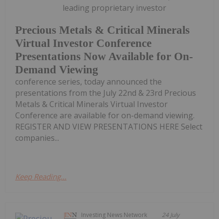
leading proprietary investor
Precious Metals & Critical Minerals
Virtual Investor Conference
Presentations Now Available for On-
Demand Viewing
conference series, today announced the
presentations from the July 22nd & 23rd Precious
Metals & Critical Minerals Virtual Investor
Conference are available for on-demand viewing.
REGISTER AND VIEW PRESENTATIONS HERE Select
companies...
Keep Reading...
Investing News Network
24 July