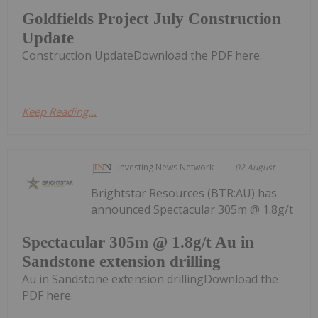
Goldfields Project July Construction
Update
Construction UpdateDownload the PDF here.
Keep Reading...
Investing News Network
02 August
Brightstar Resources (BTR:AU) has
announced Spectacular 305m @ 1.8g/t
Spectacular 305m @ 1.8g/t Au in
Sandstone extension drilling
Au in Sandstone extension drillingDownload the
PDF here.