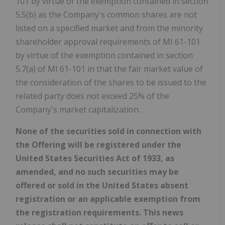
101 by virtue of the exemption contained in section
5.5(b) as the Company's common shares are not
listed on a specified market and from the minority
shareholder approval requirements of MI 61-101
by virtue of the exemption contained in section
5.7(a) of MI 61-101 in that the fair market value of
the consideration of the shares to be issued to the
related party does not exceed 25% of the
Company's market capitalization.
None of the securities sold in connection with
the Offering will be registered under the
United States Securities Act of 1933, as
amended, and no such securities may be
offered or sold in the United States absent
registration or an applicable exemption from
the registration requirements. This news