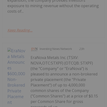
expansion, the company provides investors
exposure to mining revenue without the operating
costs of...
Keep Reading...
Investing News Network
23h
EraNova Metals Inc. (TSXV:
NOVA,OTC:STXPF) (OTCQB: STXPF)
(the "Company" or "EraNova") is
pleased to announce a non-brokered
private placement (the "Private
Placement") of up to 4,000,000
common shares of the Company
("Common Shares") at a price of $0.15
per Common Share for gross