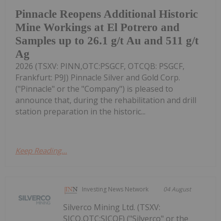
Pinnacle Reopens Additional Historic
Mine Workings at El Potrero and
Samples up to 26.1 g/t Au and 511 g/t
Ag
2026 (TSXV: PINN,OTC:PSGCF, OTCQB: PSGCF,
Frankfurt: P9J) Pinnacle Silver and Gold Corp.
("Pinnacle" or the "Company") is pleased to
announce that, during the rehabilitation and drill
station preparation in the historic...
Keep Reading...
Investing News Network
04 August
Silverco Mining Ltd. (TSXV:
SICO,OTC:SICOF) ("Silverco" or the