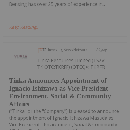
Bensing has over 25 years of experience in...
Keep Reading...
Investing News Network
29 July
Tinka Resources Limited (TSXV:
TK,OTC:TKRFF) (OTCQX: TKRFF)
Tinka Announces Appointment of
Ignacio Ishizawa as Vice President -
Environment, Social & Community
Affairs
("Tinka" or the "Company") is pleased to announce
the appointment of Ignacio Ishizawa Masuda as
Vice President - Environment, Social & Community