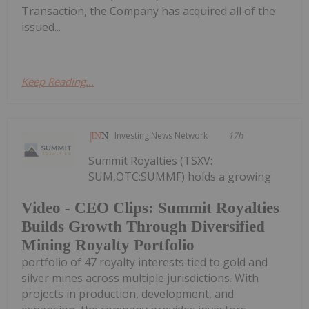
Transaction, the Company has acquired all of the
issued...
Keep Reading...
Investing News Network
17h
Summit Royalties (TSXV:
SUM,OTC:SUMMF) holds a growing
Video - CEO Clips: Summit Royalties
Builds Growth Through Diversified
Mining Royalty Portfolio
portfolio of 47 royalty interests tied to gold and
silver mines across multiple jurisdictions. With
projects in production, development, and