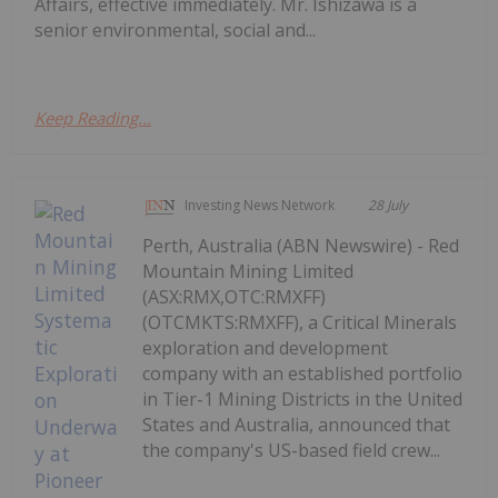
Affairs, effective immediately. Mr. Ishizawa is a
senior environmental, social and...
Keep Reading...
Investing News Network
28 July
Perth, Australia (ABN Newswire) - Red
Mountain Mining Limited
(ASX:RMX,OTC:RMXFF)
(OTCMKTS:RMXFF), a Critical Minerals
exploration and development
company with an established portfolio
in Tier-1 Mining Districts in the United
States and Australia, announced that
the company's US-based field crew...