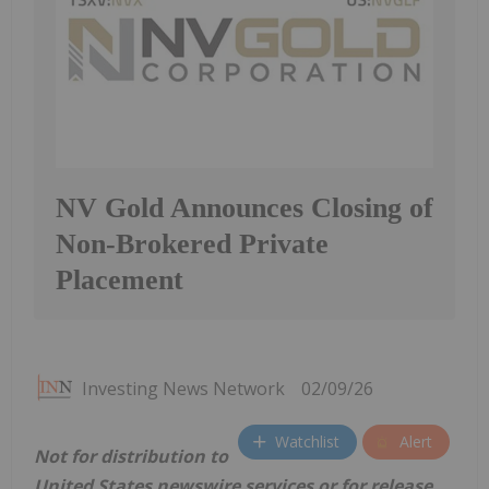
NV Gold Announces Closing of
Non-Brokered Private
Placement
Investing News Network
02/09/26
Watchlist
Alert
Not for distribution to
United States newswire services or for release,