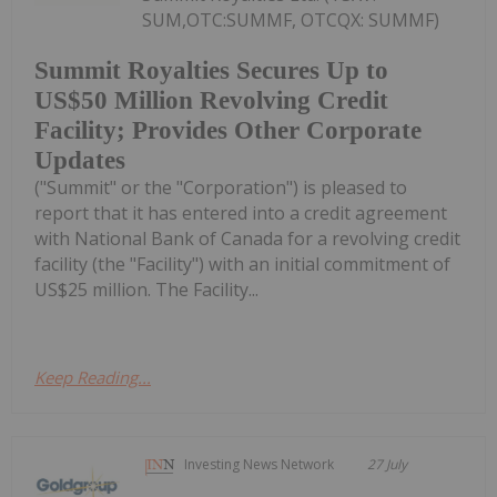
SUM,OTC:SUMMF, OTCQX: SUMMF)
Summit Royalties Secures Up to
US$50 Million Revolving Credit
Facility; Provides Other Corporate
Updates
("Summit" or the "Corporation") is pleased to
report that it has entered into a credit agreement
with National Bank of Canada for a revolving credit
facility (the "Facility") with an initial commitment of
US$25 million. The Facility...
Keep Reading...
Investing News Network
27 July