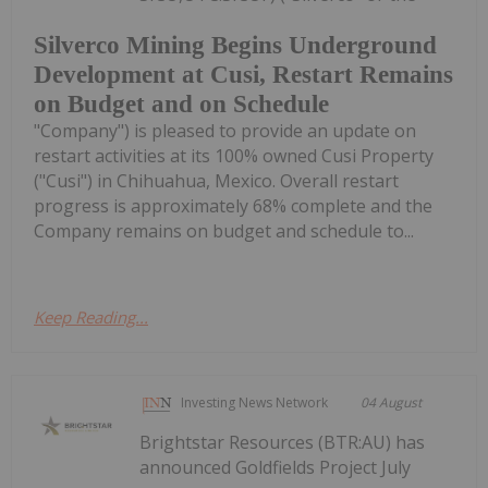
Silverco Mining Begins Underground
Development at Cusi, Restart Remains
on Budget and on Schedule
"Company") is pleased to provide an update on
restart activities at its 100% owned Cusi Property
("Cusi") in Chihuahua, Mexico. Overall restart
progress is approximately 68% complete and the
Company remains on budget and schedule to...
Keep Reading...
Investing News Network
04 August
Brightstar Resources (BTR:AU) has
announced Goldfields Project July