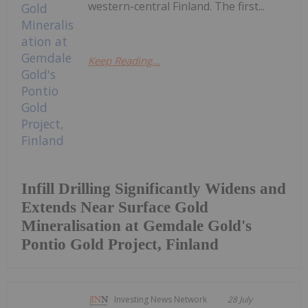
western-central Finland. The first...
Keep Reading...
Infill Drilling Significantly Widens and
Extends Near Surface Gold
Mineralisation at Gemdale Gold's
Pontio Gold Project, Finland
Investing News Network
28 July