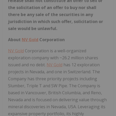
release shall not constitute an offer to sell or
the solicitation of an offer to buy nor shall
there be any sale of the securities in any
jurisdiction in which such offer, solicitation or
sale would be unlawful.
About
NV Gold
Corporation
NV Gold
Corporation is a well-organized
exploration company with ~26.2 million shares
issued and no debt.
NV Gold
has 12 exploration
projects in Nevada, and one in Switzerland. The
Company has three priority projects including
Slumber, Triple T and SW Pipe. The Company is
based in Vancouver, British Columbia, and Reno,
Nevada and is focused on delivering value through
mineral discoveries in Nevada, USA. Leveraging its
expansive property portfolio, its highly