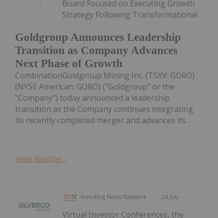
Board Focused on Executing Growth
Strategy Following Transformational
Goldgroup Announces Leadership
Transition as Company Advances
Next Phase of Growth
CombinationGoldgroup Mining Inc. (TSXV: GORO)
(NYSE American: GORO) ("Goldgroup" or the
"Company") today announced a leadership
transition as the Company continues integrating
its recently completed merger and advances its...
Keep Reading...
Investing News Network
24 July
Virtual Investor Conferences, the