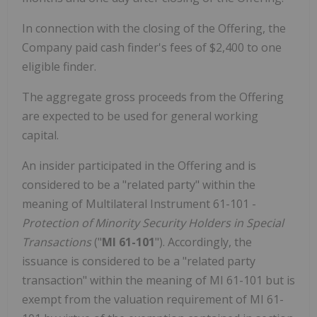
In connection with the closing of the Offering, the
Company paid cash finder's fees of $2,400 to one
eligible finder.
The aggregate gross proceeds from the Offering
are expected to be used for general working
capital.
An insider participated in the Offering and is
considered to be a "related party" within the
meaning of Multilateral Instrument 61-101 -
Protection of Minority Security Holders in Special
Transactions
("
MI 61-101
"). Accordingly, the
issuance is considered to be a "related party
transaction" within the meaning of MI 61-101 but is
exempt from the valuation requirement of MI 61-