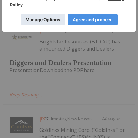
Survey Completed at Armidale
Investing News Network
05 August
Brightstar Resources (BTR:AU) has
announced Diggers and Dealers
Diggers and Dealers Presentation
PresentationDownload the PDF here.
Keep Reading...
Investing News Network
04 August
GoldInxs Mining Corp. ("GoldInxs," or
the "Company") (TSXV: INXS) is