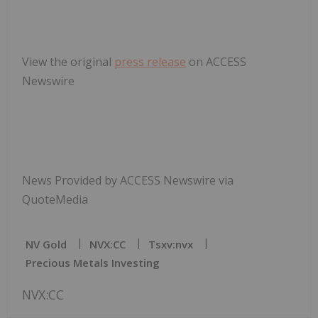
View the original
press release
on ACCESS
Newswire
News Provided by ACCESS Newswire via
QuoteMedia
NV Gold
NVX:CC
Tsxv:nvx
Precious Metals Investing
NVX:CC