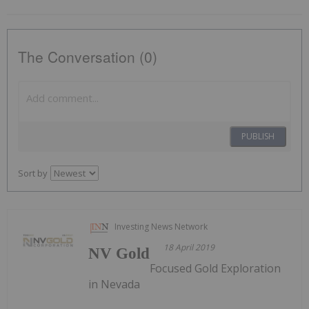
The Conversation (0)
PUBLISH
Sort by
Investing News Network
18 April 2019
NV Gold
Focused Gold Exploration
in Nevada