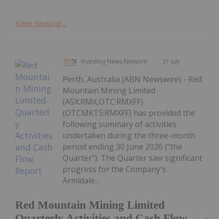
Keep Reading...
Investing News Network
31 July
Perth, Australia (ABN Newswire) - Red
Mountain Mining Limited
(ASX:RMX,OTC:RMXFF)
(OTCMKTS:RMXFF) has provided the
following summary of activities
undertaken during the three-month
period ending 30 June 2026 ("the
Quarter"). The Quarter saw significant
progress for the Company's
Armidale...
Red Mountain Mining Limited
Quarterly Activities and Cash Flow
Kee