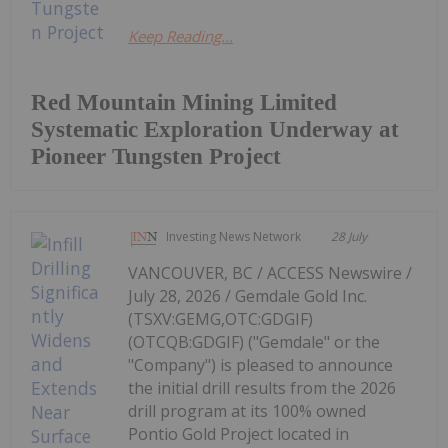
Keep Reading...
Red Mountain Mining Limited
Systematic Exploration Underway at
Pioneer Tungsten Project
Investing News Network
28 July
VANCOUVER, BC / ACCESS Newswire /
July 28, 2026 / Gemdale Gold Inc.
(TSXV:GEMG,OTC:GDGIF)
(OTCQB:GDGIF) ("Gemdale" or the
"Company") is pleased to announce
the initial drill results from the 2026
drill program at its 100% owned
Pontio Gold Project located in