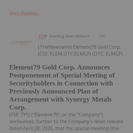
Keep Reading...
Investing News Network
12h
(TheNewswire) Element79 Gold Corp.
(CSE: ELEM,OTC:ELMGF) (OTC: ELMGF)
Element79 Gold Corp. Announces
Postponement of Special Meeting of
Securityholders in Connection with
Previously Announced Plan of
Arrangement with Synergy Metals
Corp.
(FSE: 7YS) ("Element79", or the "Company")
announces, further to the Company's news release
dated April 28, 2026, that the special meeting (the