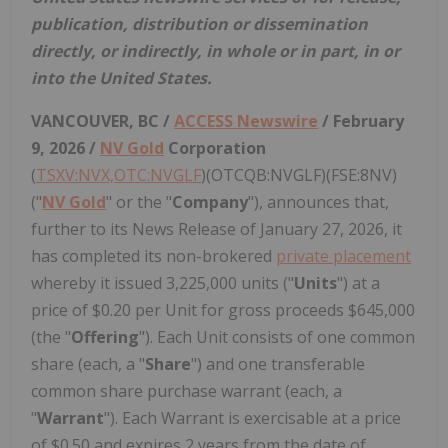
publication, distribution or dissemination
directly, or indirectly, in whole or in part, in or
into the United States.
VANCOUVER, BC /
ACCESS Newswire
/ February
9, 2026 /
NV Gold
Corporation
(
TSXV:NVX,OTC:NVGLF
)(OTCQB:NVGLF)(FSE:8NV)
("
NV Gold
" or the "
Company
"), announces that,
further to its News Release of January 27, 2026, it
has completed its non-brokered
private placement
whereby it issued 3,225,000 units ("
Units
") at a
price of $0.20 per Unit for gross proceeds $645,000
(the "
Offering
"). Each Unit consists of one common
share (each, a "
Share
") and one transferable
common share purchase warrant (each, a
"
Warrant
"). Each Warrant is exercisable at a price
of $0.50 and expires 2 years from the date of