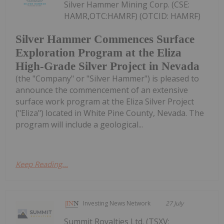
Silver Hammer Mining Corp. (CSE:
HAMR,OTC:HAMRF) (OTCID: HAMRF)
Silver Hammer Commences Surface
Exploration Program at the Eliza
High-Grade Silver Project in Nevada
(the "Company" or "Silver Hammer") is pleased to
announce the commencement of an extensive
surface work program at the Eliza Silver Project
("Eliza") located in White Pine County, Nevada. The
program will include a geological...
Keep Reading...
Investing News Network
27 July
Summit Royalties Ltd. (TSXV: