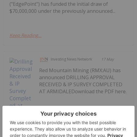
("EdgePoint") has funded the initial draw of
$70,000,000 under the previously announced...
Keep Reading...
Investing News Network
17 May
Red Mountain Mining (RMX:AU) has
announced DRILLING APPROVAL
RECEIVED & IP SURVEY COMPLETED
AT ARMIDALEDownload the PDF here.
Keep Reading...
Drilling Approval Received & IP