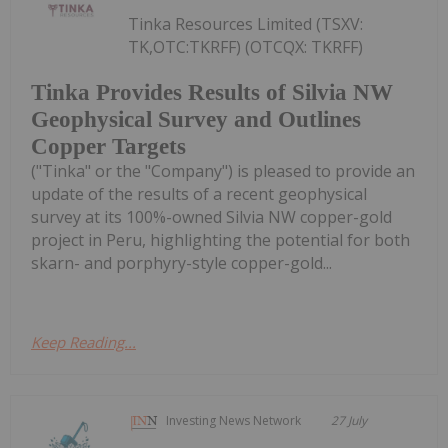
Tinka Resources Limited (TSXV:
TK,OTC:TKRFF) (OTCQX: TKRFF)
Tinka Provides Results of Silvia NW
Geophysical Survey and Outlines
Copper Targets
("Tinka" or the "Company") is pleased to provide an
update of the results of a recent geophysical
survey at its 100%-owned Silvia NW copper-gold
project in Peru, highlighting the potential for both
skarn- and porphyry-style copper-gold...
Keep Reading...
Investing News Network
27 July