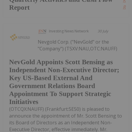
Report
Read
Investing News Network
30 July
Nevgold Corp. ("NevGold" or the
"Company") (TSXV:NAU,OTC:NAUFF)
NevGold Appoints Scott Bensing as
Independent Non-Executive Director;
Key US-Based External And
Government Relations Board
Appointment To Support Strategic
Initiatives
(OTCQX:NAUFF) (Frankfurt:5E50) is pleased to
announce the appointment of Mr. Scott Bensing to
its Board of Directors as an Independent Non-
Executive Director, effective immediately. Mr.