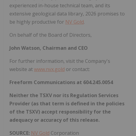
experienced in-house technical team, and its
extensive geological data library, 2026 promises to
be highly productive for
NV Gold
.
On behalf of the Board of Directors,
John Watson, Chairman and CEO
For further information, visit the Company's
website at
www.nvx.gold
or contact:
Freeform Communications at 604.245.0054
Neither the TSXV nor its Regulation Services
Provider (as that term is defined in the policies
of the TSXV) accept responsibility for the
adequacy or accuracy of this release.
SOURCE:
NV Gold
Corporation