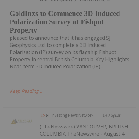
GoldInxs to Commence 3D Induced
Polarization Survey at Fishpot
Property
pleased to announce that it has engaged SJ
Geophysics Ltd. to complete a 3D Induced
Polarization (IP) survey on its flagship Fishpot
Property in central British Columbia. Key Highlights
Near-term 3D Induced Polarization (IP)...
Keep Reading...
Investing News Network
04 August
(TheNewswire) VANCOUVER, BRITISH
COLUMBIA TheNewswire - August 4,