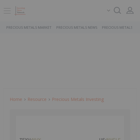
PRECIOUS METALS MARKET
PRECIOUS METALS NEWS
PRECIOUS METALS ST
Home
Resource
Precious Metals Investing