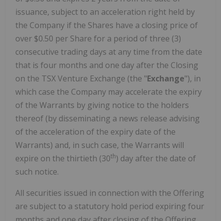
issuance, subject to an acceleration right held by
the Company if the Shares have a closing price of
over $0.50 per Share for a period of three (3)
consecutive trading days at any time from the date
that is four months and one day after the Closing
on the TSX Venture Exchange (the "
Exchange
"), in
which case the Company may accelerate the expiry
of the Warrants by giving notice to the holders
thereof (by disseminating a news release advising
of the acceleration of the expiry date of the
Warrants) and, in such case, the Warrants will
th
expire on the thirtieth (30
) day after the date of
such notice.
All securities issued in connection with the Offering
are subject to a statutory hold period expiring four
months and one day after closing of the Offering.