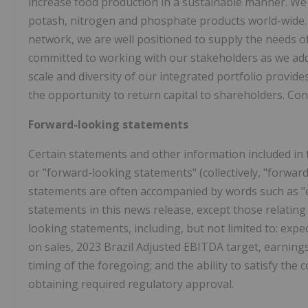
increase food production in a sustainable manner. We
potash, nitrogen and phosphate products world-wide. Wi
network, we are well positioned to supply the needs 
committed to working with our stakeholders as we add
scale and diversity of our integrated portfolio provid
the opportunity to return capital to shareholders. Con
Forward-looking statements
Certain statements and other information included in 
or "forward-looking statements" (collectively, "forwar
statements are often accompanied by words such as "expe
statements in this news release, except those relating 
looking statements, including, but not limited to: expe
on sales, 2023 Brazil Adjusted EBITDA target, earning
timing of the foregoing; and the ability to satisfy the 
obtaining required regulatory approval.