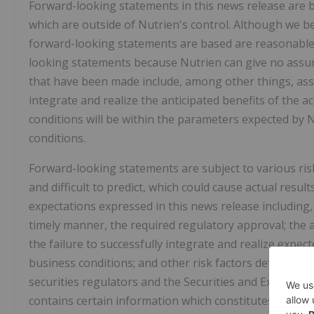
Forward-looking statements in this news release are 
which are outside of Nutrien's control. Although we b
forward-looking statements are based are reasonable,
looking statements because Nutrien can give no assura
that have been made include, among other things, assu
integrate and realize the anticipated benefits of the a
conditions will be within the parameters expected by 
conditions.
Forward-looking statements are subject to various ris
and difficult to predict, which could cause actual result
expectations expressed in this news release including, b
timely manner, the required regulatory approval; the ab
the failure to successfully integrate and realize expec
business conditions; and other risk factors detailed fr
securities regulators and the Securities and Exchange
contains certain information which constitutes "financ