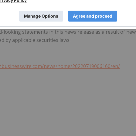
 purpose of which is to assist readers in understanding our
may not be appropriate for other purposes
.
are made as of the date hereof and Nutrien disclaims any
d-looking statements in this news release as a result of new
d by applicable securities laws.
w.businesswire.com/news/home/20220719006160/en/