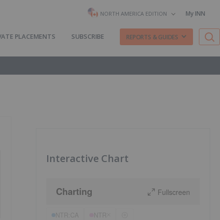
My INN
NORTH AMERICA EDITION
VATE PLACEMENTS
SUBSCRIBE
REPORTS & GUIDES
Interactive Chart
Charting
Fullscreen
NTR:CA
NTR