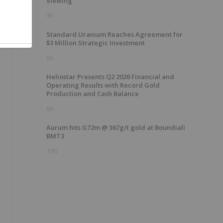
Viewing
3h
Standard Uranium Reaches Agreement for
$3 Million Strategic Investment
5h
Heliostar Presents Q2 2026 Financial and
Operating Results with Record Gold
Production and Cash Balance
6h
Aurum hits 0.72m @ 367g/t gold at Boundiali
BMT3
15h