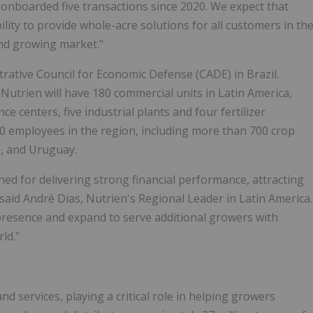
 onboarded five transactions since 2020. We expect that
lity to provide whole-acre solutions for all customers in th
 and growing market."
rative Council for Economic Defense (CADE) in Brazil.
 Nutrien will have 180 commercial units in Latin America,
e centers, five industrial plants and four fertilizer
00 employees in the region, including more than 700 crop
e, and Uruguay.
d for delivering strong financial performance, attracting
 said André Dias, Nutrien's Regional Leader in Latin America.
 presence and expand to serve additional growers with
ld."
nd services, playing a critical role in helping growers