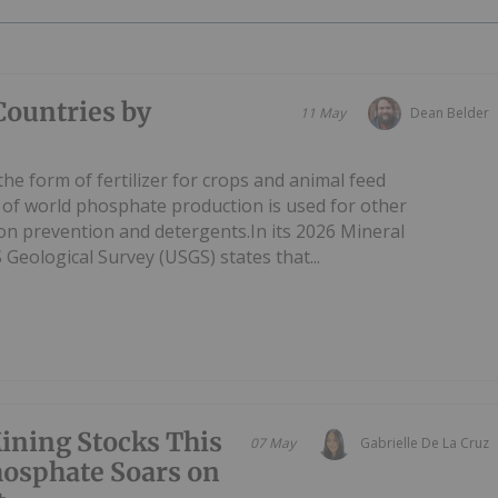
Countries by
11 May
Dean Belder
he form of fertilizer for crops and animal feed
 of world phosphate production is used for other
ion prevention and detergents.In its 2026 Mineral
eological Survey (USGS) states that...
ining Stocks This
07 May
Gabrielle De La Cruz
osphate Soars on