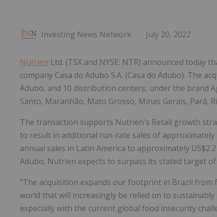
Investing News Network
July 20, 2022
Nutrien
Ltd. (TSX and NYSE: NTR) announced today that
company Casa do Adubo S.A. (Casa do Adubo). The acqui
Adubo, and 10 distribution centers, under the brand Agr
Santo, Maranhão, Mato Grosso, Minas Gerais, Pará, Ri
The transaction supports Nutrien's Retail growth strat
to result in additional run-rate sales of approximately
annual sales in Latin America to approximately US$2.2 
Adubo, Nutrien expects to surpass its stated target of
"The acquisition expands our footprint in Brazil from 
world that will increasingly be relied on to sustainab
especially with the current global food insecurity chal