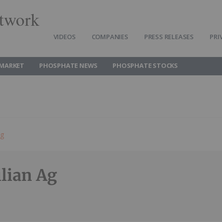
twork
VIDEOS
COMPANIES
PRESS RELEASES
PRI
MARKET
PHOSPHATE NEWS
PHOSPHATE STOCKS
ng
ilian Ag