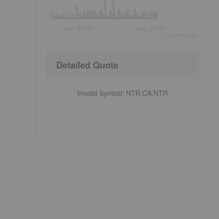
e
Jun 2026
Aug 2026
©
quote
media
Detailed Quote
Invalid Symbol
:
NTR:CA,NTR