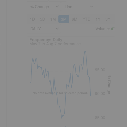
% Change
Line
1D
5D
1M
3M
6M
YTD
1Y
3Y
5Y
DAILY
Volume
:
Frequency: Daily. to performance.
Frequency: Daily
May 7 to Aug 7 performance
o
95.00
% Change
No data available for selected period.
90.00
e
85.00
.