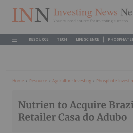
Investing News
Ne
Your trusted source for investing success
RESOURCE
TECH
LIFE SCIENCE
PHOSPHATE 
Home
Resource
Agriculture Investing
Phosphate Investi
Nutrien to Acquire Braz
Retailer Casa do Adubo