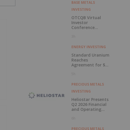
BASE METALS
INVESTING
OTCQB Virtual
Investor
Conference
Presentations
3h
Now Available for
On-Demand
Viewing
ENERGY INVESTING
Standard Uranium
Reaches
Agreement for $3
Million Strategic
5h
Investment
PRECIOUS METALS
INVESTING
Heliostar Presents
Q2 2026 Financial
and Operating
Results with
6h
Record Gold
Production and
Cash Balance
PRECIOUS METALS