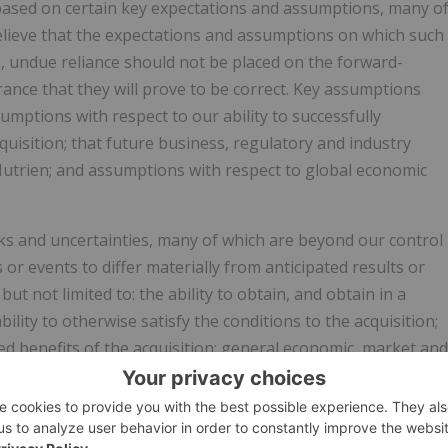
based on certain key expectations and assumptions, many o
elieve that the expectations and assumptions on which such
 undue reliance should not be placed on the forward-
nce that they will prove to be correct. Key assumptions
mptions with respect to our ability to successfully
cquisition; that future business, regulatory and industry
Nutrien; and assumptions with respect to global economic
ks and uncertainties, many of which are beyond our control
s or events to differ materially from anticipated results or
ut not limited to: the ability to obtain, and obtain in a
ility to otherwise satisfy the conditions to the acquisition;
ted benefits of the acquisition; general economic, market and
om time to time in Nutrien reports filed with the Canadian
 Commission in the United States. This news release
ial outlook" under applicable Canadian securities laws,