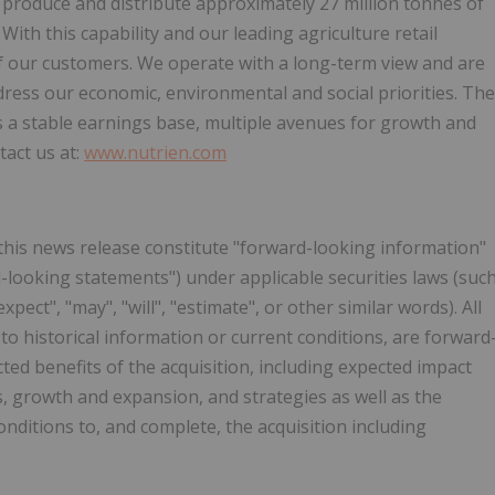
 produce and distribute approximately 27 million tonnes of
th this capability and our leading agriculture retail
of our customers. We operate with a long-term view and are
ress our economic, environmental and social priorities. The
es a stable earnings base, multiple avenues for growth and
tact us at:
www.nutrien.com
this news release constitute "forward-looking information"
d-looking statements") under applicable securities laws (suc
ct", "may", "will", "estimate", or other similar words). All
to historical information or current conditions, are forward
cted benefits of the acquisition, including expected impact
s, growth and expansion, and strategies as well as the
conditions to, and complete, the acquisition including