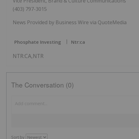
Vice President, Brand & Culture Communications
(403) 797-3015
News Provided by Business Wire via QuoteMedia
Phosphate Investing
Ntr:ca
NTR:CA,NTR
The Conversation (0)
Sort by