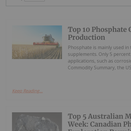
Top 10 Phosphate 
Production
Phosphate is mainly used in t
supplements. Only 5 percent
applications, such as corros
Commodity Summary, the US G
Keep Reading...
Top 5 Australian M
Week: Canadian Ph