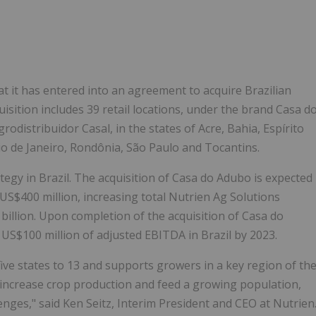
Follow
Alert
 it has entered into an agreement to acquire Brazilian
sition includes 39 retail locations, under the brand Casa d
odistribuidor Casal, in the states of Acre, Bahia, Espírito
o de Janeiro, Rondônia, São Paulo and Tocantins.
egy in Brazil. The acquisition of Casa do Adubo is expected
 US$400 million, increasing total Nutrien Ag Solutions
billion. Upon completion of the acquisition of Casa do
 US$100 million of adjusted EBITDA in Brazil by 2023.
five states to 13 and supports growers in a key region of th
ly increase crop production and feed a growing population,
lenges," said Ken Seitz, Interim President and CEO at Nutrien