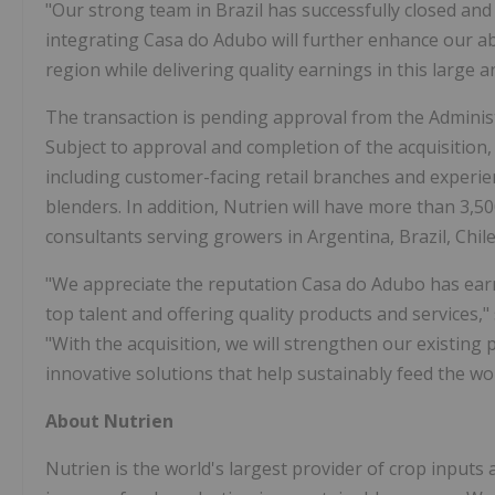
"Our strong team in Brazil has successfully closed and
integrating Casa do Adubo will further enhance our abi
region while delivering quality earnings in this large
The transaction is pending approval from the Administ
Subject to approval and completion of the acquisition,
including customer-facing retail branches and experienc
blenders. In addition, Nutrien will have more than 3,5
consultants serving growers in Argentina, Brazil, Chil
"We appreciate the reputation Casa do Adubo has earne
top talent and offering quality products and services,"
"With the acquisition, we will strengthen our existing
innovative solutions that help sustainably feed the wor
About Nutrien
Nutrien is the world's largest provider of crop inputs a