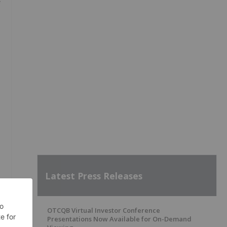
f
Latest Press Releases
OTCQB Virtual Investor Conference
Presentations Now Available for On-Demand