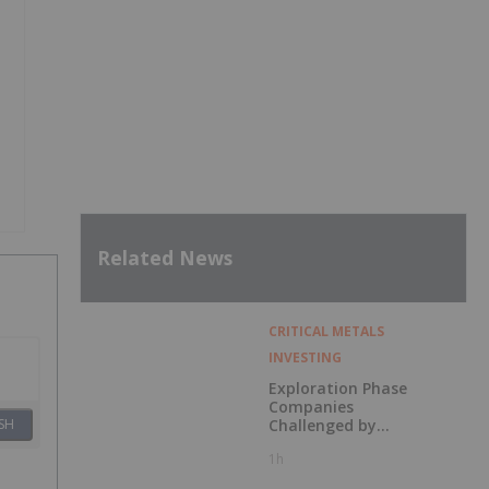
Related News
CRITICAL METALS
INVESTING
Exploration Phase
Companies
Challenged by
SH
Labor Shortage
1h