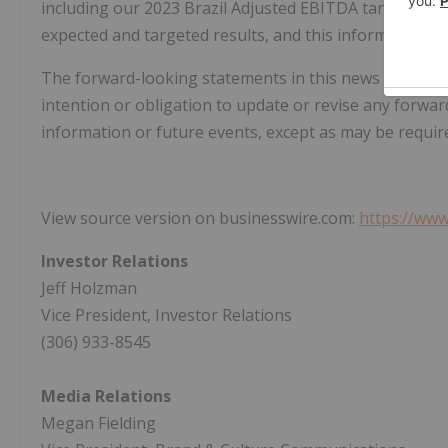
including our 2023 Brazil Adjusted EBITDA target, the
expected and targeted results, and this information 
The forward-looking statements in this news release 
intention or obligation to update or revise any forwar
information or future events, except as may be require
View source version on businesswire.com:
https://ww
Investor Relations
Jeff Holzman
Vice President, Investor Relations
(306) 933-8545
Media Relations
Megan Fielding