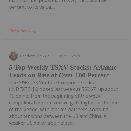
diammonium phosphate (DAP) had added 58
percent to its value,...
Keep Reading...
Charlotte McLeod
01 June 2020
5 Top Weekly TSXV Stocks: Arianne
Leads on Rise of Over 100 Percent
The S&P/TSX Venture Composite Index
(INDEXTSI:JX) closed last week at 553.67, up about
15 points from the beginning of the week.
Geopolitical tensions drove gold higher at the end
of the period, with market watchers worrying
about tensions between the US and China. A
weaker US dollar also helped...