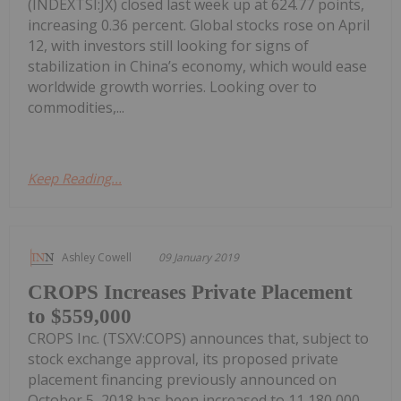
(INDEXTSI:JX) closed last week up at 624.77 points,
increasing 0.36 percent. Global stocks rose on April
12, with investors still looking for signs of
stabilization in China’s economy, which would ease
worldwide growth worries. Looking over to
commodities,...
Keep Reading...
Ashley Cowell
09 January 2019
CROPS Increases Private Placement
to $559,000
CROPS Inc. (TSXV:COPS) announces that, subject to
stock exchange approval, its proposed private
placement financing previously announced on
October 5, 2018 has been increased to 11,180,000