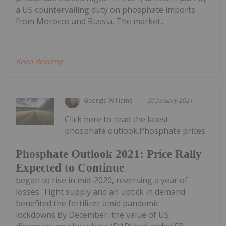
a US countervailing duty on phosphate imports
from Morocco and Russia. The market...
Keep Reading...
Georgia Williams
20 January 2021
Click here to read the latest
phosphate outlook.Phosphate prices
Phosphate Outlook 2021: Price Rally
Expected to Continue
began to rise in mid-2020, reversing a year of
losses. Tight supply and an uptick in demand
benefited the fertilizer amid pandemic
lockdowns.By December, the value of US