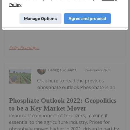
Chatham Rise rock phosphate deposit offshore in
New Zealand. Further, it holds a mining permit over
an area off the coast of New Zealand with seabed
deposits of rock...
Keep Reading...
Georgia Williams
26 January 2022
Click here to read the previous
phosphate outlook.Phosphate is an
Phosphate Outlook 2022: Geopolitics
to be a Key Market Mover
important component of fertilizers, making it
essential to the agriculture industry. Prices for
phosphate moved higher in 2021, driven in part by