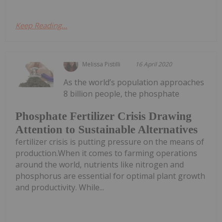
Keep Reading...
Melissa Pistilli
16 April 2020
As the world’s population approaches
8 billion people, the phosphate
Phosphate Fertilizer Crisis Drawing
Attention to Sustainable Alternatives
fertilizer crisis is putting pressure on the means of
production.When it comes to farming operations
around the world, nutrients like nitrogen and
phosphorus are essential for optimal plant growth
and productivity. While...