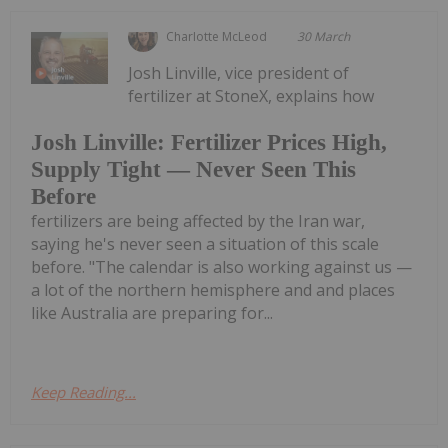
Charlotte McLeod
30 March
Josh Linville, vice president of
fertilizer at StoneX, explains how
Josh Linville: Fertilizer Prices High,
Supply Tight — Never Seen This
Before
fertilizers are being affected by the Iran war,
saying he's never seen a situation of this scale
before. "The calendar is also working against us —
a lot of the northern hemisphere and and places
like Australia are preparing for...
Keep Reading...