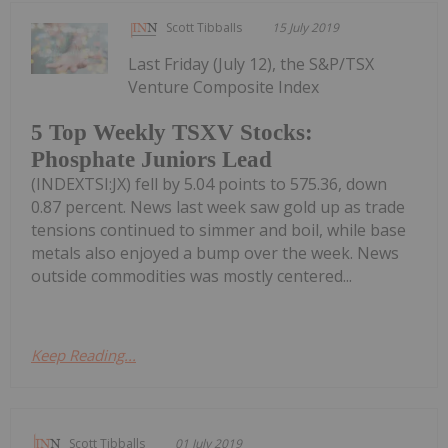
Scott Tibballs
15 July 2019
Last Friday (July 12), the S&P/TSX
Venture Composite Index
5 Top Weekly TSXV Stocks:
Phosphate Juniors Lead
(INDEXTSI:JX) fell by 5.04 points to 575.36, down
0.87 percent. News last week saw gold up as trade
tensions continued to simmer and boil, while base
metals also enjoyed a bump over the week. News
outside commodities was mostly centered...
Keep Reading...
Scott Tibballs
01 July 2019