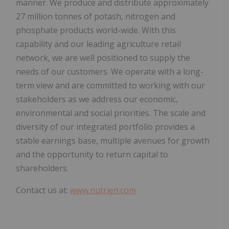
manner. We produce and distribute approximately
27 million tonnes of potash, nitrogen and
phosphate products world-wide. With this
capability and our leading agriculture retail
network, we are well positioned to supply the
needs of our customers. We operate with a long-
term view and are committed to working with our
stakeholders as we address our economic,
environmental and social priorities. The scale and
diversity of our integrated portfolio provides a
stable earnings base, multiple avenues for growth
and the opportunity to return capital to
shareholders.
Contact us at:
www.nutrien.com