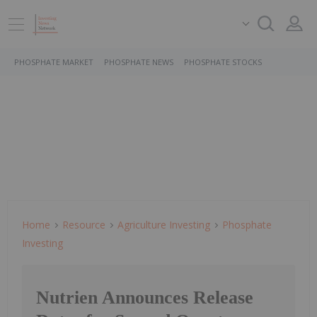
PHOSPHATE MARKET
PHOSPHATE NEWS
PHOSPHATE STOCKS
Home
Resource
Agriculture Investing
Phosphate
Investing
Nutrien Announces Release