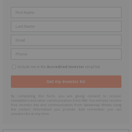
Include me in the
Accredited Investor
email list
By completing this form, you are giving consent to receive
newsletters and other communication from INN. You will also receive
free investor kits and communication from Sankamap Metals using
the contact information you provide. And remember you can
unsubscribe at any time.