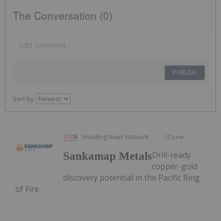
The Conversation (0)
PUBLISH
Sort by
Investing News Network
10 June
Drill-ready
Sankamap Metals
copper-gold
discovery potential in the Pacific Ring
of Fire