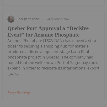
Georgia Williams
24 October 2018
Quebec Port Approval a “Decisive
Event” for Arianne Phosphate
Arianne Phosphate (TSXV:DAN) has moved a step
closer to securing a shipping hub for material
produced at its development-stage Lac a Paul
phosphate project in Quebec. The company had
hoped that the well-known Port of Saguenay could
expand in order to facilitate its international export
goals,...
Keep Reading...