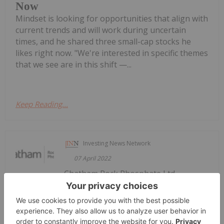
Now
Mindset is looking for opportunities that align with
current trends and will work during uncertain
times, and he shared three small-cap stocks he
likes right now. "We're interested in specific themes
that we see are in this shift —...
Keep Reading...
Investing News Network
07 April 2022
Chatham Rock Phosphate Ltd
Chatham Rock Phosphate Limited
operates as a mineral exploration company. It is
engaged in the development and exploration of