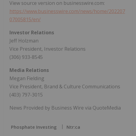
View source version on businesswire.com:
https://www.businesswire.com/news/home/202207
07005815/en/
Investor Relations
Jeff Holzman
Vice President, Investor Relations
(306) 933-8545
Media Relations
Megan Fielding
Vice President, Brand & Culture Communications
(403) 797-3015
News Provided by Business Wire via QuoteMedia
Phosphate Investing
Ntr:ca