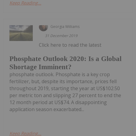
Keep Reading...
Georgia Williams
31 December 2019
Click here to read the latest
Phosphate Outlook 2020: Is a Global
Shortage Imminent?
phosphate outlook. Phosphate is a key crop
fertilizer, but, despite its importance, prices fell
throughout 2019, starting the year at US$102.50
per metric ton and slipping 27 percent to end the
12 month period at US$74. A disappointing
application season exacerbated...
Keep Reading...