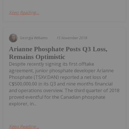
Keep Reading...
Georgia Williams
15 November 2018
Arianne Phosphate Posts Q3 Loss,
Remains Optimistic
Despite recently signing its first offtake
agreement, junior phosphate developer Arianne
Phosphate (TSXV:DAN) reported a net loss of
C$500,000.00 in its Q3 and nine months financial
and operations overview. The third quarter of 2018
proved eventful for the Canadian phosphate
explorer, in...
Keep Reading...