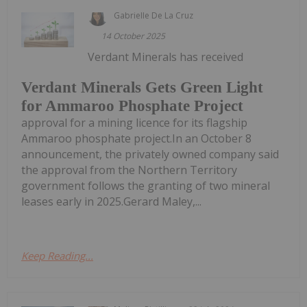
Gabrielle De La Cruz
14 October 2025
Verdant Minerals has received
Verdant Minerals Gets Green Light
for Ammaroo Phosphate Project
approval for a mining licence for its flagship
Ammaroo phosphate project.In an October 8
announcement, the privately owned company said
the approval from the Northern Territory
government follows the granting of two mineral
leases early in 2025.Gerard Maley,...
Keep Reading...