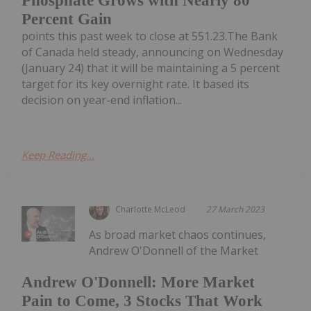
Phosphate Grows with Nearly 80
Percent Gain
points this past week to close at 551.23.The Bank
of Canada held steady, announcing on Wednesday
(January 24) that it will be maintaining a 5 percent
target for its key overnight rate. It based its
decision on year-end inflation...
Keep Reading...
Charlotte McLeod
27 March 2023
As broad market chaos continues,
Andrew O'Donnell of the Market
Andrew O'Donnell: More Market
Pain to Come, 3 Stocks That Work