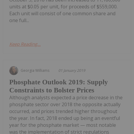
units at $0.05 per unit, for proceeds of $559,000.
Each unit will consist of one common share and
one full...
Keep Reading...
Georgia Williams
01 January 2019
Phosphate Outlook 2019: Supply
Constraints to Bolster Prices
Although analysts expected a price decrease in the
phosphate sector over 2018 the opposite actually
occurred, and prices trended higher throughout
the year. In fact, 2018 ended up being an eventful
year for the phosphate market — most notable
was the implementation of strict regulations