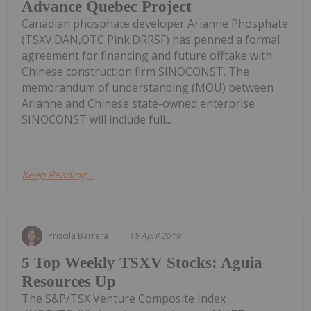
Advance Quebec Project
Canadian phosphate developer Arianne Phosphate
(TSXV:DAN,OTC Pink:DRRSF) has penned a formal
agreement for financing and future offtake with
Chinese construction firm SINOCONST. The
memorandum of understanding (MOU) between
Arianne and Chinese state-owned enterprise
SINOCONST will include full...
Keep Reading...
Priscila Barrera
15 April 2019
5 Top Weekly TSXV Stocks: Aguia
Resources Up
The S&P/TSX Venture Composite Index