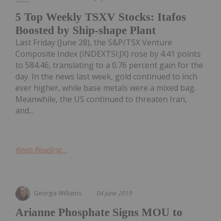
5 Top Weekly TSXV Stocks: Itafos
Boosted by Ship-shape Plant
Last Friday (June 28), the S&P/TSX Venture
Composite Index (INDEXTSI:JX) rose by 4.41 points
to 584.46, translating to a 0.76 percent gain for the
day. In the news last week, gold continued to inch
ever higher, while base metals were a mixed bag.
Meanwhile, the US continued to threaten Iran,
and...
Keep Reading...
Georgia Williams
04 June 2019
Arianne Phosphate Signs MOU to