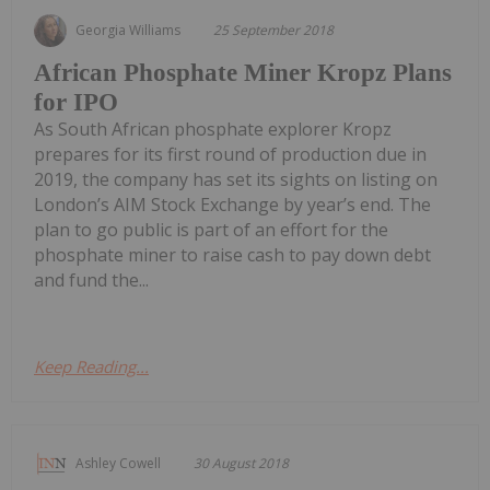
Georgia Williams
25 September 2018
African Phosphate Miner Kropz Plans
for IPO
As South African phosphate explorer Kropz
prepares for its first round of production due in
2019, the company has set its sights on listing on
London’s AIM Stock Exchange by year’s end. The
plan to go public is part of an effort for the
phosphate miner to raise cash to pay down debt
and fund the...
Keep Reading...
Ashley Cowell
30 August 2018