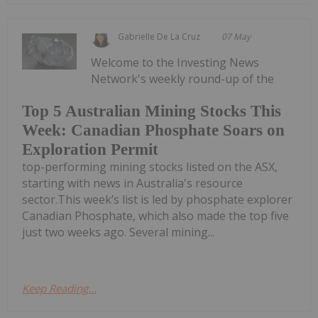
Gabrielle De La Cruz
07 May
Welcome to the Investing News
Network's weekly round-up of the
Top 5 Australian Mining Stocks This
Week: Canadian Phosphate Soars on
Exploration Permit
top-performing mining stocks listed on the ASX,
starting with news in Australia's resource
sector.This week’s list is led by phosphate explorer
Canadian Phosphate, which also made the top five
just two weeks ago. Several mining...
Keep Reading...