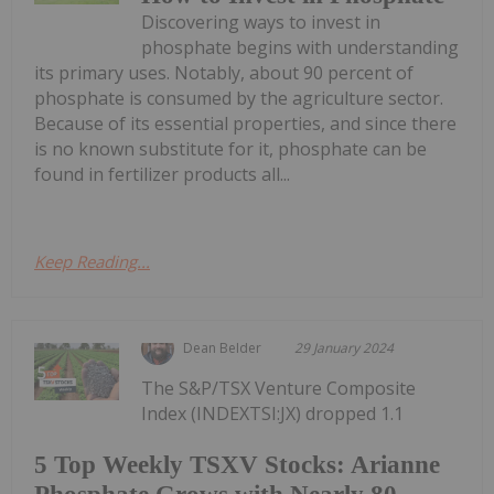
Discovering ways to invest in
phosphate begins with understanding
its primary uses. Notably, about 90 percent of
phosphate is consumed by the agriculture sector.
Because of its essential properties, and since there
is no known substitute for it, phosphate can be
found in fertilizer products all...
Keep Reading...
Dean Belder
29 January 2024
The S&P/TSX Venture Composite
Index (INDEXTSI:JX) dropped 1.1
5 Top Weekly TSXV Stocks: Arianne