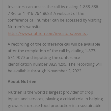
Investors can access the call by dialing 1-888-886-
7786 or 1-416-764-8683. A webcast of the
conference call number can be accessed by visiting
Nutrien's website,
https://www.nutrien.com/investors/events
.
A recording of the conference call will be available
after the completion of the call by dialing 1-877-
674-7070 and inputting the conference
identification number 88294295. The recording will
be available through November 2, 2022.
About Nutrien
Nutrien is the world's largest provider of crop
inputs and services, playing a critical role in helping
growers increase food production in a sustainable