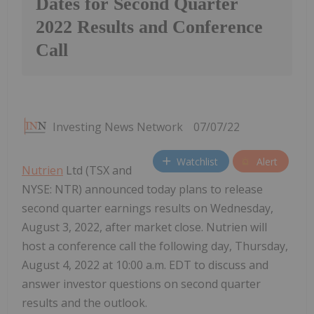
Dates for Second Quarter
2022 Results and Conference
Call
Investing News Network
07/07/22
Watchlist
Alert
Nutrien
Ltd (TSX and
NYSE: NTR) announced today plans to release
second quarter earnings results on Wednesday,
August 3, 2022, after market close. Nutrien will
host a conference call the following day, Thursday,
August 4, 2022 at 10:00 a.m. EDT to discuss and
answer investor questions on second quarter
results and the outlook.