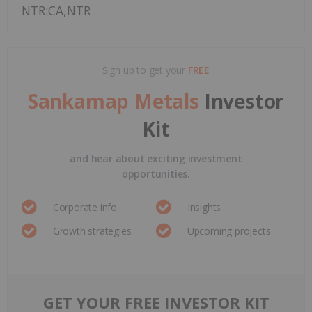
NTR:CA,NTR
Sign up to get your
FREE
Sankamap Metals
Investor
Kit
and hear about exciting investment
opportunities.
Corporate info
Insights
Growth strategies
Upcoming projects
GET YOUR FREE INVESTOR KIT