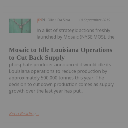
Olivia Da Silva
10 September 2019
In a list of strategic actions freshly
launched by Mosaic (NYSE:MOS), the
Mosaic to Idle Louisiana Operations
to Cut Back Supply
phosphate producer announced it would idle its
Louisiana operations to reduce production by
approximately 500,000 tonnes this year. The
decision to cut down production comes as supply
growth over the last year has put...
Keep Reading...