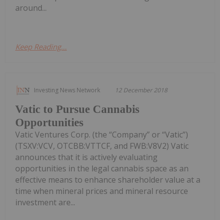
around...
Keep Reading...
Investing News Network
12 December 2018
Vatic to Pursue Cannabis
Opportunities
Vatic Ventures Corp. (the “Company” or “Vatic”)
(TSXV:VCV, OTCBB:VTTCF, and FWB:V8V2) Vatic
announces that it is actively evaluating
opportunities in the legal cannabis space as an
effective means to enhance shareholder value at a
time when mineral prices and mineral resource
investment are...