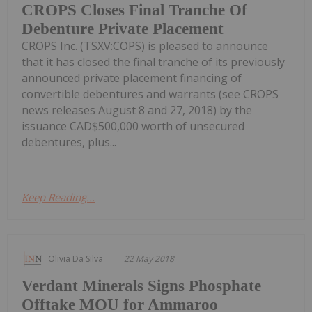
CROPS Closes Final Tranche Of
Debenture Private Placement
CROPS Inc. (TSXV:COPS) is pleased to announce
that it has closed the final tranche of its previously
announced private placement financing of
convertible debentures and warrants (see CROPS
news releases August 8 and 27, 2018) by the
issuance CAD$500,000 worth of unsecured
debentures, plus...
Keep Reading...
Olivia Da Silva
22 May 2018
Verdant Minerals Signs Phosphate
Offtake MOU for Ammaroo