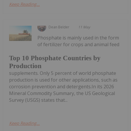
Keep Reading...
Dean Belder
11 May
Phosphate is mainly used in the form
of fertilizer for crops and animal feed
Top 10 Phosphate Countries by
Production
supplements. Only 5 percent of world phosphate
production is used for other applications, such as
corrosion prevention and detergents.In its 2026
Mineral Commodity Summary, the US Geological
Survey (USGS) states that...
Keep Reading...