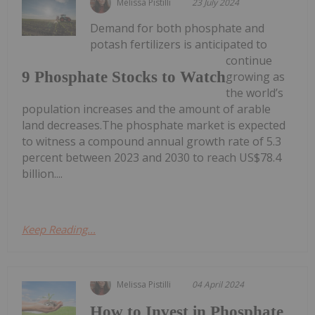
Melissa Pistilli
23 July 2024
Demand for both phosphate and
potash fertilizers is anticipated to
continue
9 Phosphate Stocks to Watch
growing as
the world’s
population increases and the amount of arable
land decreases.The phosphate market is expected
to witness a compound annual growth rate of 5.3
percent between 2023 and 2030 to reach US$78.4
billion....
Keep Reading...
Melissa Pistilli
04 April 2024
How to Invest in Phosphate