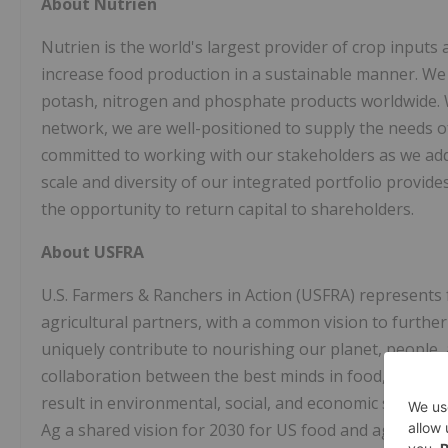
About Nutrien
Nutrien is the world's largest provider of crop inputs a
increase food production in a sustainable manner. We
potash, nitrogen and phosphate products worldwide. Wit
network, we are well-positioned to supply the needs 
committed to working with our stakeholders as we add
scale and diversity of our integrated portfolio provid
the opportunity to return capital to shareholders.
About USFRA
U.S. Farmers & Ranchers in Action (USFRA) represents
agricultural partners, with a common vision to furthe
uniquely contribute to nourishing our planet, people, 
collaboration between the best minds in food, agricultu
result in environmental, social, and economic sustainab
Ag a shared vision for 2030 for US food and agricultu