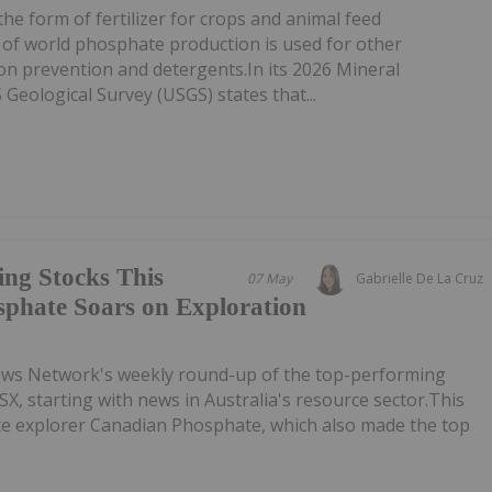
he form of fertilizer for crops and animal feed
 of world phosphate production is used for other
ion prevention and detergents.In its 2026 Mineral
eological Survey (USGS) states that...
ing Stocks This
07 May
Gabrielle De La Cruz
phate Soars on Exploration
ews Network's weekly round-up of the top-performing
SX, starting with news in Australia's resource sector.This
ate explorer Canadian Phosphate, which also made the top