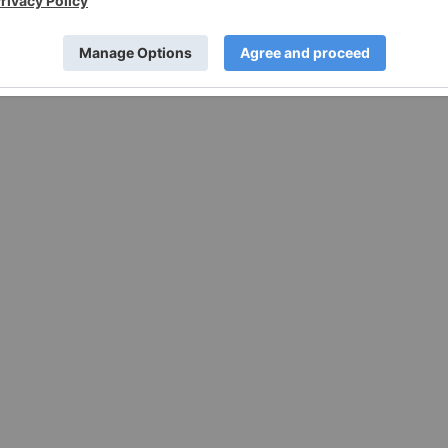
w.businesswire.com/news/home/20220419005400/en/