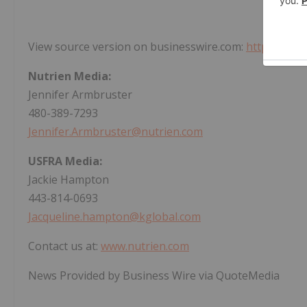
View source version on businesswire.com:
https://ww
Nutrien Media:
Jennifer Armbruster
480-389-7293
Jennifer.Armbruster@nutrien.com
USFRA Media:
Jackie Hampton
443-814-0693
Jacqueline.hampton@kglobal.com
Contact us at:
www.nutrien.com
News Provided by Business Wire via QuoteMedia