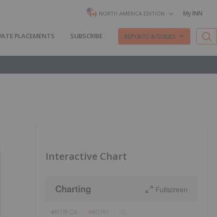
My INN
NORTH AMERICA EDITION
VATE PLACEMENTS
SUBSCRIBE
REPORTS & GUIDES
Interactive Chart
Charting
Fullscreen
NTR:CA
NTR