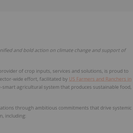
Follow
Alert
ified and bold action on climate change and support of
rovider of crop inputs, services and solutions, is proud to
ctor-wide effort, facilitated by
US Farmers and Ranchers in
ate-smart agricultural system that produces sustainable food,
mations through ambitious commitments that drive systemic
, including: