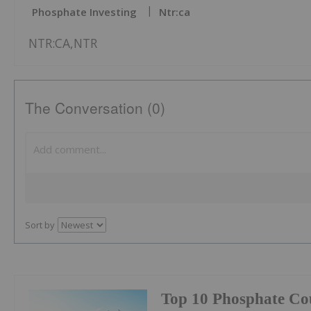
Phosphate Investing
Ntr:ca
NTR:CA,NTR
The Conversation (0)
Sort by
Top 10 Phosphate Cou