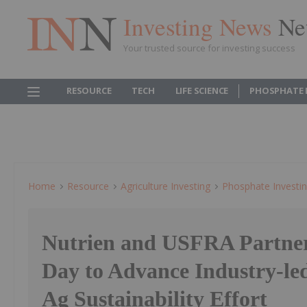
Investing News
Ne
Your trusted source for investing success
RESOURCE
TECH
LIFE SCIENCE
PHOSPHATE 
Home
Resource
Agriculture Investing
Phosphate Investi
Nutrien and USFRA Partner
Day to Advance Industry-le
Ag Sustainability Effort