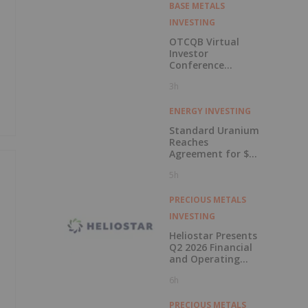
BASE METALS
INVESTING
OTCQB Virtual
Investor
Conference
Presentations
3h
Now Available for
On-Demand
Viewing
ENERGY INVESTING
Standard Uranium
Reaches
Agreement for $3
Million Strategic
5h
Investment
PRECIOUS METALS
INVESTING
Heliostar Presents
Q2 2026 Financial
and Operating
Results with
6h
Record Gold
Production and
Cash Balance
PRECIOUS METALS