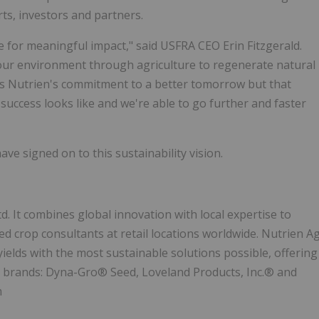
rts, investors and partners.
e for meaningful impact," said USFRA CEO Erin Fitzgerald.
our environment through agriculture to regenerate natural
ws Nutrien's commitment to a better tomorrow but that
success looks like and we're able to go further and faster
ve signed on to this sustainability vision.
td. It combines global innovation with local expertise to
ed crop consultants at retail locations worldwide. Nutrien A
yields with the most sustainable solutions possible, offering
ry brands: Dyna-Gro® Seed, Loveland Products, Inc.® and
m