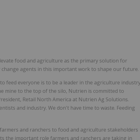
evate food and agriculture as the primary solution for
y change agents in this important work to shape our future.
o feed everyone is to be a leader in the agriculture industr
e mine to the top of the silo, Nutrien is committed to
President, Retail North America at Nutrien Ag Solutions.
cientists and industry. We don't have time to waste. Feeding
farmers and ranchers to food and agriculture stakeholders
ts the important role farmers and ranchers are taking in