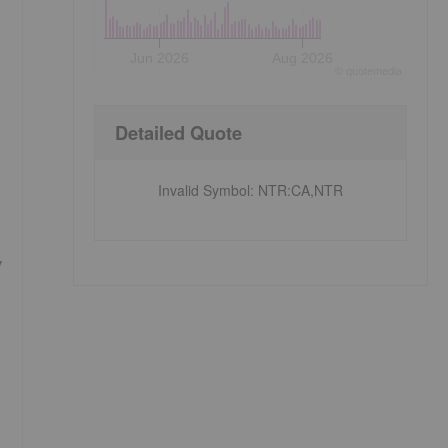
Jun 2026
Aug 2026
©
quote
media
Detailed Quote
Invalid Symbol
:
NTR:CA,NTR
y