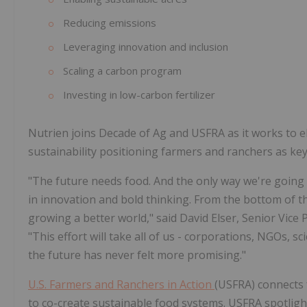
Reducing emissions
Leveraging innovation and inclusion
Scaling a carbon program
Investing in low-carbon fertilizer
Nutrien joins Decade of Ag and USFRA as it works to el
sustainability positioning farmers and ranchers as ke
"The future needs food. And the only way we're going t
in innovation and bold thinking. From the bottom of th
growing a better world," said David Elser, Senior Vice 
"This effort will take all of us - corporations, NGOs, s
the future has never felt more promising."
U.S. Farmers and Ranchers in Action
(USFRA) connects 
to co-create sustainable food systems. USFRA spotligh