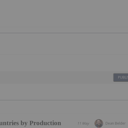
PUBLI
ntries by Production
11 May
Dean Belder