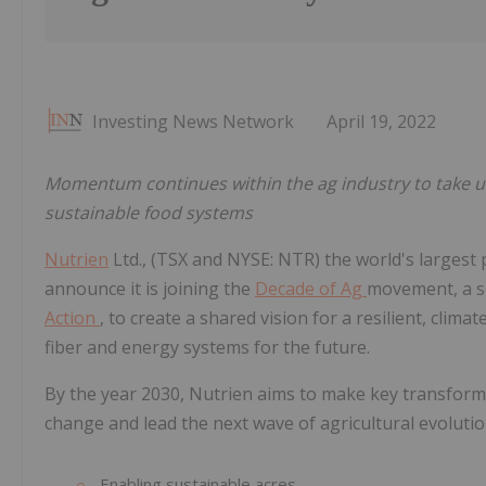
Investing News Network
April 19, 2022
Momentum continues within the ag industry to take un
sustainable food systems
Nutrien
Ltd., (TSX and NYSE: NTR) the world's largest p
announce it is joining the
Decade of Ag
movement, a se
Action
, to create a shared vision for a resilient, clim
fiber and energy systems for the future.
By the year 2030, Nutrien aims to make key transfor
change and lead the next wave of agricultural evolution
Enabling sustainable acres