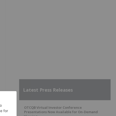
Latest Press Releases
OTCQB Virtual Investor Conference
Presentations Now Available for On-Demand