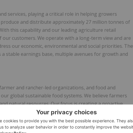
nd services, playing a critical role in helping growers
 produce and distribute approximately 27 million tonnes of
h this capability and our leading agriculture retail
of our customers. We operate with a long-term view and are
ress our economic, environmental and social priorities. The
es a stable earnings base, multiple avenues for growth and
 farmer and rancher-led organizations, and food and
r our global sustainable food systems. We believe farmers
and natural resources. Our focus is creating a proactive
re, science, and technology to co-create solutions that will
ility. USFRA is serving as the secretariat for the Decade of
re. Learn more at
www.usfarmersandranchers.org
.