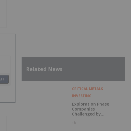
Related News
SH
CRITICAL METALS
INVESTING
Exploration Phase
Companies
Challenged by
Labor Shortage
1h