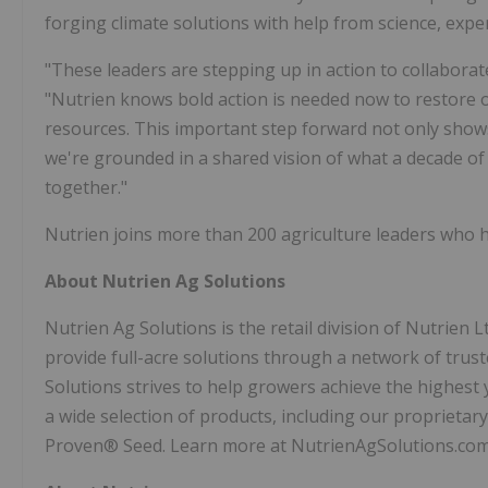
forging climate solutions with help from science, expe
"These leaders are stepping up in action to collaborat
"Nutrien knows bold action is needed now to restore 
resources. This important step forward not only sho
we're grounded in a shared vision of what a decade of 
together."
Nutrien joins more than 200 agriculture leaders who ha
About Nutrien Ag Solutions
Nutrien Ag Solutions is the retail division of Nutrien L
provide full-acre solutions through a network of trust
Solutions strives to help growers achieve the highest 
a wide selection of products, including our proprieta
Proven® Seed. Learn more at NutrienAgSolutions.co