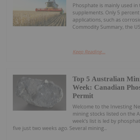
Phosphate is mainly used in t
supplements. Only 5 percent
applications, such as corros
Commodity Summary, the US G
Keep Reading...
Top 5 Australian Min
Week: Canadian Phos
Permit
Welcome to the Investing N
mining stocks listed on the A
week’s list is led by phosph
five just two weeks ago. Several mining...