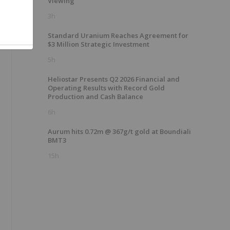
Viewing
3h
Standard Uranium Reaches Agreement for
$3 Million Strategic Investment
5h
Heliostar Presents Q2 2026 Financial and
Operating Results with Record Gold
Production and Cash Balance
6h
Aurum hits 0.72m @ 367g/t gold at Boundiali
BMT3
15h