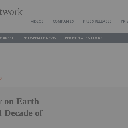
twork
VIDEOS
COMPANIES
PRESS RELEASES
PRI
MARKET
PHOSPHATE NEWS
PHOSPHATE STOCKS
ng
 on Earth
d Decade of