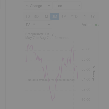
% Change
Line
1D
5D
1M
3M
6M
YTD
1Y
3Y
5Y
DAILY
Volume
:
Frequency: Daily. to performance.
Frequency: Daily
May 7 to Aug 7 performance
70.00
68.00
% Change
66.00
64.00
No data available for selected period.
62.00
60.00