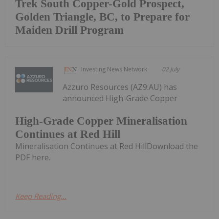
Trek South Copper-Gold Prospect,
Golden Triangle, BC, to Prepare for
Maiden Drill Program
Investing News Network
02 July
Azzuro Resources (AZ9:AU) has
announced High-Grade Copper
High-Grade Copper Mineralisation
Continues at Red Hill
Mineralisation Continues at Red HillDownload the
PDF here.
Keep Reading...