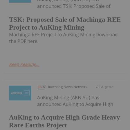
announced TSK: Proposed Sale of
TSK: Proposed Sale of Machinga REE
Project to AuKing Mining
Machinga REE Project to AuKing MiningDownload
the PDF here.
Keep Reading...
Investing News Network
03 August
AuKing Mining (AKN:AU) has
announced AuKing to Acquire High
AuKing to Acquire High Grade Heavy
Rare Earths Project