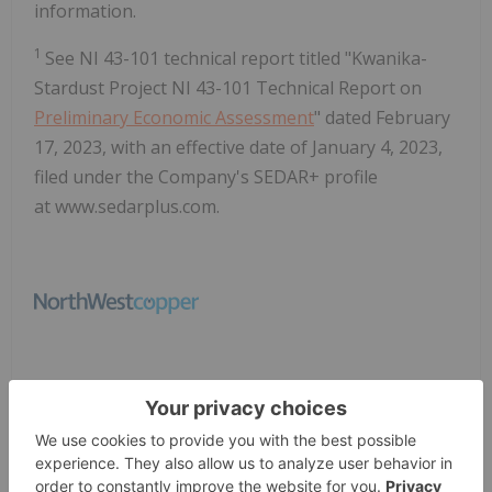
information.
1
See NI 43-101 technical report titled "Kwanika-
Stardust Project NI 43-101 Technical Report on
Preliminary Economic Assessment
" dated February
17, 2023, with an effective date of January 4, 2023,
filed under the Company's SEDAR+ profile
at www.sedarplus.com.
News Provided by GlobeNewswire via QuoteMedia
Northwest Copper
NWST:CC
TSXV:NWST