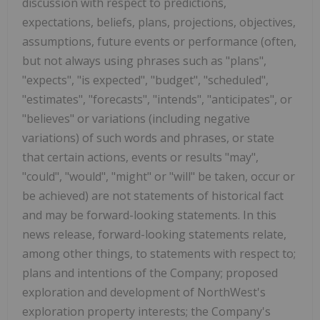
discussion with respect to predictions,
expectations, beliefs, plans, projections, objectives,
assumptions, future events or performance (often,
but not always using phrases such as "plans",
"expects", "is expected", "budget", "scheduled",
"estimates", "forecasts", "intends", "anticipates", or
"believes" or variations (including negative
variations) of such words and phrases, or state
that certain actions, events or results "may",
"could", "would", "might" or "will" be taken, occur or
be achieved) are not statements of historical fact
and may be forward-looking statements. In this
news release, forward-looking statements relate,
among other things, to statements with respect to;
plans and intentions of the Company; proposed
exploration and development of NorthWest's
exploration property interests; the Company's