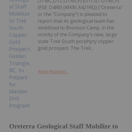
OTMC,OTC:OTMCF) (OTCID: OTMCF)
(FSE: D4R0) (WKN: A421RQ) ("Oreterra"
or the "Company") is pleased to
report that its geological team has
mobilized to Bronson Camp, in the
vicinity of the Company's new, large
scale Trek South porphyry copper-
gold prospect. The Trek...
Keep Reading...
Oreterra Geological Staff Mobilize to