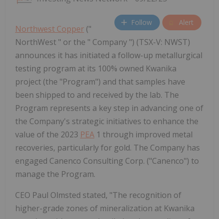
Follow
Alert
Northwest Copper
("
NorthWest " or the " Company ") (TSX-V: NWST)
announces it has initiated a follow-up metallurgical
testing program at its 100% owned Kwanika
project (the "Program") and that samples have
been shipped to and received by the lab. The
Program represents a key step in advancing one of
the Company's strategic initiatives to enhance the
value of the 2023
PEA
1 through improved metal
recoveries, particularly for gold. The Company has
engaged Canenco Consulting Corp. ("Canenco") to
manage the Program.
CEO Paul Olmsted stated, "The recognition of
higher-grade zones of mineralization at Kwanika