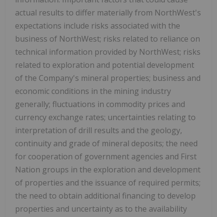
actual results to differ materially from NorthWest's
expectations include risks associated with the
business of NorthWest; risks related to reliance on
technical information provided by NorthWest; risks
related to exploration and potential development
of the Company's mineral properties; business and
economic conditions in the mining industry
generally; fluctuations in commodity prices and
currency exchange rates; uncertainties relating to
interpretation of drill results and the geology,
continuity and grade of mineral deposits; the need
for cooperation of government agencies and First
Nation groups in the exploration and development
of properties and the issuance of required permits;
the need to obtain additional financing to develop
properties and uncertainty as to the availability