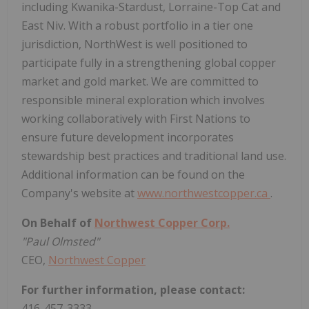
including Kwanika-Stardust, Lorraine-Top Cat and
East Niv. With a robust portfolio in a tier one
jurisdiction, NorthWest is well positioned to
participate fully in a strengthening global copper
market and gold market. We are committed to
responsible mineral exploration which involves
working collaboratively with First Nations to
ensure future development incorporates
stewardship best practices and traditional land use.
Additional information can be found on the
Company's website at
www.northwestcopper.ca
.
On Behalf of
Northwest Copper Corp.
"Paul Olmsted"
CEO,
Northwest Copper
For further information, please contact:
416-457-3333