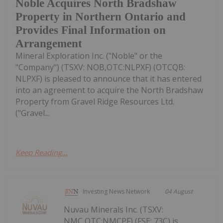
Noble Acquires North Bradshaw
Property in Northern Ontario and
Provides Final Information on
Arrangement
Mineral Exploration Inc. ("Noble" or the
"Company") (TSXV: NOB,OTC:NLPXF) (OTCQB:
NLPXF) is pleased to announce that it has entered
into an agreement to acquire the North Bradshaw
Property from Gravel Ridge Resources Ltd.
("Gravel...
Keep Reading...
Investing News Network
04 August
Nuvau Minerals Inc. (TSXV:
NMC,OTC:NMCPF) (FSE: 73C) is