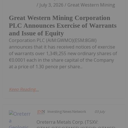
/ July 3, 2026 / Great Western Mining
Great Western Mining Corporation
PLC Announces Exercise of Warrants
and Issue of Equity
Corporation PLC (AIM:GWMO)(ESM:8GW)
announces that it has received notices of exercise
of warrants over 1,349,255 new ordinary shares of
€0.0001 each in the share capital of the Company
at a price of 1.30 pence per share...
Keep Reading...
Investing News Network
03 July
Oreterra Metals Corp. (TSXV: