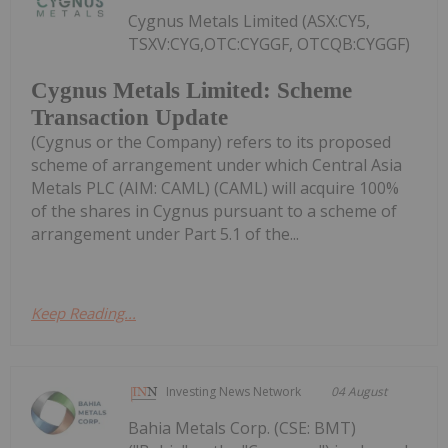
Cygnus Metals Limited (ASX:CY5,
TSXV:CYG,OTC:CYGGF, OTCQB:CYGGF)
Cygnus Metals Limited: Scheme
Transaction Update
(Cygnus or the Company) refers to its proposed
scheme of arrangement under which Central Asia
Metals PLC (AIM: CAML) (CAML) will acquire 100%
of the shares in Cygnus pursuant to a scheme of
arrangement under Part 5.1 of the...
Keep Reading...
Investing News Network
04 August
Bahia Metals Corp. (CSE: BMT)