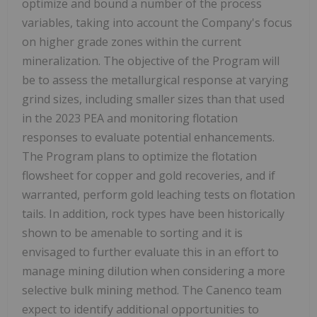
optimize and bound a number of the process
variables, taking into account the Company's focus
on higher grade zones within the current
mineralization. The objective of the Program will
be to assess the metallurgical response at varying
grind sizes, including smaller sizes than that used
in the 2023 PEA and monitoring flotation
responses to evaluate potential enhancements.
The Program plans to optimize the flotation
flowsheet for copper and gold recoveries, and if
warranted, perform gold leaching tests on flotation
tails. In addition, rock types have been historically
shown to be amenable to sorting and it is
envisaged to further evaluate this in an effort to
manage mining dilution when considering a more
selective bulk mining method. The Canenco team
expect to identify additional opportunities to