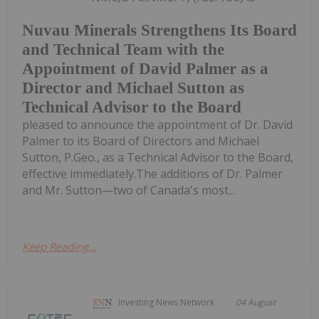
Nuvau Minerals Strengthens Its Board
and Technical Team with the
Appointment of David Palmer as a
Director and Michael Sutton as
Technical Advisor to the Board
pleased to announce the appointment of Dr. David
Palmer to its Board of Directors and Michael
Sutton, P.Geo., as a Technical Advisor to the Board,
effective immediately.The additions of Dr. Palmer
and Mr. Sutton—two of Canada's most...
Keep Reading...
Investing News Network
04 August