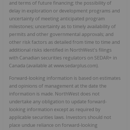
and terms of future financing; the possibility of
delay in exploration or development programs and
uncertainty of meeting anticipated program
milestones; uncertainty as to timely availability of
permits and other governmental approvals; and
other risk factors as detailed from time to time and
additional risks identified in NorthWest's filings
with Canadian securities regulators on SEDAR+ in
Canada (available at www.sedarplus.com).
Forward-looking information is based on estimates
and opinions of management at the date the
information is made. NorthWest does not
undertake any obligation to update forward-
looking information except as required by
applicable securities laws. Investors should not
place undue reliance on forward-looking