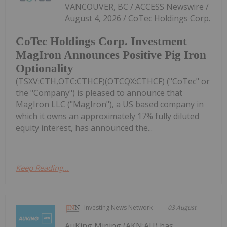
VANCOUVER, BC / ACCESS Newswire /
August 4, 2026 / CoTec Holdings Corp.
CoTec Holdings Corp. Investment
MagIron Announces Positive Pig Iron
Optionality
(TSXV:CTH,OTC:CTHCF)(OTCQX:CTHCF) ("CoTec" or
the "Company") is pleased to announce that
MagIron LLC ("MagIron"), a US based company in
which it owns an approximately 17% fully diluted
equity interest, has announced the...
Keep Reading...
Investing News Network
03 August
AuKing Mining (AKN:AU) has