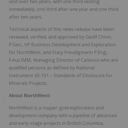
vest over two years, with one third vesting
immediately, one third after one year and one third
after two years.
Technical aspects of this news release have been
reviewed, verified, and approved by Geoff Chinn,
P.Geo., VP Business Development and Exploration
for NorthWest, and Stacy Freudigmann P.Eng.,
F.Aus.IMM, Managing Director of Canenco who are
qualified persons as defined by National
Instrument 43-101 – Standards of Disclosure for
Minerals Projects.
About NorthWest:
NorthWest is a copper-gold exploration and
development company with a pipeline of advanced
and early-stage projects in British Columbia,