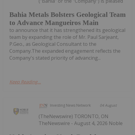
("Bahia" or the "Company") is pleased
Bahia Metals Bolsters Geological Team
to Advance Mangueiros Main
to announce that it has strengthened its geological
team by expanding the role of Mr. Paul Sarjeant,
P.Geo., as Geological Consultant to the
Company.The expanded engagement reflects the
Company's stated priority of advancing...
Keep Reading...
Investing News Network
04 August
(TheNewswire) TORONTO, ON
TheNewswire - August 4, 2026 Noble