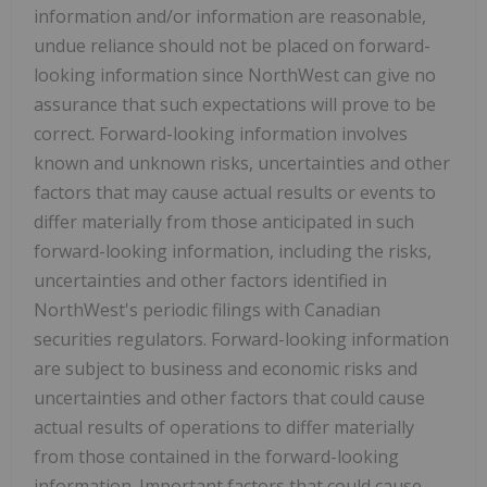
information and/or information are reasonable,
undue reliance should not be placed on forward-
looking information since NorthWest can give no
assurance that such expectations will prove to be
correct. Forward-looking information involves
known and unknown risks, uncertainties and other
factors that may cause actual results or events to
differ materially from those anticipated in such
forward-looking information, including the risks,
uncertainties and other factors identified in
NorthWest's periodic filings with Canadian
securities regulators. Forward-looking information
are subject to business and economic risks and
uncertainties and other factors that could cause
actual results of operations to differ materially
from those contained in the forward-looking
information. Important factors that could cause