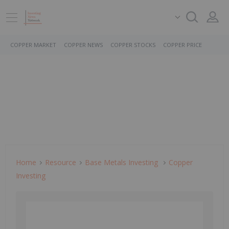
COPPER MARKET
COPPER NEWS
COPPER STOCKS
COPPER PRICE
Home
Resource
Base Metals Investing
Copper
Investing