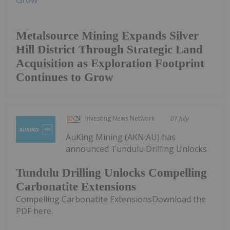
Metalsource Mining Expands Silver
Hill District Through Strategic Land
Acquisition as Exploration Footprint
Continues to Grow
Investing News Network
01 July
AuKing Mining (AKN:AU) has
announced Tundulu Drilling Unlocks
Tundulu Drilling Unlocks Compelling
Carbonatite Extensions
Compelling Carbonatite ExtensionsDownload the
PDF here.