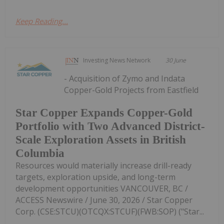
Keep Reading...
Investing News Network
30 June
- Acquisition of Zymo and Indata
Copper-Gold Projects from Eastfield
Star Copper Expands Copper-Gold
Portfolio with Two Advanced District-
Scale Exploration Assets in British
Columbia
Resources would materially increase drill-ready
targets, exploration upside, and long-term
development opportunities VANCOUVER, BC /
ACCESS Newswire / June 30, 2026 / Star Copper
Corp. (CSE:STCU)(OTCQX:STCUF)(FWB:SOP) ("Star...