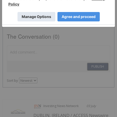
Base Metals Investing
NWST:CC
The Conversation (0)
PUBLISH
Sort by
Investing News Network
03 July
DUBLIN, IRELAND / ACCESS Newswire