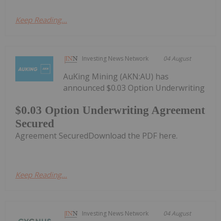
Keep Reading...
Investing News Network
04 August
AuKing Mining (AKN:AU) has
announced $0.03 Option Underwriting
$0.03 Option Underwriting Agreement
Secured
Agreement SecuredDownload the PDF here.
Keep Reading...
Investing News Network
04 August