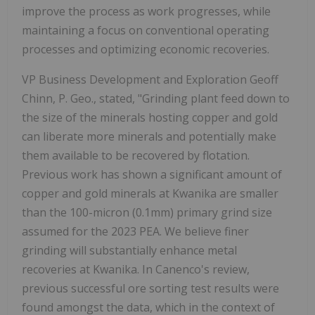
improve the process as work progresses, while
maintaining a focus on conventional operating
processes and optimizing economic recoveries.
VP Business Development and Exploration Geoff
Chinn, P. Geo., stated, "Grinding plant feed down to
the size of the minerals hosting copper and gold
can liberate more minerals and potentially make
them available to be recovered by flotation.
Previous work has shown a significant amount of
copper and gold minerals at Kwanika are smaller
than the 100-micron (0.1mm) primary grind size
assumed for the 2023 PEA. We believe finer
grinding will substantially enhance metal
recoveries at Kwanika. In Canenco's review,
previous successful ore sorting test results were
found amongst the data, which in the context of