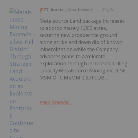
Investing News Network
02 July
Metalsource Land package increases
to approximately 1,300 acres,
securing new prospective ground
along strike and down dip of known
mineralization while the Company
advances plans to accelerate
exploration through increased drilling
capacity.Metalsource Mining Inc. (CSE:
MSM,OTC:MSMMF) (OTCQB:...
Keep Reading...