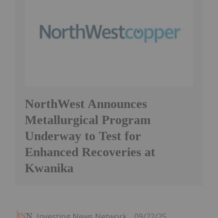
NorthWest Announces
Metallurgical Program
Underway to Test for
Enhanced Recoveries at
Kwanika
Investing News Network
09/22/25