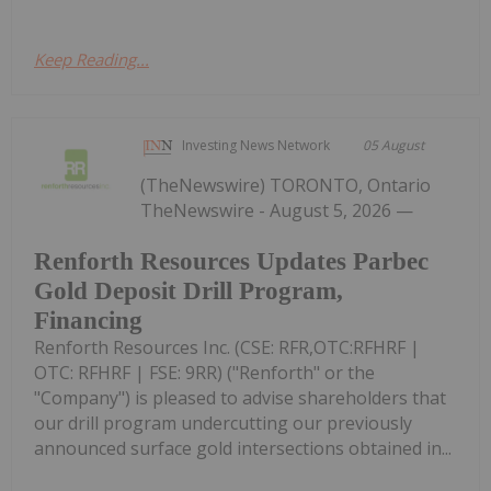
Keep Reading...
Investing News Network
05 August
(TheNewswire) TORONTO, Ontario
TheNewswire - August 5, 2026 —
Renforth Resources Updates Parbec
Gold Deposit Drill Program,
Financing
Renforth Resources Inc. (CSE: RFR,OTC:RFHRF |
OTC: RFHRF | FSE: 9RR) ("Renforth" or the
"Company") is pleased to advise shareholders that
our drill program undercutting our previously
announced surface gold intersections obtained in...