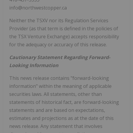
info@northwestcopper.ca
Neither the TSXV nor its Regulation Services
Provider (as that term is defined in the policies of
the TSX Venture Exchange) accepts responsibility
for the adequacy or accuracy of this release.
Cautionary Statement Regarding Forward-
Looking Information
This news release contains "forward-looking
information" within the meaning of applicable
securities laws. All statements, other than
statements of historical fact, are forward-looking
statements and are based on expectations,
estimates and projections as at the date of this
news release. Any statement that involves