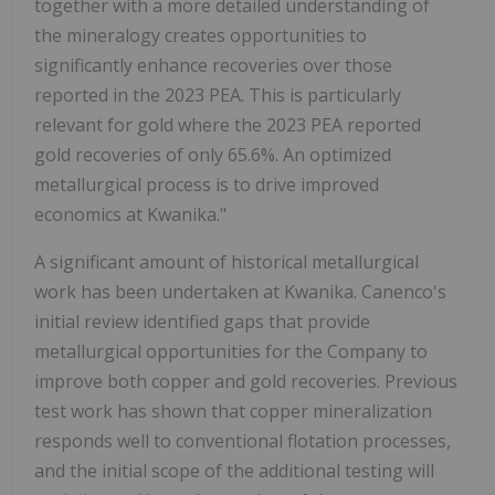
together with a more detailed understanding of
the mineralogy creates opportunities to
significantly enhance recoveries over those
reported in the 2023 PEA. This is particularly
relevant for gold where the 2023 PEA reported
gold recoveries of only 65.6%. An optimized
metallurgical process is to drive improved
economics at Kwanika."
A significant amount of historical metallurgical
work has been undertaken at Kwanika. Canenco's
initial review identified gaps that provide
metallurgical opportunities for the Company to
improve both copper and gold recoveries. Previous
test work has shown that copper mineralization
responds well to conventional flotation processes,
and the initial scope of the additional testing will