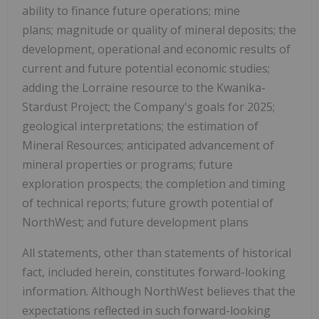
ability to finance future operations; mine
plans; magnitude or quality of mineral deposits; the
development, operational and economic results of
current and future potential economic studies;
adding the Lorraine resource to the Kwanika-
Stardust Project; the Company's goals for 2025;
geological interpretations; the estimation of
Mineral Resources; anticipated advancement of
mineral properties or programs; future
exploration prospects; the completion and timing
of technical reports; future growth potential of
NorthWest; and future development plans
All statements, other than statements of historical
fact, included herein, constitutes forward-looking
information. Although NorthWest believes that the
expectations reflected in such forward-looking