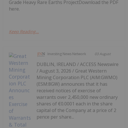
Grade Heavy Rare Earths ProjectDownload the PDF
here.
Keep Reading...
Investing News Network
03 August
DUBLIN, IRELAND / ACCESS Newswire
/ August 3, 2026 / Great Western
Mining Corporation PLC (AIM:GWMO)
(ESM:8GW) announces that it has
received notices of exercise of
warrants over 2,450,000 new ordinary
shares of €0.0001 each in the share
capital of the Company at a price of 2
pence per share...