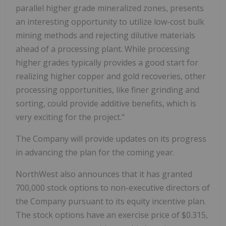
parallel higher grade mineralized zones, presents
an interesting opportunity to utilize low-cost bulk
mining methods and rejecting dilutive materials
ahead of a processing plant. While processing
higher grades typically provides a good start for
realizing higher copper and gold recoveries, other
processing opportunities, like finer grinding and
sorting, could provide additive benefits, which is
very exciting for the project."
The Company will provide updates on its progress
in advancing the plan for the coming year.
NorthWest also announces that it has granted
700,000 stock options to non-executive directors of
the Company pursuant to its equity incentive plan.
The stock options have an exercise price of $0.315,