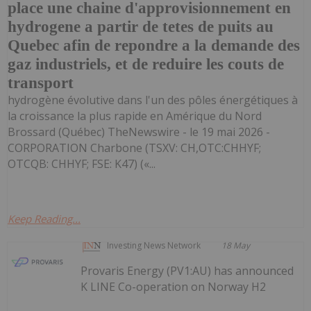
place une chaine d'approvisionnement en
hydrogene a partir de tetes de puits au
Quebec afin de repondre a la demande des
gaz industriels, et de reduire les couts de
transport
hydrogène évolutive dans l'un des pôles énergétiques à
la croissance la plus rapide en Amérique du Nord
Brossard (Québec) TheNewswire - le 19 mai 2026 -
CORPORATION Charbone (TSXV: CH,OTC:CHHYF;
OTCQB: CHHYF; FSE: K47) («...
Keep Reading...
Investing News Network
18 May
Provaris Energy (PV1:AU) has announced
K LINE Co-operation on Norway H2