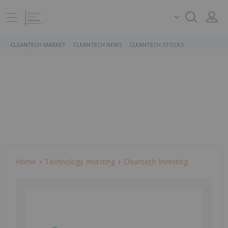
CLEANTECH MARKET
CLEANTECH NEWS
CLEANTECH STOCKS
Home
Technology Investing
Cleantech Investing