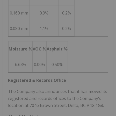
0.160 mm
0.9%
0.2%
0.080 mm
1.1%
0.2%
Moisture %
VOC %
Asphalt %
6.63%
0.00%
0.50%
Registered & Records Office
The Company also announces that it has moved its
registered and records offices to the Company's
location at 7046 Brown Street,
Delta, BC
V4G 1G8.