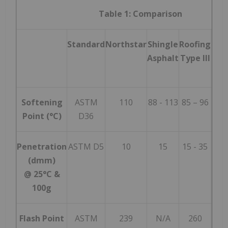
Table 1: Comparison
Standard
Northstar
Shingle
Roofing
Roo
Asphalt
Type III
Typ
Softening
ASTM
110
88 - 113
85 – 96
99 
Point (°C)
D36
Penetration
ASTM D5
10
15
15 - 35
12 
(dmm)
@ 25°C &
100g
Flash Point
ASTM
239
N/A
260
2