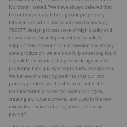
Northstar, stated, "We have always believed that
the outputs created through our proprietary
bitumen extraction and separation technology
("BEST") design process were of high quality and
now we have the independent test results to
support this. Through commissioning and steady
state production, we are now fully extracting liquid
asphalt from asphalt shingles as designed and
producing high quality end products, as expected.
We believe this testing confirms that our two
primary products will be able to re-enter the
manufacturing process for asphalt shingles,
creating a circular economy, and used in the hot-
mix asphalt manufacturing process for road
paving."
"Quality is a critical part of our business and