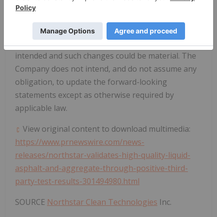
attempted to identify important risks, uncertainties
and factors which could cause actual results to
differ materially, there may be others that cause
results not to be as anticipated, estimated or
intended and such changes could be material. The
Company does not intend, and do not assume any
obligation, to update the forward-looking
statements except as otherwise required by
applicable law.
View original content to download multimedia:
https://www.prnewswire.com/news-
releases/northstar-validates-high-quality-liquid-
asphalt-and-aggregate-through-positive-third-
party-test-results-301494980.html
SOURCE
Northstar Clean Technologies
Inc.