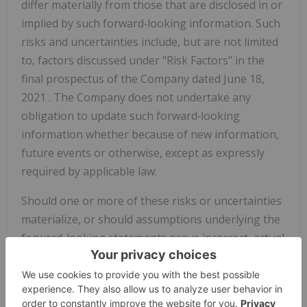
differ materially from those that are disclosed in or
implied by such forward‐looking information. Such
risks and uncertainties include, but are not limited
to, factors discussed under "Risk Factors" in the
final prospectus of the Company dated
June 18,
2021
. The Company does not undertake any
obligation to update such forward‐looking
information whether because of new information,
future events or otherwise, except as expressly
required by applicable law.
Should one or more of these risks or uncertainties
materialize, or should assumptions underlying the
forward-looking statements prove incorrect, actual
results may vary materially from those described
herein as intended, planned, anticipated, believed,
estimated or expected. Although the Company has