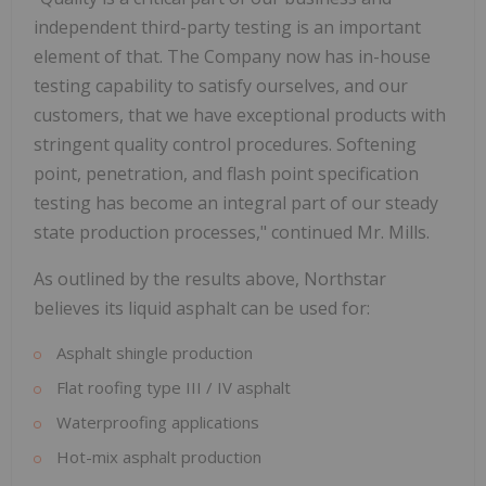
independent third-party testing is an important
element of that. The Company now has in-house
testing capability to satisfy ourselves, and our
customers, that we have exceptional products with
stringent quality control procedures. Softening
point, penetration, and flash point specification
testing has become an integral part of our steady
state production processes," continued Mr. Mills.
As outlined by the results above, Northstar
believes its liquid asphalt can be used for:
Asphalt shingle production
Flat roofing type III / IV asphalt
Waterproofing applications
Hot-mix asphalt production