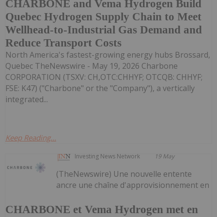
CHARBONE and Vema Hydrogen Build
Quebec Hydrogen Supply Chain to Meet
Wellhead-to-Industrial Gas Demand and
Reduce Transport Costs
North America's fastest-growing energy hubs Brossard,
Quebec TheNewswire - May 19, 2026 Charbone
CORPORATION (TSXV: CH,OTC:CHHYF; OTCQB: CHHYF;
FSE: K47) ("Charbone" or the "Company"), a vertically
integrated...
Keep Reading...
Investing News Network
19 May
(TheNewswire) Une nouvelle entente
ancre une chaîne d'approvisionnement en
CHARBONE et Vema Hydrogen met en