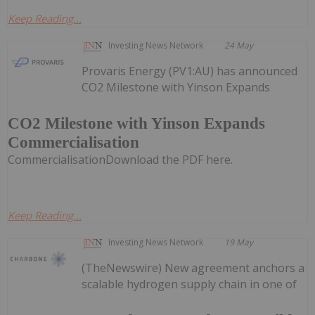
Keep Reading...
Investing News Network
24 May
Provaris Energy (PV1:AU) has announced
CO2 Milestone with Yinson Expands
CO2 Milestone with Yinson Expands
Commercialisation
CommercialisationDownload the PDF here.
Keep Reading...
Investing News Network
19 May
(TheNewswire) New agreement anchors a
scalable hydrogen supply chain in one of