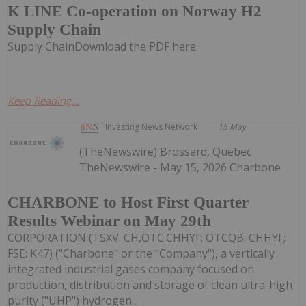
K LINE Co-operation on Norway H2
Supply Chain
Supply ChainDownload the PDF here.
Keep Reading...
Investing News Network
15 May
(TheNewswire) Brossard, Quebec
TheNewswire - May 15, 2026 Charbone
CHARBONE to Host First Quarter
Results Webinar on May 29th
CORPORATION (TSXV: CH,OTC:CHHYF; OTCQB: CHHYF;
FSE: K47) ("Charbone" or the "Company"), a vertically
integrated industrial gases company focused on
production, distribution and storage of clean ultra-high
purity ("UHP") hydrogen...