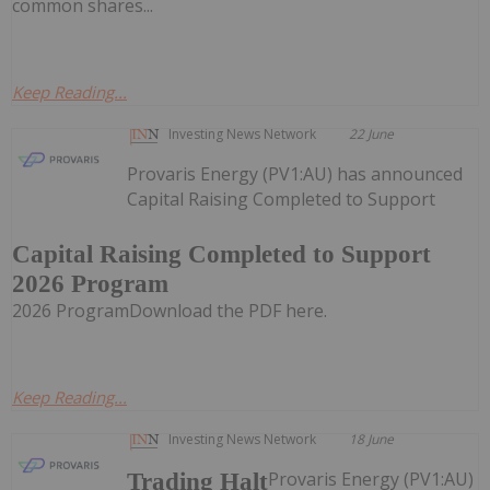
common shares...
Keep Reading...
Investing News Network
22 June
Provaris Energy (PV1:AU) has announced
Capital Raising Completed to Support
Capital Raising Completed to Support
2026 Program
2026 ProgramDownload the PDF here.
Keep Reading...
Investing News Network
18 June
Provaris Energy (PV1:AU)
Trading Halt