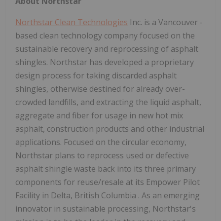
About Northstar
Northstar Clean Technologies
Inc. is a
Vancouver
-
based clean technology company focused on the
sustainable recovery and reprocessing of asphalt
shingles. Northstar has developed a proprietary
design process for taking discarded asphalt
shingles, otherwise destined for already over-
crowded landfills, and extracting the liquid asphalt,
aggregate and fiber for usage in new hot mix
asphalt, construction products and other industrial
applications. Focused on the circular economy,
Northstar plans to reprocess used or defective
asphalt shingle waste back into its three primary
components for reuse/resale at its Empower Pilot
Facility in
Delta, British Columbia
. As an emerging
innovator in sustainable processing, Northstar's