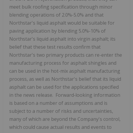
meet bulk roofing specification through minor
blending operations of 2.0%-5.0% and that
Northstar's liquid asphalt would be suitable for
paving application by blending 5.0%-10% of
Northstar's liquid asphalt into virgin asphalt; its
belief that these test results confirm that
Northstar's two primary products can re-enter the
manufacturing process for asphalt shingles and
can be used in the hot-mix asphalt manufacturing
process, as well as Northstar's belief that its liquid
asphalt can be used for the applications specified
in the news release. Forward‐looking information
is based on a number of assumptions and is
subject to a number of risks and uncertainties,
many of which are beyond the Company's control,
which could cause actual results and events to