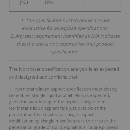
(°C)
D92
1.
The specifications listed above are not
exhaustive for all asphalt specifications.
2.
Any test requirement identified as N/A indicates
that the test is not required for that product
specification.
The Northstar specification analysis is as expected
and designed and confirms that:
Northstar's liquid asphalt specification most closely
resembles shingle liquid asphalt. Also as expected,
given the weathering of the asphalt shingle feed,
Northstar's liquid asphalt falls just outside of the
penetration test results for shingle asphalt.
Modification by shingle manufacturers to increase the
penetration grade of liquid asphalt is a routine process