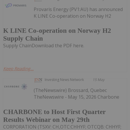
Provaris Energy (PV1:AU) has announced
K LINE Co-operation on Norway H2
K LINE Co-operation on Norway H2
Supply Chain
Supply ChainDownload the PDF here.
Keep Reading...
Investing News Network
15 May
(TheNewswire) Brossard, Quebec
TheNewswire - May 15, 2026 Charbone
CHARBONE to Host First Quarter
Results Webinar on May 29th
CORPORATION (TSXV: CH,OTC:CHHYF; OTCQB: CHHYF;