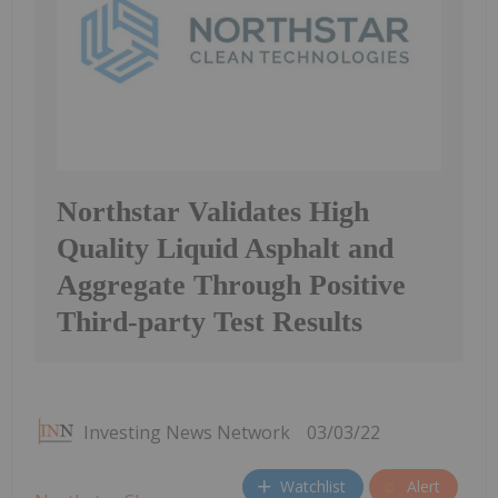
Northstar Validates High
Quality Liquid Asphalt and
Aggregate Through Positive
Third-party Test Results
Investing News Network
03/03/22
Watchlist
Alert