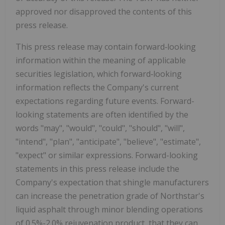
approved nor disapproved the contents of this
press release.
This press release may contain forward‐looking
information within the meaning of applicable
securities legislation, which forward‐looking
information reflects the Company's current
expectations regarding future events. Forward-
looking statements are often identified by the
words "may", "would", "could", "should", "will",
"intend", "plan", "anticipate", "believe", "estimate",
"expect" or similar expressions. Forward-looking
statements in this press release include the
Company's expectation that shingle manufacturers
can increase the penetration grade of Northstar's
liquid asphalt through minor blending operations
of 0.5%-2.0% rejuvenation product, that they can