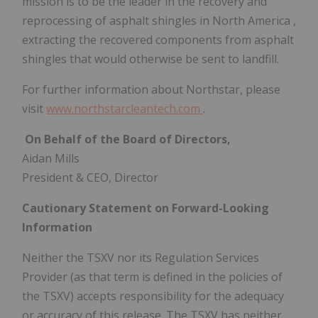
mission is to be the leader in the recovery and
reprocessing of asphalt shingles in
North America
,
extracting the recovered components from asphalt
shingles that would otherwise be sent to landfill.
For further information about Northstar, please
visit
www.northstarcleantech.com
.
‍
On Behalf of the Board of Directors,
Aidan Mills
President & CEO, Director
Cautionary Statement on Forward-Looking
Information
Neither the TSXV nor its Regulation Services
Provider (as that term is defined in the policies of
the TSXV) accepts responsibility for the adequacy
or accuracy of this release. The TSXV has neither