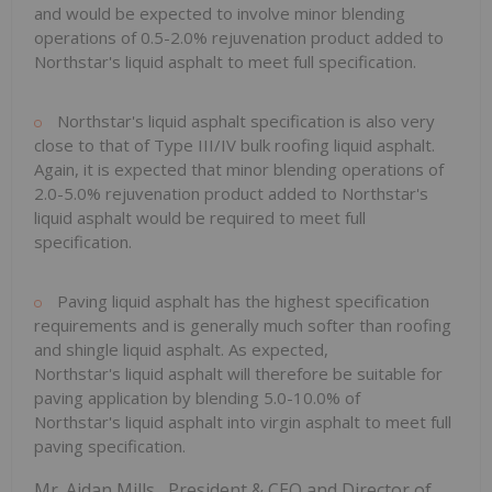
and would be expected to involve minor blending
operations of 0.5-2.0% rejuvenation product added to
Northstar's liquid asphalt to meet full specification.
Northstar's liquid asphalt specification is also very
close to that of Type III/IV bulk roofing liquid asphalt.
Again, it is expected that minor blending operations of
2.0-5.0% rejuvenation product added to Northstar's
liquid asphalt would be required to meet full
specification.
Paving liquid asphalt has the highest specification
requirements and is generally much softer than roofing
and shingle liquid asphalt. As expected,
Northstar's liquid asphalt will therefore be suitable for
paving application by blending 5.0-10.0% of
Northstar's liquid asphalt into virgin asphalt to meet full
paving specification.
Mr.
Aidan Mills
, President & CEO and Director of