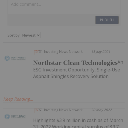
PUBLISH
Sort by
Investing News Network
13 July 2021
An
Northstar Clean Technologies
ESG Investment Opportunity, Single-Use
Asphalt Shingles Recovery Solution
Keep Reading...
Investing News Network
30 May 2022
Highlights $3.9 million in cash as of March
31, 2022 Working capital surplus of $3.7