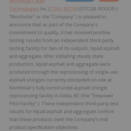
Northstar Clean
Technologies
Inc. (
TSXV: ROOF
) (OTCQB: ROOOF) (
"Northstar" or the "Company" ) is pleased to
announce that as part of the Company's
commitment to quality, it has received positive
testing results from an independent third-party
testing facility for two of its outputs, liquid asphalt
and aggregate. After initiating steady state
production, liquid asphalt and aggregate were
produced through the reprocessing of single-use
asphalt shingles currently stockpiled on-site at
Northstar's fully constructed asphalt shingle
reprocessing facility in Delta, BC (the "Empower
Pilot Facility" ). These independent third-party test
results for liquid asphalt and aggregate confirm
that these products meet the Company's end
product specification objectives.