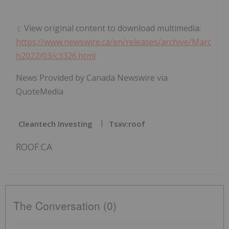
View original content to download multimedia:
https://www.newswire.ca/en/releases/archive/Marc
h2022/03/c3326.html
News Provided by Canada Newswire via
QuoteMedia
Cleantech Investing
Tsxv:roof
ROOF:CA
The Conversation (0)