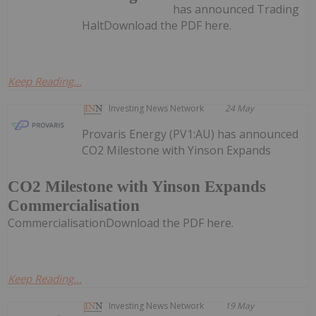
has announced Trading
HaltDownload the PDF here.
Keep Reading...
Investing News Network
24 May
Provaris Energy (PV1:AU) has announced
CO2 Milestone with Yinson Expands
CO2 Milestone with Yinson Expands
Commercialisation
CommercialisationDownload the PDF here.
Keep Reading...
Investing News Network
19 May