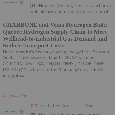
(TheNewswire) New agreement anchors a
scalable hydrogen supply chain in one of
CHARBONE and Vema Hydrogen Build
Quebec Hydrogen Supply Chain to Meet
Wellhead-to-Industrial Gas Demand and
Reduce Transport Costs
North America's fastest-growing energy hubs Brossard,
Quebec TheNewswire - May 19, 2026 Charbone
CORPORATION (TSXV: CH,OTC:CHHYF; OTCQB: CHHYF;
FSE: K47) ("Charbone" or the "Company"), a vertically
integrated...
Keep Reading...
Investing News Network
19 May
(TheNewswire) Une nouvelle entente