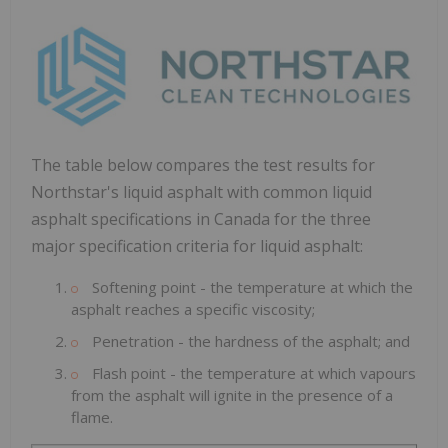
The table below compares the test results for
Northstar's liquid asphalt with common liquid
asphalt specifications in
Canada
for the three
major specification criteria for liquid asphalt:
Softening point - the temperature at which the
asphalt reaches a specific viscosity;
Penetration - the hardness of the asphalt; and
Flash point - the temperature at which vapours
from the asphalt will ignite in the presence of a
flame.