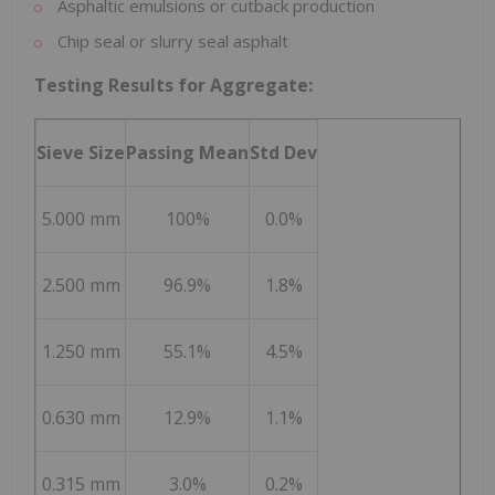
Asphaltic emulsions or cutback production
Chip seal or slurry seal asphalt
Testing Results for Aggregate:
Sieve Size
Passing Mean
Std Dev
5.000 mm
100%
0.0%
2.500 mm
96.9%
1.8%
1.250 mm
55.1%
4.5%
0.630 mm
12.9%
1.1%
0.315 mm
3.0%
0.2%