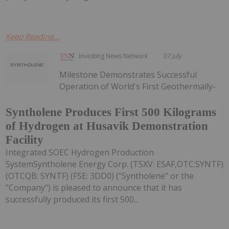
Keep Reading...
Investing News Network
07 July
Milestone Demonstrates Successful
Operation of World's First Geothermally-
Syntholene Produces First 500 Kilograms
of Hydrogen at Husavik Demonstration
Facility
Integrated SOEC Hydrogen Production
SystemSyntholene Energy Corp. (TSXV: ESAF,OTC:SYNTF)
(OTCQB: SYNTF) (FSE: 3DD0) ("Syntholene" or the
"Company") is pleased to announce that it has
successfully produced its first 500...