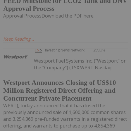
FEED Milestone for LCO2 Tank and DNV
Approval Process
Approval ProcessDownload the PDF here.
Keep Reading...
Investing News Network
23 June
Westport Fuel Systems Inc. ("Westport" or
the "Company") (TSX:WPRT Nasdaq:
Westport Announces Closing of US$10
Million Registered Direct Offering and
Concurrent Private Placement
WPRT), today announced that it has closed the
previously announced sale of 1,600,000 common shares
and 3,254,369 pre-funded warrants in a registered direct
offering, and warrants to purchase up to 4,854,369