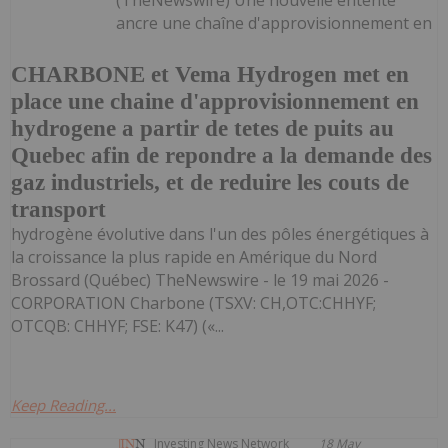
ancre une chaîne d'approvisionnement en
CHARBONE et Vema Hydrogen met en
place une chaine d'approvisionnement en
hydrogene a partir de tetes de puits au
Quebec afin de repondre a la demande des
gaz industriels, et de reduire les couts de
transport
hydrogène évolutive dans l'un des pôles énergétiques à
la croissance la plus rapide en Amérique du Nord
Brossard (Québec) TheNewswire - le 19 mai 2026 -
CORPORATION Charbone (TSXV: CH,OTC:CHHYF;
OTCQB: CHHYF; FSE: K47) («...
Keep Reading...
Investing News Network
18 May