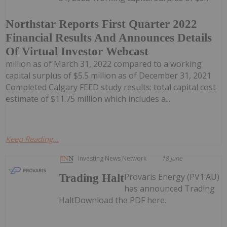
Northstar Reports First Quarter 2022
Financial Results And Announces Details
Of Virtual Investor Webcast
million as of March 31, 2022 compared to a working
capital surplus of $5.5 million as of December 31, 2021
Completed Calgary FEED study results: total capital cost
estimate of $11.75 million which includes a...
Keep Reading...
Investing News Network
18 June
Provaris Energy (PV1:AU)
Trading Halt
has announced Trading
HaltDownload the PDF here.