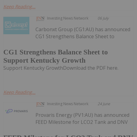
Keep Reading...
Investing News Network
06 July
Carbonxt Group (CG1:AU) has announced
CG1 Strengthens Balance Sheet to
CG1 Strengthens Balance Sheet to
Support Kentucky Growth
Support Kentucky GrowthDownload the PDF here.
Keep Reading...
Investing News Network
24 June
Provaris Energy (PV1:AU) has announced
FEED Milestone for LCO2 Tank and DNV