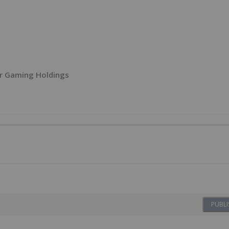
r Gaming Holdings
PUBLI