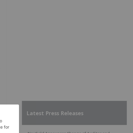
Latest Press Releases