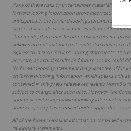
If any of these risks or uncertainties materialize, or 
forward-looking information prove incorrect, actual r
anticipated in the forward-looking statements. Altho
factors that could cause actual results to differ mate
statements, there may be other risk factors not pre
believes are not material that could also cause actual 
expressed in such forward-looking statements. There 
accurate, as actual results and future events could di
No forward-looking statement is a guarantee of future
on forward-looking information, which speaks only as
contained in this press release represents NorthStar's
subject to change after such date. However, the Compa
update or revise any forward-looking information whet
otherwise, except as required under applicable securit
All of the forward-looking information contained in thi
cautionary statements.