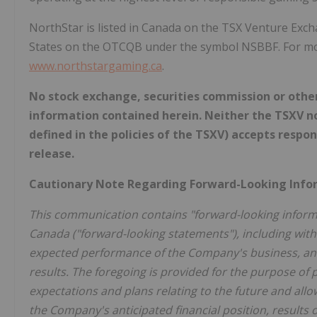
NorthStar is listed in Canada on the TSX Venture Exc
States on the OTCQB under the symbol NSBBF. For mor
www.northstargaming.ca
.
No stock exchange, securities commission or othe
information contained herein. Neither the TSXV nor
defined in the policies of the TSXV) accepts respon
release.
Cautionary Note Regarding Forward-Looking Inf
This communication contains "forward-looking informat
Canada ("forward-looking statements"), including witho
expected performance of the Company's business, and 
results. The foregoing is provided for the purpose o
expectations and plans relating to the future and allo
the Company's anticipated financial position, results