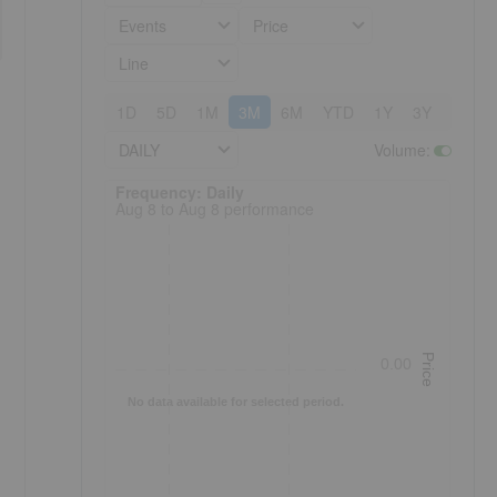
Events
Price
Line
1D
5D
1M
3M
6M
YTD
1Y
3Y
5Y
DAILY
Volume
:
Frequency: Daily. to performance.
Frequency: Daily
Aug 8 to Aug 8 performance
Price
0.00
No data available for selected period.