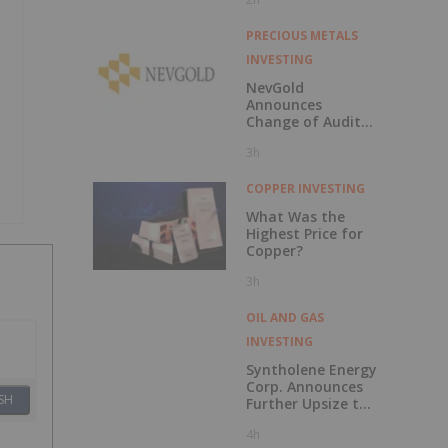
229 Percent
PRECIOUS METALS
INVESTING
NevGold
Announces
Change of Auditor
and Continuance
3h
to British
Columbia
COPPER INVESTING
What Was the
Highest Price for
Copper?
3h
OIL AND GAS
INVESTING
Syntholene Energy
Corp. Announces
SH
Further Upsize to
Previously
4h
Announced Private