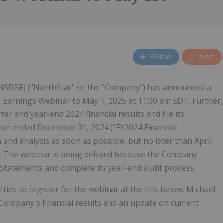
Follow
Alert
NSBBF) ("NorthStar" or the "Company") has announced a
 Earnings Webinar to May 1, 2025 at 11:00 am EDT. Further,
r and year-end 2024 financial results and file its
year ended December 31, 2024 ("FY2024 Financial
nd analysis as soon as possible, but no later than April
ws. The webinar is being delayed because the Company
al Statements and complete its year-end audit process.
rties to register for the webinar at the link below. Michael
Company's financial results and an update on current