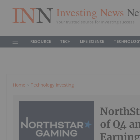
Investing News
Ne
Your trusted source for investing success
RESOURCE
TECH
LIFE SCIENCE
TECHNOLOG
Home
Technology Investing
NorthSt
of Q4 a
Earning