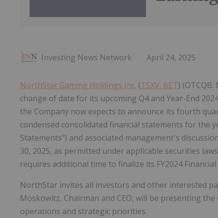
Investing News Network
April 24, 2025
NorthStar Gaming Holdings Inc.
(
TSXV: BET
) (OTCQB: 
change of date for its upcoming Q4 and Year-End 2024
the Company now expects to announce its fourth quarte
condensed consolidated financial statements for the 
Statements") and associated management's discussion a
30, 2025, as permitted under applicable securities la
requires additional time to finalize its FY2024 Financi
NorthStar invites all investors and other interested pa
Moskowitz, Chairman and CEO, will be presenting the 
operations and strategic priorities.