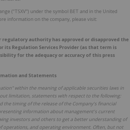
hange ("TSXV") under the symbol BET and in the United
e information on the company, please visit:
r regulatory authority has approved or disapproved the
 its Regulation Services Provider (as that term is
sibility for the adequacy or accuracy of this press
ormation and Statements
ion" within the meaning of applicable securities laws in
ut limitation, statements with respect to the following:
the timing of the release of the Company's financial
f presenting information about management's current
wing investors and others to get a better understanding of
 of operations, and operating environment. Often, but not