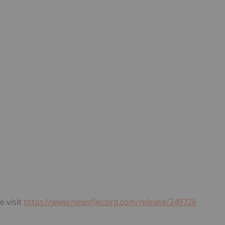
e visit
https://www.newsfilecorp.com/release/249726