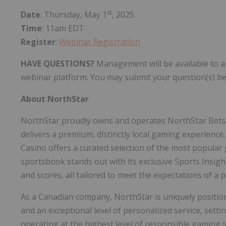
st
Date
: Thursday, May 1
, 2025
Time
: 11am EDT
Register
:
Webinar Registration
HAVE QUESTIONS?
Management will be available to a
webinar platform. You may submit your question(s) be
About NorthStar
NorthStar proudly owns and operates NorthStar Bets,
delivers a premium, distinctly local gaming experience
Casino offers a curated selection of the most popular
sportsbook stands out with its exclusive Sports Insigh
and scores, all tailored to meet the expectations of a
As a Canadian company, NorthStar is uniquely positio
and an exceptional level of personalized service, sett
operating at the highest level of responsible gaming 