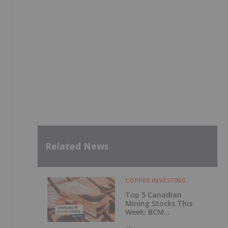
Related News
COPPER INVESTING
Top 5 Canadian
Mining Stocks This
Week: BCM
Resources Surges
2h