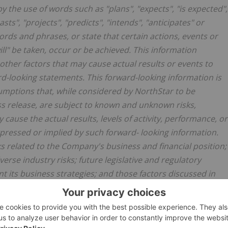
y the use of words such as "plans", "expects", "is expected",
sts", "projects", "predicts", "intends", "anticipates" or
words and phrases, or state that certain actions, events or
will" be taken, occur or be achieved. This information
ther factors that may cause actual results or events to
rd-looking statements. This forward-looking information is
ptions that, while considered by NorthStar to be
ss release, are subject to known and unknown risks,
cause the actual results, levels of activity, performance, or
pressed or implied by such forward- looking information.
ks related to the Company's business and financial position;
erse industry risks; future legislative and regulatory
 its business strategies; and those factors discussed in
e Company's most recent annual information form, which is
sedarplus.com
. Many of these risks are beyond the