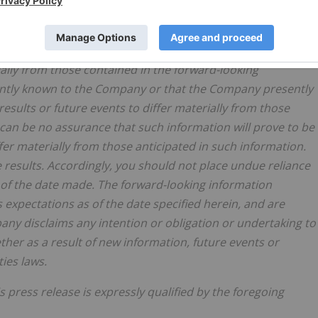
if the opinions, estimates or assumptions underlying the
esults or future events might vary materially from those
ugh the Company has attempted to identify important risk
rially from those contained in the forward-looking
sently known to the Company or that the Company presently
results or future events to differ materially from those
can be no assurance that such information will prove to be
ffer materially from those anticipated in such information.
 results. Accordingly, you should not place undue reliance
 of the date made. The forward-looking information
 expectations as of the date specified herein, and are
ny disclaims any intention or obligation or undertaking to
her as a result of new information, future events or
ies laws.
s press release is expressly qualified by the foregoing