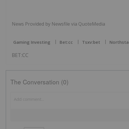
News Provided by Newsfile via QuoteMedia
Gaming Investing
Bet:cc
Tsxv:bet
Northsta
BET:CC
The Conversation (0)