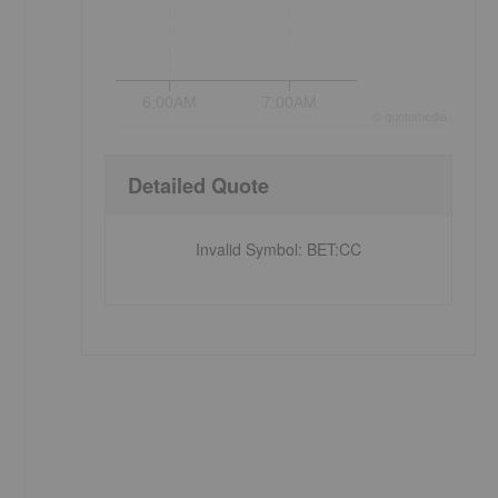
6:00AM
7:00AM
©
quote
media
Detailed Quote
Invalid Symbol
:
BET:CC