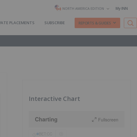
My INN
NORTH AMERICA EDITION
VATE PLACEMENTS
SUBSCRIBE
REPORTS & GUIDES
Interactive Chart
Charting
Fullscreen
BET:CC