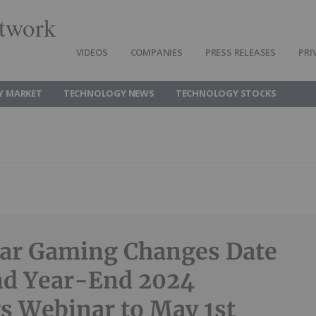
twork
VIDEOS
COMPANIES
PRESS RELEASES
PRI
Y MARKET
TECHNOLOGY NEWS
TECHNOLOGY STOCKS
ar Gaming Changes Date
nd Year-End 2024
s Webinar to May 1st