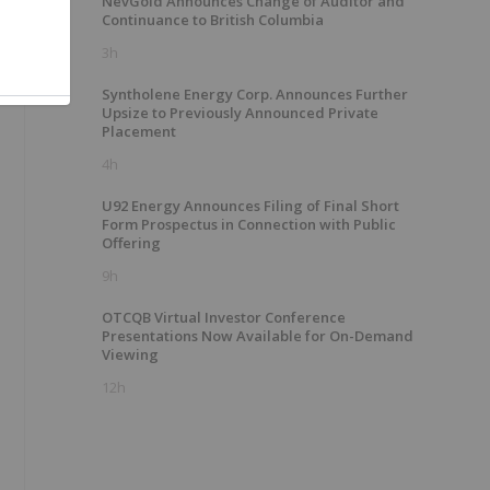
NevGold Announces Change of Auditor and
Continuance to British Columbia
3h
Syntholene Energy Corp. Announces Further
Upsize to Previously Announced Private
Placement
4h
U92 Energy Announces Filing of Final Short
Form Prospectus in Connection with Public
Offering
9h
OTCQB Virtual Investor Conference
Presentations Now Available for On-Demand
Viewing
12h