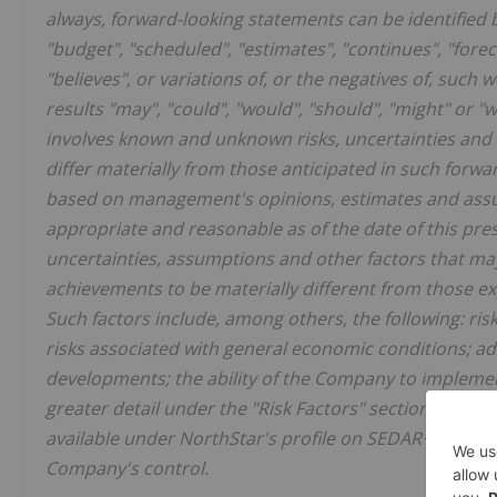
always, forward-looking statements can be identified b
"budget", "scheduled", "estimates", "continues", "foreca
"believes", or variations of, or the negatives of, such 
results "may", "could", "would", "should", "might" or "
involves known and unknown risks, uncertainties and o
differ materially from those anticipated in such forwa
based on management's opinions, estimates and assum
appropriate and reasonable as of the date of this pre
uncertainties, assumptions and other factors that may 
achievements to be materially different from those ex
Such factors include, among others, the following: ris
risks associated with general economic conditions; adv
developments; the ability of the Company to implement
greater detail under the "Risk Factors" section of th
available under NorthStar's profile on SEDAR+ at
www.
Company's control.