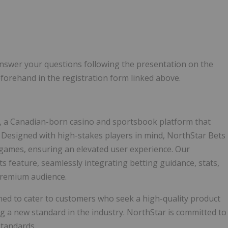
nswer your questions following the presentation on the
forehand in the registration form linked above.
 a Canadian-born casino and sportsbook platform that
. Designed with high-stakes players in mind, NorthStar Bets
 games, ensuring an elevated user experience. Our
ts feature, seamlessly integrating betting guidance, stats,
 premium audience.
ned to cater to customers who seek a high-quality product
ing a new standard in the industry. NorthStar is committed to
standards.