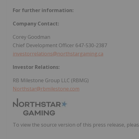
For further information:
Company Contact:
Corey Goodman
Chief Development Officer 647-530-2387
investorrelations@northstargaming.ca
Investor Relations:
RB Milestone Group LLC (RBMG)
Northstar@rbmilestone.com
To view the source version of this press release, pleas