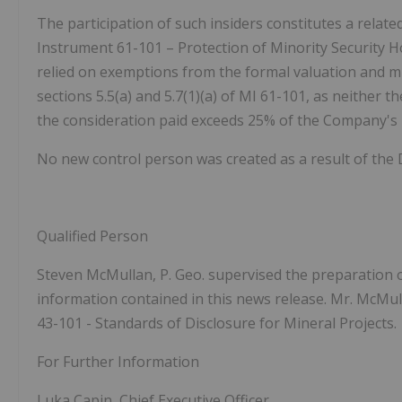
The participation of such insiders constitutes a relate
Instrument 61-101 – Protection of Minority Security H
relied on exemptions from the formal valuation and 
sections 5.5(a) and 5.7(1)(a) of MI 61-101, as neither t
the consideration paid exceeds 25% of the Company's m
No new control person was created as a result of the 
Qualified Person
Steven McMullan, P. Geo. supervised the preparation o
information contained in this news release. Mr. McMull
43-101 - Standards of Disclosure for Mineral Projects.
For Further Information
Luka Capin, Chief Executive Officer