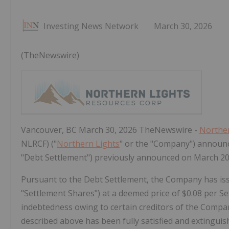
Investing News Network
March 30, 2026
(TheNewswire)
Vancouver, BC March 30, 2026 TheNewswire -
Norther
NLRCF) ("
Northern Lights
" or the "Company") announce
"Debt Settlement") previously announced on March 20
Pursuant to the Debt Settlement, the Company has i
"
Settlement Shares
") at a deemed price of $0.08 per S
indebtedness owing to certain creditors of the Compan
described above has been fully satisfied and extinguis