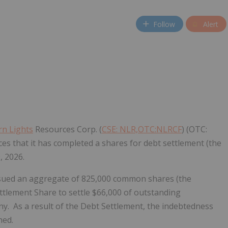
Follow
Alert
n Lights
Resources Corp. (
CSE: NLR,OTC:NLRCF
) (OTC:
s that it has completed a shares for debt settlement (the
, 2026.
ssued an aggregate of 825,000 common shares (the
ettlement Share to settle $66,000 of outstanding
y. As a result of the Debt Settlement, the indebtedness
hed.