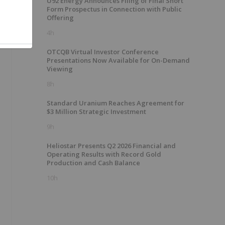
U92 Energy Announces Filing of Final Short
Form Prospectus in Connection with Public
Offering
4h
OTCQB Virtual Investor Conference
Presentations Now Available for On-Demand
Viewing
8h
Standard Uranium Reaches Agreement for
$3 Million Strategic Investment
9h
Heliostar Presents Q2 2026 Financial and
Operating Results with Record Gold
Production and Cash Balance
10h