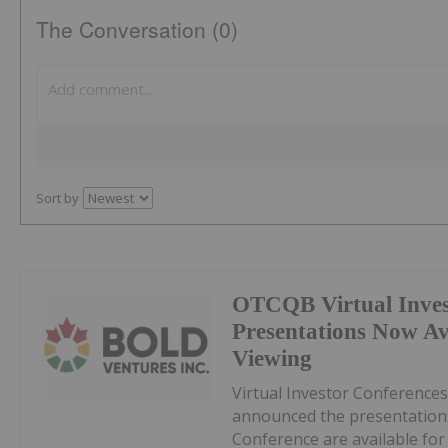
The Conversation (0)
Sort by
OTCQB Virtual Inves
Presentations Now A
Viewing
Virtual Investor Conferences
announced the presentations
Conference are available fo