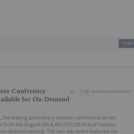
PUBLI
tor Conference
8h
Investing News Network
vailable for On-Demand
, the leading proprietary investor conference series,
 from the August 5th & 6th OTCQB Virtual Investor
r on-demand viewing. The two-day event featured live