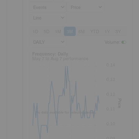
Events
Price
Line
1D
5D
1M
3M
6M
YTD
1Y
3Y
5Y
DAILY
Volume
:
Frequency: Daily. to performance.
Frequency: Daily
May 7 to Aug 7 performance
0.14
0.13
0.12
Price
0.11
No data available for selected period.
0.10
0.09