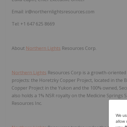
Email: ir@northernlightsresources.com
Tel: +1 647 625 8669
About
Northern Lights
Resources Corp.
Northern Lights
Resources Corp is a growth-oriented
projects: the Horetzky Copper Project, located in the 
Copper Project in the Yukon and the 100% owned, Secre
also holds a 1% NSR royalty on the Medicine Springs S
Resources Inc.