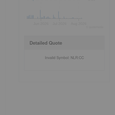
Jun 2026
Jul 2026
Aug 2026
©
quote
media
Detailed Quote
Invalid Symbol
:
NLR:CC