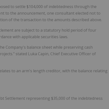
oposed to settle $104,000 of indebtedness through the
nt to the announcement, one consultant elected not to
uction of the transaction to the amounts described above.
lement are subject to a statutory hold period of four
dance with applicable securities laws.
the Company's balance sheet while preserving cash
jects." stated Luka Capin, Chief Executive Officer of
elates to an arm's length creditor, with the balance relating
ebt Settlement representing $35,000 of the indebtedness