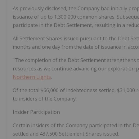
As previously disclosed, the Company had initially pr
issuance of up to 1,300,000 common shares. Subseque
participate in the Debt Settlement, resulting in a red
All Settlement Shares issued pursuant to the Debt Sett
months and one day from the date of issuance in accor
"The completion of the Debt Settlement strengthens 
resources as we continue advancing our exploration pro
Northern Lights
.
Of the total $66,000 of indebtedness settled, $31,000 r
to insiders of the Company.
Insider Participation
Certain insiders of the Company participated in the D
settled and 437,500 Settlement Shares issued.