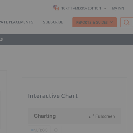
My INN
NORTH AMERICA EDITION
VATE PLACEMENTS
SUBSCRIBE
REPORTS & GUIDES
KS
Interactive Chart
Charting
Fullscreen
NLR:CC