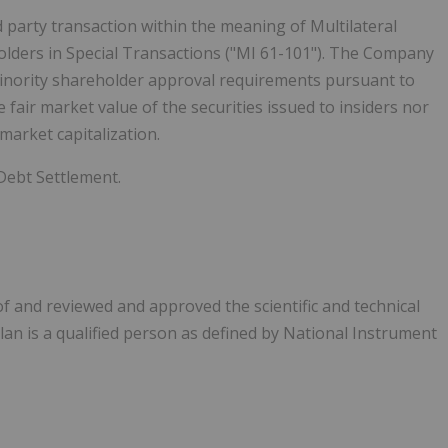
d party transaction within the meaning of Multilateral
olders in Special Transactions ("MI 61-101"). The Company
minority shareholder approval requirements pursuant to
he fair market value of the securities issued to insiders nor
arket capitalization.
Debt Settlement.
f and reviewed and approved the scientific and technical
an is a qualified person as defined by National Instrument