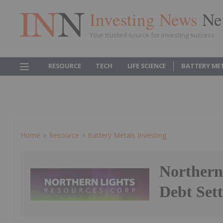
Investing News
Ne
Your trusted source for investing success
RESOURCE
TECH
LIFE SCIENCE
BATTERY ME
Home
Resource
Battery Metals Investing
Northern
Debt Set