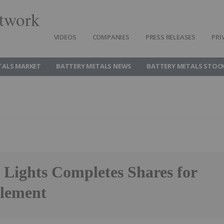
twork
VIDEOS
COMPANIES
PRESS RELEASES
PRI
TALS MARKET
BATTERY METALS NEWS
BATTERY METALS STOC
 Lights Completes Shares for
tlement