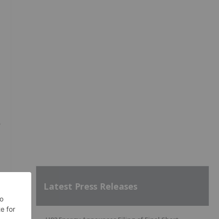
y
Latest Press Releases