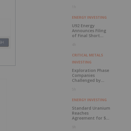
1h
ENERGY INVESTING
U92 Energy
Announces Filing
of Final Short
Form Prospectus
SH
4h
in Connection with
Public Offering
CRITICAL METALS
INVESTING
Exploration Phase
Companies
Challenged by
Labor Shortage
5h
ENERGY INVESTING
Standard Uranium
Reaches
Agreement for $3
Million Strategic
9h
Investment