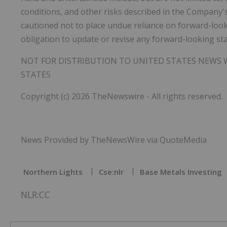
conditions, and other risks described in the Company's
cautioned not to place undue reliance on forward-lo
obligation to update or revise any forward-looking sta
NOT FOR DISTRIBUTION TO UNITED STATES NEWS W
STATES
Copyright (c) 2026 TheNewswire - All rights reserved.
News Provided by TheNewsWire via QuoteMedia
Northern Lights
Cse:nlr
Base Metals Investing
NLR:CC