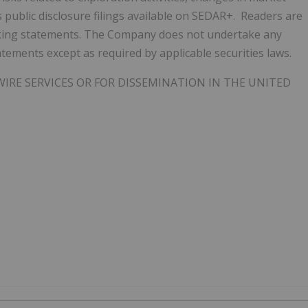
 public disclosure filings available on SEDAR+. Readers are
oking statements. The Company does not undertake any
tements except as required by applicable securities laws.
IRE SERVICES OR FOR DISSEMINATION IN THE UNITED