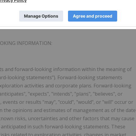
 "NLR" on the CSE on the OTC under the ticker "NLRCF"and
is and other
Northern Lights
Resources news releases can
tsresources.com
.
OOKING INFORMATION
:
ts and forward-looking information within the meaning of
rward-looking statements"). Forward-looking statements
exploration activities and corporate plans. Forward-looking
ticipates", "expects", "intends", "plans", "believes", or
 events or results "may", "could", "would", or "will" occur or
n the opinions and estimates of management as of the date
nown risks, uncertainties and other factors that may cause
se anticipated in such forward-looking statements. These
 risks related to exploration activities, changes in market