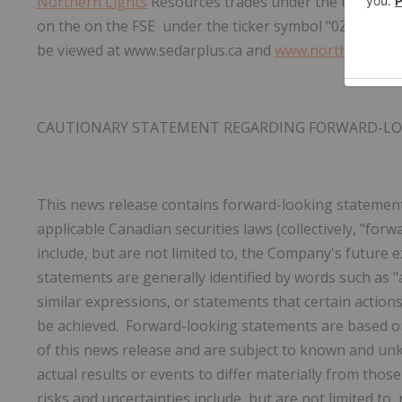
Northern Lights
Resources trades under the ticker of
on the on the FSE under the ticker symbol "0ZH0". Th
be viewed at www.sedarplus.ca and
www.northernligh
CAUTIONARY STATEMENT REGARDING FORWARD-L
This news release contains forward-looking statemen
applicable Canadian securities laws (collectively, "fo
include, but are not limited to, the Company's future 
statements are generally identified by words such as "an
similar expressions, or statements that certain actions,
be achieved. Forward-looking statements are based o
of this news release and are subject to known and unk
actual results or events to differ materially from tho
risks and uncertainties include, but are not limited to,