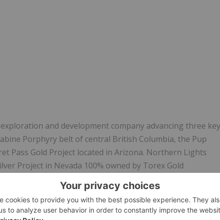
 exploration and development company advancing three ke
Babine Porphyry belt of central British Columbia, the Pup
t Pass Gold Project located in Arizona. Northern Lights
ilver Project in Nevada
100% owned by
Torex
Gold