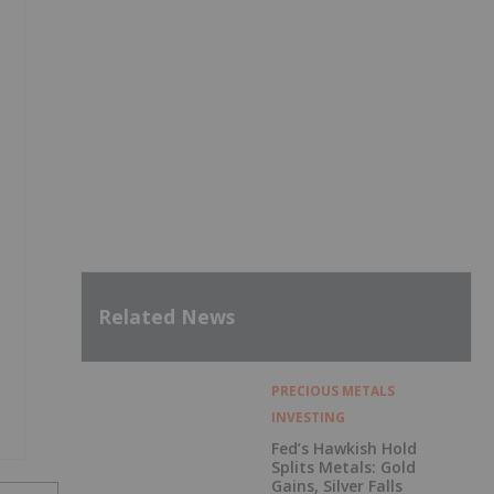
Related News
PRECIOUS METALS
INVESTING
Fed’s Hawkish Hold
Splits Metals: Gold
Gains, Silver Falls