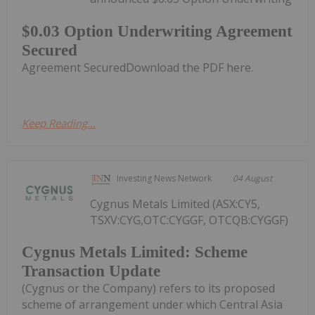
$0.03 Option Underwriting Agreement
Secured
Agreement SecuredDownload the PDF here.
Keep Reading...
Investing News Network
04 August
Cygnus Metals Limited (ASX:CY5,
TSXV:CYG,OTC:CYGGF, OTCQB:CYGGF)
Cygnus Metals Limited: Scheme
Transaction Update
(Cygnus or the Company) refers to its proposed
scheme of arrangement under which Central Asia