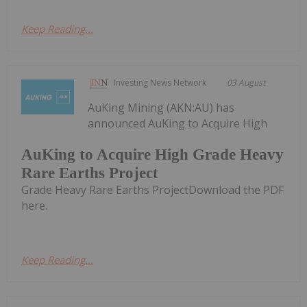
Keep Reading...
Investing News Network
03 August
AuKing Mining (AKN:AU) has
announced AuKing to Acquire High
AuKing to Acquire High Grade Heavy
Rare Earths Project
Grade Heavy Rare Earths ProjectDownload the PDF
here.
Keep Reading...