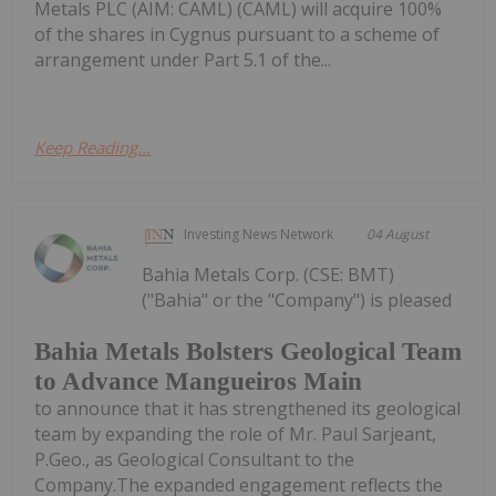
Metals PLC (AIM: CAML) (CAML) will acquire 100%
of the shares in Cygnus pursuant to a scheme of
arrangement under Part 5.1 of the...
Keep Reading...
Investing News Network
04 August
Bahia Metals Corp. (CSE: BMT)
("Bahia" or the "Company") is pleased
Bahia Metals Bolsters Geological Team
to Advance Mangueiros Main
to announce that it has strengthened its geological
team by expanding the role of Mr. Paul Sarjeant,
P.Geo., as Geological Consultant to the
Company.The expanded engagement reflects the