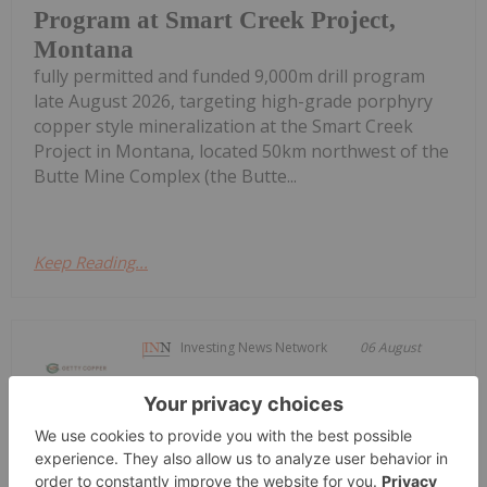
Program at Smart Creek Project,
Montana
fully permitted and funded 9,000m drill program
late August 2026, targeting high-grade porphyry
copper style mineralization at the Smart Creek
Project in Montana, located 50km northwest of the
Butte Mine Complex (the Butte...
Keep Reading...
Investing News Network
06 August
OTC Markets Group Inc. (OTCQX:
OTCM), operator of regulated
Getty Copper Inc. Begins Trading on