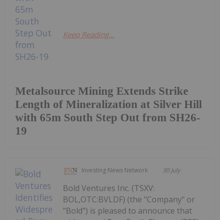
Keep Reading...
Metalsource Mining Extends Strike
Length of Mineralization at Silver Hill
with 65m South Step Out from SH26-
19
Investing News Network
30 July
Bold Ventures Inc. (TSXV:
BOL,OTC:BVLDF) (the "Company" or
"Bold") is pleased to announce that