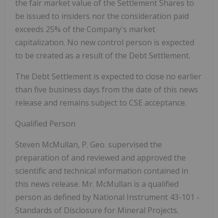
the fair market value of the Settlement Shares to
be issued to insiders nor the consideration paid
exceeds 25% of the Company's market
capitalization. No new control person is expected
to be created as a result of the Debt Settlement.
The Debt Settlement is expected to close no earlier
than five business days from the date of this news
release and remains subject to CSE acceptance.
Qualified Person
Steven McMullan, P. Geo. supervised the
preparation of and reviewed and approved the
scientific and technical information contained in
this news release. Mr. McMullan is a qualified
person as defined by National Instrument 43-101 -
Standards of Disclosure for Mineral Projects.