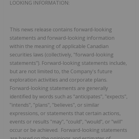
LOOKING INFORMATION
:
This news release contains forward-looking
statements and forward-looking information
within the meaning of applicable Canadian
securities laws (collectively, "forward-looking
statements"). Forward-looking statements include,
but are not limited to, the Company's future
exploration activities and corporate plans.
Forward-looking statements are generally
identified by words such as "anticipates", "expects",
"intends", "plans", "believes", or similar
expressions, or statements that certain actions,
events or results "may", "could", "would", or "will"
occur or be achieved. Forward-looking statements
are based on the opinions and estimates of