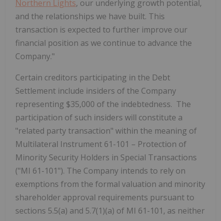
Northern Lights
, our underlying growth potential,
and the relationships we have built. This
transaction is expected to further improve our
financial position as we continue to advance the
Company."
Certain creditors participating in the Debt
Settlement include insiders of the Company
representing $35,000 of the indebtedness. The
participation of such insiders will constitute a
"related party transaction" within the meaning of
Multilateral Instrument 61-101 – Protection of
Minority Security Holders in Special Transactions
("MI 61-101"). The Company intends to rely on
exemptions from the formal valuation and minority
shareholder approval requirements pursuant to
sections 5.5(a) and 5.7(1)(a) of MI 61-101, as neither