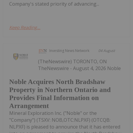
Company's stated priority of advancing...
Keep Reading...
Investing News Network
04 August
(TheNewswire) TORONTO, ON
TheNewswire - August 4, 2026 Noble
Noble Acquires North Bradshaw
Property in Northern Ontario and
Provides Final Information on
Arrangement
Mineral Exploration Inc. ("Noble" or the
"Company") (TSXV: NOB,OTC:NLPXF) (OTCQB:
NLPXF) is pleased to announce that it has entered