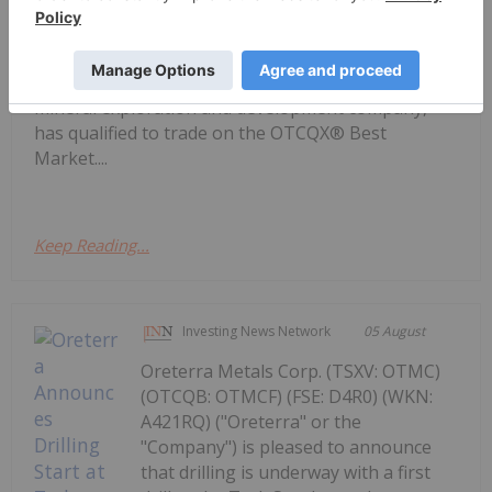
OTCQX Best Market
markets for trading 12,000 U.S. and international
securities, today announced Getty Copper Inc.
(TSX-V: GTC; OTCQX: GTCDF), a Canadian-based
mineral exploration and development company,
has qualified to trade on the OTCQX® Best
Market....
Keep Reading...
Investing News Network
05 August
Oreterra Metals Corp. (TSXV: OTMC)
(OTCQB: OTMCF) (FSE: D4R0) (WKN:
A421RQ) ("Oreterra" or the
"Company") is pleased to announce
that drilling is underway with a first