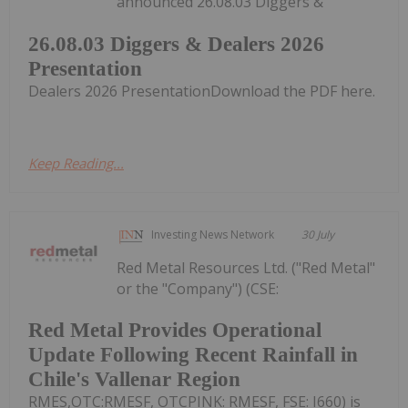
announced 26.08.03 Diggers &
26.08.03 Diggers & Dealers 2026
Presentation
Dealers 2026 PresentationDownload the PDF here.
Keep Reading...
Investing News Network
30 July
Red Metal Resources Ltd. ("Red Metal"
or the "Company") (CSE:
Red Metal Provides Operational
Update Following Recent Rainfall in
Chile's Vallenar Region
RMES,OTC:RMESF, OTCPINK: RMESF, FSE: I660) is