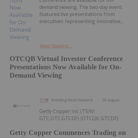
Conference are available for on-
demand viewing. The two-day event
featured live presentations from
executives representing innovative...
Keep Reading...
OTCQB Virtual Investor Conference
Presentations Now Available for On-
Demand Viewing
Investing News Network
06 August
Getty Copper Inc. (TSXV:
GTC,OTC:GTCDF) (OTCQX: GTCDF)
Getty Copper Commences Trading on