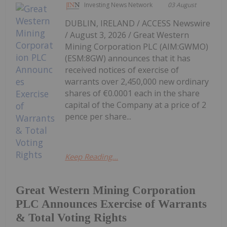
Investing News Network
03 August
DUBLIN, IRELAND / ACCESS Newswire
/ August 3, 2026 / Great Western
Mining Corporation PLC (AIM:GWMO)
(ESM:8GW) announces that it has
received notices of exercise of
warrants over 2,450,000 new ordinary
shares of €0.0001 each in the share
capital of the Company at a price of 2
pence per share...
Keep Reading...
Great Western Mining Corporation
PLC Announces Exercise of Warrants
& Total Voting Rights