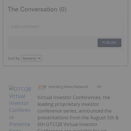
The Conversation (0)
PUBLISH
Sort by
Investing News Network
9h
Virtual Investor Conferences, the
leading proprietary investor
conference series, announced the
presentations from the August 5th &
6th OTCQB Virtual Investor