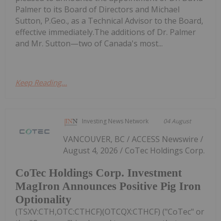
Palmer to its Board of Directors and Michael
Sutton, P.Geo., as a Technical Advisor to the Board,
effective immediately.The additions of Dr. Palmer
and Mr. Sutton—two of Canada's most...
Keep Reading...
Investing News Network
04 August
VANCOUVER, BC / ACCESS Newswire /
August 4, 2026 / CoTec Holdings Corp.
CoTec Holdings Corp. Investment
MagIron Announces Positive Pig Iron
Optionality
(TSXV:CTH,OTC:CTHCF)(OTCQX:CTHCF) ("CoTec" or