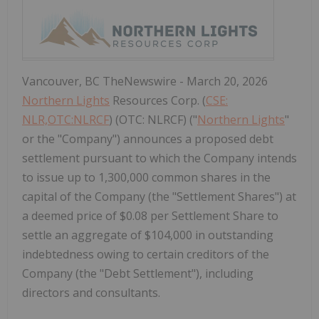
Vancouver, BC TheNewswire - March 20, 2026
Northern Lights
Resources Corp. (
CSE:
NLR,OTC:NLRCF
) (OTC: NLRCF) ("
Northern Lights
"
or the "Company") announces a proposed debt
settlement pursuant to which the Company intends
to issue up to 1,300,000 common shares in the
capital of the Company (the "Settlement Shares") at
a deemed price of $0.08 per Settlement Share to
settle an aggregate of $104,000 in outstanding
indebtedness owing to certain creditors of the
Company (the "Debt Settlement"), including
directors and consultants.