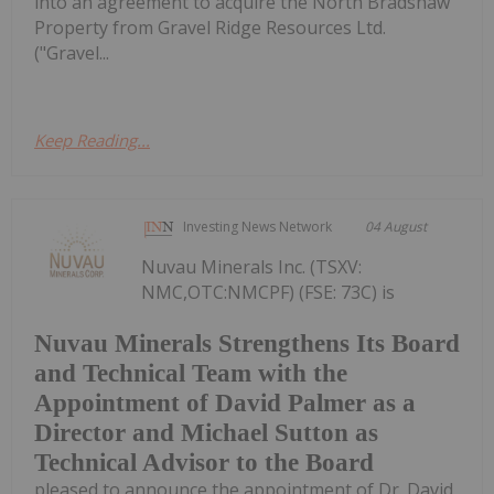
into an agreement to acquire the North Bradshaw
Property from Gravel Ridge Resources Ltd.
("Gravel...
Keep Reading...
Investing News Network
04 August
Nuvau Minerals Inc. (TSXV:
NMC,OTC:NMCPF) (FSE: 73C) is
Nuvau Minerals Strengthens Its Board
and Technical Team with the
Appointment of David Palmer as a
Director and Michael Sutton as
Technical Advisor to the Board
pleased to announce the appointment of Dr. David