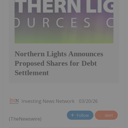
Northern Lights Announces
Proposed Shares for Debt
Settlement
Investing News Network
03/20/26
Follow
Alert
(TheNewswire)