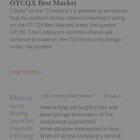
OTCQX Best Market
("Getty" or the "Company") is pleased to announce
that its common shares have commenced trading
on the OTCQX Best Market under the symbol
GTCDF. The Company's common shares will
continue to trade on the TSX Venture Exchange
under the symbol...
Keep Reading...
Investing News Network
06 August
New drilling will target strike and
down plunge extensions of the
exceptional polymetallic
mineralization intersected in Hole
SH26-07 as the Company's second