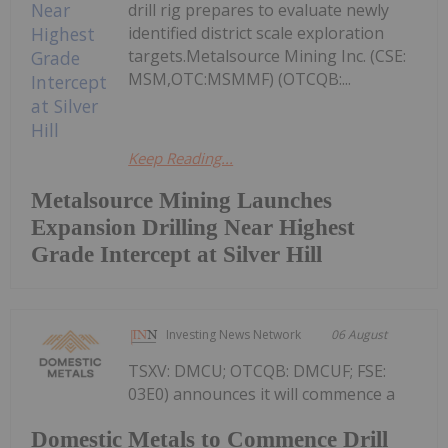
drill rig prepares to evaluate newly
identified district scale exploration
targets.Metalsource Mining Inc. (CSE:
MSM,OTC:MSMMF) (OTCQB:...
Keep Reading...
Metalsource Mining Launches
Expansion Drilling Near Highest
Grade Intercept at Silver Hill
Investing News Network
06 August
TSXV: DMCU; OTCQB: DMCUF; FSE:
03E0) announces it will commence a
Domestic Metals to Commence Drill