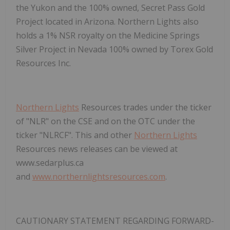
the Yukon and the 100% owned, Secret Pass Gold
Project located in Arizona. Northern Lights also
holds a 1% NSR royalty on the Medicine Springs
Silver Project in Nevada
100% owned by
Torex
Gold
Resources Inc.
Northern Lights
Resources trades under the ticker
of "NLR" on the CSE and on the OTC under the
ticker "NLRCF". This and other
Northern Lights
Resources news releases can be viewed at
www.sedarplus.ca
and
www.northernlightsresources.com
.
CAUTIONARY STATEMENT REGARDING FORWARD-