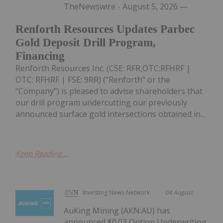
TheNewswire - August 5, 2026 —
Renforth Resources Updates Parbec
Gold Deposit Drill Program,
Financing
Renforth Resources Inc. (CSE: RFR,OTC:RFHRF |
OTC: RFHRF | FSE: 9RR) ("Renforth" or the
"Company") is pleased to advise shareholders that
our drill program undercutting our previously
announced surface gold intersections obtained in...
Keep Reading...
Investing News Network
04 August
AuKing Mining (AKN:AU) has
announced $0.03 Option Underwriting