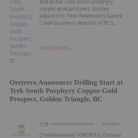
drill at the Trek South porphyry
copper-gold prospect, located
adjacent to Teck-Newmont's Galore
Creek porphyry deposits in BC's...
Keep Reading...
Oreterra Announces Drilling Start at
Trek South Porphyry Copper-Gold
Prospect, Golden Triangle, BC
Investing News Network
05 August
(TheNewswire) TORONTO, Ontario