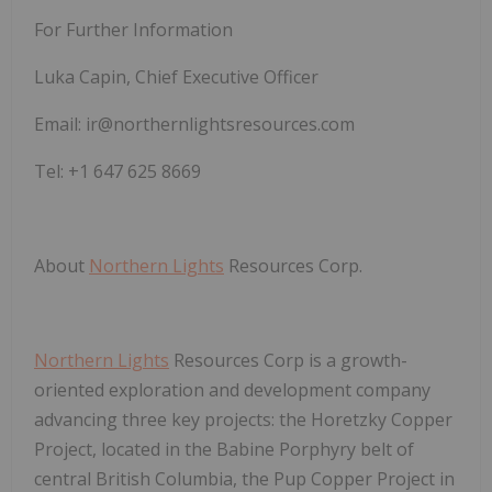
For Further Information
Luka Capin, Chief Executive Officer
Email: ir@northernlightsresources.com
Tel: +1 647 625 8669
About
Northern Lights
Resources Corp.
Northern Lights
Resources Corp is a growth-
oriented exploration and development company
advancing three key projects: the Horetzky Copper
Project, located in the Babine Porphyry belt of
central British Columbia, the Pup Copper Project in