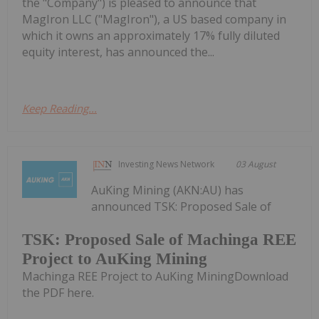
the "Company") is pleased to announce that
MagIron LLC ("MagIron"), a US based company in
which it owns an approximately 17% fully diluted
equity interest, has announced the...
Keep Reading...
Investing News Network
03 August
AuKing Mining (AKN:AU) has
announced TSK: Proposed Sale of
TSK: Proposed Sale of Machinga REE
Project to AuKing Mining
Machinga REE Project to AuKing MiningDownload
the PDF here.