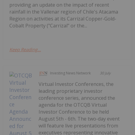
providing an update on the impact of recent
rainfall in the Vallenar region of Chile's Atacama
Region on activities at its Carrizal Copper-Gold-
Cobalt Property ("Carrizal" or the...
Keep Reading...
Investing News Network
30 July
Virtual Investor Conferences, the
leading proprietary investor
conference series, announced the
agenda for the OTCQB Virtual
Investor Conference to be held
August 5th - 6th. The two-day event
will feature live presentations from
executives representing innovative