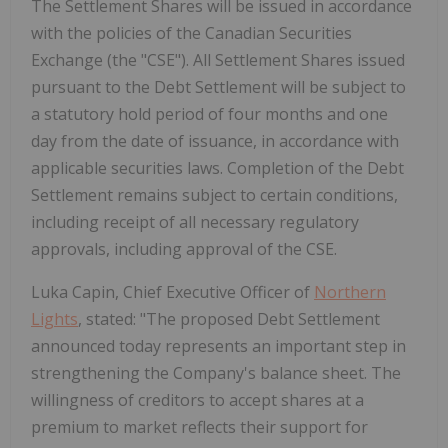
The Settlement Shares will be issued in accordance
with the policies of the Canadian Securities
Exchange (the "CSE"). All Settlement Shares issued
pursuant to the Debt Settlement will be subject to
a statutory hold period of four months and one
day from the date of issuance, in accordance with
applicable securities laws. Completion of the Debt
Settlement remains subject to certain conditions,
including receipt of all necessary regulatory
approvals, including approval of the CSE.
Luka Capin, Chief Executive Officer of
Northern
Lights
, stated: "The proposed Debt Settlement
announced today represents an important step in
strengthening the Company's balance sheet. The
willingness of creditors to accept shares at a
premium to market reflects their support for