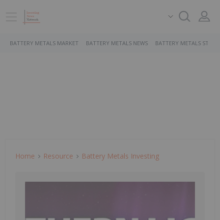
BATTERY METALS MARKET
BATTERY METALS NEWS
BATTERY METALS STOCK
Home
Resource
Battery Metals Investing