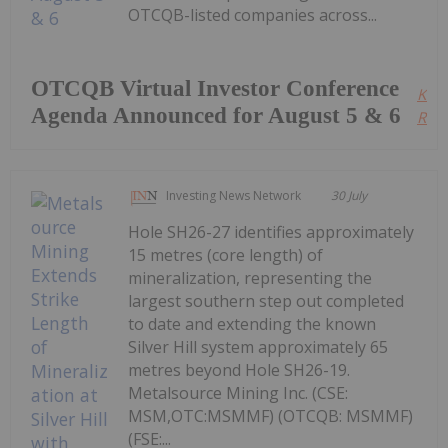
OTCQB-listed companies across...
OTCQB Virtual Investor Conference
Kee
Agenda Announced for August 5 & 6
Read
Investing News Network
30 July
Hole SH26-27 identifies approximately
15 metres (core length) of
mineralization, representing the
largest southern step out completed
to date and extending the known
Silver Hill system approximately 65
metres beyond Hole SH26-19.
Metalsource Mining Inc. (CSE:
MSM,OTC:MSMMF) (OTCQB: MSMMF)
(FSE:...