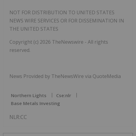
NOT FOR DISTRIBUTION TO UNITED STATES
NEWS WIRE SERVICES OR FOR DISSEMINATION IN
THE UNITED STATES
Copyright (c) 2026 TheNewswire - All rights
reserved.
News Provided by TheNewsWire via QuoteMedia
Northern Lights
Cse:nlr
Base Metals Investing
NLR:CC