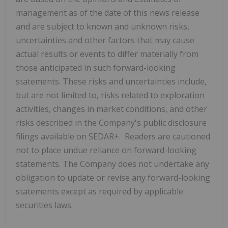
management as of the date of this news release
and are subject to known and unknown risks,
uncertainties and other factors that may cause
actual results or events to differ materially from
those anticipated in such forward-looking
statements. These risks and uncertainties include,
but are not limited to, risks related to exploration
activities, changes in market conditions, and other
risks described in the Company's public disclosure
filings available on SEDAR+. Readers are cautioned
not to place undue reliance on forward-looking
statements. The Company does not undertake any
obligation to update or revise any forward-looking
statements except as required by applicable
securities laws.