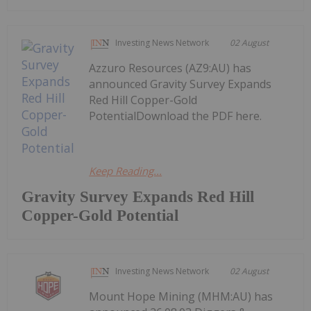
Investing News Network
02 August
Azzuro Resources (AZ9:AU) has
announced Gravity Survey Expands
Red Hill Copper-Gold
PotentialDownload the PDF here.
Keep Reading...
Gravity Survey Expands Red Hill
Copper-Gold Potential
Investing News Network
02 August
Mount Hope Mining (MHM:AU) has