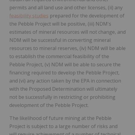
permits and all land use and other licenses, (ii) any
feasibility studies
prepared for the development of
the Pebble Project will be positive, (iii) NDM's
estimates of mineral resources will not change, and
NDM will be successful in converting mineral
resources to mineral reserves, (iv) NDM will be able
to establish the commercial feasibility of the
Pebble Project, (v) NDM will be able to secure the
financing required to develop the Pebble Project,
and (vi) any action taken by the EPA in connection
with the Proposed Determination will ultimately
not be successfully in restricting or prohibiting
development of the Pebble Project.
The likelihood of future mining at the Pebble
Project is subject to a large number of risks and
will require achievement of a number of technical,