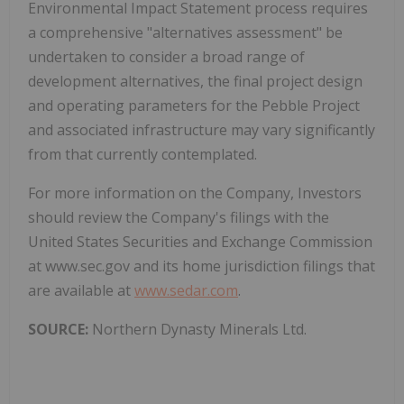
Environmental Impact Statement process requires
a comprehensive "alternatives assessment" be
undertaken to consider a broad range of
development alternatives, the final project design
and operating parameters for the Pebble Project
and associated infrastructure may vary significantly
from that currently contemplated.
For more information on the Company, Investors
should review the Company's filings with the
United States Securities and Exchange Commission
at www.sec.gov and its home jurisdiction filings that
are available at
www.sedar.com
.
SOURCE:
Northern Dynasty Minerals Ltd.