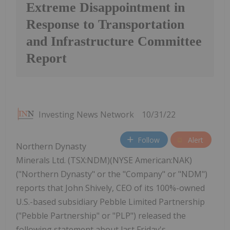
Extreme Disappointment in
Response to Transportation
and Infrastructure Committee
Report
Investing News Network
10/31/22
Follow
Alert
Northern Dynasty
Minerals Ltd. (TSX:NDM)(NYSE American:NAK)
("Northern Dynasty" or the "Company" or "NDM")
reports that John Shively, CEO of its 100%-owned
U.S.-based subsidiary Pebble Limited Partnership
("Pebble Partnership" or "PLP") released the
following statement about last Friday's