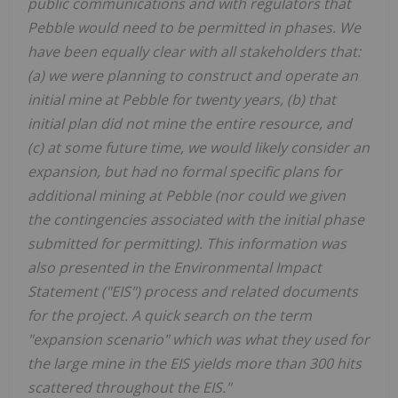
public communications and with regulators that
Pebble would need to be permitted in phases. We
have been equally clear with all stakeholders that:
(a) we were planning to construct and operate an
initial mine at Pebble for twenty years, (b) that
initial plan did not mine the entire resource, and
(c) at some future time, we would likely consider an
expansion, but had no formal specific plans for
additional mining at Pebble (nor could we given
the contingencies associated with the initial phase
submitted for permitting). This information was
also presented in the Environmental Impact
Statement ("EIS") process and related documents
for the project. A quick search on the term
"expansion scenario" which was what they used for
the large mine in the EIS yields more than 300 hits
scattered throughout the EIS."