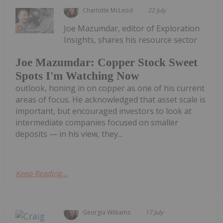
Charlotte McLeod
22 July
Joe Mazumdar, editor of Exploration
Insights, shares his resource sector
Joe Mazumdar: Copper Stock Sweet
Spots I'm Watching Now
outlook, honing in on copper as one of his current
areas of focus. He acknowledged that asset scale is
important, but encouraged investors to look at
intermediate companies focused on smaller
deposits — in his view, they...
Keep Reading...
Georgia Williams
17 July