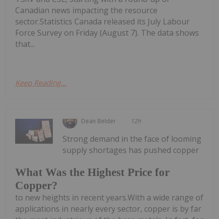
Canadian news impacting the resource
sector.Statistics Canada released its July Labour
Force Survey on Friday (August 7). The data shows
that...
Keep Reading...
Dean Belder
12h
Strong demand in the face of looming
supply shortages has pushed copper
What Was the Highest Price for
Copper?
to new heights in recent years.With a wide range of
applications in nearly every sector, copper is by far