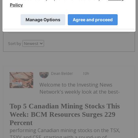
PUBLISH
Sort by
Dean Belder
10h
Welcome to the Investing News
Network's weekly look at the best-
Top 5 Canadian Mining Stocks This
Week: BCM Resources Surges 229
Percent
performing Canadian mining stocks on the TSX,
TSXV and CSE, starting with a round-up of