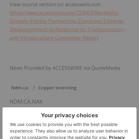
View source version on accesswire.com:
https://www.accesswire.com/723003/Northern-
Dynasty-Pebble-Partnership-Expresses-Extreme-
Disappointment-in-Response-to-Transportation-
and-Infrastructure-Committee-Report
News Provided by ACCESSWIRE via QuoteMedia
Ndm:ca
Copper Investing
NDM:CA,NAK
The Conversation (0)