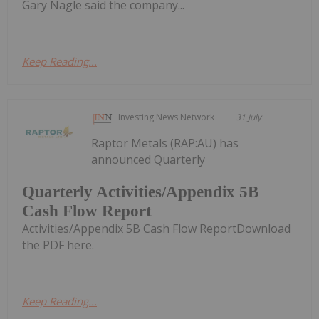
Gary Nagle said the company...
Keep Reading...
Investing News Network
31 July
Raptor Metals (RAP:AU) has
announced Quarterly
Quarterly Activities/Appendix 5B
Cash Flow Report
Activities/Appendix 5B Cash Flow ReportDownload
the PDF here.
Keep Reading...