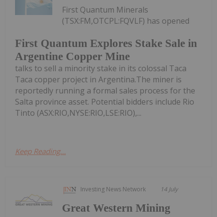
First Quantum Minerals
(TSX:FM,OTCPL:FQVLF) has opened
First Quantum Explores Stake Sale in
Argentine Copper Mine
talks to sell a minority stake in its colossal Taca
Taca copper project in Argentina.The miner is
reportedly running a formal sales process for the
Salta province asset. Potential bidders include Rio
Tinto (ASX:RIO,NYSE:RIO,LSE:RIO),...
Keep Reading...
Investing News Network
14 July
Great Western Mining