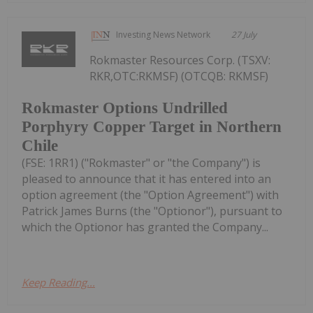
Investing News Network
27 July
Rokmaster Resources Corp. (TSXV:
RKR,OTC:RKMSF) (OTCQB: RKMSF)
Rokmaster Options Undrilled
Porphyry Copper Target in Northern
Chile
(FSE: 1RR1) ("Rokmaster" or "the Company") is
pleased to announce that it has entered into an
option agreement (the "Option Agreement") with
Patrick James Burns (the "Optionor"), pursuant to
which the Optionor has granted the Company...
Keep Reading...