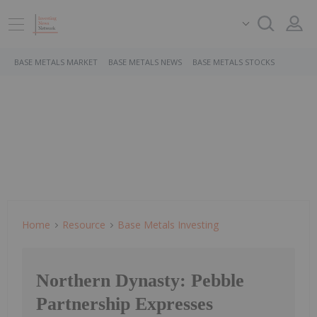
BASE METALS MARKET
BASE METALS NEWS
BASE METALS STOCKS
Home
Resource
Base Metals Investing
Northern Dynasty: Pebble
Partnership Expresses