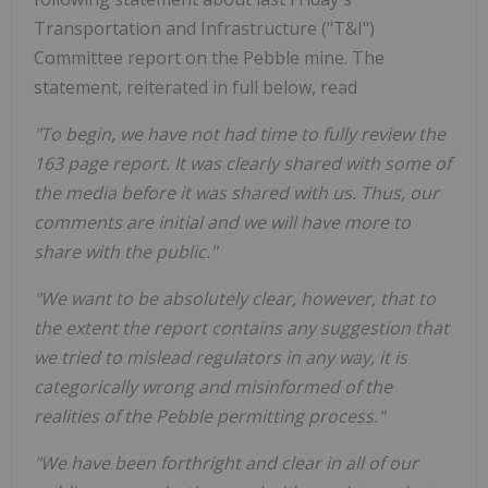
Transportation and Infrastructure ("T&I")
Committee report on the Pebble mine. The
statement, reiterated in full below, read
"To begin, we have not had time to fully review the
163 page report. It was clearly shared with some of
the media before it was shared with us. Thus, our
comments are initial and we will have more to
share with the public."
"We want to be absolutely clear, however, that to
the extent the report contains any suggestion that
we tried to mislead regulators in any way, it is
categorically wrong and misinformed of the
realities of the Pebble permitting process."
"We have been forthright and clear in all of our