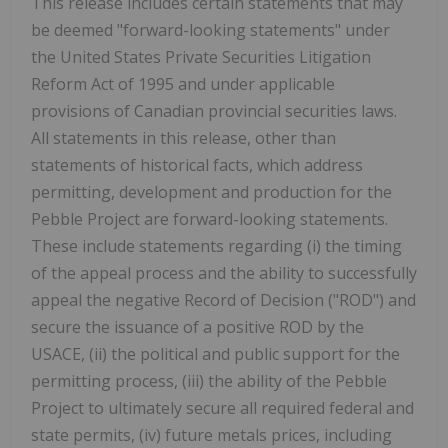
This release includes certain statements that may
be deemed "forward-looking statements" under
the United States Private Securities Litigation
Reform Act of 1995 and under applicable
provisions of Canadian provincial securities laws.
All statements in this release, other than
statements of historical facts, which address
permitting, development and production for the
Pebble Project are forward-looking statements.
These include statements regarding (i) the timing
of the appeal process and the ability to successfully
appeal the negative Record of Decision ("ROD") and
secure the issuance of a positive ROD by the
USACE, (ii) the political and public support for the
permitting process, (iii) the ability of the Pebble
Project to ultimately secure all required federal and
state permits, (iv) future metals prices, including