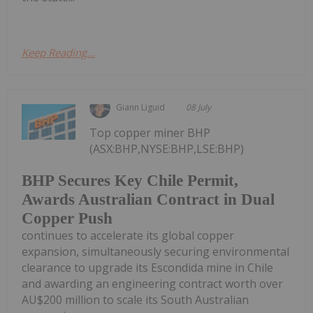
Keep Reading...
Giann Liguid
08 July
Top copper miner BHP
(ASX:BHP,NYSE:BHP,LSE:BHP)
BHP Secures Key Chile Permit,
Awards Australian Contract in Dual
Copper Push
continues to accelerate its global copper
expansion, simultaneously securing environmental
clearance to upgrade its Escondida mine in Chile
and awarding an engineering contract worth over
AU$200 million to scale its South Australian