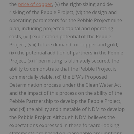
the
price of copper
, (v) the right-sizing and de-
risking of the Pebble Project, (vi) the design and
operating parameters for the Pebble Project mine
plan, including projected capital and operating
costs, (vii) exploration potential of the Pebble
Project, (viii) future demand for copper and gold,
(ix) the potential addition of partners in the Pebble
Project, (x) if permitting is ultimately secured, the
ability to demonstrate that the Pebble Project is
commercially viable, (xi) the EPA's Proposed
Determination process under the Clean Water Act
and the impact of this process on the ability of the
Pebble Partnership to develop the Pebble Project,
and (xi) the ability and timetable of NDM to develop
the Pebble Project. Although NDM believes the
expectations expressed in these forward-looking
statements are based on reasonable assumptions,