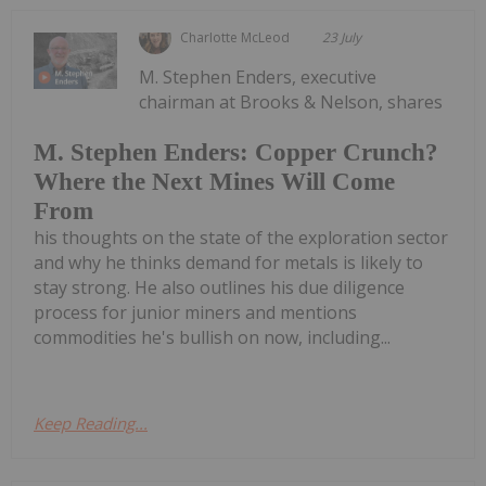
Charlotte McLeod
23 July
M. Stephen Enders, executive
chairman at Brooks & Nelson, shares
M. Stephen Enders: Copper Crunch?
Where the Next Mines Will Come
From
his thoughts on the state of the exploration sector
and why he thinks demand for metals is likely to
stay strong. He also outlines his due diligence
process for junior miners and mentions
commodities he's bullish on now, including...
Keep Reading...