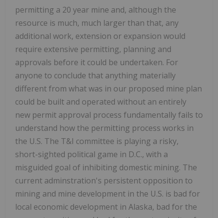
permitting a 20 year mine and, although the
resource is much, much larger than that, any
additional work, extension or expansion would
require extensive permitting, planning and
approvals before it could be undertaken. For
anyone to conclude that anything materially
different from what was in our proposed mine plan
could be built and operated without an entirely
new permit approval process fundamentally fails to
understand how the permitting process works in
the U.S. The T&I committee is playing a risky,
short-sighted political game in D.C., with a
misguided goal of inhibiting domestic mining. The
current adminstration's persistent opposition to
mining and mine development in the U.S. is bad for
local economic development in Alaska, bad for the