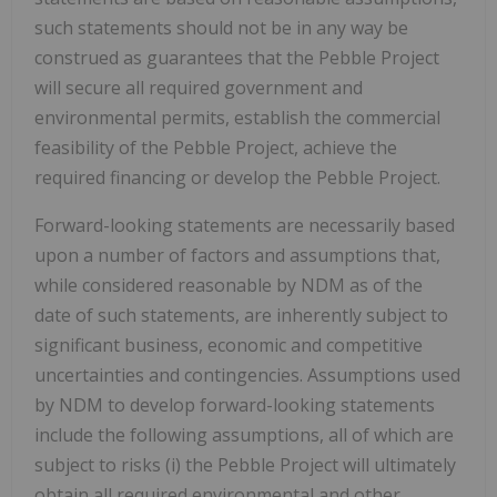
such statements should not be in any way be
construed as guarantees that the Pebble Project
will secure all required government and
environmental permits, establish the commercial
feasibility of the Pebble Project, achieve the
required financing or develop the Pebble Project.
Forward-looking statements are necessarily based
upon a number of factors and assumptions that,
while considered reasonable by NDM as of the
date of such statements, are inherently subject to
significant business, economic and competitive
uncertainties and contingencies. Assumptions used
by NDM to develop forward-looking statements
include the following assumptions, all of which are
subject to risks (i) the Pebble Project will ultimately
obtain all required environmental and other