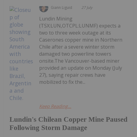
Giann Liguid
27 July
Lundin Mining
(TSX:LUN,OTCPL:LUNMF) expects a
two to three week outage at its
Caserones copper mine in Northern
Chile after a severe winter storm
damaged two powerline towers
onsite.The Vancouver-based miner
provided an update on Monday (July
27), saying repair crews have
mobilized to fix the...
Keep Reading...
Lundin's Chilean Copper Mine Paused
Following Storm Damage