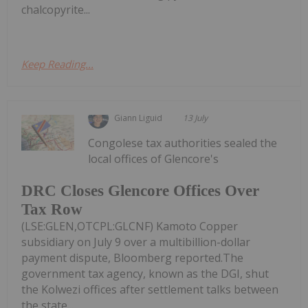
chalcopyrite...
Keep Reading...
Giann Liguid
13 July
Congolese tax authorities sealed the
local offices of Glencore's
DRC Closes Glencore Offices Over
Tax Row
(LSE:GLEN,OTCPL:GLCNF) Kamoto Copper
subsidiary on July 9 over a multibillion-dollar
payment dispute, Bloomberg reported.The
government tax agency, known as the DGI, shut
the Kolwezi offices after settlement talks between
the state...