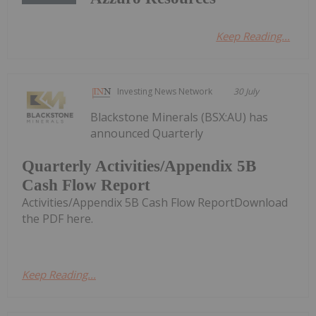
Keep Reading...
Investing News Network
30 July
Blackstone Minerals (BSX:AU) has
announced Quarterly
Quarterly Activities/Appendix 5B
Cash Flow Report
Activities/Appendix 5B Cash Flow ReportDownload
the PDF here.
Keep Reading...