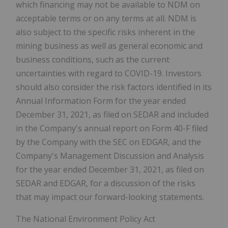
which financing may not be available to NDM on
acceptable terms or on any terms at all. NDM is
also subject to the specific risks inherent in the
mining business as well as general economic and
business conditions, such as the current
uncertainties with regard to COVID-19. Investors
should also consider the risk factors identified in its
Annual Information Form for the year ended
December 31, 2021, as filed on SEDAR and included
in the Company's annual report on Form 40-F filed
by the Company with the SEC on EDGAR, and the
Company's Management Discussion and Analysis
for the year ended December 31, 2021, as filed on
SEDAR and EDGAR, for a discussion of the risks
that may impact our forward-looking statements.
The National Environment Policy Act