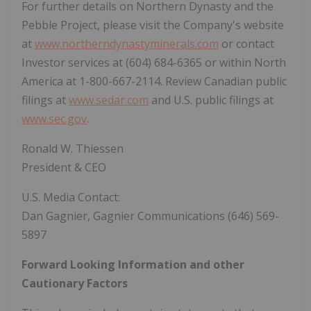
For further details on Northern Dynasty and the
Pebble Project, please visit the Company's website
at
www.northerndynastyminerals.com
or contact
Investor services at (604) 684-6365 or within North
America at 1-800-667-2114. Review Canadian public
filings at
www.sedar.com
and U.S. public filings at
www.sec.gov
.
Ronald W. Thiessen
President & CEO
U.S. Media Contact:
Dan Gagnier, Gagnier Communications (646) 569-
5897
Forward Looking Information and other
Cautionary Factors