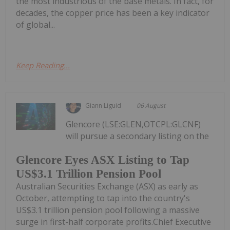
the most industrious of the base metals. In fact, for
decades, the copper price has been a key indicator
of global...
Keep Reading...
Giann Liguid
06 August
Glencore (LSE:GLEN,OTCPL:GLCNF)
will pursue a secondary listing on the
Glencore Eyes ASX Listing to Tap
US$3.1 Trillion Pension Pool
Australian Securities Exchange (ASX) as early as
October, attempting to tap into the country's
US$3.1 trillion pension pool following a massive
surge in first-half corporate profits.Chief Executive