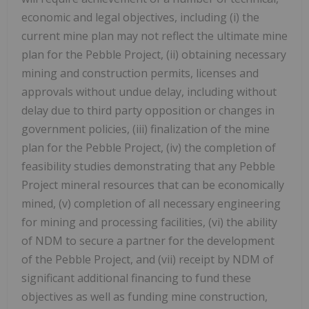
economic and legal objectives, including (i) the
current mine plan may not reflect the ultimate mine
plan for the Pebble Project, (ii) obtaining necessary
mining and construction permits, licenses and
approvals without undue delay, including without
delay due to third party opposition or changes in
government policies, (iii) finalization of the mine
plan for the Pebble Project, (iv) the completion of
feasibility studies demonstrating that any Pebble
Project mineral resources that can be economically
mined, (v) completion of all necessary engineering
for mining and processing facilities, (vi) the ability
of NDM to secure a partner for the development
of the Pebble Project, and (vii) receipt by NDM of
significant additional financing to fund these
objectives as well as funding mine construction,