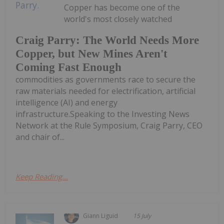
Copper has become one of the
world's most closely watched
Craig Parry: The World Needs More
Copper, but New Mines Aren't
Coming Fast Enough
commodities as governments race to secure the
raw materials needed for electrification, artificial
intelligence (AI) and energy
infrastructure.Speaking to the Investing News
Network at the Rule Symposium, Craig Parry, CEO
and chair of...
Keep Reading...
Giann Liguid
15 July