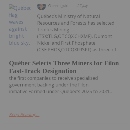
Giann Liguid
27 July
Québec’s Ministry of Natural
Resources and Forests has selected
Troilus Mining
(TSX:TLG,OTCQX:CHXMF), Dumont
Nickel and First Phosphate
(CSE:PHOS,OTCQXFRSPF) as three of
Québec Selects Three Miners for Filon
Fast-Track Designation
the first companies to receive specialized
government backing under the Filon
initiative.Formed under Québec's 2025 to 2031...
Keep Reading...