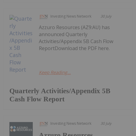
Investing News Network
30 July
Azzuro Resources (AZ9:AU) has
announced Quarterly
Activities/Appendix 5B Cash Flow
ReportDownload the PDF here.
Keep Reading...
Quarterly Activities/Appendix 5B
Cash Flow Report
Investing News Network
30 July
Azzuro Resources