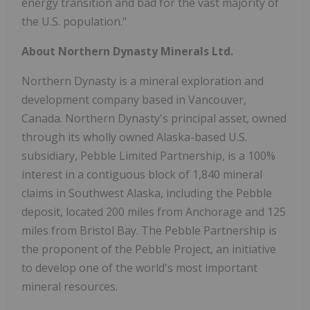
energy transition and bad for the vast majority of
the U.S. population."
About Northern Dynasty Minerals Ltd.
Northern Dynasty is a mineral exploration and
development company based in Vancouver,
Canada. Northern Dynasty's principal asset, owned
through its wholly owned Alaska-based U.S.
subsidiary, Pebble Limited Partnership, is a 100%
interest in a contiguous block of 1,840 mineral
claims in Southwest Alaska, including the Pebble
deposit, located 200 miles from Anchorage and 125
miles from Bristol Bay. The Pebble Partnership is
the proponent of the Pebble Project, an initiative
to develop one of the world's most important
mineral resources.