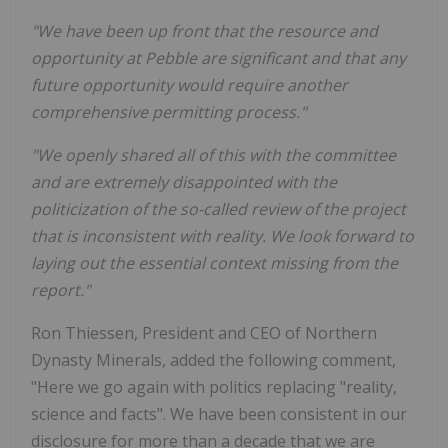
"We have been up front that the resource and
opportunity at Pebble are significant and that any
future opportunity would require another
comprehensive permitting process."
"We openly shared all of this with the committee
and are extremely disappointed with the
politicization of the so-called review of the project
that is inconsistent with reality. We look forward to
laying out the essential context missing from the
report."
Ron Thiessen, President and CEO of Northern
Dynasty Minerals, added the following comment,
"Here we go again with politics replacing "reality,
science and facts". We have been consistent in our
disclosure for more than a decade that we are