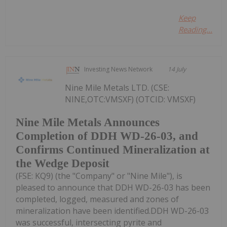
Keep
Reading...
Investing News Network
14 July
Nine Mile Metals LTD. (CSE:
NINE,OTC:VMSXF) (OTCID: VMSXF)
Nine Mile Metals Announces
Completion of DDH WD-26-03, and
Confirms Continued Mineralization at
the Wedge Deposit
(FSE: KQ9) (the "Company" or "Nine Mile"), is
pleased to announce that DDH WD-26-03 has been
completed, logged, measured and zones of
mineralization have been identified.DDH WD-26-03
was successful, intersecting pyrite and