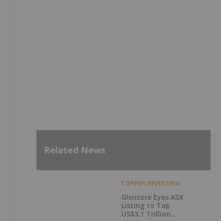
Related News
COPPER INVESTING
Glencore Eyes ASX
Listing to Tap
US$3.1 Trillion