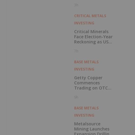
Pension Pool
3h
CRITICAL METALS
INVESTING
Critical Minerals
Face Election-Year
Reckoning as US
Races to Outpace
7h
China
BASE METALS
INVESTING
Getty Copper
Commences
Trading on OTCQX
Best Market
9h
BASE METALS
INVESTING
Metalsource
Mining Launches
Expansion Drilling