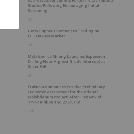
SVN-015 Advances into Further NIDA-Funded
Studies Following Encouraging Initial
Screening
5h
Getty Copper Commences Trading on
OTCQX Best Market
9h
Metalsource Mining Launches Expansion
Drilling Near Highest Grade Intercept at
Silver Hill
9h
EraNova Announces Positive Preliminary
Economic Assessment for the Adanac
Molybdenum Project: After-Tax NPV of
$714.4 Million and 23.5% IRR
10h