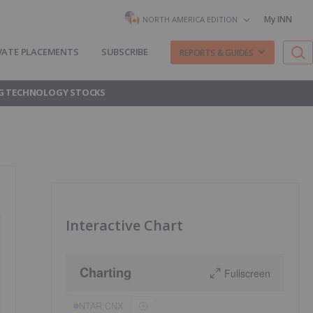
My INN
NORTH AMERICA EDITION
VATE PLACEMENTS
SUBSCRIBE
REPORTS & GUIDES
G TECHNOLOGY STOCKS
Interactive Chart
Charting
Fullscreen
NTAR:CNX