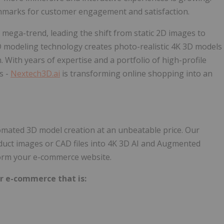
hmarks for customer engagement and satisfaction.
is mega-trend, leading the shift from static 2D images to
 modeling technology creates photo-realistic 4K 3D models
With years of expertise and a portfolio of high-profile
s -
Nextech3D.ai
is transforming online shopping into an
omated 3D model creation at an unbeatable price. Our
 product images or CAD files into 4K 3D AI and Augmented
ansform your e-commerce website.
r e-commerce that is:​