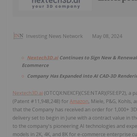
Investing News Network
May 08, 2024
Nextech3D.ai
Continues to Sign New & Renewal 3
Ecommerce
Company Has Expanded into AI CAD-3D Renderin
Nextech3D.ai
(OTCQX:NEXCF)(CSE:NTAR)(FSE:EP2), a p
(Patent #11,948,248) for
Amazon
, Miele, P&G, Kohls,
that the Company has received an order for 1,000+ 3D 
delivery set to begin in June with a contract value in t
to the company's pioneering AI technologies and expe
models in 2K, 4K, and 8K for e-commerce enterprise c