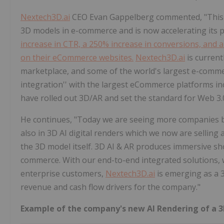
Nextech3D.ai
CEO Evan Gappelberg commented, "This e
3D models in e-commerce and is now accelerating its 
increase in CTR, a 250% increase in conversions, and
on their eCommerce websites.
Nextech3D.ai
is current
marketplace, and some of the world's largest e-commerc
integration'' with the largest eCommerce platforms
have rolled out 3D/AR and set the standard for Web 3
He continues, "Today we are seeing more companies bo
also in 3D AI digital renders which we now are selling 
the 3D model itself. 3D AI & AR produces immersive s
commerce. With our end-to-end integrated solutions, wh
enterprise customers,
Nextech3D.ai
is emerging as a 3
revenue and cash flow drivers for the company."
Example of the company's new AI Rendering of a 3