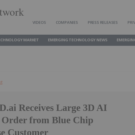
twork
VIDEOS
COMPANIES
PRESS RELEASES
PRI
ECHNOLOGY MARKET
EMERGING TECHNOLOGY NEWS
EMERGIN
ng
D.ai Receives Large 3D AI
 Order from Blue Chip
se Customer