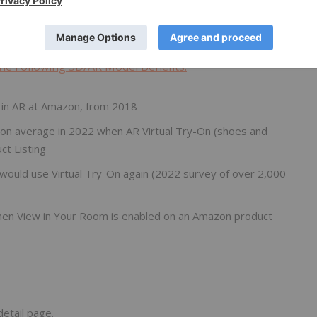
 online retail.
Nextech3D.ai
is proud to be a 3D model
nds of 3D models per month.
e Following 3D/AR Model Benefits:
 in AR at Amazon, from 2018
 on average in 2022 when AR Virtual Try-On (shoes and
ct Listing
ould use Virtual Try-On again (2022 survey of over 2,000
hen View in Your Room is enabled on an Amazon product
etail page.