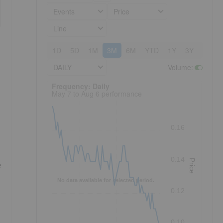
Events
Price
Line
1D
5D
1M
3M
6M
YTD
1Y
3Y
5Y
DAILY
Volume
:
Frequency: Daily. to performance.
Frequency: Daily
May 7 to Aug 6 performance
0.16
0.14
Price
e
No data available for selected period.
0.12
0.10