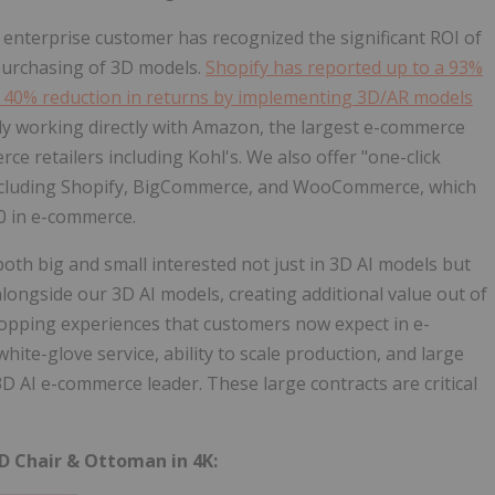
nterprise customer has recognized the significant ROI of
purchasing of 3D models.
Shopify has reported up to a 93%
 a 40% reduction in returns by implementing 3D/AR models
ly working directly with Amazon, the largest e-commerce
e retailers including Kohl's. We also offer "one-click
 including Shopify, BigCommerce, and WooCommerce, which
.0 in e-commerce.
th big and small interested not just in 3D AI models but
alongside our 3D AI models, creating additional value out of
hopping experiences that customers now expect in e-
ite-glove service, ability to scale production, and large
D AI e-commerce leader. These large contracts are critical
D Chair & Ottoman in 4K: