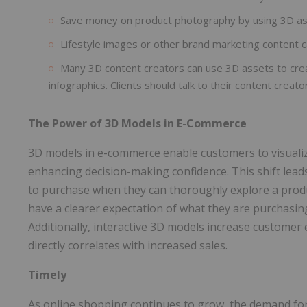
Save money on product photography by using 3D as
Lifestyle images or other brand marketing content c
Many 3D content creators can use 3D assets to crea
infographics. Clients should talk to their content creato
The Power of 3D Models in E-Commerce
3D models in e-commerce enable customers to visualize 
enhancing decision-making confidence. This shift lead
to purchase when they can thoroughly explore a produ
have a clearer expectation of what they are purchasin
Additionally, interactive 3D models increase custome
directly correlates with increased sales.
Timely
As online shopping continues to grow, the demand for