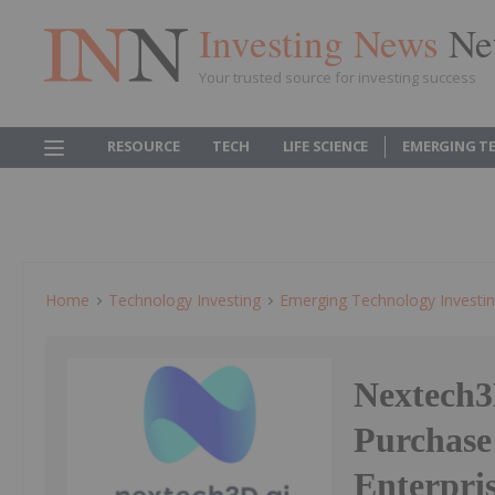
Investing News
Ne
Your trusted source for investing success
RESOURCE
TECH
LIFE SCIENCE
EMERGING T
Home
Technology Investing
Emerging Technology Investi
Nextech3
Purchase
Enterpri