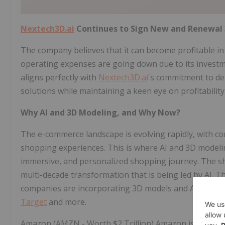
Nextech3D.ai
Continues to Sign New and Renewal 
The company believes that it can become profitable in
operating expenses are going down due to its investmen
aligns perfectly with
Nextech3D.ai
's commitment to de
solutions while maintaining a keen eye on profitability 
Why AI and 3D Modeling, and Why Now?
The e-commerce landscape is evolving rapidly, with 
shopping experiences. This is where AI and 3D modelin
immersive, and personalized shopping journey. The sh
multi-decade transformation that is being led by AI. T
companies are incorporating 3D models and AR shopp
Target
and more.
Amazon (AMZN - Worth $2 Trillion) Amazon is leading t