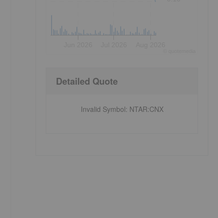
Jun 2026
Jul 2026
Aug 2026
©
quote
media
Detailed Quote
Invalid Symbol
:
NTAR:CNX