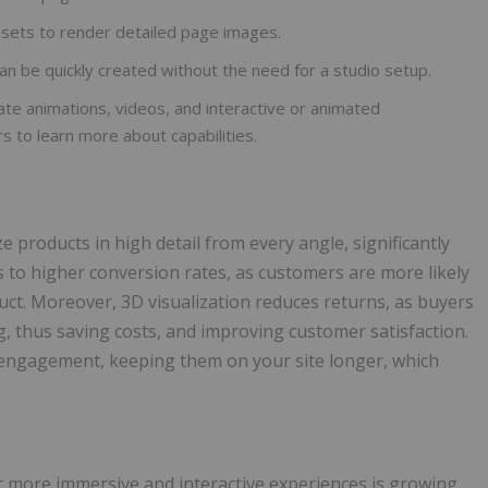
sets to render detailed page images.
an be quickly created without the need for a studio setup.
te animations, videos, and interactive or animated
rs to learn more about capabilities.
products in high detail from every angle, significantly
s to higher conversion rates, as customers are more likely
ct. Moreover, 3D visualization reduces returns, as buyers
g, thus saving costs, and improving customer satisfaction.
r engagement, keeping them on your site longer, which
 more immersive and interactive experiences is growing.