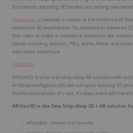
Businesses adopting 3D models are setting new benc
Nextech3D.ai
believes it stands at the forefront of th
immersive 3D experiences. Its patented AI-powered 3D
that cater to major e-commerce platforms like Amazon. 
clients including Amazon, P&G, Kohls, Miele, and other
interactive adventure.
ARitize3D
ARitize3D is your one-stop-shop AR solution with aut
Artificial Intelligence (AI) will turn your existing 2D
Reality experiences. It's fast, it's easy and it will tr
ARitize3D is the One-Stop-Shop 3D + AR solution fo
Affordable - ​lowest cost provider
Scalable - fastest, seamless, high quality