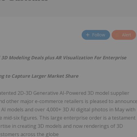
Follow
Alert
D Modeling Deals plus AR Visualization For Enterprise
g to Capture Larger Market Share
atented 2D-3D Generative AI-Powered 3D model supplier
 and other major e-commerce retailers is pleased to announc
AI models and over 4,000+ 3D AI digital photos in May with
he mid-six figures. This large enterprise order is a testament
rtise in creating 3D models and now renderings of 3D
ustomers across the globe