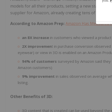
models for all their products, setting a new standard in
supplier for Amazon, already creating tens of thousa
According to Amazon Prep:
Amazon Has Measured th
an 8X increase
in customers who viewed a product
2X improvemen
t in purchase conversion observed
eyewear) or view in 3D is enabled on an Amazon Produ
94% of customers
surveyed by Amazon said they w
Amazon customers)
9% improvement
in sales observed on average w
listing.
Other Benefits of 3D:
3D content that is created can be used beyond the d