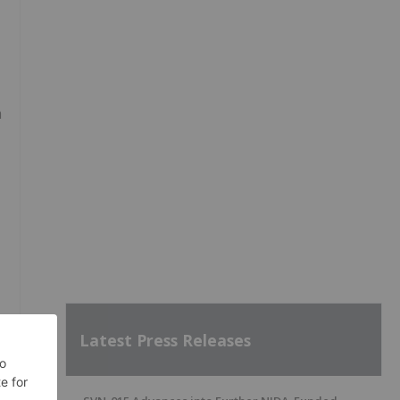
a
Latest Press Releases