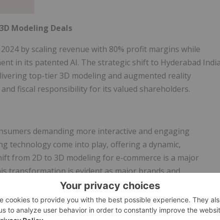
3D Modeling Deals
 2024 by scaling revenue with 80% profit margins while
t in its patented AI. The strategic shift to Hyderabad Indi
livering top-tier 3D modeling and augmented reality
and fiscal responsibility for its valued shareholders.
consumers demanding more interactive and engaging
g technology come into play, offering a dynamic,
ift from 2D to 3D modeling for e-commerce is a major
his transformation is evident as major brands and
ing, including
Amazon
,
Walmart
,
CB2
,
IKEA
,
Sephora
,
his shift, transitioning from traditional 2D images to 3D