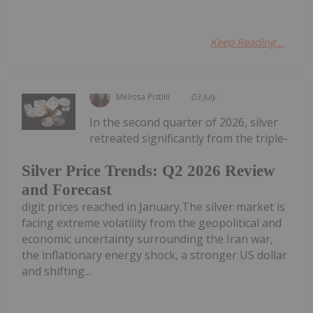
Keep Reading...
Melissa Pistilli
03 July
In the second quarter of 2026, silver
retreated significantly from the triple-
Silver Price Trends: Q2 2026 Review
and Forecast
digit prices reached in January.The silver market is
facing extreme volatility from the geopolitical and
economic uncertainty surrounding the Iran war,
the inflationary energy shock, a stronger US dollar
and shifting...