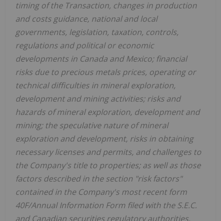
timing of the Transaction, changes in production
and costs guidance, national and local
governments, legislation, taxation, controls,
regulations and political or economic
developments in Canada and Mexico; financial
risks due to precious metals prices, operating or
technical difficulties in mineral exploration,
development and mining activities; risks and
hazards of mineral exploration, development and
mining; the speculative nature of mineral
exploration and development, risks in obtaining
necessary licenses and permits, and challenges to
the Company's title to properties; as well as those
factors described in the section "risk factors"
contained in the Company's most recent form
40F/Annual Information Form filed with the S.E.C.
and Canadian securities regulatory authorities.