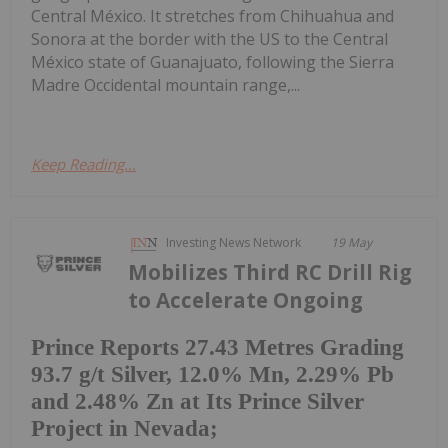
Central México. It stretches from Chihuahua and
Sonora at the border with the US to the Central
México state of Guanajuato, following the Sierra
Madre Occidental mountain range,...
Keep Reading...
Investing News Network
19 May
Mobilizes Third RC Drill Rig
to Accelerate Ongoing
Prince Reports 27.43 Metres Grading
93.7 g/t Silver, 12.0% Mn, 2.29% Pb
and 2.48% Zn at Its Prince Silver
Project in Nevada;