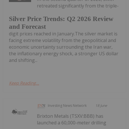
retreated significantly from the triple-
Silver Price Trends: Q2 2026 Review
and Forecast
digit prices reached in January.The silver market is
facing extreme volatility from the geopolitical and
economic uncertainty surrounding the Iran war,
the inflationary energy shock, a stronger US dollar
and shifting...
Keep Reading...
Investing News Network
18 June
Brixton Metals (TSXV:BBB) has
launched a 60,000-meter drilling