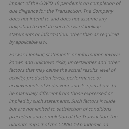
impact of the COVID 19 pandemic on completion of
due diligence for the Transaction. The Company
does not intend to and does not assume any
obligation to update such forward-looking
statements or information, other than as required
by applicable law.
Forward-looking statements or information involve
known and unknown risks, uncertainties and other
factors that may cause the actual results, level of
activity, production levels, performance or
achievements of Endeavour and its operations to
be materially different from those expressed or
implied by such statements. Such factors include
but are not limited to satisfaction of conditions
precedent and completion of the Transaction, the
ultimate impact of the COVID 19 pandemic on