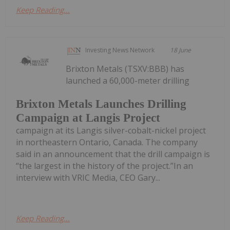
Keep Reading...
Investing News Network
18 June
Brixton Metals (TSXV:BBB) has
launched a 60,000-meter drilling
Brixton Metals Launches Drilling
Campaign at Langis Project
campaign at its Langis silver-cobalt-nickel project
in northeastern Ontario, Canada. The company
said in an announcement that the drill campaign is
“the largest in the history of the project.”In an
interview with VRIC Media, CEO Gary...
Keep Reading...