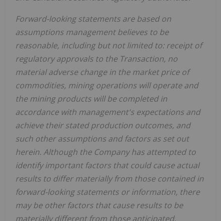
Forward-looking statements are based on
assumptions management believes to be
reasonable, including but not limited to: receipt of
regulatory approvals to the Transaction, no
material adverse change in the market price of
commodities, mining operations will operate and
the mining products will be completed in
accordance with management's expectations and
achieve their stated production outcomes, and
such other assumptions and factors as set out
herein. Although the Company has attempted to
identify important factors that could cause actual
results to differ materially from those contained in
forward-looking statements or information, there
may be other factors that cause results to be
materially different from those anticipated,