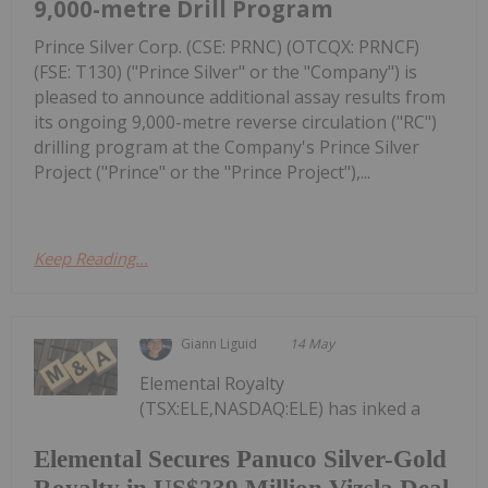
9,000-metre Drill Program
Prince Silver Corp. (CSE: PRNC) (OTCQX: PRNCF)
(FSE: T130) ("Prince Silver" or the "Company") is
pleased to announce additional assay results from
its ongoing 9,000-metre reverse circulation ("RC")
drilling program at the Company's Prince Silver
Project ("Prince" or the "Prince Project"),...
Keep Reading...
Giann Liguid
14 May
Elemental Royalty
(TSX:ELE,NASDAQ:ELE) has inked a
Elemental Secures Panuco Silver-Gold