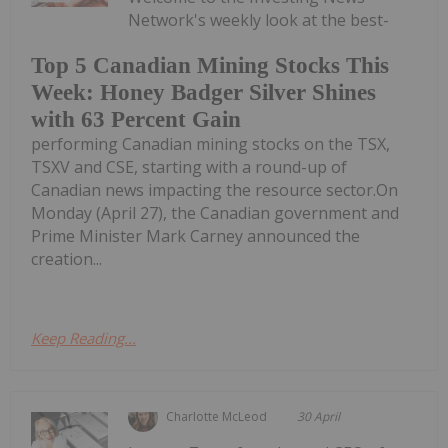
Network's weekly look at the best-
Top 5 Canadian Mining Stocks This
Week: Honey Badger Silver Shines
with 63 Percent Gain
performing Canadian mining stocks on the TSX,
TSXV and CSE, starting with a round-up of
Canadian news impacting the resource sector.On
Monday (April 27), the Canadian government and
Prime Minister Mark Carney announced the
creation...
Keep Reading...
Charlotte McLeod
30 April