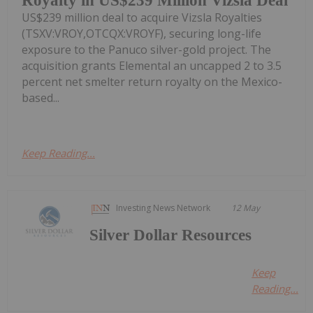
Royalty in US$239 Million Vizsla Deal
US$239 million deal to acquire Vizsla Royalties
(TSXV:VROY,OTCQX:VROYF), securing long-life
exposure to the Panuco silver-gold project. The
acquisition grants Elemental an uncapped 2 to 3.5
percent net smelter return royalty on the Mexico-
based...
Keep Reading...
Investing News Network
12 May
Silver Dollar Resources
Keep
Reading...