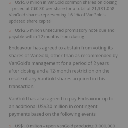
US$5.0 million in VanGold common shares on closing
– priced at C$0.30 per share for a total of 21,331,058
VanGold shares representing 16.1% of VanGold's
updated share capital
US$2.5 million unsecured promissory note due and
payable within 12 months from closing
Endeavour has agreed to abstain from voting its
shares of VanGold, other than as recommended by
VanGold's management for a period of 2 years
after closing and a 12-month restriction on the
resale of any VanGold shares acquired in this
transaction.
VanGold has also agreed to pay Endeavour up to
an additional US$3.0 million in contingent
payments based on the following events:
US$1.0 million - upon VanGold producing 3,000,000