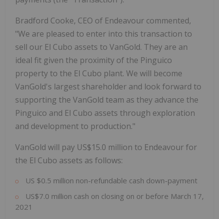
Bradford Cooke, CEO of Endeavour commented,
"We are pleased to enter into this transaction to
sell our El Cubo assets to VanGold. They are an
ideal fit given the proximity of the Pinguico
property to the El Cubo plant. We will become
VanGold's largest shareholder and look forward to
supporting the VanGold team as they advance the
Pinguico and El Cubo assets through exploration
and development to production."
VanGold will pay US$15.0 million to Endeavour for
the El Cubo assets as follows:
US $0.5 million non-refundable cash down-payment
US$7.0 million cash on closing on or before March 17,
2021