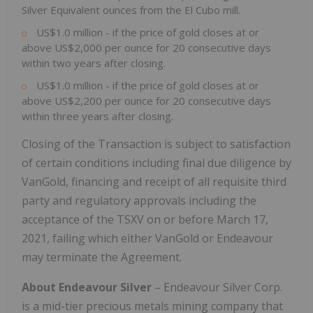
Silver Equivalent ounces from the El Cubo mill.
US$1.0 million - if the price of gold closes at or
above US$2,000 per ounce for 20 consecutive days
within two years after closing.
US$1.0 million - if the price of gold closes at or
above US$2,200 per ounce for 20 consecutive days
within three years after closing.
Closing of the Transaction is subject to satisfaction
of certain conditions including final due diligence by
VanGold, financing and receipt of all requisite third
party and regulatory approvals including the
acceptance of the TSXV on or before March 17,
2021, failing which either VanGold or Endeavour
may terminate the Agreement.
About Endeavour Silver
– Endeavour Silver Corp.
is a mid-tier precious metals mining company that