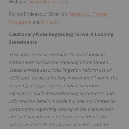
Website:
www.edrsilver.com
Follow Endeavour Silver on
Facebook
,
Twitter
,
Instagram
and
LinkedIn
Cautionary Note Regarding Forward-Looking
Statements
This news release contains "forward-looking
statements" within the meaning of the United
States private securities litigation reform act of
1995 and "forward-looking information" within the
meaning of applicable Canadian securities
legislation. Such forwardlooking statements and
information herein include but are not limited to
statements regarding closing of the transaction,
and satisfaction of conditions precedent, the
timing and results of various activities and the