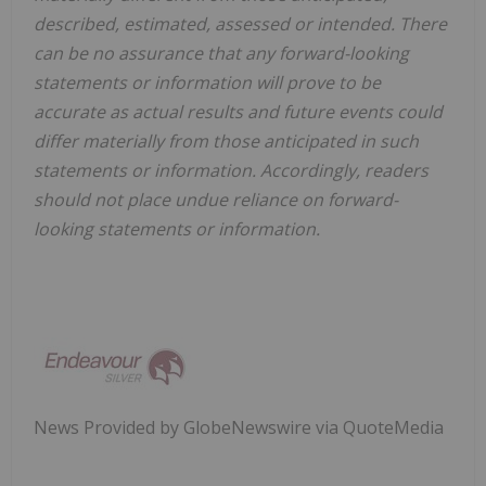
described, estimated, assessed or intended. There
can be no assurance that any forward-looking
statements or information will prove to be
accurate as actual results and future events could
differ materially from those anticipated in such
statements or information. Accordingly, readers
should not place undue reliance on forward-
looking statements or information.
News Provided by GlobeNewswire via QuoteMedia