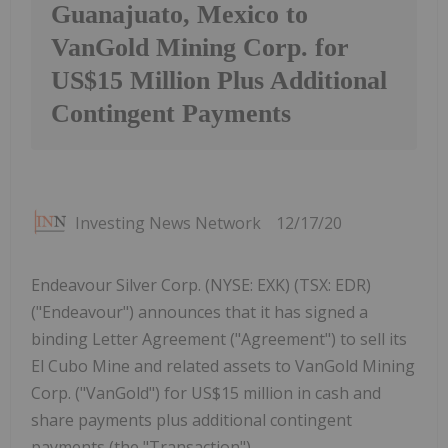
Guanajuato, Mexico to
VanGold Mining Corp. for
US$15 Million Plus Additional
Contingent Payments
Investing News Network
12/17/20
Endeavour Silver Corp. (NYSE: EXK) (TSX: EDR)
("Endeavour") announces that it has signed a
binding Letter Agreement ("Agreement") to sell its
El Cubo Mine and related assets to VanGold Mining
Corp. ("VanGold") for US$15 million in cash and
share payments plus additional contingent
payments (the "Transaction").