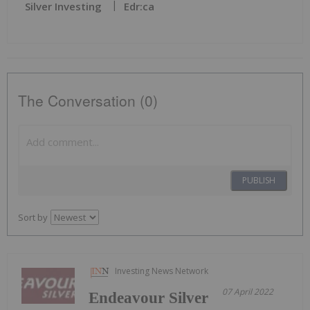
Silver Investing
Edr:ca
The Conversation (0)
PUBLISH
Sort by
Investing News Network
07 April 2022
Endeavour Silver