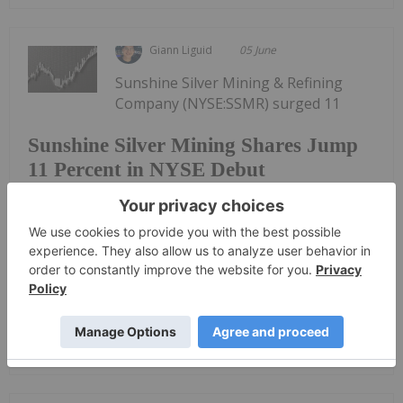
Giann Liguid
05 June
Sunshine Silver Mining & Refining
Company (NYSE:SSMR) surged 11
Sunshine Silver Mining Shares Jump
11 Percent in NYSE Debut
percent in its NYSE debut on Thursday (June 4),
raising US$270 million to resurrect one of the
highest-grade silver assets in the US.Trading
under the ticker SSMR, the stock opened at US$15.
Sunshine priced its initial public...
Keep Reading...