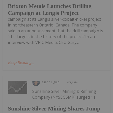
Brixton Metals Launches Drilling
Campaign at Langis Project
campaign at its Langis silver-cobalt-nickel project
in northeastern Ontario, Canada. The company
said in an announcement that the drill campaign is
“the largest in the history of the project.”In an
interview with VRIC Media, CEO Gary...
Keep Reading...
Giann Liguid
05 June
Sunshine Silver Mining & Refining
Company (NYSE:SSMR) surged 11
Sunshine Silver Mining Shares Jump