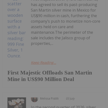
has agreed to sell its past-producing
San Martin silver mine in Mexico for
US$90 million in cash, furthering the
company’s push to monetize non-core
assets held on care and
maintenance.The perimeter of the
sale includes the Jalisco group of
properties,...
Keep Reading...
First Majestic Offloads San Martin
Mine in US$90 Million Deal
Melissa Pistilli
03 July
In the second quarter of 2026, silver