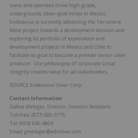
owns and operates three high-grade,
underground, silver-gold mines in Mexico.
Endeavour is currently advancing the Terronera
Mine project towards a development decision and
exploring its portfolio of exploration and
development projects in Mexico and Chile to
facilitate its goal to become a premier senior silver
producer. Our philosophy of corporate social
integrity creates value for all stakeholders.
SOURCE Endeavour Silver Corp.
Contact Information:
Galina Meleger, Director, Investor Relations
Toll free: (877) 685-9775
Tel: (604) 640-4804
Email: gmeleger@edrsilver.com