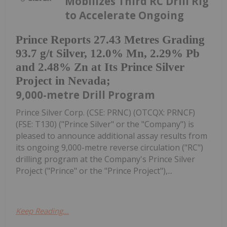
Mobilizes Third RC Drill Rig
to Accelerate Ongoing
Prince Reports 27.43 Metres Grading
93.7 g/t Silver, 12.0% Mn, 2.29% Pb
and 2.48% Zn at Its Prince Silver
Project in Nevada;
9,000-metre Drill Program
Prince Silver Corp. (CSE: PRNC) (OTCQX: PRNCF)
(FSE: T130) ("Prince Silver" or the "Company") is
pleased to announce additional assay results from
its ongoing 9,000-metre reverse circulation ("RC")
drilling program at the Company's Prince Silver
Project ("Prince" or the "Prince Project"),...
Keep Reading...