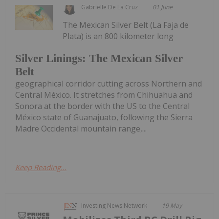
Gabrielle De La Cruz
01 June
The Mexican Silver Belt (La Faja de
Plata) is an 800 kilometer long
Silver Linings: The Mexican Silver
Belt
geographical corridor cutting across Northern and
Central México. It stretches from Chihuahua and
Sonora at the border with the US to the Central
México state of Guanajuato, following the Sierra
Madre Occidental mountain range,...
Keep Reading...
Investing News Network
19 May