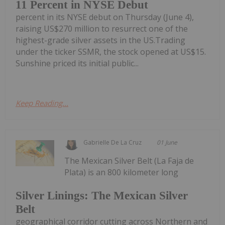
11 Percent in NYSE Debut
percent in its NYSE debut on Thursday (June 4),
raising US$270 million to resurrect one of the
highest-grade silver assets in the US.Trading
under the ticker SSMR, the stock opened at US$15.
Sunshine priced its initial public...
Keep Reading...
Gabrielle De La Cruz
01 June
The Mexican Silver Belt (La Faja de
Plata) is an 800 kilometer long
Silver Linings: The Mexican Silver
Belt
geographical corridor cutting across Northern and