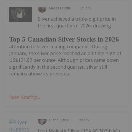
Melissa Pistilli
21 July
Silver achieved a triple-digit price in
the first quarter of 2026, drawing
Top 5 Canadian Silver Stocks in 2026
attention to silver-mining companies.During
January, the silver price reached an all-time high of
US$121.62 per ounce. Although prices came down
significantly in the second quarter, silver still
remains above its previous...
Keep Reading...
Giann Liguid
08 July
First Majestic Silver (TSX:AG,NYSE:AG)