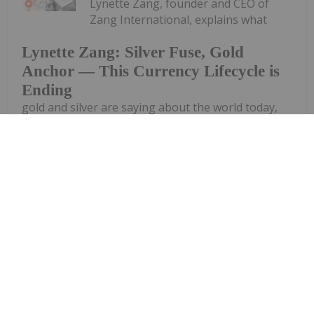
Lynette Zang, founder and CEO of
Zang International, explains what
Lynette Zang: Silver Fuse, Gold
Anchor — This Currency Lifecycle is
Ending
gold and silver are saying about the world today,
noting that while spot prices for the precious
metals are down, they are on track to eventually
assume their true fundamental value. "What I really
want people to understand is...
Keep Reading...
Dean Belder
29 April
Investor interest in primary silver-