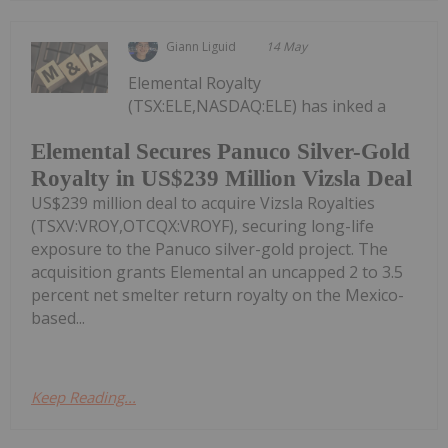
Giann Liguid
14 May
Elemental Royalty
(TSX:ELE,NASDAQ:ELE) has inked a
Elemental Secures Panuco Silver-Gold
Royalty in US$239 Million Vizsla Deal
US$239 million deal to acquire Vizsla Royalties
(TSXV:VROY,OTCQX:VROYF), securing long-life
exposure to the Panuco silver-gold project. The
acquisition grants Elemental an uncapped 2 to 3.5
percent net smelter return royalty on the Mexico-
based...
Keep Reading...