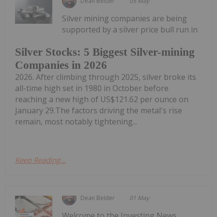
Dean Belder
05 May
Silver mining companies are being
supported by a silver price bull run in
Silver Stocks: 5 Biggest Silver-mining
Companies in 2026
2026. After climbing through 2025, silver broke its
all-time high set in 1980 in October before
reaching a new high of US$121.62 per ounce on
January 29.The factors driving the metal's rise
remain, most notably tightening...
Keep Reading...
Dean Belder
01 May
Welcome to the Investing News