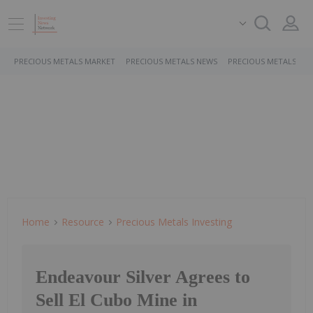
PRECIOUS METALS MARKET
PRECIOUS METALS NEWS
PRECIOUS METALS ST
Home
Resource
Precious Metals Investing
Endeavour Silver Agrees to
Sell El Cubo Mine in