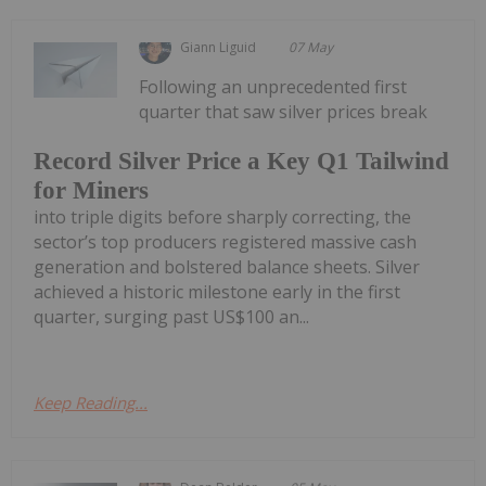
Giann Liguid
07 May
Following an unprecedented first
quarter that saw silver prices break
Record Silver Price a Key Q1 Tailwind
for Miners
into triple digits before sharply correcting, the
sector’s top producers registered massive cash
generation and bolstered balance sheets. Silver
achieved a historic milestone early in the first
quarter, surging past US$100 an...
Keep Reading...