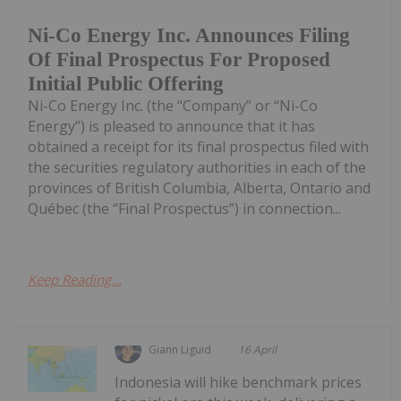
Ni-Co Energy Inc. Announces Filing
Of Final Prospectus For Proposed
Initial Public Offering
Ni-Co Energy Inc. (the “Company” or “Ni-Co
Energy”) is pleased to announce that it has
obtained a receipt for its final prospectus filed with
the securities regulatory authorities in each of the
provinces of British Columbia, Alberta, Ontario and
Québec (the “Final Prospectus”) in connection...
Keep Reading...
Giann Liguid
16 April
Indonesia will hike benchmark prices