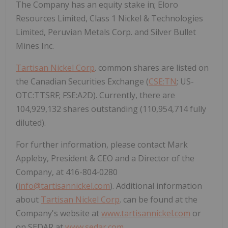
The Company has an equity stake in; Eloro
Resources Limited, Class 1 Nickel & Technologies
Limited, Peruvian Metals Corp. and Silver Bullet
Mines Inc.
Tartisan Nickel Corp
. common shares are listed on
the Canadian Securities Exchange (
CSE:TN
; US-
OTC:TTSRF; FSE:A2D). Currently, there are
104,929,132 shares outstanding (110,954,714 fully
diluted).
For further information, please contact Mark
Appleby, President & CEO and a Director of the
Company, at 416-804-0280
(
info@tartisannickel.com
). Additional information
about
Tartisan Nickel Corp
. can be found at the
Company's website at
www.tartisannickel.com
or
on SEDAR at
www.sedar.com
.