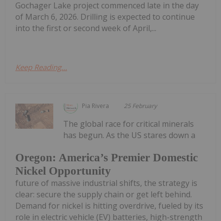
Gochager Lake project commenced late in the day
of March 6, 2026. Drilling is expected to continue
into the first or second week of April,...
Keep Reading...
Pia Rivera
25 February
The global race for critical minerals
has begun. As the US stares down a
Oregon: America’s Premier Domestic
Nickel Opportunity
future of massive industrial shifts, the strategy is
clear: secure the supply chain or get left behind.
Demand for nickel is hitting overdrive, fueled by its
role in electric vehicle (EV) batteries, high-strength