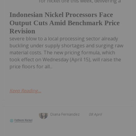
for nickel ore this week, delivering a
Indonesian Nickel Processors Face
Output Cuts Amid Benchmark Price
Revision
severe blow to a local processing sector already
buckling under supply shortages and surging raw
material costs. The new pricing formula, which
took effect on Wednesday (April 15), will raise the
price floors for all...
Keep Reading...
Diana Fernandez
08 April