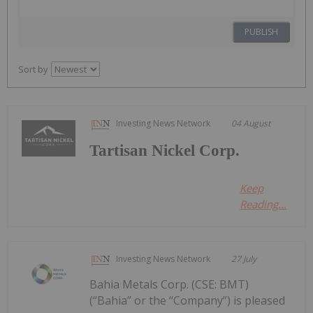
PUBLISH
Sort by
Investing News Network
04 August
Tartisan Nickel Corp.
Keep
Reading...
Investing News Network
27 July
Bahia Metals Corp. (CSE: BMT)
(“Bahia” or the “Company”) is pleased