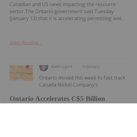
Canadian and US news impacting the resource
sector.The Ontario government said Tuesday
(January 13) that it is accelerating permitting and...
Keep Reading...
Giann Liguid
16 January
Ontario moved this week to fast track
Canada Nickel Company's
Ontario Accelerates C$5 Billion
Crawford Nickel Project Under New
One-Process Framework
(TSXV:CNC,OTCQX:CNIKF) Crawford nickel project,
positioning what's being billed as the western
world’s largest nickel development as a