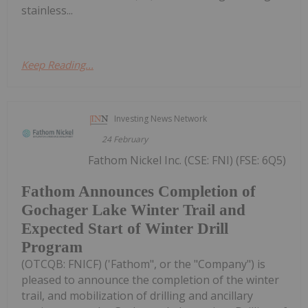
stainless...
Keep Reading...
Investing News Network
24 February
Fathom Nickel Inc. (CSE: FNI) (FSE: 6Q5)
Fathom Announces Completion of
Gochager Lake Winter Trail and
Expected Start of Winter Drill
Program
(OTCQB: FNICF) ('Fathom", or the "Company") is
pleased to announce the completion of the winter
trail, and mobilization of drilling and ancillary