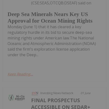
(CSE:SEAS,OTCQB:DSEAF) said on
Deep Sea Minerals Nears Key US
Approval for Ocean Mining Rights
Monday (June 1) that it has cleared a key
regulatory hurdle in its bid to secure deep-sea
mining rights under American law.The National
Oceanic and Atmospheric Administration (NOAA)
said the firm's exploration license application
under the Deep...
Keep Reading...
Investing News Network
01 June
FINAL PROSPECTUS
ACCESSIBLE ON SEDAR+