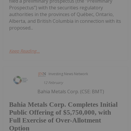
filed a preliminary prospectus (the “Preliminary
Prospectus”) with the securities regulatory
authorities in the provinces of Québec, Ontario,
Alberta, and British Columbia in connection with its
proposed...
Keep Reading...
Investing News Network
12 February
Bahia Metals Corp. (CSE: BMT)
Bahia Metals Corp. Completes Initial
Public Offering of $5,750,000, with
Full Exercise of Over-Allotment
Option