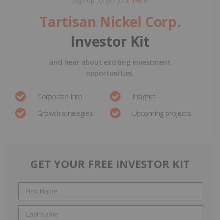
Tartisan Nickel Corp.
Investor Kit
and hear about exciting investment
opportunities.
Corporate info
Insights
Growth strategies
Upcoming projects
GET YOUR FREE INVESTOR KIT