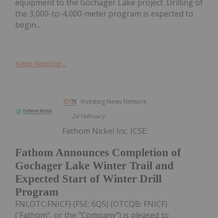
equipment to the Gochager Lake project. Drilling of
the 3,000-to-4,000-meter program is expected to
begin...
Keep Reading...
Investing News Network
24 February
Fathom Nickel Inc. (CSE:
Fathom Announces Completion of
Gochager Lake Winter Trail and
Expected Start of Winter Drill
Program
FNI,OTC:FNICF) (FSE: 6Q5) (OTCQB: FNICF)
('Fathom", or the "Company") is pleased to