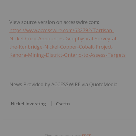
View source version on accesswire.com:
https://www.accesswire.com/632792/Tartisan-
Nickel-Corp-Announces-Geophysical-Survey-at-
the-Kenbridge-Nickel-Copper-Cobalt-Project-
Kenora-Mining-District-Ontario-to-Assess-Targets
News Provided by ACCESSWIRE via QuoteMedia
Nickel Investing
Cse:tn
Sign up to get your
FREE