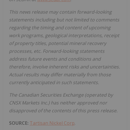
This news release may contain forward-looking
statements including but not limited to comments
regarding the timing and content of upcoming
work programs, geological interpretations, receipt
of property titles, potential mineral recovery
processes, etc. Forward-looking statements
address future events and conditions and
therefore, involve inherent risks and uncertainties.
Actual results may differ materially from those
currently anticipated in such statements.
The Canadian Securities Exchange (operated by
CNSX Markets Inc.) has neither approved nor
disapproved of the contents of this press release.
SOURCE:
Tartisan Nickel Corp
.