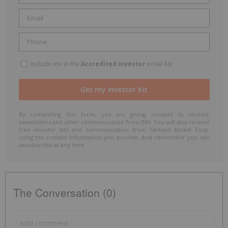
Include me in the
Accredited Investor
email list
By completing this form, you are giving consent to receive
newsletters and other communication from INN. You will also receive
free investor kits and communication from Tartisan Nickel Corp.
using the contact information you provide. And remember you can
unsubscribe at any time.
The Conversation (0)