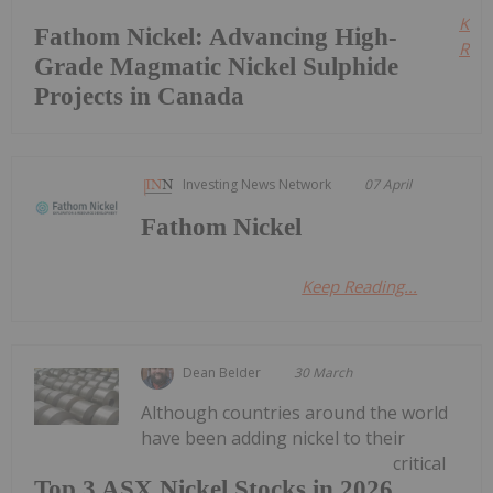
Kee
Fathom Nickel: Advancing High-
Read
Grade Magmatic Nickel Sulphide
Projects in Canada
Investing News Network
07 April
Fathom Nickel
Keep Reading...
Dean Belder
30 March
Although countries around the world
have been adding nickel to their
critical
Top 3 ASX Nickel Stocks in 2026