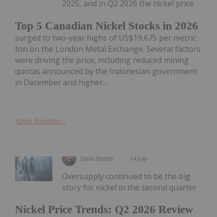
2025, and in Q2 2026 the nickel price
Top 5 Canadian Nickel Stocks in 2026
surged to two-year highs of US$19,675 per metric
ton on the London Metal Exchange. Several factors
were driving the price, including reduced mining
quotas announced by the Indonesian government
in December and higher...
Keep Reading...
Dean Belder
14 July
Oversupply continued to be the big
story for nickel in the second quarter
Nickel Price Trends: Q2 2026 Review