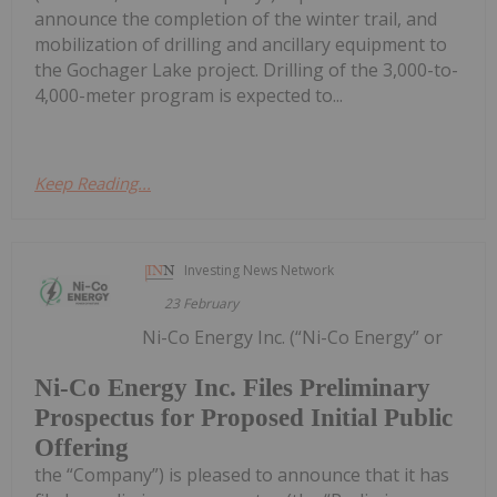
announce the completion of the winter trail, and
mobilization of drilling and ancillary equipment to
the Gochager Lake project. Drilling of the 3,000-to-
4,000-meter program is expected to...
Keep Reading...
Investing News Network
23 February
Ni-Co Energy Inc. (“Ni-Co Energy” or
Ni-Co Energy Inc. Files Preliminary
Prospectus for Proposed Initial Public
Offering
the “Company”) is pleased to announce that it has