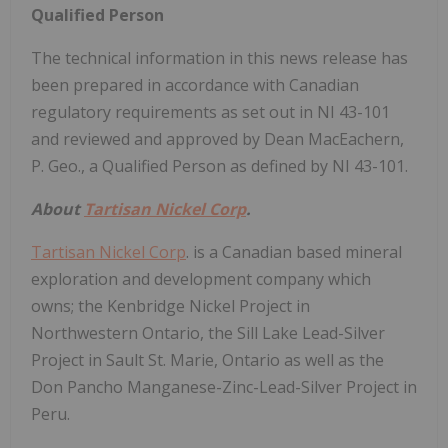
Qualified Person
The technical information in this news release has
been prepared in accordance with Canadian
regulatory requirements as set out in NI 43-101
and reviewed and approved by Dean MacEachern,
P. Geo., a Qualified Person as defined by NI 43-101.
About
Tartisan Nickel Corp
.
Tartisan Nickel Corp
. is a Canadian based mineral
exploration and development company which
owns; the Kenbridge Nickel Project in
Northwestern Ontario, the Sill Lake Lead-Silver
Project in Sault St. Marie, Ontario as well as the
Don Pancho Manganese-Zinc-Lead-Silver Project in
Peru.