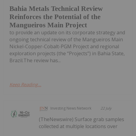
Bahia Metals Technical Review
Reinforces the Potential of the
Mangueiros Main Project
to provide an update on its corporate strategy and
ongoing technical review of the Mangueiros Main
Nickel-Copper-Cobalt-PGM Project and regional
exploration projects (the “Projects”) in Bahia State,
Brazil.The review has...
Keep Reading...
Investing News Network
22 July
(TheNewswire) Surface grab samples
collected at multiple locations over