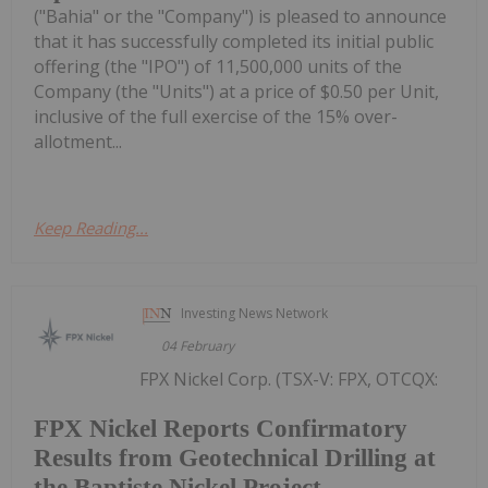
("Bahia" or the "Company") is pleased to announce
that it has successfully completed its initial public
offering (the "IPO") of 11,500,000 units of the
Company (the "Units") at a price of $0.50 per Unit,
inclusive of the full exercise of the 15% over-
allotment...
Keep Reading...
Investing News Network
04 February
FPX Nickel Corp. (TSX-V: FPX, OTCQX:
FPX Nickel Reports Confirmatory
Results from Geotechnical Drilling at
the Baptiste Nickel Project