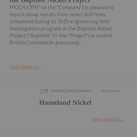
FPOCF) ("FPX" or the "Company") is pleased to
report assay results from select drill holes
completed during its 2025 engineering field
investigation program at the Baptiste Nickel
Project ("Baptiste" or the "Project") in central
British Columbia.As previously...
Keep Reading...
Investing News Network
30 January
Homeland Nickel
Keep Reading...