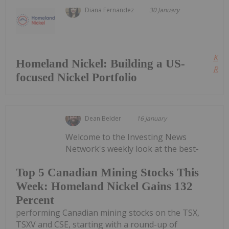
Diana Fernandez
30 January
Kee
Homeland Nickel: Building a US-
Read
focused Nickel Portfolio
Dean Belder
16 January
Welcome to the Investing News
Network's weekly look at the best-
Top 5 Canadian Mining Stocks This
Week: Homeland Nickel Gains 132
Percent
performing Canadian mining stocks on the TSX,
TSXV and CSE, starting with a round-up of