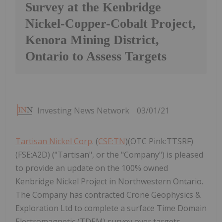
Survey at the Kenbridge
Nickel-Copper-Cobalt Project,
Kenora Mining District,
Ontario to Assess Targets
Investing News Network
03/01/21
Tartisan Nickel Corp
. (
CSE:TN
)(OTC Pink:TTSRF)
(FSE:A2D) ("Tartisan", or the "Company") is pleased
to provide an update on the 100% owned
Kenbridge Nickel Project in Northwestern Ontario.
The Company has contracted Crone Geophysics &
Exploration Ltd to complete a surface Time Domain
Electromagnetic (TDEM) survey over targets