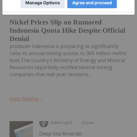
Benchmark nickel prices took a
tumble this week on news that top
Nickel Prices Slip on Rumored
Indonesia Quota Hike Despite Official
Denial
producer Indonesia is preparing to significantly
raise its annual mining quotas to 360 million metric
tons.The country's Ministry of Energy and Mineral
Resources reportedly notified several mining
companies that mid-year revisions...
Keep Reading...
Giann Liguid
03 June
Deep Sea Minerals