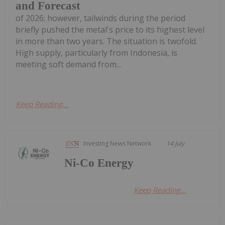
and Forecast
of 2026; however, tailwinds during the period
briefly pushed the metal's price to its highest level
in more than two years. The situation is twofold.
High supply, particularly from Indonesia, is
meeting soft demand from...
Keep Reading...
Investing News Network
14 July
Ni-Co Energy
Keep Reading...