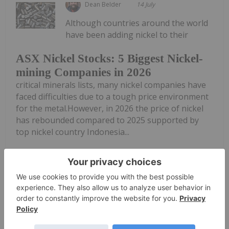
Dean Belder
14 July
Although countries around the world
have been adding nickel to their
ASX Nickel Stocks: 5 Biggest Nickel-
mining Companies in 2026
critical minerals lists, many nickel companies have
faced difficulties due to a tough price environment
for the metal.However, in 2026 the price of nickel
has rebounded compared to 2025 supported by
top nickel country Indonesia...
Keep Reading...
Giann Liguid
25 June