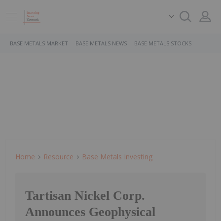
BASE METALS MARKET
BASE METALS NEWS
BASE METALS STOCKS
Home
Resource
Base Metals Investing
Tartisan Nickel Corp.
Announces Geophysical