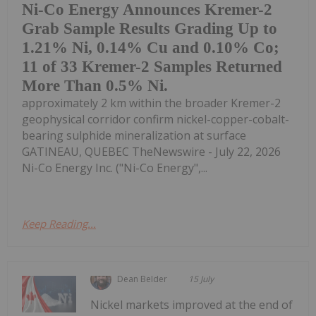
Ni-Co Energy Announces Kremer-2
Grab Sample Results Grading Up to
1.21% Ni, 0.14% Cu and 0.10% Co;
11 of 33 Kremer-2 Samples Returned
More Than 0.5% Ni.
approximately 2 km within the broader Kremer-2
geophysical corridor confirm nickel-copper-cobalt-
bearing sulphide mineralization at surface
GATINEAU, QUEBEC TheNewswire - July 22, 2026
Ni-Co Energy Inc. ("Ni-Co Energy",...
Keep Reading...
Dean Belder
15 July
Nickel markets improved at the end of