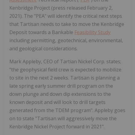
Kenbridge Project (press released February 2,
2021). The "PEA" will identify the critical next steps
that Tartisan needs to take to move the Kenbridge
Deposit towards a Bankable
Feasibility Study
including permitting, geotechnical, environmental,
and geological considerations.
Mark Appleby, CEO of Tartian Nickel Corp. states;
"the geophysical field crew is expected to mobilize
to site in the next 2 weeks. Tartisan is planning a
late spring early summer drill program on the
down plunge and down dip extensions to the
known deposit and will look to drill targets
generated from the TDEM program". Appleby goes
on to state "Tartisan will aggressively move the
Kenbridge Nickel Project forward in 2021".