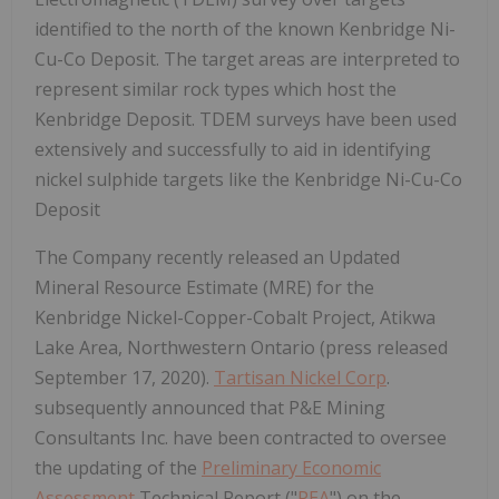
identified to the north of the known Kenbridge Ni-
Cu-Co Deposit. The target areas are interpreted to
represent similar rock types which host the
Kenbridge Deposit. TDEM surveys have been used
extensively and successfully to aid in identifying
nickel sulphide targets like the Kenbridge Ni-Cu-Co
Deposit
The Company recently released an Updated
Mineral Resource Estimate (MRE) for the
Kenbridge Nickel-Copper-Cobalt Project, Atikwa
Lake Area, Northwestern Ontario (press released
September 17, 2020).
Tartisan Nickel Corp
.
subsequently announced that P&E Mining
Consultants Inc. have been contracted to oversee
the updating of the
Preliminary Economic
Assessment
Technical Report ("
PEA
") on the