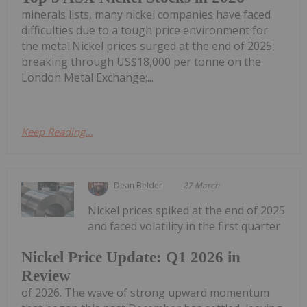
minerals lists, many nickel companies have faced
difficulties due to a tough price environment for
the metal.Nickel prices surged at the end of 2025,
breaking through US$18,000 per tonne on the
London Metal Exchange;...
Keep Reading...
Dean Belder
27 March
Nickel prices spiked at the end of 2025
and faced volatility in the first quarter
Nickel Price Update: Q1 2026 in
Review
of 2026. The wave of strong upward momentum