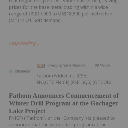
that began this past December has settled, leaving
prices for the base metal trading within a wide
range of US$17,000 to US$18,800 per metric ton
(MT) in Q1. Soft demand...
Keep Reading...
Investing News Network
09 March
Fathom Nickel Inc. (CSE:
FNI,OTC:FNICF) (FSE: 6Q5) (OTCQB:
Fathom Announces Commencement of
Winter Drill Program at the Gochager
Lake Project
FNICF) ("Fathom", or the "Company") is pleased to
announce that the winter drill program at the