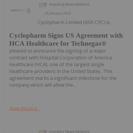
Investing News Network
23 January 2025
Cyclopharm Limited (ASX: CYC) is
Cyclopharm Signs US Agreement with
HCA Healthcare for Technegas®
pleased to announce the signing of a major
contract with Hospital Corporation of America
Healthcare (HCA), one of the largest single
healthcare providers in the United States. This
agreement marks a significant milestone for the
company which will allow the...
Keep Reading...
Investing News Network