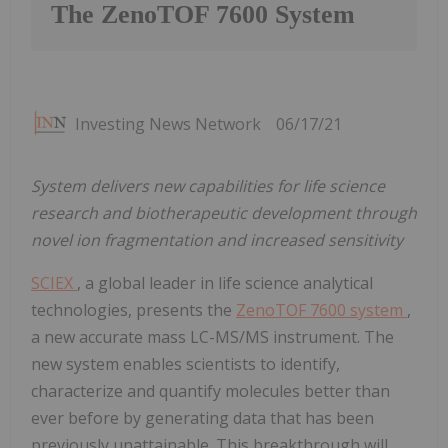
The ZenoTOF 7600 System
Investing News Network
06/17/21
System delivers new capabilities for life science
research and biotherapeutic development through
novel ion fragmentation and increased sensitivity
SCIEX
, a global leader in life science analytical
technologies, presents the
ZenoTOF 7600 system
,
a new accurate mass LC-MS/MS instrument. The
new system enables scientists to identify,
characterize and quantify molecules better than
ever before by generating data that has been
previously unattainable. This breakthrough will