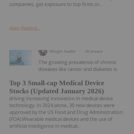
companies, get exposure to top firms or...
Keep Reading...
Meagen Seatter
06 January
The growing prevalence of chronic
diseases like cancer and diabetes is
Top 3 Small-cap Medical Device
Stocks (Updated January 2026)
driving increasing innovation in medical device
technology. In 2024 alone, 30 new devices were
approved by the US Food and Drug Administration
(FDA).Wearable medical devices and the use of
artificial intelligence in medical...