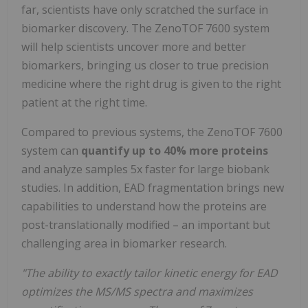
far, scientists have only scratched the surface in
biomarker discovery. The ZenoTOF 7600 system
will help scientists uncover more and better
biomarkers, bringing us closer to true precision
medicine where the right drug is given to the right
patient at the right time.
Compared to previous systems, the ZenoTOF 7600
system can
quantify up to
40% more proteins
and analyze samples 5x faster for large biobank
studies. In addition, EAD fragmentation brings new
capabilities to understand how the proteins are
post-translationally modified – an important but
challenging area in biomarker research.
"The ability to exactly tailor kinetic energy for EAD
optimizes the MS/MS spectra and maximizes