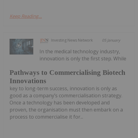
Keep Reading...
Investing News Network
05 January
In the medical technology industry,
innovation is only the first step. While
Pathways to Commercialising Biotech
Innovations
key to long-term success, innovation is only as
good as a company’s commercialisation strategy.
Once a technology has been developed and
proven, the organisation must then embark on a
process to commercialise it for...