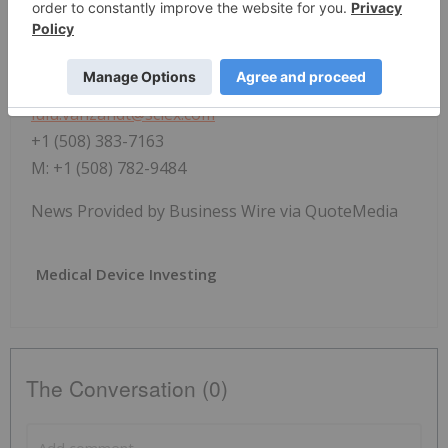
Lulu VanZandt
Manager, Brand, Public Relations and Social Media,
SCIEX
lulu.vanzandt@sciex.com
+1 (508) 383-7163
M: +1 (508) 782-9484
News Provided by Business Wire via QuoteMedia
Medical Device Investing
The Conversation (0)