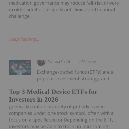
medication governance may reduce fall-risk drivers
in older adults -- a significant clinical and financial
challenge...
Keep Reading...
Melissa Pistilli
14 January
Exchange-traded funds (ETFs) are a
popular investment strategy, and
Top 3 Medical Device ETFs for
Investors in 2026
generally contain a variety of publicly traded
companies under one stock symbol, often with a
focus on a specific sector.Depending on the ETF,
investors may be able to track up-and-coming