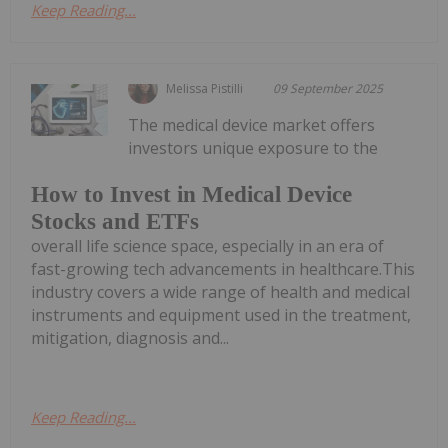
Keep Reading...
Melissa Pistilli
09 September 2025
The medical device market offers
investors unique exposure to the
How to Invest in Medical Device
Stocks and ETFs
overall life science space, especially in an era of
fast-growing tech advancements in healthcare.This
industry covers a wide range of health and medical
instruments and equipment used in the treatment,
mitigation, diagnosis and...
Keep Reading...