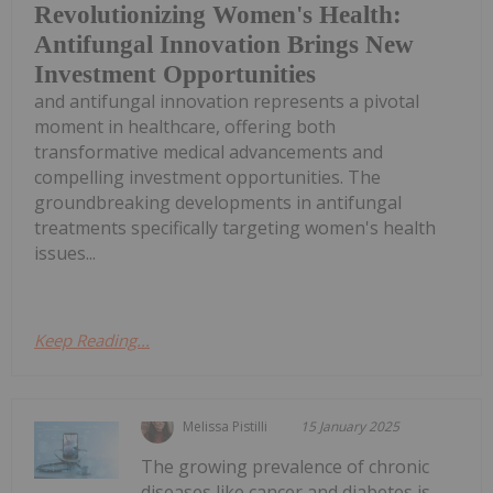
Revolutionizing Women's Health:
Antifungal Innovation Brings New
Investment Opportunities
and antifungal innovation represents a pivotal
moment in healthcare, offering both
transformative medical advancements and
compelling investment opportunities. The
groundbreaking developments in antifungal
treatments specifically targeting women's health
issues...
Keep Reading...
Melissa Pistilli
15 January 2025
The growing prevalence of chronic
diseases like cancer and diabetes is