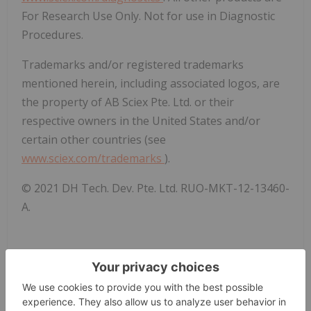
For Research Use Only. Not for use in Diagnostic
Procedures.
Trademarks and/or registered trademarks
mentioned herein, including associated logos, are
the property of AB Sciex Pte. Ltd. or their
respective owners in the United States and/or
certain other countries (see
www.sciex.com/trademarks
).
© 2021 DH Tech. Dev. Pte. Ltd. RUO-MKT-12-13460-
A.
View source version on businesswire.com:
https://www.businesswire.com/news/home/202106
17005207/en/