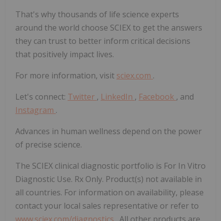
That's why thousands of life science experts
around the world choose SCIEX to get the answers
they can trust to better inform critical decisions
that positively impact lives.
For more information, visit
sciex.com
.
Let's connect:
Twitter
,
LinkedIn
,
Facebook
, and
Instagram
.
Advances in human wellness depend on the power
of precise science.
The SCIEX clinical diagnostic portfolio is For In Vitro
Diagnostic Use. Rx Only. Product(s) not available in
all countries. For information on availability, please
contact your local sales representative or refer to
www.sciex.com/diagnostics
. All other products are