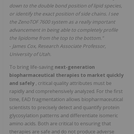
down to the double bond position of lipid species,
or identify the exact position of side chains. I see
the ZenoTOF 7600 system as a really important
advancement in being able to completely profile
the lipidome from the top to the bottom."
-
James Cox, Research Associate Professor,
University of Utah.
To bring life-saving
next-generation
biopharmaceutical therapies to market quickly
and safely
, critical quality attributes must be
rapidly and comprehensively analyzed. For the first
time, EAD fragmentation allows biopharmaceutical
scientists to precisely detect and quantify protein
glycosylation patterns and differentiate isomeric
amino acids. Both are critical to ensuring that
therapies are safe and do not produce adverse