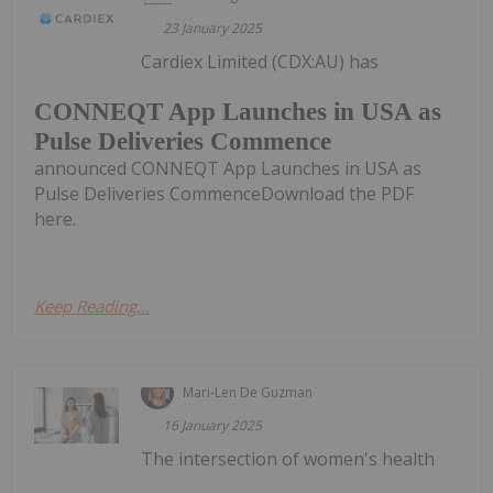
23 January 2025
Cardiex Limited (CDX:AU) has
CONNEQT App Launches in USA as
Pulse Deliveries Commence
announced CONNEQT App Launches in USA as
Pulse Deliveries CommenceDownload the PDF
here.
Keep Reading...
Mari-Len De Guzman
16 January 2025
The intersection of women's health