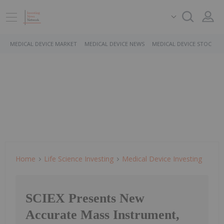
MEDICAL DEVICE MARKET
MEDICAL DEVICE NEWS
MEDICAL DEVICE STOCKS
Home
Life Science Investing
Medical Device Investing
SCIEX Presents New
Accurate Mass Instrument,