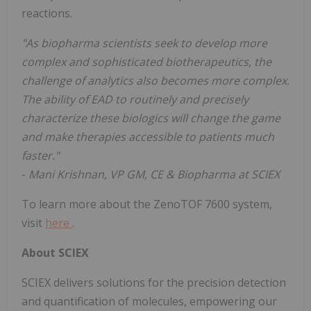
reactions.
"As biopharma scientists seek to develop more
complex and sophisticated biotherapeutics, the
challenge of analytics also becomes more complex.
The ability of EAD to routinely and precisely
characterize these biologics will change the game
and make therapies accessible to patients much
faster."
-
Mani Krishnan, VP GM, CE & Biopharma at SCIEX
To learn more about the ZenoTOF 7600 system,
visit
here
.
About SCIEX
SCIEX delivers solutions for the precision detection
and quantification of molecules, empowering our