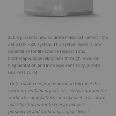
SCIEX presents new accurate mass instrument - the
ZenoTOF 7600 system. This system delivers new
capabilities for life science research and
biotherapeutic development through novel ion
fragmentation and increased sensitivity. (Photo:
Business Wire)
"Only a step-change in innovation will meet the
evermore ambitious goals of scientists around the
world. This new platform and mindset in accurate
mass has the power to change people's
perspective and profoundly impact lives."