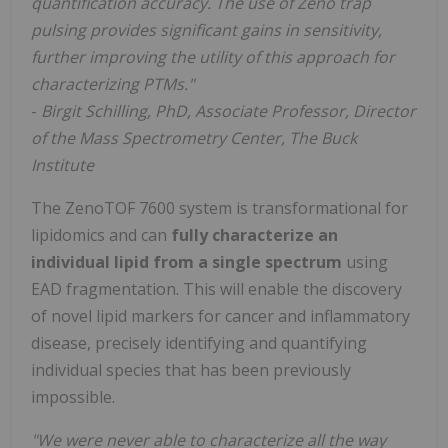
quantification accuracy. The use of Zeno trap
pulsing provides significant gains in sensitivity,
further improving the utility of this approach for
characterizing PTMs."
-
Birgit Schilling, PhD, Associate Professor, Director
of the Mass Spectrometry Center, The Buck
Institute
The ZenoTOF 7600 system is transformational for
lipidomics and can
fully characterize an
individual lipid from a single spectrum
using
EAD fragmentation. This will enable the discovery
of novel lipid markers for cancer and inflammatory
disease, precisely identifying and quantifying
individual species that has been previously
impossible.
"We were never able to characterize all the way