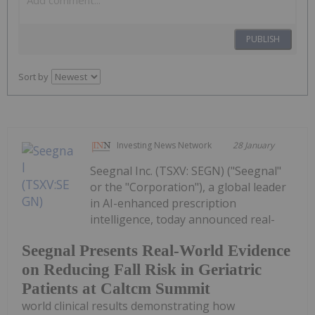
PUBLISH
Sort by
Investing News Network
28 January
Seegnal Inc. (TSXV: SEGN) ("Seegnal"
or the "Corporation"), a global leader
in AI-enhanced prescription
intelligence, today announced real-
Seegnal Presents Real-World Evidence
on Reducing Fall Risk in Geriatric
Patients at Caltcm Summit
world clinical results demonstrating how