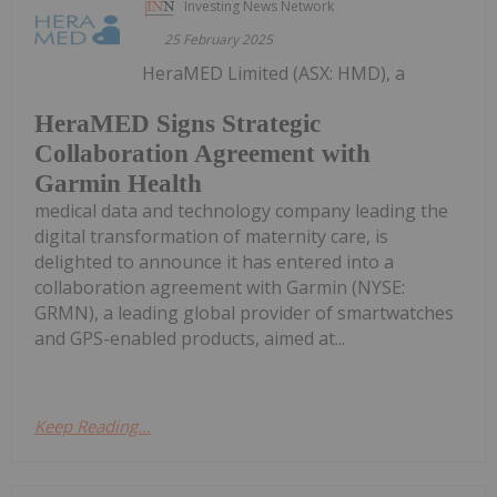
Investing News Network
25 February 2025
HeraMED Limited (ASX: HMD), a
HeraMED Signs Strategic
Collaboration Agreement with
Garmin Health
medical data and technology company leading the
digital transformation of maternity care, is
delighted to announce it has entered into a
collaboration agreement with Garmin (NYSE:
GRMN), a leading global provider of smartwatches
and GPS-enabled products, aimed at...
Keep Reading...