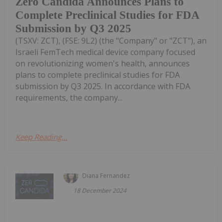
Zero Candida Announces Plans to
Complete Preclinical Studies for FDA
Submission by Q3 2025
(TSXV: ZCT), (FSE: 9L2) (the "Company" or "ZCT"), an
Israeli FemTech medical device company focused
on revolutionizing women's health, announces
plans to complete preclinical studies for FDA
submission by Q3 2025. In accordance with FDA
requirements, the company...
Keep Reading...
Diana Fernandez
18 December 2024