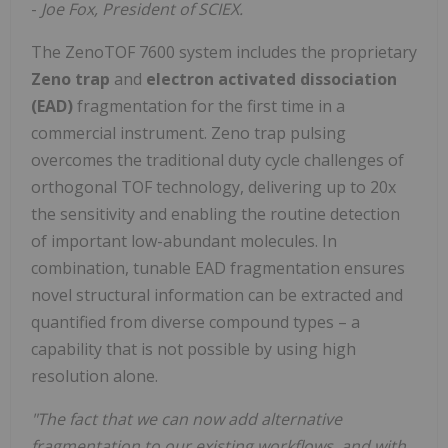
-
Joe Fox, President of SCIEX.
The ZenoTOF 7600 system includes the proprietary
Zeno trap
and
electron activated dissociation
(EAD)
fragmentation for the first time in a
commercial instrument. Zeno trap pulsing
overcomes the traditional duty cycle challenges of
orthogonal TOF technology, delivering up to 20x
the sensitivity and enabling the routine detection
of important low-abundant molecules. In
combination, tunable EAD fragmentation ensures
novel structural information can be extracted and
quantified from diverse compound types – a
capability that is not possible by using high
resolution alone.
"The fact that we can now add alternative
fragmentation to our existing workflows, and with