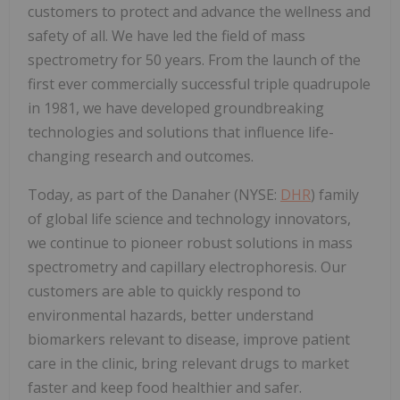
customers to protect and advance the wellness and
safety of all. We have led the field of mass
spectrometry for 50 years. From the launch of the
first ever commercially successful triple quadrupole
in 1981, we have developed groundbreaking
technologies and solutions that influence life-
changing research and outcomes.
Today, as part of the Danaher (NYSE:
DHR
) family
of global life science and technology innovators,
we continue to pioneer robust solutions in mass
spectrometry and capillary electrophoresis. Our
customers are able to quickly respond to
environmental hazards, better understand
biomarkers relevant to disease, improve patient
care in the clinic, bring relevant drugs to market
faster and keep food healthier and safer.