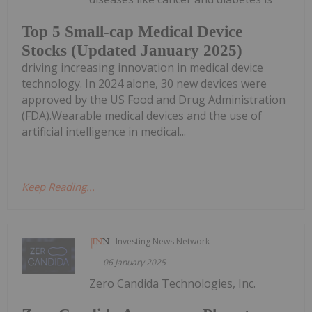
Top 5 Small-cap Medical Device
Stocks (Updated January 2025)
driving increasing innovation in medical device
technology. In 2024 alone, 30 new devices were
approved by the US Food and Drug Administration
(FDA).Wearable medical devices and the use of
artificial intelligence in medical...
Keep Reading...
Investing News Network
06 January 2025
Zero Candida Technologies, Inc.