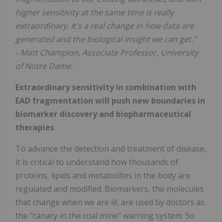
higher sensitivity at the same time is really
extraordinary. It's a real change in how data are
generated and the biological insight we can get."
-
Matt Champion, Associate Professor, University
of Notre Dame.
Extraordinary sensitivity in combination with
EAD fragmentation will push new boundaries in
biomarker discovery and biopharmaceutical
therapies
To advance the detection and treatment of disease,
it is critical to understand how thousands of
proteins, lipids and metabolites in the body are
regulated and modified. Biomarkers, the molecules
that change when we are ill, are used by doctors as
the "canary in the coal mine" warning system. So