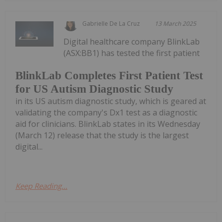
Gabrielle De La Cruz
13 March 2025
Digital healthcare company BlinkLab
(ASX:BB1) has tested the first patient
BlinkLab Completes First Patient Test
for US Autism Diagnostic Study
in its US autism diagnostic study, which is geared at
validating the company's Dx1 test as a diagnostic
aid for clinicians. BlinkLab states in its Wednesday
(March 12) release that the study is the largest
digital...
Keep Reading...