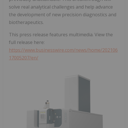
solve real analytical challenges and help advance
the development of new precision diagnostics and
biotherapeutics.
This press release features multimedia. View the
full release here:
https://www.businesswire.com/news/home/202106
17005207/en/